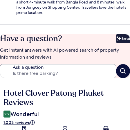
a short 4-minute walk from Bangla Road and 8 minutes' walk
from Jungceylon Shopping Center. Travellers love the hotel's
prime location.
Have a question?
Beta
Bet
Get instant answers with AI powered search of property
information and reviews.
Ask a question
Hotel Clover Patong Phuket
Reviews
Reviews
Wonderful
9.2
1.003 reviews