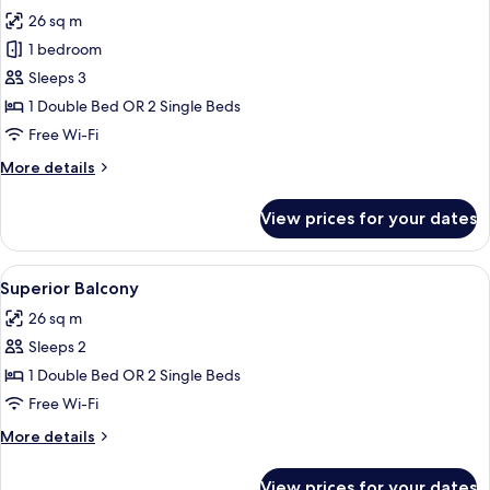
all
26 sq m
photos
1 bedroom
for
Deluxe
Sleeps 3
Family
1 Double Bed OR 2 Single Beds
Room
Free Wi-Fi
More
More details
details
for
View prices for your dates
Deluxe
Family
Room
View
A hotel room with a large bed, a desk, 
13
Superior Balcony
all
26 sq m
photos
Sleeps 2
for
Superior
1 Double Bed OR 2 Single Beds
Balcony
Free Wi-Fi
More
More details
details
for
View prices for your dates