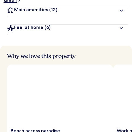
See all
Main amenities
(12)
Feel at home
(6)
Why we love this property
Beach access paradise
Work m