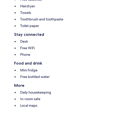
Hairdryer
Towels
Toothbrush and toothpaste
Toilet paper
Stay connected
Desk
Free WiFi
Phone
Food and drink
Mini fridge
Free bottled water
More
Daily housekeeping
In-room safe
Local maps