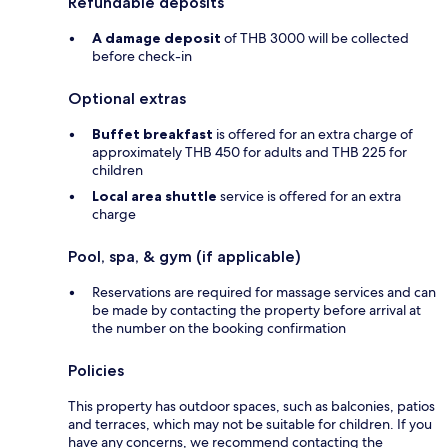
Refundable deposits
A damage deposit
of THB 3000 will be collected
before check-in
Optional extras
Buffet breakfast
is offered for an extra charge of
approximately THB 450 for adults and THB 225 for
children
Local area shuttle
service is offered for an extra
charge
Pool, spa, & gym (if applicable)
Reservations are required for massage services and can
be made by contacting the property before arrival at
the number on the booking confirmation
Policies
This property has outdoor spaces, such as balconies, patios
and terraces, which may not be suitable for children. If you
have any concerns, we recommend contacting the