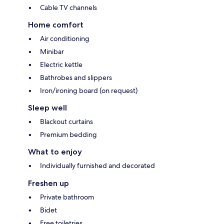
Cable TV channels
Home comfort
Air conditioning
Minibar
Electric kettle
Bathrobes and slippers
Iron/ironing board (on request)
Sleep well
Blackout curtains
Premium bedding
What to enjoy
Individually furnished and decorated
Freshen up
Private bathroom
Bidet
Free toiletries