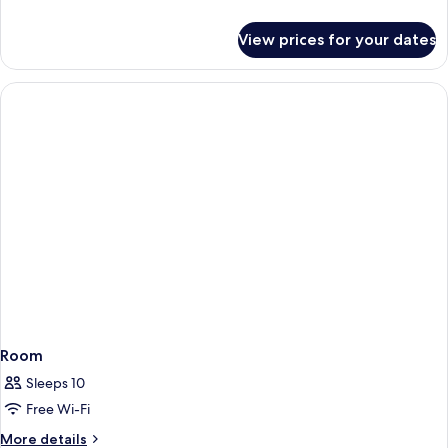
details
for
View prices for your dates
Deluxe
Studio
Room
Sleeps 10
Free Wi-Fi
More
More details