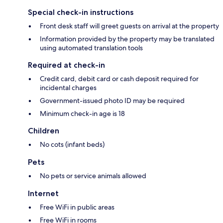
Special check-in instructions
Front desk staff will greet guests on arrival at the property
Information provided by the property may be translated
using automated translation tools
Required at check-in
Credit card, debit card or cash deposit required for
incidental charges
Government-issued photo ID may be required
Minimum check-in age is 18
Children
No cots (infant beds)
Pets
No pets or service animals allowed
Internet
Free WiFi in public areas
Free WiFi in rooms