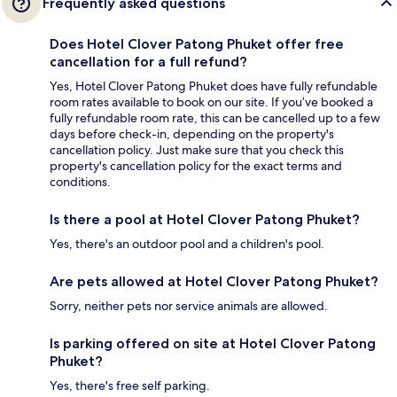
Frequently asked questions
Does Hotel Clover Patong Phuket offer free
cancellation for a full refund?
Yes, Hotel Clover Patong Phuket does have fully refundable
room rates available to book on our site. If you’ve booked a
fully refundable room rate, this can be cancelled up to a few
days before check-in, depending on the property's
cancellation policy. Just make sure that you check this
property's cancellation policy for the exact terms and
conditions.
Is there a pool at Hotel Clover Patong Phuket?
Yes, there's an outdoor pool and a children's pool.
Are pets allowed at Hotel Clover Patong Phuket?
Sorry, neither pets nor service animals are allowed.
Is parking offered on site at Hotel Clover Patong
Phuket?
Yes, there's free self parking.