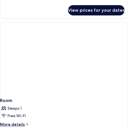
details
for
View prices for your dates
Room
Room
Sleeps 1
Free Wi-Fi
More
More details