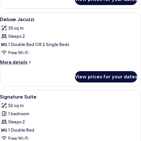
Superior
Balcony
View
A modern outdoor seating area with wic
15
Deluxe Jacuzzi
all
35 sq m
photos
Sleeps 2
for
Deluxe
1 Double Bed OR 2 Single Beds
Jacuzzi
Free Wi-Fi
More
More details
details
for
View prices for your dates
Deluxe
Jacuzzi
View
A modern hotel room with a grey sofa,
15
Signature Suite
all
52 sq m
photos
1 bedroom
for
Signature
Sleeps 2
Suite
1 Double Bed
Free Wi-Fi