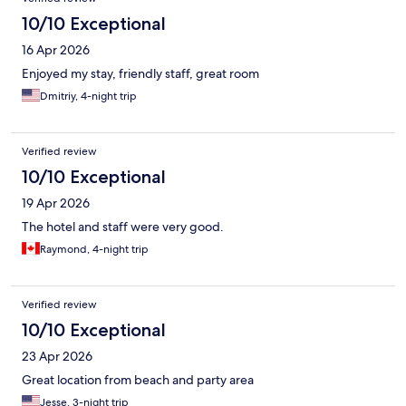
10/10 Exceptional
16 Apr 2026
Enjoyed my stay, friendly staff, great room
Dmitriy, 4-night trip
Verified review
10/10 Exceptional
19 Apr 2026
The hotel and staff were very good.
Raymond, 4-night trip
Verified review
10/10 Exceptional
23 Apr 2026
Great location from beach and party area
Jesse, 3-night trip