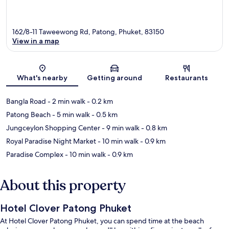
162/8-11 Taweewong Rd, Patong, Phuket, 83150
View in a map
Map
What's nearby
Getting around
Restaurants
Bangla Road
- 2 min walk
- 0.2 km
Patong Beach
- 5 min walk
- 0.5 km
Jungceylon Shopping Center
- 9 min walk
- 0.8 km
Royal Paradise Night Market
- 10 min walk
- 0.9 km
Paradise Complex
- 10 min walk
- 0.9 km
About this property
Hotel Clover Patong Phuket
At Hotel Clover Patong Phuket, you can spend time at the beach