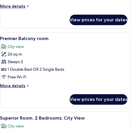
More
More details
details
for
View prices for your dates
Signature
Suite
View
A hotel room with a bed, a desk with 
14
Premier Balcony room
all
City view
photos
26 sq m
for
Premier
Sleeps 2
Balcony
1 Double Bed OR 2 Single Beds
room
Free Wi-Fi
More
More details
details
for
View prices for your dates
Premier
Balcony
room
View
A hotel room with a bed, a desk, a chai
6
Superior Room, 2 Bedrooms, City View
all
City view
photos