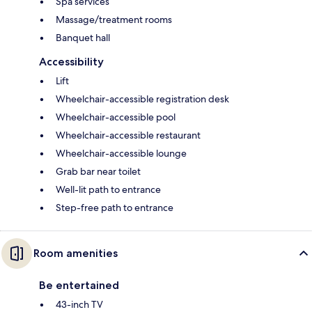
Spa services
Massage/treatment rooms
Banquet hall
Accessibility
Lift
Wheelchair-accessible registration desk
Wheelchair-accessible pool
Wheelchair-accessible restaurant
Wheelchair-accessible lounge
Grab bar near toilet
Well-lit path to entrance
Step-free path to entrance
Room amenities
Be entertained
43-inch TV