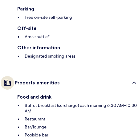
Parking
Free on-site self-parking
Off-site
Area shuttle*
Other information
Designated smoking areas
Property amenities
Food and drink
Buffet breakfast (surcharge) each morning 6:30 AM–10:30
AM
Restaurant
Bar/lounge
Poolside bar