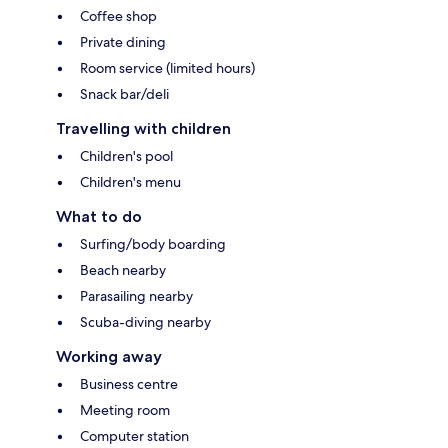
Coffee shop
Private dining
Room service (limited hours)
Snack bar/deli
Travelling with children
Children's pool
Children's menu
What to do
Surfing/body boarding
Beach nearby
Parasailing nearby
Scuba-diving nearby
Working away
Business centre
Meeting room
Computer station