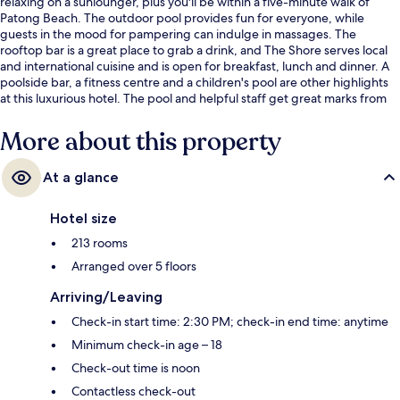
relaxing on a sunlounger, plus you'll be within a five-minute walk of
Patong Beach. The outdoor pool provides fun for everyone, while
guests in the mood for pampering can indulge in massages. The
rooftop bar is a great place to grab a drink, and The Shore serves local
and international cuisine and is open for breakfast, lunch and dinner. A
poolside bar, a fitness centre and a children's pool are other highlights
at this luxurious hotel. The pool and helpful staff get great marks from
fellow travellers.
More about this property
At a glance
Hotel size
213 rooms
Arranged over 5 floors
Arriving/Leaving
Check-in start time: 2:30 PM; check-in end time: anytime
Minimum check-in age – 18
Check-out time is noon
Contactless check-out