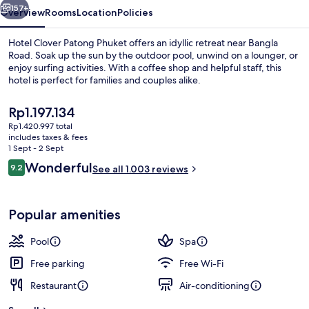
157+
Overview
Rooms
Location
Policies
Hotel Clover Patong Phuket offers an idyllic retreat near Bangla
Road. Soak up the sun by the outdoor pool, unwind on a lounger, or
enjoy surfing activities. With a coffee shop and helpful staff, this
hotel is perfect for families and couples alike.
The
Rp1.197.134
current
Rp1.420.997 total
price
includes taxes & fees
is
1 Sept - 2 Sept
Outdoor pool, pool loungers
Rp1.197.134
Reviews
Wonderful
9.2
See all 1.003 reviews
9.2 out of 10
Popular amenities
Pool
Spa
Free parking
Free Wi-Fi
Restaurant
Air-conditioning