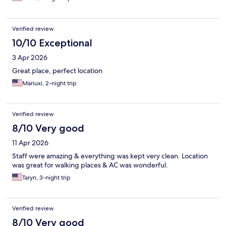
Verified review
10/10 Exceptional
3 Apr 2026
Great place, perfect location
Mariuxi, 2-night trip
Verified review
8/10 Very good
11 Apr 2026
Staff were amazing & everything was kept very clean. Location
was great for walking places & AC was wonderful.
Taryn, 3-night trip
Verified review
8/10 Very good