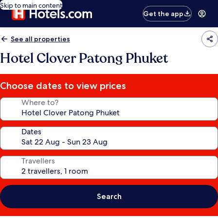
Skip to main content
Get the app
See all properties
Hotel Clover Patong Phuket
Choose dates to view prices
Where to?
Dates
Travellers
Search