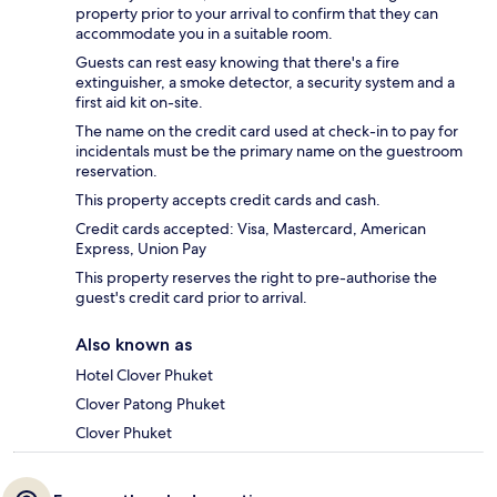
property prior to your arrival to confirm that they can
accommodate you in a suitable room.
Guests can rest easy knowing that there's a fire
extinguisher, a smoke detector, a security system and a
first aid kit on-site.
The name on the credit card used at check-in to pay for
incidentals must be the primary name on the guestroom
reservation.
This property accepts credit cards and cash.
Credit cards accepted: Visa, Mastercard, American
Express, Union Pay
This property reserves the right to pre-authorise the
guest's credit card prior to arrival.
Also known as
Hotel Clover Phuket
Clover Patong Phuket
Clover Phuket