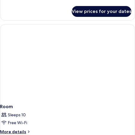
details
for
View prices for your dates
Room
Room
Sleeps 10
Free Wi-Fi
More
More details