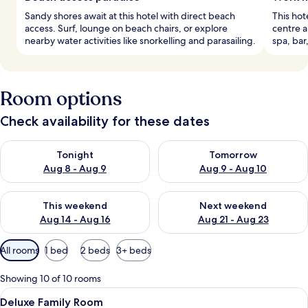
Sandy shores await at this hotel with direct beach
This hote
access. Surf, lounge on beach chairs, or explore
centre 
nearby water activities like snorkelling and parasailing.
spa, bar
Room options
Check availability for these dates
Check availability for tonight Aug 8 - Aug 9
Check availability for tomorr
Tonight
Tomorrow
Aug 8 - Aug 9
Aug 9 - Aug 10
Check availability for this weekend Aug 14 - Aug 16
Check availability for next w
This weekend
Next weekend
Aug 14 - Aug 16
Aug 21 - Aug 23
Available
All rooms
1 bed
2 beds
3+ beds
filters
for
Showing 10 of 10 rooms
rooms
View
A hotel room with two beds, a desk wit
14
Deluxe Family Room