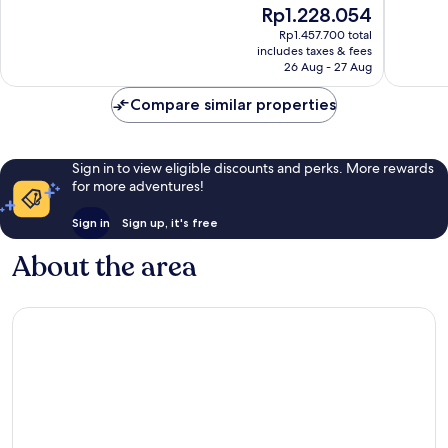
The
Rp1.228.054
Wonderful,
Exceptio
price
1,008
828
Rp1.457.700 total
is
reviews
reviews
includes taxes & fees
Rp1.228.054
26 Aug - 27 Aug
Compare similar properties
Sign in to view eligible discounts and perks. More rewards
for more adventures!
Sign in
Sign up, it's free
About the area