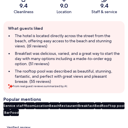
9.4
9.0
9.4
Cleanliness
Location
Staff & service
Guest
What guests liked
review
summary
The hotel is located directly across the street from the
beach, offering easy access to the beach and stunning
views. (61 reviews)
Breakfast was delicious, varied, and a great way to start the
day with many options including a made-to-order egg
option. (51 reviews)
The rooftop pool was described as beautiful, stunning,
fantastic, and perfect with great views and pleasant
breeze. (55 reviews)
From real guest reviews summarized by AI.
Popular mentions
Service staff
Room
Location
Beach
Restaurant
Breakfast
Bed
Rooftop pool
Bar
Food
Reviews
Verified review