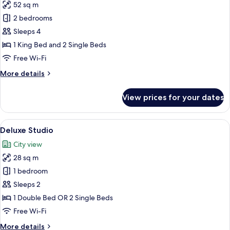
52 sq m
for
Superior
2 bedrooms
Room,
Sleeps 4
2
1 King Bed and 2 Single Beds
Bedrooms,
Free Wi-Fi
City
More
More details
View
details
for
View prices for your dates
Superior
Room,
2
View
A hotel room with a large bed, a headb
7
Bedrooms,
Deluxe Studio
all
City
City view
View
photos
28 sq m
for
Deluxe
1 bedroom
Studio
Sleeps 2
1 Double Bed OR 2 Single Beds
Free Wi-Fi
More
More details