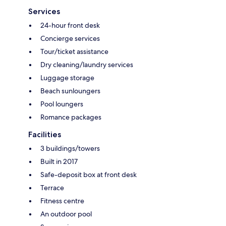
Services
24-hour front desk
Concierge services
Tour/ticket assistance
Dry cleaning/laundry services
Luggage storage
Beach sunloungers
Pool loungers
Romance packages
Facilities
3 buildings/towers
Built in 2017
Safe-deposit box at front desk
Terrace
Fitness centre
An outdoor pool