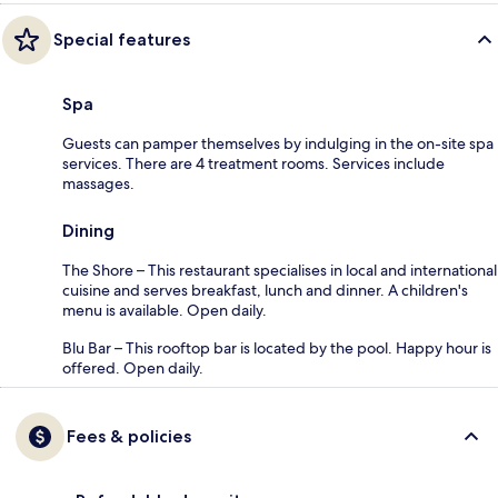
Special features
Spa
Guests can pamper themselves by indulging in the on-site spa
services. There are 4 treatment rooms. Services include
massages.
Dining
The Shore – This restaurant specialises in local and international
cuisine and serves breakfast, lunch and dinner. A children's
menu is available. Open daily.
Blu Bar – This rooftop bar is located by the pool. Happy hour is
offered. Open daily.
Fees & policies