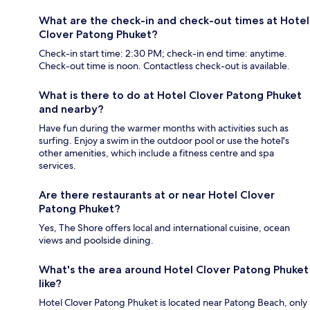
What are the check-in and check-out times at Hotel
Clover Patong Phuket?
Check-in start time: 2:30 PM; check-in end time: anytime.
Check-out time is noon. Contactless check-out is available.
What is there to do at Hotel Clover Patong Phuket
and nearby?
Have fun during the warmer months with activities such as
surfing. Enjoy a swim in the outdoor pool or use the hotel's
other amenities, which include a fitness centre and spa
services.
Are there restaurants at or near Hotel Clover
Patong Phuket?
Yes, The Shore offers local and international cuisine, ocean
views and poolside dining.
What's the area around Hotel Clover Patong Phuket
like?
Hotel Clover Patong Phuket is located near Patong Beach, only