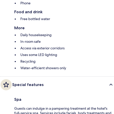
Phone
Food and drink
Free bottled water
More
Daily housekeeping
In-room safe
Access via exterior corridors
Uses some LED lighting
Recycling
Water-efficient showers only
Special features
Spa
Guests can indulge in a pampering treatment at the hotel's
full-service spa. Services include facials, body treatments and