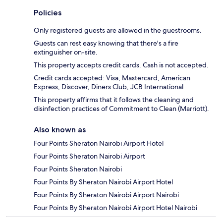
Policies
Only registered guests are allowed in the guestrooms.
Guests can rest easy knowing that there's a fire
extinguisher on-site.
This property accepts credit cards. Cash is not accepted.
Credit cards accepted: Visa, Mastercard, American
Express, Discover, Diners Club, JCB International
This property affirms that it follows the cleaning and
disinfection practices of Commitment to Clean (Marriott).
Also known as
Four Points Sheraton Nairobi Airport Hotel
Four Points Sheraton Nairobi Airport
Four Points Sheraton Nairobi
Four Points By Sheraton Nairobi Airport Hotel
Four Points By Sheraton Nairobi Airport Nairobi
Four Points By Sheraton Nairobi Airport Hotel Nairobi