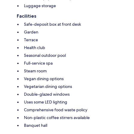
Luggage storage
Facilities
Safe-deposit box at front desk
Garden
Terrace
Health club
Seasonal outdoor pool
Full-service spa
Steam room
Vegan dining options
Vegetarian dining options
Double-glazed windows
Uses some LED lighting
Comprehensive food waste policy
Non-plastic coffee stirrers available
Banquet hall