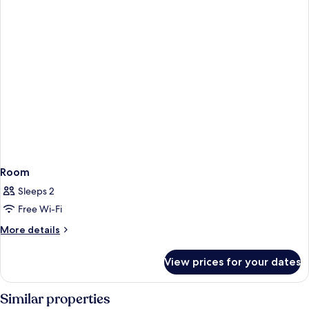
Room
Sleeps 2
Free Wi-Fi
More
More details
details
for
View prices for your dates
Room
Similar properties