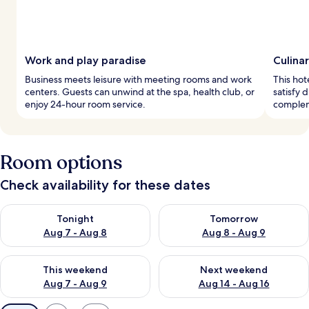
Work and play paradise
Culina
Business meets leisure with meeting rooms and work
This hot
centers. Guests can unwind at the spa, health club, or
satisfy 
enjoy 24-hour room service.
complem
Room options
Check availability for these dates
Check availability for tonight Aug 7 - Aug 8
Check availability for tomorr
Tonight
Tomorrow
Aug 7 - Aug 8
Aug 8 - Aug 9
Check availability for this weekend Aug 7 - Aug 9
Check availability for next we
This weekend
Next weekend
Aug 7 - Aug 9
Aug 14 - Aug 16