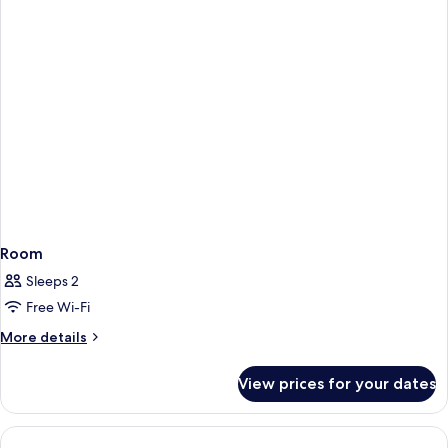
Bed,
Park
View
Room
Sleeps 2
Free Wi-Fi
More
More details
details
for
View prices for your dates
Room