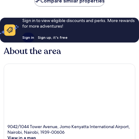
Compare similar properties
Sign in to view eligible discounts and perks. More rewards
for more adventures!
Sign in
Sign up, it's free
About the area
9042/1044 Tower Avenue, Jomo Kenyatta International Airport,
Nairobi, Nairobi, 1939-00606
View in a map