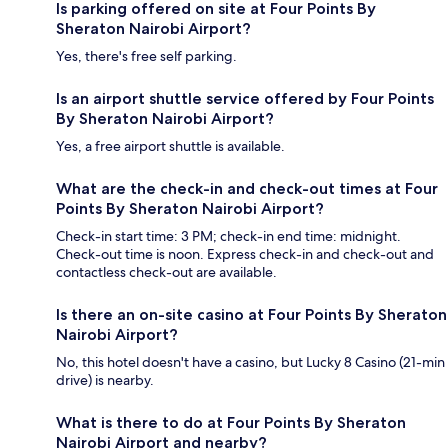
Is parking offered on site at Four Points By
Sheraton Nairobi Airport?
Yes, there's free self parking.
Is an airport shuttle service offered by Four Points
By Sheraton Nairobi Airport?
Yes, a free airport shuttle is available.
What are the check-in and check-out times at Four
Points By Sheraton Nairobi Airport?
Check-in start time: 3 PM; check-in end time: midnight.
Check-out time is noon. Express check-in and check-out and
contactless check-out are available.
Is there an on-site casino at Four Points By Sheraton
Nairobi Airport?
No, this hotel doesn't have a casino, but Lucky 8 Casino (21-min
drive) is nearby.
What is there to do at Four Points By Sheraton
Nairobi Airport and nearby?