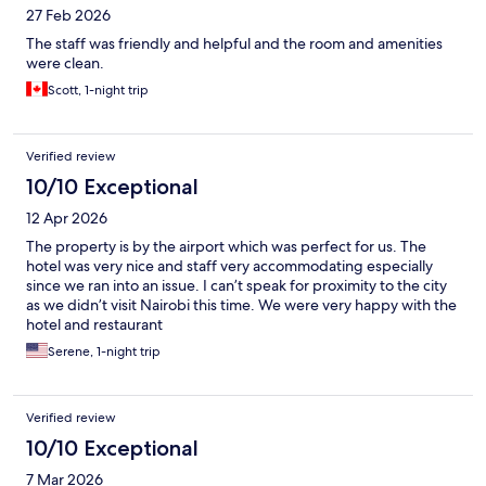
27 Feb 2026
The staff was friendly and helpful and the room and amenities
were clean.
Scott, 1-night trip
Verified review
10/10 Exceptional
12 Apr 2026
The property is by the airport which was perfect for us. The
hotel was very nice and staff very accommodating especially
since we ran into an issue. I can’t speak for proximity to the city
as we didn’t visit Nairobi this time. We were very happy with the
hotel and restaurant
Serene, 1-night trip
Verified review
10/10 Exceptional
7 Mar 2026