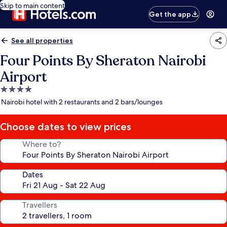
Skip to main content
Get the app
See all properties
Four Points By Sheraton Nairobi
Airport
4.0
star
Nairobi hotel with 2 restaurants and 2 bars/lounges
property
Choose dates to view prices
Where to?
Dates
Travellers