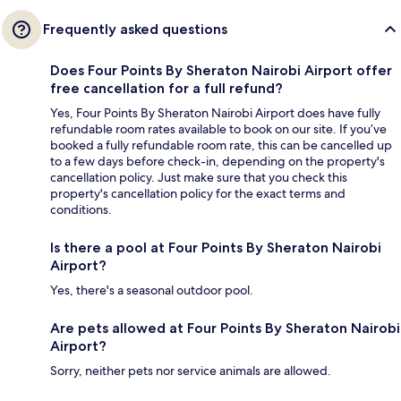
Frequently asked questions
Does Four Points By Sheraton Nairobi Airport offer
free cancellation for a full refund?
Yes, Four Points By Sheraton Nairobi Airport does have fully
refundable room rates available to book on our site. If you’ve
booked a fully refundable room rate, this can be cancelled up
to a few days before check-in, depending on the property's
cancellation policy. Just make sure that you check this
property's cancellation policy for the exact terms and
conditions.
Is there a pool at Four Points By Sheraton Nairobi
Airport?
Yes, there's a seasonal outdoor pool.
Are pets allowed at Four Points By Sheraton Nairobi
Airport?
Sorry, neither pets nor service animals are allowed.