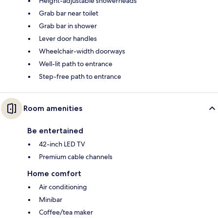
Height-adjustable showerheads
Grab bar near toilet
Grab bar in shower
Lever door handles
Wheelchair-width doorways
Well-lit path to entrance
Step-free path to entrance
Room amenities
Be entertained
42-inch LED TV
Premium cable channels
Home comfort
Air conditioning
Minibar
Coffee/tea maker