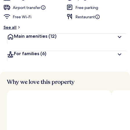
Airport transfer
Free parking
Free Wi-Fi
Restaurant
See all
Main amenities
(12)
For families
(6)
Why we love this property