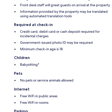
Front desk staff will greet guests on arrival at the property
Information provided by the property may be translated
using automated translation tools
Required at check-in
Credit card, debit card or cash deposit required for
incidental charges
Government-issued photo ID may be required
Minimum check-in age is 18
Children
Babysitting*
Pets
No pets or service animals allowed
Internet
Free WiFi in public areas
Free WiFi in rooms
Parking