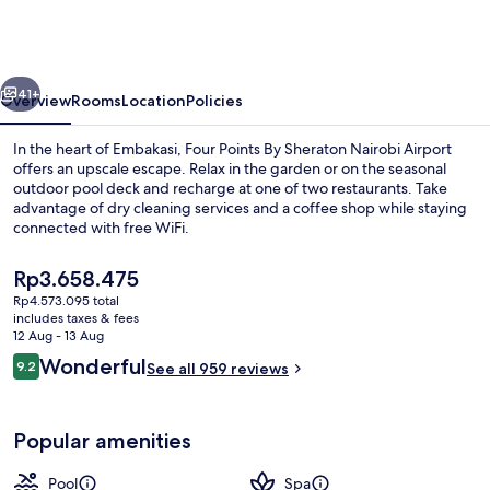
By
Sheraton
Nairobi
vious
Next
Airport
41+
Overview
Rooms
Location
Policies
In the heart of Embakasi, Four Points By Sheraton Nairobi Airport
offers an upscale escape. Relax in the garden or on the seasonal
outdoor pool deck and recharge at one of two restaurants. Take
advantage of dry cleaning services and a coffee shop while staying
connected with free WiFi.
The
Rp3.658.475
current
Rp4.573.095 total
price
includes taxes & fees
Restaurant
is
12 Aug - 13 Aug
Rp3.658.475
Reviews
Wonderful
9.2
See all 959 reviews
9.2 out of 10
Popular amenities
Pool
Spa