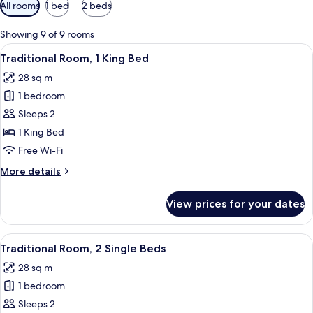
Available
All rooms
1 bed
2 beds
filters
for
Showing 9 of 9 rooms
rooms
View
A hotel room with a bed, a desk, and a
4
Traditional Room, 1 King Bed
all
28 sq m
photos
1 bedroom
for
Traditional
Sleeps 2
Room,
1 King Bed
1
Free Wi-Fi
King
More
More details
Bed
details
for
View prices for your dates
Traditional
Room,
1
View
A hotel room with a bed, a desk, and a
6
King
Traditional Room, 2 Single Beds
all
Bed
28 sq m
photos
1 bedroom
for
Traditional
Sleeps 2