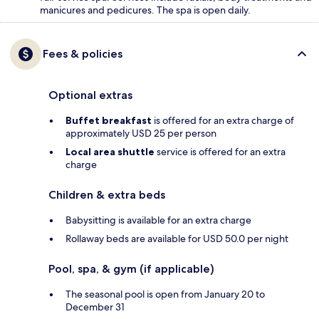
manicures and pedicures. The spa is open daily.
Fees & policies
Optional extras
Buffet breakfast
is offered for an extra charge of
approximately USD 25 per person
Local area shuttle
service is offered for an extra
charge
Children & extra beds
Babysitting is available for an extra charge
Rollaway beds are available for USD 50.0 per night
Pool, spa, & gym (if applicable)
The seasonal pool is open from January 20 to
December 31