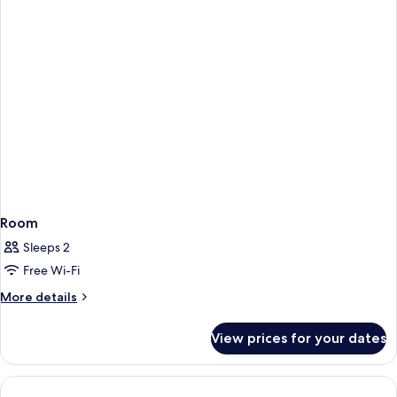
Room
Sleeps 2
Free Wi-Fi
More
More details
details
for
View prices for your dates
Room