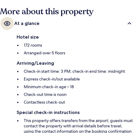
More about this property
At a glance
Hotel size
172 rooms
Arranged over 5 floors
Arriving/Leaving
Check-in start time: 3 PM; check-in end time: midnight
Express check-in/out available
Minimum check-in age – 18
Check-out time is noon
Contactless check-out
Special check-in instructions
This property offers transfers from the airport; guests must
contact the property with arrival details before travel,
using the contact information on the booking confirmation