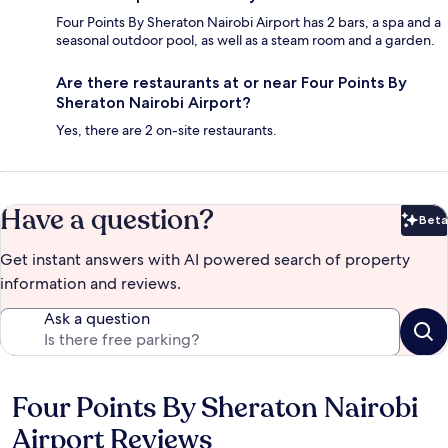
Four Points By Sheraton Nairobi Airport has 2 bars, a spa and a
seasonal outdoor pool, as well as a steam room and a garden.
Are there restaurants at or near Four Points By
Sheraton Nairobi Airport?
Yes, there are 2 on-site restaurants.
Have a question?
Beta
Bet
Get instant answers with AI powered search of property
information and reviews.
Ask a question
Four Points By Sheraton Nairobi
Reviews
Airport Reviews