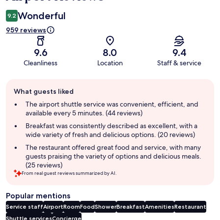
Wonderful
9.2
959 reviews
9.6
8.0
9.4
Cleanliness
Location
Staff & service
Guest
What guests liked
review
summary
The airport shuttle service was convenient, efficient, and
available every 5 minutes. (44 reviews)
Breakfast was consistently described as excellent, with a
wide variety of fresh and delicious options. (20 reviews)
The restaurant offered great food and service, with many
guests praising the variety of options and delicious meals.
(25 reviews)
From real guest reviews summarized by AI.
Popular mentions
Service staff
Airport
Room
Food
Shower
Breakfast
Amenities
Restaurant
Shuttle services
Concierge