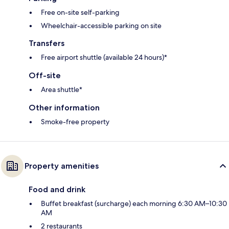
Free on-site self-parking
Wheelchair-accessible parking on site
Transfers
Free airport shuttle (available 24 hours)*
Off-site
Area shuttle*
Other information
Smoke-free property
Property amenities
Food and drink
Buffet breakfast (surcharge) each morning 6:30 AM–10:30
AM
2 restaurants