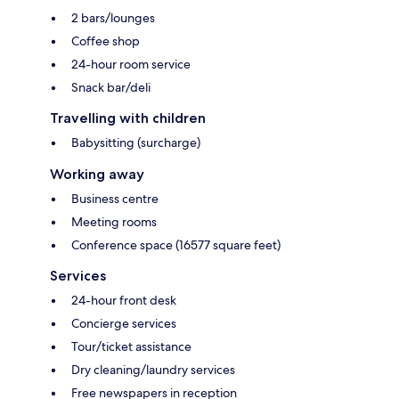
2 bars/lounges
Coffee shop
24-hour room service
Snack bar/deli
Travelling with children
Babysitting (surcharge)
Working away
Business centre
Meeting rooms
Conference space (16577 square feet)
Services
24-hour front desk
Concierge services
Tour/ticket assistance
Dry cleaning/laundry services
Free newspapers in reception