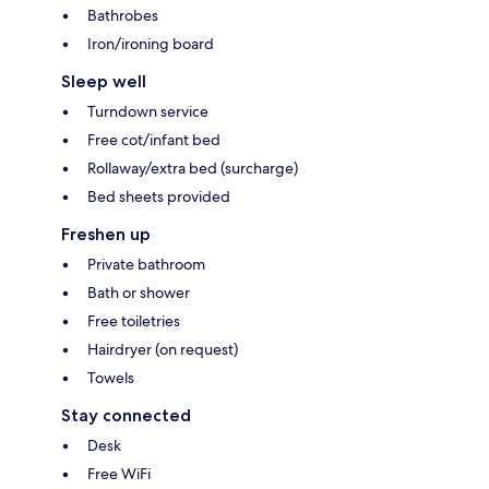
Bathrobes
Iron/ironing board
Sleep well
Turndown service
Free cot/infant bed
Rollaway/extra bed (surcharge)
Bed sheets provided
Freshen up
Private bathroom
Bath or shower
Free toiletries
Hairdryer (on request)
Towels
Stay connected
Desk
Free WiFi