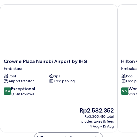
Crowne Plaza Nairobi Airport by IHG
Hilton G
Crowne
Hilton
Crowne Plaza Nairobi Airport by IHG
Hilton
Plaza
Garden
Embakasi
Embakas
Nairobi
Inn
Pool
Spa
Pool
Airport
Nairobi
Airport transfer
Free parking
Free p
by
Airport
IHG
Embakas
9.4
9.2
Exceptional
Won
9.4
9.2
Embakasi
out
out
1,006 reviews
988 
of
of
10,
10,
The
Rp2.582.352
Exceptional,
Wonderf
price
1,006
988
Rp3.305.410 total
is
reviews
reviews
includes taxes & fees
Rp2.582.352
14 Aug - 15 Aug