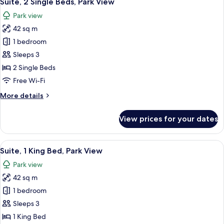
Suite, 2 Single Beds, Park View
all
Bed
Park view
photos
42 sq m
for
Suite,
1 bedroom
2
Sleeps 3
Single
2 Single Beds
Beds,
Free Wi-Fi
Park
More
More details
View
details
for
View prices for your dates
Suite,
2
Single
View
A modern hotel room with a large bed, a
5
Beds,
Suite, 1 King Bed, Park View
all
Park
Park view
View
photos
42 sq m
for
Suite,
1 bedroom
1
Sleeps 3
King
1 King Bed