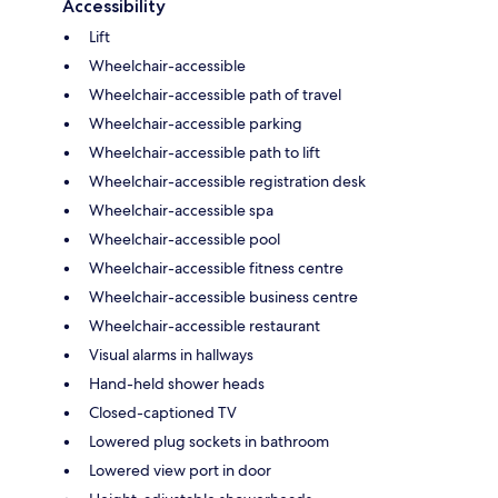
Accessibility
Lift
Wheelchair-accessible
Wheelchair-accessible path of travel
Wheelchair-accessible parking
Wheelchair-accessible path to lift
Wheelchair-accessible registration desk
Wheelchair-accessible spa
Wheelchair-accessible pool
Wheelchair-accessible fitness centre
Wheelchair-accessible business centre
Wheelchair-accessible restaurant
Visual alarms in hallways
Hand-held shower heads
Closed-captioned TV
Lowered plug sockets in bathroom
Lowered view port in door