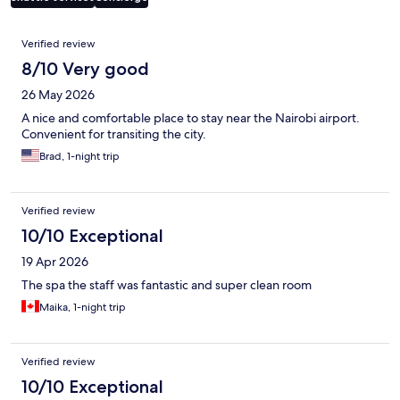
Reviews
Verified review
8/10 Very good
26 May 2026
A nice and comfortable place to stay near the Nairobi airport.
Convenient for transiting the city.
Brad, 1-night trip
Verified review
10/10 Exceptional
19 Apr 2026
The spa the staff was fantastic and super clean room
Maika, 1-night trip
Verified review
10/10 Exceptional