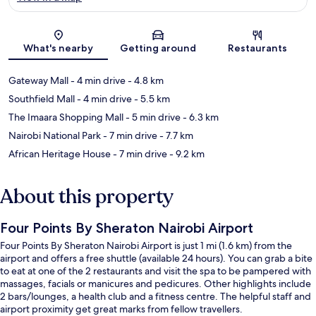
Map
What's nearby
Getting around
Restaurants
Gateway Mall
- 4 min drive
- 4.8 km
Southfield Mall
- 4 min drive
- 5.5 km
The Imaara Shopping Mall
- 5 min drive
- 6.3 km
Nairobi National Park
- 7 min drive
- 7.7 km
African Heritage House
- 7 min drive
- 9.2 km
About this property
Four Points By Sheraton Nairobi Airport
Four Points By Sheraton Nairobi Airport is just 1 mi (1.6 km) from the
airport and offers a free shuttle (available 24 hours). You can grab a bite
to eat at one of the 2 restaurants and visit the spa to be pampered with
massages, facials or manicures and pedicures. Other highlights include
2 bars/lounges, a health club and a fitness centre. The helpful staff and
airport proximity get great marks from fellow travellers.