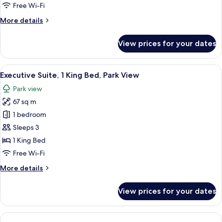
Bed,
Free Wi-Fi
Park
More
More details
View
details
for
View prices for your dates
Suite,
1
King
View
A hotel room with a large bed, a chair
4
Bed,
Executive Suite, 1 King Bed, Park View
all
Park
Park view
View
photos
67 sq m
for
Executive
1 bedroom
Suite,
Sleeps 3
1
1 King Bed
King
Free Wi-Fi
Bed,
More
More details
Park
details
View
for
View prices for your dates
Executive
Suite,
1
King