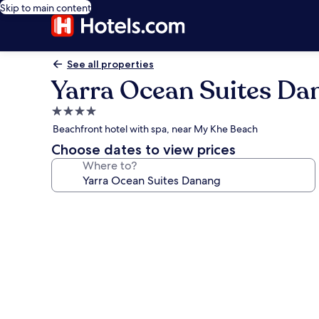
Skip to main content
See all properties
Yarra Ocean Suites Da
4.0
star
Beachfront hotel with spa, near My Khe Beach
property
Choose dates to view prices
Where to?
Photo
gallery
for
Yarra
Ocean
Suites