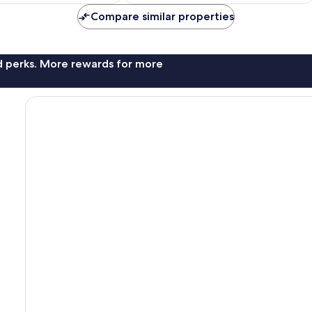
Compare similar properties
nd perks. More rewards for more