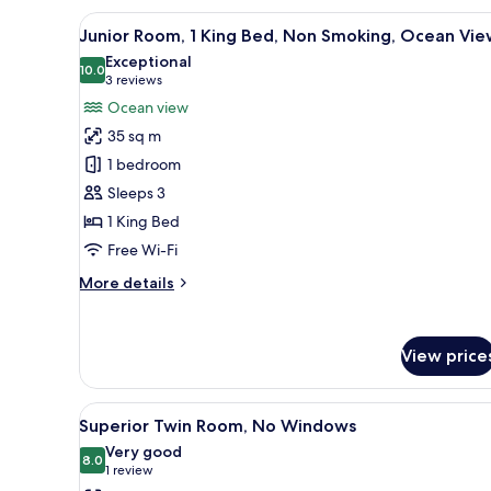
View
A hotel room with a large bed, a
6
Junior Room, 1 King Bed, Non Smoking, Ocean Vie
all
Exceptional
photos
10.0
10.0 out of 10
(3
3 reviews
for
reviews)
Ocean view
Junior
35 sq m
Room,
1 bedroom
1
Sleeps 3
King
1 King Bed
Bed,
Non
Free Wi-Fi
Smoking,
More
More details
Ocean
details
for
View
Junior
View price
Room,
1
King
View
A hotel room with two beds, a d
Bed,
6
Superior Twin Room, No Windows
all
Non
Very good
Smoking,
photos
8.0
8.0 out of 10
(1
1 review
Ocean
for