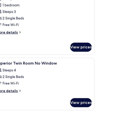
arra
1 bedroom
win
Sleeps 3
2 Single Beds
Free Wi-Fi
ore
re details
tails
r
rra
View prices
in
window with a view of the ocean and cityscape.
neling, a large window with a view of the ocean, and a painting of white f
iew
A hotel room with two beds, a nightstand, a l
5
uperior Twin Room No Window
l
Sleeps 4
hotos
2 Single Beds
or
uperior
Free Wi-Fi
win
ore
re details
oom
tails
r
o
View prices
perior
indow
in