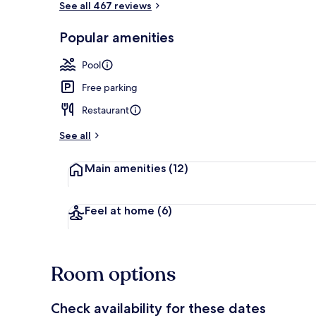
See all 467 reviews
Popular amenities
On the beac
Pool
Free parking
Restaurant
See all
Main amenities
(12)
Feel at home
(6)
Room options
Check availability for these dates