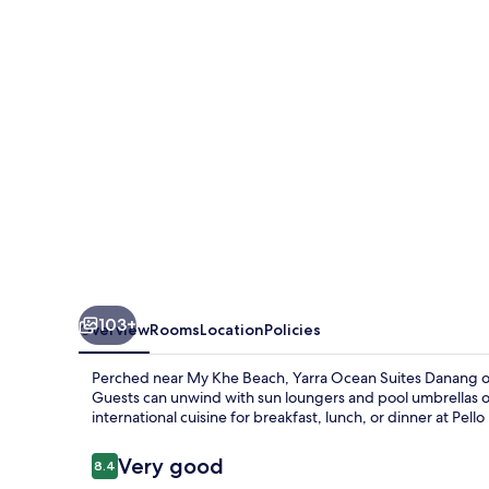
Danang
103+
Overview
Rooms
Location
Policies
Perched near My Khe Beach, Yarra Ocean Suites Danang offe
Guests can unwind with sun loungers and pool umbrellas or
international cuisine for breakfast, lunch, or dinner at Pello
Reviews
Very good
8.4
8.4 out of 10