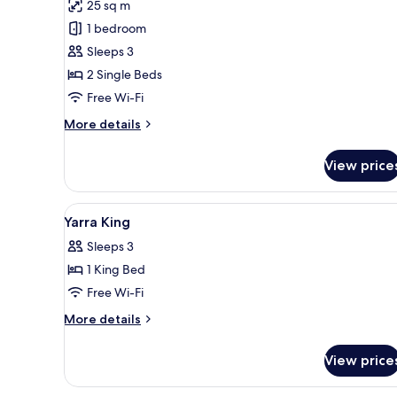
review)
25 sq m
View
Superior
1 bedroom
Twin
Sleeps 3
Room,
2 Single Beds
No
Free Wi-Fi
Windows
More
More details
details
for
View price
Superior
Twin
Room,
View
A bedroom with a large bed, t
7
No
Yarra King
all
Windows
Sleeps 3
photos
1 King Bed
for
Yarra
Free Wi-Fi
King
More
More details
details
for
View price
Yarra
King