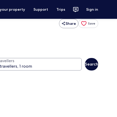
 your property
Support
Trips
Sign in
Share
Save
avellers
Search