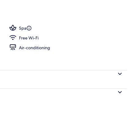
h
Spa
Free Wi-Fi
Air-conditioning