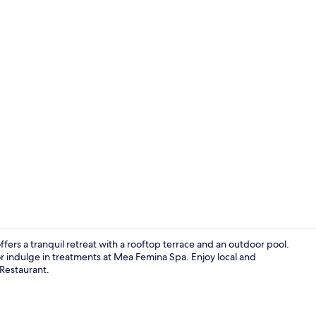
2 bedrooms r
rs a tranquil retreat with a rooftop terrace and an outdoor pool.
 indulge in treatments at Mea Femina Spa. Enjoy local and
 Restaurant.
Outdoor pool