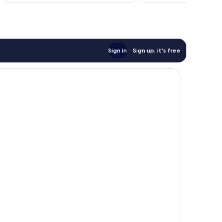
Sign in
Sign up, it's free