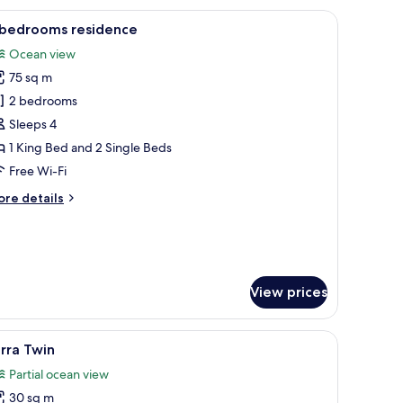
 and a view of the ocean.
iew
A hotel room with a large bed, wooden floor, a
12
 bedrooms residence
l
Ocean view
hotos
75 sq m
or
2 bedrooms
edrooms
Sleeps 4
esidence
1 King Bed and 2 Single Beds
Free Wi-Fi
ore
re details
tails
r
edrooms
sidence
View prices
hair, a TV, and a painting on the wall.
iew
Yarra Twin | Beach/ocean view
8
rra Twin
l
Partial ocean view
hotos
30 sq m
or