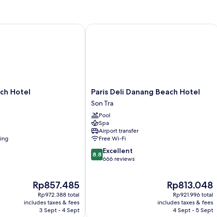
R
N
W
 Hotel
Paris Deli Danang Beach Hotel
Paris
ch Hotel
Paris Deli Danang Beach Hotel
Deli
Son Tra
Danang
Pool
Beach
Spa
Hotel
Airport transfer
Son
ning
Free Wi-Fi
Tra
8.8
Excellent
8.8
out
666 reviews
of
10,
The
The
Rp857.485
Rp813.048
Excellent,
price
price
666
Rp972.388 total
Rp921.996 total
is
is
reviews
includes taxes & fees
includes taxes & fees
Rp857.485
Rp813.048
3 Sept - 4 Sept
4 Sept - 5 Sept