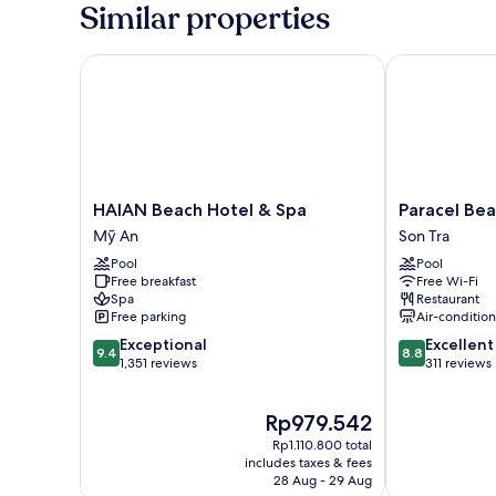
Similar properties
HAIAN Beach Hotel & Spa
Paracel Beach
HAIAN
Paracel
HAIAN Beach Hotel & Spa
Paracel Bea
Beach
Beach
Mỹ An
Son Tra
Hotel
Hotel
Pool
Pool
&
Son
Free breakfast
Free Wi-Fi
Spa
Tra
Spa
Restaurant
Mỹ
Free parking
Air-conditio
An
9.4
8.8
Exceptional
Excellent
9.4
8.8
out
out
1,351 reviews
311 reviews
of
of
10,
10,
The
Rp979.542
Exceptional,
Excellent,
price
1,351
311
Rp1.110.800 total
is
reviews
reviews
includes taxes & fees
Rp979.542
28 Aug - 29 Aug