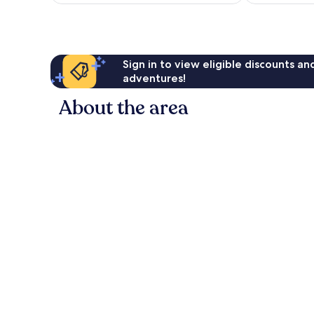
Sign in to view eligible discounts a
adventures!
About the area