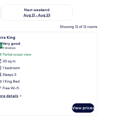
g 14 - Aug 16
Check availability for next weekend Aug 21 - Aug 23
Next weekend
Aug 21 - Aug 23
Showing 12 of 12 rooms
hair, a TV, and a mural of a beach scene.
iew
A bedroom with a large bed, two side tables, a
6
rra King
l
Very good
hotos
0
8.0 out of 10
(9
9 reviews
or
reviews)
Partial ocean view
arra
30 sq m
ing
1 bedroom
Sleeps 3
1 King Bed
Free Wi-Fi
ore
re details
tails
r
View prices
rra
ng