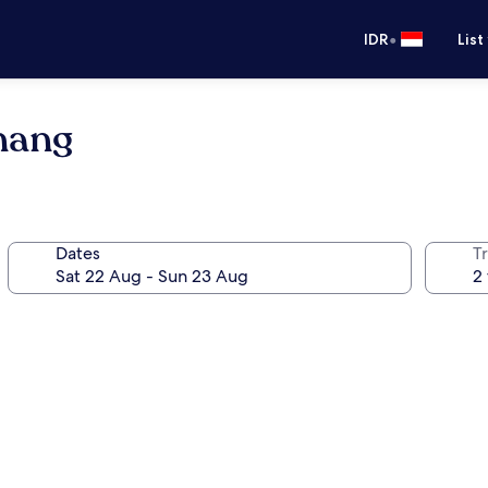
•
IDR
List
nang
Dates
Tr