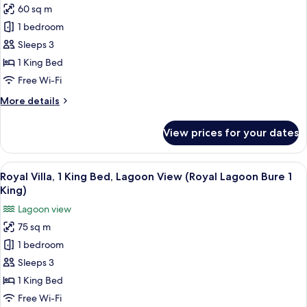
(Lagoon
60 sq m
Villa,
Front
1 bedroom
1
Bure
1
King
Sleeps 3
King)
Bed,
1 King Bed
Balcony,
Free Wi-Fi
Oceanfront
More
More details
(Ocean
details
Front
for
View prices for your dates
Villa,
Bure
1
1
King
View
A bedroom with a large bed, a TV, a des
King)
2
Bed,
Royal Villa, 1 King Bed, Lagoon View (Royal Lagoon Bure 1
all
Balcony,
King)
Oceanfront
photos
Lagoon view
(Ocean
for
Front
75 sq m
Royal
Bure
1 bedroom
Villa,
1
King)
1
Sleeps 3
King
1 King Bed
Bed,
Free Wi-Fi