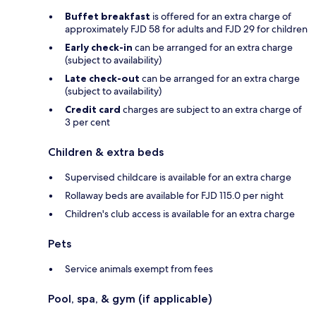
Buffet breakfast
is offered for an extra charge of
approximately FJD 58 for adults and FJD 29 for children
Early check-in
can be arranged for an extra charge
(subject to availability)
Late check-out
can be arranged for an extra charge
(subject to availability)
Credit card
charges are subject to an extra charge of
3 per cent
Children & extra beds
Supervised childcare is available for an extra charge
Rollaway beds are available for FJD 115.0 per night
Children's club access is available for an extra charge
Pets
Service animals exempt from fees
Pool, spa, & gym (if applicable)