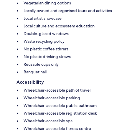
Vegetarian dining options
Locally owned and organised tours and activities
Local artist showcase
Local culture and ecosystem education
Double-glazed windows
Waste recycling policy
No plastic coffee stirrers
No plastic drinking straws
Reusable cups only
Banquet hall
Accessibility
Wheelchair-accessible path of travel
Wheelchair-accessible parking
Wheelchair-accessible public bathroom
Wheelchair-accessible registration desk
Wheelchair-accessible spa
Wheelchair-accessible fitness centre