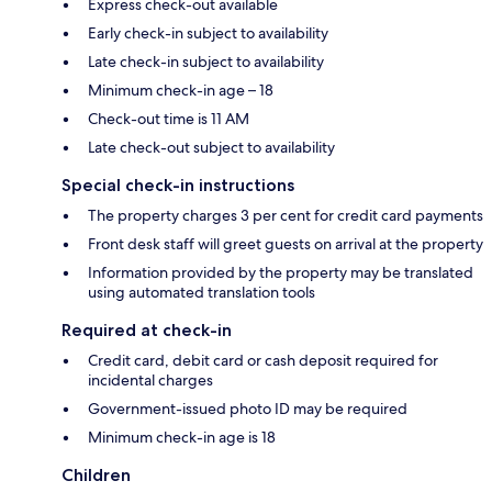
Express check-out available
Early check-in subject to availability
Late check-in subject to availability
Minimum check-in age – 18
Check-out time is 11 AM
Late check-out subject to availability
Special check-in instructions
The property charges 3 per cent for credit card payments
Front desk staff will greet guests on arrival at the property
Information provided by the property may be translated
using automated translation tools
Required at check-in
Credit card, debit card or cash deposit required for
incidental charges
Government-issued photo ID may be required
Minimum check-in age is 18
Children