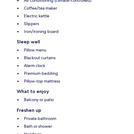
Air conditioning (climate-controlled)
Coffee/tea maker
Electric kettle
Slippers
Iron/ironing board
Sleep well
Pillow menu
Blackout curtains
Alarm clock
Premium bedding
Pillow-top mattress
What to enjoy
Balcony or patio
Freshen up
Private bathroom
Bath or shower
Hairdryer