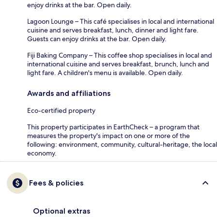
enjoy drinks at the bar. Open daily.
Lagoon Lounge – This café specialises in local and international
cuisine and serves breakfast, lunch, dinner and light fare.
Guests can enjoy drinks at the bar. Open daily.
Fiji Baking Company – This coffee shop specialises in local and
international cuisine and serves breakfast, brunch, lunch and
light fare. A children's menu is available. Open daily.
Awards and affiliations
Eco-certified property
This property participates in EarthCheck – a program that
measures the property's impact on one or more of the
following: environment, community, cultural-heritage, the local
economy.
Fees & policies
Optional extras