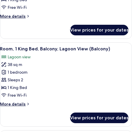
Adults)
Bed,
Free Wi-Fi
Balcony,
More
More details
Lagoon
details
View
for
View prices for your dates
(Balcony)
Room,
1
King
View
A hotel with multiple buildings reflec
6
Bed,
Room, 1 King Bed, Balcony, Lagoon View (Balcony)
all
Balcony,
Lagoon view
Lagoon
photos
View
38 sq m
for
(Balcony)
Room,
1 bedroom
1
Sleeps 2
King
1 King Bed
Bed,
Free Wi-Fi
Balcony,
More
More details
Lagoon
details
View
for
View prices for your dates
(Balcony)
Room,
1
King