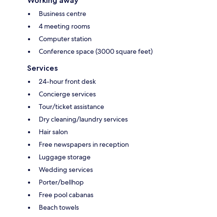
Working away
Business centre
4 meeting rooms
Computer station
Conference space (3000 square feet)
Services
24-hour front desk
Concierge services
Tour/ticket assistance
Dry cleaning/laundry services
Hair salon
Free newspapers in reception
Luggage storage
Wedding services
Porter/bellhop
Free pool cabanas
Beach towels