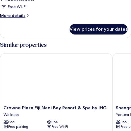
Beds,
Free Wi-Fi
Patio
More
More details
(Patio)
details
for
View prices for your dates
Room,
2
Double
Similar properties
Beds,
Patio
Crowne Plaza Fiji Nadi Bay Resort & Spa by IHG
Shangri-L
(Patio)
Crowne
Shangri
Crowne Plaza Fiji Nadi Bay Resort & Spa by IHG
Shangri
Plaza
La
Wailoloa
Yanuca 
Fiji
Yanuca
Pool
Spa
Pool
Nadi
Island,
Free parking
Free Wi-Fi
Free p
Bay
Fiji