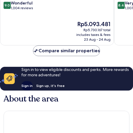
Resort
Yanuca
9.0
8.4
Wonderful
Ver
9.0
8.4
&
Island
out
out
1,004 reviews
1,00
Spa
of
of
by
10,
10,
The
Rp5.093.481
IHG
Wonderful,
Very
price
Wailoloa
1,004
good,
Rp5.730.167 total
is
reviews
1,007
includes taxes & fees
Rp5.093.481
23 Aug - 24 Aug
reviews
Compare similar properties
Sign in to view eligible discounts and perks. More rewards
for more adventures!
Sign in
Sign up, it's free
About the area