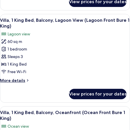
View prices for your dates
Bure
Villa,
1
1
King
View
A bedroom with a large bed, a sofa, a t
King,
5
Bed
Villa, 1 King Bed, Balcony, Lagoon View (Lagoon Front Bure 1
all
Adults)
(Over
King)
Water
photos
Lagoon view
Lagoon
for
Bure
60 sq m
Villa,
1
1 bedroom
1
King,
Adults)
King
Sleeps 3
Bed,
1 King Bed
Balcony,
Free Wi-Fi
Lagoon
More
More details
View
details
(Lagoon
for
View prices for your dates
Villa,
Front
1
Bure
King
View
A bedroom with a large bed, a TV, and
1
4
Bed,
Villa, 1 King Bed, Balcony, Oceanfront (Ocean Front Bure 1
all
King)
Balcony,
King)
Lagoon
photos
Ocean view
View
for