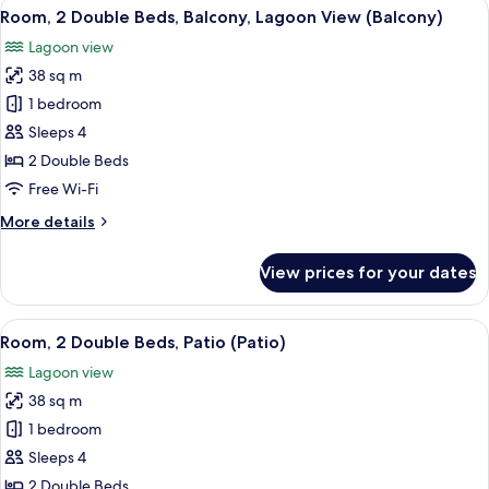
View
A hotel room with two beds, a desk, a
4
Bed,
Room, 2 Double Beds, Balcony, Lagoon View (Balcony)
all
Balcony,
Lagoon view
Lagoon
photos
View
38 sq m
for
(Balcony)
Room,
1 bedroom
2
Sleeps 4
Double
2 Double Beds
Beds,
Free Wi-Fi
Balcony,
More
More details
Lagoon
details
View
for
View prices for your dates
(Balcony)
Room,
2
Double
View
A hotel room with two beds, a TV, a di
5
Beds,
Room, 2 Double Beds, Patio (Patio)
all
Balcony,
Lagoon view
Lagoon
photos
View
38 sq m
for
(Balcony)
Room,
1 bedroom
2
Sleeps 4
Double
2 Double Beds