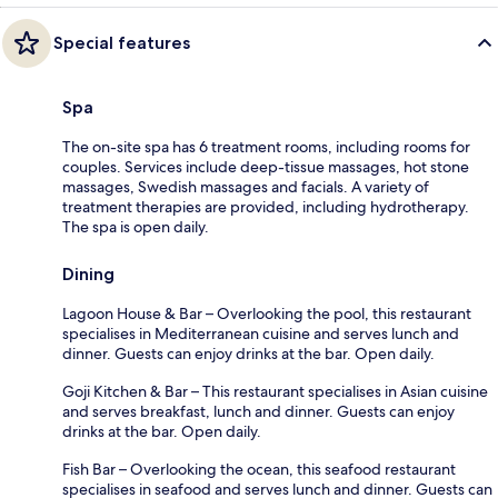
Special features
Spa
The on-site spa has 6 treatment rooms, including rooms for
couples. Services include deep-tissue massages, hot stone
massages, Swedish massages and facials. A variety of
treatment therapies are provided, including hydrotherapy.
The spa is open daily.
Dining
Lagoon House & Bar – Overlooking the pool, this restaurant
specialises in Mediterranean cuisine and serves lunch and
dinner. Guests can enjoy drinks at the bar. Open daily.
Goji Kitchen & Bar – This restaurant specialises in Asian cuisine
and serves breakfast, lunch and dinner. Guests can enjoy
drinks at the bar. Open daily.
Fish Bar – Overlooking the ocean, this seafood restaurant
specialises in seafood and serves lunch and dinner. Guests can