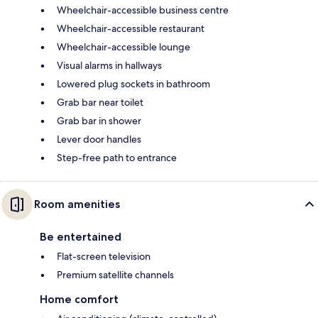
Wheelchair-accessible business centre
Wheelchair-accessible restaurant
Wheelchair-accessible lounge
Visual alarms in hallways
Lowered plug sockets in bathroom
Grab bar near toilet
Grab bar in shower
Lever door handles
Step-free path to entrance
Room amenities
Be entertained
Flat-screen television
Premium satellite channels
Home comfort