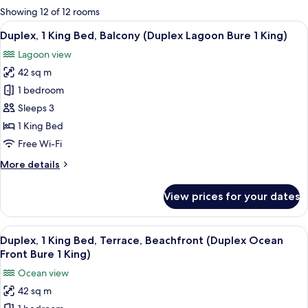
for
Showing 12 of 12 rooms
rooms
View
A hotel room with a large bed, a dinin
5
Duplex, 1 King Bed, Balcony (Duplex Lagoon Bure 1 King)
all
Lagoon view
photos
42 sq m
for
Duplex,
1 bedroom
1
Sleeps 3
King
1 King Bed
Bed,
Free Wi-Fi
Balcony
More
More details
(Duplex
details
Lagoon
for
View prices for your dates
Bure
Duplex,
1
1
King
View
A hotel room with a large bed, a TV, a
King)
5
Bed,
Duplex, 1 King Bed, Terrace, Beachfront (Duplex Ocean
all
Balcony
Front Bure 1 King)
(Duplex
photos
Ocean view
Lagoon
for
Bure
42 sq m
Duplex,
1