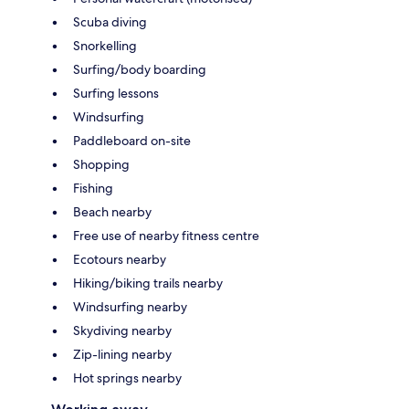
Scuba diving
Snorkelling
Surfing/body boarding
Surfing lessons
Windsurfing
Paddleboard on-site
Shopping
Fishing
Beach nearby
Free use of nearby fitness centre
Ecotours nearby
Hiking/biking trails nearby
Windsurfing nearby
Skydiving nearby
Zip-lining nearby
Hot springs nearby