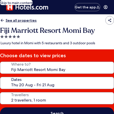
Skip to main content
Get the app
See all properties
Fiji Marriott Resort Momi Bay
5.0
star
Luxury hotel in Momi with 5 restaurants and 3 outdoor pools
property
Choose dates to view prices
Where to?
Dates
Travellers
Search