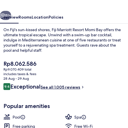
Momi
Bay
vious
Next
151+
Overview
Rooms
Location
Policies
On Fiji's sun-kissed shores, Fiji Marriott Resort Momi Bay offers the
ultimate tropical escape. Unwind with a swim-up bar cocktail,
indulge in Mediterranean cuisine at one of five restaurants or treat
yourself to a rejuvenating spa treatment. Guests rave about the
pool and helpful staff.
The
Rp8.062.586
current
Rp9.070.409 total
price
includes taxes & fees
View from property
is
28 Aug - 29 Aug
Rp8.062.586
Reviews
Exceptional
9.4
See all 1.005 reviews
9.4 out of 10
Popular amenities
Pool
Spa
Free parking
Free Wi-Fi