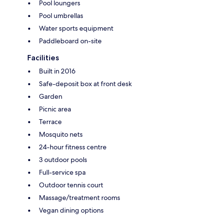
Pool loungers
Pool umbrellas
Water sports equipment
Paddleboard on-site
Facilities
Built in 2016
Safe-deposit box at front desk
Garden
Picnic area
Terrace
Mosquito nets
24-hour fitness centre
3 outdoor pools
Full-service spa
Outdoor tennis court
Massage/treatment rooms
Vegan dining options