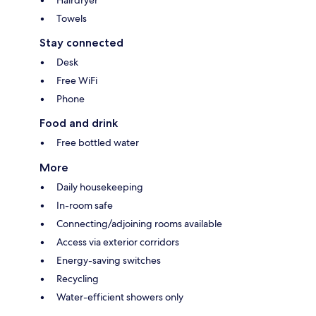
Towels
Stay connected
Desk
Free WiFi
Phone
Food and drink
Free bottled water
More
Daily housekeeping
In-room safe
Connecting/adjoining rooms available
Access via exterior corridors
Energy-saving switches
Recycling
Water-efficient showers only