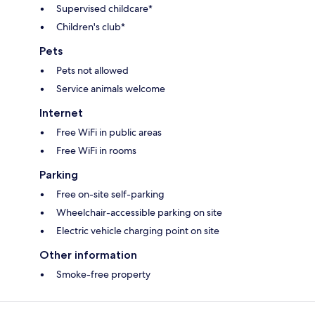
Supervised childcare*
Children's club*
Pets
Pets not allowed
Service animals welcome
Internet
Free WiFi in public areas
Free WiFi in rooms
Parking
Free on-site self-parking
Wheelchair-accessible parking on site
Electric vehicle charging point on site
Other information
Smoke-free property