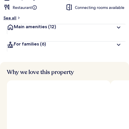
Restaurant
Connecting rooms available
See all
Main amenities
(12)
For families
(6)
Why we love this property