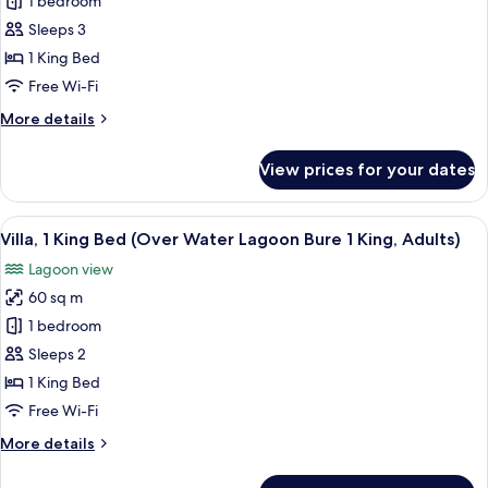
1 bedroom
1
King)
King
Sleeps 3
Bed,
1 King Bed
Terrace,
Free Wi-Fi
Beachfront
More
More details
(Duplex
details
Ocean
for
View prices for your dates
Duplex,
Front
1
Bure
King
View
An aerial view of a pier with several 
1
4
Bed,
Villa, 1 King Bed (Over Water Lagoon Bure 1 King, Adults)
all
King)
Terrace,
Lagoon view
Beachfront
photos
(Duplex
60 sq m
for
Ocean
Villa,
1 bedroom
Front
1
Bure
Sleeps 2
1
King
1 King Bed
King)
Bed
Free Wi-Fi
(Over
More
More details
Water
details
Lagoon
for