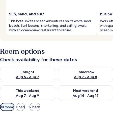
Sun, sand, and surf
Busine
This hotel invites ocean adventures on its white sand
Work eff
beach. Surf lessons, snorkelling, and sailing await,
with spa
with an ocean-view restaurant to refuel.
ocean sw
Room options
Check availability for these dates
Check availability for tonight Aug 6 - Aug 7
Check availability for tomorr
Tonight
Tomorrow
Aug 6 - Aug 7
Aug 7 - Aug 8
Check availability for this weekend Aug 7 - Aug 9
Check availability for next we
This weekend
Next weekend
Aug 7 - Aug 9
Aug 14 - Aug 16
Available
All rooms
1 bed
2 beds
filters