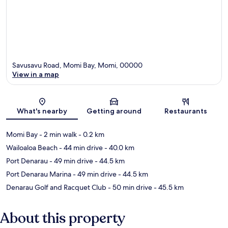
Savusavu Road, Momi Bay, Momi, 00000
View in a map
Map
What's nearby
Getting around
Restaurants
Momi Bay
- 2 min walk
- 0.2 km
Wailoaloa Beach
- 44 min drive
- 40.0 km
Port Denarau
- 49 min drive
- 44.5 km
Port Denarau Marina
- 49 min drive
- 44.5 km
Denarau Golf and Racquet Club
- 50 min drive
- 45.5 km
About this property