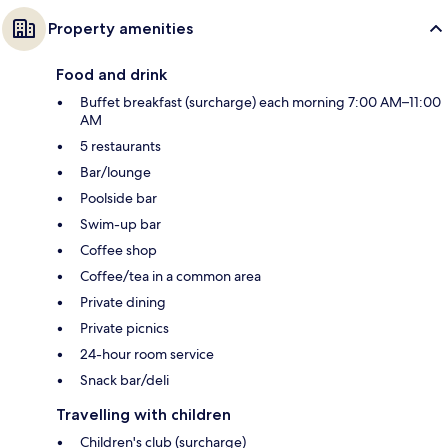
Property amenities
Food and drink
Buffet breakfast (surcharge) each morning 7:00 AM–11:00
AM
5 restaurants
Bar/lounge
Poolside bar
Swim-up bar
Coffee shop
Coffee/tea in a common area
Private dining
Private picnics
24-hour room service
Snack bar/deli
Travelling with children
Children's club (surcharge)