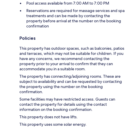
Pool access available from 7:00 AM to 7:00 PM
Reservations are required for massage services and spa
treatments and can be made by contacting the
property before arrival at the number on the booking
confirmation
Policies
This property has outdoor spaces, such as balconies, patios
and terraces, which may not be suitable for children. If you
have any concerns, we recommend contacting the
property prior to your arrival to confirm that they can
accommodate you in a suitable room.
The property has connecting/adjoining rooms. These are
subject to availability and can be requested by contacting
the property using the number on the booking
confirmation.
Some facilities may have restricted access. Guests can
contact the property for details using the contact
information on the booking confirmation.
This property does not have lifts.
This property uses some solar energy.