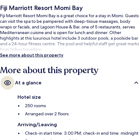
Fiji Marriott Resort Momi Bay
Fiji Marriott Resort Momi Bay is a great choice for a stay in Momi. Guests
can visit the spa to be pampered with deep-tissue massages, body
wraps or facials, and Lagoon House & Bar, one of 5 restaurants, serves
Mediterranean cuisine and is open for lunch and dinner. Other
highlights at this luxurious hotel include 3 outdoor pools, a poolside bar
and a 24-hour fitness centre. The pool and helpful staff get great marks
from fellow travellers.
See more about this property
More about this property
At a glance
Hotel size
250 rooms
Arranged over 2 floors
Arriving/Leaving
Check-in start time: 3:00 PM; check-in end time: midnight