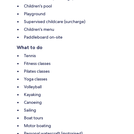
Children's pool
Playground
Supervised childcare (surcharge)
Children's menu
Paddleboard on-site
What to do
Tennis
Fitness classes
Pilates classes
Yoga classes
Volleyball
Kayaking
Canoeing
Sailing
Boat tours
Motor boating
Personal watercraft (motorised)