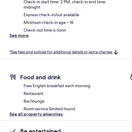
Check-in start time: 2 PM; check-in end time:
midnight
Express check-in/out available
Minimum check-in age – 18
Check-out time is noon
See more
*See fees and policies for additional details or extra charges
Food and drink
Free English breakfast each morning
Restaurant
Bar/lounge
Room service (limited hours)
See all property amenities
Be entertained