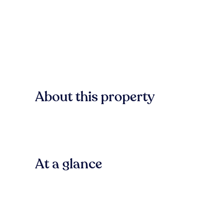
About this property
At a glance