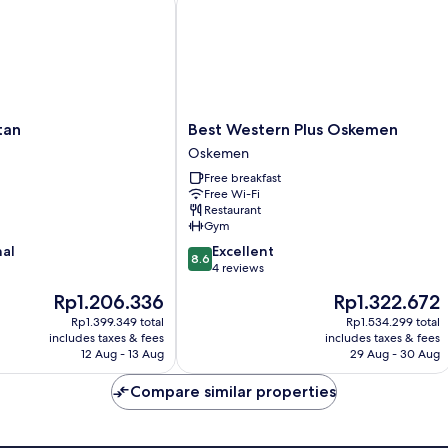
Best
tan
Best Western Plus Oskemen
Western
Oskemen
Plus
Free breakfast
Oskemen
Free Wi-Fi
Oskemen
Restaurant
Gym
8.6
nal
Excellent
8.6
out
4 reviews
of
The
The
Rp1.206.336
Rp1.322.672
10,
price
price
Excellent,
Rp1.399.349 total
Rp1.534.299 total
is
is
includes taxes & fees
includes taxes & fees
4
Rp1.206.336
Rp1.322.672
12 Aug - 13 Aug
29 Aug - 30 Aug
reviews
Compare similar properties