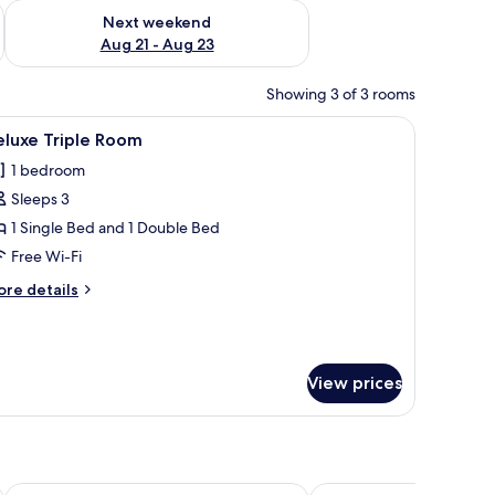
g 14 - Aug 16
Check availability for next weekend Aug 21 - Aug 23
Next weekend
Aug 21 - Aug 23
Showing 3 of 3 rooms
 bench with towels, and two bedside lamps.
iew
A hotel room with a large bed, a smaller bed, a
6
eluxe Triple Room
l
1 bedroom
hotos
Sleeps 3
or
eluxe
1 Single Bed and 1 Double Bed
riple
Free Wi-Fi
oom
ore
re details
tails
r
luxe
iple
View prices
oom
Beibarys
Pana Unique Semey