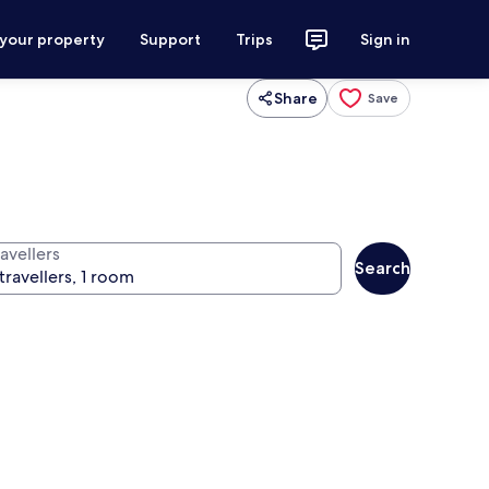
 your property
Support
Trips
Sign in
Share
Save
avellers
Search