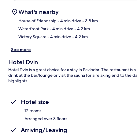
What's nearby
House of Friendship
- 4 min drive
- 3.8 km
Waterfront Park
- 4 min drive
- 4.2 km
Ma
Victory Square
- 4 min drive
- 4.2 km
See more
Hotel Dvin
Hotel Dvin is a great choice for a stay in Pavlodar. The restaurant is
drink at the bar/lounge or visit the sauna for a relaxing end to the 
highlights.
Hotel size
12 rooms
Arranged over 3 floors
Arriving/Leaving