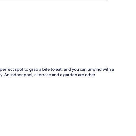
p
 a perfect spot to grab a bite to eat, and you can unwind with a
day. An indoor pool, a terrace and a garden are other