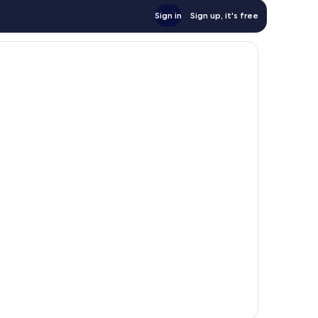
Sign in
Sign up, it's free