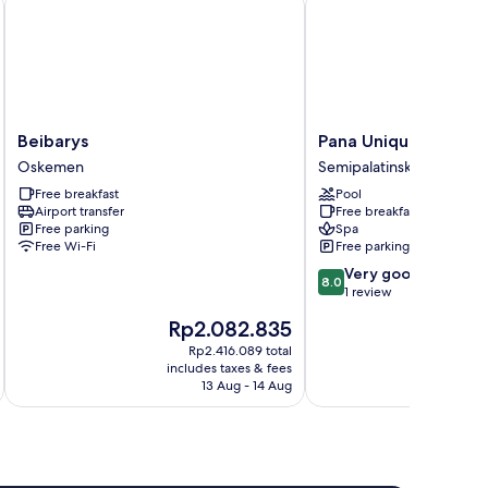
Beibarys
Pana
Beibarys
Pana Unique Semey
Oskemen
Unique
Oskemen
Semipalatinsk
Semey
Free breakfast
Pool
Semipalatinsk
Airport transfer
Free breakfast
Free parking
Spa
Free Wi-Fi
Free parking
8.0
Very good
8.0
out
1 review
of
The
T
Rp2.082.835
R
10,
price
p
Very
Rp2.416.089 total
is
is
includes taxes & fees
inc
good,
Rp2.082.835
R
13 Aug - 14 Aug
1
review