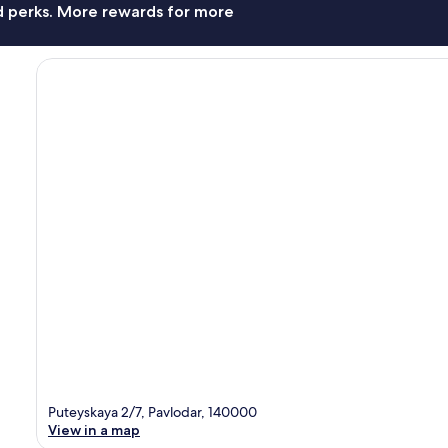
nd perks. More rewards for more
Puteyskaya 2/7, Pavlodar, 140000
View in a map