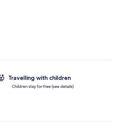
Travelling with children
Children stay for free (see details)