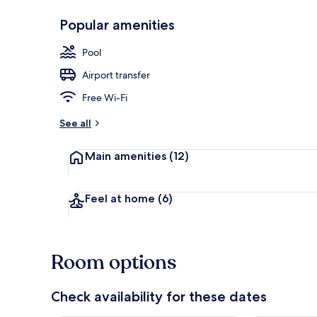
Popular amenities
Exterior
Pool
Airport transfer
Free Wi-Fi
See all
Main amenities
(12)
Feel at home
(6)
Room options
Check availability for these dates