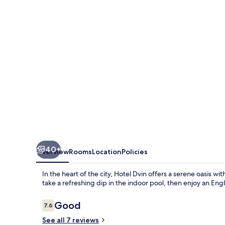
40+
Overview
Rooms
Location
Policies
In the heart of the city, Hotel Dvin offers a serene oasis w
take a refreshing dip in the indoor pool, then enjoy an Engl
Reviews
Good
7.6
7.6 out of 10
See all 7 reviews