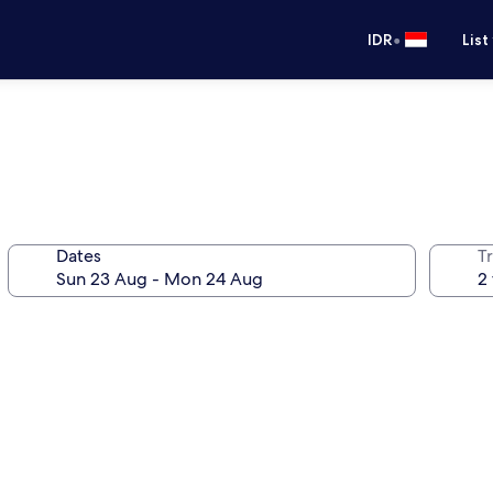
•
IDR
List
Dates
Tr