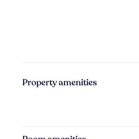
Property amenities