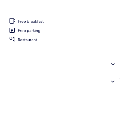
Free breakfast
Free parking
Restaurant