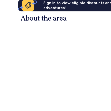
Sign in to view eligible discounts a
adventures!
About the area