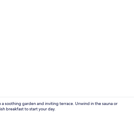
LCD TV
ith a soothing garden and inviting terrace. Unwind in the sauna or
ish breakfast to start your day.
Luxury Doubl