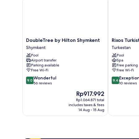
DoubleTree
Rixos
DoubleTree by Hilton Shymkent
Rixos Turkis
by
Turkistan
Shymkent
Turkestan
Hilton
Turkestan
Pool
Pool
Shymkent
Airport transfer
Spa
Shymkent
Parking available
Free parking
Free Wi-Fi
Free Wi-Fi
9.0
9.4
Wonderful
Exceptio
9.0
9.4
out
out
56 reviews
10 reviews
of
of
The
Rp917.992
10,
10,
price
Wonderful,
Exceptional,
Rp1.064.871 total
is
includes taxes & fees
56
10
Rp917.992
14 Aug - 15 Aug
reviews
reviews