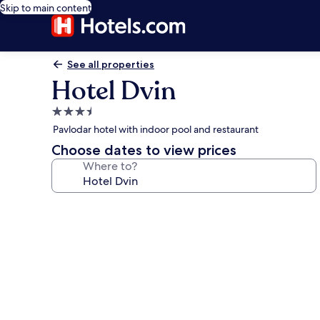
Skip to main content
See all properties
Hotel Dvin
3.5
star
Pavlodar hotel with indoor pool and restaurant
property
Choose dates to view prices
Where to?
Photo
gallery
for
Hotel
Dvin