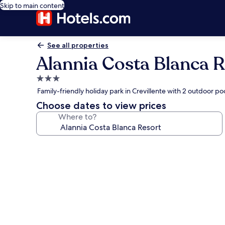
Skip to main content
See all properties
Alannia Costa Blanca R
3.0
star
Family-friendly holiday park in Crevillente with 2 outdoor po
property
Choose dates to view prices
Where to?
Photo
gallery
for
Alannia
Costa
Blanca