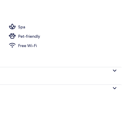
2 outdoor pools, pool umbrellas, pool loungers
Spa
Pet-friendly
Free Wi-Fi