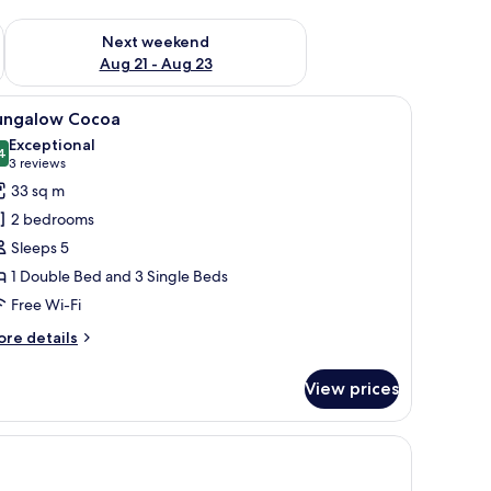
g 14 - Aug 16
Check availability for next weekend Aug 21 - Aug 23
Next weekend
Aug 21 - Aug 23
tio, a small deck, and a carport.
iew
A tropical garden with a pathway leading to
6
ungalow Cocoa
l
Exceptional
hotos
4
9.4 out of 10
(3
3 reviews
or
reviews)
33 sq m
ungalow
2 bedrooms
ocoa
Sleeps 5
1 Double Bed and 3 Single Beds
Free Wi-Fi
ore
re details
tails
r
View prices
ngalow
coa