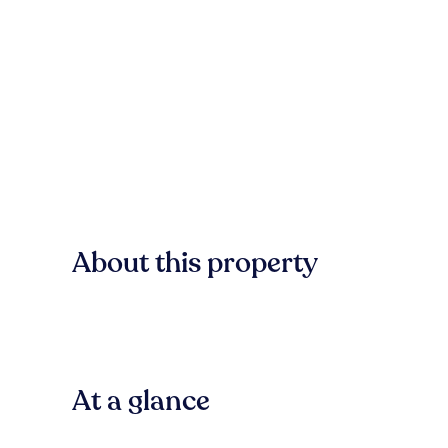
About this property
At a glance