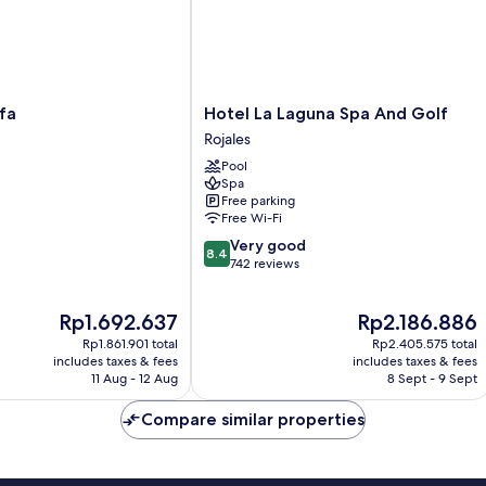
Hotel
fa
Hotel La Laguna Spa And Golf
La
Rojales
Laguna
Pool
Spa
Spa
And
Free parking
Golf
Free Wi-Fi
Rojales
8.4
Very good
8.4
out
742 reviews
of
10,
The
The
Rp1.692.637
Rp2.186.886
Very
price
price
good,
Rp1.861.901 total
Rp2.405.575 total
is
is
742
includes taxes & fees
includes taxes & fees
Rp1.692.637
Rp2.186.886
11 Aug - 12 Aug
8 Sept - 9 Sept
reviews
Compare similar properties