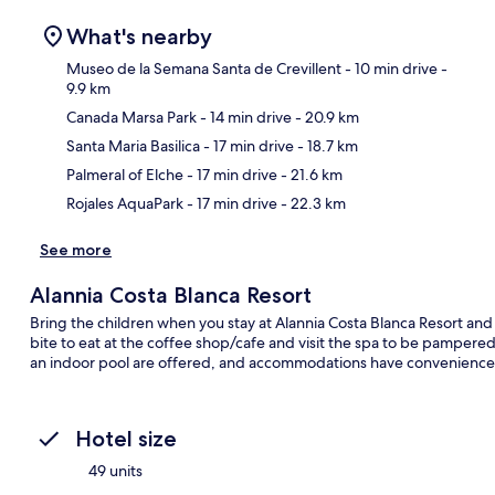
What's nearby
Museo de la Semana Santa de Crevillent
- 10 min drive
-
9.9 km
Canada Marsa Park
- 14 min drive
- 20.9 km
Ma
Santa Maria Basilica
- 17 min drive
- 18.7 km
Palmeral of Elche
- 17 min drive
- 21.6 km
Rojales AquaPark
- 17 min drive
- 22.3 km
See more
Alannia Costa Blanca Resort
Bring the children when you stay at Alannia Costa Blanca Resort and 
bite to eat at the coffee shop/cafe and visit the spa to be pampere
an indoor pool are offered, and accommodations have conveniences
Hotel size
49 units