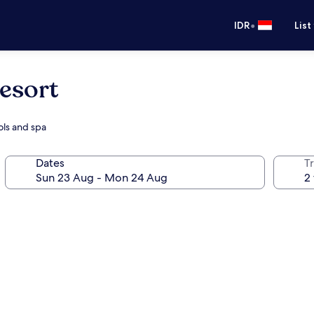
•
IDR
List
esort
ols and spa
Dates
Tr