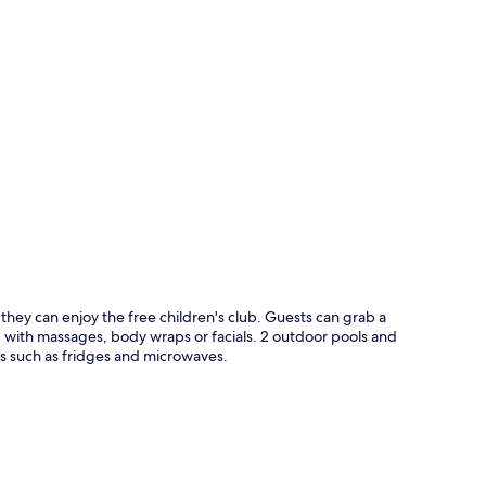
p
they can enjoy the free children's club. Guests can grab a
d with massages, body wraps or facials. 2 outdoor pools and
 such as fridges and microwaves.