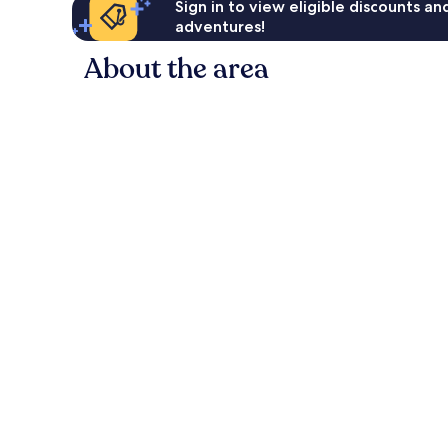
Sign in to view eligible discounts a
adventures!
About the area