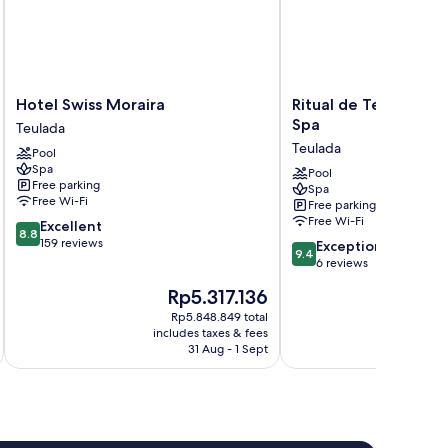
Hotel
Ritual
Hotel Swiss Moraira
Ritual de Terra Mora
Swiss
de
Spa
Teulada
Moraira
Terra
Teulada
Pool
Teulada
Moraira
Spa
Resort
Pool
Free parking
Spa
&
Free Wi-Fi
Free parking
Spa
Free Wi-Fi
8.8
Excellent
Teulada
8.8
out
159 reviews
9.4
Exceptional
9.4
of
out
6 reviews
10,
of
The
T
Rp5.317.136
R
Excellent,
10,
price
pr
159
Exceptional,
Rp5.848.849 total
is
is
reviews
includes taxes & fees
inc
6
Rp5.317.136
Rp
31 Aug - 1 Sept
reviews