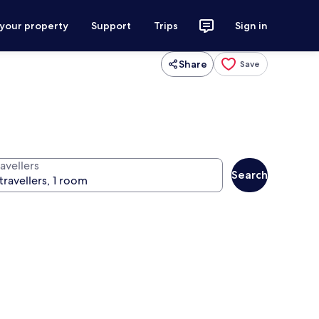
 your property
Support
Trips
Sign in
Share
Save
avellers
Search