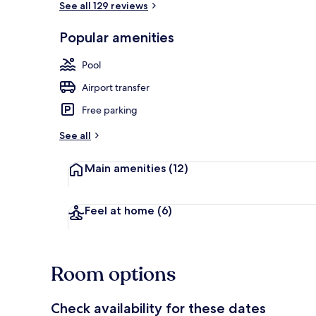
See all 129 reviews
Popular amenities
Indoor pool, 
Pool
Airport transfer
Free parking
See all
Main amenities
(12)
Feel at home
(6)
Room options
Check availability for these dates