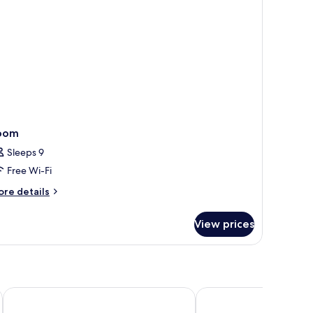
oom
Sleeps 9
Free Wi-Fi
ore
re details
tails
r
View prices
oom
Hotel Swiss Moraira
Ritual de Terra Moraira