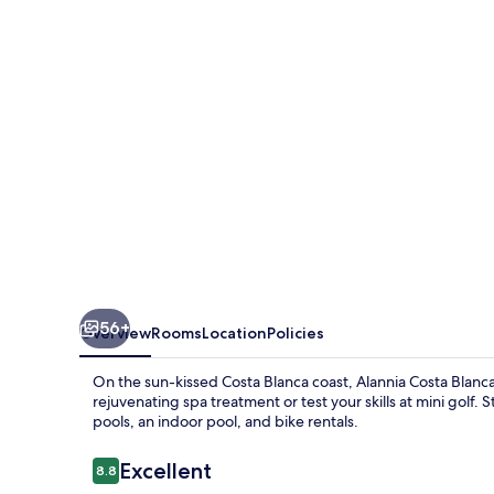
Resort
56+
Overview
Rooms
Location
Policies
On the sun-kissed Costa Blanca coast, Alannia Costa Blanca 
rejuvenating spa treatment or test your skills at mini gol
pools, an indoor pool, and bike rentals.
Reviews
Excellent
8.8
8.8 out of 10