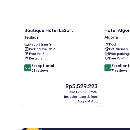
Boutique
Hotel
Boutique Hotel LaSort
Hotel Algor
Hotel
Algorfa
Teulada
Algorfa
LaSort
Algorfa
Airport transfer
Pool
Teulada
Parking available
Pet-friendly
Free Wi-Fi
Free parking
Restaurant
Free Wi-Fi
9.4
8.8
Exceptional
Excellent
9.4
8.8
out
out
63 reviews
71 reviews
of
of
10,
10,
The
Rp5.529.223
Exceptional,
Excellent,
price
63
71
Rp6.082.208 total
is
reviews
reviews
includes taxes & fees
Rp5.529.223
13 Aug - 14 Aug