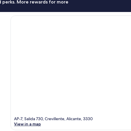
nd perks. More rewards for more
AP-7, Salida 730, Crevillente, Alicante, 3330
View in a map