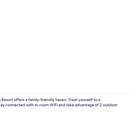
Bungalow Ta
Resort offers a family-friendly haven. Treat yourself to a
f. Stay connected with in-room WiFi and take advantage of 2 outdoor
Bungalow Co