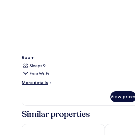
Room
Sleeps 9
Free Wi-Fi
More
More details
details
for
View price
Room
Similar properties
Boutique Hotel LaSort
Hotel Algorfa