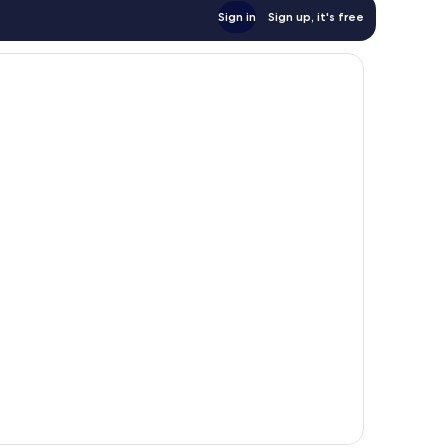
Sign in
Sign up, it's free