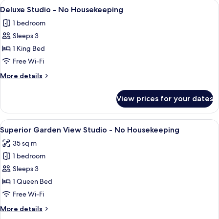
View
A modern apartment with a balcony, la
6
Deluxe Studio - No Housekeeping
all
1 bedroom
photos
Sleeps 3
for
Deluxe
1 King Bed
Studio
Free Wi-Fi
-
More
More details
No
details
Housekeeping
for
View prices for your dates
Deluxe
Studio
-
View
A cityscape with modern buildings and
7
No
Superior Garden View Studio - No Housekeeping
all
Housekeeping
35 sq m
photos
1 bedroom
for
Superior
Sleeps 3
Garden
1 Queen Bed
View
Free Wi-Fi
Studio
More
More details
-
details