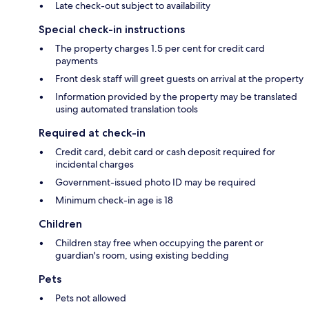
Late check-out subject to availability
Special check-in instructions
The property charges 1.5 per cent for credit card
payments
Front desk staff will greet guests on arrival at the property
Information provided by the property may be translated
using automated translation tools
Required at check-in
Credit card, debit card or cash deposit required for
incidental charges
Government-issued photo ID may be required
Minimum check-in age is 18
Children
Children stay free when occupying the parent or
guardian's room, using existing bedding
Pets
Pets not allowed