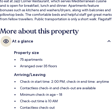
to eat at Jazz Corner Restaurant, which serves Mediterranean cuisine
and is open for breakfast, lunch and dinner. Apartments feature
bonuses such as kitchens and washers/dryers, along with balconies and
pillowtop beds. The comfortable beds and helpful staff get great marks
from fellow travellers. Public transportation is only a short walk: Flagstaff
Station is steps away and Melbourne Central Station is 7 minutes.
More about this property
At a glance
Property size
75 apartments
Arranged over 35 floors
Arriving/Leaving
Check-in start time: 2:00 PM; check-in end time: anytime
Contactless check-in and check-out are available
Minimum check-in age – 18
Check-out time is 10 AM
Contactless check-out