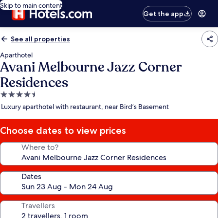
Skip to main content
Get the app
See all properties
Aparthotel
Avani Melbourne Jazz Corner
Residences
4.5
star
Luxury aparthotel with restaurant, near Bird’s Basement
property
Choose dates to view prices
Where to?
Dates
Travellers