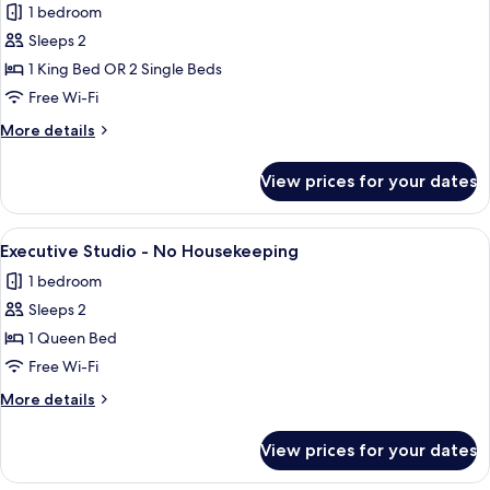
1 bedroom
for
Superior
Sleeps 2
City
1 King Bed OR 2 Single Beds
View
Free Wi-Fi
Studio
More
More details
-
details
No
for
View prices for your dates
Superior
Housekeeping
City
View
View
A balcony with a table and chair, offer
6
Studio
Executive Studio - No Housekeeping
all
-
1 bedroom
No
photos
Housekeeping
Sleeps 2
for
Executive
1 Queen Bed
Studio
Free Wi-Fi
-
More
More details
No
details
Housekeeping
for
View prices for your dates
Executive
Studio