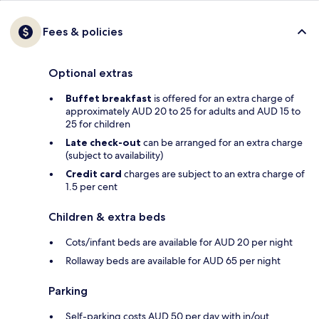
Fees & policies
Optional extras
Buffet breakfast
is offered for an extra charge of
approximately AUD 20 to 25 for adults and AUD 15 to
25 for children
Late check-out
can be arranged for an extra charge
(subject to availability)
Credit card
charges are subject to an extra charge of
1.5 per cent
Children & extra beds
Cots/infant beds are available for AUD 20 per night
Rollaway beds are available for AUD 65 per night
Parking
Self-parking costs AUD 50 per day with in/out