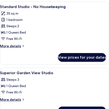
-
View
A modern building with multiple floor
6
No
Standard Studio - No Housekeeping
all
Housekeeping
35 sq m
photos
1 bedroom
for
Standard
Sleeps 2
Studio
1 Queen Bed
-
Free Wi-Fi
No
More
More details
Housekeeping
details
for
View prices for your dates
Standard
Studio
-
View
Premium bedding, pillow-top beds, mi
3
No
Superior Garden View Studio
all
Housekeeping
Sleeps 3
photos
1 Queen Bed
for
Superior
Free Wi-Fi
Garden
More
More details
View
details
for