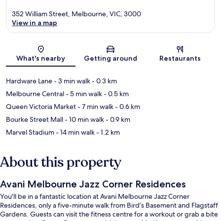
352 William Street, Melbourne, VIC, 3000
View in a map
Map
What's nearby
Getting around
Restaurants
Hardware Lane
- 3 min walk
- 0.3 km
Melbourne Central
- 5 min walk
- 0.5 km
Queen Victoria Market
- 7 min walk
- 0.6 km
Bourke Street Mall
- 10 min walk
- 0.9 km
Marvel Stadium
- 14 min walk
- 1.2 km
About this property
Avani Melbourne Jazz Corner Residences
You'll be in a fantastic location at Avani Melbourne Jazz Corner
Residences, only a five-minute walk from Bird’s Basement and Flagstaff
Gardens. Guests can visit the fitness centre for a workout or grab a bite