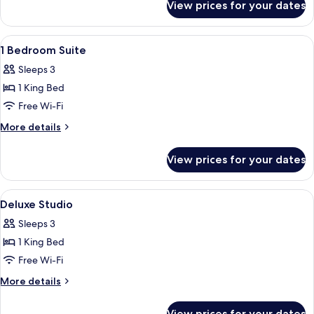
Studio
View prices for your dates
Superior
Garden
View
View
Premium bedding, pillow-top beds, mi
4
Studio
1 Bedroom Suite
all
Sleeps 3
photos
1 King Bed
for
1
Free Wi-Fi
Bedroom
More
More details
Suite
details
for
View prices for your dates
1
Bedroom
Suite
View
Premium bedding, pillow-top beds, mi
5
Deluxe Studio
all
Sleeps 3
photos
1 King Bed
for
Deluxe
Free Wi-Fi
Studio
More
More details
details
for
View prices for your dates