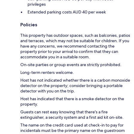
privileges
Extended parking costs AUD 40 per week
Policies
This property has outdoor spaces, such as balconies, patios
and terraces, which may not be suitable for children. If you
have any concerns, we recommend contacting the
property prior to your arrival to confirm that they can
accommodate you in a suitable room.
On-site parties or group events are strictly prohibited.
Long-term renters welcome.
Host has not indicated whether there is a carbon monoxide
detector on the property; consider bringing a portable
detector with you on the trip.
Host has indicated that there is a smoke detector on the
property.
Guests can rest easy knowing that there's a fire
extinguisher, a security system and a first aid kit on-site.
The name on the credit card used at check-in to pay for
incidentals must be the primary name on the guestroom