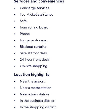
Services and conveniences
Concierge services
Tour/ticket assistance
Safe
Iron/ironing board
Phone
Luggage storage
Blackout curtains
Safe at front desk
24-hour front desk
On-site shopping
Location highlights
Near the airport
Near a metro station
Near a train station
In the business district
In the shopping district