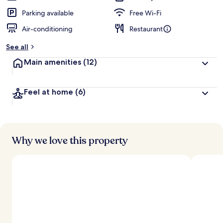
Parking available
Free Wi-Fi
Air-conditioning
Restaurant
See all
Main amenities
(12)
Feel at home
(6)
Why we love this property