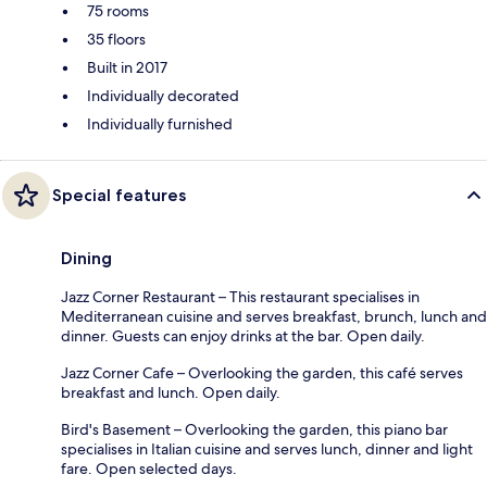
75 rooms
35 floors
Built in 2017
Individually decorated
Individually furnished
Special features
Dining
Jazz Corner Restaurant – This restaurant specialises in
Mediterranean cuisine and serves breakfast, brunch, lunch and
dinner. Guests can enjoy drinks at the bar. Open daily.
Jazz Corner Cafe – Overlooking the garden, this café serves
breakfast and lunch. Open daily.
Bird's Basement – Overlooking the garden, this piano bar
specialises in Italian cuisine and serves lunch, dinner and light
fare. Open selected days.