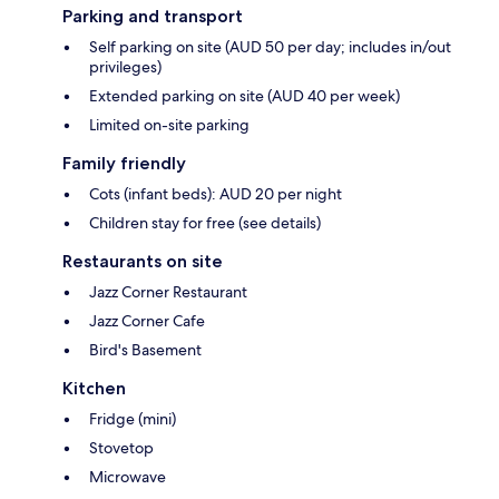
Parking and transport
Self parking on site (AUD 50 per day; includes in/out
privileges)
Extended parking on site (AUD 40 per week)
Limited on-site parking
Family friendly
Cots (infant beds): AUD 20 per night
Children stay for free (see details)
Restaurants on site
Jazz Corner Restaurant
Jazz Corner Cafe
Bird's Basement
Kitchen
Fridge (mini)
Stovetop
Microwave