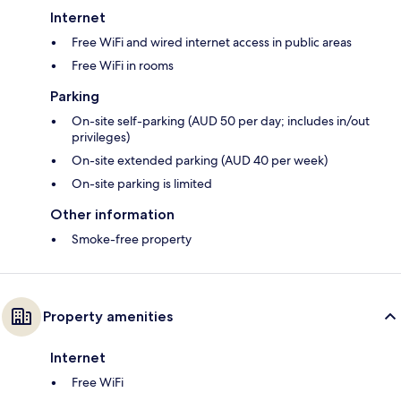
Internet
Free WiFi and wired internet access in public areas
Free WiFi in rooms
Parking
On-site self-parking (AUD 50 per day; includes in/out
privileges)
On-site extended parking (AUD 40 per week)
On-site parking is limited
Other information
Smoke-free property
Property amenities
Internet
Free WiFi