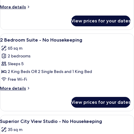
Suite
More
More details
-
details
No
for
View prices for your dates
1
Housekeeping
Bedroom
Suite
View
A balcony with a metal railing overloo
7
-
2 Bedroom Suite - No Housekeeping
all
No
65 sq m
Housekeeping
photos
2 bedrooms
for
2
Sleeps 5
Bedroom
2 King Beds OR 2 Single Beds and 1 King Bed
Suite
Free Wi-Fi
-
More
More details
No
details
Housekeeping
for
View prices for your dates
2
Bedroom
Suite
View
A high-rise building with a balcony ov
6
-
Superior City View Studio - No Housekeeping
all
No
35 sq m
Housekeeping
photos