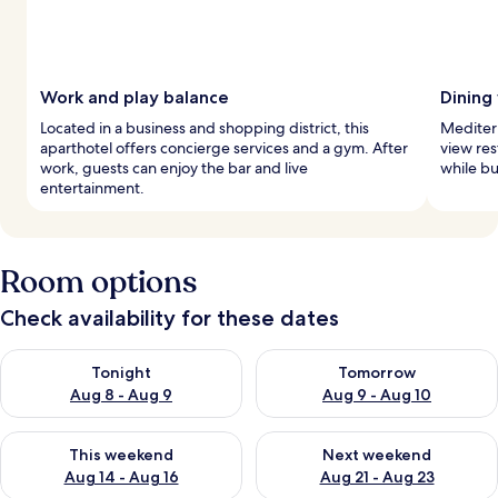
Work and play balance
Dining
Located in a business and shopping district, this
Mediterr
aparthotel offers concierge services and a gym. After
view res
work, guests can enjoy the bar and live
while bu
entertainment.
Room options
Check availability for these dates
Check availability for tonight Aug 8 - Aug 9
Check availability for tomorr
Tonight
Tomorrow
Aug 8 - Aug 9
Aug 9 - Aug 10
Check availability for this weekend Aug 14 - Aug 16
Check availability for next w
This weekend
Next weekend
Aug 14 - Aug 16
Aug 21 - Aug 23