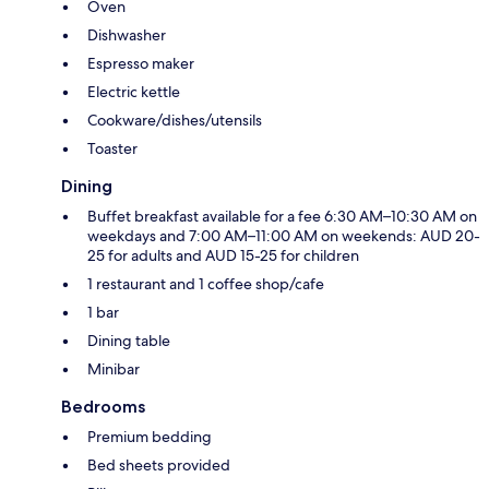
Oven
Dishwasher
Espresso maker
Electric kettle
Cookware/dishes/utensils
Toaster
Dining
Buffet breakfast available for a fee 6:30 AM–10:30 AM on
weekdays and 7:00 AM–11:00 AM on weekends: AUD 20-
25 for adults and AUD 15-25 for children
1 restaurant and 1 coffee shop/cafe
1 bar
Dining table
Minibar
Bedrooms
Premium bedding
Bed sheets provided