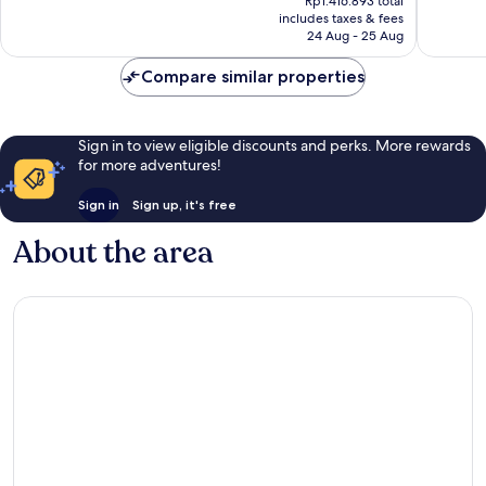
Rp1.416.893 total
is
reviews
reviews
includes taxes & fees
Rp1.288.085
24 Aug - 25 Aug
Compare similar properties
Sign in to view eligible discounts and perks. More rewards
for more adventures!
Sign in
Sign up, it's free
About the area