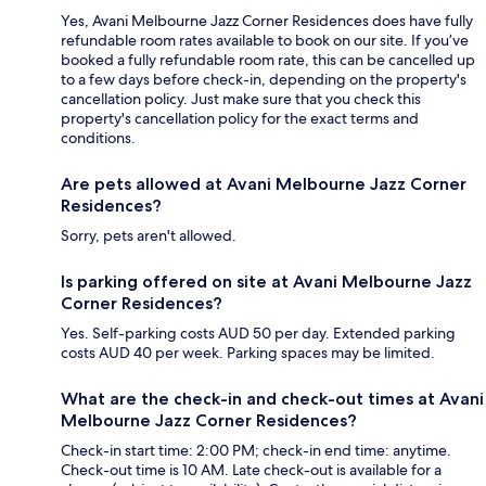
Yes, Avani Melbourne Jazz Corner Residences does have fully
refundable room rates available to book on our site. If you’ve
booked a fully refundable room rate, this can be cancelled up
to a few days before check-in, depending on the property's
cancellation policy. Just make sure that you check this
property's cancellation policy for the exact terms and
conditions.
Are pets allowed at Avani Melbourne Jazz Corner
Residences?
Sorry, pets aren't allowed.
Is parking offered on site at Avani Melbourne Jazz
Corner Residences?
Yes. Self-parking costs AUD 50 per day. Extended parking
costs AUD 40 per week. Parking spaces may be limited.
What are the check-in and check-out times at Avani
Melbourne Jazz Corner Residences?
Check-in start time: 2:00 PM; check-in end time: anytime.
Check-out time is 10 AM. Late check-out is available for a