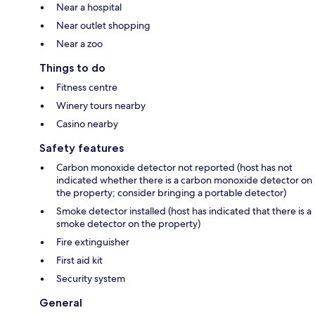
Near a hospital
Near outlet shopping
Near a zoo
Things to do
Fitness centre
Winery tours nearby
Casino nearby
Safety features
Carbon monoxide detector not reported (host has not
indicated whether there is a carbon monoxide detector on
the property; consider bringing a portable detector)
Smoke detector installed (host has indicated that there is a
smoke detector on the property)
Fire extinguisher
First aid kit
Security system
General