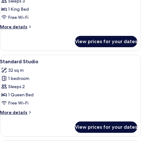
Deluxe
Sleeps 3
Studio
1 King Bed
Free Wi-Fi
More
More details
details
for
View prices for your dates
Deluxe
Studio
View
A modern building with multiple floor
6
Standard Studio
all
32 sq m
photos
1 bedroom
for
Standard
Sleeps 2
Studio
1 Queen Bed
Free Wi-Fi
More
More details
details
for
View prices for your dates
Standard
Studio