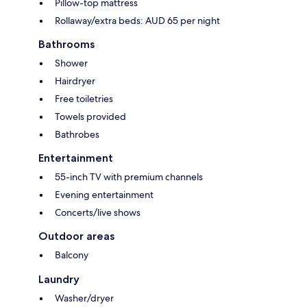
Pillow-top mattress
Rollaway/extra beds: AUD 65 per night
Bathrooms
Shower
Hairdryer
Free toiletries
Towels provided
Bathrobes
Entertainment
55-inch TV with premium channels
Evening entertainment
Concerts/live shows
Outdoor areas
Balcony
Laundry
Washer/dryer