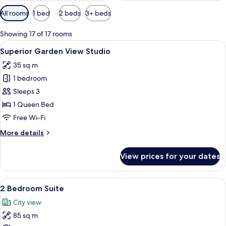
Available
All rooms
1 bed
2 beds
3+ beds
filters
for
Showing 17 of 17 rooms
rooms
View
A cityscape with modern buildings and
7
Superior Garden View Studio
all
35 sq m
photos
1 bedroom
for
Superior
Sleeps 3
Garden
1 Queen Bed
View
Free Wi-Fi
Studio
More
More details
details
for
View prices for your dates
Superior
Garden
View
View
A balcony with a metal railing overloo
7
Studio
2 Bedroom Suite
all
City view
photos
85 sq m
for