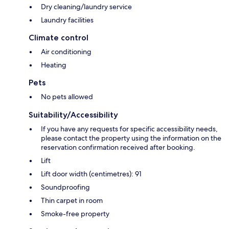
Dry cleaning/laundry service
Laundry facilities
Climate control
Air conditioning
Heating
Pets
No pets allowed
Suitability/Accessibility
If you have any requests for specific accessibility needs,
please contact the property using the information on the
reservation confirmation received after booking.
Lift
Lift door width (centimetres): 91
Soundproofing
Thin carpet in room
Smoke-free property