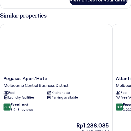
Deluxe
Studio
Similar properties
Pegasus Apart'Hotel
Atlantis
Pegasus
Atlantis
Pegasus Apart'Hotel
Atlant
Apart'Hotel
Hotel,
Melbourne Central Business District
Melbourn
Melbourne
Melbou
Pool
Kitchenette
Pool
Central
Melbou
Laundry facilities
Parking available
Free W
Business
Central
District
Busines
8.8
8.8
Excellent
Exce
8.8
8.8
District
out
out
8,548 reviews
3,23
of
of
10,
10,
The
Rp1.288.085
Excellent,
Excellen
price
8,548
3,233