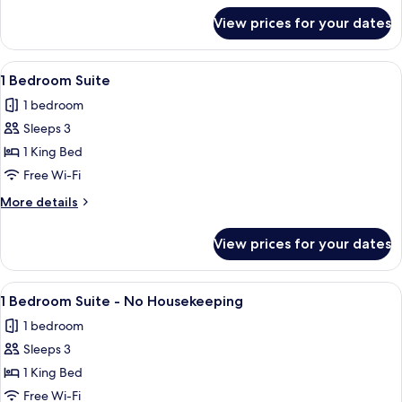
No
for
View prices for your dates
Superior
Housekeeping
Garden
View
View
A hotel room with a large bed, a bedsid
8
Studio
1 Bedroom Suite
all
-
1 bedroom
No
photos
Housekeeping
Sleeps 3
for
1
1 King Bed
Bedroom
Free Wi-Fi
Suite
More
More details
details
for
View prices for your dates
1
Bedroom
Suite
View
A hotel room with a large bed, a bedsid
8
1 Bedroom Suite - No Housekeeping
all
1 bedroom
photos
Sleeps 3
for
1
1 King Bed
Bedroom
Free Wi-Fi