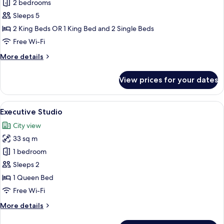
2
2 bedrooms
Bedroom
Sleeps 5
Suite
2 King Beds OR 1 King Bed and 2 Single Beds
Free Wi-Fi
More
More details
details
for
View prices for your dates
2
Bedroom
Suite
View
A balcony with a table and chair, offer
6
Executive Studio
all
City view
photos
33 sq m
for
Executive
1 bedroom
Studio
Sleeps 2
1 Queen Bed
Free Wi-Fi
More
More details
details
for