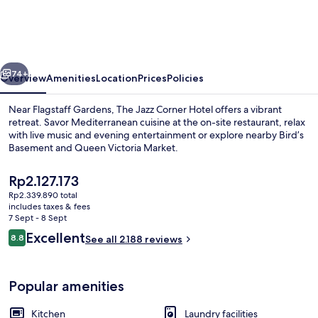
Jazz
Corner
Residences
vious
Next
74+
Overview
Amenities
Location
Prices
Policies
Near Flagstaff Gardens, The Jazz Corner Hotel offers a vibrant
retreat. Savor Mediterranean cuisine at the on-site restaurant, relax
with live music and evening entertainment or explore nearby Bird’s
Basement and Queen Victoria Market.
The
Rp2.127.173
current
Rp2.339.890 total
price
includes taxes & fees
is
7 Sept - 8 Sept
Breakfast, lunch, dinner and brunch s
Rp2.127.173
Reviews
Excellent
8.8
See all 2.188 reviews
8.8 out of 10
Popular amenities
Kitchen
Laundry facilities