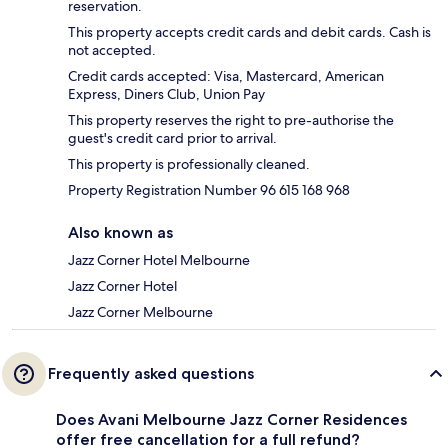
reservation.
This property accepts credit cards and debit cards. Cash is
not accepted.
Credit cards accepted: Visa, Mastercard, American
Express, Diners Club, Union Pay
This property reserves the right to pre-authorise the
guest's credit card prior to arrival.
This property is professionally cleaned.
Property Registration Number 96 615 168 968
Also known as
Jazz Corner Hotel Melbourne
Jazz Corner Hotel
Jazz Corner Melbourne
Frequently asked questions
Does Avani Melbourne Jazz Corner Residences
offer free cancellation for a full refund?