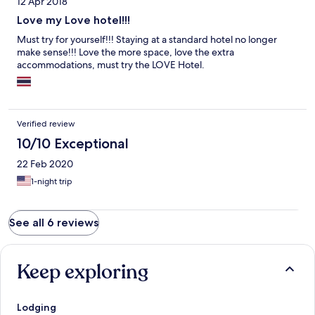
12 Apr 2018
Love my Love hotel!!!
Must try for yourself!!! Staying at a standard hotel no longer
make sense!!! Love the more space, love the extra
accommodations, must try the LOVE Hotel.
Verified review
10/10 Exceptional
22 Feb 2020
1-night trip
See all 6 reviews
Keep exploring
Lodging