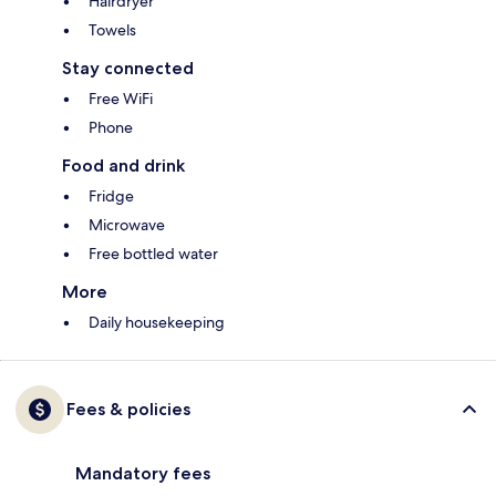
Hairdryer
Towels
Stay connected
Free WiFi
Phone
Food and drink
Fridge
Microwave
Free bottled water
More
Daily housekeeping
Fees & policies
Mandatory fees