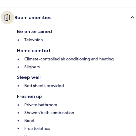
Room amenities
Be entertained
Television
Home comfort
Climate-controlled air conditioning and heating
Slippers
Sleep well
Bed sheets provided
Freshen up
Private bathroom
Shower/bath combination
Bidet
Free toiletries