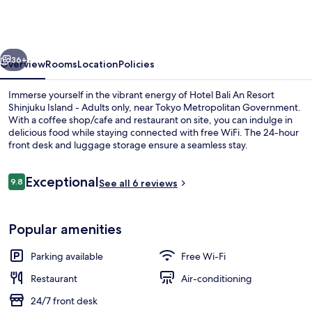
An
Resort
Shinjuku
vious
Next
Island
36+
Overview
Rooms
Location
Policies
-
Immerse yourself in the vibrant energy of Hotel Bali An Resort
Adults
Shinjuku Island - Adults only, near Tokyo Metropolitan Government.
With a coffee shop/cafe and restaurant on site, you can indulge in
only
delicious food while staying connected with free WiFi. The 24-hour
front desk and luggage storage ensure a seamless stay.
Reviews
Exceptional
9.8
See all 6 reviews
9.8 out of 10
Bar (on property)
Popular amenities
Parking available
Free Wi-Fi
Restaurant
Air-conditioning
24/7 front desk