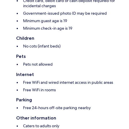
Credit card, debit card or cash deposit required for
incidental charges
Government-issued photo ID may be required
Minimum guest age is 19
Minimum check-in age is 19
Children
No cots (infant beds)
Pets
Pets not allowed
Internet
Free WiFi and wired internet access in public areas
Free WiFi in rooms
Parking
Free 24-hours off-site parking nearby
Other information
Caters to adults only