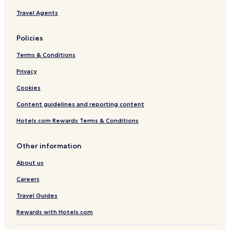
e
Travel Agents
m
i
e
Policies
r
Terms & Conditions
Privacy
Cookies
Content guidelines and reporting content
Hotels.com Rewards Terms & Conditions
Other information
About us
Careers
Travel Guides
Rewards with Hotels.com