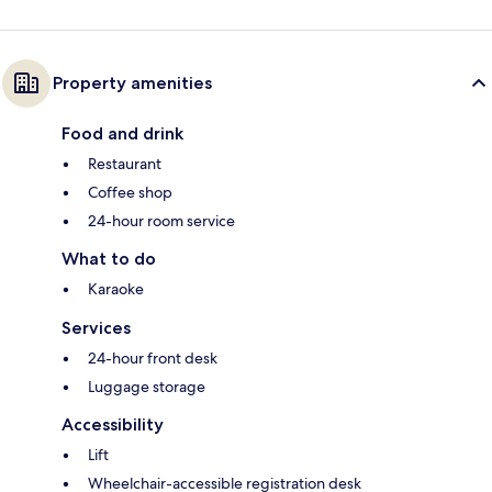
Property amenities
Food and drink
Restaurant
Coffee shop
24-hour room service
What to do
Karaoke
Services
24-hour front desk
Luggage storage
Accessibility
Lift
Wheelchair-accessible registration desk