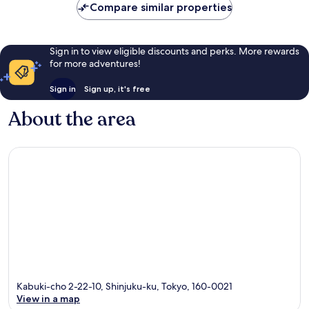
Compare similar properties
Sign in to view eligible discounts and perks. More rewards
for more adventures!
Sign in
Sign up, it's free
About the area
Kabuki-cho 2-22-10, Shinjuku-ku, Tokyo, 160-0021
View in a map