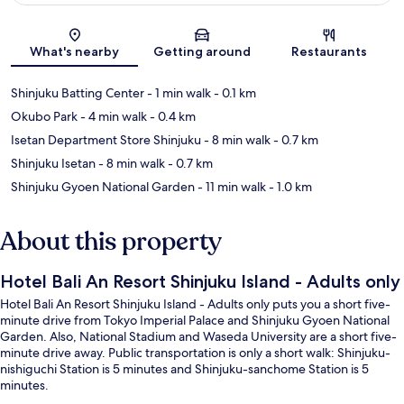
Map
What's nearby
Getting around
Restaurants
Shinjuku Batting Center
- 1 min walk
- 0.1 km
Okubo Park
- 4 min walk
- 0.4 km
Isetan Department Store Shinjuku
- 8 min walk
- 0.7 km
Shinjuku Isetan
- 8 min walk
- 0.7 km
Shinjuku Gyoen National Garden
- 11 min walk
- 1.0 km
About this property
Hotel Bali An Resort Shinjuku Island - Adults only
Hotel Bali An Resort Shinjuku Island - Adults only puts you a short five-
minute drive from Tokyo Imperial Palace and Shinjuku Gyoen National
Garden. Also, National Stadium and Waseda University are a short five-
minute drive away. Public transportation is only a short walk: Shinjuku-
nishiguchi Station is 5 minutes and Shinjuku-sanchome Station is 5
minutes.