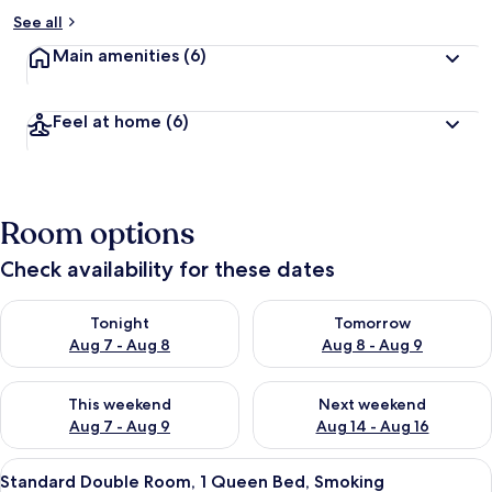
See all
Main amenities
(6)
Feel at home
(6)
Room options
Check availability for these dates
Check availability for tonight Aug 7 - Aug 8
Check availability for tomorr
Tonight
Tomorrow
Aug 7 - Aug 8
Aug 8 - Aug 9
Check availability for this weekend Aug 7 - Aug 9
Check availability for next we
This weekend
Next weekend
Aug 7 - Aug 9
Aug 14 - Aug 16
View
A luxurious hotel room with a large be
2
Standard Double Room, 1 Queen Bed, Smoking