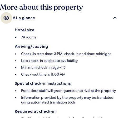
More about this property
At a glance
Hotel size
79 rooms
Arriving/Leaving
Check-in start time: 3 PM; check-in end time: midnight
Late check-in subject to availability
Minimum check-in age – 19
Check-out time is 11:00 AM
Special check-in instructions
Front desk staff will greet guests on arrival at the property
Information provided by the property may be translated
using automated translation tools
Required at check-in