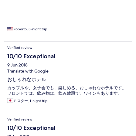
Roberto, 3-night trip
Verified review
10/10 Exceptional
9 Jun 2018
Translate with Google
おしゃれなホテル
カップルや、女子会でも、楽しめる、おしゃれなホテルです。
フロントでは、飲み物は、飲み放題で、ワインもあります。
ミスター, 1-night trip
Verified review
10/10 Exceptional