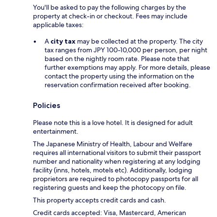
You'll be asked to pay the following charges by the
property at check-in or checkout. Fees may include
applicable taxes:
A
city tax
may be collected at the property. The city
tax ranges from JPY 100-10,000 per person, per night
based on the nightly room rate. Please note that
further exemptions may apply. For more details, please
contact the property using the information on the
reservation confirmation received after booking.
Policies
Please note this is a love hotel. It is designed for adult
entertainment.
The Japanese Ministry of Health, Labour and Welfare
requires all international visitors to submit their passport
number and nationality when registering at any lodging
facility (inns, hotels, motels etc). Additionally, lodging
proprietors are required to photocopy passports for all
registering guests and keep the photocopy on file.
This property accepts credit cards and cash.
Credit cards accepted: Visa, Mastercard, American