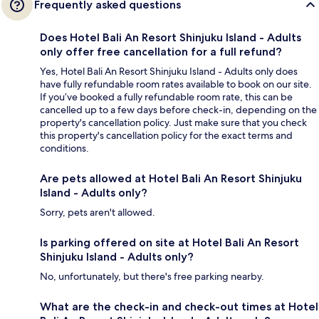
Frequently asked questions
Does Hotel Bali An Resort Shinjuku Island - Adults
only offer free cancellation for a full refund?
Yes, Hotel Bali An Resort Shinjuku Island - Adults only does
have fully refundable room rates available to book on our site.
If you’ve booked a fully refundable room rate, this can be
cancelled up to a few days before check-in, depending on the
property's cancellation policy. Just make sure that you check
this property's cancellation policy for the exact terms and
conditions.
Are pets allowed at Hotel Bali An Resort Shinjuku
Island - Adults only?
Sorry, pets aren't allowed.
Is parking offered on site at Hotel Bali An Resort
Shinjuku Island - Adults only?
No, unfortunately, but there's free parking nearby.
What are the check-in and check-out times at Hotel