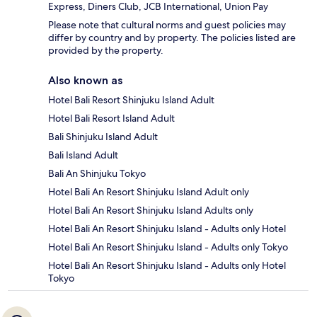
Express, Diners Club, JCB International, Union Pay
Please note that cultural norms and guest policies may
differ by country and by property. The policies listed are
provided by the property.
Also known as
Hotel Bali Resort Shinjuku Island Adult
Hotel Bali Resort Island Adult
Bali Shinjuku Island Adult
Bali Island Adult
Bali An Shinjuku Tokyo
Hotel Bali An Resort Shinjuku Island Adult only
Hotel Bali An Resort Shinjuku Island Adults only
Hotel Bali An Resort Shinjuku Island - Adults only Hotel
Hotel Bali An Resort Shinjuku Island - Adults only Tokyo
Hotel Bali An Resort Shinjuku Island - Adults only Hotel
Tokyo