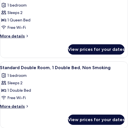
all
1 bedroom
photos
Sleeps 2
for
Standard
1 Queen Bed
Double
Free Wi-Fi
Room,
More
More details
1
details
Queen
for
View prices for your dates
Standard
Bed,
Double
Smoking
Room,
View
A luxurious hotel room with a large be
2
1
Standard Double Room, 1 Double Bed, Non Smoking
all
Queen
1 bedroom
Bed,
photos
Smoking
Sleeps 2
for
Standard
1 Double Bed
Double
Free Wi-Fi
Room,
More
More details
1
details
Double
for
View prices for your dates
Standard
Bed,
Double