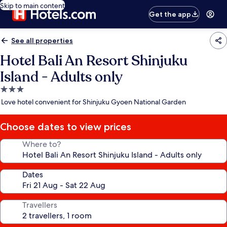
Skip to main content
Get the app
See all properties
Hotel Bali An Resort Shinjuku
Island - Adults only
3.0
star
Love hotel convenient for Shinjuku Gyoen National Garden
property
Choose dates to view prices
Where to?
Dates
Travellers