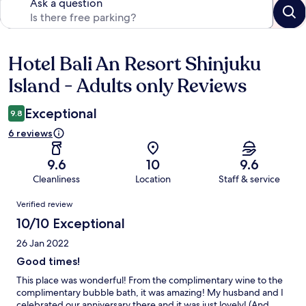
Ask a question
Hotel Bali An Resort Shinjuku
Reviews
Island - Adults only Reviews
Exceptional
9.8
6 reviews
9.6
10
9.6
Cleanliness
Location
Staff & service
Reviews
Verified review
10/10 Exceptional
26 Jan 2022
Good times!
This place was wonderful! From the complimentary wine to the
complimentary bubble bath, it was amazing! My husband and I
celebrated our anniversary there and it was just lovely! (And