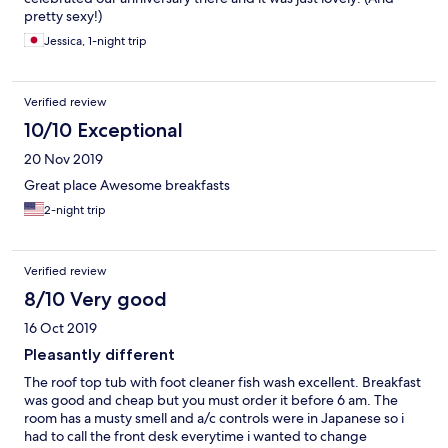
pretty sexy!)
Jessica, 1-night trip
Verified review
10/10 Exceptional
20 Nov 2019
Great place Awesome breakfasts
2-night trip
Verified review
8/10 Very good
16 Oct 2019
Pleasantly different
The roof top tub with foot cleaner fish wash excellent. Breakfast
was good and cheap but you must order it before 6 am. The
room has a musty smell and a/c controls were in Japanese so i
had to call the front desk everytime i wanted to change