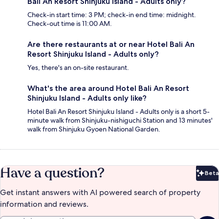
Bali An Resort Shinjuku Island - Adults only?
Check-in start time: 3 PM; check-in end time: midnight.
Check-out time is 11:00 AM.
Are there restaurants at or near Hotel Bali An
Resort Shinjuku Island - Adults only?
Yes, there's an on-site restaurant.
What's the area around Hotel Bali An Resort
Shinjuku Island - Adults only like?
Hotel Bali An Resort Shinjuku Island - Adults only is a short 5-
minute walk from Shinjuku-nishiguchi Station and 13 minutes'
walk from Shinjuku Gyoen National Garden.
Have a question?
Beta
Bet
Get instant answers with AI powered search of property
information and reviews.