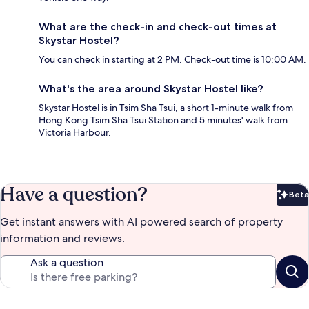
What are the check-in and check-out times at
Skystar Hostel?
You can check in starting at 2 PM. Check-out time is 10:00 AM.
What's the area around Skystar Hostel like?
Skystar Hostel is in Tsim Sha Tsui, a short 1-minute walk from
Hong Kong Tsim Sha Tsui Station and 5 minutes' walk from
Victoria Harbour.
Have a question?
Beta
Bet
Get instant answers with AI powered search of property
information and reviews.
Ask a question