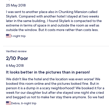
25 May 2018
I was sent to another place also in Chunking Mansion called
Skylark. Compared with another hotel I stayed at two weeks
later in the same building, I found Skylark is compacted to the
extreme in terms of space in and outside the room as well as
outside the window. But it costs more rather than costs less.
1-night trip
Verified review
2/10 Poor
6 May 2018
It looks better in the pictures than in person!
We didn't like the hotel and the location was even worse! We
booked this room online and the pictures looked fine. But in
person it is a dump in a scary neighborhood! We booked it for a
week for our daughter but after she stayed one night she cried
and begged us not to make her stay there anymore. So we had
to book her another hotel. I will not booked through Orbitz
Debra, 6-night trip
again! We did not get a refund.