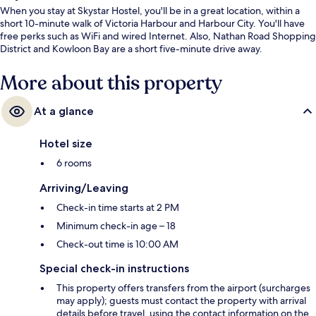
When you stay at Skystar Hostel, you'll be in a great location, within a
short 10-minute walk of Victoria Harbour and Harbour City. You'll have
free perks such as WiFi and wired Internet. Also, Nathan Road Shopping
District and Kowloon Bay are a short five-minute drive away.
More about this property
At a glance
Hotel size
6 rooms
Arriving/Leaving
Check-in time starts at 2 PM
Minimum check-in age – 18
Check-out time is 10:00 AM
Special check-in instructions
This property offers transfers from the airport (surcharges
may apply); guests must contact the property with arrival
details before travel, using the contact information on the