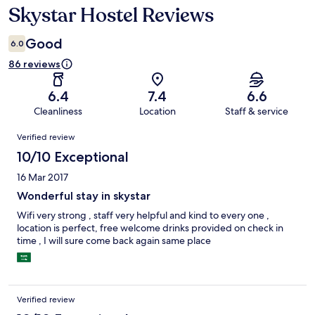
Skystar Hostel Reviews
Reviews
Good
6.0
86 reviews
6.4
7.4
6.6
Cleanliness
Location
Staff & service
Reviews
Verified review
10/10 Exceptional
16 Mar 2017
Wonderful stay in skystar
Wifi very strong , staff very helpful and kind to every one ,
location is perfect, free welcome drinks provided on check in
time , I will sure come back again same place
Verified review