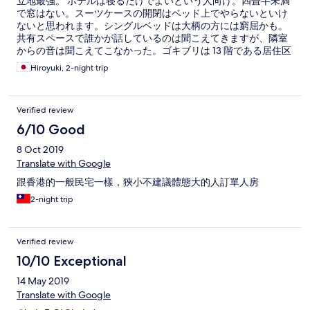
立地最強。 ホテルは寝るだけでよいという人向け。四畳半未満
で窓はない。スーツケースの開閉はベッド上でやらないといけ
ないと思われます。シングルベッドは大柄の方には窮屈かも。
共有スペースで誰かが話しているのは聞こえてきますが、隣室
からの音は聞こえてこなかった。ゴキブリは 13 階である居住区
では見かけなかったがエレベーターホールでご対面。 エアコン
Hiroyuki, 2-night trip
OK 扇風機も設置されており、壁掛けテレビあり。正しくお湯
の出るシャワーとトイレは同一ブース、湯船なし。ボディソー
プとシャンプーだろうけどどっちがどっちかは不明。2泊だった
Verified review
からか歯ブラシ&歯磨き粉セット 2 つ。コップあり。タオルは
バスタオル 1 枚。WIFI は速度十分。ミニミニ冷蔵庫あり。 ベッ
6/10 Good
ドメイキング 掃除＆ゴミ箱クリアあり (10- 14 時の間にしてくれ
8 Oct 2019
たのだろう)。タオルは掃除のときに代わっていた。 ウォーター
サーバーが共有部分にあり。 予約は Hotel Skystar だったが表札
Translate with Google
には Hotel Skycity と表記 :-) スタッフは感じのいいインド系、
跟香港的一般民宅一樣，狹小不建議體態大的人訂單人房
聞きやすい英語でした。 重慶大厦の問題だけどエレベーターが
タイミングによっては大混雑して一発で乗れないことも。
2-night trip
Verified review
10/10 Exceptional
14 May 2019
Translate with Google