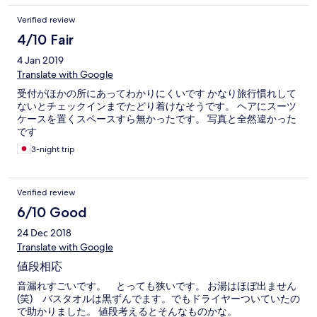
Verified review
4/10 Fair
4 Jan 2019
Translate with Google
受付がほかの所にあってわかりにくいです かなり旅行慣れして
ないとチェックインまでたどり着けなそうです。 ヘアにスーツ
ケースを置くスペースすら無かったです。 写真と全然違かった
です
3-night trip
Verified review
6/10 Good
24 Dec 2018
Translate with Google
値段相応
音漏れすごいです。 とっても狭いです。 お湯はほぼ出ません
(笑) バスタオルは黒ずんでます。でもドライヤーついていたの
で助かりました。 値段考えるとそんなものかな。