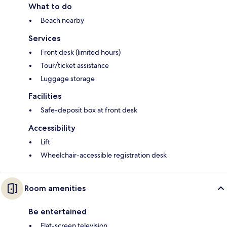
What to do
Beach nearby
Services
Front desk (limited hours)
Tour/ticket assistance
Luggage storage
Facilities
Safe-deposit box at front desk
Accessibility
Lift
Wheelchair-accessible registration desk
Room amenities
Be entertained
Flat-screen television