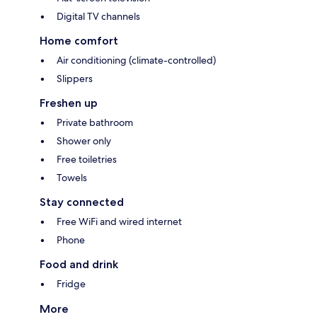
Digital TV channels
Home comfort
Air conditioning (climate-controlled)
Slippers
Freshen up
Private bathroom
Shower only
Free toiletries
Towels
Stay connected
Free WiFi and wired internet
Phone
Food and drink
Fridge
More