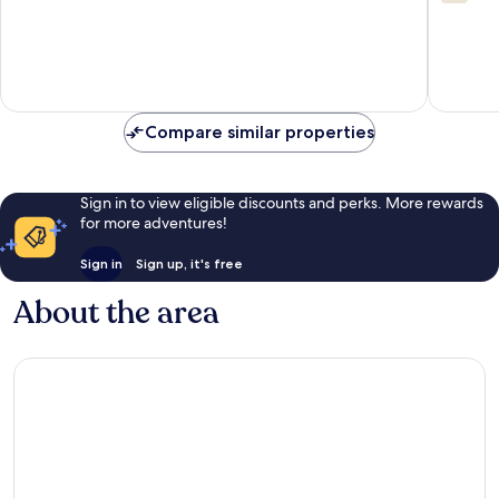
Sha
out
of
Tsui
of
10,
10,
5
23
reviews
reviews
Compare similar properties
Sign in to view eligible discounts and perks. More rewards
for more adventures!
Sign in
Sign up, it's free
About the area