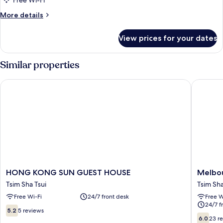
Free Wi-Fi
Room
More
More details
details
for
View prices for your dates
Standard
Family
Room
Similar properties
HONG KONG SUN GUEST HOUSE
Melbour
HONG
Melbou
HONG KONG SUN GUEST HOUSE
Melbou
KONG
Hostel
Tsim Sha Tsui
Tsim Sha
SUN
Tsim
Free Wi-Fi
24/7 front desk
Free W
GUEST
Sha
24/7 f
HOUSE
Tsui
5.2
5.2
5 reviews
Tsim
6.0
out
6.0
23 r