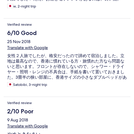
の点もご注意を。 タオルはついてきませんでしたが、スタッフ
に頼むと持ってきてくれます。ベッドメイキングのときに、新
w, 2-night trip
しいものをおいておいてくれる場合もありましたが、忘れられ
ているときもありました。 バスタオル一枚のみを貸してくれま
した。 ホテルスタッフがどこの部屋にいるのかも不明なので
Verified review
（笑）タオルは期待しないほうがいいかもしれません。 歯ブラ
6/10 Good
シはついていましたが、ひげそりなどはありません。 付属のシ
ャンプーとリンスがシャワーブースにありますが、香料が現代
25 Nov 2018
のものとは思えないくらい安っぽいので私は街で旅行キットを
Translate with Google
買わざるを得ませんでした。 内部の音は意外と静かです。
女性２人旅でしたが、格安だったので諦めて宿泊しました。立
地は最高なので、香港に慣れている方・旅慣れた方なら問題な
いと思います。フロントが存在しないので、シャワー・ドライ
ヤー・照明・レンジの不具合は、手紙を書いて置いておきまし
た。3畳半の狭い部屋に、香港サイズの小さなダブルベッドがあ
り、ぎりぎり１つのスーツケースを広げられるスペースがある
Satobibi, 3-night trip
だけです。立地に納得できない方にはおススメ出来ません。G
フロアは、インド料理のお店が多く、強烈なスパイの香りに包
まれています。両替レートは良いので、おススメです。ただ
Verified review
し、各店レートが異なりますので何件か確認してから両替して
下さい。お釣りはもらえませんので、手数料として支払うつも
2/10 Poor
りでいて下さい。
9 Aug 2018
Translate with Google