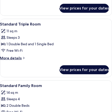
details
for
View prices for your dates
Standard
Single
Room
View
A hotel room with two beds, a small ta
6
Standard Triple Room
all
11 sq m
photos
Sleeps 3
for
Standard
1 Double Bed and 1 Single Bed
Triple
Free Wi-Fi
Room
More
More details
details
for
View prices for your dates
Standard
Triple
Room
View
A hotel room with two beds, a small ta
5
Standard Family Room
all
14 sq m
photos
Sleeps 4
for
Standard
2 Double Beds
Family