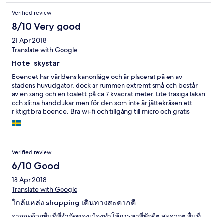
Verified review
8/10 Very good
21 Apr 2018
Translate with Google
Hotel skystar
Boendet har världens kanonläge och är placerat på en av
stadens huvudgator, dock är rummen extremt små och består
av en säng och en toalett på ca 7 kvadrat meter. Lite trasiga lakan
och slitna handdukar men för den som inte är jättekräsen ett
riktigt bra boende. Bra wi-fi och tillgång till micro och gratis
vatten!
Verified review
6/10 Good
18 Apr 2018
Translate with Google
ใกล้แหล่ง shopping เดินทางสะดวกดี
อาจจะด้วยพื้นที่ที่จำกัดของเมืองทำให้การหาที่พักดีๆ สะดวกๆ พื้นที่