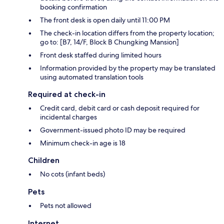
booking confirmation
The front desk is open daily until 11:00 PM
The check-in location differs from the property location;
go to: [B7, 14/F, Block B Chungking Mansion]
Front desk staffed during limited hours
Information provided by the property may be translated
using automated translation tools
Required at check-in
Credit card, debit card or cash deposit required for
incidental charges
Government-issued photo ID may be required
Minimum check-in age is 18
Children
No cots (infant beds)
Pets
Pets not allowed
Internet