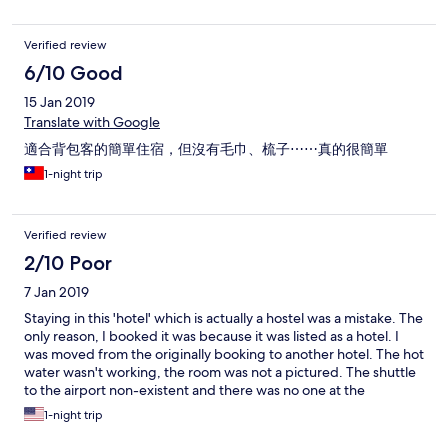
部停靠雙數樓)
Verified review
6/10 Good
15 Jan 2019
Translate with Google
適合背包客的簡單住宿，但沒有毛巾、梳子⋯⋯真的很簡單
1-night trip
Verified review
2/10 Poor
7 Jan 2019
Staying in this 'hotel' which is actually a hostel was a mistake. The
only reason, I booked it was because it was listed as a hotel. I
was moved from the originally booking to another hotel. The hot
water wasn't working, the room was not a pictured. The shuttle
to the airport non-existent and there was no one at the
reception desk for check out. I searched for someone for almost
1-night trip
an hour and called the numbers listed to no avail.