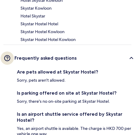
Hotel Skystar Kowloon
Skystar Kowloon
Hotel Skystar
Skystar Hostel Hotel
Skystar Hostel Kowloon
Skystar Hostel Hotel Kowloon
Frequently asked questions
Are pets allowed at Skystar Hostel?
Sorry, pets aren't allowed.
Is parking offered on site at Skystar Hostel?
Sorry, there's no on-site parking at Skystar Hostel.
Is an airport shuttle service offered by Skystar
Hostel?
Yes, an airport shuttle is available. The charge is HKD 700 per
vehicle one way.