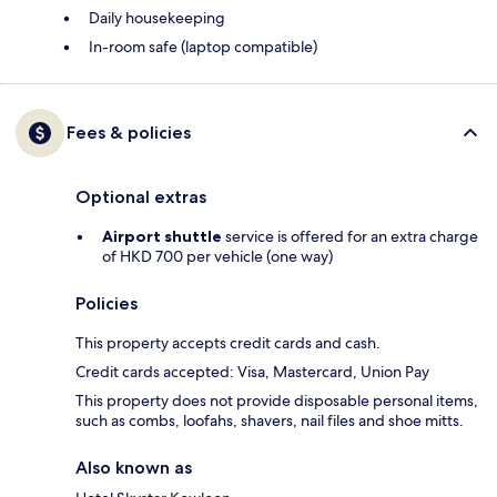
Daily housekeeping
In-room safe (laptop compatible)
Fees & policies
Optional extras
Airport shuttle
service is offered for an extra charge
of HKD 700 per vehicle (one way)
Policies
This property accepts credit cards and cash.
Credit cards accepted: Visa, Mastercard, Union Pay
This property does not provide disposable personal items,
such as combs, loofahs, shavers, nail files and shoe mitts.
Also known as