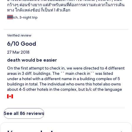
กว้างๆ ค่อนข้างยาก แต่สำหรับคนที่ต้องการความสะดวกในการเดิน
ทาง ใกล้แหล่งช้อป ก็เป็นท่ 1 ตัวเลือก
ich, 3-night trip
Verified review
6/10 Good
27 Mar 2018
death would be easier
On the first attempt to check in, we were directed to 4 different
areas in 3 diff. buildings. The `` main check in`` was listed
under a hotel with a different name in a building complex of 5
buildings in total. The individual who owns this hotel also owns
about 4-5 other hotels in the complex, but b/c of the language
barrier not of the indian community on the first main level but
b/c of it with staff it took us 1 hr+ to check in. Upon check in we
were sent to another tower( totally get it). Once getting off the
elevator we were blown away by the disgusting hygiene of the
See all 86 reviews
building. Btwn the smoke smell, rotting garbage, and over all
filth on the walls we figured it was only one night we were
paying for and hopefully we would be somewhere else the next
night. That first night we got 2 hrs sleep because of people