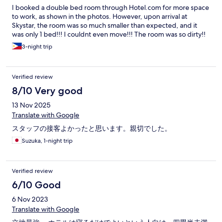
I booked a double bed room through Hotel.com for more space
to work, as shown in the photos. However, upon arrival at
Skystar, the room was so much smaller than expected, and it
was only 1 bed!!! I couldnt even move!!! The room was so dirty!!
3-night trip
Verified review
8/10 Very good
13 Nov 2025
Translate with Google
スタッフの接客よかったと思います。親切でした。
Suzuka, 1-night trip
Verified review
6/10 Good
6 Nov 2023
Translate with Google