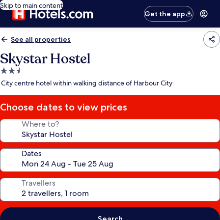
Skip to main content
Get the app
See all properties
Skystar Hostel
2.5
star
City centre hotel within walking distance of Harbour City
property
Choose dates to view prices
Where to?
Dates
Travellers
Search