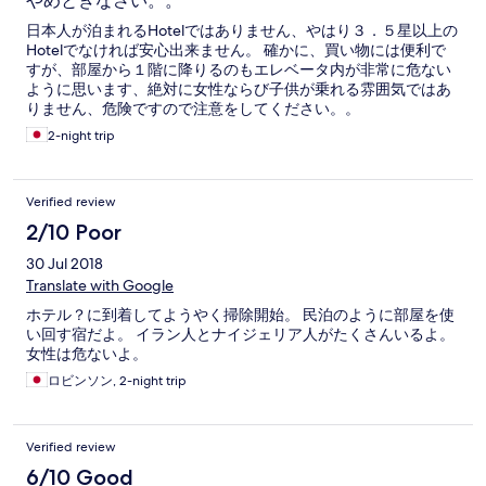
やめときなさい。。
日本人が泊まれるHotelではありません、やはり３．５星以上の
Hotelでなければ安心出来ません。 確かに、買い物には便利で
すが、部屋から１階に降りるのもエレベータ内が非常に危ない
ように思います、絶対に女性ならび子供が乗れる雰囲気ではあ
りません、危険ですので注意をしてください。。
2-night trip
Verified review
2/10 Poor
30 Jul 2018
Translate with Google
ホテル？に到着してようやく掃除開始。 民泊のように部屋を使
い回す宿だよ。 イラン人とナイジェリア人がたくさんいるよ。
女性は危ないよ。
ロビンソン, 2-night trip
Verified review
6/10 Good