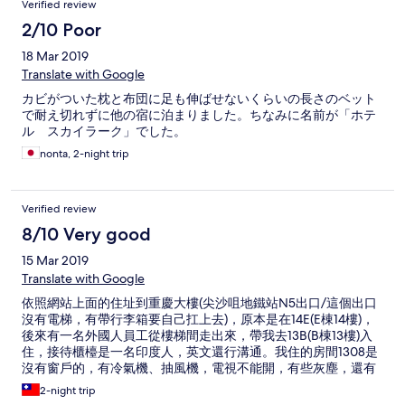
Verified review
2/10 Poor
18 Mar 2019
Translate with Google
カビがついた枕と布団に足も伸ばせないくらいの長さのベット
で耐え切れずに他の宿に泊まりました。ちなみに名前が「ホテ
ル スカイラーク」でした。
nonta, 2-night trip
Verified review
8/10 Very good
15 Mar 2019
Translate with Google
依照網站上面的住址到重慶大樓(尖沙咀地鐵站N5出口/這個出口
沒有電梯，有帶行李箱要自己扛上去)，原本是在14E(E棟14樓)，
後來有一名外國人員工從樓梯間走出來，帶我去13B(B棟13樓)入
住，接待櫃檯是一名印度人，英文還行溝通。我住的房間1308是
沒有窗戶的，有冷氣機、抽風機，電視不能開，有些灰塵，還有
看到一隻小強。 優點：位於鬧區(可買美心蛋糕/翠華餐廳)、近尖
2-night trip
沙咀地鐵站 缺點：隔音不佳、電梯只有兩部(一部停靠單數樓/一