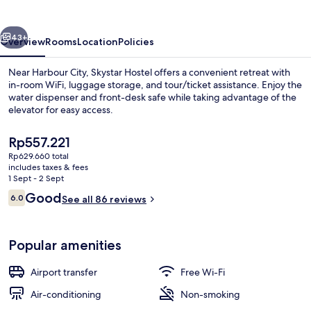
vious
Next
43+
Overview
Rooms
Location
Policies
Near Harbour City, Skystar Hostel offers a convenient retreat with
in-room WiFi, luggage storage, and tour/ticket assistance. Enjoy the
water dispenser and front-desk safe while taking advantage of the
elevator for easy access.
The
Rp557.221
current
Rp629.660 total
price
includes taxes & fees
is
1 Sept - 2 Sept
Hallway
Rp557.221
Reviews
Good
6.0
See all 86 reviews
6.0 out of 10
Popular amenities
Airport transfer
Free Wi-Fi
Air-conditioning
Non-smoking