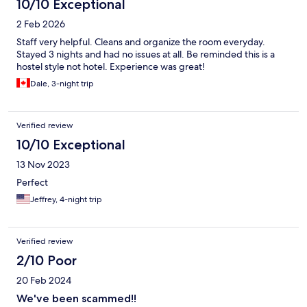
10/10 Exceptional
2 Feb 2026
Staff very helpful. Cleans and organize the room everyday.
Stayed 3 nights and had no issues at all. Be reminded this is a
hostel style not hotel. Experience was great!
Dale, 3-night trip
Verified review
10/10 Exceptional
13 Nov 2023
Perfect
Jeffrey, 4-night trip
Verified review
2/10 Poor
20 Feb 2024
We've been scammed!!