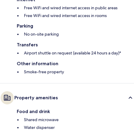
Free WiFi and wired internet access in public areas
Free WiFi and wired internet access in rooms
Parking
No on-site parking
Transfers
Airport shuttle on request (available 24 hours a day)*
Other information
Smoke-free property
Property amenities
Food and drink
Shared microwave
Water dispenser