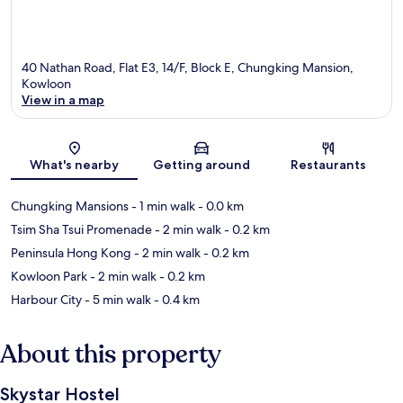
40 Nathan Road, Flat E3, 14/F, Block E, Chungking Mansion,
Kowloon
View in a map
Map
What's nearby
Getting around
Restaurants
Chungking Mansions
- 1 min walk
- 0.0 km
Tsim Sha Tsui Promenade
- 2 min walk
- 0.2 km
Peninsula Hong Kong
- 2 min walk
- 0.2 km
Kowloon Park
- 2 min walk
- 0.2 km
Harbour City
- 5 min walk
- 0.4 km
About this property
Skystar Hostel