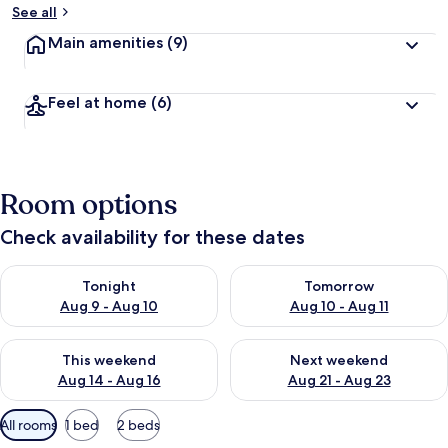
See all
Main amenities
(9)
Feel at home
(6)
Room options
Check availability for these dates
Check availability for tonight Aug 9 - Aug 10
Check availability for tomorro
Tonight
Tomorrow
Aug 9 - Aug 10
Aug 10 - Aug 11
Check availability for this weekend Aug 14 - Aug 16
Check availability for next w
This weekend
Next weekend
Aug 14 - Aug 16
Aug 21 - Aug 23
Available
All rooms
1 bed
2 beds
filters