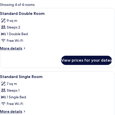
for
Showing 4 of 4 rooms
rooms
View
A neatly arranged hotel room with a pa
6
Standard Double Room
all
9 sq m
photos
Sleeps 2
for
Standard
1 Double Bed
Double
Free Wi-Fi
Room
More
More details
details
for
View prices for your dates
Standard
Double
Room
View
A small, neatly arranged bedroom with 
4
Standard Single Room
all
7 sq m
photos
Sleeps 1
for
Standard
1 Single Bed
Single
Free Wi-Fi
Room
More
More details