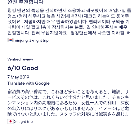
완전 추천합니다.
청킹 맨션의 특징을 간직하면서 조용하고 깨끗했어요 매일매일 룸
청소+정리 해주시고 늦은 시간(새벽3시) 체크인 하는데도 웃어주
셨어요.. 저렴하지만 매우 만족하였습니다. 엘리베이터 구역중 기
다림이 제일 짧고 1층에 장사하시는 분들.. 길 안내해주시며 매우
친절합니다. 전혀 무섭지않아요.. 청킹맨션에서 나오면 지하철, 버
스 걸어서 이동 가능합니다. 바로 옆어 사사 봉쥬르 있어요..
minjung, 2-night trip
Verified review
6/10 Good
7 May 2019
Translate with Google
宿泊費の高い香港で、これほど安いことを考えると、施設、サ
ービスその他は、これくらいで十分だと思いました。チョンキ
ンマンション内の高層階にあるため、女性一人での利用、深夜
の出入りにはリスクがあるかもしれませんが、イメージほど危
険ではないと思いました。スタッフの対応には誠実さを感じま
した。
2-night trip