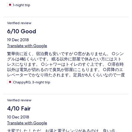
1-night trip
Verified review
6/10 Good
19 Dec 2018
Translate with Google
繁華街に近く、宿泊費も安いですが ○窓がありません。 ○シン
グルは4帖くらいです。 眠る以外に部屋で休みたい方にはスト
レスになります。 ○シャワーはトイレのすぐ上です。 ○滞在時
以外は電気が切れるので臭気が部屋にこもります。 ○昇降のエ
レベーターでかなり待たされます。定員が6人くらいなので一度
で乗れず、さらに6分以上待たさたりします。 このような部屋
ChappyRQ, 3-night trip
なので、単純に出費を少なくしたい人にはおすすめですが、旅
行の質を求める方には避けたほうがいいと思います。 かなり雑
多な、値段のために高所得者ではない旅行者が多いですが、危
Verified review
険はそれほど感じませんでした。男性だったからかもしれませ
ん。 雑居ビルの中の一部がホテルスカイスターになっているた
4/10 Fair
め、一階のエレベータ前の表示版を見ても、場所が書いていな
10 Dec 2018
いのでエクスペディアの紙に記載された場所をしっかり確認し
て行きましょう。 受付時は別の棟（チョンキンマンションは複
Translate with Google
数の棟に分かれています）で受付をしなければならないのでそ
大変でした！ ただ、お湯と電子レンジがあるのは、良い点。