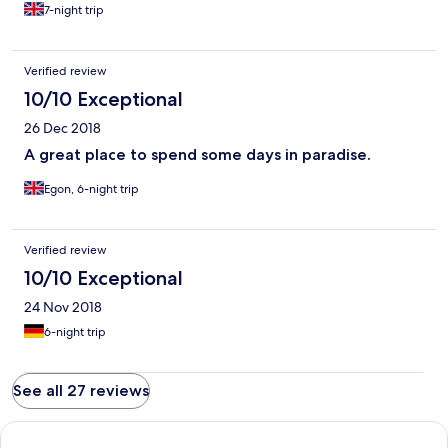
7-night trip
Verified review
10/10 Exceptional
26 Dec 2018
A great place to spend some days in paradise.
Egon, 6-night trip
Verified review
10/10 Exceptional
24 Nov 2018
6-night trip
See all 27 reviews