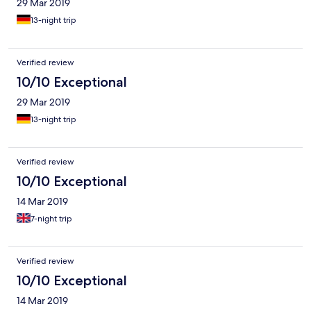
29 Mar 2019
13-night trip
Verified review
10/10 Exceptional
29 Mar 2019
13-night trip
Verified review
10/10 Exceptional
14 Mar 2019
7-night trip
Verified review
10/10 Exceptional
14 Mar 2019