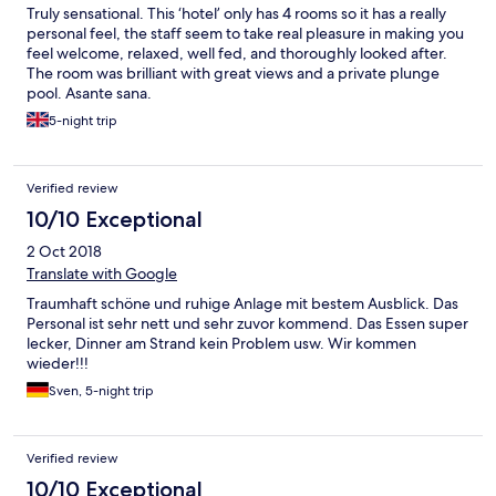
Truly sensational. This ‘hotel’ only has 4 rooms so it has a really
personal feel, the staff seem to take real pleasure in making you
feel welcome, relaxed, well fed, and thoroughly looked after.
The room was brilliant with great views and a private plunge
pool. Asante sana.
5-night trip
Verified review
10/10 Exceptional
2 Oct 2018
Translate with Google
Traumhaft schöne und ruhige Anlage mit bestem Ausblick. Das
Personal ist sehr nett und sehr zuvor kommend. Das Essen super
lecker, Dinner am Strand kein Problem usw. Wir kommen
wieder!!!
Sven, 5-night trip
Verified review
10/10 Exceptional