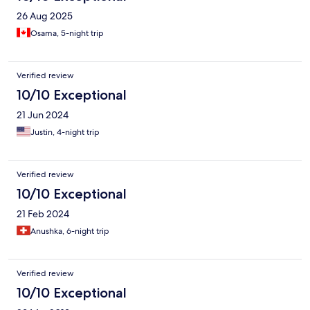
26 Aug 2025
Osama, 5-night trip
Verified review
10/10 Exceptional
21 Jun 2024
Justin, 4-night trip
Verified review
10/10 Exceptional
21 Feb 2024
Anushka, 6-night trip
Verified review
10/10 Exceptional