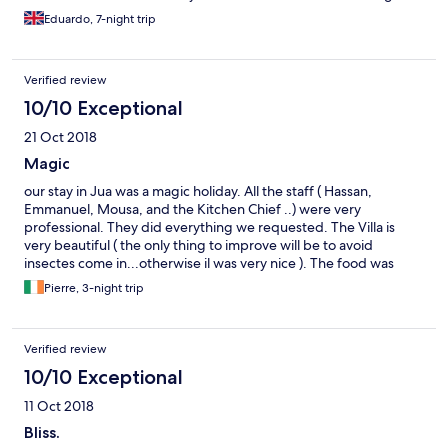
thumbs up to Nigel.
Eduardo, 7-night trip
Verified review
10/10 Exceptional
21 Oct 2018
Magic
our stay in Jua was a magic holiday. All the staff ( Hassan,
Emmanuel, Mousa, and the Kitchen Chief ..) were very
professional. They did everything we requested. The Villa is
very beautiful ( the only thing to improve will be to avoid
insectes come in...otherwise il was very nice ). The food was
amazing..Thanks for all the staff .
Pierre, 3-night trip
Verified review
10/10 Exceptional
11 Oct 2018
Bliss.