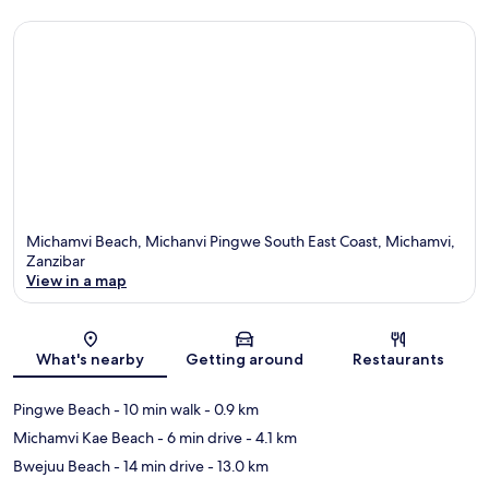
Michamvi Beach, Michanvi Pingwe South East Coast, Michamvi,
Zanzibar
View in a map
Map
What's nearby
Getting around
Restaurants
Pingwe Beach
- 10 min walk
- 0.9 km
Michamvi Kae Beach
- 6 min drive
- 4.1 km
Bwejuu Beach
- 14 min drive
- 13.0 km