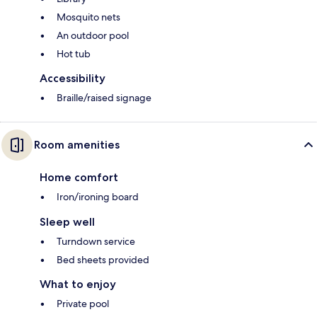
Mosquito nets
An outdoor pool
Hot tub
Accessibility
Braille/raised signage
Room amenities
Home comfort
Iron/ironing board
Sleep well
Turndown service
Bed sheets provided
What to enjoy
Private pool