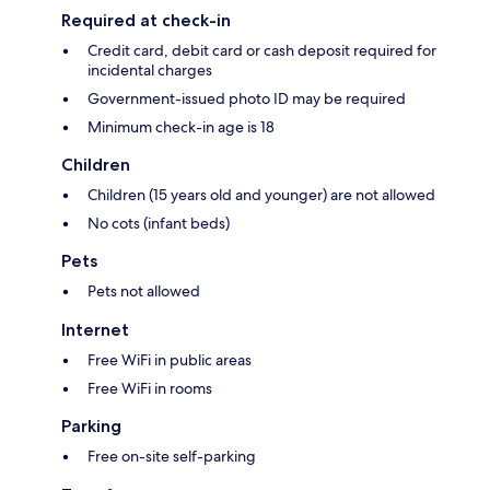
Required at check-in
Credit card, debit card or cash deposit required for
incidental charges
Government-issued photo ID may be required
Minimum check-in age is 18
Children
Children (15 years old and younger) are not allowed
No cots (infant beds)
Pets
Pets not allowed
Internet
Free WiFi in public areas
Free WiFi in rooms
Parking
Free on-site self-parking