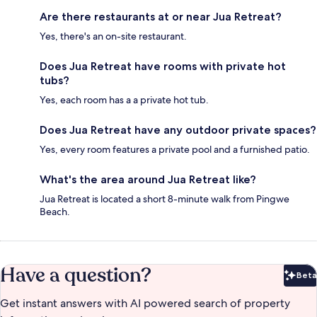
Are there restaurants at or near Jua Retreat?
Yes, there's an on-site restaurant.
Does Jua Retreat have rooms with private hot
tubs?
Yes, each room has a a private hot tub.
Does Jua Retreat have any outdoor private spaces?
Yes, every room features a private pool and a furnished patio.
What's the area around Jua Retreat like?
Jua Retreat is located a short 8-minute walk from Pingwe
Beach.
Have a question?
Beta
Bet
Get instant answers with AI powered search of property