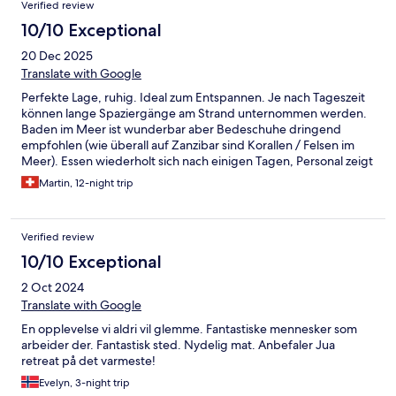
Verified review
10/10 Exceptional
20 Dec 2025
Translate with Google
Perfekte Lage, ruhig. Ideal zum Entspannen. Je nach Tageszeit
können lange Spaziergänge am Strand unternommen werden.
Baden im Meer ist wunderbar aber Bedeschuhe dringend
empfohlen (wie überall auf Zanzibar sind Korallen / Felsen im
Meer). Essen wiederholt sich nach einigen Tagen, Personal zeigt
sich aber sehr flexibel bei den Wünschen. Also kein wirkliches
Martin, 12-night trip
Problem. Schade: bei früheren Aufenthalten wurde das
Abendessen abwechselnd an verschiedenen Orten im Garten
serviert. Das wurde dieses Mal nicht angeboten - und wir
Verified review
bedauern dies sehr. Wir kommen wieder!
10/10 Exceptional
2 Oct 2024
Translate with Google
En opplevelse vi aldri vil glemme. Fantastiske mennesker som
arbeider der. Fantastisk sted. Nydelig mat. Anbefaler Jua
retreat på det varmeste!
Evelyn, 3-night trip