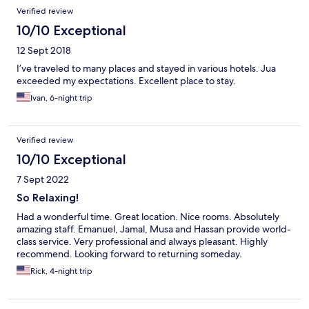
Verified review
10/10 Exceptional
12 Sept 2018
I’ve traveled to many places and stayed in various hotels. Jua
exceeded my expectations. Excellent place to stay.
Ivan, 6-night trip
Verified review
10/10 Exceptional
7 Sept 2022
So Relaxing!
Had a wonderful time. Great location. Nice rooms. Absolutely
amazing staff. Emanuel, Jamal, Musa and Hassan provide world-
class service. Very professional and always pleasant. Highly
recommend. Looking forward to returning someday.
Rick, 4-night trip