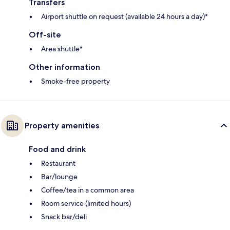
Transfers
Airport shuttle on request (available 24 hours a day)*
Off-site
Area shuttle*
Other information
Smoke-free property
Property amenities
Food and drink
Restaurant
Bar/lounge
Coffee/tea in a common area
Room service (limited hours)
Snack bar/deli