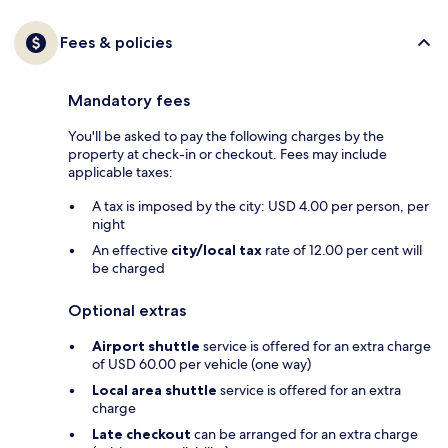
Fees & policies
Mandatory fees
You'll be asked to pay the following charges by the
property at check-in or checkout. Fees may include
applicable taxes:
A tax is imposed by the city: USD 4.00 per person, per
night
An effective
city/local tax
rate of 12.00 per cent will
be charged
Optional extras
Airport shuttle
service is offered for an extra charge
of USD 60.00 per vehicle (one way)
Local area shuttle
service is offered for an extra
charge
Late checkout
can be arranged for an extra charge