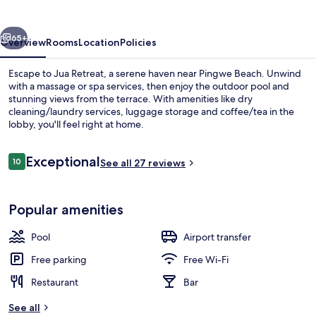
vious
Next
65+
Overview
Rooms
Location
Policies
Escape to Jua Retreat, a serene haven near Pingwe Beach. Unwind
with a massage or spa services, then enjoy the outdoor pool and
stunning views from the terrace. With amenities like dry
cleaning/laundry services, luggage storage and coffee/tea in the
lobby, you'll feel right at home.
Reviews
Exceptional
10
See all 27 reviews
10 out of 10
Superior Villa, Private Pool | 1 bedroo
Popular amenities
Pool
Airport transfer
Free parking
Free Wi-Fi
Restaurant
Bar
See all