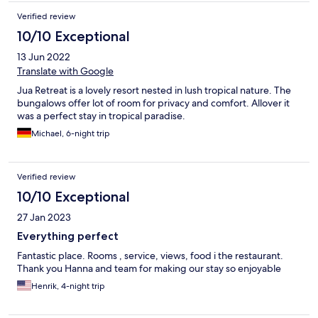
Verified review
10/10 Exceptional
13 Jun 2022
Translate with Google
Jua Retreat is a lovely resort nested in lush tropical nature. The
bungalows offer lot of room for privacy and comfort. Allover it
was a perfect stay in tropical paradise.
Michael, 6-night trip
Verified review
10/10 Exceptional
27 Jan 2023
Everything perfect
Fantastic place. Rooms , service, views, food i the restaurant.
Thank you Hanna and team for making our stay so enjoyable
Henrik, 4-night trip