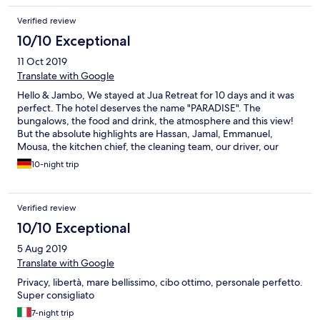
Verified review
10/10 Exceptional
11 Oct 2019
Translate with Google
Hello & Jambo, We stayed at Jua Retreat for 10 days and it was
perfect. The hotel deserves the name "PARADISE". The
bungalows, the food and drink, the atmosphere and this view!
But the absolute highlights are Hassan, Jamal, Emmanuel,
Mousa, the kitchen chief, the cleaning team, our driver, our
guide and the poolboys! We have never had such a great
10-night trip
service. The team is incredible and we really enjoyed the talks.
Especially we want to thank Hassan, he surprised us with a meal
on a boat in the moonlight. Thank you so much! Hassan and his
Verified review
team are incredibly nice and good people. We will miss you! You
only deserve the BEST! The concept of Jua is unique and just
10/10 Exceptional
great. We are sure that we will meet again. Asante sana! We
5 Aug 2019
wish you the best! We really miss the juices, fruits, coconuts,
tambi, chapati and poolside food! ;) Greetings from Lars and Ari
Translate with Google
(Shilole) from Germany! ;)
Privacy, libertà, mare bellissimo, cibo ottimo, personale perfetto.
Super consigliato
7-night trip