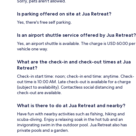
Sorry, pets aren't allowed.
Is parking offered on site at Jua Retreat?
Yes, there's free self parking.
Is an airport shuttle service offered by Jua Retreat?
Yes, an airport shuttle is available. The charge is USD 60.00 per
vehicle one way.
What are the check-in and check-out times at Jua
Retreat?
Check-in start time: noon; check-in end time: anytime. Check-
out time is 10:00 AM. Late check-out is available for a charge
(subject to availability). Contactless social distancing and
check-out are available.
What is there to do at Jua Retreat and nearby?
Have fun with nearby activities such as fishing, hiking and
scuba-diving. Enjoy a relaxing soak in the hot tub and an
invigorating swim in the outdoor pool. Jua Retreat also has
private pools and a garden.