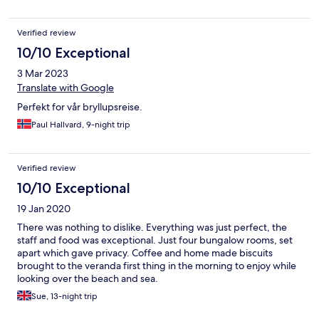
Verified review
10/10 Exceptional
3 Mar 2023
Translate with Google
Perfekt for vår bryllupsreise.
Paul Hallvard, 9-night trip
Verified review
10/10 Exceptional
19 Jan 2020
There was nothing to dislike. Everything was just perfect, the
staff and food was exceptional. Just four bungalow rooms, set
apart which gave privacy. Coffee and home made biscuits
brought to the veranda first thing in the morning to enjoy while
looking over the beach and sea.
Sue, 13-night trip