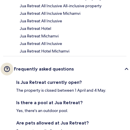
Jua Retreat All Inclusive All-inclusive property
Jua Retreat All Inclusive Michamvi
Jua Retreat All Inclusive
Jua Retreat Hotel
Jua Retreat Michamvi
Jua Retreat All Inclusive
Jua Retreat Hotel Michamvi
Frequently asked questions
Is Jua Retreat currently open?
The property is closed between 1 April and 4 May.
Is there a pool at Jua Retreat?
Yes, there's an outdoor pool.
Are pets allowed at Jua Retreat?