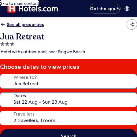
Skip to main content
Get the app
See all properties
Jua Retreat
3.0
star
Hotel with outdoor pool, near Pingwe Beach
property
Choose dates to view prices
Where to?
Dates
Travellers
Search