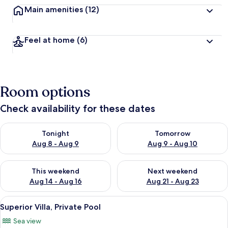
Main amenities
(12)
Feel at home
(6)
Room options
Check availability for these dates
Check availability for tonight Aug 8 - Aug 9
Check availability for tomorr
Tonight
Tomorrow
Aug 8 - Aug 9
Aug 9 - Aug 10
Check availability for this weekend Aug 14 - Aug 16
Check availability for next w
This weekend
Next weekend
Aug 14 - Aug 16
Aug 21 - Aug 23
View
A room with a bed, a chair, and a view
15
Superior Villa, Private Pool
all
Sea view
photos