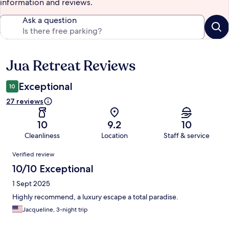
information and reviews.
Ask a question
Jua Retreat Reviews
Reviews
Exceptional
10
27 reviews
10
9.2
10
Cleanliness
Location
Staff & service
Reviews
Verified review
10/10 Exceptional
1 Sept 2025
Highly recommend, a luxury escape a total paradise.
Jacqueline, 3-night trip