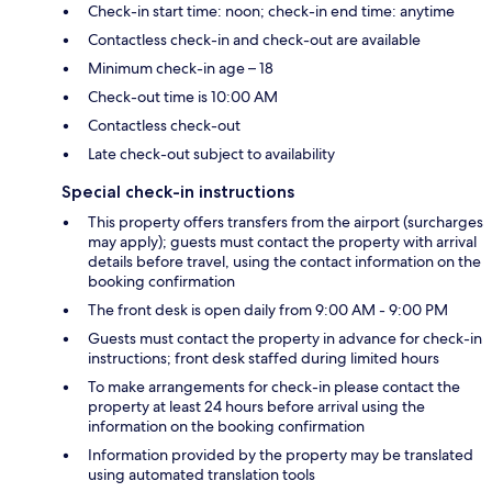
Check-in start time: noon; check-in end time: anytime
Contactless check-in and check-out are available
Minimum check-in age – 18
Check-out time is 10:00 AM
Contactless check-out
Late check-out subject to availability
Special check-in instructions
This property offers transfers from the airport (surcharges
may apply); guests must contact the property with arrival
details before travel, using the contact information on the
booking confirmation
The front desk is open daily from 9:00 AM - 9:00 PM
Guests must contact the property in advance for check-in
instructions; front desk staffed during limited hours
To make arrangements for check-in please contact the
property at least 24 hours before arrival using the
information on the booking confirmation
Information provided by the property may be translated
using automated translation tools