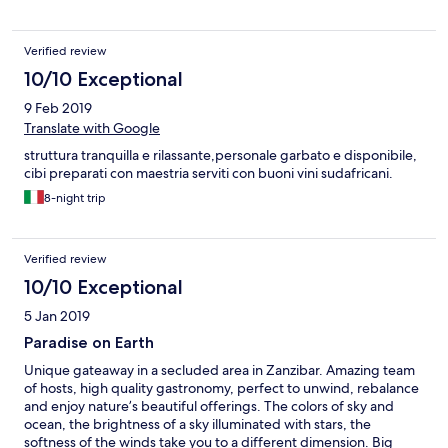
Verified review
10/10 Exceptional
9 Feb 2019
Translate with Google
struttura tranquilla e rilassante,personale garbato e disponibile,
cibi preparati con maestria serviti con buoni vini sudafricani.
8-night trip
Verified review
10/10 Exceptional
5 Jan 2019
Paradise on Earth
Unique gateaway in a secluded area in Zanzibar. Amazing team
of hosts, high quality gastronomy, perfect to unwind, rebalance
and enjoy nature’s beautiful offerings. The colors of sky and
ocean, the brightness of a sky illuminated with stars, the
softness of the winds take you to a different dimension. Big