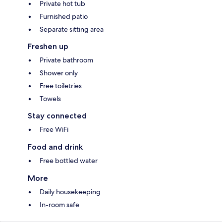
Private hot tub
Furnished patio
Separate sitting area
Freshen up
Private bathroom
Shower only
Free toiletries
Towels
Stay connected
Free WiFi
Food and drink
Free bottled water
More
Daily housekeeping
In-room safe