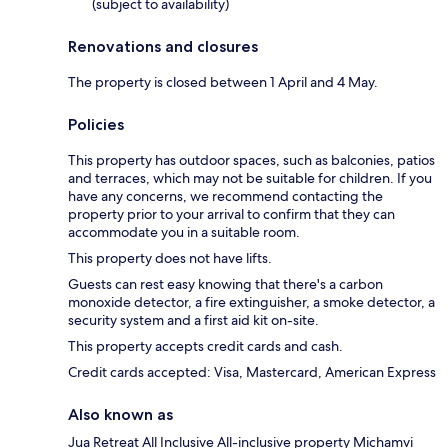
(subject to availability)
Renovations and closures
The property is closed between 1 April and 4 May.
Policies
This property has outdoor spaces, such as balconies, patios
and terraces, which may not be suitable for children. If you
have any concerns, we recommend contacting the
property prior to your arrival to confirm that they can
accommodate you in a suitable room.
This property does not have lifts.
Guests can rest easy knowing that there's a carbon
monoxide detector, a fire extinguisher, a smoke detector, a
security system and a first aid kit on-site.
This property accepts credit cards and cash.
Credit cards accepted: Visa, Mastercard, American Express
Also known as
Jua Retreat All Inclusive All-inclusive property Michamvi