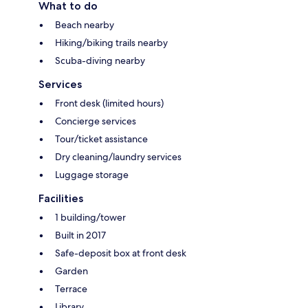
What to do
Beach nearby
Hiking/biking trails nearby
Scuba-diving nearby
Services
Front desk (limited hours)
Concierge services
Tour/ticket assistance
Dry cleaning/laundry services
Luggage storage
Facilities
1 building/tower
Built in 2017
Safe-deposit box at front desk
Garden
Terrace
Library