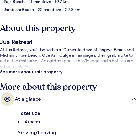
Paje Beach
- 21 min drive
- 19.7 km
Jambiani Beach
- 22 min drive
- 22.3 km
About this property
Jua Retreat
At Jua Retreat, you'll be within a 10-minute drive of Pingwe Beach and
Michamvi Kae Beach. Guests indulge in massages, then grab a bite to
eat at the restaurant. An outdoor pool, a bar/lounge and a hot tub are
other highlights.
See more about this property
More about this property
At a glance
Hotel size
4 rooms
Arriving/Leaving