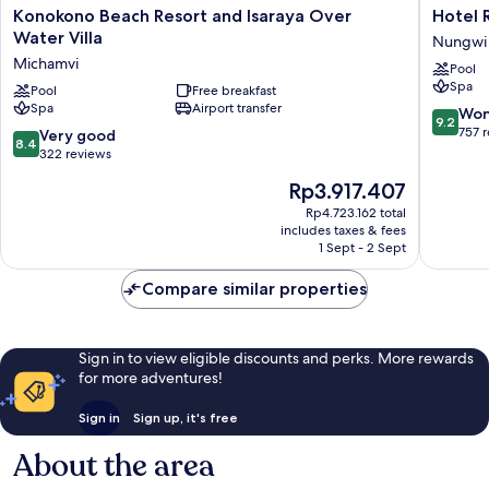
Konokono
Hotel
Konokono Beach Resort and Isaraya Over
Hotel R
Beach
Riu
Water Villa
Nungwi
Resort
Palace
Michamvi
Pool
and
Zanziba
Spa
Isaraya
Pool
Free breakfast
-
Spa
Airport transfer
Over
All
9.2
Won
9.2
Water
Inclusiv
out
757 
8.4
Very good
8.4
Villa
Nungwi
of
out
322 reviews
Michamvi
10,
of
The
Rp3.917.407
Wonderf
10,
price
757
Very
Rp4.723.162 total
is
reviews
includes taxes & fees
good,
Rp3.917.407
1 Sept - 2 Sept
322
reviews
Compare similar properties
Sign in to view eligible discounts and perks. More rewards
for more adventures!
Sign in
Sign up, it's free
About the area