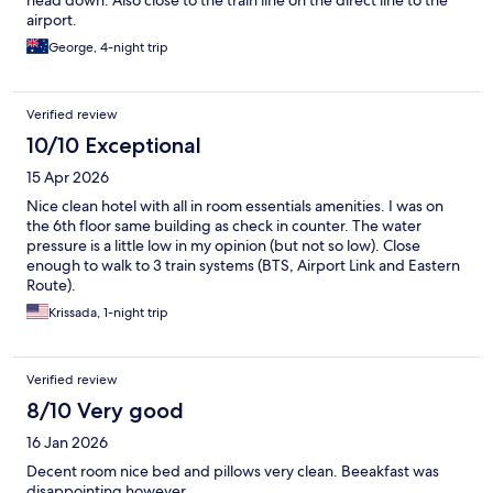
airport.
George, 4-night trip
Verified review
10/10 Exceptional
15 Apr 2026
Nice clean hotel with all in room essentials amenities. I was on
the 6th floor same building as check in counter. The water
pressure is a little low in my opinion (but not so low). Close
enough to walk to 3 train systems (BTS, Airport Link and Eastern
Route).
Krissada, 1-night trip
Verified review
8/10 Very good
16 Jan 2026
Decent room nice bed and pillows very clean. Beeakfast was
disappointing however