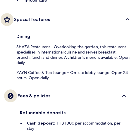
In-room safe
Special features
Dining
SHAZA Restaurant – Overlooking the garden, this restaurant
specialises in international cuisine and serves breakfast,
brunch, lunch and dinner. A children's menu is available. Open
daily.
ZAYN Coffee & Tea Lounge – On-site lobby lounge. Open 24
hours. Open daily.
Fees & policies
Refundable deposits
Cash deposit:
THB 1000 per accommodation, per
stay