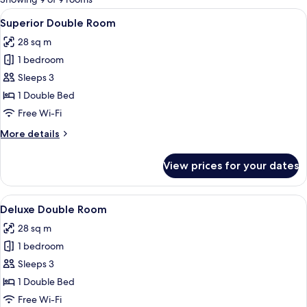
rooms
View
A modern hotel room with a large bed,
9
Superior Double Room
all
28 sq m
photos
1 bedroom
for
Superior
Sleeps 3
Double
1 Double Bed
Room
Free Wi-Fi
More
More details
details
for
View prices for your dates
Superior
Double
Room
View
In-room safe, desk, blackout curtains,
10
Deluxe Double Room
all
28 sq m
photos
1 bedroom
for
Deluxe
Sleeps 3
Double
1 Double Bed
Room
Free Wi-Fi