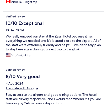
Michelle, 1-night trip
Verified review
10/10 Exceptional
18 Dec 2024
We really enjoyed our stay at the Zayn Hotel because it has
everything we needed and it’s located close to the airport. All of
the staff were extremely friendly and helpful. We definitely plan
to stay here again during our next trip to Bangkok.
Eric, 5-night trip
Verified review
8/10 Very good
4 Aug 2024
Translate with Google
Easy access to the airport and good dining options. The hotel
staff are all very responsive, and I would recommend it if you are
traveling by Yellow Line or Airport Link.