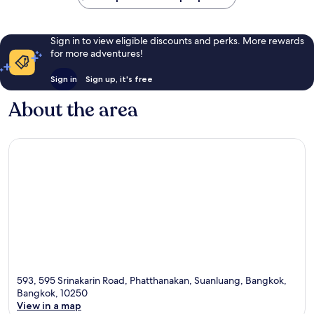
Sign in to view eligible discounts and perks. More rewards
for more adventures!
Sign in
Sign up, it's free
About the area
593, 595 Srinakarin Road, Phatthanakan, Suanluang, Bangkok,
Bangkok, 10250
View in a map