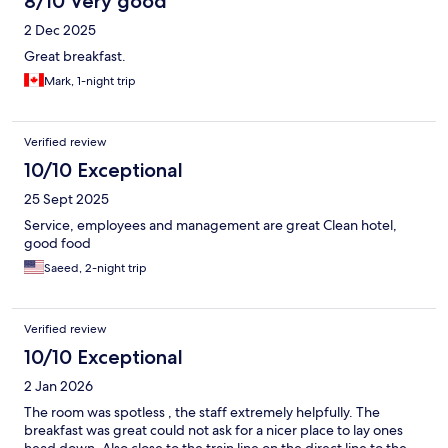
8/10 Very good
2 Dec 2025
Great breakfast.
Mark, 1-night trip
Verified review
10/10 Exceptional
25 Sept 2025
Service, employees and management are great Clean hotel,
good food
Saeed, 2-night trip
Verified review
10/10 Exceptional
2 Jan 2026
The room was spotless , the staff extremely helpfully. The
breakfast was great could not ask for a nicer place to lay ones
head down. Also close to the train line on the direct line to the