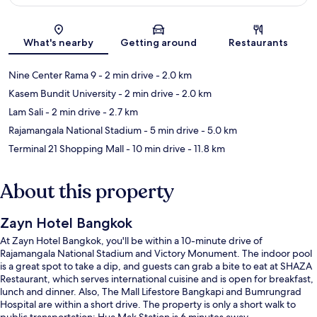
Map
What's nearby
Getting around
Restaurants
Nine Center Rama 9
- 2 min drive
- 2.0 km
Kasem Bundit University
- 2 min drive
- 2.0 km
Lam Sali
- 2 min drive
- 2.7 km
Rajamangala National Stadium
- 5 min drive
- 5.0 km
Terminal 21 Shopping Mall
- 10 min drive
- 11.8 km
About this property
Zayn Hotel Bangkok
At Zayn Hotel Bangkok, you'll be within a 10-minute drive of
Rajamangala National Stadium and Victory Monument. The indoor pool
is a great spot to take a dip, and guests can grab a bite to eat at SHAZA
Restaurant, which serves international cuisine and is open for breakfast,
lunch and dinner. Also, The Mall Lifestore Bangkapi and Bumrungrad
Hospital are within a short drive. The property is only a short walk to
public transportation: Hua Mak Station is 6 minutes away.