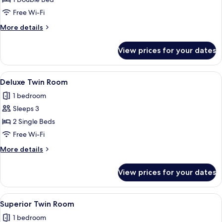
Bedroom
Free Wi-Fi
More
More details
details
for
View prices for your dates
Suite,
1
Bedroom
View
A hotel room with two beds, a desk, a 
9
Deluxe Twin Room
all
1 bedroom
photos
Sleeps 3
for
Deluxe
2 Single Beds
Twin
Free Wi-Fi
Room
More
More details
details
for
View prices for your dates
Deluxe
Twin
Room
View
A hotel room with a large bed, a desk, 
6
Superior Twin Room
all
1 bedroom
photos