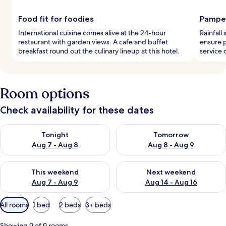
Food fit for foodies
Pamper
International cuisine comes alive at the 24-hour
Rainfall
restaurant with garden views. A cafe and buffet
ensure 
breakfast round out the culinary lineup at this hotel.
service 
Room options
Check availability for these dates
Check availability for tonight Aug 7 - Aug 8
Check availability for tomorr
Tonight
Tomorrow
Aug 7 - Aug 8
Aug 8 - Aug 9
Check availability for this weekend Aug 7 - Aug 9
Check availability for next we
This weekend
Next weekend
Aug 7 - Aug 9
Aug 14 - Aug 16
Available
All rooms
1 bed
2 beds
3+ beds
filters
for
Showing 9 of 9 rooms