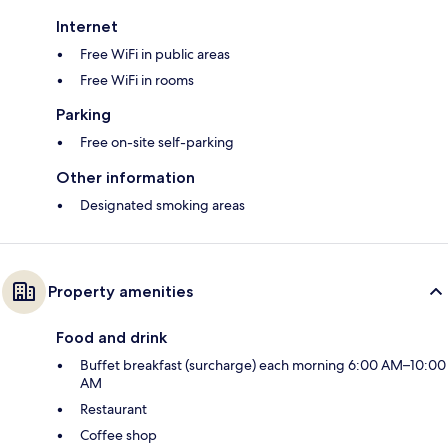
Internet
Free WiFi in public areas
Free WiFi in rooms
Parking
Free on-site self-parking
Other information
Designated smoking areas
Property amenities
Food and drink
Buffet breakfast (surcharge) each morning 6:00 AM–10:00
AM
Restaurant
Coffee shop