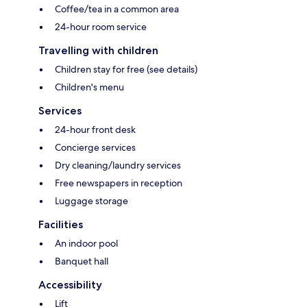
Coffee/tea in a common area
24-hour room service
Travelling with children
Children stay for free (see details)
Children's menu
Services
24-hour front desk
Concierge services
Dry cleaning/laundry services
Free newspapers in reception
Luggage storage
Facilities
An indoor pool
Banquet hall
Accessibility
Lift