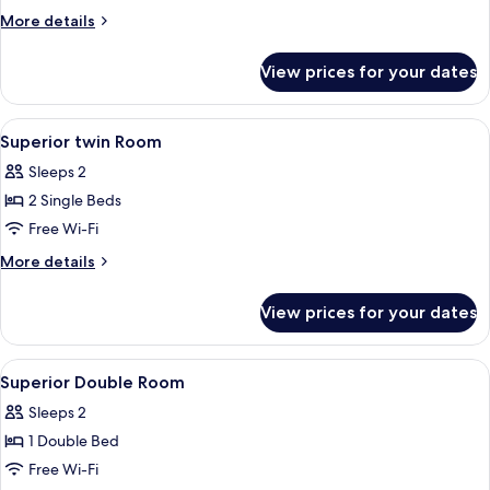
More
More details
details
for
View prices for your dates
Deluxe
Double
Room
View
A hotel room with two beds, a bathroom
4
Superior twin Room
all
Sleeps 2
photos
2 Single Beds
for
Superior
Free Wi-Fi
twin
More
More details
Room
details
for
View prices for your dates
Superior
twin
Room
View
In-room safe, desk, blackout curtains,
7
Superior Double Room
all
Sleeps 2
photos
1 Double Bed
for
Superior
Free Wi-Fi