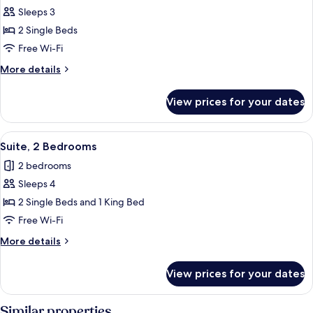
Sleeps 3
for
Superior
2 Single Beds
Twin
Free Wi-Fi
Room
More
More details
details
for
View prices for your dates
Superior
Twin
Room
View
A modern hotel room with two beds, a d
13
Suite, 2 Bedrooms
all
2 bedrooms
photos
Sleeps 4
for
Suite,
2 Single Beds and 1 King Bed
2
Free Wi-Fi
Bedrooms
More
More details
details
for
View prices for your dates
Suite,
2
Bedrooms
Similar properties