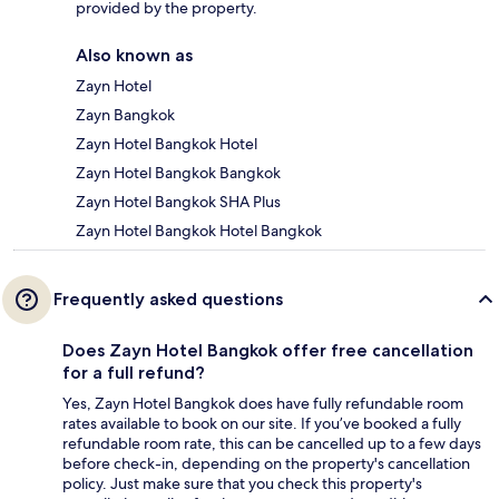
provided by the property.
Also known as
Zayn Hotel
Zayn Bangkok
Zayn Hotel Bangkok Hotel
Zayn Hotel Bangkok Bangkok
Zayn Hotel Bangkok SHA Plus
Zayn Hotel Bangkok Hotel Bangkok
Frequently asked questions
Does Zayn Hotel Bangkok offer free cancellation
for a full refund?
Yes, Zayn Hotel Bangkok does have fully refundable room
rates available to book on our site. If you’ve booked a fully
refundable room rate, this can be cancelled up to a few days
before check-in, depending on the property's cancellation
policy. Just make sure that you check this property's