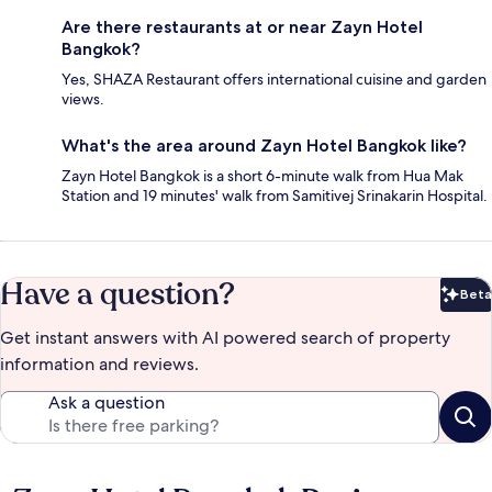
Are there restaurants at or near Zayn Hotel
Bangkok?
Yes, SHAZA Restaurant offers international cuisine and garden
views.
What's the area around Zayn Hotel Bangkok like?
Zayn Hotel Bangkok is a short 6-minute walk from Hua Mak
Station and 19 minutes' walk from Samitivej Srinakarin Hospital.
Have a question?
Beta
Bet
Get instant answers with AI powered search of property
information and reviews.
Ask a question