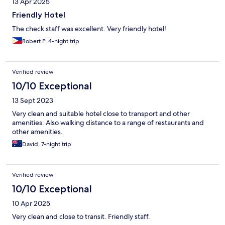
13 Apr 2025
Friendly Hotel
The check staff was excellent. Very friendly hotel!
Robert P, 4-night trip
Verified review
10/10 Exceptional
13 Sept 2023
Very clean and suitable hotel close to transport and other
amenities. Also walking distance to a range of restaurants and
other amenities.
David, 7-night trip
Verified review
10/10 Exceptional
10 Apr 2025
Very clean and close to transit. Friendly staff.