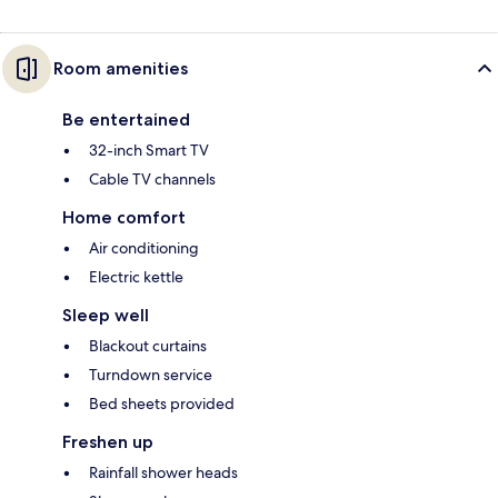
Room amenities
Be entertained
32-inch Smart TV
Cable TV channels
Home comfort
Air conditioning
Electric kettle
Sleep well
Blackout curtains
Turndown service
Bed sheets provided
Freshen up
Rainfall shower heads