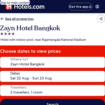
Skip to main content
Get the app
See all properties
Zayn Hotel Bangkok
4.0
star
Hotel with indoor pool, near Rajamangala National Stadium
property
Choose dates to view prices
Where to?
Dates
Travellers
Search