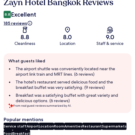
Zayn Hotel Bangkok Reviews
Reviews
Excellent
8.8
185 reviews
8.8
8.0
9.0
Cleanliness
Location
Staff & service
Guest
What guests liked
review
summary
The airport shuttle was conveniently located near the
airport link train and MRT lines. (6 reviews)
The hotel's restaurant served delicious food and the
breakfast buffet was very satisfying. (9 reviews)
Breakfast was a satisfying buffet with great variety and
delicious options. (6 reviews)
From real guest reviews summarized by AI.
Popular mentions
Service staff
Airport
Location
Room
Amenities
Restaurant
Supermarkets
Food
Breakfast