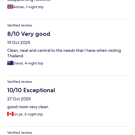
Adrian, 1-night trip
Verified review
8/10 Very good
19 Oct 2025
Clean, neat and central to the needs that I have when visiting
Thailand.
David, 4-night trip
Verified review
10/10 Exceptional
27 Oct 2025
good room very clean
Lin jie, 2-night trip
Verified review