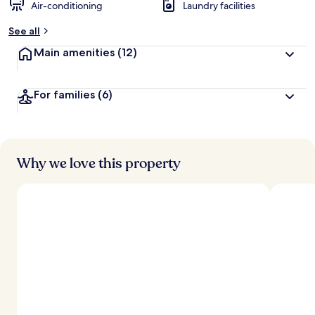
Air-conditioning
Laundry facilities
See all
Main amenities
(12)
For families
(6)
Why we love this property