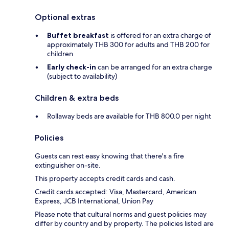
Optional extras
Buffet breakfast
is offered for an extra charge of
approximately THB 300 for adults and THB 200 for
children
Early check-in
can be arranged for an extra charge
(subject to availability)
Children & extra beds
Rollaway beds are available for THB 800.0 per night
Policies
Guests can rest easy knowing that there's a fire
extinguisher on-site.
This property accepts credit cards and cash.
Credit cards accepted: Visa, Mastercard, American
Express, JCB International, Union Pay
Please note that cultural norms and guest policies may
differ by country and by property. The policies listed are