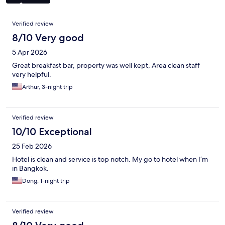
Reviews
Verified review
8/10 Very good
5 Apr 2026
Great breakfast bar, property was well kept, Area clean staff
very helpful.
Arthur, 3-night trip
Verified review
10/10 Exceptional
25 Feb 2026
Hotel is clean and service is top notch. My go to hotel when I’m
in Bangkok.
Dong, 1-night trip
Verified review