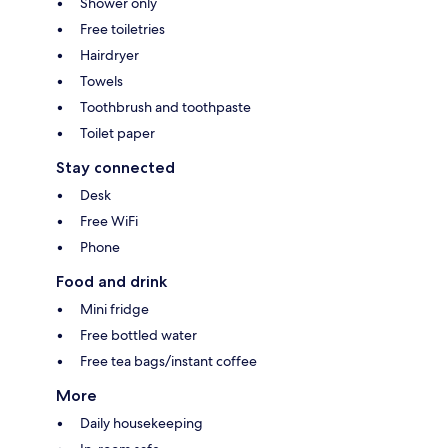
Shower only
Free toiletries
Hairdryer
Towels
Toothbrush and toothpaste
Toilet paper
Stay connected
Desk
Free WiFi
Phone
Food and drink
Mini fridge
Free bottled water
Free tea bags/instant coffee
More
Daily housekeeping