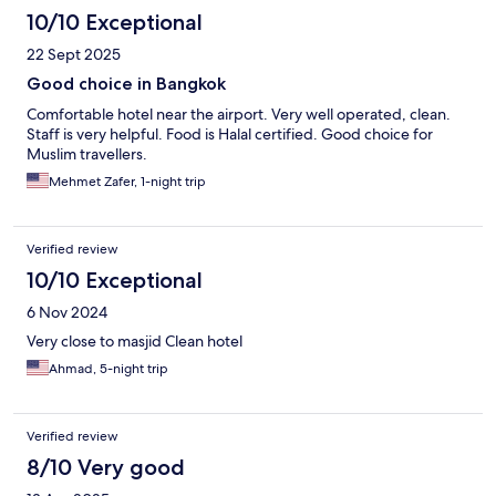
10/10 Exceptional
22 Sept 2025
Good choice in Bangkok
Comfortable hotel near the airport. Very well operated, clean.
Staff is very helpful. Food is Halal certified. Good choice for
Muslim travellers.
Mehmet Zafer, 1-night trip
Verified review
10/10 Exceptional
6 Nov 2024
Very close to masjid Clean hotel
Ahmad, 5-night trip
Verified review
8/10 Very good