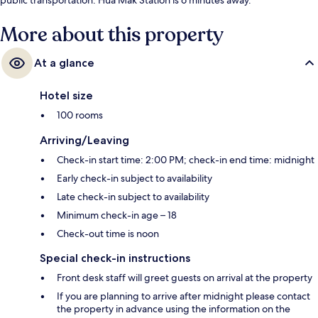
More about this property
At a glance
Hotel size
100 rooms
Arriving/Leaving
Check-in start time: 2:00 PM; check-in end time: midnight
Early check-in subject to availability
Late check-in subject to availability
Minimum check-in age – 18
Check-out time is noon
Special check-in instructions
Front desk staff will greet guests on arrival at the property
If you are planning to arrive after midnight please contact
the property in advance using the information on the