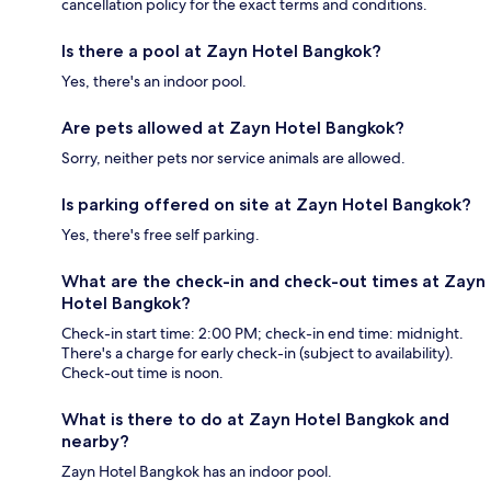
cancellation policy for the exact terms and conditions.
Is there a pool at Zayn Hotel Bangkok?
Yes, there's an indoor pool.
Are pets allowed at Zayn Hotel Bangkok?
Sorry, neither pets nor service animals are allowed.
Is parking offered on site at Zayn Hotel Bangkok?
Yes, there's free self parking.
What are the check-in and check-out times at Zayn
Hotel Bangkok?
Check-in start time: 2:00 PM; check-in end time: midnight.
There's a charge for early check-in (subject to availability).
Check-out time is noon.
What is there to do at Zayn Hotel Bangkok and
nearby?
Zayn Hotel Bangkok has an indoor pool.