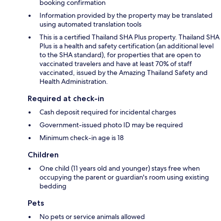
booking confirmation
Information provided by the property may be translated
using automated translation tools
This is a certified Thailand SHA Plus property. Thailand SHA
Plus is a health and safety certification (an additional level
to the SHA standard), for properties that are open to
vaccinated travelers and have at least 70% of staff
vaccinated, issued by the Amazing Thailand Safety and
Health Administration.
Required at check-in
Cash deposit required for incidental charges
Government-issued photo ID may be required
Minimum check-in age is 18
Children
One child (11 years old and younger) stays free when
occupying the parent or guardian's room using existing
bedding
Pets
No pets or service animals allowed