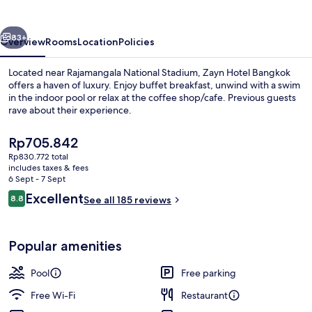
vious
Next
83+
Overview
Rooms
Location
Policies
Located near Rajamangala National Stadium, Zayn Hotel Bangkok
offers a haven of luxury. Enjoy buffet breakfast, unwind with a swim
in the indoor pool or relax at the coffee shop/cafe. Previous guests
rave about their experience.
The
Rp705.842
current
Rp830.772 total
price
includes taxes & fees
is
6 Sept - 7 Sept
Lobby sitting area
Rp705.842
Reviews
Excellent
8.8
See all 185 reviews
8.8 out of 10
Popular amenities
Pool
Free parking
Free Wi-Fi
Restaurant