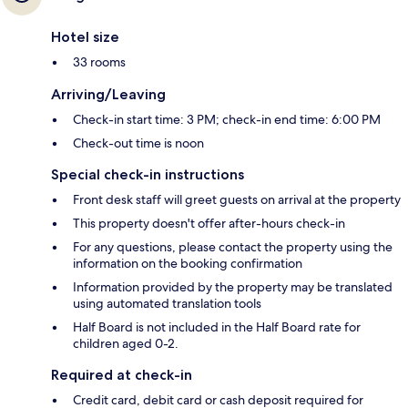
Hotel size
33 rooms
Arriving/Leaving
Check-in start time: 3 PM; check-in end time: 6:00 PM
Check-out time is noon
Special check-in instructions
Front desk staff will greet guests on arrival at the property
This property doesn't offer after-hours check-in
For any questions, please contact the property using the
information on the booking confirmation
Information provided by the property may be translated
using automated translation tools
Half Board is not included in the Half Board rate for
children aged 0-2.
Required at check-in
Credit card, debit card or cash deposit required for