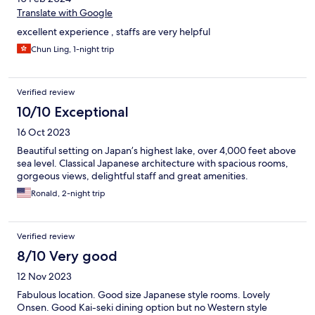
Translate with Google
excellent experience , staffs are very helpful
Chun Ling, 1-night trip
Verified review
10/10 Exceptional
16 Oct 2023
Beautiful setting on Japan’s highest lake, over 4,000 feet above
sea level. Classical Japanese architecture with spacious rooms,
gorgeous views, delightful staff and great amenities.
Ronald, 2-night trip
Verified review
8/10 Very good
12 Nov 2023
Fabulous location. Good size Japanese style rooms. Lovely
Onsen. Good Kai-seki dining option but no Western style