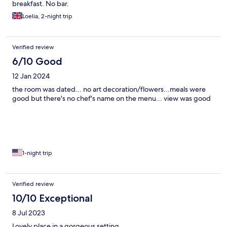
breakfast. No bar.
Loelia, 2-night trip
Verified review
6/10 Good
12 Jan 2024
the room was dated... no art decoration/flowers...meals were
good but there's no chef's name on the menu... view was good
1-night trip
Verified review
10/10 Exceptional
8 Jul 2023
Lovely place in a gorgeous setting.