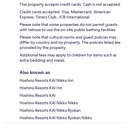
This property accepts credit cards. Cash is not accepted.
Credit cards accepted: Visa, Mastercard, American
Express, Diners Club, JCB International
Please note that some properties do not permit guests
with tattoos to use the on-site public bathing facilities.
Please note that cultural norms and guest policies may
differ by country and by property. The policies listed are
provided by the property.
Additional fees may apply to children for items such as
extra bedding and meals.
Also known as
Hoshino Resorts KAI Nikko Inn
Hoshino Resorts KAI Inn
Hoshino Resorts KAI
Hoshino Resorts KAI Nikko Nikko
Hoshino Resorts KAI Nikko Ryokan
Hoshino Resorts KAI Nikko Ryokan Nikko