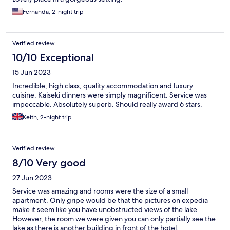
Fernanda, 2-night trip
Verified review
10/10 Exceptional
15 Jun 2023
Incredible, high class, quality accommodation and luxury
cuisine. Kaiseki dinners were simply magnificent. Service was
impeccable. Absolutely superb. Should really award 6 stars.
Keith, 2-night trip
Verified review
8/10 Very good
27 Jun 2023
Service was amazing and rooms were the size of a small
apartment. Only gripe would be that the pictures on expedia
make it seem like you have unobstructed views of the lake.
However, the room we were given you can only partially see the
lake as there is another building in front of the hotel.