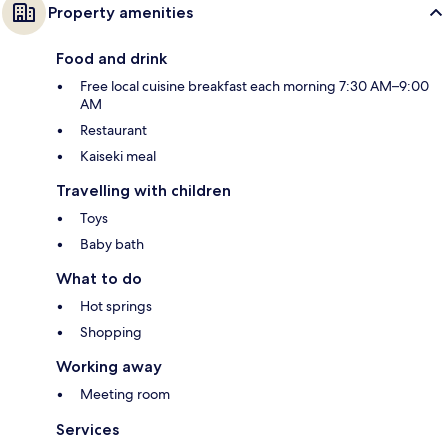
Property amenities
Food and drink
Free local cuisine breakfast each morning 7:30 AM–9:00
AM
Restaurant
Kaiseki meal
Travelling with children
Toys
Baby bath
What to do
Hot springs
Shopping
Working away
Meeting room
Services