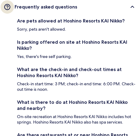
Frequently asked questions
Are pets allowed at Hoshino Resorts KAI Nikko?
Sorry, pets aren't allowed.
Is parking offered on site at Hoshino Resorts KAI
Nikko?
Yes, there's free self parking.
What are the check-in and check-out times at
Hoshino Resorts KAI Nikko?
Check-in start time: 3 PM; check-in end time: 6:00 PM. Check-
out time is noon.
What is there to do at Hoshino Resorts KAI Nikko
and nearby?
On-site recreation at Hoshino Resorts KAI Nikko includes hot
springs. Hoshino Resorts KAI Nikko also has spa services.
Are there restaurants at or near Hoshino Resorts