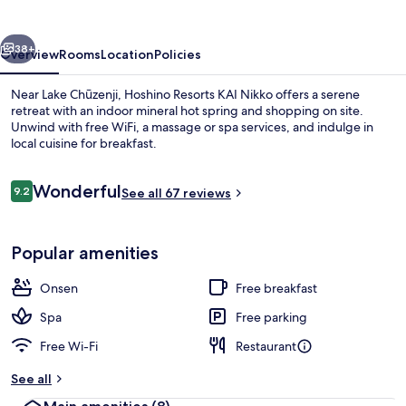
Nikko
vious
Next
38+
Overview
Rooms
Location
Policies
Near Lake Chūzenji, Hoshino Resorts KAI Nikko offers a serene
retreat with an indoor mineral hot spring and shopping on site.
Unwind with free WiFi, a massage or spa services, and indulge in
local cuisine for breakfast.
Reviews
Wonderful
9.2
See all 67 reviews
9.2 out of 10
In-room safe, laptop workspace, free 
Popular amenities
Onsen
Free breakfast
Spa
Free parking
Free Wi-Fi
Restaurant
See all