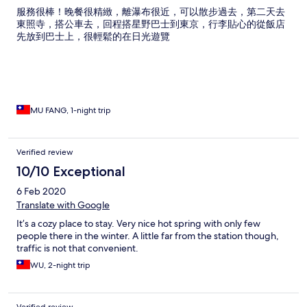
服務很棒！晚餐很精緻，離瀑布很近，可以散步過去，第二天去
東照寺，搭公車去，回程搭星野巴士到東京，行李貼心的從飯店
先放到巴士上，很輕鬆的在日光遊覽
MU FANG, 1-night trip
Verified review
10/10 Exceptional
6 Feb 2020
Translate with Google
It’s a cozy place to stay. Very nice hot spring with only few
people there in the winter. A little far from the station though,
traffic is not that convenient.
WU, 2-night trip
Verified review