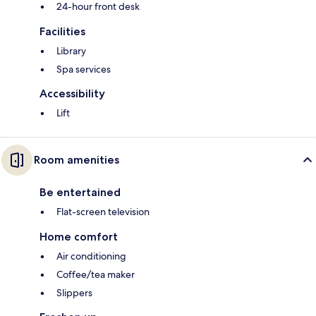
24-hour front desk
Facilities
Library
Spa services
Accessibility
Lift
Room amenities
Be entertained
Flat-screen television
Home comfort
Air conditioning
Coffee/tea maker
Slippers