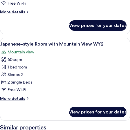
Room
Free Wi-Fi
with
More
More details
Mountain
details
View
for
View prices for your dates
Japanese-
WY4
style
Room
View
In-room safe, laptop workspace, free 
6
with
Japanese-style Room with Mountain View WY2
all
Mountain
Mountain view
View
photos
WY4
60 sq m
for
Japanese-
1 bedroom
style
Sleeps 2
Room
2 Single Beds
with
Free Wi-Fi
Mountain
More
More details
View
details
WY2
for
View prices for your dates
Japanese-
style
Room
Similar properties
with