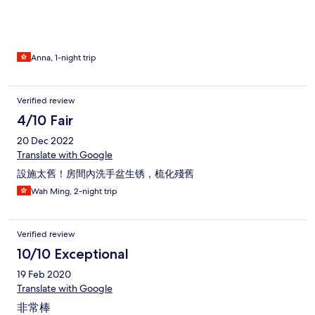
Anna, 1-night trip
Verified review
4/10 Fair
20 Dec 2022
Translate with Google
設施太舊！房間內洗手盆生锈，梳化殘舊
Wah Ming, 2-night trip
Verified review
10/10 Exceptional
19 Feb 2020
Translate with Google
非常棒