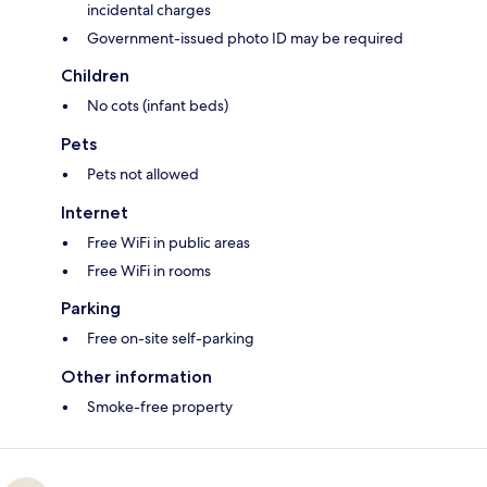
incidental charges
Government-issued photo ID may be required
Children
No cots (infant beds)
Pets
Pets not allowed
Internet
Free WiFi in public areas
Free WiFi in rooms
Parking
Free on-site self-parking
Other information
Smoke-free property