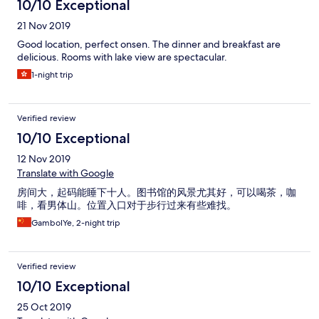
10/10 Exceptional
21 Nov 2019
Good location, perfect onsen. The dinner and breakfast are
delicious. Rooms with lake view are spectacular.
1-night trip
Verified review
10/10 Exceptional
12 Nov 2019
Translate with Google
房间大，起码能睡下十人。图书馆的风景尤其好，可以喝茶，咖
啡，看男体山。位置入口对于步行过来有些难找。
GambolYe, 2-night trip
Verified review
10/10 Exceptional
25 Oct 2019