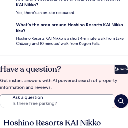
KAI Nikko?
Yes, there's an on-site restaurant.
What's the area around Hoshino Resorts KAI Nikko
like?
Hoshino Resorts KAI Nikko is a short 4-minute walk from Lake
Chūzenji and 10 minutes' walk from Kegon Falls.
Have a question?
Beta
Bet
Get instant answers with AI powered search of property
information and reviews.
Ask a question
Hoshino Resorts KAI Nikko
Reviews