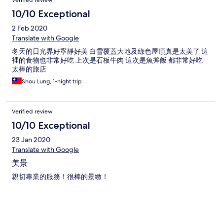
10/10 Exceptional
2 Feb 2020
Translate with Google
冬天的日光界好寧靜好美 白雪覆蓋大地及綠色屋頂真是太美了 這
裡的食物也非常好吃 上次是石板牛肉 這次是魚斧飯 都非常好吃
太棒的旅店
Shou Lung, 1-night trip
Verified review
10/10 Exceptional
23 Jan 2020
Translate with Google
美景
親切專業的服務！很棒的景緻！