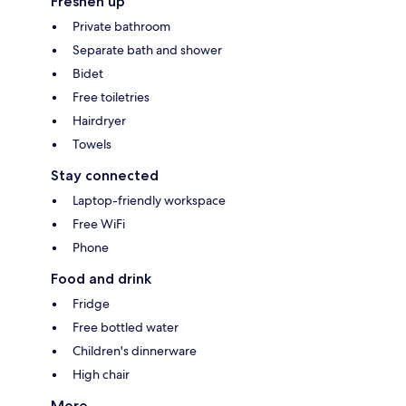
Freshen up
Private bathroom
Separate bath and shower
Bidet
Free toiletries
Hairdryer
Towels
Stay connected
Laptop-friendly workspace
Free WiFi
Phone
Food and drink
Fridge
Free bottled water
Children's dinnerware
High chair
More