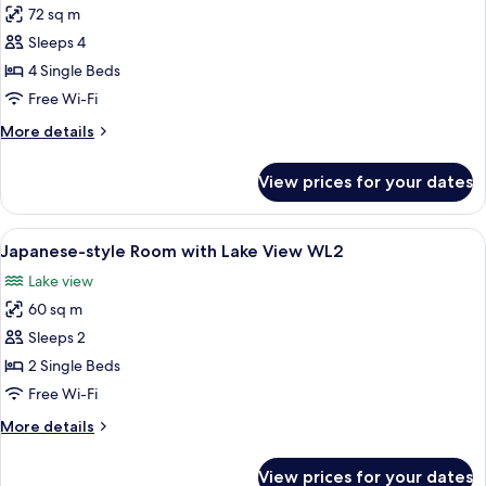
72 sq m
for
Japanese-
Sleeps 4
style
4 Single Beds
Room
Free Wi-Fi
with
More
More details
Lake
details
View
for
View prices for your dates
Japanese-
WL4
style
Room
View
A room with tatami flooring, a low tab
5
with
Japanese-style Room with Lake View WL2
all
Lake
Lake view
View
photos
WL4
60 sq m
for
Japanese-
Sleeps 2
style
2 Single Beds
Room
Free Wi-Fi
with
More
More details
Lake
details
View
for
View prices for your dates
Japanese-