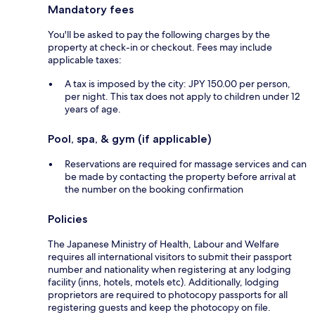
Mandatory fees
You'll be asked to pay the following charges by the
property at check-in or checkout. Fees may include
applicable taxes:
A tax is imposed by the city: JPY 150.00 per person,
per night. This tax does not apply to children under 12
years of age.
Pool, spa, & gym (if applicable)
Reservations are required for massage services and can
be made by contacting the property before arrival at
the number on the booking confirmation
Policies
The Japanese Ministry of Health, Labour and Welfare
requires all international visitors to submit their passport
number and nationality when registering at any lodging
facility (inns, hotels, motels etc). Additionally, lodging
proprietors are required to photocopy passports for all
registering guests and keep the photocopy on file.