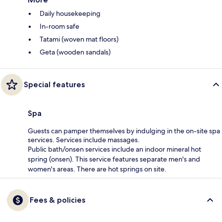
Daily housekeeping
In-room safe
Tatami (woven mat floors)
Geta (wooden sandals)
Special features
Spa
Guests can pamper themselves by indulging in the on-site spa
services. Services include massages.
Public bath/onsen services include an indoor mineral hot
spring (onsen). This service features separate men's and
women's areas. There are hot springs on site.
Fees & policies