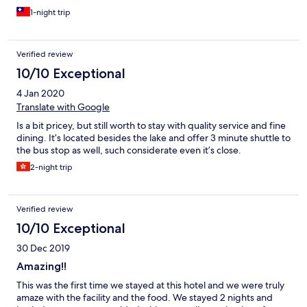
1-night trip
Verified review
10/10 Exceptional
4 Jan 2020
Translate with Google
Is a bit pricey, but still worth to stay with quality service and fine
dining. It’s located besides the lake and offer 3 minute shuttle to
the bus stop as well, such considerate even it’s close.
2-night trip
Verified review
10/10 Exceptional
30 Dec 2019
Amazing!!
This was the first time we stayed at this hotel and we were truly
amaze with the facility and the food. We stayed 2 nights and