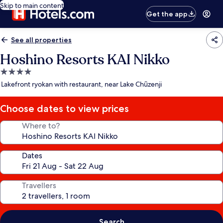
Skip to main content
Get the app
See all properties
Hoshino Resorts KAI Nikko
4.0
star
Lakefront ryokan with restaurant, near Lake Chūzenji
property
Choose dates to view prices
Where to?
Dates
Travellers
Search