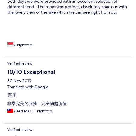
both days we were provided with an excellent selection of
different food . The room was perfect, absolutely spacious with
the lovely view of the lake which we can see right from our
windows. We would stay again.
2-night trip
Verified review
10/10 Exceptional
30 Nov 2019
Translate with Google
完美
非常完美的服務，完全物超所值
YUAN MAO, 1-night trip
Verified review