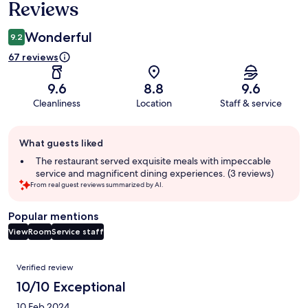
Reviews
Wonderful
9.2
67 reviews
9.6
8.8
9.6
Cleanliness
Location
Staff & service
Guest
What guests liked
review
summary
The restaurant served exquisite meals with impeccable
service and magnificent dining experiences. (3 reviews)
From real guest reviews summarized by AI.
Popular mentions
View
Room
Service staff
Reviews
Verified review
10/10 Exceptional
10 Feb 2024