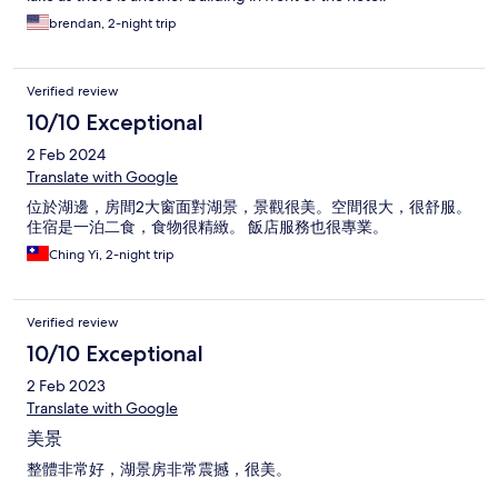
brendan, 2-night trip
Verified review
10/10 Exceptional
2 Feb 2024
Translate with Google
位於湖邊，房間2大窗面對湖景，景觀很美。空間很大，很舒服。
住宿是一泊二食，食物很精緻。 飯店服務也很專業。
Ching Yi, 2-night trip
Verified review
10/10 Exceptional
2 Feb 2023
Translate with Google
美景
整體非常好，湖景房非常震撼，很美。