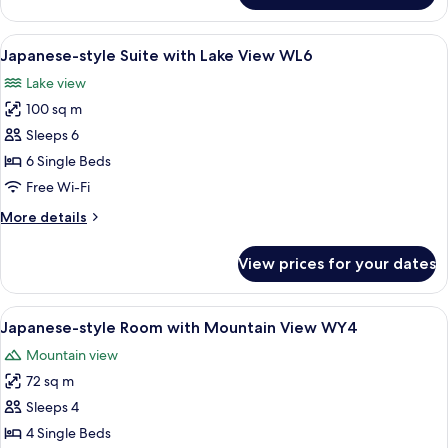
WL2
style
Room
View
A room with tatami flooring, a low tab
6
with
Japanese-style Suite with Lake View WL6
all
Lake
Lake view
View
photos
WL2
100 sq m
for
Japanese-
Sleeps 6
style
6 Single Beds
Suite
Free Wi-Fi
with
More
More details
Lake
details
View
for
View prices for your dates
Japanese-
WL6
style
Suite
View
A traditional Japanese-style bedroom w
7
with
Japanese-style Room with Mountain View WY4
all
Lake
Mountain view
View
photos
WL6
72 sq m
for
Japanese-
Sleeps 4
style
4 Single Beds