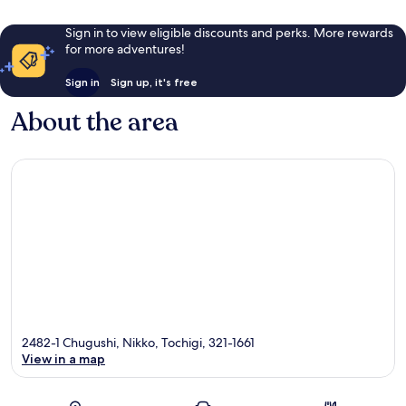
Sign in to view eligible discounts and perks. More rewards
for more adventures!
Sign in
Sign up, it's free
About the area
2482-1 Chugushi, Nikko, Tochigi, 321-1661
View in a map