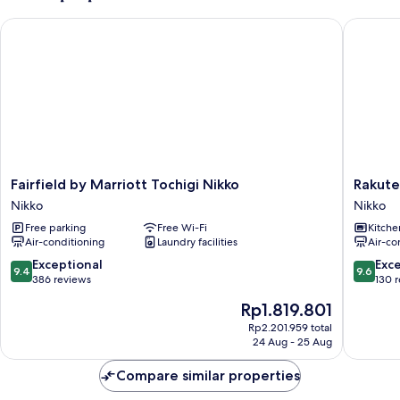
Mountain
Fairfield by Marriott Tochigi Nikko
Rakuten 
View
WY2
Fairfield
Rakuten
Fairfield by Marriott Tochigi Nikko
Rakute
by
STAY
Nikko
Nikko
Marriott
VILLA
Free parking
Free Wi-Fi
Kitche
Tochigi
Nikko
Air-conditioning
Laundry facilities
Air-co
Nikko
Nikko
Nikko
9.4
9.6
Exceptional
Exc
9.4
9.6
out
out
386 reviews
130 
of
of
The
Rp1.819.801
10,
10,
price
Exceptional,
Exceptio
Rp2.201.959 total
is
24 Aug - 25 Aug
386
130
Rp1.819.801
reviews
reviews
Compare similar properties