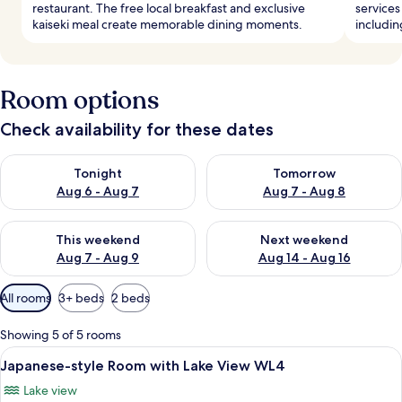
restaurant. The free local breakfast and exclusive
services
kaiseki meal create memorable dining moments.
includin
Room options
Check availability for these dates
Check availability for tonight Aug 6 - Aug 7
Check availability for tomorr
Tonight
Tomorrow
Aug 6 - Aug 7
Aug 7 - Aug 8
Check availability for this weekend Aug 7 - Aug 9
Check availability for next we
This weekend
Next weekend
Aug 7 - Aug 9
Aug 14 - Aug 16
Available
All rooms
3+ beds
2 beds
filters
for
Showing 5 of 5 rooms
rooms
View
A room with tatami flooring, a low tab
6
Japanese-style Room with Lake View WL4
all
Lake view
photos