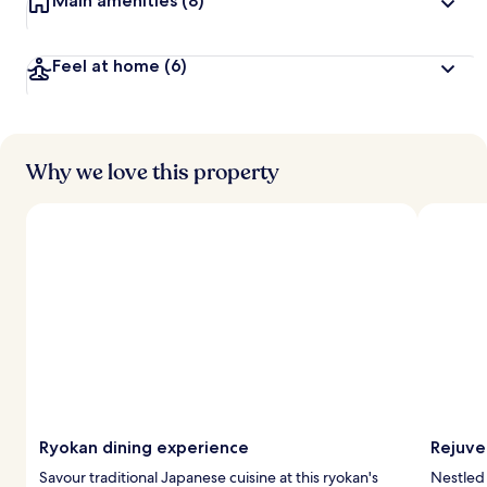
Main amenities
(8)
Feel at home
(6)
Why we love this property
Ryokan dining experience
Rejuve
Savour traditional Japanese cuisine at this ryokan's
Nestled 