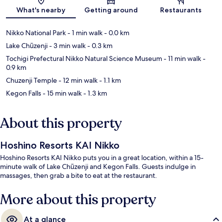
Map
What's nearby
Getting around
Restaurants
Nikko National Park
- 1 min walk
- 0.0 km
Lake Chūzenji
- 3 min walk
- 0.3 km
Tochigi Prefectural Nikko Natural Science Museum
- 11 min walk
-
0.9 km
Chuzenji Temple
- 12 min walk
- 1.1 km
Kegon Falls
- 15 min walk
- 1.3 km
About this property
Hoshino Resorts KAI Nikko
Hoshino Resorts KAI Nikko puts you in a great location, within a 15-
minute walk of Lake Chūzenji and Kegon Falls. Guests indulge in
massages, then grab a bite to eat at the restaurant.
More about this property
At a glance