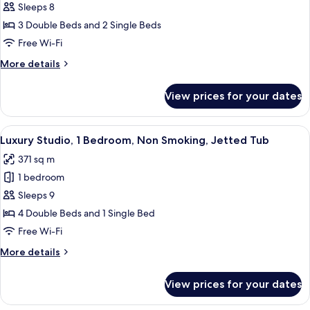
Sleeps 8
for
Luxury
3 Double Beds and 2 Single Beds
Studio
Free Wi-Fi
(sleeps
More
More details
8)
details
for
View prices for your dates
Luxury
Studio
(sleeps
View
Luxury Studio, 1 Bedroom, Non Smokin
10
8)
Luxury Studio, 1 Bedroom, Non Smoking, Jetted Tub
all
371 sq m
photos
1 bedroom
for
Luxury
Sleeps 9
Studio,
4 Double Beds and 1 Single Bed
1
Free Wi-Fi
Bedroom,
More
More details
Non
details
Smoking,
for
View prices for your dates
Luxury
Jetted
Studio,
Tub