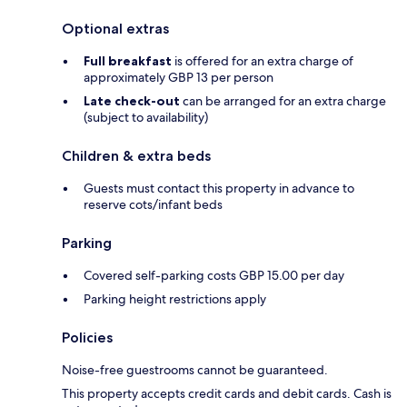
Optional extras
Full breakfast
is offered for an extra charge of
approximately GBP 13 per person
Late check-out
can be arranged for an extra charge
(subject to availability)
Children & extra beds
Guests must contact this property in advance to
reserve cots/infant beds
Parking
Covered self-parking costs GBP 15.00 per day
Parking height restrictions apply
Policies
Noise-free guestrooms cannot be guaranteed.
This property accepts credit cards and debit cards. Cash is