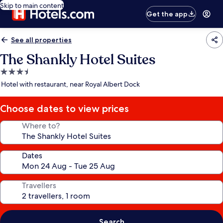
Skip to main content
Get the app
See all properties
The Shankly Hotel Suites
3.5
star
Hotel with restaurant, near Royal Albert Dock
property
Choose dates to view prices
Where to?
Dates
Travellers
Search