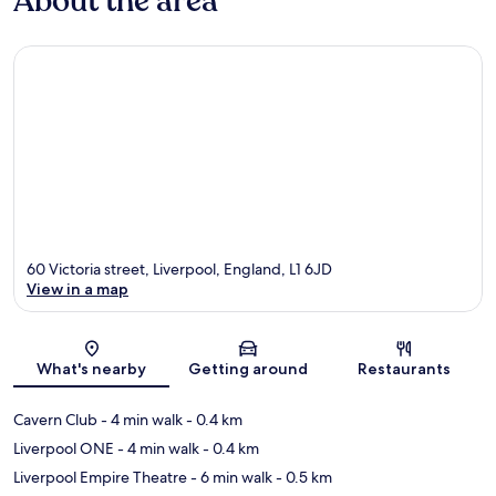
About the area
60 Victoria street, Liverpool, England, L1 6JD
View in a map
Map
What's nearby
Getting around
Restaurants
Cavern Club
- 4 min walk
- 0.4 km
Liverpool ONE
- 4 min walk
- 0.4 km
Liverpool Empire Theatre
- 6 min walk
- 0.5 km