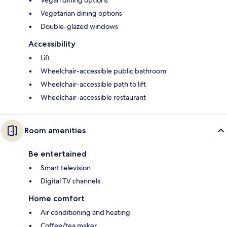
Vegan dining options
Vegetarian dining options
Double-glazed windows
Accessibility
Lift
Wheelchair-accessible public bathroom
Wheelchair-accessible path to lift
Wheelchair-accessible restaurant
Room amenities
Be entertained
Smart television
Digital TV channels
Home comfort
Air conditioning and heating
Coffee/tea maker