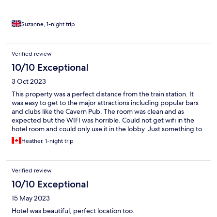
Suzanne, 1-night trip
Verified review
10/10 Exceptional
3 Oct 2023
This property was a perfect distance from the train station. It
was easy to get to the major attractions including popular bars
and clubs like the Cavern Pub. The room was clean and as
expected but the WIFI was horrible. Could not get wifi in the
hotel room and could only use it in the lobby. Just something to
be aware of if you are staying here.
Heather, 1-night trip
Verified review
10/10 Exceptional
15 May 2023
Hotel was beautiful, perfect location too.