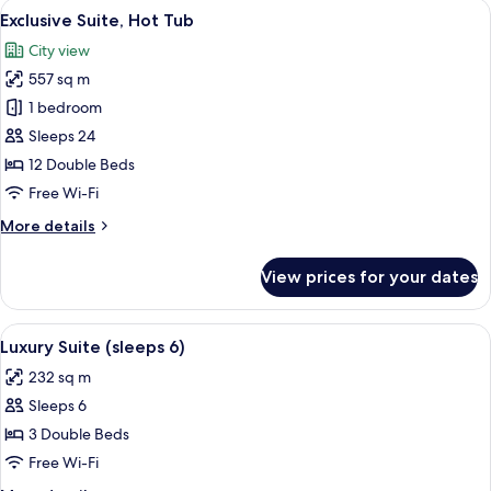
View
Exclusive Suite, Hot Tub | Premium be
11
7)
Exclusive Suite, Hot Tub
all
City view
photos
557 sq m
for
Exclusive
1 bedroom
Suite,
Sleeps 24
Hot
12 Double Beds
Tub
Free Wi-Fi
More
More details
details
for
View prices for your dates
Exclusive
Suite,
Hot
View
Luxury Suite (sleeps 6) | Premium bedd
5
Tub
Luxury Suite (sleeps 6)
all
232 sq m
photos
Sleeps 6
for
Luxury
3 Double Beds
Suite
Free Wi-Fi
(sleeps