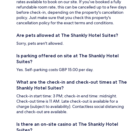
rates available to book on our site. If you’ve booked a fully
refundable room rate, this can be cancelled up to a few days
before check-in, depending on the property's cancellation
policy. Just make sure that you check this property's
cancellation policy for the exact terms and conditions.
Are pets allowed at The Shankly Hotel Suites?
Sorry, pets aren't allowed.
Is parking offered on site at The Shankly Hotel
Suites?
Yes. Self-parking costs GBP 15.00 per day.
What are the check-in and check-out times at The
Shankly Hotel Suites?
Check-in start time: 3 PM; check-in end time: midnight.
Check-out time is 11 AM. Late check-out is available for a
charge (subject to availability). Contactless social distancing
and check-out are available.
Is there an on-site casino at The Shankly Hotel
Suites?