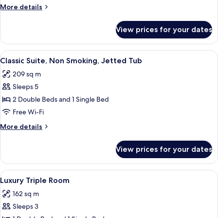
More
More details
details
for
View prices for your dates
Luxury
Room
View
Premium bedding, in-room safe, desk,
7
Classic Suite, Non Smoking, Jetted Tub
all
209 sq m
photos
Sleeps 5
for
Classic
2 Double Beds and 1 Single Bed
Suite,
Free Wi-Fi
Non
More
More details
Smoking,
details
Jetted
for
View prices for your dates
Classic
Tub
Suite,
Non
View
Premium bedding, in-room safe, desk,
6
Smoking,
Luxury Triple Room
all
Jetted
162 sq m
Tub
photos
Sleeps 3
for