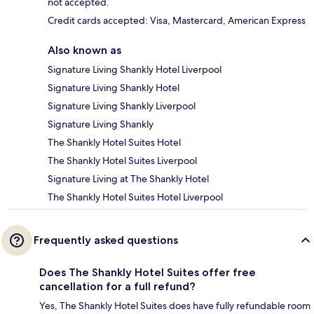
not accepted.
Credit cards accepted: Visa, Mastercard, American Express
Also known as
Signature Living Shankly Hotel Liverpool
Signature Living Shankly Hotel
Signature Living Shankly Liverpool
Signature Living Shankly
The Shankly Hotel Suites Hotel
The Shankly Hotel Suites Liverpool
Signature Living at The Shankly Hotel
The Shankly Hotel Suites Hotel Liverpool
Frequently asked questions
Does The Shankly Hotel Suites offer free
cancellation for a full refund?
Yes, The Shankly Hotel Suites does have fully refundable room