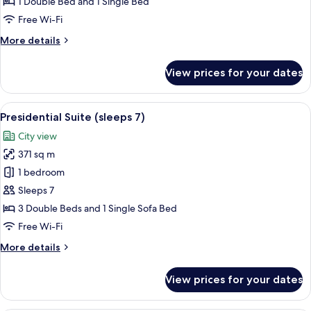
Luxury
1 Double Bed and 1 Single Bed
Triple
Free Wi-Fi
Room
More
More details
details
for
View prices for your dates
Luxury
Triple
Room
View
Presidential Suite (sleeps 7) | Premiu
11
Presidential Suite (sleeps 7)
all
City view
photos
371 sq m
for
Presidential
1 bedroom
Suite
Sleeps 7
(sleeps
3 Double Beds and 1 Single Sofa Bed
7)
Free Wi-Fi
More
More details
details
for
View prices for your dates
Presidential
Suite
(sleeps