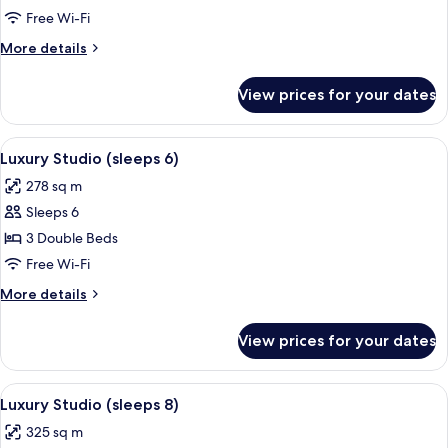
Studio
Free Wi-Fi
(sleeps
More
More details
5)
details
for
View prices for your dates
Luxury
Studio
(sleeps
View
Luxury Studio (sleeps 6) | Premium be
5
5)
Luxury Studio (sleeps 6)
all
278 sq m
photos
Sleeps 6
for
Luxury
3 Double Beds
Studio
Free Wi-Fi
(sleeps
More
More details
6)
details
for
View prices for your dates
Luxury
Studio
(sleeps
View
Luxury Studio (sleeps 8) | Premium be
5
6)
Luxury Studio (sleeps 8)
all
325 sq m
photos