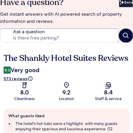
Have a question?
Beta
Bet
Get instant answers with AI powered search of property
information and reviews.
Ask a question
The Shankly Hotel Suites Reviews
Reviews
Very good
8.2
573 reviews
8.0
9.2
8.4
Cleanliness
Location
Staff & service
Guest
What guests liked
review
summary
The hotel's hot tubs were a highlight, with many guests
enjoying their spacious and luxurious experience. (12