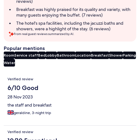
reviews)
Breakfast was highly praised for its quality and variety, with
many guests enjoying the buffet. (7 reviews)
The hotel's spa facilities, including the jacuzzi baths and
showers, were a highlight of the stay. (6 reviews)
From real guest reviews summarized by AI.
Popular mentions
Room
Service staff
Bed
Lobby
Bathroom
Location
Breakfast
Shower
Parking
Water
Reviews
Verified review
6/10 Good
28 Nov 2023
the staff and breakfast
geraldine, 3-night trip
Verified review