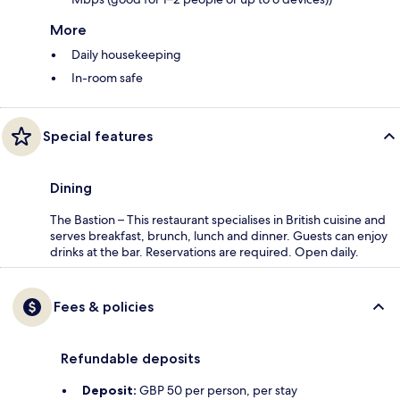
More
Daily housekeeping
In-room safe
Special features
Dining
The Bastion – This restaurant specialises in British cuisine and
serves breakfast, brunch, lunch and dinner. Guests can enjoy
drinks at the bar. Reservations are required. Open daily.
Fees & policies
Refundable deposits
Deposit:
GBP 50 per person, per stay