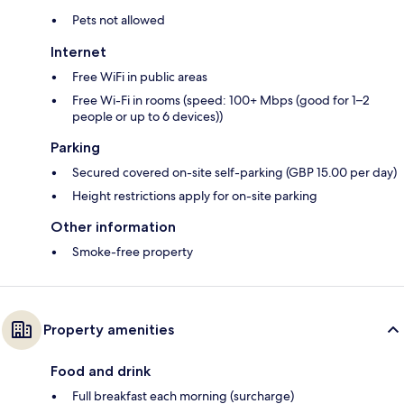
Pets not allowed
Internet
Free WiFi in public areas
Free Wi-Fi in rooms (speed: 100+ Mbps (good for 1–2
people or up to 6 devices))
Parking
Secured covered on-site self-parking (GBP 15.00 per day)
Height restrictions apply for on-site parking
Other information
Smoke-free property
Property amenities
Food and drink
Full breakfast each morning (surcharge)