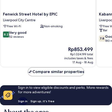
Fenwick
Kabann
Fenwick Street Hotel by EPIC
Kabann
Street
Liverpoo
Liverpool City Centre
Liverpoo
Hotel
Liverpoo
Free Wi-Fi
Non-smoking
Free W
by
City
Bar
EPIC
Centre
8.2
Very good
8.2
Liverpool
7.8
Go
out
52 reviews
7.8
City
out
180 
of
Centre
of
10,
The
Rp853.499
10,
Very
price
Good,
Rp1.024.199 total
good,
is
includes taxes & fees
180
52
Rp853.499
17 Aug - 18 Aug
reviews
reviews
Compare similar properties
Sign in to view eligible discounts and perks. More rewards
for more adventures!
Sign in
Sign up, it's free