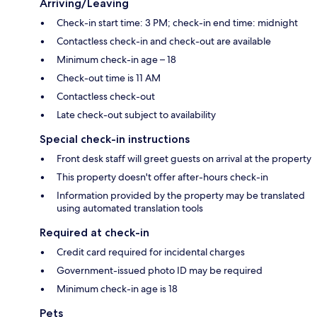
Arriving/Leaving
Check-in start time: 3 PM; check-in end time: midnight
Contactless check-in and check-out are available
Minimum check-in age – 18
Check-out time is 11 AM
Contactless check-out
Late check-out subject to availability
Special check-in instructions
Front desk staff will greet guests on arrival at the property
This property doesn't offer after-hours check-in
Information provided by the property may be translated
using automated translation tools
Required at check-in
Credit card required for incidental charges
Government-issued photo ID may be required
Minimum check-in age is 18
Pets