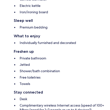
Electric kettle
Iron/ironing board
Sleep well
Premium bedding
What to enjoy
Individually furnished and decorated
Freshen up
Private bathroom
Jetted
Shower/bath combination
Free toiletries
Towels
Stay connected
Desk
Complimentary wireless Internet access (speed of 100+
Mbps (good for 1–2 people or up to 6 devices))