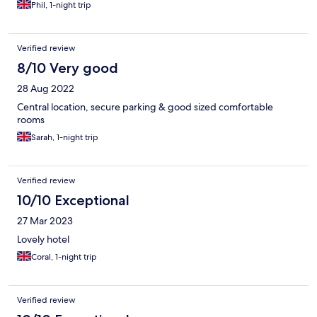
Phil, 1-night trip
Verified review
8/10 Very good
28 Aug 2022
Central location, secure parking & good sized comfortable
rooms
Sarah, 1-night trip
Verified review
10/10 Exceptional
27 Mar 2023
Lovely hotel
Coral, 1-night trip
Verified review