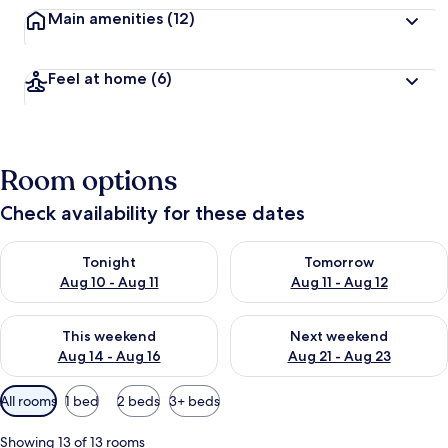
Main amenities
(12)
Feel at home
(6)
Room options
Check availability for these dates
Check availability for tonight Aug 10 - Aug 11
Check availability for tomorro
Tonight
Tomorrow
Aug 10 - Aug 11
Aug 11 - Aug 12
Check availability for this weekend Aug 14 - Aug 16
Check availability for next w
This weekend
Next weekend
Aug 14 - Aug 16
Aug 21 - Aug 23
Available
All rooms
1 bed
2 beds
3+ beds
filters
for
Showing 13 of 13 rooms