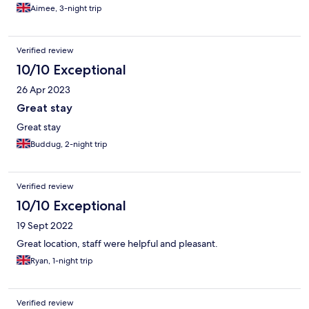
Aimee, 3-night trip
Verified review
10/10 Exceptional
26 Apr 2023
Great stay
Great stay
Buddug, 2-night trip
Verified review
10/10 Exceptional
19 Sept 2022
Great location, staff were helpful and pleasant.
Ryan, 1-night trip
Verified review