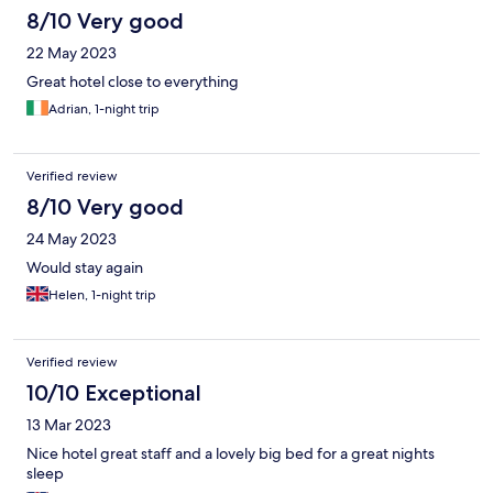
8/10 Very good
22 May 2023
Great hotel close to everything
Adrian, 1-night trip
Verified review
8/10 Very good
24 May 2023
Would stay again
Helen, 1-night trip
Verified review
10/10 Exceptional
13 Mar 2023
Nice hotel great staff and a lovely big bed for a great nights
sleep