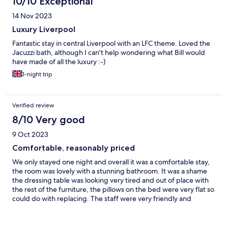
10/10 Exceptional
14 Nov 2023
Luxury Liverpool
Fantastic stay in central Liverpool with an LFC theme. Loved the
Jacuzzi bath, although I can't help wondering what Bill would
have made of all the luxury :-)
1-night trip
Verified review
8/10 Very good
9 Oct 2023
Comfortable, reasonably priced
We only stayed one night and overall it was a comfortable stay,
the room was lovely with a stunning bathroom. It was a shame
the dressing table was looking very tired and out of place with
the rest of the furniture, the pillows on the bed were very flat so
could do with replacing. The staff were very friendly and
helpful, breakfast was a little chaotic as there was so many
guests and nowhere to sit but the staff did their best to
accommodate everyone.