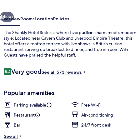
Suites
vious
Next
100+
Overview
Rooms
Location
Policies
The Shankly Hotel Suites is where Liverpudlian charm meets modern
style. Located near Cavern Club and Liverpool Empire Theatre, this
hotel offers a rooftop terrace with live shows, a British cuisine
restaurant serving up breakfast to dinner, and free in-room WiFi.
Guests have praised the helpful staff.
Reviews
Very good
8.2
See all 573 reviews
8.2 out of 10
Exclusive Suite, Hot Tub | Deep-soaki
Popular amenities
Parking available
Free Wi-Fi
Restaurant
Air-conditioning
Bar
24/7 front desk
See all