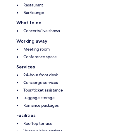
Restaurant
Bar/lounge
What to do
Concerts/live shows
Working away
Meeting room
Conference space
Services
24-hour front desk
Concierge services
Tour/ticket assistance
Luggage storage
Romance packages
Facilities
Rooftop terrace