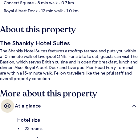
Concert Square
- 8 min walk
- 0.7 km
Royal Albert Dock
- 12 min walk
- 1.0 km
About this property
The Shankly Hotel Suites
The Shankly Hotel Suites features a rooftop terrace and puts you within
a 10-minute walk of Liverpool ONE. For a bite to eat, guests can visit The
Bastion, which serves British cuisine and is open for breakfast, lunch and
dinner. Also, Royal Albert Dock and Liverpool Pier Head Ferry Terminal
are within a 15-minute walk. Fellow travellers like the helpful staff and
overall property condition.
More about this property
At a glance
Hotel size
23 rooms