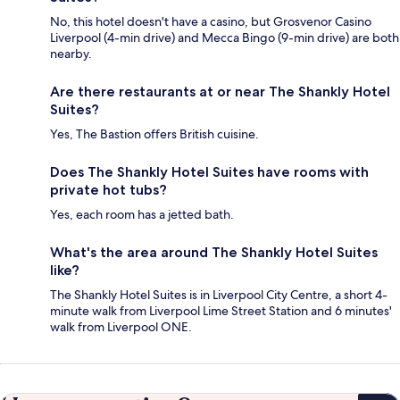
No, this hotel doesn't have a casino, but Grosvenor Casino
Liverpool (4-min drive) and Mecca Bingo (9-min drive) are both
nearby.
Are there restaurants at or near The Shankly Hotel
Suites?
Yes, The Bastion offers British cuisine.
Does The Shankly Hotel Suites have rooms with
private hot tubs?
Yes, each room has a jetted bath.
What's the area around The Shankly Hotel Suites
like?
The Shankly Hotel Suites is in Liverpool City Centre, a short 4-
minute walk from Liverpool Lime Street Station and 6 minutes'
walk from Liverpool ONE.