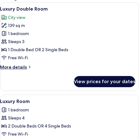
rooms
View
Premium bedding, in-room safe, desk,
6
Luxury Double Room
all
City view
photos
139 sq m
for
Luxury
1 bedroom
Double
Sleeps 3
Room
1 Double Bed OR 2 Single Beds
Free Wi-Fi
More
More details
details
for
View prices for your dates
Luxury
Double
Room
View
A hotel room with two beds, a city vi
5
Luxury Room
all
1 bedroom
photos
Sleeps 4
for
Luxury
2 Double Beds OR 4 Single Beds
Room
Free Wi-Fi