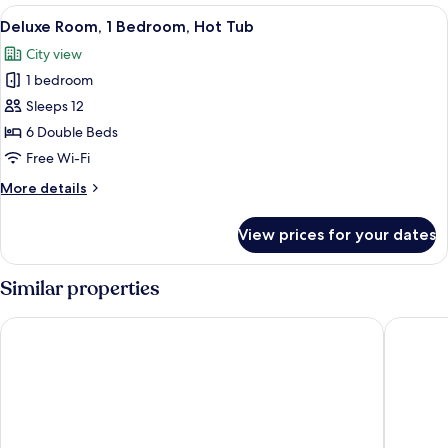
1
View
Deluxe Room, 1 Bedroom, Hot Tub | Pr
14
Bedroom,
Deluxe Room, 1 Bedroom, Hot Tub
all
Non
City view
Smoking,
photos
Jetted
1 bedroom
for
Tub
Deluxe
Sleeps 12
Room,
6 Double Beds
1
Free Wi-Fi
Bedroom,
More
More details
Hot
details
Tub
for
View prices for your dates
Deluxe
Room,
1
Similar properties
Bedroom,
Hot
Fenwick Street Hotel by EPIC
Kabannas
Tub