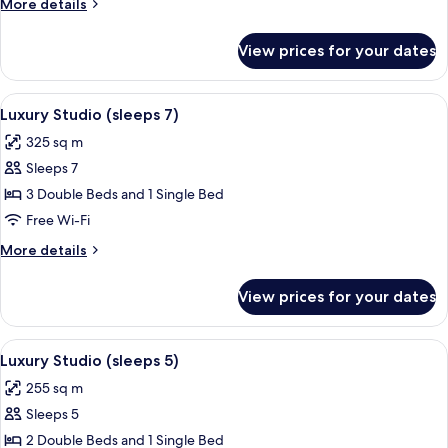
More
More details
6)
details
for
View prices for your dates
Luxury
Suite
(sleeps
View
Premium bedding, in-room safe, desk,
5
6)
Luxury Studio (sleeps 7)
all
325 sq m
photos
Sleeps 7
for
Luxury
3 Double Beds and 1 Single Bed
Studio
Free Wi-Fi
(sleeps
More
More details
7)
details
for
View prices for your dates
Luxury
Studio
(sleeps
View
Luxury Studio (sleeps 5) | Premium be
5
7)
Luxury Studio (sleeps 5)
all
255 sq m
photos
Sleeps 5
for
Luxury
2 Double Beds and 1 Single Bed