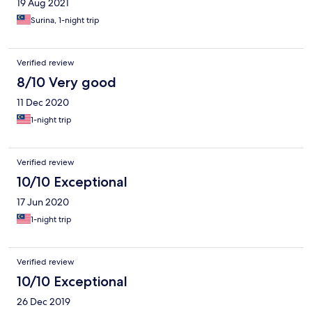
19 Aug 2021
Surina, 1-night trip
Verified review
8/10 Very good
11 Dec 2020
1-night trip
Verified review
10/10 Exceptional
17 Jun 2020
1-night trip
Verified review
10/10 Exceptional
26 Dec 2019