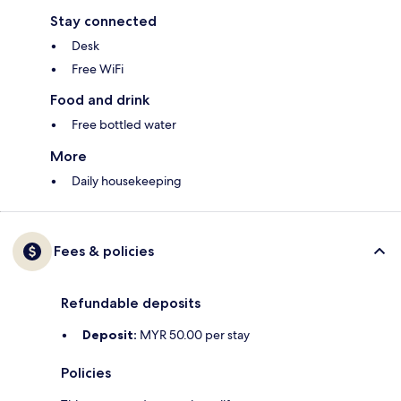
Stay connected
Desk
Free WiFi
Food and drink
Free bottled water
More
Daily housekeeping
Fees & policies
Refundable deposits
Deposit:
MYR 50.00 per stay
Policies