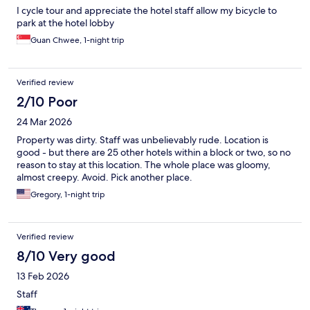
I cycle tour and appreciate the hotel staff allow my bicycle to
park at the hotel lobby
Guan Chwee, 1-night trip
Verified review
2/10 Poor
24 Mar 2026
Property was dirty. Staff was unbelievably rude. Location is
good - but there are 25 other hotels within a block or two, so no
reason to stay at this location. The whole place was gloomy,
almost creepy. Avoid. Pick another place.
Gregory, 1-night trip
Verified review
8/10 Very good
13 Feb 2026
Staff