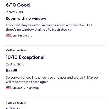
6/10 Good
9 Nov 2018
Room with no window
I thought they would give me the room with window..but
there’s no window at all..quite frustrated ☹️
Cyra, 1-night trip
Verified review
10/10 Exceptional
27 Aug 2018
Best!!!
So convenience. The price is so cheaper and worth it. Maybe i
will repeat to be there again.
Zuraidah, 2-night trip
Verified review