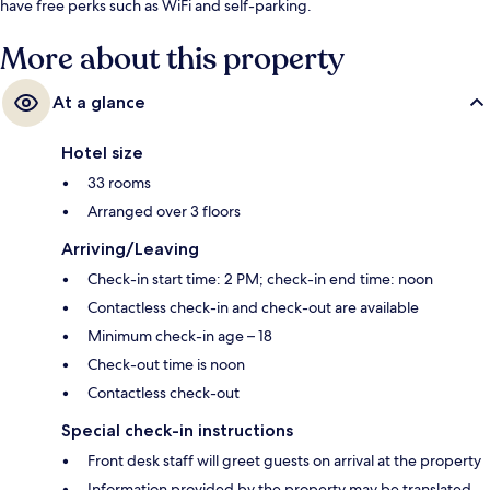
have free perks such as WiFi and self-parking.
More about this property
At a glance
Hotel size
33 rooms
Arranged over 3 floors
Arriving/Leaving
Check-in start time: 2 PM; check-in end time: noon
Contactless check-in and check-out are available
Minimum check-in age – 18
Check-out time is noon
Contactless check-out
Special check-in instructions
Front desk staff will greet guests on arrival at the property
Information provided by the property may be translated