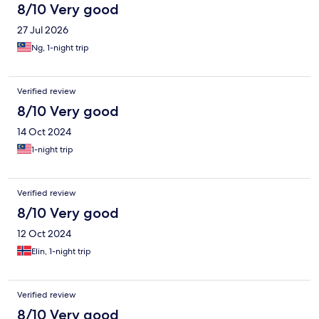
8/10 Very good
27 Jul 2026
Ng, 1-night trip
Verified review
8/10 Very good
14 Oct 2024
1-night trip
Verified review
8/10 Very good
12 Oct 2024
Elin, 1-night trip
Verified review
8/10 Very good