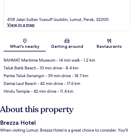
4118 Jalan Sultan Yussuff Izuddin, Lumut, Perak, 32200
View in a map
Map
What's nearby
Getting around
Restaurants
RAHMAT Maritime Museum
- 14 min walk
- 1.2 km
Teluk Batik Beach
- 10 min drive
- 8.4 km
Pantai Teluk Senangin
- 39 min drive
- 18.7 km
Damai Laut Beach
- 42 min drive
- 17.6 km
Hindu Temple
- 42 min drive
- 11.4 km
About this property
Brezza Hotel
When visiting Lumut, Brezza Hotel is a great choice to consider. You'll