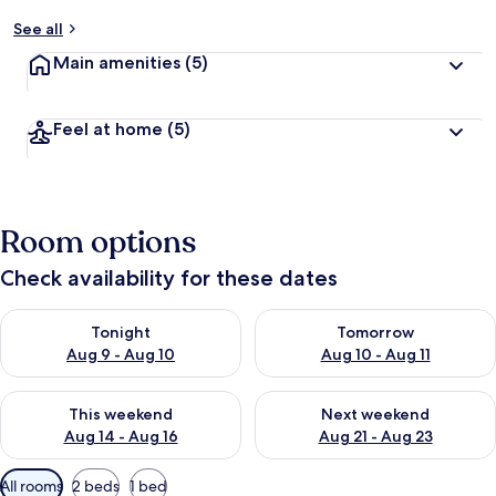
See all
Main amenities
(5)
Feel at home
(5)
Room options
Check availability for these dates
Check availability for tonight Aug 9 - Aug 10
Check availability for tomorro
Tonight
Tomorrow
Aug 9 - Aug 10
Aug 10 - Aug 11
Check availability for this weekend Aug 14 - Aug 16
Check availability for next w
This weekend
Next weekend
Aug 14 - Aug 16
Aug 21 - Aug 23
Available
All rooms
2 beds
1 bed