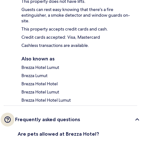
This property does not have lifts.
Guests can rest easy knowing that there's a fire
extinguisher, a smoke detector and window guards on-
site.
This property accepts credit cards and cash.
Credit cards accepted: Visa, Mastercard
Cashless transactions are available.
Also known as
Brezza Hotel Lumut
Brezza Lumut
Brezza Hotel Hotel
Brezza Hotel Lumut
Brezza Hotel Hotel Lumut
Frequently asked questions
Are pets allowed at Brezza Hotel?