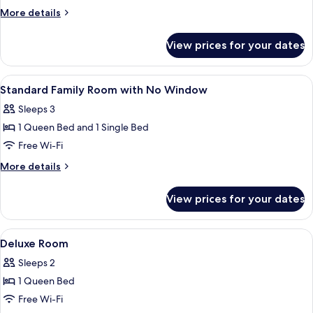
Double
More
More details
Room
details
for
with
View prices for your dates
Standard
No
Double
Window
Room
View
Desk, iron/ironing board (on request),
3
with
Standard Family Room with No Window
all
No
Sleeps 3
Window
photos
1 Queen Bed and 1 Single Bed
for
Standard
Free Wi-Fi
Family
More
More details
Room
details
for
with
View prices for your dates
Standard
No
Family
Window
Room
View
Desk, iron/ironing board (on request),
4
with
Deluxe Room
all
No
Sleeps 2
Window
photos
1 Queen Bed
for
Deluxe
Free Wi-Fi