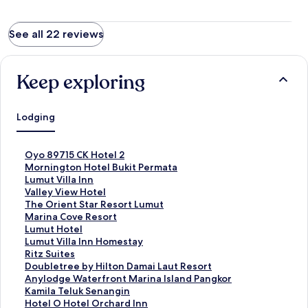
See all 22 reviews
Keep exploring
Lodging
S
Oyo 89715 CK Hotel 2
t
S
Mornington Hotel Bukit Permata
a
t
S
Lumut Villa Inn
n
a
t
S
Valley View Hotel
d
n
a
t
S
The Orient Star Resort Lumut
a
d
n
a
t
S
Marina Cove Resort
r
a
d
n
a
t
S
Lumut Hotel
d
r
a
d
n
a
t
S
Lumut Villa Inn Homestay
L
d
r
a
d
n
a
t
S
Ritz Suites
i
L
d
r
a
d
n
a
t
S
Doubletree by Hilton Damai Laut Resort
n
i
L
d
r
a
d
n
a
t
S
Anylodge Waterfront Marina Island Pangkor
k
n
i
L
d
r
a
d
n
a
t
S
Kamila Teluk Senangin
f
k
n
i
L
d
r
a
d
n
a
t
S
Hotel O Hotel Orchard Inn