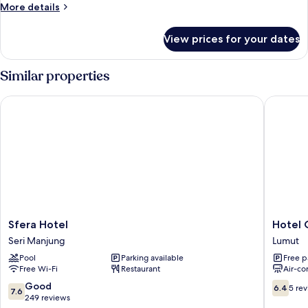
Room
More
More details
details
for
View prices for your dates
Deluxe
Room
Similar properties
Sfera Hotel
Hotel O 
Sfera
Hotel
Sfera Hotel
Hotel 
Hotel
O
Seri Manjung
Lumut
Seri
Hotel
Pool
Parking available
Free p
Manjung
Orchard
Free Wi-Fi
Restaurant
Air-co
Inn
Lumut
7.6
6.4
Good
6.4
5 re
7.6
out
out
249 reviews