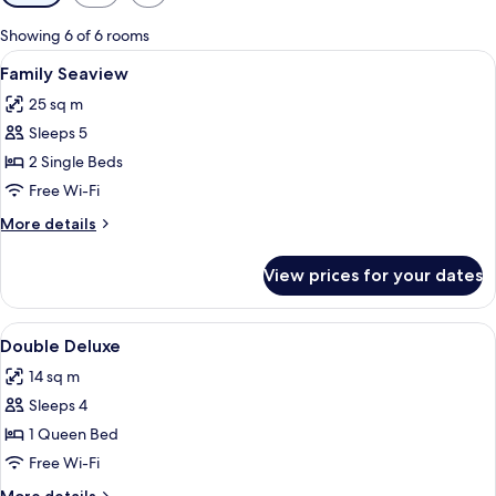
filters
for
Showing 6 of 6 rooms
rooms
View
A hotel room with two beds, a small ta
6
Family Seaview
all
25 sq m
photos
Sleeps 5
for
Family
2 Single Beds
Seaview
Free Wi-Fi
More
More details
details
for
View prices for your dates
Family
Seaview
View
A hotel room with a bed, a TV mounted
3
Double Deluxe
all
14 sq m
photos
Sleeps 4
for
Double
1 Queen Bed
Deluxe
Free Wi-Fi
More