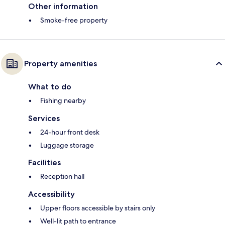
Other information
Smoke-free property
Property amenities
What to do
Fishing nearby
Services
24-hour front desk
Luggage storage
Facilities
Reception hall
Accessibility
Upper floors accessible by stairs only
Well-lit path to entrance