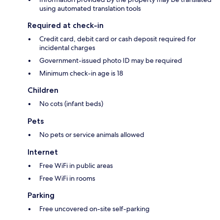
using automated translation tools
Required at check-in
Credit card, debit card or cash deposit required for
incidental charges
Government-issued photo ID may be required
Minimum check-in age is 18
Children
No cots (infant beds)
Pets
No pets or service animals allowed
Internet
Free WiFi in public areas
Free WiFi in rooms
Parking
Free uncovered on-site self-parking