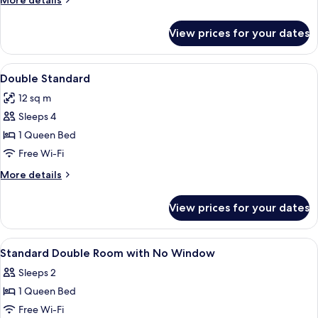
More details
details
for
View prices for your dates
Double
Deluxe
View
A hotel room with a bed, a TV mounted
3
Double Standard
all
12 sq m
photos
Sleeps 4
for
Double
1 Queen Bed
Standard
Free Wi-Fi
More
More details
details
for
View prices for your dates
Double
Standard
View
Desk, iron/ironing board (on request),
5
Standard Double Room with No Window
all
Sleeps 2
photos
1 Queen Bed
for
Standard
Free Wi-Fi