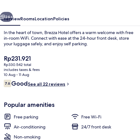
vious
Next
24+
Overview
Rooms
Location
Policies
In the heart of town, Brezza Hotel offers a warm welcome with free
in-room WiFi. Connect with ease at the 24-hour front desk, store
your luggage safely, and enjoy self parking.
The
Rp231.921
current
Rp330.542 total
price
includes taxes & fees
is
10 Aug - 11 Aug
Rp231.921
Reviews
Good
7.6
See all 22 reviews
Beach
7.6 out of 10
Popular amenities
Free parking
Free Wi-Fi
Air-conditioning
24/7 front desk
Non-smoking