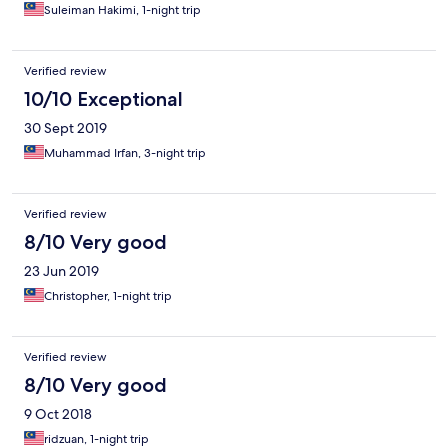
Suleiman Hakimi, 1-night trip
Verified review
10/10 Exceptional
30 Sept 2019
Muhammad Irfan, 3-night trip
Verified review
8/10 Very good
23 Jun 2019
Christopher, 1-night trip
Verified review
8/10 Very good
9 Oct 2018
ridzuan, 1-night trip