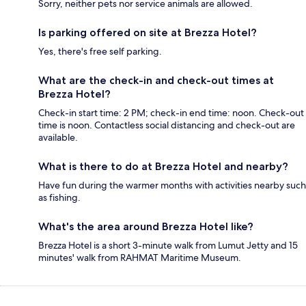
Sorry, neither pets nor service animals are allowed.
Is parking offered on site at Brezza Hotel?
Yes, there's free self parking.
What are the check-in and check-out times at
Brezza Hotel?
Check-in start time: 2 PM; check-in end time: noon. Check-out
time is noon. Contactless social distancing and check-out are
available.
What is there to do at Brezza Hotel and nearby?
Have fun during the warmer months with activities nearby such
as fishing.
What's the area around Brezza Hotel like?
Brezza Hotel is a short 3-minute walk from Lumut Jetty and 15
minutes' walk from RAHMAT Maritime Museum.