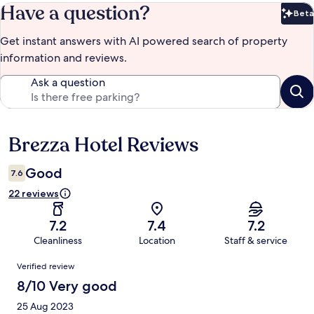
Have a question?
Beta
Bet
Get instant answers with AI powered search of property
information and reviews.
Ask a question
Brezza Hotel Reviews
Reviews
Good
7.6
22 reviews
7.2
7.4
7.2
Cleanliness
Location
Staff & service
Reviews
Verified review
8/10 Very good
25 Aug 2023