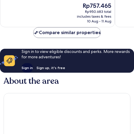
of
of
The
Rp757.465
10,
10,
price
Good,
5
Rp950.683 total
is
includes taxes & fees
249
reviews
Rp757.465
10 Aug - 11 Aug
reviews
Compare similar properties
Sign in to view eligible discounts and perks. More rewards
for more adventures!
Sign in
Sign up, it's free
About the area