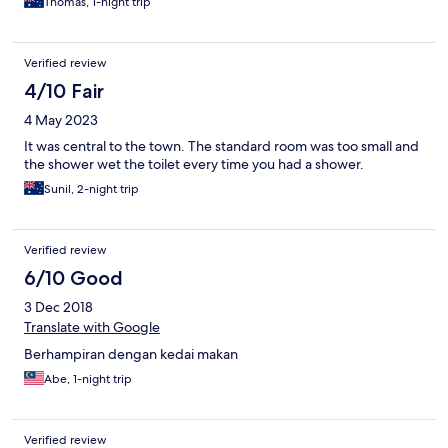
Thomas, 1-night trip
Verified review
4/10 Fair
4 May 2023
It was central to the town. The standard room was too small and
the shower wet the toilet every time you had a shower.
Sunil, 2-night trip
Verified review
6/10 Good
3 Dec 2018
Translate with Google
Berhampiran dengan kedai makan
Abe, 1-night trip
Verified review