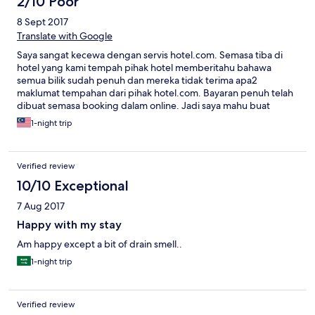
2/10 Poor
8 Sept 2017
Translate with Google
Saya sangat kecewa dengan servis hotel.com. Semasa tiba di
hotel yang kami tempah pihak hotel memberitahu bahawa
semua bilik sudah penuh dan mereka tidak terima apa2
maklumat tempahan dari pihak hotel.com. Bayaran penuh telah
dibuat semasa booking dalam online. Jadi saya mahu buat
tuntutan balik bayaran yang telah saya bayar kepada hotel.com
1-night trip
kerana telah menganiaya saya sekeluarga. Harap maklum
Verified review
10/10 Exceptional
7 Aug 2017
Happy with my stay
Am happy except a bit of drain smell..
1-night trip
Verified review