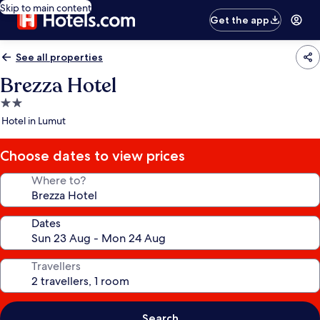
Skip to main content
Get the app
See all properties
Brezza Hotel
2.0
star
Hotel in Lumut
property
Choose dates to view prices
Where to?
Dates
Travellers
Search