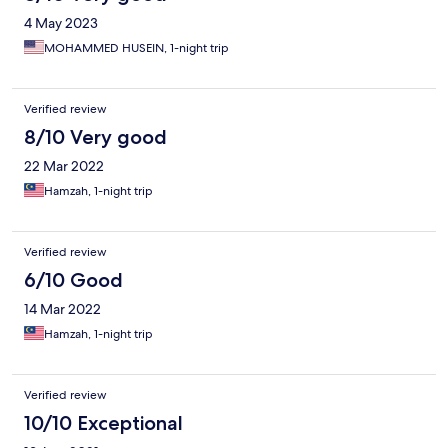
4 May 2023
MOHAMMED HUSEIN, 1-night trip
Verified review
8/10 Very good
22 Mar 2022
Hamzah, 1-night trip
Verified review
6/10 Good
14 Mar 2022
Hamzah, 1-night trip
Verified review
10/10 Exceptional