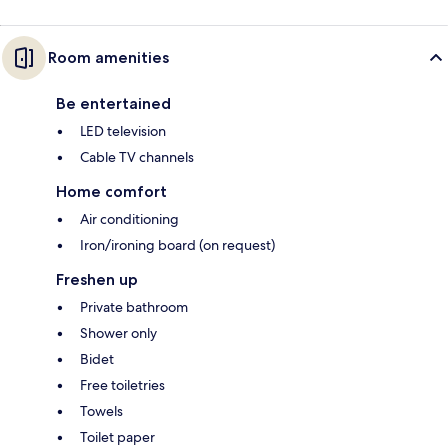
Room amenities
Be entertained
LED television
Cable TV channels
Home comfort
Air conditioning
Iron/ironing board (on request)
Freshen up
Private bathroom
Shower only
Bidet
Free toiletries
Towels
Toilet paper