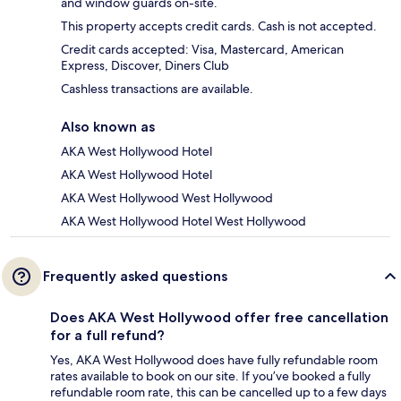
and window guards on-site.
This property accepts credit cards. Cash is not accepted.
Credit cards accepted: Visa, Mastercard, American
Express, Discover, Diners Club
Cashless transactions are available.
Also known as
AKA West Hollywood Hotel
AKA West Hollywood Hotel
AKA West Hollywood West Hollywood
AKA West Hollywood Hotel West Hollywood
Frequently asked questions
Does AKA West Hollywood offer free cancellation
for a full refund?
Yes, AKA West Hollywood does have fully refundable room
rates available to book on our site. If you’ve booked a fully
refundable room rate, this can be cancelled up to a few days