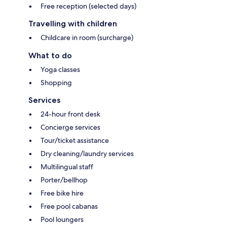
Free reception (selected days)
Travelling with children
Childcare in room (surcharge)
What to do
Yoga classes
Shopping
Services
24-hour front desk
Concierge services
Tour/ticket assistance
Dry cleaning/laundry services
Multilingual staff
Porter/bellhop
Free bike hire
Free pool cabanas
Pool loungers