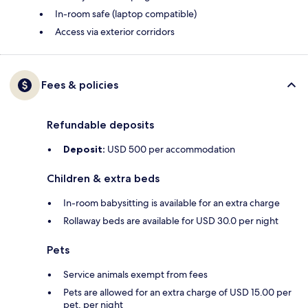
In-room safe (laptop compatible)
Access via exterior corridors
Fees & policies
Refundable deposits
Deposit:
USD 500 per accommodation
Children & extra beds
In-room babysitting is available for an extra charge
Rollaway beds are available for USD 30.0 per night
Pets
Service animals exempt from fees
Pets are allowed for an extra charge of USD 15.00 per
pet, per night