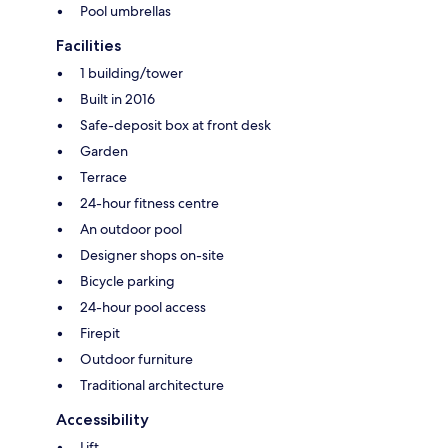
Pool umbrellas
Facilities
1 building/tower
Built in 2016
Safe-deposit box at front desk
Garden
Terrace
24-hour fitness centre
An outdoor pool
Designer shops on-site
Bicycle parking
24-hour pool access
Firepit
Outdoor furniture
Traditional architecture
Accessibility
Lift