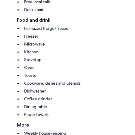
Free local calls
Desk chair
Food and drink
Full-sized fridge/freezer
Freezer
Microwave
Kitchen
Stovetop
Oven
Toaster
Cookware, dishes and utensils
Dishwasher
Coffee grinder
Dining table
Paper towels
More
Weekly housekeeping