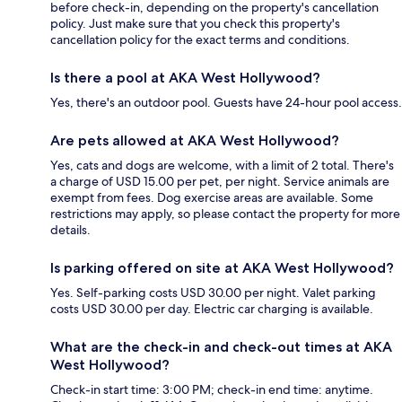
before check-in, depending on the property's cancellation
policy. Just make sure that you check this property's
cancellation policy for the exact terms and conditions.
Is there a pool at AKA West Hollywood?
Yes, there's an outdoor pool. Guests have 24-hour pool access.
Are pets allowed at AKA West Hollywood?
Yes, cats and dogs are welcome, with a limit of 2 total. There's
a charge of USD 15.00 per pet, per night. Service animals are
exempt from fees. Dog exercise areas are available. Some
restrictions may apply, so please contact the property for more
details.
Is parking offered on site at AKA West Hollywood?
Yes. Self-parking costs USD 30.00 per night. Valet parking
costs USD 30.00 per day. Electric car charging is available.
What are the check-in and check-out times at AKA
West Hollywood?
Check-in start time: 3:00 PM; check-in end time: anytime.