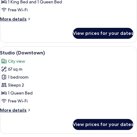
Bedrooms
1 King Bed and 1 Queen Bed
(Downtown)
Free Wi-Fi
More
More details
details
for
View prices for your dates
Suite,
2
Bedrooms
View
A modern bedroom with a large bed, a g
6
(Downtown)
Studio (Downtown)
all
City view
photos
67 sq m
for
Studio
1 bedroom
(Downtown)
Sleeps 2
1 Queen Bed
Free Wi-Fi
More
More details
details
for
View prices for your dates
Studio
(Downtown)