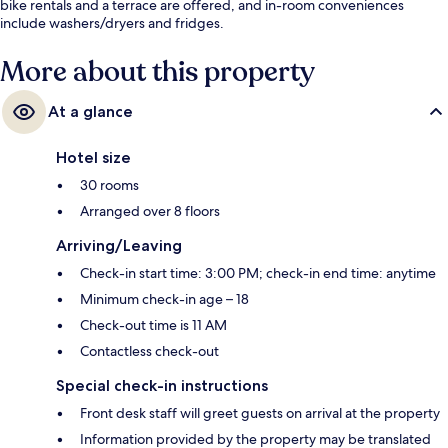
bike rentals and a terrace are offered, and in-room conveniences
include washers/dryers and fridges.
More about this property
At a glance
Hotel size
30 rooms
Arranged over 8 floors
Arriving/Leaving
Check-in start time: 3:00 PM; check-in end time: anytime
Minimum check-in age – 18
Check-out time is 11 AM
Contactless check-out
Special check-in instructions
Front desk staff will greet guests on arrival at the property
Information provided by the property may be translated