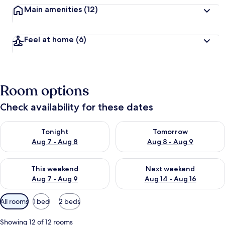
Main amenities
(12)
Feel at home
(6)
Room options
Check availability for these dates
Check availability for tonight Aug 7 - Aug 8
Check availability for tomorr
Tonight
Tomorrow
Aug 7 - Aug 8
Aug 8 - Aug 9
Check availability for this weekend Aug 7 - Aug 9
Check availability for next we
This weekend
Next weekend
Aug 7 - Aug 9
Aug 14 - Aug 16
Available
All rooms
1 bed
2 beds
filters
for
Showing 12 of 12 rooms