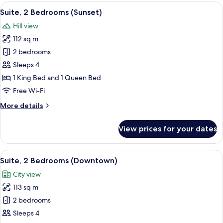
Bedroom,
View
A modern bedroom with a large bed, a 
8
Accessible
Suite, 2 Bedrooms (Sunset)
all
(Sunset)
Hill view
photos
112 sq m
for
Suite,
2 bedrooms
2
Sleeps 4
Bedrooms
1 King Bed and 1 Queen Bed
(Sunset)
Free Wi-Fi
More
More details
details
for
View prices for your dates
Suite,
2
Bedrooms
View
A modern bedroom with a large bed, a 
6
(Sunset)
Suite, 2 Bedrooms (Downtown)
all
City view
photos
113 sq m
for
Suite,
2 bedrooms
2
Sleeps 4