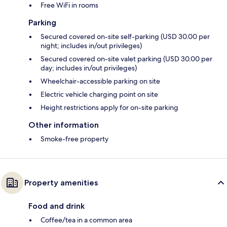
Free WiFi in rooms
Parking
Secured covered on-site self-parking (USD 30.00 per
night; includes in/out privileges)
Secured covered on-site valet parking (USD 30.00 per
day; includes in/out privileges)
Wheelchair-accessible parking on site
Electric vehicle charging point on site
Height restrictions apply for on-site parking
Other information
Smoke-free property
Property amenities
Food and drink
Coffee/tea in a common area