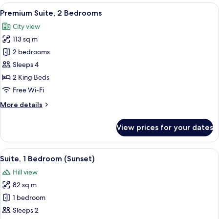
Bedroom,
View
A modern kitchen with white cabinetry, 
13
Balcony
Premium Suite, 2 Bedrooms
all
City view
photos
113 sq m
for
Premium
2 bedrooms
Suite,
Sleeps 4
2
2 King Beds
Bedrooms
Free Wi-Fi
More
More details
details
for
View prices for your dates
Premium
Suite,
2
View
A modern kitchen with white cabinetry, 
15
Bedrooms
Suite, 1 Bedroom (Sunset)
all
Hill view
photos
82 sq m
for
Suite,
1 bedroom
1
Sleeps 2