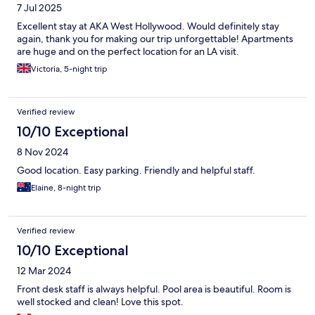
7 Jul 2025
Excellent stay at AKA West Hollywood. Would definitely stay
again, thank you for making our trip unforgettable! Apartments
are huge and on the perfect location for an LA visit.
Victoria, 5-night trip
Verified review
10/10 Exceptional
8 Nov 2024
Good location. Easy parking. Friendly and helpful staff.
Elaine, 8-night trip
Verified review
10/10 Exceptional
12 Mar 2024
Front desk staff is always helpful. Pool area is beautiful. Room is
well stocked and clean! Love this spot.