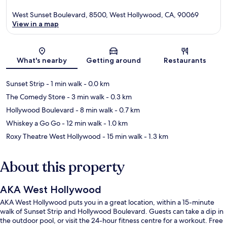
West Sunset Boulevard, 8500, West Hollywood, CA, 90069
View in a map
Map
What's nearby
Getting around
Restaurants
Sunset Strip
- 1 min walk
- 0.0 km
The Comedy Store
- 3 min walk
- 0.3 km
Hollywood Boulevard
- 8 min walk
- 0.7 km
Whiskey a Go Go
- 12 min walk
- 1.0 km
Roxy Theatre West Hollywood
- 15 min walk
- 1.3 km
About this property
AKA West Hollywood
AKA West Hollywood puts you in a great location, within a 15-minute
walk of Sunset Strip and Hollywood Boulevard. Guests can take a dip in
the outdoor pool, or visit the 24-hour fitness centre for a workout. Free