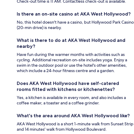
Check-out time is 11 AM. Contactless check-out is available.
Is there an on-site casino at AKA West Hollywood?
No, this hotel doesn't have a casino, but Hollywood Park Casino
(20-min drive) is nearby.
What is there to do at AKA West Hollywood and
nearby?
Have fun during the warmer months with activities such as
cycling. Additional recreation on-site includes yoga. Enjoy a
swim in the outdoor pool or use the hotel's other amenities,
which include a 24-hour fitness centre and a garden.
Does AKA West Hollywood have self-catered
rooms fitted with kitchens or kitchenettes?
Yes, a kitchen is available in every room, and also includes a
coffee maker, a toaster and a coffee grinder.
What's the area around AKA West Hollywood like?
AKA West Hollywood is a short 1-minute walk from Sunset Strip
and 14 minutes' walk from Hollywood Boulevard.