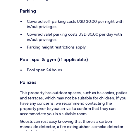
Parking
Covered self-parking costs USD 30.00 per night with
in/out privileges
Covered valet parking costs USD 30.00 per day with
in/out privileges
Parking height restrictions apply
Pool, spa, & gym (if applicable)
Pool open 24 hours
Policies
This property has outdoor spaces, such as balconies, patios
and terraces, which may not be suitable for children. If you
have any concerns, we recommend contacting the
property prior to your arrival to confirm that they can
accommodate you in a suitable room.
Guests can rest easy knowing that there's a carbon
monoxide detector, a fire extinguisher, a smoke detector