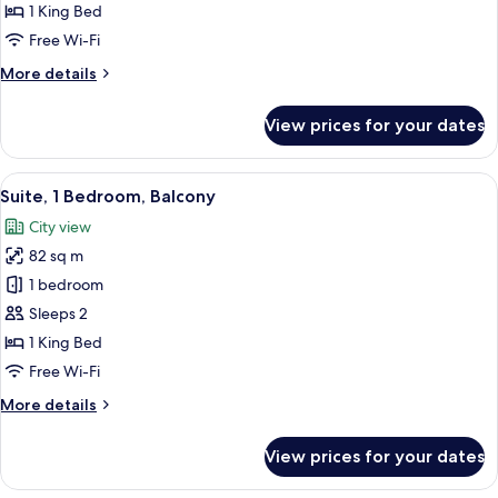
Bedroom
1 King Bed
(Downtown)
Free Wi-Fi
More
More details
details
for
View prices for your dates
Suite,
1
Bedroom
View
A modern living room with a sofa, a lo
14
(Downtown)
Suite, 1 Bedroom, Balcony
all
City view
photos
82 sq m
for
Suite,
1 bedroom
1
Sleeps 2
Bedroom,
1 King Bed
Balcony
Free Wi-Fi
More
More details
details
for
View prices for your dates
Suite,
1