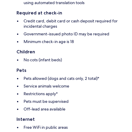
using automated translation tools
Required at check-in
Credit card, debit card or cash deposit required for
incidental charges
Government-issued photo ID may be required
Minimum check-in age is 18
Children
No cots (infant beds)
Pets
Pets allowed (dogs and cats only, 2 total)*
Service animals welcome
Restrictions apply*
Pets must be supervised
Off-lead area available
Internet
Free WiFi in public areas