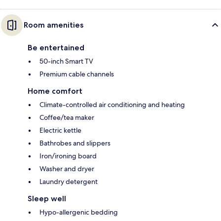
Room amenities
Be entertained
50-inch Smart TV
Premium cable channels
Home comfort
Climate-controlled air conditioning and heating
Coffee/tea maker
Electric kettle
Bathrobes and slippers
Iron/ironing board
Washer and dryer
Laundry detergent
Sleep well
Hypo-allergenic bedding