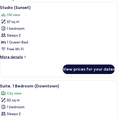
rooms
View
A modern bedroom with a large bed, a g
7
Studio (Sunset)
all
Hill view
photos
67 sq m
for
Studio
1 bedroom
(Sunset)
Sleeps 2
1 Queen Bed
Free Wi-Fi
More
More details
details
for
View prices for your dates
Studio
(Sunset)
View
A modern living room with a grey sofa,
14
Suite, 1 Bedroom (Downtown)
all
City view
photos
82 sq m
for
Suite,
1 bedroom
1
Sleeps 2