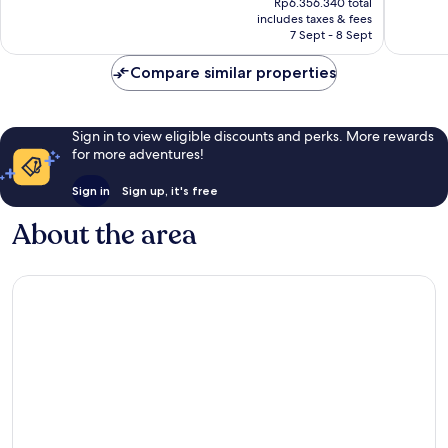
1,004
1,010
Rp6.356.340 total
is
reviews
reviews
includes taxes & fees
Rp4.550.781
7 Sept - 8 Sept
Compare similar properties
Sign in to view eligible discounts and perks. More rewards
for more adventures!
Sign in
Sign up, it's free
About the area