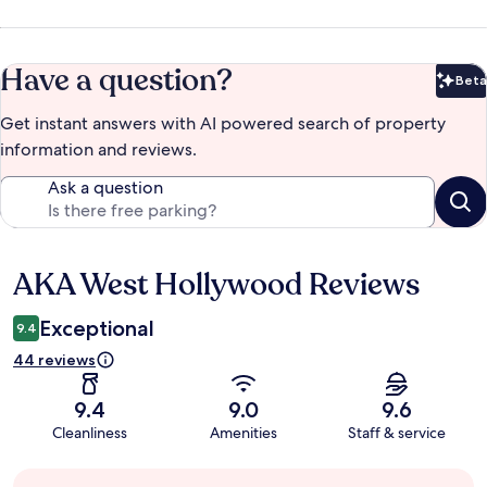
Have a question?
Beta
Bet
Get instant answers with AI powered search of property
information and reviews.
Ask a question
AKA West Hollywood Reviews
Reviews
Exceptional
9.4
44 reviews
9.4
9.0
9.6
Cleanliness
Amenities
Staff & service
Guest