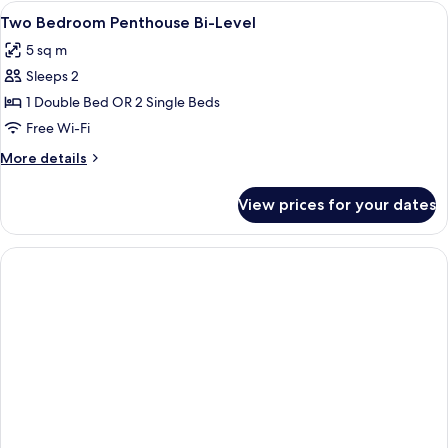
View
A modern bedroom with a large bed, a 
4
Two Bedroom Penthouse Bi-Level
all
5 sq m
photos
Sleeps 2
for
Two
1 Double Bed OR 2 Single Beds
Bedroom
Free Wi-Fi
Penthouse
More
More details
Bi-
details
Level
for
View prices for your dates
Two
Bedroom
Penthouse
Bi-
Level