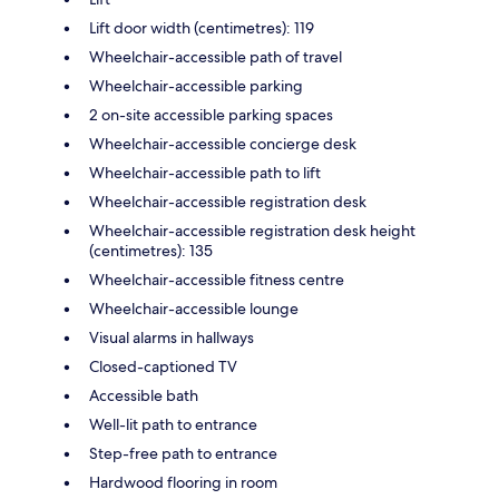
Lift door width (centimetres): 119
Wheelchair-accessible path of travel
Wheelchair-accessible parking
2 on-site accessible parking spaces
Wheelchair-accessible concierge desk
Wheelchair-accessible path to lift
Wheelchair-accessible registration desk
Wheelchair-accessible registration desk height
(centimetres): 135
Wheelchair-accessible fitness centre
Wheelchair-accessible lounge
Visual alarms in hallways
Closed-captioned TV
Accessible bath
Well-lit path to entrance
Step-free path to entrance
Hardwood flooring in room