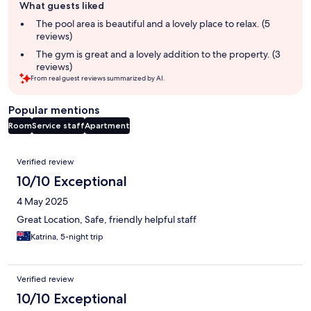
What guests liked
review
summary
The pool area is beautiful and a lovely place to relax. (5
reviews)
The gym is great and a lovely addition to the property. (3
reviews)
From real guest reviews summarized by AI.
Popular mentions
Room
Service staff
Apartment
Reviews
Verified review
10/10 Exceptional
4 May 2025
Great Location, Safe, friendly helpful staff
Katrina, 5-night trip
Verified review
10/10 Exceptional