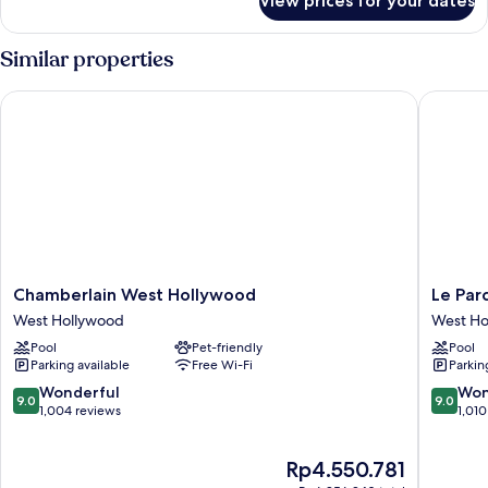
View prices for your dates
Studio
Sunset
Similar properties
Chamberlain West Hollywood
Le Parc 
Chamberlain
Le
Chamberlain West Hollywood
Le Par
West
Parc
West Hollywood
West Ho
Hollywood
at
Pool
Pet-friendly
Pool
West
Melrose
Parking available
Free Wi-Fi
Parkin
Hollywood
West
Hollywo
9.0
9.0
Wonderful
Won
9.0
9.0
out
out
1,004 reviews
1,010
of
of
10,
10,
The
Rp4.550.781
Wonderful,
Wonderf
price