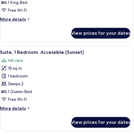
Bedroom
1 King Bed
(Sunset)
Free Wi-Fi
More
More details
details
for
View prices for your dates
Suite,
1
Bedroom
View
A modern kitchen with white cabinetry,
10
(Sunset)
Suite, 1 Bedroom, Accessible (Sunset)
all
Hill view
photos
76 sq m
for
Suite,
1 bedroom
1
Sleeps 2
Bedroom,
1 Queen Bed
Accessible
Free Wi-Fi
(Sunset)
More
More details
details
for
View prices for your dates
Suite,
1