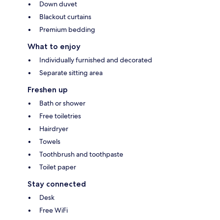
Down duvet
Blackout curtains
Premium bedding
What to enjoy
Individually furnished and decorated
Separate sitting area
Freshen up
Bath or shower
Free toiletries
Hairdryer
Towels
Toothbrush and toothpaste
Toilet paper
Stay connected
Desk
Free WiFi