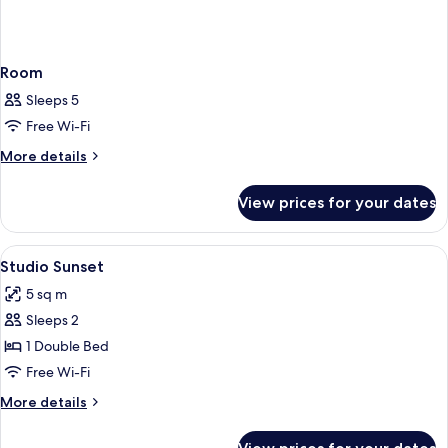
Room
Sleeps 5
Free Wi-Fi
More
More details
details
for
View prices for your dates
Room
View
A modern kitchen with white cabinets, 
5
Studio Sunset
all
5 sq m
photos
Sleeps 2
for
Studio
1 Double Bed
Sunset
Free Wi-Fi
More
More details
details
for