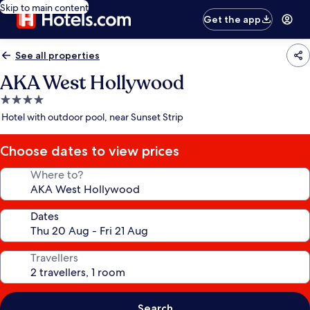
Skip to main content
Get the app
See all properties
AKA West Hollywood
4.0
star
Hotel with outdoor pool, near Sunset Strip
property
Choose dates to view prices
Where to?
Dates
Travellers
Search