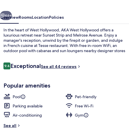
vious
Next
46+
Overview
Rooms
Location
Policies
In the heart of West Hollywood, AKA West Hollywood offers a
luxurious retreat near Sunset Strip and Melrose Avenue. Enjoy a
manager's reception, unwind by the firepit or garden, and indulge
in French cuisine at Tesse restaurant. With free in-room WiFi, an
outdoor pool with cabanas and sun loungers nearby designer stores
on site.
Reviews
Exceptional
9.4
See all 44 reviews
9.4 out of 10
Outdoor pool, free pool cabanas, poo
Popular amenities
Pool
Pet-friendly
Parking available
Free Wi-Fi
Air-conditioning
Gym
See all