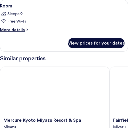
View
A traditional Japanese room with tatam
1
Style
VIEW
Room
all
BATH
Room
Sleeps 9
Japanese-
photos
Style
Free Wi-Fi
for
Room
Room
More
More details
details
for
View prices for your dates
Room
Similar properties
Mercure Kyoto Miyazu Resort & Spa
Fairfiel
Mercure
Fairfield
Mercure Kyoto Miyazu Resort & Spa
Fairfi
Kyoto
by
Miyazu
Miyazu