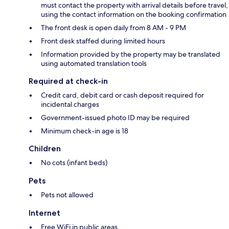
must contact the property with arrival details before travel,
using the contact information on the booking confirmation
The front desk is open daily from 8 AM - 9 PM
Front desk staffed during limited hours
Information provided by the property may be translated
using automated translation tools
Required at check-in
Credit card, debit card or cash deposit required for
incidental charges
Government-issued photo ID may be required
Minimum check-in age is 18
Children
No cots (infant beds)
Pets
Pets not allowed
Internet
Free WiFi in public areas