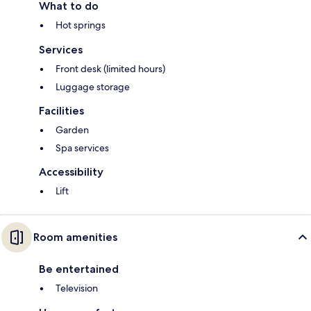
What to do
Hot springs
Services
Front desk (limited hours)
Luggage storage
Facilities
Garden
Spa services
Accessibility
Lift
Room amenities
Be entertained
Television