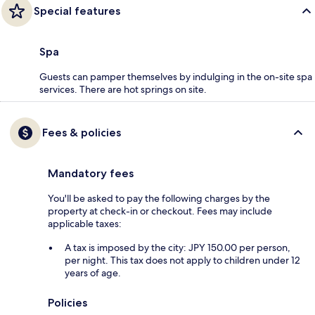
Special features
Spa
Guests can pamper themselves by indulging in the on-site spa
services. There are hot springs on site.
Fees & policies
Mandatory fees
You'll be asked to pay the following charges by the
property at check-in or checkout. Fees may include
applicable taxes:
A tax is imposed by the city: JPY 150.00 per person,
per night. This tax does not apply to children under 12
years of age.
Policies