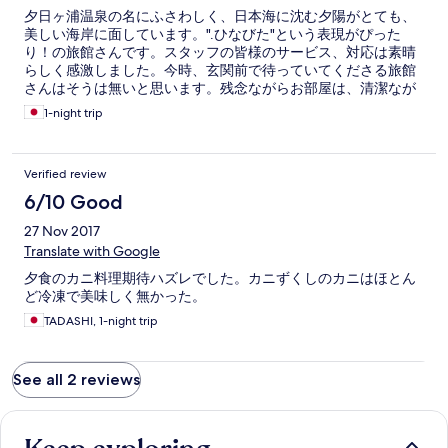
夕日ヶ浦温泉の名にふさわしく、日本海に沈む夕陽がとても、
美しい海岸に面しています。".ひなびた"という表現がぴった
り！の旅館さんです。スタッフの皆様のサービス、対応は素晴
らしく感激しました。今時、玄関前で待っていてくださる旅館
さんはそうは無いと思います。残念ながらお部屋は、清潔なが
ら古い感じがして、侘しい感じです、デラックスな旅館が好み
1-night trip
の方は、同じグループ系列の佳松苑さんの旅館さんの方が良い
かも、徒歩圏内に数件あり、それぞれスタッフの皆様のサービ
スは抜群に素晴らしく、また外人客もまだ、少ないので、かつ
Verified review
ての日本の温泉旅館の雰囲気を楽しめます。
6/10 Good
27 Nov 2017
Translate with Google
夕食のカニ料理期待ハズレでした。カニずくしのカニはほとん
ど冷凍で美味しく無かった。
TADASHI, 1-night trip
See all 2 reviews