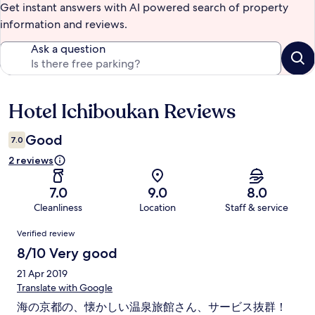
Get instant answers with AI powered search of property
information and reviews.
Ask a question
Hotel Ichiboukan Reviews
Reviews
Good
7.0
2 reviews
7.0
9.0
8.0
Cleanliness
Location
Staff & service
Reviews
Verified review
8/10 Very good
21 Apr 2019
Translate with Google
海の京都の、懐かしい温泉旅館さん、サービス抜群！