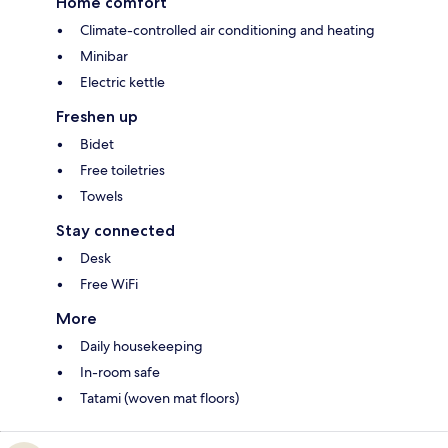
Home comfort
Climate-controlled air conditioning and heating
Minibar
Electric kettle
Freshen up
Bidet
Free toiletries
Towels
Stay connected
Desk
Free WiFi
More
Daily housekeeping
In-room safe
Tatami (woven mat floors)