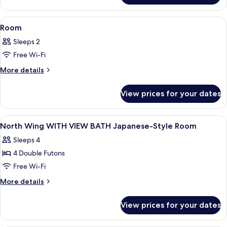
view
with
View
A traditional Japanese room with tatami
1
Tatami
Room
all
Sleeps 2
photos
Free Wi-Fi
for
Room
More
More details
details
for
View prices for your dates
Room
View
Minibar, in-room safe, desk, free WiFi
1
North Wing WITH VIEW BATH Japanese-Style Room
all
Sleeps 4
photos
4 Double Futons
for
North
Free Wi-Fi
Wing
More
More details
WITH
details
for
VIEW
View prices for your dates
North
BATH
Wing
Japanese-
WITH