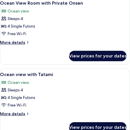
4
Ocean View Room with Private Onsen
all
Ocean view
photos
Sleeps 4
for
Ocean
4 Single Futons
View
Free Wi-Fi
Room
More
More details
with
details
Private
for
View prices for your dates
Ocean
Onsen
View
Room
View
A room with a large window overlooking
3
with
Ocean view with Tatami
all
Private
Ocean view
Onsen
photos
Sleeps 4
for
Ocean
4 Single Futons
view
Free Wi-Fi
with
More
More details
Tatami
details
for
View prices for your dates
Ocean