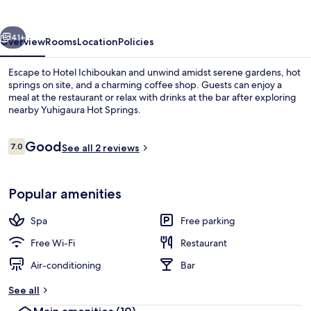
vious
Next
41+
Overview
Rooms
Location
Policies
Escape to Hotel Ichiboukan and unwind amidst serene gardens, hot
springs on site, and a charming coffee shop. Guests can enjoy a
meal at the restaurant or relax with drinks at the bar after exploring
nearby Yuhigaura Hot Springs.
Reviews
Good
7.0
See all 2 reviews
7.0 out of 10
Ocean View Room with Private Onsen
Popular amenities
Spa
Free parking
Free Wi-Fi
Restaurant
Air-conditioning
Bar
See all