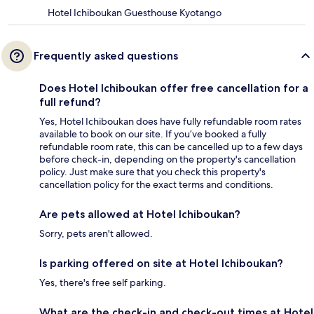
Hotel Ichiboukan Guesthouse Kyotango
Frequently asked questions
Does Hotel Ichiboukan offer free cancellation for a
full refund?
Yes, Hotel Ichiboukan does have fully refundable room rates
available to book on our site. If you’ve booked a fully
refundable room rate, this can be cancelled up to a few days
before check-in, depending on the property's cancellation
policy. Just make sure that you check this property's
cancellation policy for the exact terms and conditions.
Are pets allowed at Hotel Ichiboukan?
Sorry, pets aren't allowed.
Is parking offered on site at Hotel Ichiboukan?
Yes, there's free self parking.
What are the check-in and check-out times at Hotel