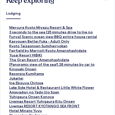
Keep exploring
Lodging
S
Mercure Kyoto Miyazu Resort & Spa
t
S
3 seconds to the sea [25 minutes drive to Ine no
a
t
Funya] Scenic ocean view BBQ entire house rental
n
a
S
Kasyouen Bettei Fuka - Adult Only
d
n
t
S
Kyoto Taizaonsen Sumiheiryokan
a
d
a
t
S
Fairfield by Marriott Kyoto Amanohashidate
r
a
n
a
t
S
Yusai Resort HIBIKI
d
r
d
n
a
t
S
The Gran Resort Amanohashidate
L
d
a
d
n
a
t
S
[Panoramic view of the sea!] 28 minutes by car to
i
L
r
a
d
n
a
t
Kinosaki Onsen
n
i
d
r
a
d
n
a
S
Resorpia Kumihama
k
n
L
d
r
a
d
n
t
S
Jukaitei
f
k
i
L
d
r
a
d
a
t
S
Ine Ebisuya Chitose
o
f
n
i
L
d
r
a
n
a
t
S
Lake Side Hotel & Restaurant Little White Flower
r
o
k
n
i
L
d
r
d
n
a
t
S
Amayadori no Yado Ujo Soan
M
r
f
k
n
i
L
d
a
d
n
a
t
S
Yuhigaura Onsen Konoya
e
3
o
f
k
n
i
L
r
a
d
n
a
t
S
Livemax Resort Yuhigaura Kitu Onsen
r
s
r
o
f
k
n
i
d
r
a
d
n
a
t
S
Livemax RESORT KYOTANGO SEA FRONT
c
e
K
r
o
f
k
n
L
d
r
a
d
n
a
t
S
Hotel Minato Yuyu