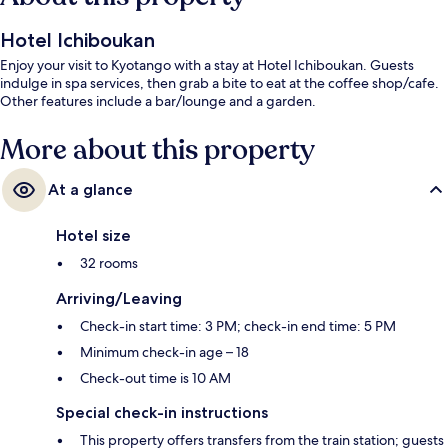
Hotel Ichiboukan
Enjoy your visit to Kyotango with a stay at Hotel Ichiboukan. Guests
indulge in spa services, then grab a bite to eat at the coffee shop/cafe.
Other features include a bar/lounge and a garden.
More about this property
At a glance
Hotel size
32 rooms
Arriving/Leaving
Check-in start time: 3 PM; check-in end time: 5 PM
Minimum check-in age – 18
Check-out time is 10 AM
Special check-in instructions
This property offers transfers from the train station; guests