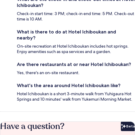
Ichiboukan?
Check-in start time: 3 PM; check-in end time: 5 PM. Check-out
time is 10 AM.
What is there to do at Hotel Ichiboukan and
nearby?
On-site recreation at Hotel Ichiboukan includes hot springs.
Enjoy amenities such as spa services and a garden.
Are there restaurants at or near Hotel Ichiboukan?
Yes, there's an on-site restaurant.
What's the area around Hotel Ichiboukan like?
Hotel Ichiboukan is a short 3-minute walk from Yuhigaura Hot
Springs and 10 minutes' walk from Yukemuri Morning Market.
Have a question?
Beta
Bet