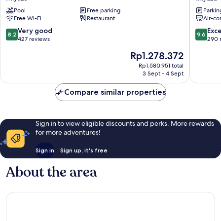
Miyazu
Marriott
Pool
Free parking
Parkin
Resort
Kyoto
Free Wi-Fi
Restaurant
Air-co
&
Amanoha
Spa
Miyazu
8.2
9.6
Very good
Exc
8.2
9.6
Miyazu
out
out
427 reviews
290 
of
of
The
Rp1.278.372
10,
10,
price
Very
Exceptio
Rp1.580.951 total
is
3 Sept - 4 Sept
good,
290
Rp1.278.372
427
reviews
Compare similar properties
reviews
Sign in to view eligible discounts and perks. More rewards
for more adventures!
Sign in
Sign up, it's free
About the area