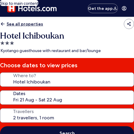
Skip to main content
Get the app
See all properties
Hotel Ichiboukan
3.0
star
Kyotango guesthouse with restaurant and bar/lounge
property
Choose dates to view prices
Where to?
Dates
Travellers
Search