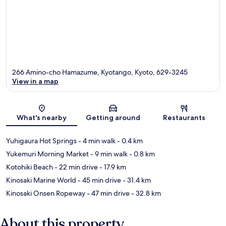
266 Amino-cho Hamazume, Kyotango, Kyoto, 629-3245
View in a map
Map
What's nearby
Getting around
Restaurants
Yuhigaura Hot Springs
- 4 min walk
- 0.4 km
Yukemuri Morning Market
- 9 min walk
- 0.8 km
Kotohiki Beach
- 22 min drive
- 17.9 km
Kinosaki Marine World
- 45 min drive
- 31.4 km
Kinosaki Onsen Ropeway
- 47 min drive
- 32.8 km
About this property