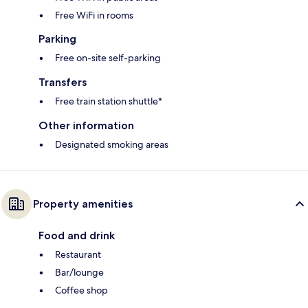
Free WiFi in rooms
Parking
Free on-site self-parking
Transfers
Free train station shuttle*
Other information
Designated smoking areas
Property amenities
Food and drink
Restaurant
Bar/lounge
Coffee shop