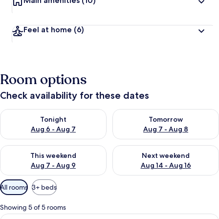
Main amenities
(10)
Feel at home
(6)
Room options
Check availability for these dates
Check availability for tonight Aug 6 - Aug 7
Check availability for tomorr
Tonight
Tomorrow
Aug 6 - Aug 7
Aug 7 - Aug 8
Check availability for this weekend Aug 7 - Aug 9
Check availability for next we
This weekend
Next weekend
Aug 7 - Aug 9
Aug 14 - Aug 16
Available
All rooms
3+ beds
filters
for
Showing 5 of 5 rooms
rooms
View
A view through a window with a reflect