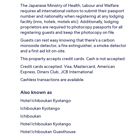
The Japanese Ministry of Health, Labour and Welfare
requires all international visitors to submit their passport
number and nationality when registering at any lodging
facility (inns, hotels, motels etc). Additionally, lodging
proprietors are required to photocopy passports for all
registering guests and keep the photocopy on file.
Guests can rest easy knowing that there's a carbon
monoxide detector, a fire extinguisher, a smoke detector
and a first aid kit on-site.
This property accepts credit cards. Cash is not accepted.
Credit cards accepted: Visa, Mastercard, American
Express, Diners Club, JCB International
Cashless transactions are available.
Also known as
Hotel Ichiboukan Kyotango
Ichiboukan Kyotango
Ichiboukan
Hotel Ichiboukan Kyotango
Hotel Ichiboukan Guesthouse