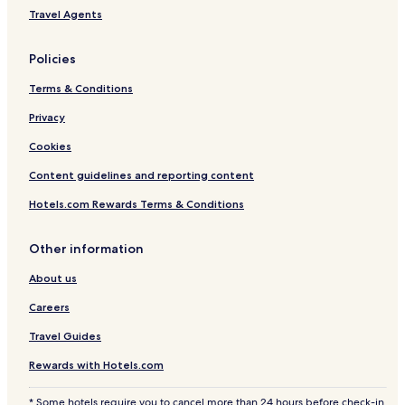
a
k
Travel Agents
n
i
v
O
i
n
Policies
e
s
w
e
Terms & Conditions
B
n
B
Privacy
Q
Cookies
e
n
Content guidelines and reporting content
t
i
Hotels.com Rewards Terms & Conditions
r
e
h
Other information
o
About us
u
s
Careers
e
r
Travel Guides
e
n
Rewards with Hotels.com
t
a
* Some hotels require you to cancel more than 24 hours before check-in.