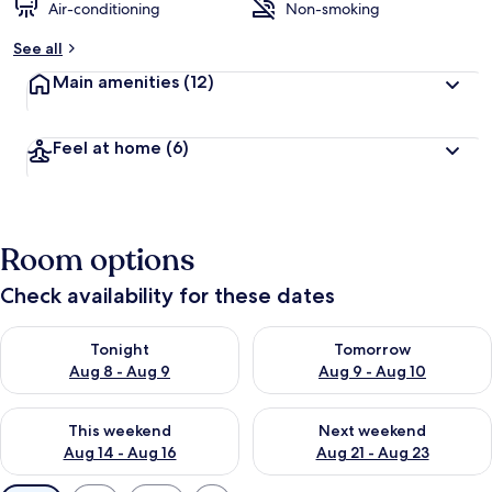
Air-conditioning
Non-smoking
See all
Main amenities
(12)
Feel at home
(6)
Room options
Check availability for these dates
Check availability for tonight Aug 8 - Aug 9
Check availability for tomorr
Tonight
Tomorrow
Aug 8 - Aug 9
Aug 9 - Aug 10
Check availability for this weekend Aug 14 - Aug 16
Check availability for next w
This weekend
Next weekend
Aug 14 - Aug 16
Aug 21 - Aug 23