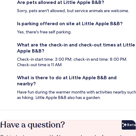
Are pets allowed at Little Apple B&B?
Sorry, pets aren't allowed, but service animals are welcome.
Is parking offered on site at Little Apple B&B?
Yes, there's free self parking.
What are the check-in and check-out times at Little
Apple B&B?
Check-in start time: 3:00 PM; check-in end time: 8:00 PM.
Check-out time is 11 AM.
What is there to do at Little Apple B&B and
nearby?
Have fun during the warmer months with activities nearby such
as hiking. Little Apple B&B also has a garden.
Have a question?
Beta
Bet