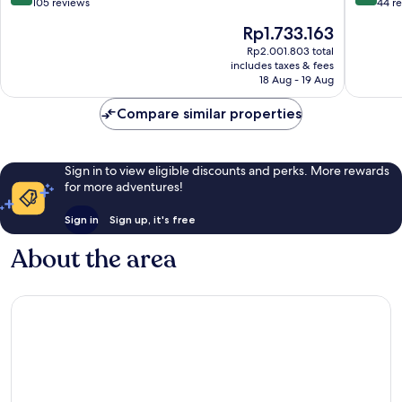
out
out
105 reviews
44 r
of
of
The
Rp1.733.163
10,
10,
price
Excellent,
Exceptio
Rp2.001.803 total
is
includes taxes & fees
105
44
Rp1.733.163
18 Aug - 19 Aug
reviews
reviews
Compare similar properties
Sign in to view eligible discounts and perks. More rewards
for more adventures!
Sign in
Sign up, it's free
About the area