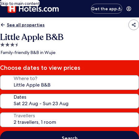
Skip to main content
Get the app
See all properties
Little Apple B&B
3.5
star
Family-friendly B&B in Wujie
property
Choose dates to view prices
Where to?
Dates
Travellers
Search