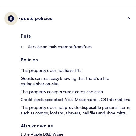
Fees & policies
Pets
Service animals exempt from fees
Policies
This property does not have lifts.
Guests can rest easy knowing that there's a fire
extinguisher on-site.
This property accepts credit cards and cash.
Credit cards accepted: Visa, Mastercard, JCB International
This property does not provide disposable personal items,
such as combs, loofahs, shavers, nail files and shoe mitts.
Also known as
Little Apple B&B Wujie