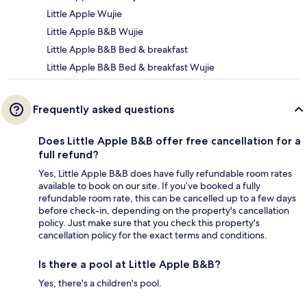
Little Apple Wujie
Little Apple B&B Wujie
Little Apple B&B Bed & breakfast
Little Apple B&B Bed & breakfast Wujie
Frequently asked questions
Does Little Apple B&B offer free cancellation for a
full refund?
Yes, Little Apple B&B does have fully refundable room rates
available to book on our site. If you’ve booked a fully
refundable room rate, this can be cancelled up to a few days
before check-in, depending on the property's cancellation
policy. Just make sure that you check this property's
cancellation policy for the exact terms and conditions.
Is there a pool at Little Apple B&B?
Yes, there's a children's pool.