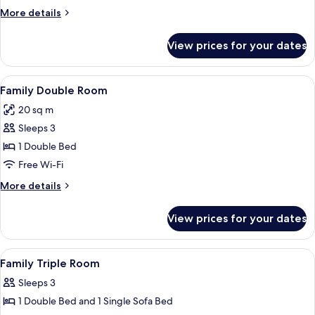
Room
More
More details
details
for
View prices for your dates
Family
Quadruple
Room
View
A child-friendly room with a bed, a pl
23
Family Double Room
all
20 sq m
photos
Sleeps 3
for
Family
1 Double Bed
Double
Free Wi-Fi
Room
More
More details
details
for
View prices for your dates
Family
Double
Room
View
1 bedroom, blackout curtains, soundpr
10
Family Triple Room
all
Sleeps 3
photos
1 Double Bed and 1 Single Sofa Bed
for