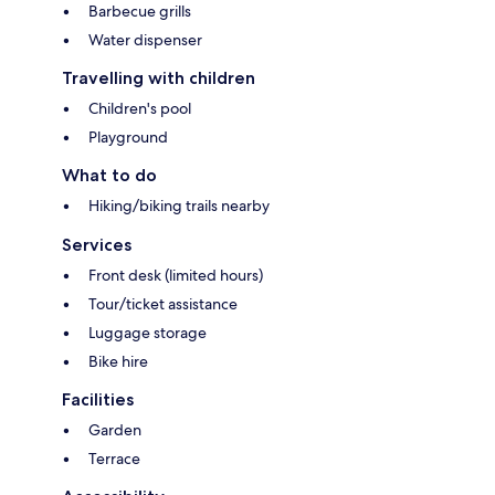
Barbecue grills
Water dispenser
Travelling with children
Children's pool
Playground
What to do
Hiking/biking trails nearby
Services
Front desk (limited hours)
Tour/ticket assistance
Luggage storage
Bike hire
Facilities
Garden
Terrace