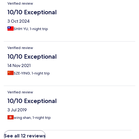
Verified review
10/10 Exceptional
3 Oct 2024
SHIH YU, 1-night trip
Verified review
10/10 Exceptional
14 Nov 2021
SZE-YING, 1-night trip
Verified review
10/10 Exceptional
3 Jul 2019
wing shan, 1-night trip
See all 12 reviews