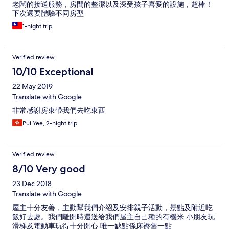
老闆的接送服務，房間的整潔以及深受孩子喜愛的設施，超棒！
下次還要體驗不同房型
1-night trip
Verified review
10/10 Exceptional
22 May 2019
Translate with Google
非常感謝房東帶我們去吃東西
Pui Yee, 2-night trip
Verified review
8/10 Very good
23 Dec 2018
Translate with Google
屋主十分友善，主動幫我們介绍及安排親子活動，景點及附近吃
飯好去處。我們離開時還送给我們屋主自己種的有機米.小朋友玩
滑梯及電動車玩得十分開心.唯一缺點係床褥舊一點