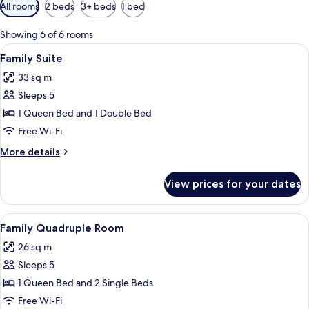
Available
All rooms
2 beds
3+ beds
1 bed
filters
for
Showing 6 of 6 rooms
rooms
View
A children's room with bunk beds, a bal
33
Family Suite
all
33 sq m
photos
Sleeps 5
for
Family
1 Queen Bed and 1 Double Bed
Suite
Free Wi-Fi
More
More details
details
for
View prices for your dates
Family
Suite
View
A modern hotel lobby with a wooden fl
18
Family Quadruple Room
all
26 sq m
photos
Sleeps 5
for
Family
1 Queen Bed and 2 Single Beds
Quadruple
Free Wi-Fi