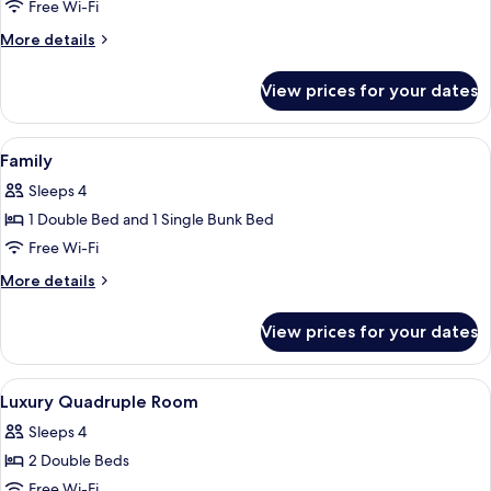
Family
Free Wi-Fi
Triple
More
More details
Room
details
for
View prices for your dates
Family
Triple
Room
View
1 bedroom, blackout curtains, soundpr
16
Family
all
Sleeps 4
photos
1 Double Bed and 1 Single Bunk Bed
for
Family
Free Wi-Fi
More
More details
details
for
View prices for your dates
Family
View
1 bedroom, blackout curtains, soundpr
30
Luxury Quadruple Room
all
Sleeps 4
photos
2 Double Beds
for
Luxury
Free Wi-Fi