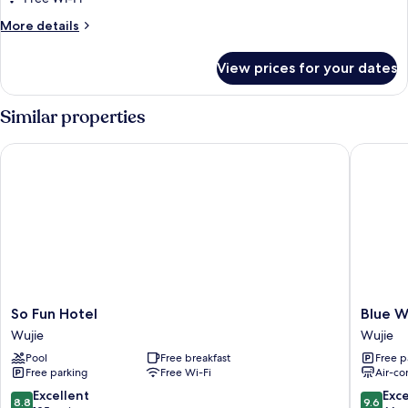
Quadruple
More
More details
Room
details
for
View prices for your dates
Luxury
Quadruple
Room
Similar properties
So Fun Hotel
Blue Whi
So
Blue
So Fun Hotel
Blue W
Fun
White
Wujie
Wujie
Hotel
Wujie
Pool
Free breakfast
Free p
Wujie
Free parking
Free Wi-Fi
Air-co
8.8
9.6
Excellent
Exc
8.8
9.6