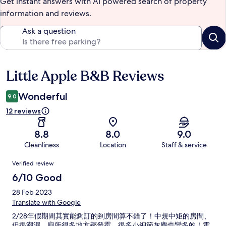
Get instant answers with AI powered search of property
information and reviews.
Ask a question
Little Apple B&B Reviews
Reviews
Wonderful
9.0
12 reviews
8.8
8.0
9.0
Cleanliness
Location
Staff & service
Reviews
Verified review
6/10 Good
28 Feb 2023
Translate with Google
2/28年假期間其實能夠訂的到房間算不錯了！中規中矩的房間、
但很潮濕，廁所很多地方都發霉、很多小細節灰塵也蠻多的！電