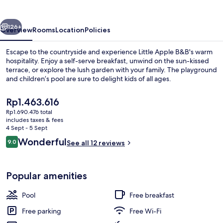
vious
Next
126+
Overview
Rooms
Location
Policies
Escape to the countryside and experience Little Apple B&B's warm
hospitality. Enjoy a self-serve breakfast, unwind on the sun-kissed
terrace, or explore the lush garden with your family. The playground
and children’s pool are sure to delight kids of all ages.
The
Rp1.463.616
current
Rp1.690.476 total
price
includes taxes & fees
is
4 Sept - 5 Sept
Family Suite | 1 bedroom, blackout cur
Rp1.463.616
Reviews
Wonderful
9.0
See all 12 reviews
9.0 out of 10
Popular amenities
Pool
Free breakfast
Free parking
Free Wi-Fi