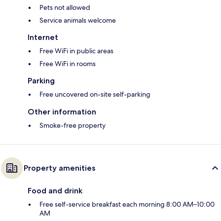
Pets not allowed
Service animals welcome
Internet
Free WiFi in public areas
Free WiFi in rooms
Parking
Free uncovered on-site self-parking
Other information
Smoke-free property
Property amenities
Food and drink
Free self-service breakfast each morning 8:00 AM–10:00
AM