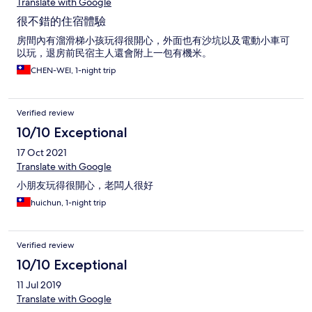
Translate with Google
很不錯的住宿體驗
房間內有溜滑梯小孩玩得很開心，外面也有沙坑以及電動小車可
以玩，退房前民宿主人還會附上一包有機米。
CHEN-WEI, 1-night trip
Verified review
10/10 Exceptional
17 Oct 2021
Translate with Google
小朋友玩得很開心，老闆人很好
huichun, 1-night trip
Verified review
10/10 Exceptional
11 Jul 2019
Translate with Google