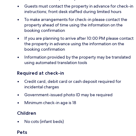
Guests must contact the property in advance for check-in
instructions; front desk staffed during limited hours
To make arrangements for check-in please contact the
property ahead of time using the information on the
booking confirmation
If you are planning to arrive after 10:00 PM please contact
the property in advance using the information on the
booking confirmation
Information provided by the property may be translated
using automated translation tools
Required at check-in
Credit card, debit card or cash deposit required for
incidental charges
Government-issued photo ID may be required
Minimum check-in age is 18
Children
No cots (infant beds)
Pets