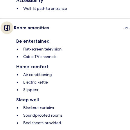
Accessibility
Well-lit path to entrance
Room amenities
Be entertained
Flat-screen television
Cable TV channels
Home comfort
Air conditioning
Electric kettle
Slippers
Sleep well
Blackout curtains
Soundproofed rooms
Bed sheets provided