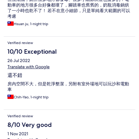
動車的地方很多台好像都壞了，腳踏車也舊舊的，奶瓶消毒鍋烘
了一小時也乾不了！ 若不在意小細節，只是單純看大範圍的可以
考慮
Hsuan ju, 1-night trip
Verified review
10/10 Exceptional
26 Jul 2022
Translate with Google
還不錯
房內空間不大，但是乾淨整潔，另附有室外場地可以玩沙和電動
車
Chih-Yao, 1-night trip
Verified review
8/10 Very good
1 Nov 2021