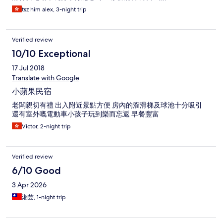
tsz him alex, 3-night trip
Verified review
10/10 Exceptional
17 Jul 2018
Translate with Google
小蘋果民宿
老闆親切有禮 出入附近景點方便 房內的溜滑梯及球池十分吸引
還有室外嘅電動車小孩子玩到樂而忘返 早餐豐富
Victor, 2-night trip
Verified review
6/10 Good
3 Apr 2026
湘芸, 1-night trip