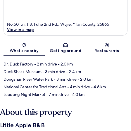
No.50, Ln. 118, Fuhe 2nd Rd., Wujie, Yilan County, 26866
View in a map
Map
What's nearby
Getting around
Restaurants
Dr. Duck Factory
- 2 min drive
- 2.0 km
Duck Shack Museum
- 3 min drive
- 2.4 km
Dongshan River Water Park
- 3 min drive
- 2.0 km
National Center for Traditional Arts
- 4 min drive
- 4.6 km
Luodong Night Market
- 7 min drive
- 4.0 km
About this property
Little Apple B&B