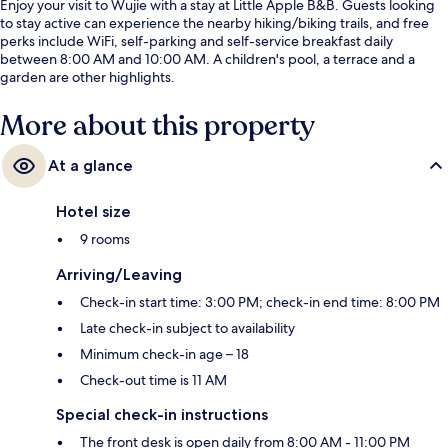
Enjoy your visit to Wujie with a stay at Little Apple B&B. Guests looking
to stay active can experience the nearby hiking/biking trails, and free
perks include WiFi, self-parking and self-service breakfast daily
between 8:00 AM and 10:00 AM. A children's pool, a terrace and a
garden are other highlights.
More about this property
At a glance
Hotel size
9 rooms
Arriving/Leaving
Check-in start time: 3:00 PM; check-in end time: 8:00 PM
Late check-in subject to availability
Minimum check-in age – 18
Check-out time is 11 AM
Special check-in instructions
The front desk is open daily from 8:00 AM - 11:00 PM