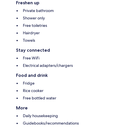
Freshen up
Private bathroom
Shower only
Free toiletries
Hairdryer
Towels
Stay connected
Free WiFi
Electrical adapters/chargers
Food and drink
Fridge
Rice cooker
Free bottled water
More
Daily housekeeping
Guidebooks/recommendations