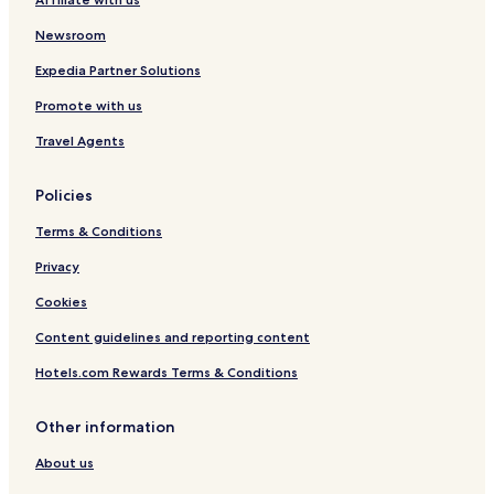
Newsroom
Expedia Partner Solutions
Promote with us
Travel Agents
Policies
Terms & Conditions
Privacy
Cookies
Content guidelines and reporting content
Hotels.com Rewards Terms & Conditions
Other information
About us