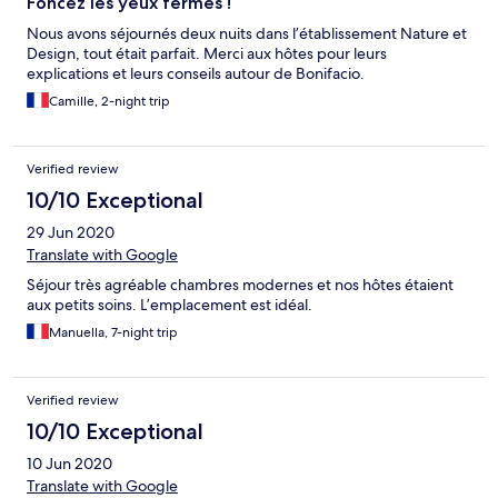
Foncez les yeux fermés !
Nous avons séjournés deux nuits dans l’établissement Nature et
Design, tout était parfait. Merci aux hôtes pour leurs
explications et leurs conseils autour de Bonifacio.
Camille, 2-night trip
Verified review
10/10 Exceptional
29 Jun 2020
Translate with Google
Séjour très agréable chambres modernes et nos hôtes étaient
aux petits soins. L’emplacement est idéal.
Manuella, 7-night trip
Verified review
10/10 Exceptional
10 Jun 2020
Translate with Google