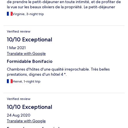
de prendre le petit-déjeuner en toute intimité, et de profiter de
la vue sur les beaux oliviers de la propriété. Le petit-déjeuner
est complet et copieux. La chambre et la salle de bains sont
Virginie, 3-night trip
fonctionnelles et propres.
Verified review
10/10 Exceptional
1 Mar 2021
Translate with Google
Formidable Bonifacio
Chambres d'hôtes d'une qualité irreprochable. Très belles
prestations, dignes d'un hôtel 4 *.
Hervé, 1-night trip
Verified review
10/10 Exceptional
24 Aug 2020
Translate with Google