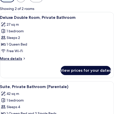
filters
for
Showing 2 of 2 rooms
rooms
View
A modern bedroom with a large bed, a 
7
Deluxe Double Room, Private Bathroom
all
27 sq m
photos
1 bedroom
for
Deluxe
Sleeps 2
Double
1 Queen Bed
Room,
Free Wi-Fi
Private
More
More details
Bathroom
details
for
View prices for your dates
Deluxe
Double
Room,
View
Suite, Private Bathroom (Parentale) | 
4
Private
Suite, Private Bathroom (Parentale)
all
Bathroom
42 sq m
photos
1 bedroom
for
Suite,
Sleeps 4
Private
1 Queen Bed and 2 Single Beds