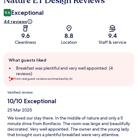
Nature ET Design Reviews
Exceptional
9.6
44 reviews
9.6
8.8
9.4
Cleanliness
Location
Staff & service
Guest
What guests liked
review
summary
Breakfast was plentiful and very well appointed. (4
reviews)
From real guest reviews summarized by AI.
Reviews
Verified review
10/10 Exceptional
25 Mar 2025
We loved our stay there. In the middle of nature and only a 5
minute drive from Bonifacio. The room was large and beautifully
decorated. Very well appointed. The owner and the young lady
that brought ours a plentiful breakfast were very attentive.