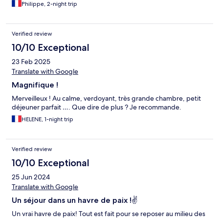
Philippe, 2-night trip
Verified review
10/10 Exceptional
23 Feb 2025
Translate with Google
Magnifique !
Merveilleux ! Au calme, verdoyant, très grande chambre, petit
déjeuner parfait …. Que dire de plus ? Je recommande.
HELENE, 1-night trip
Verified review
10/10 Exceptional
25 Jun 2024
Translate with Google
Un séjour dans un havre de paix !✌
Un vrai havre de paix! Tout est fait pour se reposer au milieu des