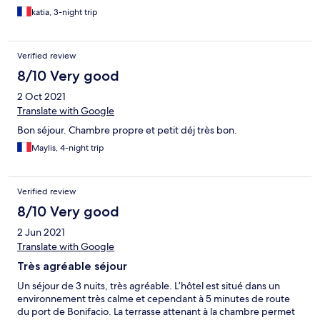
katia, 3-night trip
Verified review
8/10 Very good
2 Oct 2021
Translate with Google
Bon séjour. Chambre propre et petit déj très bon.
Maylis, 4-night trip
Verified review
8/10 Very good
2 Jun 2021
Translate with Google
Très agréable séjour
Un séjour de 3 nuits, très agréable. L’hôtel est situé dans un
environnement très calme et cependant à 5 minutes de route
du port de Bonifacio. La terrasse attenant à la chambre permet