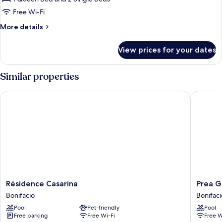
Bathroom
Free Wi-Fi
(Parentale)
More
More details
details
for
View prices for your dates
Suite,
Private
Bathroom
Similar properties
(Parentale)
Résidence Casarina
Prea Gia
Résidence
Prea
Résidence Casarina
Prea G
Casarina
Gianca
Bonifacio
Bonifaci
Bonifacio
Bonifaci
Pool
Pet-friendly
Pool
Free parking
Free Wi-Fi
Free W