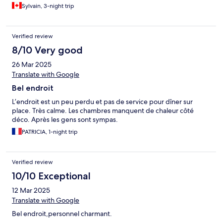
Sylvain, 3-night trip
Verified review
8/10 Very good
26 Mar 2025
Translate with Google
Bel endroit
L’endroit est un peu perdu et pas de service pour dîner sur
place. Très calme. Les chambres manquent de chaleur côté
déco. Après les gens sont sympas.
PATRICIA, 1-night trip
Verified review
10/10 Exceptional
12 Mar 2025
Translate with Google
Bel endroit,personnel charmant.