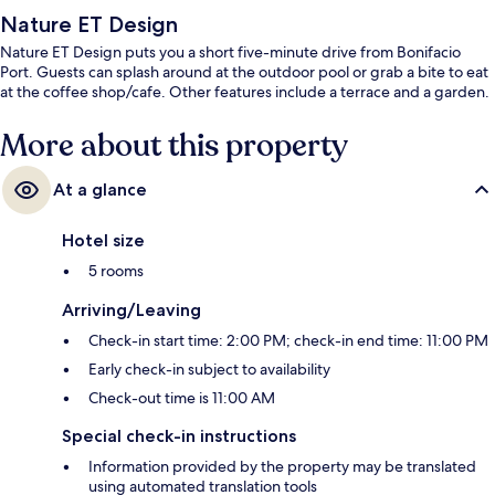
Nature ET Design
Nature ET Design puts you a short five-minute drive from Bonifacio
Port. Guests can splash around at the outdoor pool or grab a bite to eat
at the coffee shop/cafe. Other features include a terrace and a garden.
More about this property
At a glance
Hotel size
5 rooms
Arriving/Leaving
Check-in start time: 2:00 PM; check-in end time: 11:00 PM
Early check-in subject to availability
Check-out time is 11:00 AM
Special check-in instructions
Information provided by the property may be translated
using automated translation tools