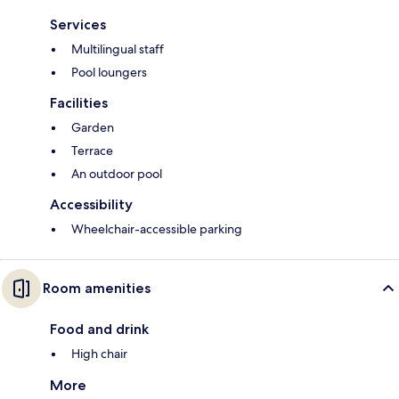
Services
Multilingual staff
Pool loungers
Facilities
Garden
Terrace
An outdoor pool
Accessibility
Wheelchair-accessible parking
Room amenities
Food and drink
High chair
More