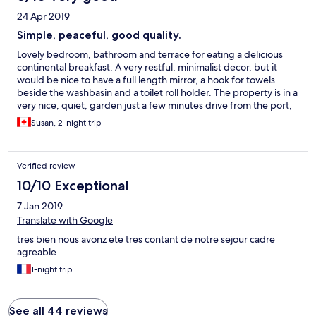
24 Apr 2019
Simple, peaceful, good quality.
Lovely bedroom, bathroom and terrace for eating a delicious
continental breakfast. A very restful, minimalist decor, but it
would be nice to have a full length mirror, a hook for towels
beside the washbasin and a toilet roll holder. The property is in a
very nice, quiet, garden just a few minutes drive from the port,
but it is not easy to find, even in daylight with GPS. I think the
Susan, 2-night trip
Nature and Design signage is hard to read from any distance.
Other than that, a lovely stay.
Verified review
10/10 Exceptional
7 Jan 2019
Translate with Google
tres bien nous avonz ete tres contant de notre sejour cadre
agreable
1-night trip
See all 44 reviews