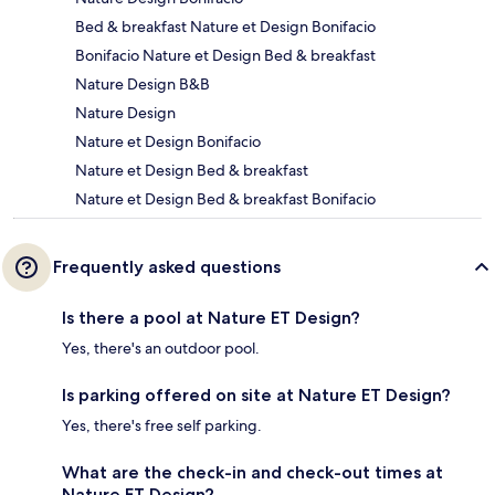
Bed & breakfast Nature et Design Bonifacio
Bonifacio Nature et Design Bed & breakfast
Nature Design B&B
Nature Design
Nature et Design Bonifacio
Nature et Design Bed & breakfast
Nature et Design Bed & breakfast Bonifacio
Frequently asked questions
Is there a pool at Nature ET Design?
Yes, there's an outdoor pool.
Is parking offered on site at Nature ET Design?
Yes, there's free self parking.
What are the check-in and check-out times at
Nature ET Design?