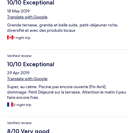
Nebensesaion das Geld meiner Meinung nach leider nicht
10/10 Exceptional
Wert...
18 May 2019
Translate with Google
Grande terrasse, grande et belle suite, petit-déjeuner riche,
diversifié et avec des produits locaux
1-night trip
Verified review
10/10 Exceptional
29 Apr 2019
Translate with Google
Super, au calme. Piscine pas encore ouverte (Fin Avril),
dommage. Petit Déjeuné sur la terrasse, Attention le matin il peu
faire encore frais.
3-night trip
Verified review
8/10 Very good