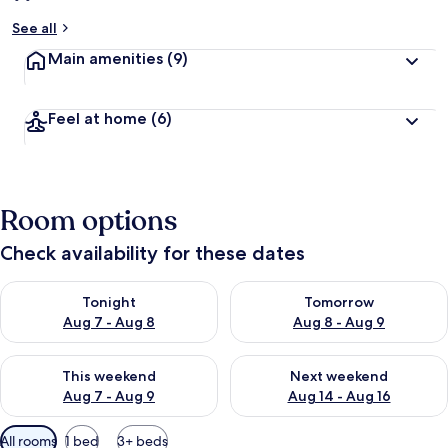
See all
Main amenities
(9)
Feel at home
(6)
Room options
Check availability for these dates
Check availability for tonight Aug 7 - Aug 8
Check availability for tomorr
Tonight
Tomorrow
Aug 7 - Aug 8
Aug 8 - Aug 9
Check availability for this weekend Aug 7 - Aug 9
Check availability for next we
This weekend
Next weekend
Aug 7 - Aug 9
Aug 14 - Aug 16
Available
All rooms
1 bed
3+ beds