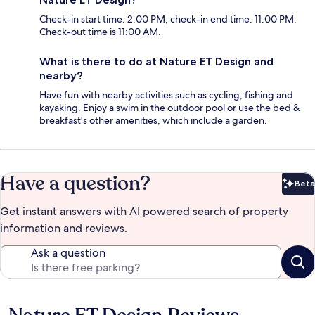
Check-in start time: 2:00 PM; check-in end time: 11:00 PM.
Check-out time is 11:00 AM.
What is there to do at Nature ET Design and
nearby?
Have fun with nearby activities such as cycling, fishing and
kayaking. Enjoy a swim in the outdoor pool or use the bed &
breakfast's other amenities, which include a garden.
Have a question?
Beta
Bet
Get instant answers with AI powered search of property
information and reviews.
Ask a question
Reviews