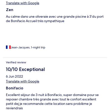
Translate with Google
Zen
Au calme dans une oliveraie avec une grande piscine à 3’du port
de Bonifacio Accueil très sympathique
Jean-Jacques, 1-night trip
Verified review
10/10 Exceptional
6 Jun 2022
Translate with Google
Bonifacio
Excellent séjour de 3 nuit à Bonifacio, super domaine pour se
reposer chambre très grande avec tout le confort excellent
petit dej je recommande cette location sans problème je
reviendrais