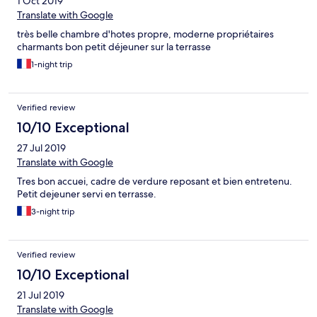
1 Oct 2019
Translate with Google
très belle chambre d'hotes propre, moderne propriétaires
charmants bon petit déjeuner sur la terrasse
1-night trip
Verified review
10/10 Exceptional
27 Jul 2019
Translate with Google
Tres bon accuei, cadre de verdure reposant et bien entretenu.
Petit dejeuner servi en terrasse.
3-night trip
Verified review
10/10 Exceptional
21 Jul 2019
Translate with Google