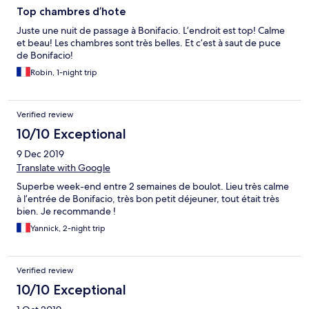
Top chambres d’hote
Juste une nuit de passage à Bonifacio. L’endroit est top! Calme
et beau! Les chambres sont très belles. Et c’est à saut de puce
de Bonifacio!
Robin, 1-night trip
Verified review
10/10 Exceptional
9 Dec 2019
Translate with Google
Superbe week-end entre 2 semaines de boulot. Lieu très calme
à l’entrée de Bonifacio, très bon petit déjeuner, tout était très
bien. Je recommande !
Yannick, 2-night trip
Verified review
10/10 Exceptional