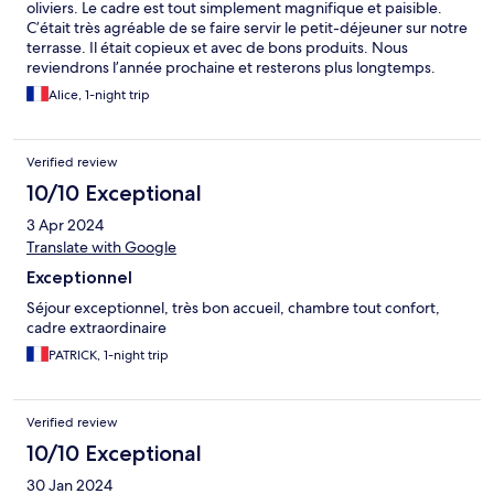
oliviers. Le cadre est tout simplement magnifique et paisible.
C’était très agréable de se faire servir le petit-déjeuner sur notre
terrasse. Il était copieux et avec de bons produits. Nous
reviendrons l’année prochaine et resterons plus longtemps.
Merci pour votre accueil.
Alice, 1-night trip
Verified review
10/10 Exceptional
3 Apr 2024
Translate with Google
Exceptionnel
Séjour exceptionnel, très bon accueil, chambre tout confort,
cadre extraordinaire
PATRICK, 1-night trip
Verified review
10/10 Exceptional
30 Jan 2024