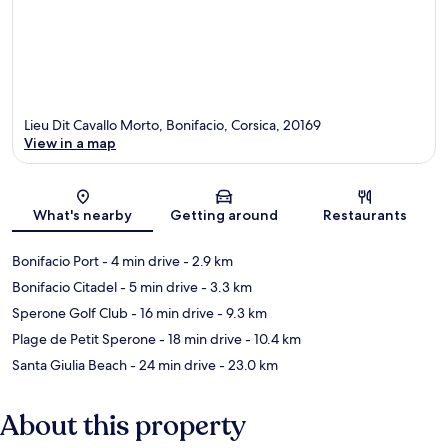
Lieu Dit Cavallo Morto, Bonifacio, Corsica, 20169
View in a map
Map
What's nearby
Getting around
Restaurants
Bonifacio Port
- 4 min drive
- 2.9 km
Bonifacio Citadel
- 5 min drive
- 3.3 km
Sperone Golf Club
- 16 min drive
- 9.3 km
Plage de Petit Sperone
- 18 min drive
- 10.4 km
Santa Giulia Beach
- 24 min drive
- 23.0 km
About this property