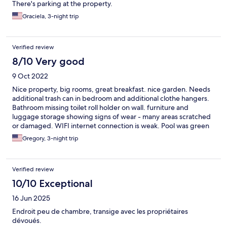
There's parking at the property.
Graciela, 3-night trip
Verified review
8/10 Very good
9 Oct 2022
Nice property, big rooms, great breakfast. nice garden. Needs
additional trash can in bedroom and additional clothe hangers.
Bathroom missing toilet roll holder on wall. furniture and
luggage storage showing signs of wear - many areas scratched
or damaged. WIFI internet connection is weak. Pool was green
due to fringe season. Pool deck area not appealing. Owners
Gregory, 3-night trip
very pleasant and friendly
Verified review
10/10 Exceptional
16 Jun 2025
Endroit peu de chambre, transige avec les propriétaires
dévoués.