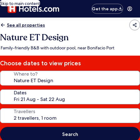
Skip to main content
Get the app
See all properties
Nature ET Design
Family-friendly B&B with outdoor pool, near Bonifacio Port
Choose dates to view prices
Where to?
Dates
Travellers
Search