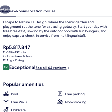
vious
Next
24+
Overview
Rooms
Location
Policies
Escape to Nature ET Design, where the scenic garden and
playground set the tone for a relaxing getaway. Start your day with
free breakfast, unwind by the outdoor pool with sun loungers, and
enjoy express check-in service from multilingual staff.
The
Rp5.817.847
current
Rp5.976.492 total
price
includes taxes & fees
is
12 Aug - 13 Aug
Outdoor pool, pool loungers
Rp5.817.847
Reviews
Exceptional
9.6
See all 44 reviews
9.6 out of 10
Popular amenities
Pool
Free parking
Free Wi-Fi
Non-smoking
Childcare