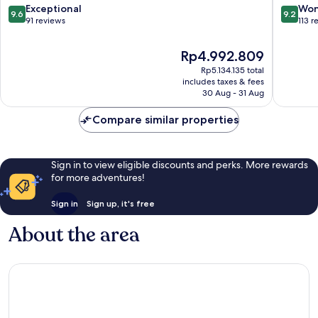
9.6
9.2
Exceptional
Won
9.6
9.2
out
out
91 reviews
113 r
of
of
10,
10,
The
Rp4.992.809
Exceptional,
Wonderf
price
Rp5.134.135 total
91
113
is
includes taxes & fees
reviews
reviews
Rp4.992.809
30 Aug - 31 Aug
Compare similar properties
Sign in to view eligible discounts and perks. More rewards
for more adventures!
Sign in
Sign up, it's free
About the area