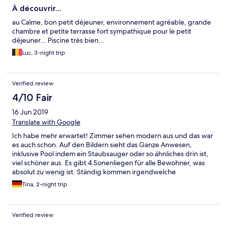
À découvrir...
au Calme, bon petit déjeuner, environnement agréable, grande
chambre et petite terrasse fort sympathique pour le petit
déjeuner... Piscine très bien...
Luc, 3-night trip
Verified review
4/10 Fair
16 Jun 2019
Translate with Google
Ich habe mehr erwartet! Zimmer sehen modern aus und das war
es auch schon. Auf den Bildern sieht das Ganze Anwesen,
inklusive Pool indem ein Staubsauger oder so ähnliches drin ist,
viel schöner aus. Es gibt 4 Sonenliegen für alle Bewohner, was
absolut zu wenig ist. Ständig kommen irgendwelche
Geräusche, auch schon morgens! Super Hellhörig. Die Strecke
Tina, 2-night trip
von der Haupstrasse ist wirklich eng und etwas steil und es gibt
wenig ausweich Möglichkeiten. Zu Fuß ist der Weg abends
nicht Beleuchtet. Und es sind mehr als 20 min. zu Fuß nach
Verified review
Bonifacio. Fazit ist, es ist für fast 150 Euro die Nacht in der