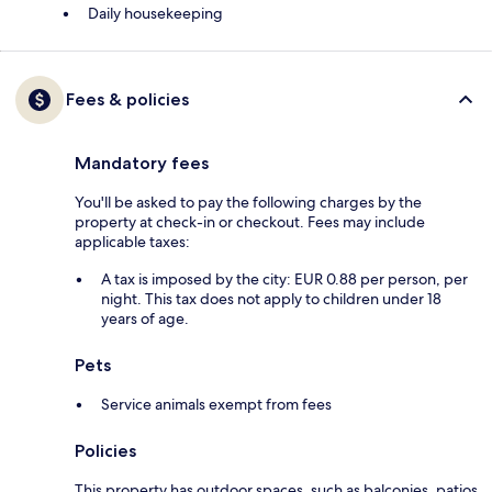
Daily housekeeping
Fees & policies
Mandatory fees
You'll be asked to pay the following charges by the
property at check-in or checkout. Fees may include
applicable taxes:
A tax is imposed by the city: EUR 0.88 per person, per
night. This tax does not apply to children under 18
years of age.
Pets
Service animals exempt from fees
Policies
This property has outdoor spaces, such as balconies, patios