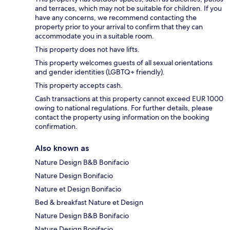
and terraces, which may not be suitable for children. If you
have any concerns, we recommend contacting the
property prior to your arrival to confirm that they can
accommodate you in a suitable room.
This property does not have lifts.
This property welcomes guests of all sexual orientations
and gender identities (LGBTQ+ friendly).
This property accepts cash.
Cash transactions at this property cannot exceed EUR 1000
owing to national regulations. For further details, please
contact the property using information on the booking
confirmation.
Also known as
Nature Design B&B Bonifacio
Nature Design Bonifacio
Nature et Design Bonifacio
Bed & breakfast Nature et Design
Nature Design B&B Bonifacio
Nature Design Bonifacio