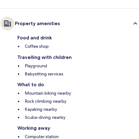
Property amenities
Food and drink
Coffee shop
Travelling with children
Playground
Babysitting services
What to do
Mountain biking nearby
Rock climbing nearby
Kayaking nearby
Scuba-diving nearby
Working away
Computer station