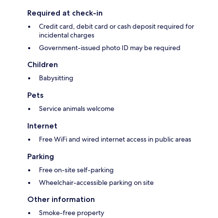
Required at check-in
Credit card, debit card or cash deposit required for
incidental charges
Government-issued photo ID may be required
Children
Babysitting
Pets
Service animals welcome
Internet
Free WiFi and wired internet access in public areas
Parking
Free on-site self-parking
Wheelchair-accessible parking on site
Other information
Smoke-free property