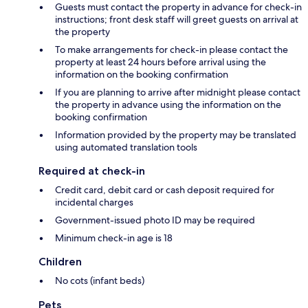
Guests must contact the property in advance for check-in
instructions; front desk staff will greet guests on arrival at
the property
To make arrangements for check-in please contact the
property at least 24 hours before arrival using the
information on the booking confirmation
If you are planning to arrive after midnight please contact
the property in advance using the information on the
booking confirmation
Information provided by the property may be translated
using automated translation tools
Required at check-in
Credit card, debit card or cash deposit required for
incidental charges
Government-issued photo ID may be required
Minimum check-in age is 18
Children
No cots (infant beds)
Pets