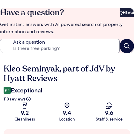
Have a question?
Beta
Bet
Get instant answers with AI powered search of property
information and reviews.
Ask a question
Kleo Seminyak, part of JdV by
Reviews
Hyatt Reviews
Exceptional
9.4
113 reviews
9.2
9.4
9.6
Cleanliness
Location
Staff & service
Guest