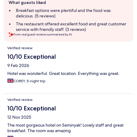
What guests liked
review
summary
Breakfast options were plentiful and the food was
delicious. (5 reviews)
The restaurant offered excellent food and great customer
service with friendly staff. (3 reviews)
From real guest reviews summarized by AI.
Reviews
Verified review
10/10 Exceptional
9 Feb 2026
Hotel was wonderful. Great location. Everything was great.
COREY, 5-night trip
Verified review
10/10 Exceptional
12 Nov 2025
The most gorgeous hotel on Seminyak! Lovely staff and great
breakfast. The room was amazing