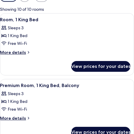
filters
for
Showing 10 of 10 rooms
rooms
View
Bathroom | Shower, rainfall showerhead,
2
Room, 1 King Bed
all
Sleeps 3
photos
1 King Bed
for
Room,
Free Wi-Fi
1
More
More details
King
details
for
Bed
View prices for your dates
Room,
1
King
View
Bathroom | Shower, rainfall showerhead,
2
Bed
Premium Room, 1 King Bed, Balcony
all
Sleeps 3
photos
1 King Bed
for
Premium
Free Wi-Fi
Room,
More
More details
1
details
for
King
View prices for your dates
Premium