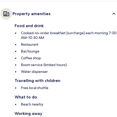
Property amenities
Food and drink
Cooked-to-order breakfast (surcharge) each morning 7:00
AM–10:30 AM
Restaurant
Bar/lounge
Coffee shop
Room service (limited hours)
Water dispenser
Travelling with children
Free local shuttle
What to do
Beach nearby
Working away