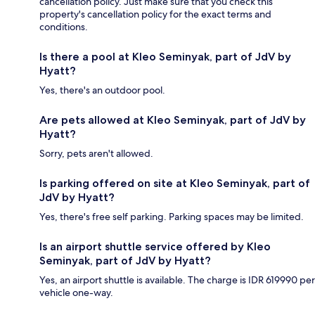
cancellation policy. Just make sure that you check this
property's cancellation policy for the exact terms and
conditions.
Is there a pool at Kleo Seminyak, part of JdV by
Hyatt?
Yes, there's an outdoor pool.
Are pets allowed at Kleo Seminyak, part of JdV by
Hyatt?
Sorry, pets aren't allowed.
Is parking offered on site at Kleo Seminyak, part of
JdV by Hyatt?
Yes, there's free self parking. Parking spaces may be limited.
Is an airport shuttle service offered by Kleo
Seminyak, part of JdV by Hyatt?
Yes, an airport shuttle is available. The charge is IDR 619990 per
vehicle one-way.