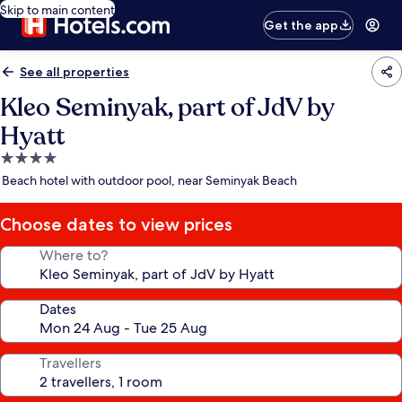
Skip to main content
Get the app
See all properties
Kleo Seminyak, part of JdV by
Hyatt
4.0
star
Beach hotel with outdoor pool, near Seminyak Beach
property
Choose dates to view prices
Where to?
Dates
Travellers