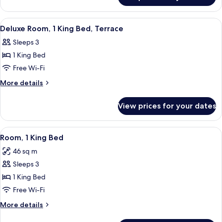
Bed,
Room,
Balcony
1
View
Bathroom | Shower, rainfall showerhead,
2
King
Deluxe Room, 1 King Bed, Terrace
all
Bed,
Sleeps 3
Balcony
photos
1 King Bed
for
Deluxe
Free Wi-Fi
Room,
More
More details
1
details
for
King
View prices for your dates
Deluxe
Bed,
Room,
Terrace
1
View
Minibar, in-room safe, desk, laptop w
10
King
Room, 1 King Bed
all
Bed,
46 sq m
Terrace
photos
Sleeps 3
for
Room,
1 King Bed
1
Free Wi-Fi
King
More
More details
Bed
details
for