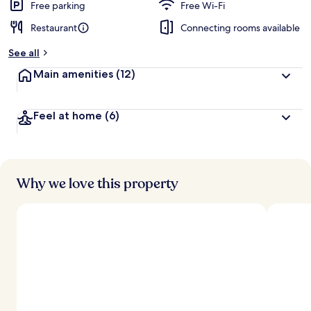
Free parking
Free Wi-Fi
Restaurant
Connecting rooms available
See all
Main amenities
(12)
Feel at home
(6)
Why we love this property