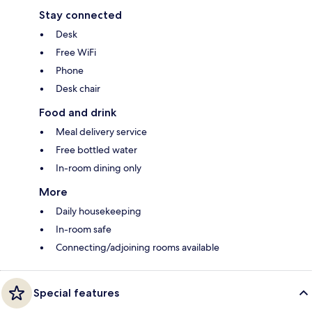
Stay connected
Desk
Free WiFi
Phone
Desk chair
Food and drink
Meal delivery service
Free bottled water
In-room dining only
More
Daily housekeeping
In-room safe
Connecting/adjoining rooms available
Special features