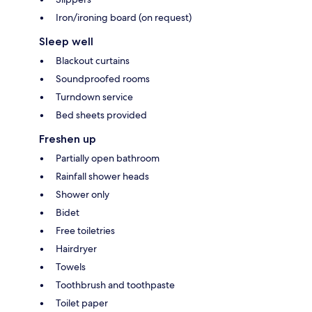
Iron/ironing board (on request)
Sleep well
Blackout curtains
Soundproofed rooms
Turndown service
Bed sheets provided
Freshen up
Partially open bathroom
Rainfall shower heads
Shower only
Bidet
Free toiletries
Hairdryer
Towels
Toothbrush and toothpaste
Toilet paper