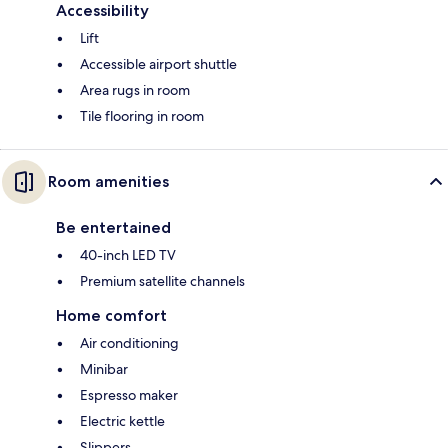
Accessibility
Lift
Accessible airport shuttle
Area rugs in room
Tile flooring in room
Room amenities
Be entertained
40-inch LED TV
Premium satellite channels
Home comfort
Air conditioning
Minibar
Espresso maker
Electric kettle
Slippers