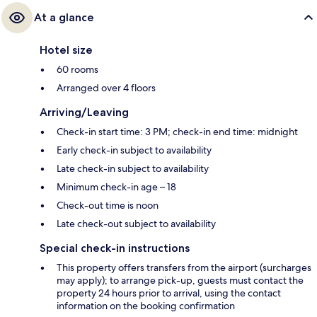
At a glance
Hotel size
60 rooms
Arranged over 4 floors
Arriving/Leaving
Check-in start time: 3 PM; check-in end time: midnight
Early check-in subject to availability
Late check-in subject to availability
Minimum check-in age – 18
Check-out time is noon
Late check-out subject to availability
Special check-in instructions
This property offers transfers from the airport (surcharges
may apply); to arrange pick-up, guests must contact the
property 24 hours prior to arrival, using the contact
information on the booking confirmation