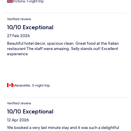
Victoria, 1-night trip
Verified review
10/10 Exceptional
27 Feb 2026
Beautiful hotel decor, spacious clean. Great food at the Italian
restaurant The staff were amazing. Selly stands out! Excellent
experience
Marianette, 3-night trip
Verified review
10/10 Exceptional
12 Apr 2026
We booked a very last minute stay and it was such a delightful