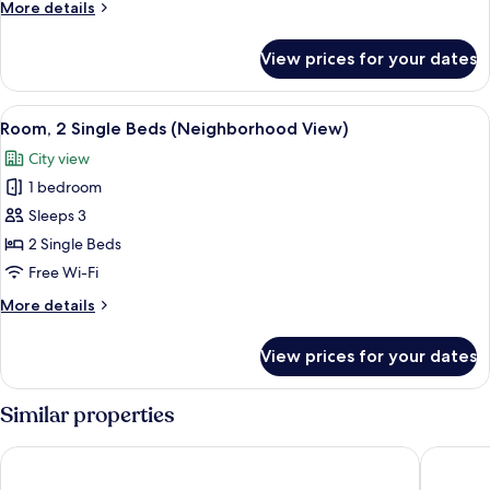
More
More details
(Street
details
View)
for
View prices for your dates
Room,
2
Single
View
Minibar, in-room safe, desk, laptop w
14
Beds
Room, 2 Single Beds (Neighborhood View)
all
(Street
City view
View)
photos
1 bedroom
for
Room,
Sleeps 3
2
2 Single Beds
Single
Free Wi-Fi
Beds
More
More details
(Neighborhood
details
View)
for
View prices for your dates
Room,
2
Single
Similar properties
Beds
(Neighborhood
voco Bali Seminyak by IHG
SOLTERR
View)