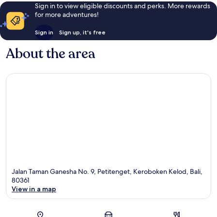
Sign in to view eligible discounts and perks. More rewards
for more adventures!
Sign in
Sign up, it's free
About the area
Jalan Taman Ganesha No. 9, Petitenget, Keroboken Kelod, Bali,
80361
View in a map
Map