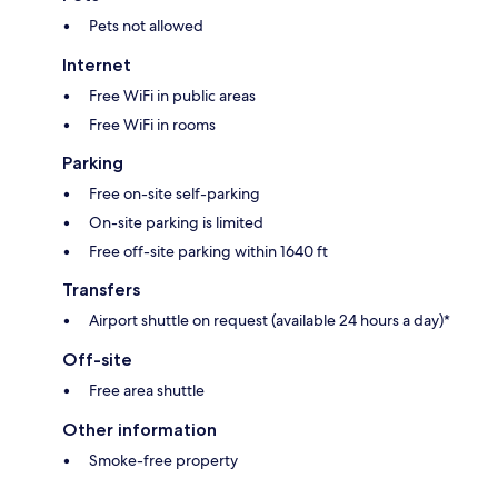
Pets not allowed
Internet
Free WiFi in public areas
Free WiFi in rooms
Parking
Free on-site self-parking
On-site parking is limited
Free off-site parking within 1640 ft
Transfers
Airport shuttle on request (available 24 hours a day)*
Off-site
Free area shuttle
Other information
Smoke-free property