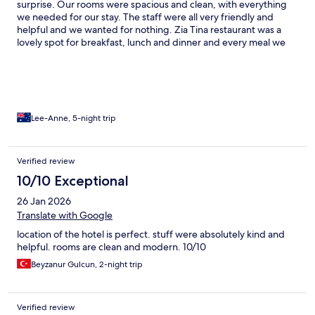
surprise. Our rooms were spacious and clean, with everything
we needed for our stay. The staff were all very friendly and
helpful and we wanted for nothing. Zia Tina restaurant was a
lovely spot for breakfast, lunch and dinner and every meal we
had there was amazing. Our first visit to Bali and we definitely
weren’t disappointed. Thanks to everyone at Kleo for making
our stay so fabulous.
Lee-Anne, 5-night trip
Verified review
10/10 Exceptional
26 Jan 2026
Translate with Google
location of the hotel is perfect. stuff were absolutely kind and
helpful. rooms are clean and modern. 10/10
Beyzanur Gulcun, 2-night trip
Verified review