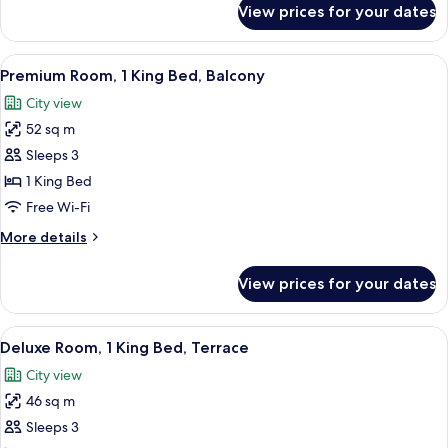
View prices for your dates
Room,
1
King
View
Premium Room, 1 King Bed, Balcony | M
15
Bed
Premium Room, 1 King Bed, Balcony
all
City view
photos
52 sq m
for
Premium
Sleeps 3
Room,
1 King Bed
1
Free Wi-Fi
King
More
More details
Bed,
details
Balcony
for
View prices for your dates
Premium
Room,
1
View
Deluxe Room, 1 King Bed, Terrace | Mi
15
King
Deluxe Room, 1 King Bed, Terrace
all
Bed,
City view
Balcony
photos
46 sq m
for
Deluxe
Sleeps 3