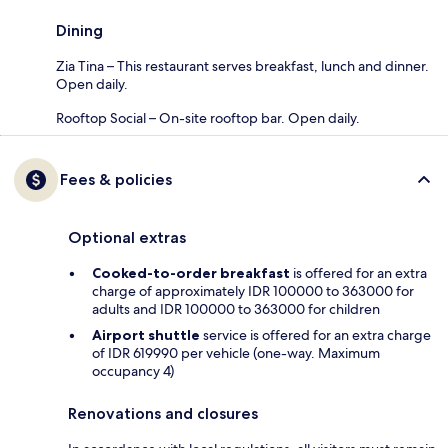
Dining
Zia Tina – This restaurant serves breakfast, lunch and dinner.
Open daily.
Rooftop Social – On-site rooftop bar. Open daily.
Fees & policies
Optional extras
Cooked-to-order breakfast
is offered for an extra
charge of approximately IDR 100000 to 363000 for
adults and IDR 100000 to 363000 for children
Airport shuttle
service is offered for an extra charge
of IDR 619990 per vehicle (one-way. Maximum
occupancy 4)
Renovations and closures