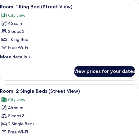
View
Room, 1 King Bed (Street View) | Minib
14
Bed
Room, 1 King Bed (Street View)
all
(Neighborhood
City view
View)
photos
46 sq m
for
Room,
Sleeps 3
1
1 King Bed
King
Free Wi-Fi
Bed
More
More details
(Street
details
View)
for
View prices for your dates
Room,
1
King
View
Minibar, in-room safe, desk, laptop w
13
Bed
Room, 2 Single Beds (Street View)
all
(Street
City view
View)
photos
46 sq m
for
Room,
Sleeps 3
2
2 Single Beds
Single
Free Wi-Fi
Beds