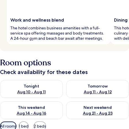
Work and wellness blend
Dining 
The hotel combines business amenities with a full-
This hot
service spa offering massages and body treatments.
culinary
A 24-hour gym and beach bar await after meetings.
with del
Room options
Check availability for these dates
Check availability for tonight Aug 10 - Aug 11
Check availability for tomorro
Tonight
Tomorrow
Aug 10 - Aug 11
Aug 11 - Aug 12
Check availability for this weekend Aug 14 - Aug 16
Check availability for next w
This weekend
Next weekend
Aug 14 - Aug 16
Aug 21 - Aug 23
Available
All rooms
1 bed
2 beds