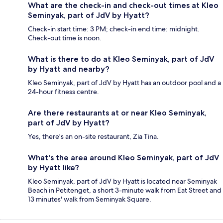
What are the check-in and check-out times at Kleo
Seminyak, part of JdV by Hyatt?
Check-in start time: 3 PM; check-in end time: midnight.
Check-out time is noon.
What is there to do at Kleo Seminyak, part of JdV
by Hyatt and nearby?
Kleo Seminyak, part of JdV by Hyatt has an outdoor pool and a
24-hour fitness centre.
Are there restaurants at or near Kleo Seminyak,
part of JdV by Hyatt?
Yes, there's an on-site restaurant, Zia Tina.
What's the area around Kleo Seminyak, part of JdV
by Hyatt like?
Kleo Seminyak, part of JdV by Hyatt is located near Seminyak
Beach in Petitenget, a short 3-minute walk from Eat Street and
13 minutes' walk from Seminyak Square.