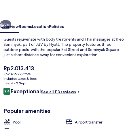
part
of
JdV
vious
Next
by
76+
Overview
Rooms
Location
Policies
Hyatt
Guests rejuvenate with body treatments and Thai massages at Kleo
Seminyak, part of JdV by Hyatt. The property features three
outdoor pools, with the popular Eat Street and Seminyak Square
just a short distance away for convenient exploration.
The
Rp2.013.413
current
Rp2.436.229 total
price
includes taxes & fees
is
1 Sept - 2 Sept
Minibar, in-room safe, desk, laptop w
Rp2.013.413
Reviews
Exceptional
9.4
See all 113 reviews
9.4 out of 10
Popular amenities
Pool
Airport transfer