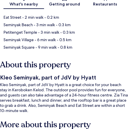
What's nearby
Getting around
Restaurants
Eat Street
- 2 min walk
- 0.2 km
Seminyak Beach
- 3 min walk
- 0.3 km
Petitenget Temple
- 3 min walk
- 0.3 km
Seminyak Village
- 6 min walk
- 0.5 km
Seminyak Square
- 9 min walk
- 0.8 km
About this property
Kleo Seminyak, part of JdV by Hyatt
Kleo Seminyak, part of JdV by Hyatt is a great choice for your beach
stay in Keroboken Kelod. The outdoor pool provides fun for everyone,
and guests can also take advantage of a 24-hour fitness centre. Zia Tina
serves breakfast, lunch and dinner, and the rooftop bar is a great place
to grab a drink. Also, Seminyak Beach and Eat Street are within a short
10-minute walk.
More about this property