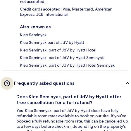
not accepted.
Credit cards accepted: Visa, Mastercard, American
Express, JCB International
Also known as
Kleo Seminyak
Kleo Seminyak part of JdV by Hyatt
Kleo Seminyak, part of JdV by Hyatt Hotel
Kleo Seminyak, part of JdV by Hyatt Seminyak
Kleo Seminyak, part of JdV by Hyatt Hotel Seminyak
Frequently asked questions
Does Kleo Seminyak, part of JdV by Hyatt offer
free cancellation for a full refund?
Yes, Kleo Seminyak, part of JdV by Hyatt does have fully
refundable room rates available to book on our site. If you’ve
booked a fully refundable room rate, this can be cancelled up
to a few days before check-in, depending on the property's