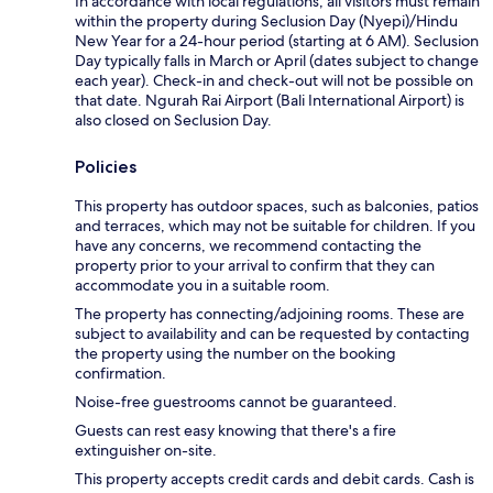
In accordance with local regulations, all visitors must remain
within the property during Seclusion Day (Nyepi)/Hindu
New Year for a 24-hour period (starting at 6 AM). Seclusion
Day typically falls in March or April (dates subject to change
each year). Check-in and check-out will not be possible on
that date. Ngurah Rai Airport (Bali International Airport) is
also closed on Seclusion Day.
Policies
This property has outdoor spaces, such as balconies, patios
and terraces, which may not be suitable for children. If you
have any concerns, we recommend contacting the
property prior to your arrival to confirm that they can
accommodate you in a suitable room.
The property has connecting/adjoining rooms. These are
subject to availability and can be requested by contacting
the property using the number on the booking
confirmation.
Noise-free guestrooms cannot be guaranteed.
Guests can rest easy knowing that there's a fire
extinguisher on-site.
This property accepts credit cards and debit cards. Cash is