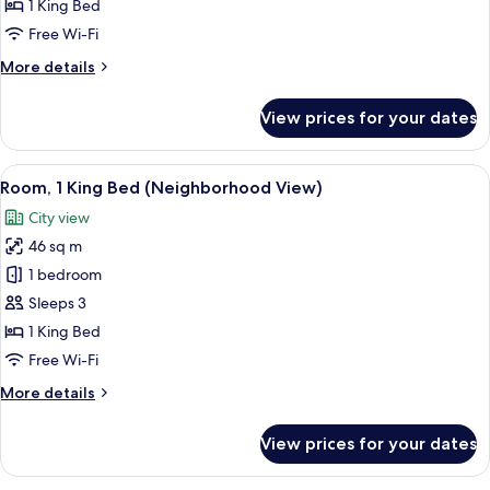
Room,
1 King Bed
1
Free Wi-Fi
King
More
More details
Bed,
details
Terrace
for
View prices for your dates
Deluxe
Room,
1
View
Room, 1 King Bed (Neighborhood View)
16
King
Room, 1 King Bed (Neighborhood View)
all
Bed,
City view
Terrace
photos
46 sq m
for
Room,
1 bedroom
1
Sleeps 3
King
1 King Bed
Bed
Free Wi-Fi
(Neighborhood
More
More details
View)
details
for
View prices for your dates
Room,
1
King