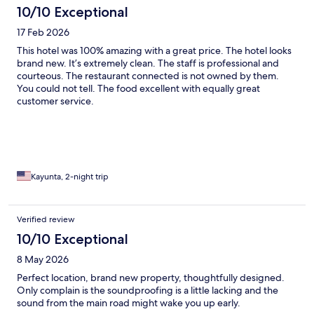
10/10 Exceptional
17 Feb 2026
This hotel was 100% amazing with a great price. The hotel looks
brand new. It’s extremely clean. The staff is professional and
courteous. The restaurant connected is not owned by them.
You could not tell. The food excellent with equally great
customer service.
Kayunta, 2-night trip
Verified review
10/10 Exceptional
8 May 2026
Perfect location, brand new property, thoughtfully designed.
Only complain is the soundproofing is a little lacking and the
sound from the main road might wake you up early.