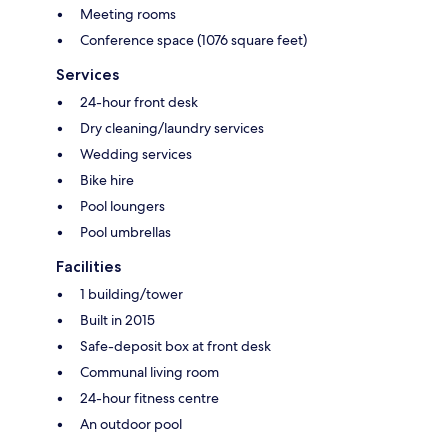
Meeting rooms
Conference space (1076 square feet)
Services
24-hour front desk
Dry cleaning/laundry services
Wedding services
Bike hire
Pool loungers
Pool umbrellas
Facilities
1 building/tower
Built in 2015
Safe-deposit box at front desk
Communal living room
24-hour fitness centre
An outdoor pool