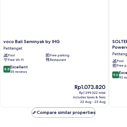
voco
SOLTER
voco Bali Seminyak by IHG
SOLTER
Bali
SEMINY
Powere
Petitenget
Seminyak
Boutiqu
Petiten
Pool
Free parking
by
Hotel
Free Wi-Fi
Restaurant
IHG
&
Pool
Free p
Petitenget
Spa
8.8
Excellent
8.8
Powere
out
35 reviews
9.6
Exc
9.6
By
of
out
93 r
Archipe
10,
of
The
Rp1.073.820
Petiten
Excellent,
10,
price
35
Exceptio
Rp1.299.322 total
is
reviews
includes taxes & fees
93
Rp1.073.820
22 Aug - 23 Aug
reviews
Compare similar properties