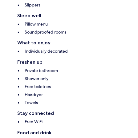
Slippers
Sleep well
Pillow menu
Soundproofed rooms
What to enjoy
Individually decorated
Freshen up
Private bathroom
Shower only
Free toiletries
Hairdryer
Towels
Stay connected
Free WiFi
Food and drink