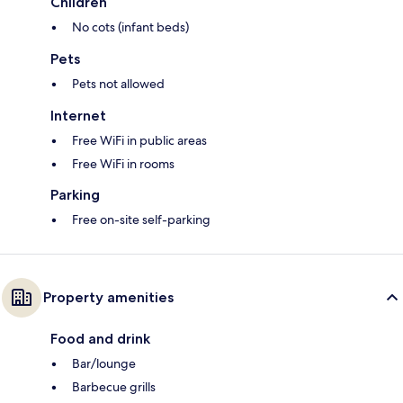
Children
No cots (infant beds)
Pets
Pets not allowed
Internet
Free WiFi in public areas
Free WiFi in rooms
Parking
Free on-site self-parking
Property amenities
Food and drink
Bar/lounge
Barbecue grills