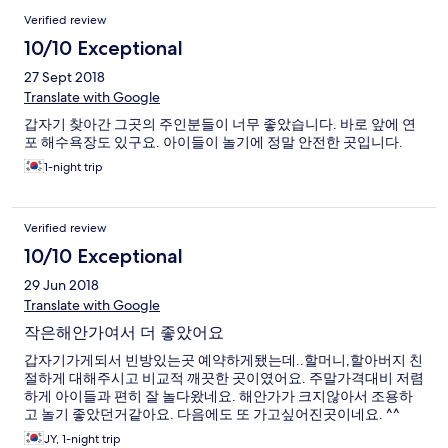
Verified review
10/10 Exceptional
27 Sept 2018
Translate with Google
갑자기 찾아간 그곳의 주인분들이 너무 좋았습니다. 바로 앞에 연
포 해수욕장도 있구요. 아이들이 놀기에 정말 안전한 곳입니다.
1-night trip
Verified review
10/10 Exceptional
29 Jun 2018
Translate with Google
작은해안가여서 더 좋았어요
갑자기가게되서 빈방있는곳 예약하게됐는데..할머니,할아버지 친
절하게 대해주시고 비교적 깨끗한 곳이였어요. 주말가격대비 저렴
하게 아이들과 편히 잘 놀다왔네요. 해안가가 크지않아서 조용하
고 놀기 좋았던거같아요. 다음에도 또 가고싶어진곳이네요. ^^
JY, 1-night trip