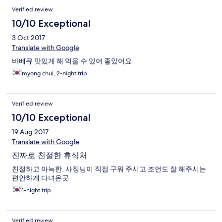
Verified review
10/10 Exceptional
3 Oct 2017
Translate with Google
바베큐 맛있게 해 먹을 수 있어 좋았어요
myong chul, 2-night trip
Verified review
10/10 Exceptional
19 Aug 2017
Translate with Google
진짜로 친절한 휴식처
친절하고 아늑한. 사징님이 직접 구워 주시고 조언도 잘 해주시는
편안하게 다녀온곳
1-night trip
Verified review