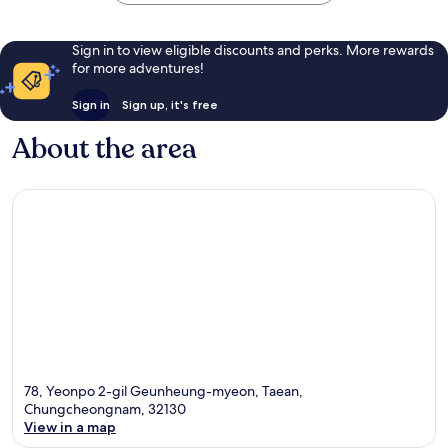
Sign in to view eligible discounts and perks. More rewards
for more adventures!
Sign in
Sign up, it's free
About the area
78, Yeonpo 2-gil Geunheung-myeon, Taean,
Chungcheongnam, 32130
View in a map