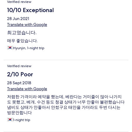
Verified review
10/10 Exceptional
28 Jun 2021
Translate with Google
최고였습니다.
매우 좋았습니다.
Hyunjin, 1-night trip
Verified review
2/10 Poor
28 Sept 2018
Translate with Google
저렴한 가격이라 예약을 했는데, 베란다는 거미줄이 많아 나가지
도 못했고, 베개, 수건 등도 청결 상태가 너무 안좋아 불편했습니다
냄비도 상태가 안좋아서 안썼구요 태안을 가더라도 두번 다시는
방문안합니다
1-night trip