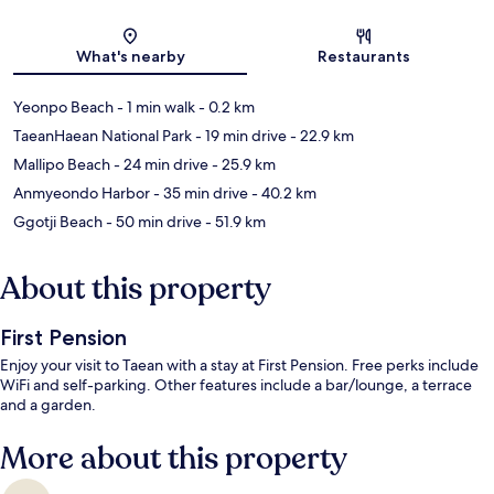
Map
What's nearby
Restaurants
Yeonpo Beach
- 1 min walk
- 0.2 km
TaeanHaean National Park
- 19 min drive
- 22.9 km
Mallipo Beach
- 24 min drive
- 25.9 km
Anmyeondo Harbor
- 35 min drive
- 40.2 km
Ggotji Beach
- 50 min drive
- 51.9 km
About this property
First Pension
Enjoy your visit to Taean with a stay at First Pension. Free perks include
WiFi and self-parking. Other features include a bar/lounge, a terrace
and a garden.
More about this property