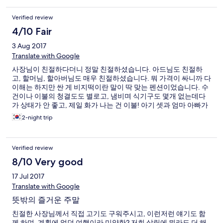
Verified review
4/10 Fair
3 Aug 2017
Translate with Google
사장님이 친절하다더니 정말 친절하셨습니다. 아드님도 친절하
고, 할머님, 할아버님도 매우 친절하셨습니다. 뭐 가격이 싸니까 다
이해는 하지만 싼 게 비지떡이란 말이 딱 맞는 펜션이었습니다. 수
건이나 이불의 청결도도 별로고, 냄비며 식기구도 몇개 없는데다
가 상태가 안 좋고, 제일 화가 나는 건 이불! 아기 셋과 엄마 아빠가
갔는데 얇은 이불 네 채, 등배겨서 잠을 하나도 못 자서 다음 날 이
2-night trip
불 좀 더 달랬더니 친절하신 아드님이 하나만 주시더라구요. 더 최
악은! 수건이 네개 있었는데 다음날이니까(펜션이니까 많은 걸 바
라지 않습니다. 당일날은 네개 갖고 썻구요) 네개를 더 주시면 안될
Verified review
까요? 했더니 할머니가 빨아서 쓰든 사서 쓰라고~ 원래 여관이 아
니라 안주는데 라며.. 화를 내셨습니다. 아니 1박값 2박값이 딱 두
8/10 Very good
배인데. 수건두 4개 다음날도 4개 주는 게 당연하다 생각됐는데 화
17 Jul 2017
를 내시더라구요. 기분이 팍 상했습니다. 그보다 더 최악은 연포해
수욕장,, 똥물도 그런 똥물이 없습니다. 암튼 별로였던 펜션이었습
Translate with Google
니다. 다만 사장님과 그의 아드님은 매우 친절해서 이런 평이 죄송
뜻밖의 즐거운 주말
하긴 하네요. 암튼 싼맛에 가는 건 갠찮지만 전체적으로 비추입니
다. 끝.
친절한 사장님께서 직접 고기도 구워주시고, 이런저런 얘기도 함
께 하며, 계획에 없던 여행이라 미약한? 저희 살림에 뭐라도 더 해