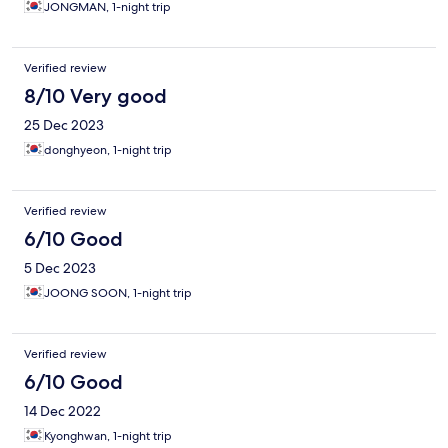
JONGMAN, 1-night trip
Verified review
8/10 Very good
25 Dec 2023
donghyeon, 1-night trip
Verified review
6/10 Good
5 Dec 2023
JOONG SOON, 1-night trip
Verified review
6/10 Good
14 Dec 2022
Kyonghwan, 1-night trip