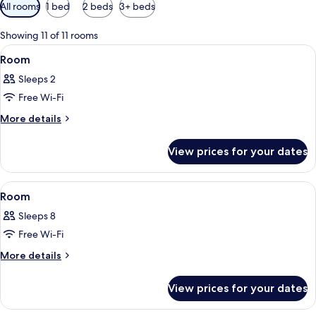
Available
All rooms
1 bed
2 beds
3+ beds
filters
for
Showing 11 of 11 rooms
rooms
View
A bedroom with a bed, a small kitchene
2
Room
all
Sleeps 2
photos
Free Wi-Fi
for
Room
More
More details
details
for
View prices for your dates
Room
View
A kitchen with a stove, sink, and cabin
6
Room
all
Sleeps 8
photos
Free Wi-Fi
for
Room
More
More details
details
for
View prices for your dates
Room