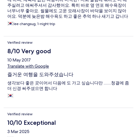
주실려고 애써주셔서 감사했어요. 특히 바로 옆 연포 해수욕장이
너무너무 좋아요. 썰물에도 고운 모래사장이 바닥을 보이지 않아
어요. 덕분에 늦은밤 해수욕도 하고 좋은 추억 하나 새기고 갑니다
^^
lee changsug, 1-night trip
Verified review
8/10 Very good
10 May 2017
Translate with Google
즐거운 여행을 도와주셨습니다
생각보다 좋은 곳이어서 다음에 도 가고 싶습니다만 ......청결에 좀
더 신경 써주셨으면 합니다
Verified review
10/10 Exceptional
3 Mar 2025