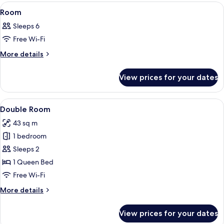
View
A kitchen with wooden cabinets, a stove
4
Room
all
Sleeps 6
photos
Free Wi-Fi
for
Room
More
More details
details
for
View prices for your dates
Room
View
A hotel room with a bed, a TV, a desk 
3
Double Room
all
43 sq m
photos
1 bedroom
for
Double
Sleeps 2
Room
1 Queen Bed
Free Wi-Fi
More
More details
details
for
View prices for your dates
Double