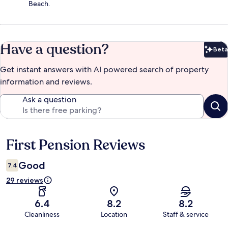
Beach.
Have a question?
Beta
Bet
Get instant answers with AI powered search of property
information and reviews.
Ask a question
First Pension Reviews
Reviews
Good
7.4
29 reviews
6.4
8.2
8.2
Cleanliness
Location
Staff & service