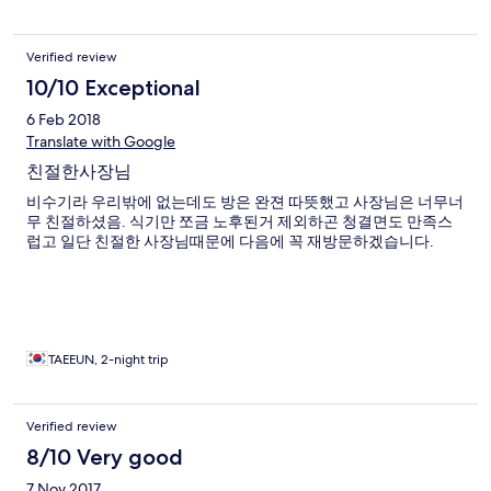
Verified review
10/10 Exceptional
6 Feb 2018
Translate with Google
친절한사장님
비수기라 우리밖에 없는데도 방은 완젼 따뜻했고 사장님은 너무너
무 친절하셨음. 식기만 쪼금 노후된거 제외하곤 청결면도 만족스
럽고 일단 친절한 사장님때문에 다음에 꼭 재방문하겠습니다.
TAEEUN, 2-night trip
Verified review
8/10 Very good
7 Nov 2017