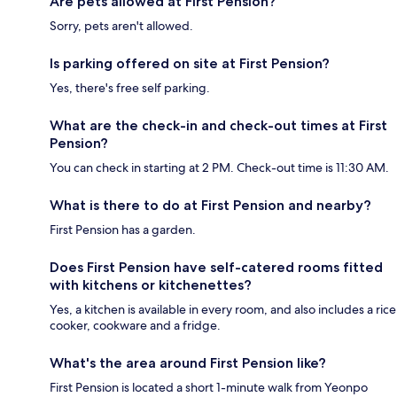
Are pets allowed at First Pension?
Sorry, pets aren't allowed.
Is parking offered on site at First Pension?
Yes, there's free self parking.
What are the check-in and check-out times at First
Pension?
You can check in starting at 2 PM. Check-out time is 11:30 AM.
What is there to do at First Pension and nearby?
First Pension has a garden.
Does First Pension have self-catered rooms fitted
with kitchens or kitchenettes?
Yes, a kitchen is available in every room, and also includes a rice
cooker, cookware and a fridge.
What's the area around First Pension like?
First Pension is located a short 1-minute walk from Yeonpo