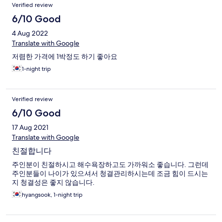
Reviews
Verified review
6/10 Good
4 Aug 2022
Translate with Google
저렴한 가격에 1박정도 하기 좋아요
1-night trip
Verified review
6/10 Good
17 Aug 2021
Translate with Google
친절합니다
주인분이 친절하시고 해수욕장하고도 가까워소 좋습니다. 그런데
주인분들이 나이가 있으셔서 청결관리하시는데 조금 힘이 드시는
지 청결성은 좋지 않습니다.
hyangsook, 1-night trip