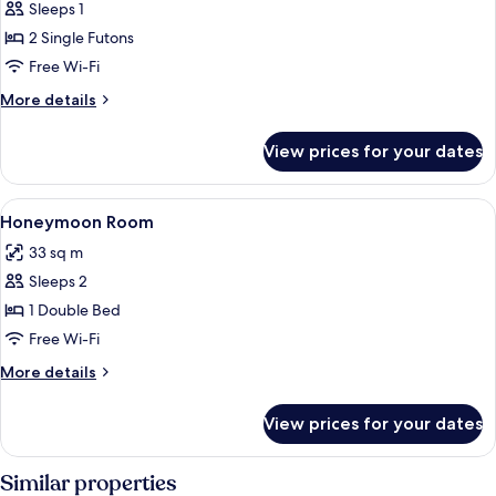
Room,
Sleeps 1
1
2 Single Futons
Bedroom
Free Wi-Fi
More
More details
details
for
View prices for your dates
Room,
1
Bedroom
View
A hotel room with a bed, a television, a
7
Honeymoon Room
all
33 sq m
photos
Sleeps 2
for
Honeymoon
1 Double Bed
Room
Free Wi-Fi
More
More details
details
for
View prices for your dates
Honeymoon
Room
Similar properties