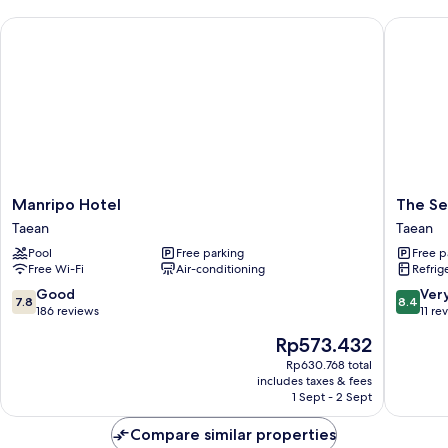
Manripo Hotel
The Seas
Manripo
The
Manripo Hotel
The Se
Hotel
Seaside
Taean
Taean
Taean
2,
Pool
Free parking
Free p
Taean
Free Wi-Fi
Air-conditioning
Refrig
Taean
7.8
8.4
Good
Ver
7.8
8.4
out
out
186 reviews
11 re
of
of
The
Rp573.432
10,
10,
price
Good,
Very
Rp630.768 total
is
includes taxes & fees
186
good,
Rp573.432
1 Sept - 2 Sept
reviews
11
reviews
Compare similar properties