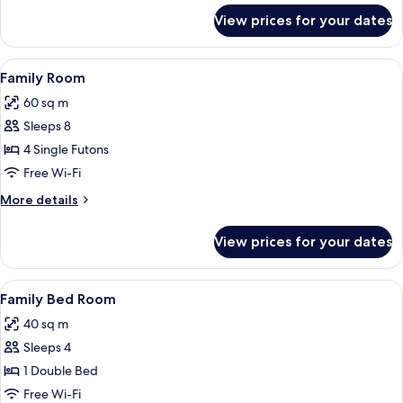
for
View prices for your dates
Ondol
Room
B
View
A room with a wooden floor, a TV on a
7
Family Room
all
60 sq m
photos
Sleeps 8
for
Family
4 Single Futons
Room
Free Wi-Fi
More
More details
details
for
View prices for your dates
Family
Room
View
Family Bed Room | Soundproofing, free
7
Family Bed Room
all
40 sq m
photos
Sleeps 4
for
Family
1 Double Bed
Bed
Free Wi-Fi