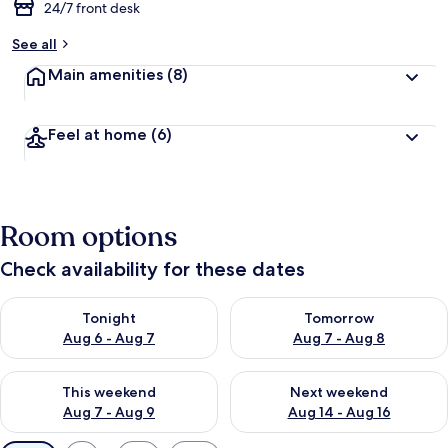
24/7 front desk
See all
Main amenities
(8)
Feel at home
(6)
Room options
Check availability for these dates
Check availability for tonight Aug 6 - Aug 7
Check availability for tomorr
Tonight
Tomorrow
Aug 6 - Aug 7
Aug 7 - Aug 8
Check availability for this weekend Aug 7 - Aug 9
Check availability for next we
This weekend
Next weekend
Aug 7 - Aug 9
Aug 14 - Aug 16