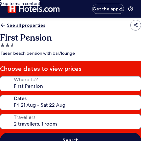
Skip to main content
Get the app
See all properties
First Pension
2.5
star
Taean beach pension with bar/lounge
property
Choose dates to view prices
Where to?
Dates
Travellers
Search