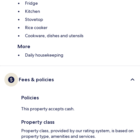
Fridge
Kitchen
Stovetop
Rice cooker
Cookware, dishes and utensils
More
Daily housekeeping
Fees & policies
Policies
This property accepts cash.
Property class
Property class, provided by our rating system, is based on
property type, amenities and services.