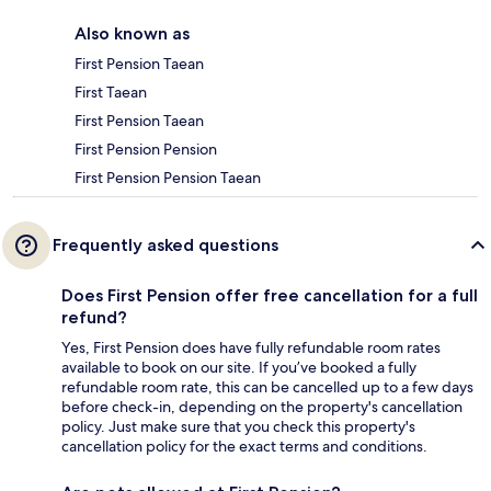
Also known as
First Pension Taean
First Taean
First Pension Taean
First Pension Pension
First Pension Pension Taean
Frequently asked questions
Does First Pension offer free cancellation for a full
refund?
Yes, First Pension does have fully refundable room rates
available to book on our site. If you’ve booked a fully
refundable room rate, this can be cancelled up to a few days
before check-in, depending on the property's cancellation
policy. Just make sure that you check this property's
cancellation policy for the exact terms and conditions.