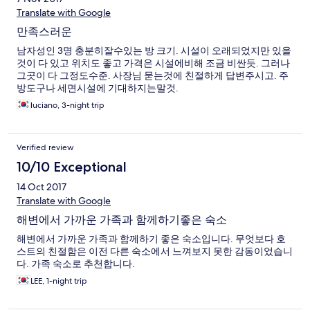
Translate with Google
만족스러운
남자성인 3명 충분히잘수있는 방 크기. 시설이 오래되었지만 있을
것이 다 있고 위치도 좋고 가격은 시설에비해 조금 비싼듯. 그러나
그곳이 다 그정도수준. 사장님 묻는것에 친절하게 답변주시고. 주
방도구나 세면시설에 기대하지는말것.
luciano, 3-night trip
Verified review
10/10 Exceptional
14 Oct 2017
Translate with Google
해변에서 가까운 가족과 함께하기좋은 숙소
해변에서 가까운 가족과 함께하기 좋은 숙소입니다. 무엇보다 호
스트의 친절함은 이전 다른 숙소에서 느껴보지 못한 감동이었습니
다. 가족 숙소로 추천합니다.
LEE, 1-night trip