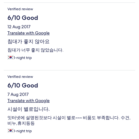
Verified review
6/10 Good
12 Aug 2017
Translate with Google
침대가 좋지 않아요
침대가 너무 좋지 않았습니다.
1-night trip
Verified review
6/10 Good
7 Aug 2017
Translate with Google
시설이 별로입니다.
잇터넷에 설명된것보다 시설이 별로~~~ 비품도 부족합니다. 수건,
비누,휴지등등
1-night trip