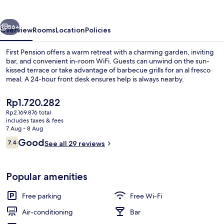
vious
Next
56+
Overview
Rooms
Location
Policies
First Pension offers a warm retreat with a charming garden, inviting
bar, and convenient in-room WiFi. Guests can unwind on the sun-
kissed terrace or take advantage of barbecue grills for an al fresco
meal. A 24-hour front desk ensures help is always nearby.
The
Rp1.720.282
current
Rp2.169.876 total
price
includes taxes & fees
is
7 Aug - 8 Aug
Exterior
Rp1.720.282
Reviews
Good
7.4
See all 29 reviews
7.4 out of 10
Popular amenities
Free parking
Free Wi-Fi
Air-conditioning
Bar