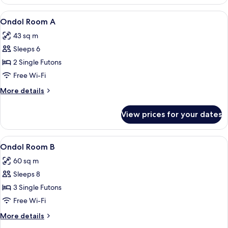
Room
View
Ondol Room A | Soundproofing, free W
4
Ondol Room A
all
43 sq m
photos
Sleeps 6
for
Ondol
2 Single Futons
Room
Free Wi-Fi
A
More
More details
details
for
View prices for your dates
Ondol
Room
A
View
A room with a wooden floor, a televisio
6
Ondol Room B
all
60 sq m
photos
Sleeps 8
for
Ondol
3 Single Futons
Room
Free Wi-Fi
B
More
More details
details