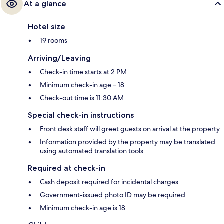
At a glance
Hotel size
19 rooms
Arriving/Leaving
Check-in time starts at 2 PM
Minimum check-in age – 18
Check-out time is 11:30 AM
Special check-in instructions
Front desk staff will greet guests on arrival at the property
Information provided by the property may be translated
using automated translation tools
Required at check-in
Cash deposit required for incidental charges
Government-issued photo ID may be required
Minimum check-in age is 18