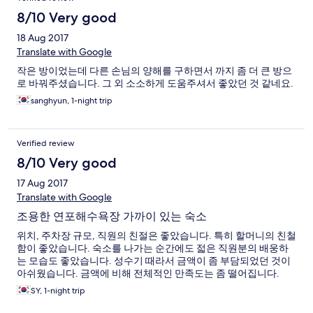
8/10 Very good
18 Aug 2017
Translate with Google
작은 방이었는데 다른 손님의 양해를 구하면서 까지 좀 더 큰 방으
로 바꿔주셨습니다. 그 외 소소하게 도움주셔서 좋았던 것 같네요.
sanghyun, 1-night trip
Verified review
8/10 Very good
17 Aug 2017
Translate with Google
조용한 연포해수욕장 가까이 있는 숙소
위치, 주차장 규모, 직원의 친절은 좋았습니다. 특히 할머니의 친철
함이 좋았습니다. 숙소를 나가는 순간에도 젋은 직원분의 배웅하
는 모습도 좋았습니다. 성수기 때라서 금액이 좀 부담되었던 것이
아쉬웠습니다. 금액에 비해 전체적인 만족도는 좀 떨어집니다.
SY, 1-night trip