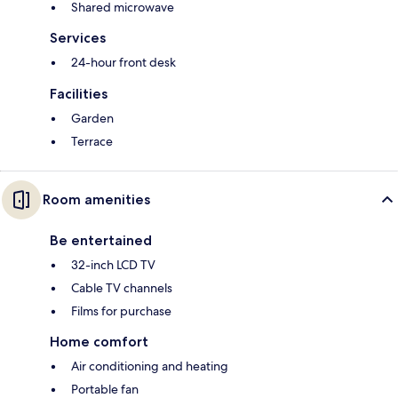
Shared microwave
Services
24-hour front desk
Facilities
Garden
Terrace
Room amenities
Be entertained
32-inch LCD TV
Cable TV channels
Films for purchase
Home comfort
Air conditioning and heating
Portable fan