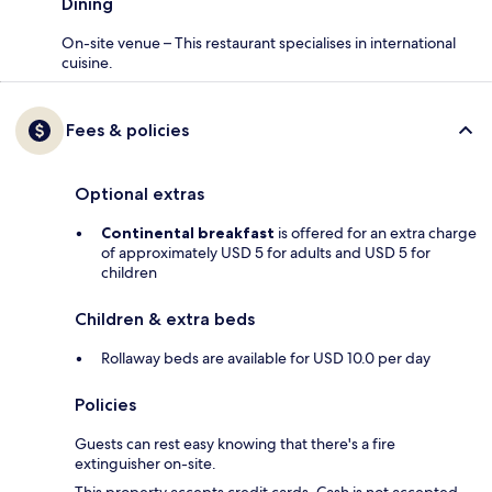
Dining
On-site venue – This restaurant specialises in international
cuisine.
Fees & policies
Optional extras
Continental breakfast
is offered for an extra charge
of approximately USD 5 for adults and USD 5 for
children
Children & extra beds
Rollaway beds are available for USD 10.0 per day
Policies
Guests can rest easy knowing that there's a fire
extinguisher on-site.