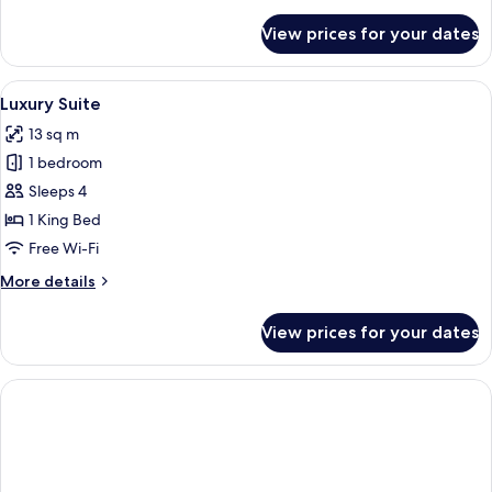
details
for
View prices for your dates
Junior
Suite
View
A hotel room with a bed, a desk, a chai
1
Luxury Suite
all
13 sq m
photos
1 bedroom
for
Luxury
Sleeps 4
Suite
1 King Bed
Free Wi-Fi
More
More details
details
for
View prices for your dates
Luxury
Suite