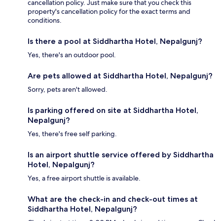
cancellation policy. Just make sure that you check this
property's cancellation policy for the exact terms and
conditions.
Is there a pool at Siddhartha Hotel, Nepalgunj?
Yes, there's an outdoor pool.
Are pets allowed at Siddhartha Hotel, Nepalgunj?
Sorry, pets aren't allowed.
Is parking offered on site at Siddhartha Hotel,
Nepalgunj?
Yes, there's free self parking.
Is an airport shuttle service offered by Siddhartha
Hotel, Nepalgunj?
Yes, a free airport shuttle is available.
What are the check-in and check-out times at
Siddhartha Hotel, Nepalgunj?