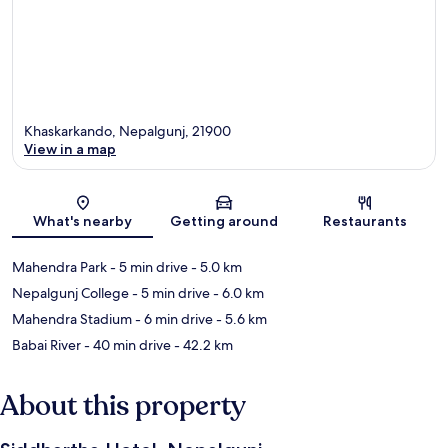
Khaskarkando, Nepalgunj, 21900
View in a map
Map
What's nearby
Getting around
Restaurants
Mahendra Park
- 5 min drive
- 5.0 km
Nepalgunj College
- 5 min drive
- 6.0 km
Mahendra Stadium
- 6 min drive
- 5.6 km
Babai River
- 40 min drive
- 42.2 km
About this property