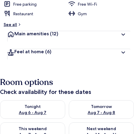
Free parking
Free Wi-Fi
Restaurant
Gym
See all
Main amenities
(12)
Feel at home
(6)
Room options
Check availability for these dates
Check availability for tonight Aug 6 - Aug 7
Check availability for tomorr
Tonight
Tomorrow
Aug 6 - Aug 7
Aug 7 - Aug 8
Check availability for this weekend Aug 7 - Aug 9
Check availability for next we
This weekend
Next weekend