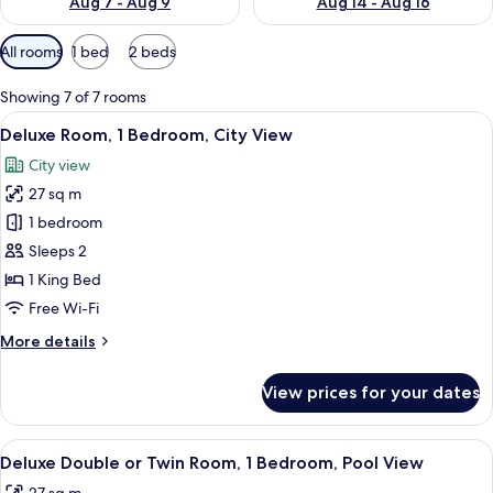
Aug 7 - Aug 9
Aug 14 - Aug 16
Available
All rooms
1 bed
2 beds
filters
for
Showing 7 of 7 rooms
rooms
View
A hotel room with two beds, a desk, a 
5
Deluxe Room, 1 Bedroom, City View
all
City view
photos
27 sq m
for
Deluxe
1 bedroom
Room,
Sleeps 2
1
1 King Bed
Bedroom,
Free Wi-Fi
City
More
More details
View
details
for
View prices for your dates
Deluxe
Room,
1
View
A hotel room with two beds, a desk, a c
4
Bedroom,
Deluxe Double or Twin Room, 1 Bedroom, Pool View
all
City