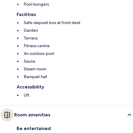
Pool loungers
Facilities
Safe-deposit box at front desk
Garden
Terrace
Fitness centre
An outdoor pool
Sauna
Steam room
Banquet hall
Accessibility
Lift
Room amenities
Be entertained