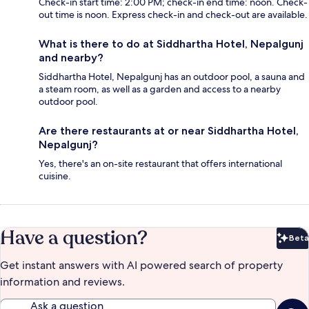
Check-in start time: 2:00 PM; check-in end time: noon. Check-
out time is noon. Express check-in and check-out are available.
What is there to do at Siddhartha Hotel, Nepalgunj
and nearby?
Siddhartha Hotel, Nepalgunj has an outdoor pool, a sauna and
a steam room, as well as a garden and access to a nearby
outdoor pool.
Are there restaurants at or near Siddhartha Hotel,
Nepalgunj?
Yes, there's an on-site restaurant that offers international
cuisine.
Have a question?
Beta
Bet
Get instant answers with AI powered search of property
information and reviews.
Ask a question