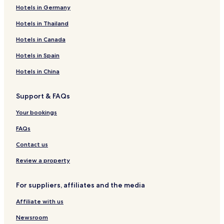
Hotels in Germany
Hotels in Thailand
Hotels in Canada
Hotels in Spain
Hotels in China
Support & FAQs
Your bookings
FAQs
Contact us
Review a property
For suppliers, affiliates and the media
Affiliate with us
Newsroom