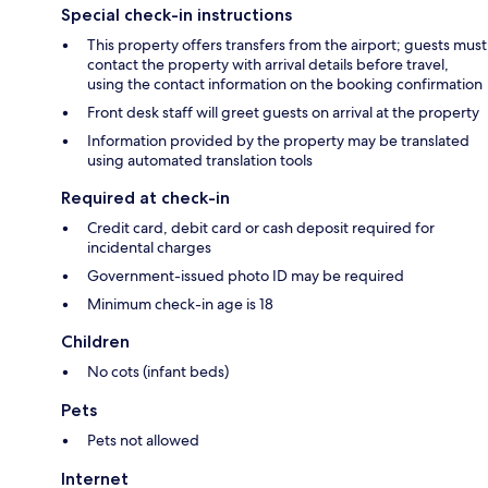
Special check-in instructions
This property offers transfers from the airport; guests must
contact the property with arrival details before travel,
using the contact information on the booking confirmation
Front desk staff will greet guests on arrival at the property
Information provided by the property may be translated
using automated translation tools
Required at check-in
Credit card, debit card or cash deposit required for
incidental charges
Government-issued photo ID may be required
Minimum check-in age is 18
Children
No cots (infant beds)
Pets
Pets not allowed
Internet