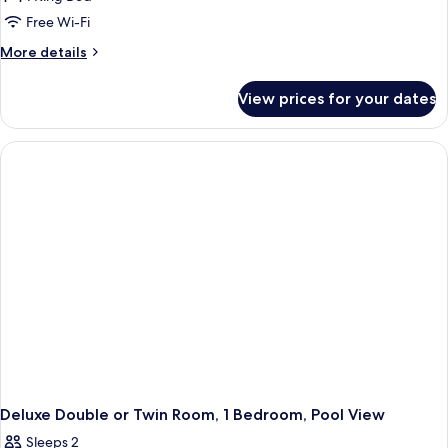
for
Luxury
Free Wi-Fi
Suite
More
More details
details
for
View prices for your dates
Luxury
Suite
Deluxe Double or Twin Room, 1 Bedroom, Pool View
Sleeps 2