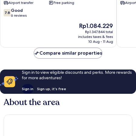
Airport transfer
Free parking
Airport
7.8
Good
7.8
out
6 reviews
of
The
Rp1.084.229
10,
price
Good,
Rp1.347.844 total
is
includes taxes & fees
6
Rp1.084.229
10 Aug - 11 Aug
reviews
Compare similar properties
Sign in to view eligible discounts and perks. More rewards
for more adventures!
Sign in
Sign up, it's free
About the area