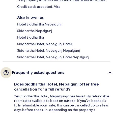
This property accepts credit cards. Cash is not accepted.
Credit cards accepted: Visa
Also known as
Hotel Siddhartha Nepalgunj
Siddhartha Nepalgunj
Hotel Siddhartha
Siddhartha Hotel, Nepalgunj Hotel
Siddhartha Hotel, Nepalgunj Nepalgunj
Siddhartha Hotel, Nepalgunj Hotel Nepalgunj
Frequently asked questions
Does Siddhartha Hotel, Nepalgunj offer free
cancellation for a full refund?
Yes, Siddhartha Hotel, Nepalgunj does have fully refundable
room rates available to book on our site. If you’ve booked a
fully refundable room rate, this can be cancelled up to a few
days before check-in, depending on the property's