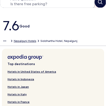
Reviews
7.6
Good
Nepalgunj Hotels
Siddhartha Hotel, Nepalgunj
Top destinations
Hotels in United States of America
Hotels in Indonesia
Hotels in Japan
Hotels in Italy
Hotels in France