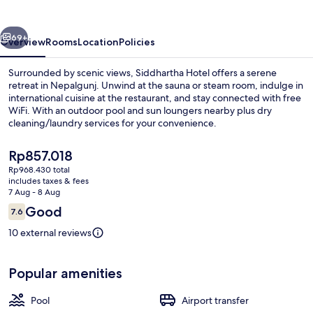
vious
Next
69+
Overview
Rooms
Location
Policies
Surrounded by scenic views, Siddhartha Hotel offers a serene
retreat in Nepalgunj. Unwind at the sauna or steam room, indulge in
international cuisine at the restaurant, and stay connected with free
WiFi. With an outdoor pool and sun loungers nearby plus dry
cleaning/laundry services for your convenience.
The
Rp857.018
current
Rp968.430 total
price
includes taxes & fees
Reception
is
7 Aug - 8 Aug
Rp857.018
Reviews
Good
7.6
7.6 out of 10
10 external reviews
Popular amenities
Pool
Airport transfer