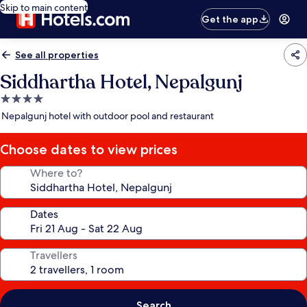
Skip to main content
Get the app
See all properties
Siddhartha Hotel, Nepalgunj
4.0
star
Nepalgunj hotel with outdoor pool and restaurant
property
Choose dates to view prices
Where to?
Dates
Travellers
Search