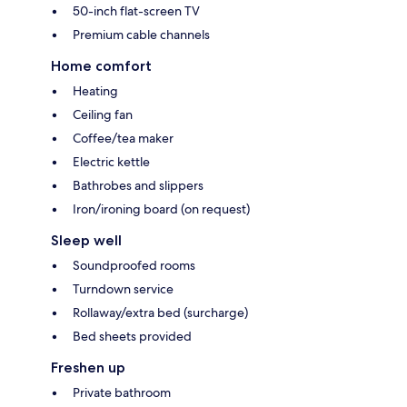
50-inch flat-screen TV
Premium cable channels
Home comfort
Heating
Ceiling fan
Coffee/tea maker
Electric kettle
Bathrobes and slippers
Iron/ironing board (on request)
Sleep well
Soundproofed rooms
Turndown service
Rollaway/extra bed (surcharge)
Bed sheets provided
Freshen up
Private bathroom