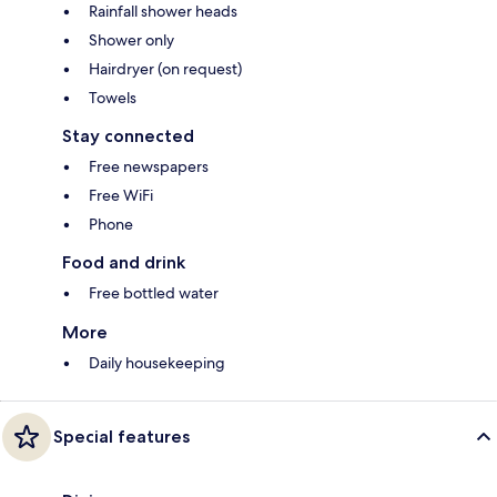
Rainfall shower heads
Shower only
Hairdryer (on request)
Towels
Stay connected
Free newspapers
Free WiFi
Phone
Food and drink
Free bottled water
More
Daily housekeeping
Special features