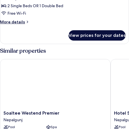
2 Single Beds OR 1 Double Bed
Free Wi-Fi
More
More details
details
for
View prices for your dates
Deluxe
Double
or
Similar properties
Twin
Room,
Soaltee Westend Premier
Hotel Sn
1
Bedroom,
Pool
View
Soaltee
Hotel
Soaltee Westend Premier
Hotel 
Westend
Sneha
Nepalgunj
Nepalgu
Premier
Nepalgu
Pool
Spa
Pool
Nepalgunj