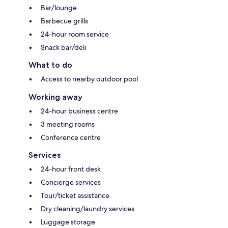
Bar/lounge
Barbecue grills
24-hour room service
Snack bar/deli
What to do
Access to nearby outdoor pool
Working away
24-hour business centre
3 meeting rooms
Conference centre
Services
24-hour front desk
Concierge services
Tour/ticket assistance
Dry cleaning/laundry services
Luggage storage