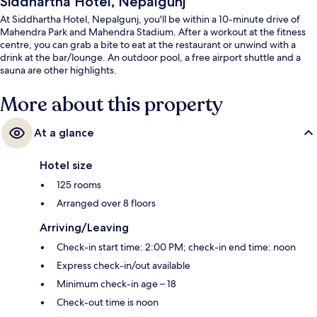
Siddhartha Hotel, Nepalgunj
At Siddhartha Hotel, Nepalgunj, you'll be within a 10-minute drive of
Mahendra Park and Mahendra Stadium. After a workout at the fitness
centre, you can grab a bite to eat at the restaurant or unwind with a
drink at the bar/lounge. An outdoor pool, a free airport shuttle and a
sauna are other highlights.
More about this property
At a glance
Hotel size
125 rooms
Arranged over 8 floors
Arriving/Leaving
Check-in start time: 2:00 PM; check-in end time: noon
Express check-in/out available
Minimum check-in age – 18
Check-out time is noon