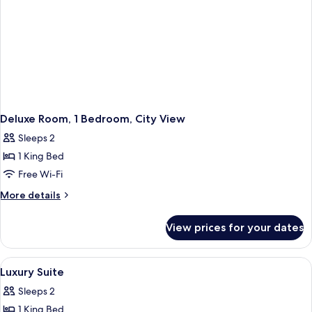
Deluxe Room, 1 Bedroom, City View
Sleeps 2
1 King Bed
Free Wi-Fi
More
More details
details
for
View prices for your dates
Deluxe
Room,
1
View
A hotel room with a bed, desk, chair, 
8
Bedroom,
Luxury Suite
all
City
Sleeps 2
View
photos
1 King Bed