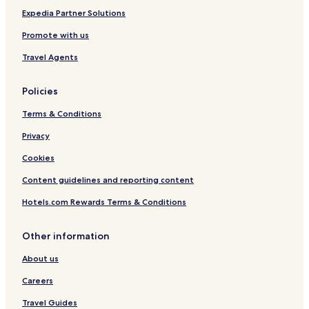
Expedia Partner Solutions
Promote with us
Travel Agents
Policies
Terms & Conditions
Privacy
Cookies
Content guidelines and reporting content
Hotels.com Rewards Terms & Conditions
Other information
About us
Careers
Travel Guides