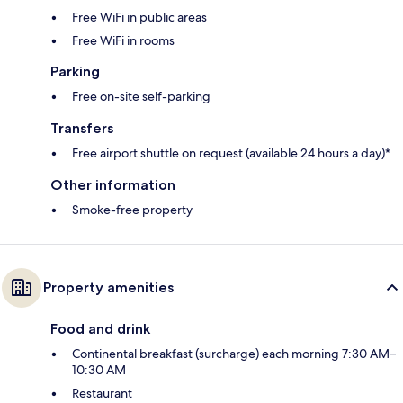
Free WiFi in public areas
Free WiFi in rooms
Parking
Free on-site self-parking
Transfers
Free airport shuttle on request (available 24 hours a day)*
Other information
Smoke-free property
Property amenities
Food and drink
Continental breakfast (surcharge) each morning 7:30 AM–
10:30 AM
Restaurant