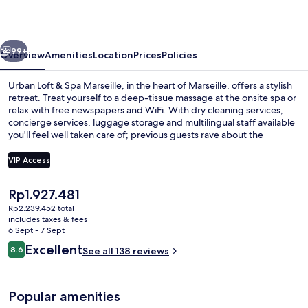
Spa
Marseille
vious
Next
99+
Overview
Amenities
Location
Prices
Policies
Urban Loft & Spa Marseille, in the heart of Marseille, offers a stylish
retreat. Treat yourself to a deep-tissue massage at the onsite spa or
relax with free newspapers and WiFi. With dry cleaning services,
concierge services, luggage storage and multilingual staff available
you'll feel well taken care of; previous guests rave about the
property's impeccable condition.
VIP Access
The
Rp1.927.481
Apartment, 2 Bedrooms, Terrace | Desk
current
Rp2.239.452 total
price
includes taxes & fees
is
6 Sept - 7 Sept
Rp1.927.481
Reviews
Excellent
8.6
See all 138 reviews
8.6 out of 10
Popular amenities