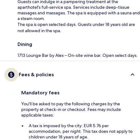
Guests can indulge in a pampering treatment at the
aparthotel's full-service spa. Services include deep-tissue
massages and massages. The spa is equipped with a sauna and
a steam room.
The spa is open selected days. Guests under 18 years old are
not allowed in the spa.
Dining
1713 Lounge Bar by Alex – On-site wine bar. Open select days.
Fees & policies
Mandatory fees
You'll be asked to pay the following charges by the
property at check-in or checkout. Fees may include
applicable taxes:
A tax is imposed by the city: EUR 5.76 per
accommodation, per night. This tax does not apply to
children under 18 years of age.