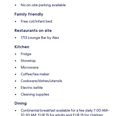
No on-site parking available
Family friendly
Free cot/infant bed
Restaurants on site
1713 Lounge Bar by Alex
Kitchen
Fridge
Stovetop
Microwave
Coffee/tea maker
Cookware/dishes/utensils
Electric kettle
Cleaning supplies
Dining
Continental breakfast available for a fee daily 7:00 AM–
10:30 AM: EUR 15 for adults and EUR 15 for children