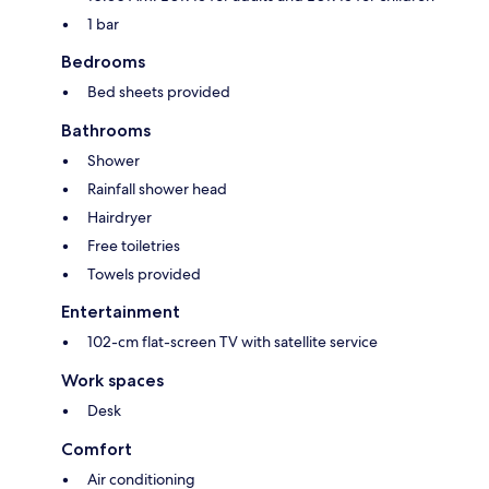
1 bar
Bedrooms
Bed sheets provided
Bathrooms
Shower
Rainfall shower head
Hairdryer
Free toiletries
Towels provided
Entertainment
102-cm flat-screen TV with satellite service
Work spaces
Desk
Comfort
Air conditioning