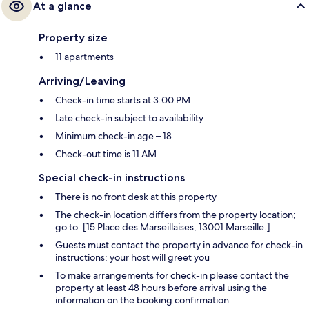
At a glance
Property size
11 apartments
Arriving/Leaving
Check-in time starts at 3:00 PM
Late check-in subject to availability
Minimum check-in age – 18
Check-out time is 11 AM
Special check-in instructions
There is no front desk at this property
The check-in location differs from the property location;
go to: [15 Place des Marseillaises, 13001 Marseille.]
Guests must contact the property in advance for check-in
instructions; your host will greet you
To make arrangements for check-in please contact the
property at least 48 hours before arrival using the
information on the booking confirmation