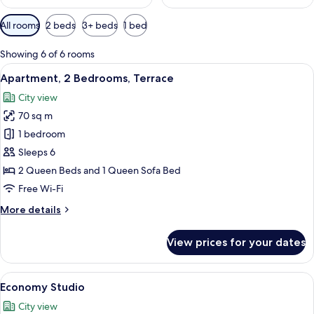
Available
All rooms
2 beds
3+ beds
1 bed
filters
for
Showing 6 of 6 rooms
rooms
View
A balcony with a table and chairs, ove
14
Apartment, 2 Bedrooms, Terrace
all
City view
photos
70 sq m
for
Apartment,
1 bedroom
2
Sleeps 6
Bedrooms,
2 Queen Beds and 1 Queen Sofa Bed
Terrace
Free Wi-Fi
More
More details
details
for
View prices for your dates
Apartment,
2
Bedrooms,
View
A modern living room with a grey sofa,
13
Terrace
Economy Studio
all
City view
photos