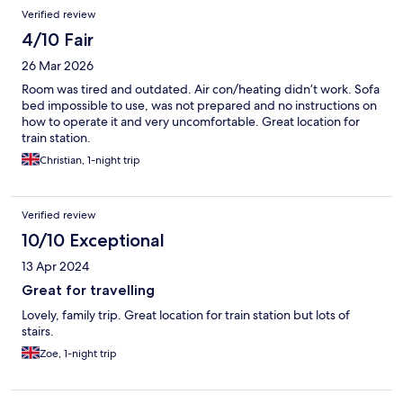
Verified review
4/10 Fair
26 Mar 2026
Room was tired and outdated. Air con/heating didn’t work. Sofa
bed impossible to use, was not prepared and no instructions on
how to operate it and very uncomfortable. Great location for
train station.
Christian, 1-night trip
Verified review
10/10 Exceptional
13 Apr 2024
Great for travelling
Lovely, family trip. Great location for train station but lots of
stairs.
Zoe, 1-night trip