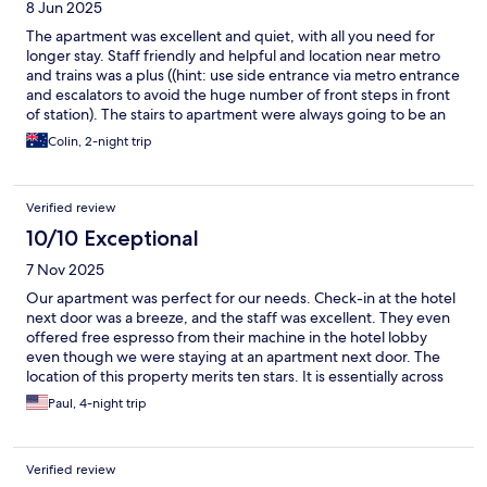
8 Jun 2025
The apartment was excellent and quiet, with all you need for
longer stay. Staff friendly and helpful and location near metro
and trains was a plus ((hint: use side entrance via metro entrance
and escalators to avoid the huge number of front steps in front
of station). The stairs to apartment were always going to be an
issue with no lift, but prepared for that. Felt a little unsafe at
Colin, 2-night trip
night with locals using front entrance as seating whilst eating
and smoking but nothing serious.
Verified review
10/10 Exceptional
7 Nov 2025
Our apartment was perfect for our needs. Check-in at the hotel
next door was a breeze, and the staff was excellent. They even
offered free espresso from their machine in the hotel lobby
even though we were staying at an apartment next door. The
location of this property merits ten stars. It is essentially across
the street from the Marseille St. Charles Train Station, which
Paul, 4-night trip
makes Marseille the perfect "base city" for travelers using a
Eurail Pass. We stayed four days at the apartment and took two
separate day trips--one to Arles and another to Avignon. From
Verified review
the apartment, we walked to the old town, the incredible