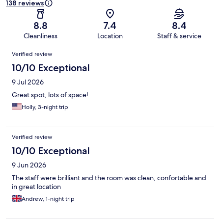
138 reviews
8.8
7.4
8.4
Cleanliness
Location
Staff & service
Reviews
Verified review
10/10 Exceptional
9 Jul 2026
Great spot, lots of space!
Holly, 3-night trip
Verified review
10/10 Exceptional
9 Jun 2026
The staff were brilliant and the room was clean, confortable and
in great location
Andrew, 1-night trip