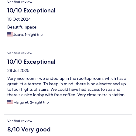
Verified review
10/10 Exceptional
10 Oct 2024
Beautiful space
Juana, 1-night trip
Verified review
10/10 Exceptional
28 Jul 2025
Very nice room - we ended up in the rooftop room, which has a
great little terrace. To keep in mind, there is no elevator and up
to four flights of stairs. We could have had access to spa and
there’s a nice lobby with free coffee. Very close to train station.
Margaret, 2-night trip
Verified review
8/10 Very good