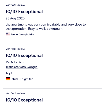
Verified review
10/10 Exceptional
23 Aug 2025
the apartment was very comfroatable and very close to
transportation. Easy to walk downtown.
Jaelle, 2-night trip
Verified review
10/10 Exceptional
16 Oct 2025
Translate with Google
Top!
Tobias, 1-night trip
Verified review
10/10 Exceptional