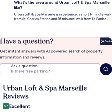
What's the area around Urban Loft & Spa Marseille
like?
Urban Loft & Spa Marseille is in Belsunce, a short 1-minute walk
from St. Charles Station and 15 minutes' walk from Le Panier.
Have a question?
Beta
Bet
Get instant answers with AI powered search of property
information and reviews.
Ask a question
Urban Loft & Spa Marseille
Reviews
Reviews
Excellent
8.6