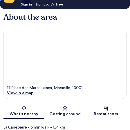
Sign in
Sign up, it's free
About the area
17 Place des Marseillaises, Marseille, 13001
View in a map
Map
What's nearby
Getting around
Restaurants
La Canebiere
- 5 min walk
- 0.4 km