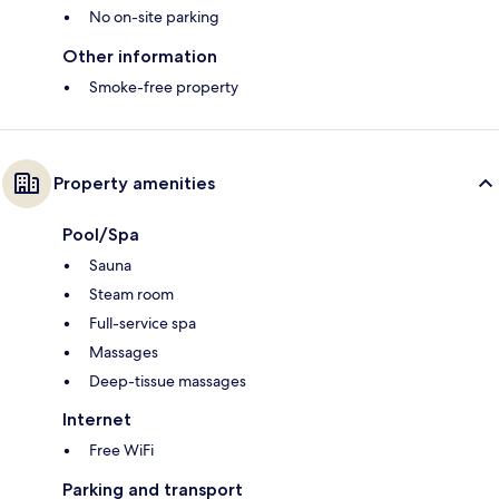
No on-site parking
Other information
Smoke-free property
Property amenities
Pool/Spa
Sauna
Steam room
Full-service spa
Massages
Deep-tissue massages
Internet
Free WiFi
Parking and transport