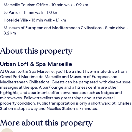
Marseille Tourism Office
- 10 min walk
- 0.9 km
Le Panier
- 11 min walk
- 1.0 km
Hotel de Ville
- 13 min walk
- 1.1 km
Museum of European and Mediterranean Civilisations
- 5 min drive
-
3.2 km
About this property
Urban Loft & Spa Marseille
At Urban Loft & Spa Marseille, you'll be a short five-minute drive from
Grand Port Maritime de Marseille and Museum of European and
Mediterranean Civilisations. Guests can be pampered with deep-tissue
massages at the spa. A bar/lounge and a fitness centre are other
highlights, and apartments offer conveniences such as fridges and
microwaves. Fellow travellers say great things about the overall
property condition. Public transportation is only a short walk: St. Charles
Station is steps away and Noailles Station is 7 minutes.
More about this property