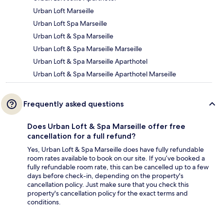
Urban Loft Marseille
Urban Loft Spa Marseille
Urban Loft & Spa Marseille
Urban Loft & Spa Marseille Marseille
Urban Loft & Spa Marseille Aparthotel
Urban Loft & Spa Marseille Aparthotel Marseille
Frequently asked questions
Does Urban Loft & Spa Marseille offer free
cancellation for a full refund?
Yes, Urban Loft & Spa Marseille does have fully refundable
room rates available to book on our site. If you’ve booked a
fully refundable room rate, this can be cancelled up to a few
days before check-in, depending on the property's
cancellation policy. Just make sure that you check this
property's cancellation policy for the exact terms and
conditions.