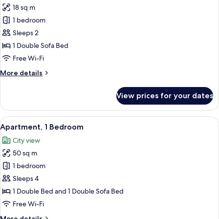
18 sq m
for
Economy
1 bedroom
Studio
Sleeps 2
1 Double Sofa Bed
Free Wi-Fi
More
More details
details
for
View prices for your dates
Economy
Studio
View
A modern kitchen with a yellow accent 
50
Apartment, 1 Bedroom
all
City view
photos
50 sq m
for
Apartment,
1 bedroom
1
Sleeps 4
Bedroom
1 Double Bed and 1 Double Sofa Bed
Free Wi-Fi
More
More details