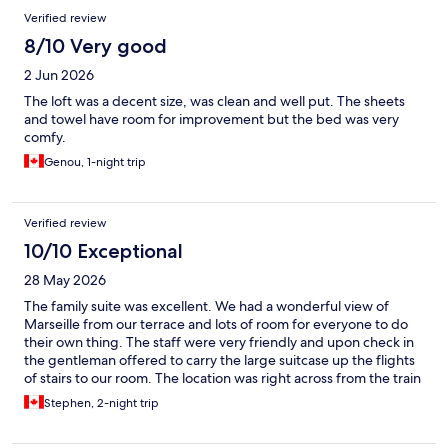
Verified review
8/10 Very good
2 Jun 2026
The loft was a decent size, was clean and well put. The sheets
and towel have room for improvement but the bed was very
comfy.
Genou, 1-night trip
Verified review
10/10 Exceptional
28 May 2026
The family suite was excellent. We had a wonderful view of
Marseille from our terrace and lots of room for everyone to do
their own thing. The staff were very friendly and upon check in
the gentleman offered to carry the large suitcase up the flights
of stairs to our room. The location was right across from the train
station and within a 20 minute walk of the old port.
Stephen, 2-night trip