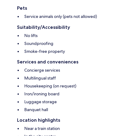
Pets
Service animals only (pets not allowed)
Suitability/Accessibility
No lifts
Soundproofing
Smoke-free property
Services and conveniences
Concierge services
Multilingual staff
Housekeeping (on request)
Iron/ironing board
Luggage storage
Banquet hall
Location highlights
Near a train station