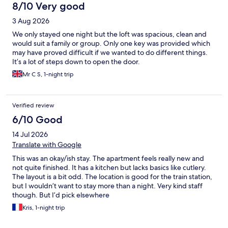
historic wharf, and even to Notre-Dame de la Garde (although
8/10 Very good
that is quite a hike for anyone at any age). Our apartment
3 Aug 2026
overlooked a large tree-filled square at the foot of the train
station and was just a few blocks away from a nice little grocery
We only stayed one night but the loft was spacious, clean and
store where we purchased breakfast items and also some items
would suit a family or group. Only one key was provided which
for a few dinners (we like to have our main meal at a nice
may have proved difficult if we wanted to do different things.
restaurant for a leisurely lunch with a bottle of wine). The
It’s a lot of steps down to open the door.
apartment had a nice sized living room with a kitchen and eating
Mr C S, 1-night trip
bar, a comfy bedroom, and a two-room bathroom with the toilet
in a separate room across the hall from the room with the
bathroom sink and a huge shower stall. Ample fluffy towels
were provided and were easy to keep dry with the towel
Verified review
warmer. Also, the shower was by far the best shower in any of
6/10 Good
the hotels and apartments we stayed at during a three week trip
in Europe.
14 Jul 2026
Translate with Google
This was an okay/ish stay. The apartment feels really new and
not quite finished. It has a kitchen but lacks basics like cutlery.
The layout is a bit odd. The location is good for the train station,
but I wouldn’t want to stay more than a night. Very kind staff
though. But I’d pick elsewhere
Kris, 1-night trip