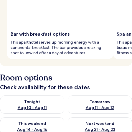
Bar with breakfast options
Spa an
This aparthotel serves up morning energy with a
This apa
continental breakfast. The bar provides a relaxing
tissue m
spot to unwind after a day of adventures.
fitness 
Room options
Check availability for these dates
Check availability for tonight Aug 10 - Aug 11
Check availability for tomorro
Tonight
Tomorrow
Aug 10 - Aug 11
Aug 11 - Aug 12
Check availability for this weekend Aug 14 - Aug 16
Check availability for next w
This weekend
Next weekend
Aug 14 - Aug 16
Aug 21 - Aug 23