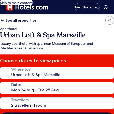
Skip to main content
Get the app
See all properties
Aparthotel
Urban Loft & Spa Marseille
Luxury aparthotel with spa, near Museum of European and
Mediterranean Civilisations
Choose dates to view prices
Where to?
Dates
Travellers