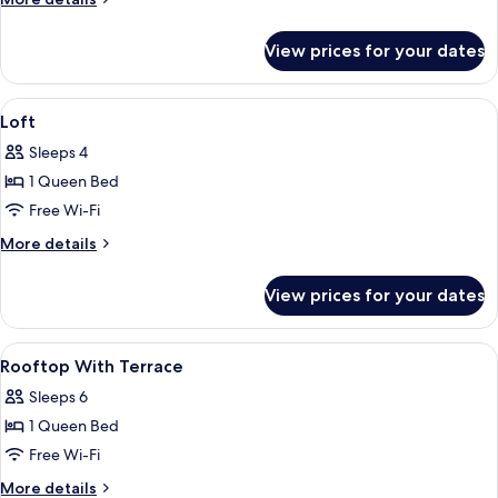
details
for
View prices for your dates
Apartment,
1
Bedroom
View
Desk, soundproofing, iron/ironing boa
9
Loft
all
Sleeps 4
photos
1 Queen Bed
for
Loft
Free Wi-Fi
More
More details
details
for
View prices for your dates
Loft
View
Desk, soundproofing, iron/ironing boa
7
Rooftop With Terrace
all
Sleeps 6
photos
1 Queen Bed
for
Rooftop
Free Wi-Fi
With
More
More details