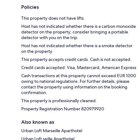
Policies
This property does not have lifts.
Host has not indicated whether there is a carbon monoxide
detector on the property; consider bringing a portable
detector with you on the trip.
Host has not indicated whether there is a smoke detector
on the property.
This property accepts credit cards. Cash is not accepted.
Credit cards accepted: Visa, Mastercard, American Express
Cash transactions at this property cannot exceed EUR 1000
owing to national regulations. For further details, please
contact the property using information on the booking
confirmation.
This property is professionally cleaned.
Property Registration Number 820979920
Also known as
Urban Loft Marseille Aparthotel
Urban Loft seille Aparthotel