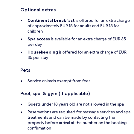
Optional extras
Continental breakfast
is offered for an extra charge
of approximately EUR 15 for adults and EUR 15 for
children
Spa access
is available for an extra charge of EUR 35
per day
Housekeeping
is offered for an extra charge of EUR
35 per stay
Pets
Service animals exempt from fees
Pool, spa, & gym (if applicable)
Guests under 18 years old are not allowed in the spa
Reservations are required for massage services and spa
treatments and can be made by contacting the
property before arrival at the number on the booking
confirmation