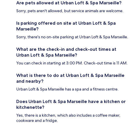
Are pets allowed at Urban Loft & Spa Marseille?
Sorry, pets aren't allowed, but service animals are welcome.
Is parking offered on site at Urban Loft & Spa
Marseille?
Sorry, there's no on-site parking at Urban Loft & Spa Marseille.
What are the check-in and check-out times at
Urban Loft & Spa Marseille?
You can check in starting at 3:00 PM. Check-out time is 11 AM.
What is there to do at Urban Loft & Spa Marseille
and nearby?
Urban Loft & Spa Marseille has a spa and a fitness centre.
Does Urban Loft & Spa Marseille have a kitchen or
kitchenette?
Yes, there is a kitchen, which also includes a coffee maker,
cookware and a fridge.