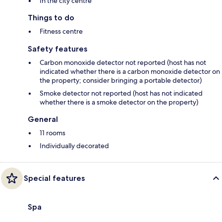
In the city centre
Things to do
Fitness centre
Safety features
Carbon monoxide detector not reported (host has not
indicated whether there is a carbon monoxide detector on
the property; consider bringing a portable detector)
Smoke detector not reported (host has not indicated
whether there is a smoke detector on the property)
General
11 rooms
Individually decorated
Special features
Spa