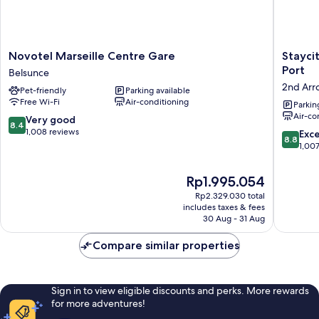
Novotel
Staycity
Novotel Marseille Centre Gare
Stayci
Marseille
Aparthot
Port
Belsunce
Centre
Marseill
2nd Arr
Pet-friendly
Parking available
Gare
Centre
Free Wi-Fi
Air-conditioning
Belsunce
Vieux
Parkin
Air-co
Port
8.4
Very good
8.4
2nd
out
1,008 reviews
8.8
Exce
8.8
Arrondi
of
out
1,00
10,
of
Very
10,
The
Rp1.995.054
good,
Excellen
price
1,008
Rp2.329.030 total
1,007
is
includes taxes & fees
reviews
reviews
Rp1.995.054
30 Aug - 31 Aug
Compare similar properties
Sign in to view eligible discounts and perks. More rewards
for more adventures!