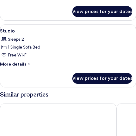
Terrace
details
for
View prices for your dates
Rooftop
With
Terrace
View
A compact kitchen with a microwave, c
5
Studio
all
Sleeps 2
photos
1 Single Sofa Bed
for
Studio
Free Wi-Fi
More
More details
details
for
View prices for your dates
Studio
Similar properties
Novotel Marseille Centre Gare
Staycity 