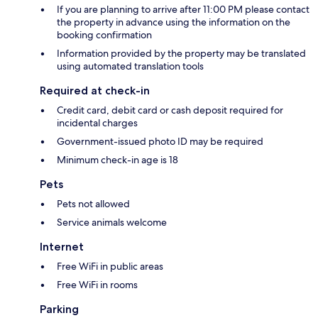
If you are planning to arrive after 11:00 PM please contact
the property in advance using the information on the
booking confirmation
Information provided by the property may be translated
using automated translation tools
Required at check-in
Credit card, debit card or cash deposit required for
incidental charges
Government-issued photo ID may be required
Minimum check-in age is 18
Pets
Pets not allowed
Service animals welcome
Internet
Free WiFi in public areas
Free WiFi in rooms
Parking