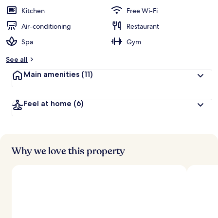
Kitchen
Free Wi-Fi
Air-conditioning
Restaurant
Spa
Gym
See all
Main amenities
(11)
Feel at home
(6)
Why we love this property