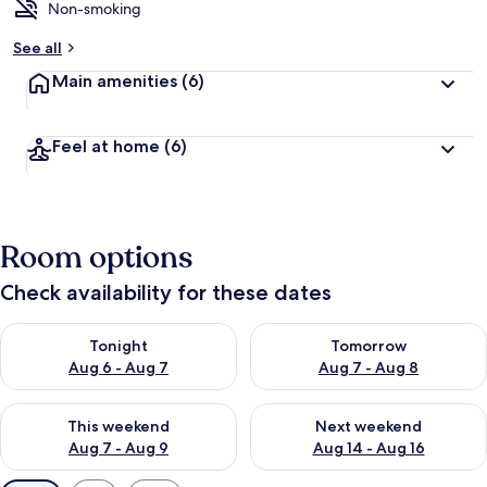
Non-smoking
See all
Main amenities
(6)
Feel at home
(6)
Room options
Check availability for these dates
Check availability for tonight Aug 6 - Aug 7
Check availability for tomorr
Tonight
Tomorrow
Aug 6 - Aug 7
Aug 7 - Aug 8
Check availability for this weekend Aug 7 - Aug 9
Check availability for next we
This weekend
Next weekend
Aug 7 - Aug 9
Aug 14 - Aug 16