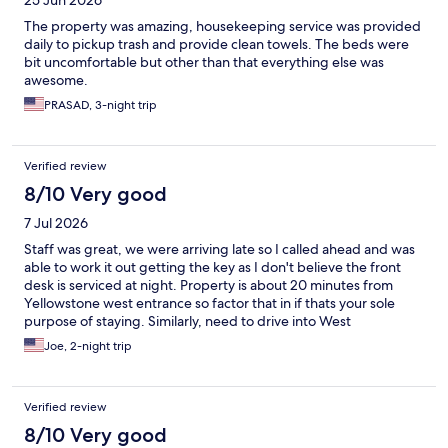
25 Jun 2026
The property was amazing, housekeeping service was provided
daily to pickup trash and provide clean towels. The beds were
bit uncomfortable but other than that everything else was
awesome.
PRASAD, 3-night trip
Verified review
8/10 Very good
7 Jul 2026
Staff was great, we were arriving late so I called ahead and was
able to work it out getting the key as I don't believe the front
desk is serviced at night. Property is about 20 minutes from
Yellowstone west entrance so factor that in if thats your sole
purpose of staying. Similarly, need to drive into West
Yellowstone for most food options.
Joe, 2-night trip
Verified review
8/10 Very good