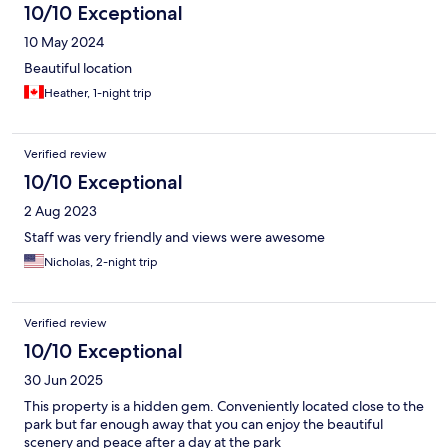
10/10 Exceptional
10 May 2024
Beautiful location
Heather, 1-night trip
Verified review
10/10 Exceptional
2 Aug 2023
Staff was very friendly and views were awesome
Nicholas, 2-night trip
Verified review
10/10 Exceptional
30 Jun 2025
This property is a hidden gem. Conveniently located close to the
park but far enough away that you can enjoy the beautiful
scenery and peace after a day at the park