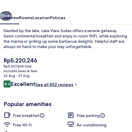
vious
Next
28+
Overview
Rooms
Location
Policies
Nestled by the lake, Lake View Suites offers a serene getaway.
Savor continental breakfast and enjoy in-room WiFi, while exploring
the marina or grilling up some barbecue delights. Helpful staff are
always on hand to make your stay unforgettable.
The
Rp5.220.246
current
Rp5.637.864 total
price
includes taxes & fees
is
26 Aug - 27 Aug
Deluxe Suite, Balcony, Lake View | Bal
Rp5.220.246
Reviews
Excellent
8.6
See all 852 reviews
8.6 out of 10
Popular amenities
Free breakfast
Free parking
Free Wi-Fi
Air-conditioning