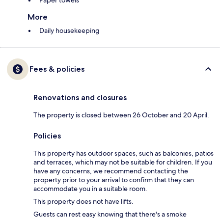
Paper towels
More
Daily housekeeping
Fees & policies
Renovations and closures
The property is closed between 26 October and 20 April.
Policies
This property has outdoor spaces, such as balconies, patios
and terraces, which may not be suitable for children. If you
have any concerns, we recommend contacting the
property prior to your arrival to confirm that they can
accommodate you in a suitable room.
This property does not have lifts.
Guests can rest easy knowing that there's a smoke