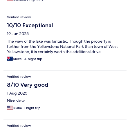
Verified review
10/10 Exceptional
19 Jun 2025
The view of the lake was fantastic. Though the property is
further from the Yellowstone National Park than town of West
Yellowstone, it is certainly worth the additional drive.
Alexei, 4-night trip
Verified review
8/10 Very good
1 Aug 2025
Nice view
Diana, 1-night trip
Verified review