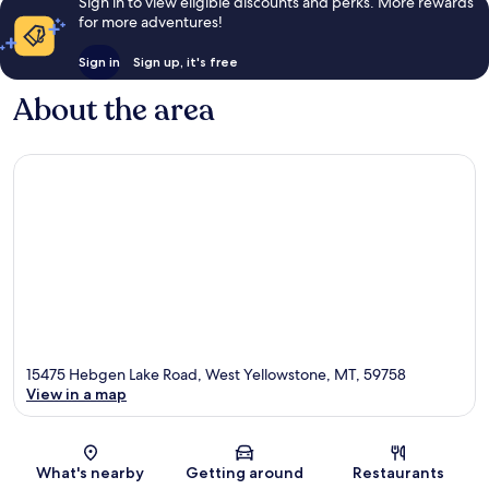
Sign in to view eligible discounts and perks. More rewards
for more adventures!
Sign in
Sign up, it's free
About the area
15475 Hebgen Lake Road, West Yellowstone, MT, 59758
View in a map
Map
What's nearby
Getting around
Restaurants