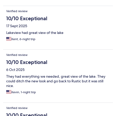
Verified review
10/10 Exceptional
17 Sept 2025
Lakeview had great view of the lake
Kent, 6-night trip
Verified review
10/10 Exceptional
6 Oct 2025
They had everything we needed, great view of the lake. They
could ditch the new look and go back to Rustic but it was still
nice.
Kevin, 1-night trip
Verified review
10/10 Exceptional