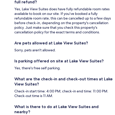
full refund?
Yes, Lake View Suites does have fully refundable room rates
available to book on our site. If you’ve booked a fully
refundable room rate, this can be cancelled up to a few days
before check-in, depending on the property's cancellation
policy. Just make sure that you check this property's
cancellation policy for the exact terms and conditions.
Are pets allowed at Lake View Suites?
Sorry, pets aren't allowed.
Is parking offered on site at Lake View Suites?
Yes, there's free self parking.
What are the check-in and check-out times at Lake
View Suites?
Check-in start time: 4:00 PM; check-in end time: 11:00 PM.
Check-out time is 11 AM.
What is there to do at Lake View Suites and
nearby?