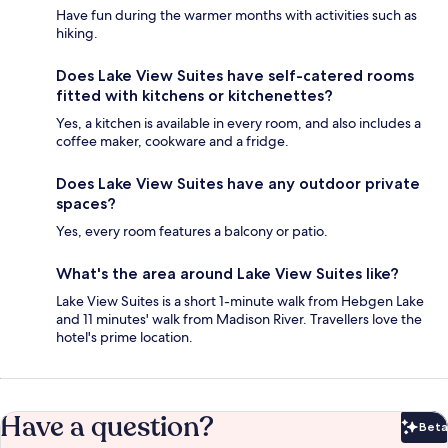
Have fun during the warmer months with activities such as
hiking.
Does Lake View Suites have self-catered rooms
fitted with kitchens or kitchenettes?
Yes, a kitchen is available in every room, and also includes a
coffee maker, cookware and a fridge.
Does Lake View Suites have any outdoor private
spaces?
Yes, every room features a balcony or patio.
What's the area around Lake View Suites like?
Lake View Suites is a short 1-minute walk from Hebgen Lake
and 11 minutes' walk from Madison River. Travellers love the
hotel's prime location.
Have a question?
Beta
Bet