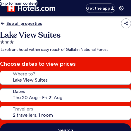
Skip to main content
Get the app
See all properties
Lake View Suites
3.0
star
Lakefront hotel within easy reach of Gallatin National Forest
property
Choose dates to view prices
Where to?
Dates
Travellers
Search