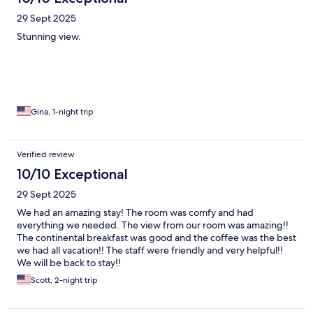
29 Sept 2025
Stunning view.
Gina, 1-night trip
Verified review
10/10 Exceptional
29 Sept 2025
We had an amazing stay! The room was comfy and had
everything we needed. The view from our room was amazing!!
The continental breakfast was good and the coffee was the best
we had all vacation!! The staff were friendly and very helpful!!
We will be back to stay!!
Scott, 2-night trip