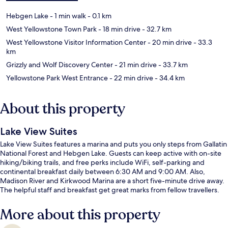
Hebgen Lake
- 1 min walk
- 0.1 km
West Yellowstone Town Park
- 18 min drive
- 32.7 km
West Yellowstone Visitor Information Center
- 20 min drive
- 33.3
km
Grizzly and Wolf Discovery Center
- 21 min drive
- 33.7 km
Yellowstone Park West Entrance
- 22 min drive
- 34.4 km
About this property
Lake View Suites
Lake View Suites features a marina and puts you only steps from Gallatin
National Forest and Hebgen Lake. Guests can keep active with on-site
hiking/biking trails, and free perks include WiFi, self-parking and
continental breakfast daily between 6:30 AM and 9:00 AM. Also,
Madison River and Kirkwood Marina are a short five-minute drive away.
The helpful staff and breakfast get great marks from fellow travellers.
More about this property