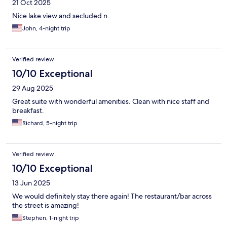
21 Oct 2025
Nice lake view and secluded n
John, 4-night trip
Verified review
10/10 Exceptional
29 Aug 2025
Great suite with wonderful amenities. Clean with nice staff and
breakfast.
Richard, 5-night trip
Verified review
10/10 Exceptional
13 Jun 2025
We would definitely stay there again! The restaurant/bar across
the street is amazing!
Stephen, 1-night trip