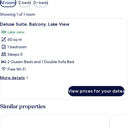
Available
All rooms
2 beds
3+ beds
filters
for
Showing 1 of 1 room
rooms
View
Deluxe Suite, Balcony, Lake View | Lak
17
Deluxe Suite, Balcony, Lake View
all
Lake view
photos
60 sq m
for
Deluxe
1 bedroom
Suite,
Sleeps 5
Balcony,
2 Queen Beds and 1 Double Sofa Bed
Lake
Free Wi-Fi
View
More
More details
details
for
View prices for your dates
Deluxe
Suite,
Balcony,
Similar properties
Lake
View
Stage Coach Inn
Yellows