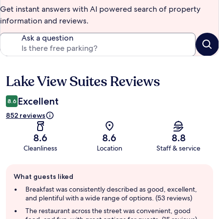
Get instant answers with AI powered search of property
information and reviews.
Ask a question
Lake View Suites Reviews
Reviews
Excellent
8.6
852 reviews
8.6
8.6
8.8
Cleanliness
Location
Staff & service
Guest
What guests liked
review
summary
Breakfast was consistently described as good, excellent,
and plentiful with a wide range of options. (53 reviews)
The restaurant across the street was convenient, good