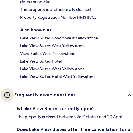
detector on-site.
This property is professionally cleaned.
Property Registration Number HM311902
Also known as
Lake View Suites Condo West Yellowstone
Lake View Suites West Yellowstone
View Suites West Yellowstone
Lake View Suites Hotel
Lake View Suites West Yellowstone
Lake View Suites Hotel West Yellowstone
Frequently asked questions
Is Lake View Suites currently open?
The property is closed between 26 October and 20 April.
Does Lake View Suites offer free cancellation for a