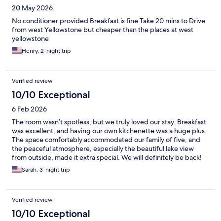
20 May 2026
No conditioner provided Breakfast is fine.Take 20 mins to Drive
from west Yellowstone but cheaper than the places at west
yellowstone
Henry, 2-night trip
Verified review
10/10 Exceptional
6 Feb 2026
The room wasn’t spotless, but we truly loved our stay. Breakfast
was excellent, and having our own kitchenette was a huge plus.
The space comfortably accommodated our family of five, and
the peaceful atmosphere, especially the beautiful lake view
from outside, made it extra special. We will definitely be back!
Sarah, 3-night trip
Verified review
10/10 Exceptional