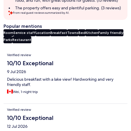
food, and fun, with great options for guests. (15 reviews)
The property offers easy and plentiful parking. (3 reviews)
From real guest reviews summarized by AI.
Popular mentions
Room
Service staff
Location
Breakfast
Towns
Bed
Kitchen
Family friendly
Parks
Restaurant
Reviews
Verified review
10/10 Exceptional
9 Jul 2026
Delicious breakfast with a lake view! Hardworking and very
friendly staff.
Wei, 1-night trip
Verified review
10/10 Exceptional
12 Jul 2026