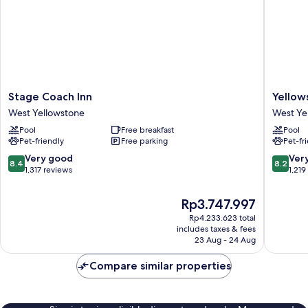
Stage
Yellows
Stage Coach Inn
Yellow
Coach
Lodge
West Yellowstone
West Ye
Inn
West
Pool
Free breakfast
Pool
West
Yellows
Pet-friendly
Free parking
Pet-fr
Yellowstone
8.4
8.2
Very good
Ver
8.4
8.2
out
out
1,317 reviews
1,219
of
of
10,
10,
The
Rp3.747.997
Very
Very
price
Rp4.233.623 total
good,
good,
is
includes taxes & fees
1,317
1,219
Rp3.747.997
23 Aug - 24 Aug
reviews
reviews
Compare similar properties