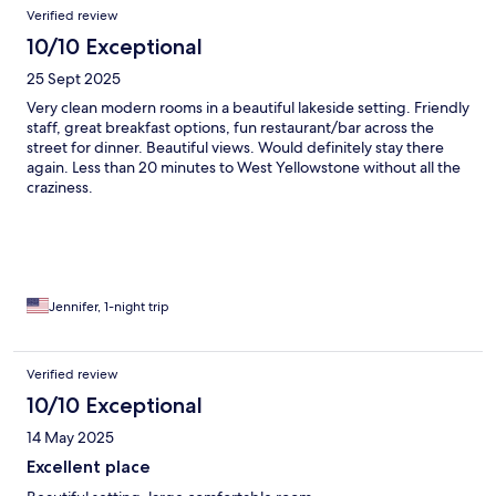
Verified review
10/10 Exceptional
25 Sept 2025
Very clean modern rooms in a beautiful lakeside setting. Friendly
staff, great breakfast options, fun restaurant/bar across the
street for dinner. Beautiful views. Would definitely stay there
again. Less than 20 minutes to West Yellowstone without all the
craziness.
Jennifer, 1-night trip
Verified review
10/10 Exceptional
14 May 2025
Excellent place