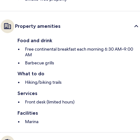
Property amenities
Food and drink
Free continental breakfast each morning 6:30 AM–9:00
AM
Barbecue grills
What to do
Hiking/biking trails
Services
Front desk (limited hours)
Facilities
Marina