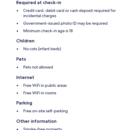
Required at check-in
Credit card, debit card or cash deposit required for
incidental charges
Government-issued photo ID may be required
Minimum check-in age is 18
Children
No cots (infant beds)
Pets
Pets not allowed
Internet
Free WiFi in public areas
Free WiFi in rooms
Parking
Free on-site self-parking
Other information
Smoke-free property