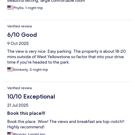
Beautiful setting, large comfortable room
Phyllis, 1-night trip
Verified review
6/10 Good
9 Oct 2025
The view is very nice. Easy parking. The property is about 18-20
mins outside of West Yellowstone so factor that into your drive
time if you’re headed to the park.
Kimberly, 3-night trip
Verified review
10/10 Exceptional
21 Jul 2025
Book this place!!!
Book this place. Wow! The views and breakfast are top-notch!!
Highly recommend!
Rhonda, 1-night trip