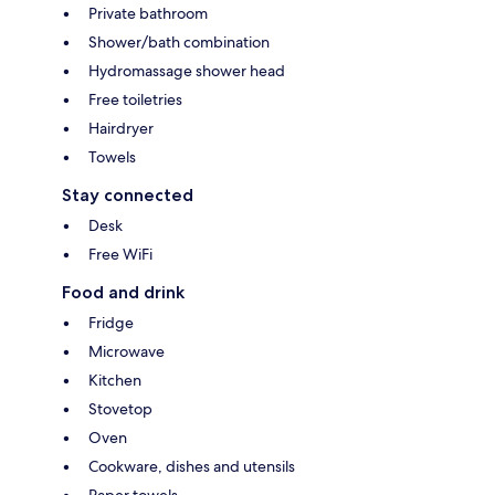
Private bathroom
Shower/bath combination
Hydromassage shower head
Free toiletries
Hairdryer
Towels
Stay connected
Desk
Free WiFi
Food and drink
Fridge
Microwave
Kitchen
Stovetop
Oven
Cookware, dishes and utensils