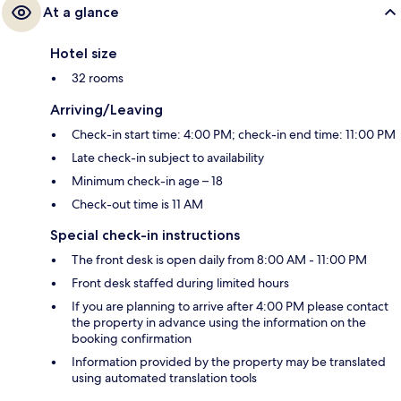
At a glance
Hotel size
32 rooms
Arriving/Leaving
Check-in start time: 4:00 PM; check-in end time: 11:00 PM
Late check-in subject to availability
Minimum check-in age – 18
Check-out time is 11 AM
Special check-in instructions
The front desk is open daily from 8:00 AM - 11:00 PM
Front desk staffed during limited hours
If you are planning to arrive after 4:00 PM please contact
the property in advance using the information on the
booking confirmation
Information provided by the property may be translated
using automated translation tools