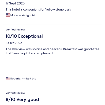
17 Sept 2025
This hotel is convenient for Yellow stone park
Mohana, 4-night trip
Verified review
10/10 Exceptional
3 Oct 2025
The lake view was so nice and peaceful Breakfast was good-free
Staff was helpful and so pleasant
Roberta, 4-night trip
Verified review
8/10 Very good