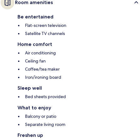
Room amenities
Be entertained
Flat-screen television
Satellite TV channels
Home comfort
Air conditioning
Ceiling fan
Coffee/tea maker
Iron/ironing board
Sleep well
Bed sheets provided
What to enjoy
Balcony or patio
Separate living room
Freshen up