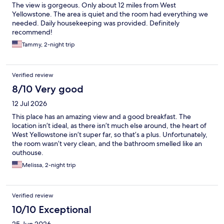
The view is gorgeous. Only about 12 miles from West
Yellowstone. The area is quiet and the room had everything we
needed. Daily housekeeping was provided. Definitely
recommend!
Tammy, 2-night trip
Verified review
8/10 Very good
12 Jul 2026
This place has an amazing view and a good breakfast. The
location isn’t ideal, as there isn’t much else around, the heart of
West Yellowstone isn’t super far, so that’s a plus. Unfortunately,
the room wasn’t very clean, and the bathroom smelled like an
outhouse.
Melissa, 2-night trip
Verified review
10/10 Exceptional