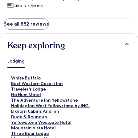
Chris, 3-night trip
See all 852 reviews
Keep exploring
Lodging
S
White Buffalo
t
S
Best Western Desert Inn
a
t
S
Traveler's Lodge
n
a
t
S
Ho Hum Motel
d
n
a
t
S
The Adventure Inn Yellowstone
a
d
n
a
t
S
Holiday Inn West Yellowstone by IHG.
r
a
d
n
a
t
S
Elkhorn Cabins And Inn
d
r
a
d
n
a
t
S
Dude & Roundup
L
d
r
a
d
n
a
t
S
Yellowstone Westgate Hotel
i
L
d
r
a
d
n
a
t
S
Mountain Vista Hotel
n
i
L
d
r
a
d
n
a
t
S
Three Bear Lodge