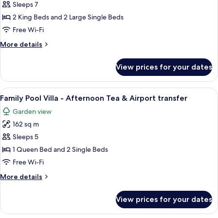
Premier
Sleeps 7
Pool
2 King Beds and 2 Large Single Beds
Villa
Free Wi-Fi
03
More
More details
bedrooms
details
for
View prices for your dates
Beachfront
Premier
Pool
View
A living room with a sofa, a coffee tabl
15
Villa
Family Pool Villa - Afternoon Tea & Airport transfer
all
03
Garden view
bedrooms
photos
162 sq m
for
Family
Sleeps 5
Pool
1 Queen Bed and 2 Single Beds
Villa
Free Wi-Fi
-
More
More details
Afternoon
details
Tea
for
View prices for your dates
Family
&
Pool
Airport