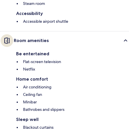
Steam room
Accessibility
Accessible airport shuttle
Room amenities
Be entertained
Flat-screen television
Netflix
Home comfort
Air conditioning
Ceiling fan
Minibar
Bathrobes and slippers
Sleep well
Blackout curtains