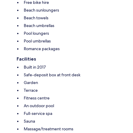
Free bike hire
Beach sunloungers
Beach towels
Beach umbrellas
Pool loungers
Pool umbrellas
Romance packages
Facilities
Built in 2017
Safe-deposit box at front desk
Garden
Terrace
Fitness centre
An outdoor pool
Full-service spa
Sauna
Massage/treatment rooms