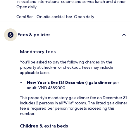
in local and international cuisine and serves lunch and dinner.
Open daily.
Coral Bar – On-site cocktail bar. Open daily.
Fees & policies
Mandatory fees
You'll be asked to pay the following charges by the
property at check-in or checkout. Fees may include
applicable taxes:
New Year's Eve (31 December) gala dinner
per
adult: VND 4389000
This property’s mandatory gala dinner fee on December 31
includes 2 persons in all "Villa" rooms. The listed gala dinner
fee is required per person for guests exceeding this
number.
Children & extra beds