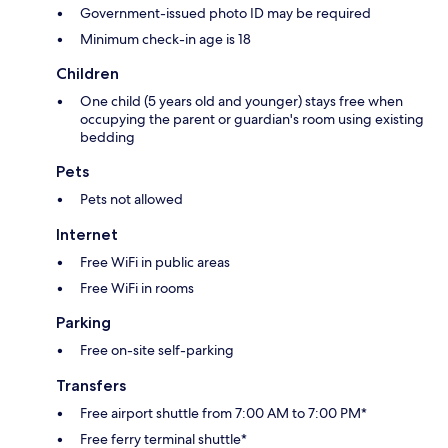
Government-issued photo ID may be required
Minimum check-in age is 18
Children
One child (5 years old and younger) stays free when
occupying the parent or guardian's room using existing
bedding
Pets
Pets not allowed
Internet
Free WiFi in public areas
Free WiFi in rooms
Parking
Free on-site self-parking
Transfers
Free airport shuttle from 7:00 AM to 7:00 PM*
Free ferry terminal shuttle*