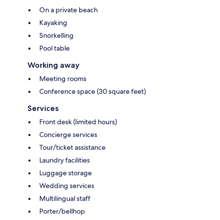
On a private beach
Kayaking
Snorkelling
Pool table
Working away
Meeting rooms
Conference space (30 square feet)
Services
Front desk (limited hours)
Concierge services
Tour/ticket assistance
Laundry facilities
Luggage storage
Wedding services
Multilingual staff
Porter/bellhop