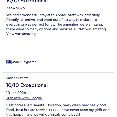
10/10 Exceptional
7 Mar 2026
We had a wonderful stay at this hotel. Staff was incredibly
friendly, attentive, and went out of his way to make sure
everything was perfect for us. The amenities were amazing,
there were so many options and services. Buffet was amazing.
View was amazing.
jason, 2-night trip
Verified review
10/10 Exceptional
10 Jan 2026
Translate with Google
Best hotel ever! Beautiful location, really clean beaches, good
food, best in class service +++++ I have never seen my girlfriend
this happy - and we will definitely come back!