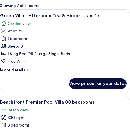
for
Showing 7 of 7 rooms
rooms
View
A rustic wooden house with a thatched
13
Green Villa - Afternoon Tea & Airport transfer
all
Garden view
photos
95 sq m
for
Green
1 bedroom
Villa
Sleeps 3
-
1 King Bed OR 2 Large Single Beds
Afternoon
Free Wi-Fi
Tea
More
More details
&
details
Airport
for
View prices for your dates
transfer
Green
Villa
-
View
Beachfront Premier Pool Villa 03 bedr
24
Afternoon
Beachfront Premier Pool Villa 03 bedrooms
all
Tea
Beach view
&
photos
Airport
330 sq m
for
transfer
Beachfront
3 bedrooms