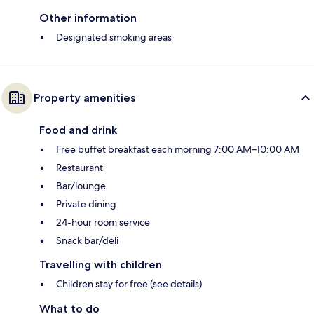
Other information
Designated smoking areas
Property amenities
Food and drink
Free buffet breakfast each morning 7:00 AM–10:00 AM
Restaurant
Bar/lounge
Private dining
24-hour room service
Snack bar/deli
Travelling with children
Children stay for free (see details)
What to do