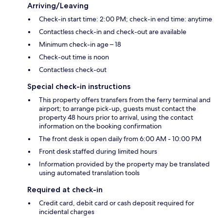
Arriving/Leaving
Check-in start time: 2:00 PM; check-in end time: anytime
Contactless check-in and check-out are available
Minimum check-in age – 18
Check-out time is noon
Contactless check-out
Special check-in instructions
This property offers transfers from the ferry terminal and
airport; to arrange pick-up, guests must contact the
property 48 hours prior to arrival, using the contact
information on the booking confirmation
The front desk is open daily from 6:00 AM - 10:00 PM
Front desk staffed during limited hours
Information provided by the property may be translated
using automated translation tools
Required at check-in
Credit card, debit card or cash deposit required for
incidental charges