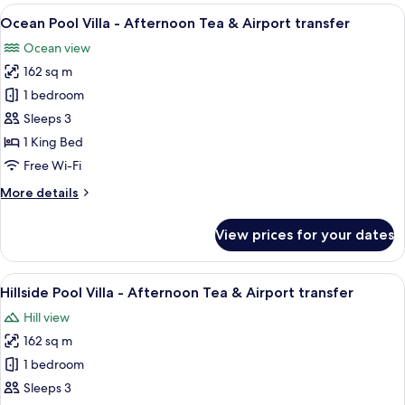
Villa
View
A covered outdoor seating area with a
transfer
16
-
Ocean Pool Villa - Afternoon Tea & Airport transfer
all
Afternoon
Ocean view
Tea
photos
&
162 sq m
for
Airport
Ocean
1 bedroom
transfer
Pool
Sleeps 3
Villa
1 King Bed
-
Free Wi-Fi
Afternoon
More
More details
Tea
details
&
for
View prices for your dates
Airport
Ocean
Pool
transfer
Villa
View
Hillside Pool Villa - Afternoon Tea & 
11
-
Hillside Pool Villa - Afternoon Tea & Airport transfer
all
Afternoon
Hill view
Tea
photos
&
162 sq m
for
Airport
Hillside
1 bedroom
transfer
Pool
Sleeps 3