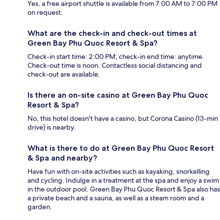
Yes, a free airport shuttle is available from 7:00 AM to 7:00 PM
on request.
What are the check-in and check-out times at
Green Bay Phu Quoc Resort & Spa?
Check-in start time: 2:00 PM; check-in end time: anytime.
Check-out time is noon. Contactless social distancing and
check-out are available.
Is there an on-site casino at Green Bay Phu Quoc
Resort & Spa?
No, this hotel doesn't have a casino, but Corona Casino (13-min
drive) is nearby.
What is there to do at Green Bay Phu Quoc Resort
& Spa and nearby?
Have fun with on-site activities such as kayaking, snorkelling
and cycling. Indulge in a treatment at the spa and enjoy a swim
in the outdoor pool. Green Bay Phu Quoc Resort & Spa also has
a private beach and a sauna, as well as a steam room and a
garden.