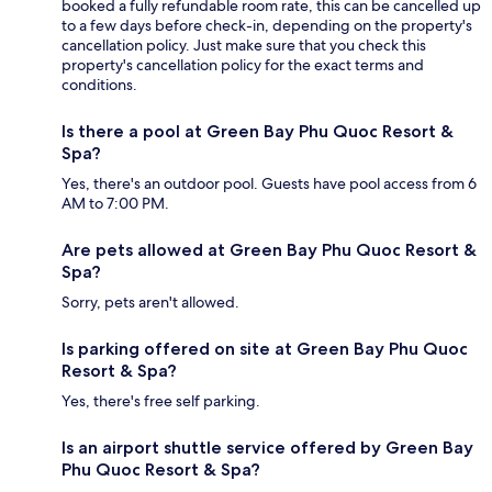
booked a fully refundable room rate, this can be cancelled up
to a few days before check-in, depending on the property's
cancellation policy. Just make sure that you check this
property's cancellation policy for the exact terms and
conditions.
Is there a pool at Green Bay Phu Quoc Resort &
Spa?
Yes, there's an outdoor pool. Guests have pool access from 6
AM to 7:00 PM.
Are pets allowed at Green Bay Phu Quoc Resort &
Spa?
Sorry, pets aren't allowed.
Is parking offered on site at Green Bay Phu Quoc
Resort & Spa?
Yes, there's free self parking.
Is an airport shuttle service offered by Green Bay
Phu Quoc Resort & Spa?