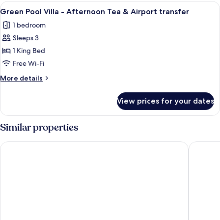
Villa
View
Green Pool Villa - Afternoon Tea & Airp
12
Green Pool Villa - Afternoon Tea & Airport transfer
all
1 bedroom
photos
Sleeps 3
for
Green
1 King Bed
Pool
Free Wi-Fi
Villa
More
More details
-
details
Afternoon
for
View prices for your dates
Green
Tea
Pool
&
Villa
Similar properties
Airport
-
Afternoon
transfer
Ocean Bay Phu Quoc Resort and Spa
Camia Re
Tea
&
Airport
transfer