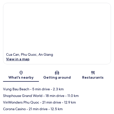
Cua Can, Phu Quoc, An Giang
View in a map
Map
What's nearby
Getting around
Restaurants
Vung Bau Beach
- 5 min drive
- 2.3 km
Shophouse Grand World
- 18 min drive
- 11.0 km
VinWonders Phu Quoc
- 21 min drive
- 12.9 km
Corona Casino
- 21 min drive
- 12.5 km