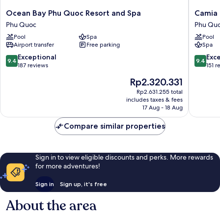
Ocean
Camia
Ocean Bay Phu Quoc Resort and Spa
Camia 
Bay
Resort
Phu Quoc
Phu Qu
Phu
&
Pool
Spa
Pool
Quoc
Spa
Airport transfer
Free parking
Spa
Resort
Phu
and
Quoc
9.4
9.4
Exceptional
Exc
9.4
9.4
Spa
out
out
187 reviews
151 r
Phu
of
of
The
Rp2.320.331
Quoc
10,
10,
price
Exceptional,
Exceptio
Rp2.631.255 total
is
includes taxes & fees
187
151
Rp2.320.331
17 Aug - 18 Aug
reviews
reviews
Compare similar properties
Sign in to view eligible discounts and perks. More rewards
for more adventures!
Sign in
Sign up, it's free
About the area