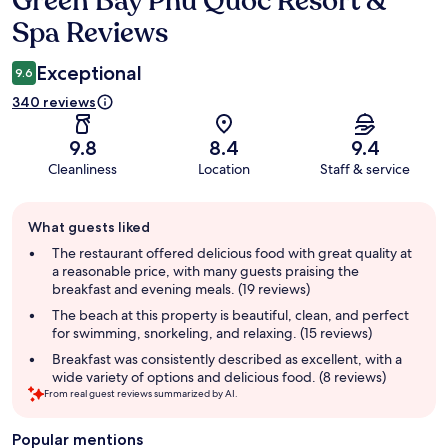
Green Bay Phu Quoc Resort &
Spa Reviews
Exceptional
9.6
340 reviews
9.8
8.4
9.4
Cleanliness
Location
Staff & service
Guest
What guests liked
review
summary
The restaurant offered delicious food with great quality at
a reasonable price, with many guests praising the
breakfast and evening meals. (19 reviews)
The beach at this property is beautiful, clean, and perfect
for swimming, snorkeling, and relaxing. (15 reviews)
Breakfast was consistently described as excellent, with a
wide variety of options and delicious food. (8 reviews)
From real guest reviews summarized by AI.
Popular mentions