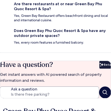
Are there restaurants at or near Green Bay Phu
Quoc Resort & Spa?
Yes, Green Bay Restaurant offers beachfront dining and local
and international cuisine.
Does Green Bay Phu Quoc Resort & Spa have any
outdoor private spaces?
Yes, every room features a furnished balcony.
Have a question?
Beta
Bet
Get instant answers with AI powered search of property
information and reviews.
Ask a question
Reviews