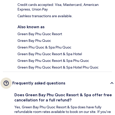
Credit cards accepted: Visa, Mastercard, American
Express, Union Pay
Cashless transactions are available.
Also known as
Green Bay Phu Quoc Resort
Green Bay Phu Quoc
Green Phu Quoc & Spa Phu Quoc
Green Bay Phu Quoc Resort & Spa Hotel
Green Bay Phu Quoc Resort & Spa Phu Quoc
Green Bay Phu Quoc Resort & Spa Hotel Phu Quoc
Frequently asked questions
Does Green Bay Phu Quoc Resort & Spa offer free
cancellation for a full refund?
Yes, Green Bay Phu Quoc Resort & Spa does have fully
refundable room rates available to book on our site. If you’ve