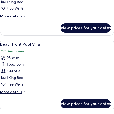
Villa
1 King Bed
-
Free Wi-Fi
Afternoon
More
More details
Tea
details
&
for
View prices for your dates
Airport
Hillside
Pool
transfer
Villa
View
A beachfront property with a pool, w
18
-
Beachfront Pool Villa
all
Afternoon
Beach view
Tea
photos
&
95 sq m
for
Airport
Beachfront
1 bedroom
transfer
Pool
Sleeps 3
Villa
1 King Bed
Free Wi-Fi
More
More details
details
for
View prices for your dates
Beachfront
Pool