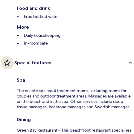
Food and drink
Free bottled water
More
Daily housekeeping
In-room safe
Special features
Spa
The on-site spa has 4 treatment rooms, including rooms for
couples and outdoor treatment areas. Massages are available
on the beach and in the spa. Other services include deep-
tissue massages, hot stone massages and Swedish massages.
Dining
Green Bay Restaurant – This beachfront restaurant specialises