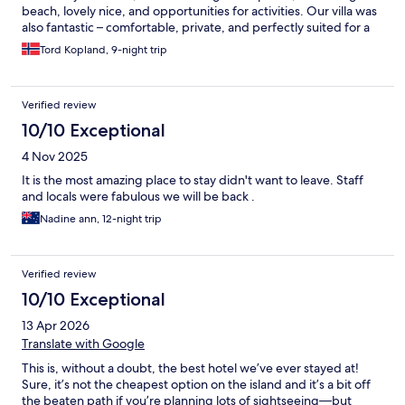
beach, lovely nice, and opportunities for activities. Our villa was
also fantastic – comfortable, private, and perfectly suited for a
relaxing getaway. Every single member of the team was
Tord Kopland, 9-night trip
incredibly kind, welcoming, and helpful. Everyone contributed
to making our stay truly special. The level of service was great
throughout, and we felt genuinely well taken care of from
Verified review
beginning to end. We highly recommend this resort and would
love to return one day!
10/10 Exceptional
4 Nov 2025
It is the most amazing place to stay didn't want to leave. Staff
and locals were fabulous we will be back .
Nadine ann, 12-night trip
Verified review
10/10 Exceptional
13 Apr 2026
Translate with Google
This is, without a doubt, the best hotel we’ve ever stayed at!
Sure, it’s not the cheapest option on the island and it’s a bit off
the beaten path if you’re planning lots of sightseeing—but