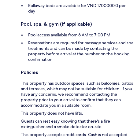
Rollaway beds are available for VND 1700000.0 per
day
Pool, spa, & gym (if applicable)
Pool access available from 6 AM to 7:00 PM
Reservations are required for massage services and spa
treatments and can be made by contacting the
property before arrival at the number on the booking
confirmation
Policies
This property has outdoor spaces, such as balconies, patios
and terraces, which may not be suitable for children. If you
have any concerns, we recommend contacting the
property prior to your arrival to confirm that they can
accommodate you in a suitable room.
This property does not have lifts.
Guests can rest easy knowing that there's a fire
extinguisher and a smoke detector on-site.
This property accepts credit cards. Cash is not accepted.