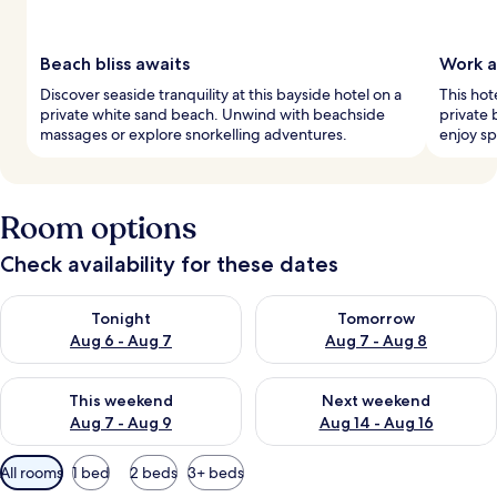
Beach bliss awaits
Work a
Discover seaside tranquility at this bayside hotel on a
This hot
private white sand beach. Unwind with beachside
private 
massages or explore snorkelling adventures.
enjoy s
Room options
Check availability for these dates
Check availability for tonight Aug 6 - Aug 7
Check availability for tomorr
Tonight
Tomorrow
Aug 6 - Aug 7
Aug 7 - Aug 8
Check availability for this weekend Aug 7 - Aug 9
Check availability for next we
This weekend
Next weekend
Aug 7 - Aug 9
Aug 14 - Aug 16
Available
All rooms
1 bed
2 beds
3+ beds
filters