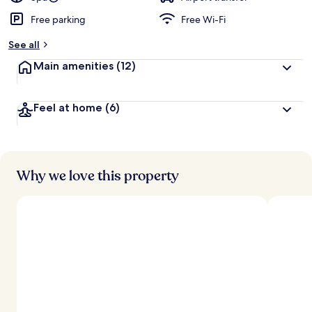
Free parking
Free Wi-Fi
b
y
See all
t
Main amenities
(12)
r
a
v
Feel at home
(6)
e
l
l
e
r
s
Why we love this property