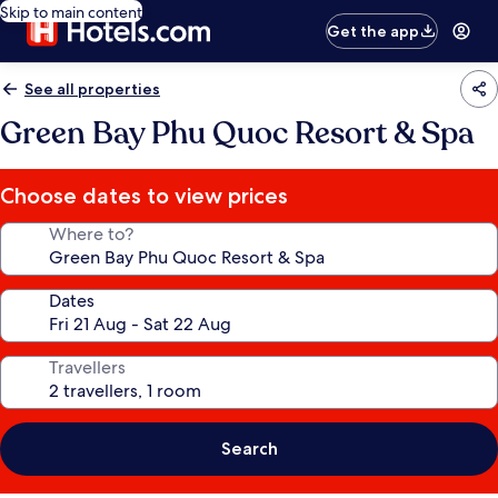
Skip to main content
Get the app
See all properties
Green Bay Phu Quoc Resort & Spa
Choose dates to view prices
Where to?
Dates
Travellers
Search