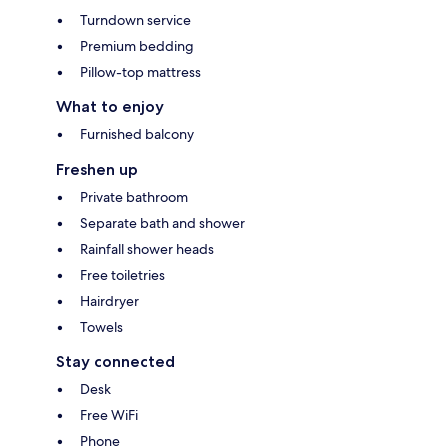
Turndown service
Premium bedding
Pillow-top mattress
What to enjoy
Furnished balcony
Freshen up
Private bathroom
Separate bath and shower
Rainfall shower heads
Free toiletries
Hairdryer
Towels
Stay connected
Desk
Free WiFi
Phone