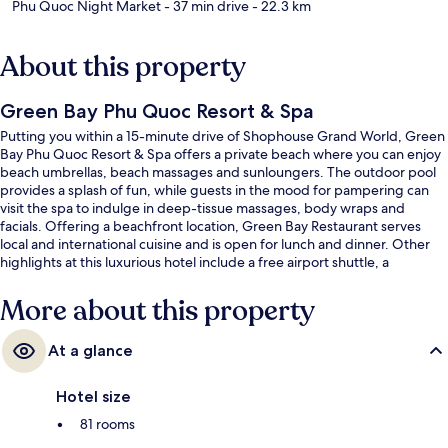
Phu Quoc Night Market
- 37 min drive
- 22.3 km
About this property
Green Bay Phu Quoc Resort & Spa
Putting you within a 15-minute drive of Shophouse Grand World, Green
Bay Phu Quoc Resort & Spa offers a private beach where you can enjoy
beach umbrellas, beach massages and sunloungers. The outdoor pool
provides a splash of fun, while guests in the mood for pampering can
visit the spa to indulge in deep-tissue massages, body wraps and
facials. Offering a beachfront location, Green Bay Restaurant serves
local and international cuisine and is open for lunch and dinner. Other
highlights at this luxurious hotel include a free airport shuttle, a
bar/lounge and a fitness centre.
More about this property
At a glance
Hotel size
81 rooms