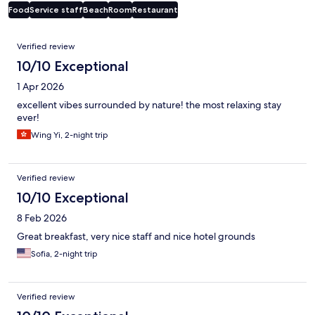
Food
Service staff
Beach
Room
Restaurant
Reviews
Verified review
10/10 Exceptional
1 Apr 2026
excellent vibes surrounded by nature! the most relaxing stay
ever!
Wing Yi, 2-night trip
Verified review
10/10 Exceptional
8 Feb 2026
Great breakfast, very nice staff and nice hotel grounds
Sofia, 2-night trip
Verified review