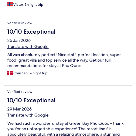
Victor, 3-night trip
Verified review
10/10 Exceptional
26 Jan 2026
Translate with Google
All was absolutely perfect! Nice staff, perfect location, super
food, great villa and top service all the way. Get our full
recommandations for stay at Phu Quoc.
Christian, 7-night trip
Verified review
10/10 Exceptional
29 Mar 2026
Translate with Google
We had such a wonderful stay at Green Bay Phu Quoc – thank
you for an unforgettable experience! The resort itself is
absolutely beautiful, with a relaxing atmosphere, a stunning