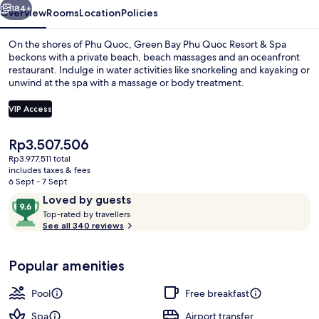
&
184+
Overview
Rooms
Location
Policies
Spa
On the shores of Phu Quoc, Green Bay Phu Quoc Resort & Spa
beckons with a private beach, beach massages and an oceanfront
restaurant. Indulge in water activities like snorkeling and kayaking or
unwind at the spa with a massage or body treatment.
VIP Access
The
Rp3.507.506
current
Rp3.977.511 total
Outdoor pool, open 6 AM to 7:00 PM, 
price
includes taxes & fees
is
6 Sept - 7 Sept
Rp3.507.506
Reviews
9.6
Loved by guests
T
out
Top-rated by travellers
o
See all 340 reviews
of
p
10,
-
Loved
Popular amenities
r
by
a
guests
t
Pool
Free breakfast
e
d
Spa
Airport transfer