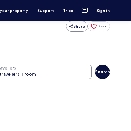
 your property
Support
Trips
Sign in
Share
Save
avellers
Search