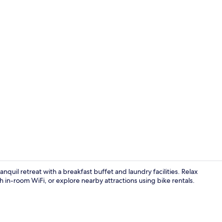
Dining
quil retreat with a breakfast buffet and laundry facilities. Relax
 in-room WiFi, or explore nearby attractions using bike rentals.
Minibar, free