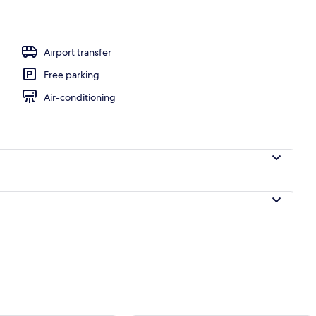
l
Airport transfer
Free parking
Air-conditioning