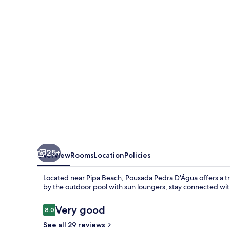
25+
Overview
Rooms
Location
Policies
Located near Pipa Beach, Pousada Pedra D'Água offers a tran
by the outdoor pool with sun loungers, stay connected with
Reviews
Very good
8.0
8.0 out of 10
See all 29 reviews