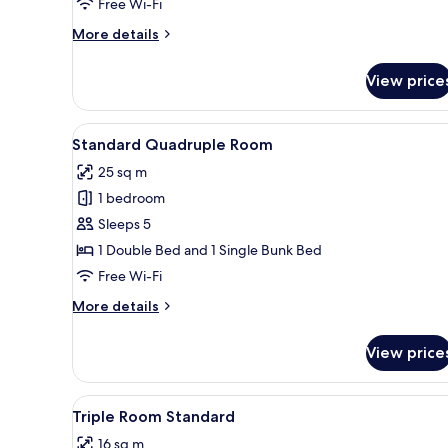
Free Wi-Fi
More
More details
details
for
View price
5-
Bedroom
Apartment
View
A room with a bed, a wooden be
1
Standard
Standard Quadruple Room
all
with
25 sq m
Pool
photos
View
1 bedroom
for
Standard
Sleeps 5
Quadruple
1 Double Bed and 1 Single Bunk Bed
Room
Free Wi-Fi
More
More details
details
for
View price
Standard
Quadruple
Room
View
Minibar, free WiFi, bed sheets
11
Triple Room Standard
all
16 sq m