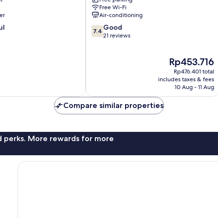
Tibau
Free Wi-Fi
do
er
Air-conditioning
Sul
7.4
ul
Good
7.4
out
21 reviews
of
10,
The
Rp453.716
Good,
price
21
Rp476.401 total
is
reviews
includes taxes & fees
Rp453.716
10 Aug - 11 Aug
Compare similar properties
nd perks. More rewards for more