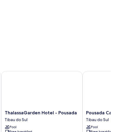
ThalassaGarden Hotel - Pousada
Pousada Cavalo Marin
ThalassaGarden
Pousada
ThalassaGarden Hotel - Pousada
Pousada Cavalo Mar
Hotel
Cavalo
Tibau do Sul
Tibau do Sul
-
Marinho
Pool
Pool
Pousada
Tibau
Free breakfast
Free breakfast