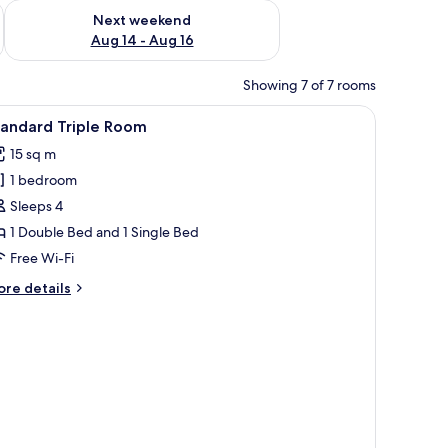
ug 7 - Aug 9
Check availability for next weekend Aug 14 - Aug 16
Next weekend
Aug 14 - Aug 16
Showing 7 of 7 rooms
Minibar, free WiFi, bed sheets
iew
A room with a bed, a small table, a bench, an
1
tandard Triple Room
l
15 sq m
hotos
1 bedroom
or
tandard
Sleeps 4
riple
1 Double Bed and 1 Single Bed
oom
Free Wi-Fi
ore
re details
tails
r
andard
iple
oom