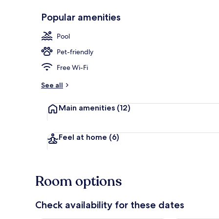
Popular amenities
Outdoor poo
Pool
Pet-friendly
Free Wi-Fi
See all
Main amenities
(12)
Feel at home
(6)
Room options
Check availability for these dates