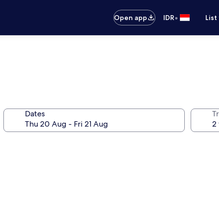
•
Open app
IDR
List
Dates
Tr