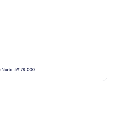
Do Norte, 59178-000
p