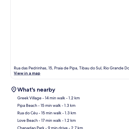
Rua das Pedrinhas, 15, Praia de Pipa, Tibau do Sul, Rio Grande 
View in a map
What's nearby
Greek Village
- 14 min walk
- 1.2 km
Pipa Beach
- 15 min walk
- 1.3 km
Ma
Rua do Céu
- 15 min walk
- 1.3 km
Love Beach
- 17 min walk
- 1.2 km
Chapadao Park
- 9 min drive
- 2.7 km