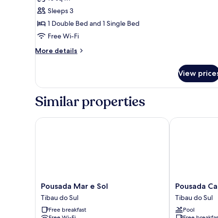
photos
Sleeps 3
for
Triple
1 Double Bed and 1 Single Bed
Room
Free Wi-Fi
Standard
More
More details
details
for
View price
Triple
Room
Standard
Similar properties
Pousada Mar e Sol
Pousada Cata
Pousada
Pousada
Pousada Mar e Sol
Pousada Ca
Mar
Catavento
Tibau do Sul
Tibau do Sul
e
Tibau
Free breakfast
Pool
Sol
do
Free Wi-Fi
Free breakfas