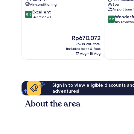
Tibau
Sul
Air-conditioning
Spa
do
Airport transf
8.8
Sul
Excellent
8.8
9.2
Wonderf
out
149 reviews
9.2
out
169 reviews
of
of
10,
10,
Excellent,
The
Rp670.072
Wonderful,
149
price
169
reviews
Rp718.280 total
is
reviews
includes taxes & fees
Rp670.072
17 Aug - 18 Aug
Sign in to view eligible discounts a
adventures!
About the area