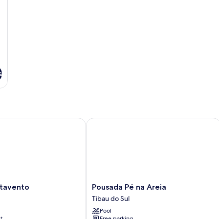
s
vento
Pousada Pé na Areia
Pousada
tavento
Pousada Pé na Areia
Pé
Tibau do Sul
na
Pool
Areia
t
Free parking