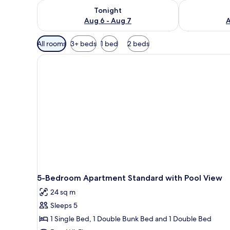
Check availability for tonight Aug 6 - Aug 7
Check availab
Tonight
Aug 6 - Aug 7
A
Available
All rooms
3+ beds
1 bed
2 beds
filters
for
rooms
5-Bedroom Apartment Standard with Pool View
24 sq m
Sleeps 5
1 Single Bed, 1 Double Bunk Bed and 1 Double Bed