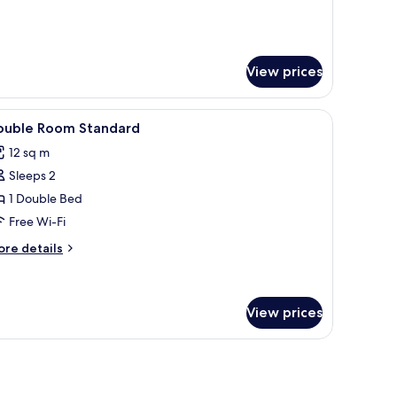
View prices
rick wall, and a fish painting.
iew
Minibar, free WiFi, bed sheets
3
ouble Room Standard
l
12 sq m
hotos
Sleeps 2
or
ouble
1 Double Bed
oom
Free Wi-Fi
tandard
ore
re details
tails
r
uble
oom
View prices
andard