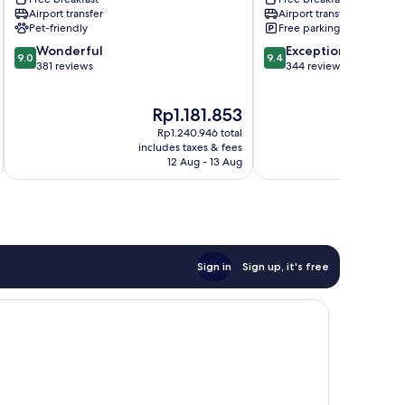
Tibau
do
Airport transfer
Airport transfer
do
Sul
Pet-friendly
Free parking
Sul
9.0
9.4
Wonderful
Exceptional
9.0
9.4
out
out
381 reviews
344 reviews
of
of
10,
10,
The
Th
Rp1.181.853
R
Wonderful,
Exceptional,
price
pr
381
344
Rp1.240.946 total
is
is
reviews
reviews
includes taxes & fees
inc
Rp1.181.853
Rp
12 Aug - 13 Aug
Sign in
Sign up, it's free