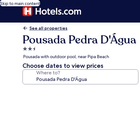
Skip to main content
See all properties
Pousada Pedra D'Água
2.5
star
Pousada with outdoor pool, near Pipa Beach
property
Choose dates to view prices
Where to?
Photo
gallery
for
Pousada
Pedra
D'Água