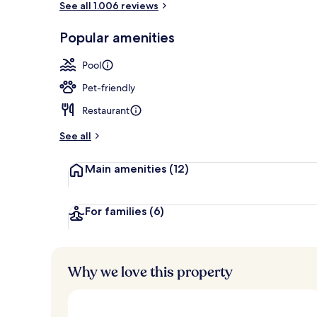
See all 1.006 reviews
Popular amenities
Deep-soakin
Pool
Pet-friendly
Restaurant
See all
Main amenities
(12)
For families
(6)
Why we love this property