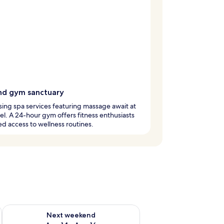
nd gym sanctuary
ising spa services featuring massage await at
tel. A 24-hour gym offers fitness enthusiasts
ed access to wellness routines.
ug 7 - Aug 9
Check availability for next weekend Aug 14 - Aug 16
Next weekend