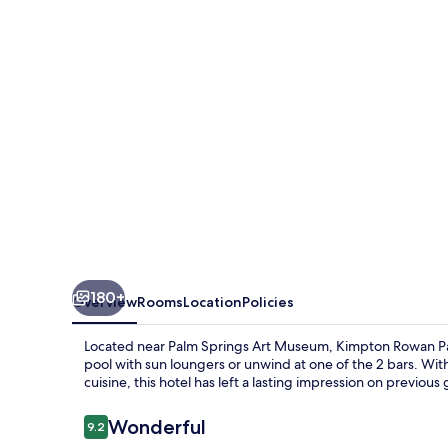
Springs
Hotel
by
IHG
180+
Overview
Rooms
Location
Policies
Located near Palm Springs Art Museum, Kimpton Rowan Palm
pool with sun loungers or unwind at one of the 2 bars. Wit
cuisine, this hotel has left a lasting impression on previous
Reviews
Wonderful
9.2
9.2 out of 10