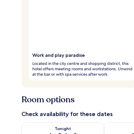
Work and play paradise
Located in the city centre and shopping district, this
hotel offers meeting rooms and workstations. Unwind
at the bar or with spa services after work.
Room options
Check availability for these dates
Check availability for tonight Aug 7 - Aug 8
Check availab
Tonight