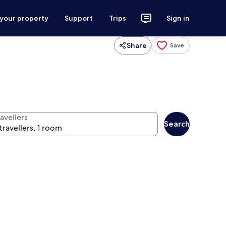
 your property
Support
Trips
Sign in
Share
Save
avellers
Search