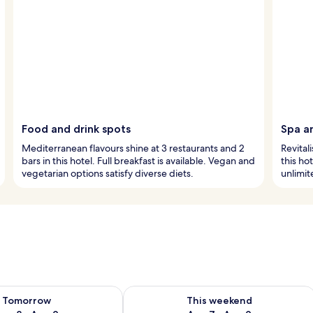
Food and drink spots
Spa a
Mediterranean flavours shine at 3 restaurants and 2
Revital
bars in this hotel. Full breakfast is available. Vegan and
this ho
vegetarian options satisfy diverse diets.
unlimit
ility for tomorrow Aug 8 - Aug 9
Check availability for this weekend A
Tomorrow
This weekend