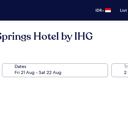
•
IDR
List
prings Hotel by IHG
Dates
Tr