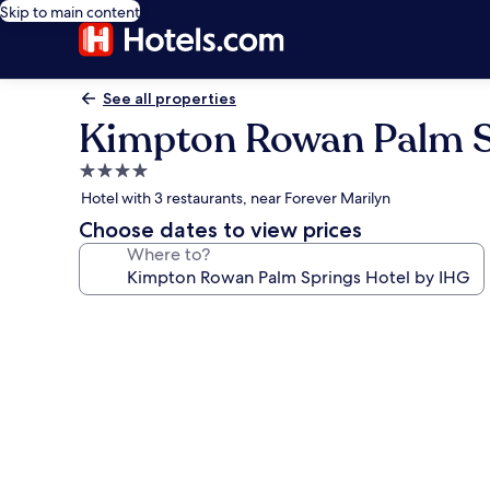
Skip to main content
See all properties
Kimpton Rowan Palm S
4.0
star
Hotel with 3 restaurants, near Forever Marilyn
property
Choose dates to view prices
Where to?
Photo
gallery
for
Kimpton
Rowan
Palm