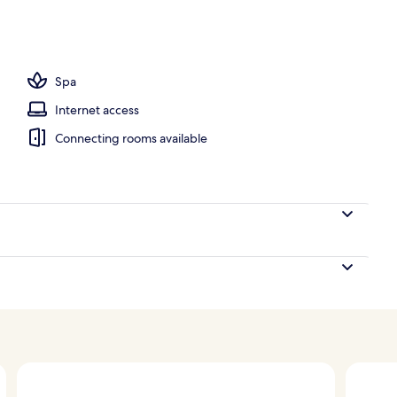
g bathtub
Spa
Internet access
Connecting rooms available