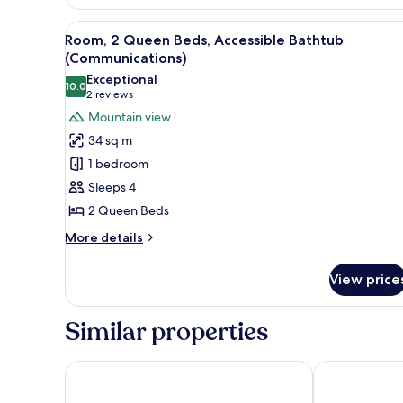
1
King
View
A hotel room with two beds, a 
Bed
5
Room, 2 Queen Beds, Accessible Bathtub
all
(Spa)
(Communications)
photos
Exceptional
10.0
for
10.0 out of 10
(2
2 reviews
Room,
reviews)
Mountain view
2
34 sq m
Queen
1 bedroom
Beds,
Sleeps 4
Accessible
2 Queen Beds
Bathtub
(Communications)
More
More details
details
for
View price
Room,
2
Queen
Similar properties
Beds,
Accessible
Bathtub
Hyatt Palm Springs
Best Western 
(Communications)