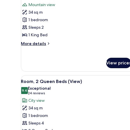
for
reviews)
Mountain view
Room,
34 sq m
1
1 bedroom
King
Sleeps 2
Bed,
1 King Bed
Balcony
More
More details
details
for
Room,
View price
1
King
Bed,
View
1 bedroom, Frette Italian shee
Balcony
8
Room, 2 Queen Beds (View)
all
Exceptional
photos
9.4
9.4 out of 10
(24
24 reviews
for
reviews)
City view
Room,
34 sq m
2
1 bedroom
Queen
Sleeps 4
Beds