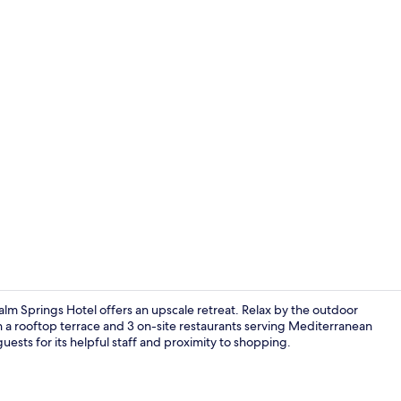
3 restaurant
 Springs Hotel offers an upscale retreat. Relax by the outdoor
h a rooftop terrace and 3 on-site restaurants serving Mediterranean
 guests for its helpful staff and proximity to shopping.
3 restaurant