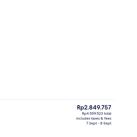
s; dinner served
3 restaurants; dinner served
The
Rp2.849.757
current
Rp4.559.523 total
price
includes taxes & fees
s; dinner served
Lobby
is
7 Sept - 8 Sept
Rp2.849.757