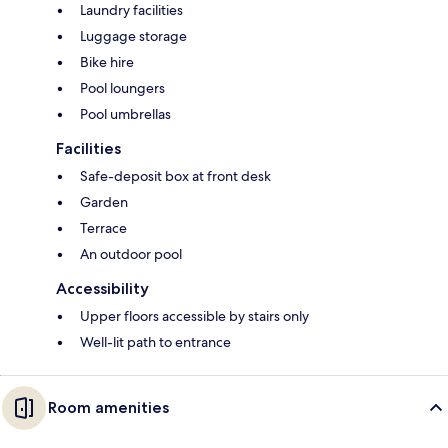
Laundry facilities
Luggage storage
Bike hire
Pool loungers
Pool umbrellas
Facilities
Safe-deposit box at front desk
Garden
Terrace
An outdoor pool
Accessibility
Upper floors accessible by stairs only
Well-lit path to entrance
Room amenities