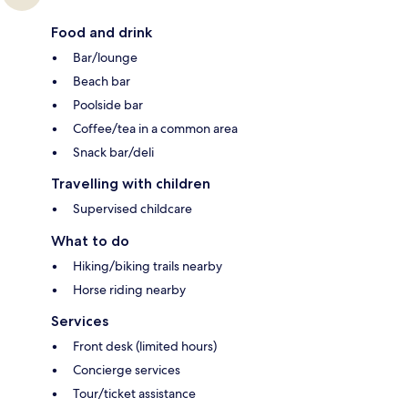
Food and drink
Bar/lounge
Beach bar
Poolside bar
Coffee/tea in a common area
Snack bar/deli
Travelling with children
Supervised childcare
What to do
Hiking/biking trails nearby
Horse riding nearby
Services
Front desk (limited hours)
Concierge services
Tour/ticket assistance