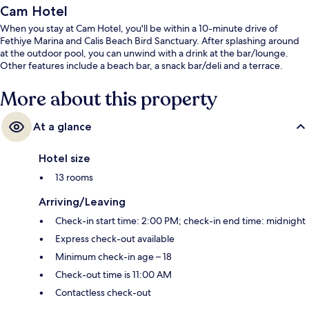
Cam Hotel
When you stay at Cam Hotel, you'll be within a 10-minute drive of
Fethiye Marina and Calis Beach Bird Sanctuary. After splashing around
at the outdoor pool, you can unwind with a drink at the bar/lounge.
Other features include a beach bar, a snack bar/deli and a terrace.
More about this property
At a glance
Hotel size
13 rooms
Arriving/Leaving
Check-in start time: 2:00 PM; check-in end time: midnight
Express check-out available
Minimum check-in age – 18
Check-out time is 11:00 AM
Contactless check-out