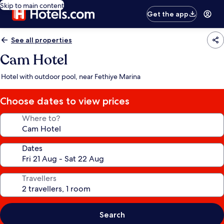
Skip to main content
Get the app
See all properties
Cam Hotel
Hotel with outdoor pool, near Fethiye Marina
Choose dates to view prices
Where to?
Dates
Travellers
Search