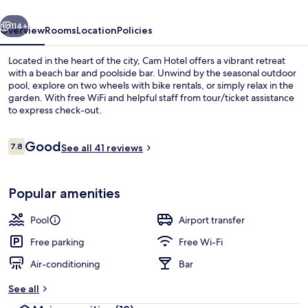
vious
Next
114+
Overview
Rooms
Location
Policies
Located in the heart of the city, Cam Hotel offers a vibrant retreat
with a beach bar and poolside bar. Unwind by the seasonal outdoor
pool, explore on two wheels with bike rentals, or simply relax in the
garden. With free WiFi and helpful staff from tour/ticket assistance
to express check-out.
Reviews
Good
7.8
See all 41 reviews
7.8 out of 10
Outdoor pool, pool umbrellas, pool l
Popular amenities
Pool
Airport transfer
Free parking
Free Wi-Fi
Air-conditioning
Bar
See all