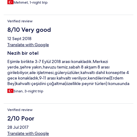
Mehmet, 1-night trip
Verified review
8/10 Very good
12 Sept 2018
Translate with Google
Nezih bir otel
Eşimle birlikte 3-7 Eylül 2018 arası konakladık.Merkezi
yerde,şehre yakın,havuzu temiz,sabah 8 akşam 8 arası
girilebiliyor,aile işletmesi,güleryüzlüler,kahvaltı dahil konseptte 4
gece konakladık,9-11 arası kahvaltı veriliyor,kendilerine(Erdem
Bey)kahvaltı çeşidini çoğaltma(özellikle peynir türleri) konusunda
fikrimi söyledim.Sessiz sakin ailece dinlenebilinecek nezih bir
Sinan, 3-night trip
otel.Genel anlamda memnun kaldık.
Verified review
2/10 Poor
28 Jul 2017
Translate with Google