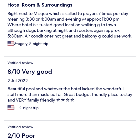
Hotel Room & Surroundings
Right next to Misque which is called to prayers 7 times per day
meaning 3:30 or 4:00am and evening @ approx 11:00 pm.
Where hotel is situated good location walking g to town
although dogs barking at night and roosters again approx
5:30am. Air conditioner not great and balcony g could use work.
Shower flooded our floor door wasn’t right. No blow dryer or
Gregory, 2-night trip
iron. Breakfast was moderate ok. Pool nice but cleaning later in
evening loud.
Verified review
8/10 Very good
2 Jul 2022
Beautiful pool and whatever the hotel lacked the wonderful
staff more than made uo for. Great budget friendly place to stay
and VERY family friendly ☆☆☆☆
jill, 2-night trip
Verified review
2/10 Poor