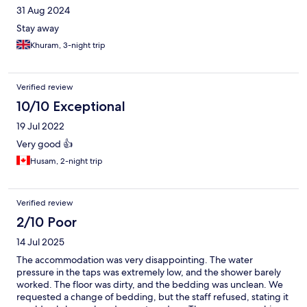
31 Aug 2024
Stay away
Khuram, 3-night trip
Verified review
10/10 Exceptional
19 Jul 2022
Very good 👍
Husam, 2-night trip
Verified review
2/10 Poor
14 Jul 2025
The accommodation was very disappointing. The water
pressure in the taps was extremely low, and the shower barely
worked. The floor was dirty, and the bedding was unclean. We
requested a change of bedding, but the staff refused, stating it