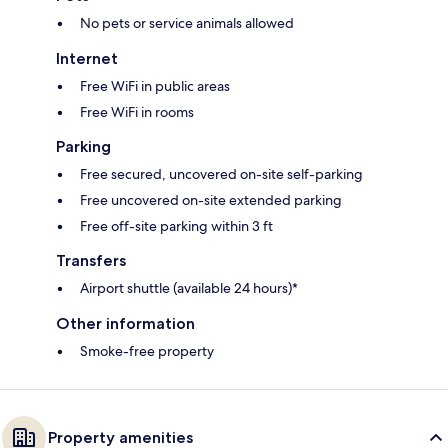
No pets or service animals allowed
Internet
Free WiFi in public areas
Free WiFi in rooms
Parking
Free secured, uncovered on-site self-parking
Free uncovered on-site extended parking
Free off-site parking within 3 ft
Transfers
Airport shuttle (available 24 hours)*
Other information
Smoke-free property
Property amenities