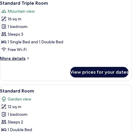
17
Standard Triple Room
all
Mountain view
photos
16 sq m
for
Standard
1 bedroom
Triple
Sleeps 3
Room
1 Single Bed and 1 Double Bed
Free Wi-Fi
More
More details
details
for
View prices for your dates
Standard
Triple
Room
View
Standard Room | Premium bedding, fre
26
Standard Room
all
Garden view
photos
12 sq m
for
Standard
1 bedroom
Room
Sleeps 2
1 Double Bed