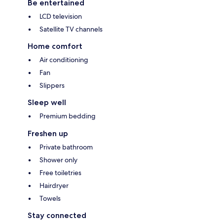
Be entertained
LCD television
Satellite TV channels
Home comfort
Air conditioning
Fan
Slippers
Sleep well
Premium bedding
Freshen up
Private bathroom
Shower only
Free toiletries
Hairdryer
Towels
Stay connected