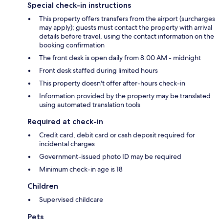
Special check-in instructions
This property offers transfers from the airport (surcharges
may apply); guests must contact the property with arrival
details before travel, using the contact information on the
booking confirmation
The front desk is open daily from 8:00 AM - midnight
Front desk staffed during limited hours
This property doesn't offer after-hours check-in
Information provided by the property may be translated
using automated translation tools
Required at check-in
Credit card, debit card or cash deposit required for
incidental charges
Government-issued photo ID may be required
Minimum check-in age is 18
Children
Supervised childcare
Pets