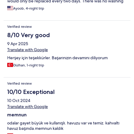
would only be replaced every two days. There was no washing
machine, and the kitchen utensils were incomplete. The balcony
Ayoob, 4-night trip
was also dirty and had clearly not been cleaned before our
arrival. Additionally, the toilet seat and bidet (shattaf) were
broken, which made the stay even more uncomfortable. When
Verified review
we arrived, the room wasn’t ready, and we had to sit outside for
an hour waiting. Overall, it was a bad experience — I do not
8/10 Very good
recommend this place at all
9 Apr 2025
Translate with Google
Herşey için teşekkürler. Başarınızın devamını diliyorum
Gülhan, 1-night trip
Verified review
10/10 Exceptional
10 Oct 2024
Translate with Google
memnun
odalar gayet büyük ve kullanışlı. havuzu var ve temiz. kahvaltı
havuz başında.memnun kaldık