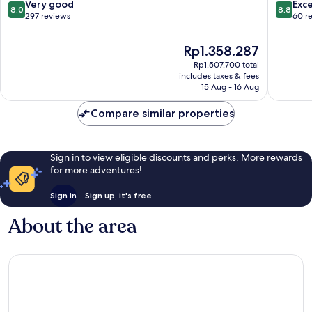
8.0
8.8
Very good
Exce
8.0
8.8
out
out
297 reviews
60 r
of
of
10,
10,
The
Rp1.358.287
Very
Excellen
price
Rp1.507.700 total
good,
60
is
includes taxes & fees
297
reviews
Rp1.358.287
15 Aug - 16 Aug
reviews
Compare similar properties
Sign in to view eligible discounts and perks. More rewards
for more adventures!
Sign in
Sign up, it's free
About the area