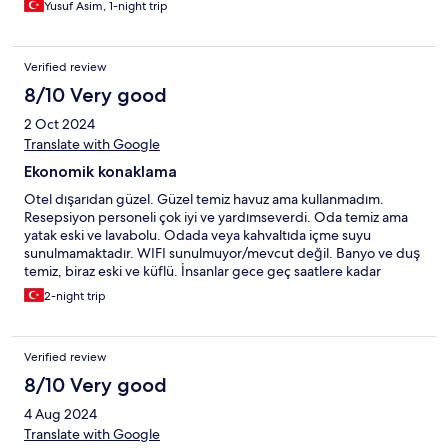
Yusuf Asim, 1-night trip
Verified review
8/10 Very good
2 Oct 2024
Translate with Google
Ekonomik konaklama
Otel dışarıdan güzel. Güzel temiz havuz ama kullanmadım.
Resepsiyon personeli çok iyi ve yardımseverdi. Oda temiz ama
yatak eski ve lavabolu. Odada veya kahvaltıda içme suyu
sunulmamaktadır. WIFI sunulmuyor/mevcut değil. Banyo ve duş
temiz, biraz eski ve küflü. İnsanlar gece geç saatlere kadar
binaya girip çıkıyor, kapıları çarpıyor ve yüksek sesle
2-night trip
bağırıyorlardı. Çok ses geçirmez değil. Dolmuş'a 5 dakikalık
yürüme mesafesinde Büyük süpermarkete 5 dakika yürüme
mesafesinde Büyük otobüs terminaline 1 km Sahile/restoranlara 1
Verified review
km Konumu elverişli, ancak geceleri sahile gidip gelmek çok
karanlık ve sokak lambaları yok. Ölüdeniz'e ulaşmak için dolmuşu
8/10 Very good
Otogar'a götürün ve başka bir dolmuşa geçin (yaklaşık 30
4 Aug 2024
dakika/68 lira)
Translate with Google