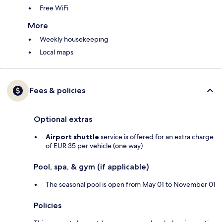
Free WiFi
More
Weekly housekeeping
Local maps
Fees & policies
Optional extras
Airport shuttle
service is offered for an extra charge
of EUR 35 per vehicle (one way)
Pool, spa, & gym (if applicable)
The seasonal pool is open from May 01 to November 01
Policies