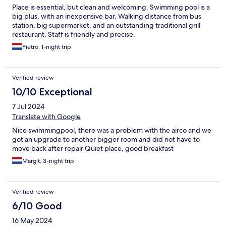
Place is essential, but clean and welcoming. Swimming pool is a
big plus, with an inexpensive bar. Walking distance from bus
station, big supermarket, and an outstanding traditional grill
restaurant. Staff is friendly and precise.
Pietro, 1-night trip
Verified review
10/10 Exceptional
7 Jul 2024
Translate with Google
Nice swimmingpool, there was a problem with the airco and we
got an upgrade to another bigger room and did not have to
move back after repair Quiet place, good breakfast
Margit, 3-night trip
Verified review
6/10 Good
16 May 2024