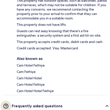
This property has outdoor spaces, such as balconies, patios
and terraces, which may not be suitable for children. If you
have any concerns, we recommend contacting the
property prior to your arrival to confirm that they can
accommodate you in a suitable room.
This property does not have lifts.
Guests can rest easy knowing that there's a fire
extinguisher, a security system and a first aid kit on-site.
This property accepts credit cards, debit cards and cash.
Credit cards accepted: Visa, Mastercard
Also known as
Cam Hotel Fethiye
Cam Fethiye
Cam Hotel Hotel
Cam Hotel Fethiye
Cam Hotel Hotel Fethiye
Frequently asked questions