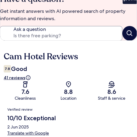
Bet
Get instant answers with AI powered search of property
information and reviews.
Ask a question
Cam Hotel Reviews
Reviews
Good
7.8
41 reviews
7.6
8.8
8.6
Cleanliness
Location
Staff & service
Reviews
Verified review
10/10 Exceptional
2 Jun 2025
Translate with Google