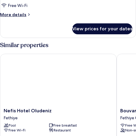
Free Wi-Fi
More
More details
details
for
View prices for your dates
Standard
Room
Similar properties
Nefis Hotel Oludeniz
Bouvardi
Nefis
Bouvard
Nefis Hotel Oludeniz
Bouvar
Hotel
Inn
Fethiye
Fethiye 
Oludeniz
Fethiye
Pool
Free breakfast
Free W
Fethiye
City
Free Wi-Fi
Restaurant
Non-s
Center