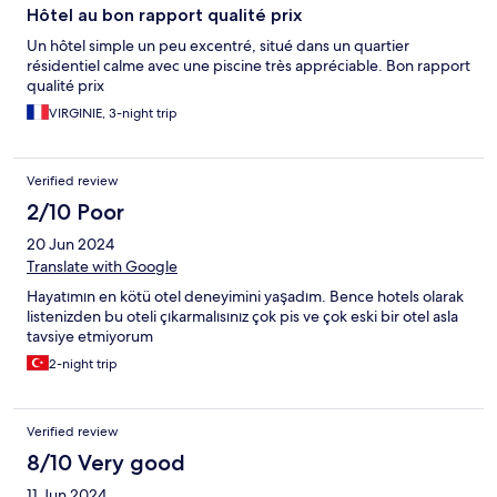
Hôtel au bon rapport qualité prix
Un hôtel simple un peu excentré, situé dans un quartier
résidentiel calme avec une piscine très appréciable. Bon rapport
qualité prix
VIRGINIE, 3-night trip
Verified review
2/10 Poor
20 Jun 2024
Translate with Google
Hayatımın en kötü otel deneyimini yaşadım. Bence hotels olarak
listenizden bu oteli çıkarmalısınız çok pis ve çok eski bir otel asla
tavsiye etmiyorum
2-night trip
Verified review
8/10 Very good
11 Jun 2024