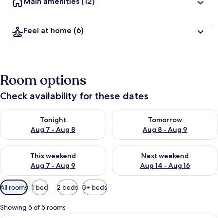
Main amenities
(12)
Feel at home
(6)
Room options
Check availability for these dates
Check availability for tonight Aug 7 - Aug 8
Check availability for tomorr
Tonight
Tomorrow
Aug 7 - Aug 8
Aug 8 - Aug 9
Check availability for this weekend Aug 7 - Aug 9
Check availability for next we
This weekend
Next weekend
Aug 7 - Aug 9
Aug 14 - Aug 16
Available
All rooms
1 bed
2 beds
3+ beds
filters
for
Showing 5 of 5 rooms
rooms
Economy Double or Twin Room, 1 Doubl