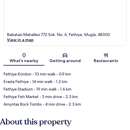
Babatasi Mahallesi 772 Sok. No. 6, Fethiye, Mugla, 48300
View in a map
Map
What's nearby
Getting around
Restaurants
Fethiye Kordon
- 10 min walk
- 0.9 km
Erasta Fethiye
- 14 min walk
- 1.2 km
Fethiye Stadium
- 19 min walk
- 1.6 km
Fethiye Fish Market
- 3 min drive
- 2.3 km
Amyntas Rock Tombs
- 4 min drive
- 2.3 km
About this property