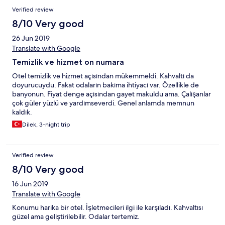
Verified review
8/10 Very good
26 Jun 2019
Translate with Google
Temizlik ve hizmet on numara
Otel temizlik ve hizmet açısından mükemmeldi. Kahvaltı da
doyurucuydu. Fakat odaların bakıma ihtiyacı var. Özellikle de
banyonun. Fiyat denge açısından gayet makuldu ama. Çalışanlar
çok güler yüzlü ve yardımseverdi. Genel anlamda memnun
kaldık.
Dilek, 3-night trip
Verified review
8/10 Very good
16 Jun 2019
Translate with Google
Konumu harika bir otel. İşletmecileri ilgi ile karşıladı. Kahvaltısı
güzel ama geliştirilebilir. Odalar tertemiz.