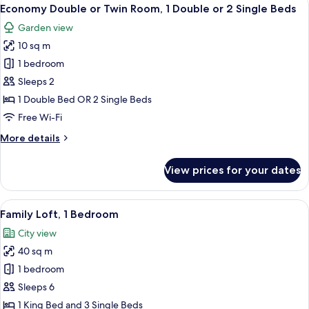
View
10
Economy Double or Twin Room, 1 Double or 2 Single Beds
all
Garden view
photos
10 sq m
for
Economy
1 bedroom
Double
Sleeps 2
or
1 Double Bed OR 2 Single Beds
Twin
Free Wi-Fi
Room,
More
More details
1
details
Double
for
View prices for your dates
or
Economy
Double
2
or
View
Family Loft, 1 Bedroom | Premium bedd
Single
21
Twin
Family Loft, 1 Bedroom
all
Beds
Room,
City view
1
photos
Double
40 sq m
for
or
Family
1 bedroom
2
Loft,
Single
Sleeps 6
Beds
1
1 King Bed and 3 Single Beds