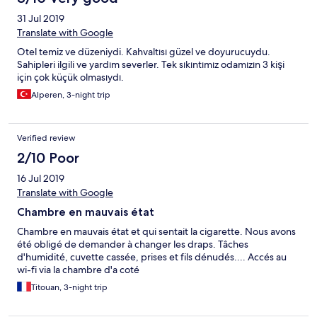
31 Jul 2019
Translate with Google
Otel temiz ve düzeniydi. Kahvaltısı güzel ve doyurucuydu.
Sahipleri ilgili ve yardım severler. Tek sıkıntımız odamızın 3 kişi
için çok küçük olmasıydı.
Alperen, 3-night trip
Verified review
2/10 Poor
16 Jul 2019
Translate with Google
Chambre en mauvais état
Chambre en mauvais état et qui sentait la cigarette. Nous avons
été obligé de demander à changer les draps. Tâches
d'humidité, cuvette cassée, prises et fils dénudés.... Accés au
wi-fi via la chambre d'a coté
Titouan, 3-night trip