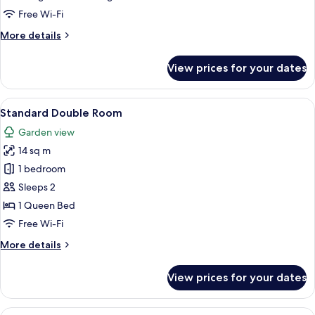
Bedroom
Free Wi-Fi
More
More details
details
for
View prices for your dates
Family
Loft,
1
View
Standard Double Room | Premium bedd
17
Bedroom
Standard Double Room
all
Garden view
photos
14 sq m
for
Standard
1 bedroom
Double
Sleeps 2
Room
1 Queen Bed
Free Wi-Fi
More
More details
details
for
View prices for your dates
Standard
Double
Room
View
Standard Triple Room | Premium beddi