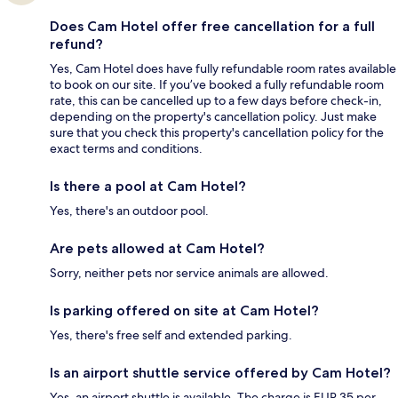
Does Cam Hotel offer free cancellation for a full
refund?
Yes, Cam Hotel does have fully refundable room rates available
to book on our site. If you’ve booked a fully refundable room
rate, this can be cancelled up to a few days before check-in,
depending on the property's cancellation policy. Just make
sure that you check this property's cancellation policy for the
exact terms and conditions.
Is there a pool at Cam Hotel?
Yes, there's an outdoor pool.
Are pets allowed at Cam Hotel?
Sorry, neither pets nor service animals are allowed.
Is parking offered on site at Cam Hotel?
Yes, there's free self and extended parking.
Is an airport shuttle service offered by Cam Hotel?
Yes, an airport shuttle is available. The charge is EUR 35 per