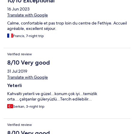
10/10 Exceptional
16 Jun 2023
Translate with Google
Calme, confortable et pas trop loin du centre de Fethiye. Accueil
agréable, excellent séjour.
Francis, 7-night trip
Verified review
8/10 Very good
31 Jul 2019
Translate with Google
Yeterli
Kahvaltı yeterli ve güzel...konum çok iyi...temizlik
orta....çalışanlar güleryüzlü...Tercih edilebilir...
Serkan, 3-night trip
Verified review
8/10 Very good