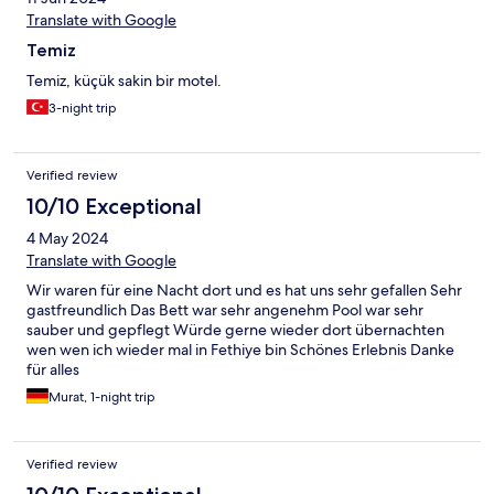
Translate with Google
Temiz
Temiz, küçük sakin bir motel.
3-night trip
Verified review
10/10 Exceptional
4 May 2024
Translate with Google
Wir waren für eine Nacht dort und es hat uns sehr gefallen Sehr
gastfreundlich Das Bett war sehr angenehm Pool war sehr
sauber und gepflegt Würde gerne wieder dort übernachten
wen wen ich wieder mal in Fethiye bin Schönes Erlebnis Danke
für alles
Murat, 1-night trip
Verified review