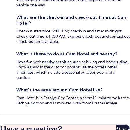
vehicle one way.
What are the check-in and check-out times at Cam
Hotel?
Check-in start time: 2:00 PM; check-in end time: midnight.
Check-out time is 11:00 AM. Express check-out and contactless
check-out are available.
What is there to do at Cam Hotel and nearby?
Have fun with nearby activities such as hiking and horse riding.
Enjoy a swim in the outdoor pool or use the hotel's other
amenities, which include a seasonal outdoor pool and a
garden.
What's the area around Cam Hotel like?
Cam Hotel is in Fethiye City Center, a short 12-minute walk from
Fethiye Kordon and 17 minutes' walk from Erasta Fethiye.
Have a question?
Beta