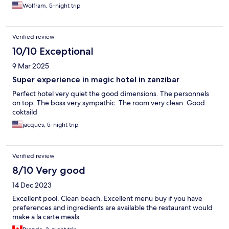
Wolfram, 5-night trip
Verified review
10/10 Exceptional
9 Mar 2025
Super experience in magic hotel in zanzibar
Perfect hotel very quiet the good dimensions. The personnels
on top. The boss very sympathic. The room very clean. Good
coktaild
jacques, 5-night trip
Verified review
8/10 Very good
14 Dec 2023
Excellent pool. Clean beach. Excellent menu buy if you have
preferences and ingredients are available the restaurant would
make a la carte meals.