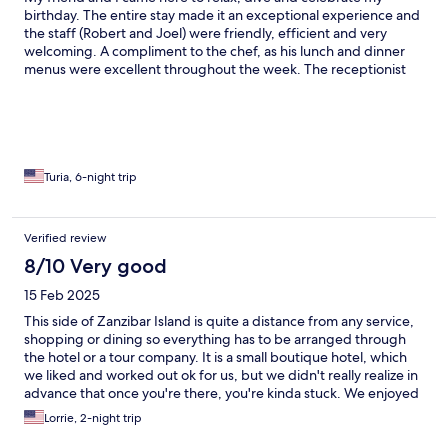
birthday. The entire stay made it an exceptional experience and
the staff (Robert and Joel) were friendly, efficient and very
welcoming. A compliment to the chef, as his lunch and dinner
menus were excellent throughout the week. The receptionist
Geriath (we hope that we spelled it correctly) was beyond what
words can explain. Very kind, service minded and simply
pleasant charisma. The owner of the hotel was delightful and
very accommodating and thoughtful to our needs, especially on
our departure day. We enjoyed the massage very much as they
were good and friendly as well. The small hotel was charming
Turia, 6-night trip
and very stylish with African vibes and decor. All in all, a
wonderfull experience and place. Thank you all
Verified review
8/10 Very good
15 Feb 2025
This side of Zanzibar Island is quite a distance from any service,
shopping or dining so everything has to be arranged through
the hotel or a tour company. It is a small boutique hotel, which
we liked and worked out ok for us, but we didn't really realize in
advance that once you're there, you're kinda stuck. We enjoyed
the food, salt-water pool, sit-upon kayaks (not sea kayaks) and
Lorrie, 2-night trip
walking on the beach but it was quite windy while we were
there and the bicycles were old and rickety, but gave us a good