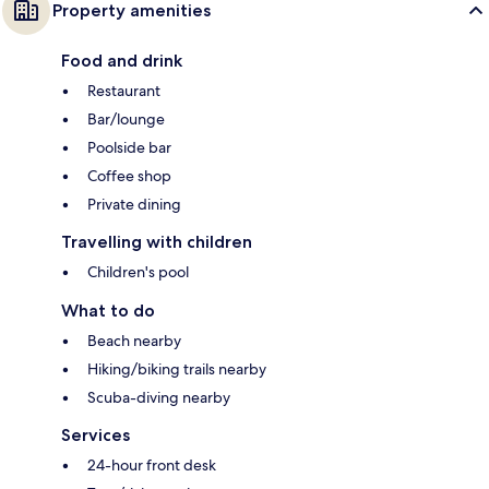
Property amenities
Food and drink
Restaurant
Bar/lounge
Poolside bar
Coffee shop
Private dining
Travelling with children
Children's pool
What to do
Beach nearby
Hiking/biking trails nearby
Scuba-diving nearby
Services
24-hour front desk