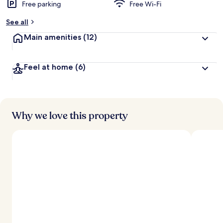
Free parking
Free Wi-Fi
See all
Main amenities
(12)
Feel at home
(6)
Why we love this property