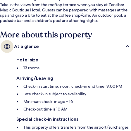
Take in the views from the rooftop terrace when you stay at Zanzibar
Magic Boutique Hotel. Guests can be pampered with massages at the
spa and grab a bite to eat at the coffee shop/cafe. An outdoor pool, a
poolside bar and a children's pool are other highlights.
More about this property
At a glance
Hotel size
13 rooms
Arriving/Leaving
Check-in start time: noon; check-in end time: 9:00 PM
Late check-in subject to availability
Minimum check-in age – 16
Check-out time is 10 AM
Special check-in instructions
This property offers transfers from the airport (surcharges