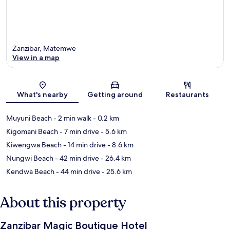
Zanzibar, Matemwe
View in a map
Map
What's nearby
Getting around
Restaurants
Muyuni Beach
- 2 min walk
- 0.2 km
Kigomani Beach
- 7 min drive
- 5.6 km
Kiwengwa Beach
- 14 min drive
- 8.6 km
Nungwi Beach
- 42 min drive
- 26.4 km
Kendwa Beach
- 44 min drive
- 25.6 km
About this property
Zanzibar Magic Boutique Hotel