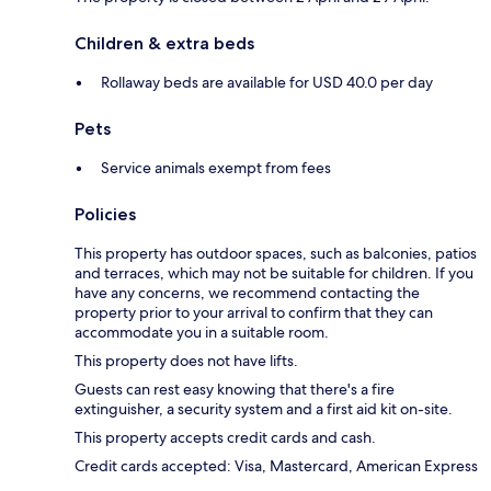
Children & extra beds
Rollaway beds are available for USD 40.0 per day
Pets
Service animals exempt from fees
Policies
This property has outdoor spaces, such as balconies, patios
and terraces, which may not be suitable for children. If you
have any concerns, we recommend contacting the
property prior to your arrival to confirm that they can
accommodate you in a suitable room.
This property does not have lifts.
Guests can rest easy knowing that there's a fire
extinguisher, a security system and a first aid kit on-site.
This property accepts credit cards and cash.
Credit cards accepted: Visa, Mastercard, American Express