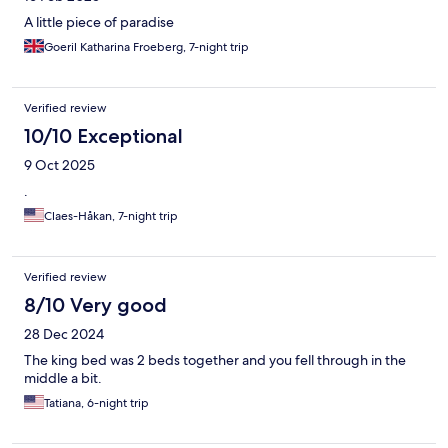
A little piece of paradise
Goeril Katharina Froeberg, 7-night trip
Verified review
10/10 Exceptional
9 Oct 2025
.
Claes-Håkan, 7-night trip
Verified review
8/10 Very good
28 Dec 2024
The king bed was 2 beds together and you fell through in the
middle a bit.
Tatiana, 6-night trip