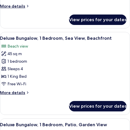
Balcony,
More
More details
Sea
details
View
for
View prices for your dates
Honeymoon
Apartment,
1
View
A room with a bed, orange chair, wood
6
Bedroom,
Deluxe Bungalow, 1 Bedroom, Sea View, Beachfront
all
Balcony,
Beach view
Sea
photos
View
45 sq m
for
Deluxe
1 bedroom
Bungalow,
Sleeps 4
1
1 King Bed
Bedroom,
Free Wi-Fi
Sea
More
More details
View,
details
Beachfront
for
View prices for your dates
Deluxe
Bungalow,
1
View
A neatly made bed with a decorative o
6
Bedroom,
Deluxe Bungalow, 1 Bedroom, Patio, Garden View
all
Sea