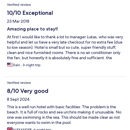
Verified review
10/10 Exceptional
23 Mar 2018
Amazing place to stay!!
At first I would like to thank a lot to manager Lukas, who was very
helpful and let us have a very late checkout for no extra fee (due
to low season). Hotel is small but so cute, super friendly stuff,
clean and nice furnished rooms. There is no air conditioner only
the fan, but honestly it is absolutely fine and sufficient. the
beach is amazing in both cases - during high tide or low tide.
Dani , 3-night trip
What about the restaurant - I don't think I had better meals
anywhere else on island. Really amazing food!!! Hotel offer all
possible trips on island. I highly recommend this hotel if you are
Verified review
traveling as couple.
8/10 Very good
8 Sept 2024
This is a well run hotel with basic facilities. The problem is the
beach. It is full of rocks and sea urchins making it unusuable. No
one was swimming in the sea. This should be made clear as not
everyone wants to swim in the pool.
ALEXANDER, 6-night trip