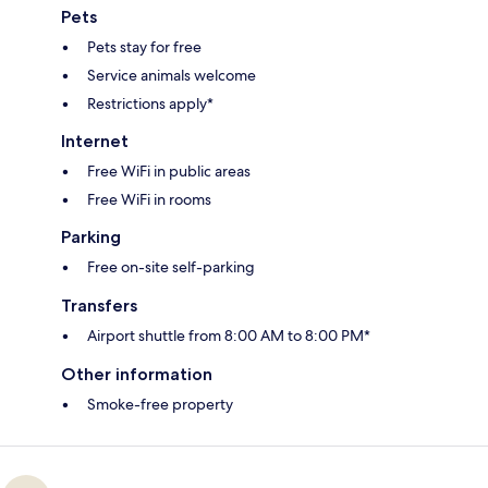
Pets
Pets stay for free
Service animals welcome
Restrictions apply*
Internet
Free WiFi in public areas
Free WiFi in rooms
Parking
Free on-site self-parking
Transfers
Airport shuttle from 8:00 AM to 8:00 PM*
Other information
Smoke-free property