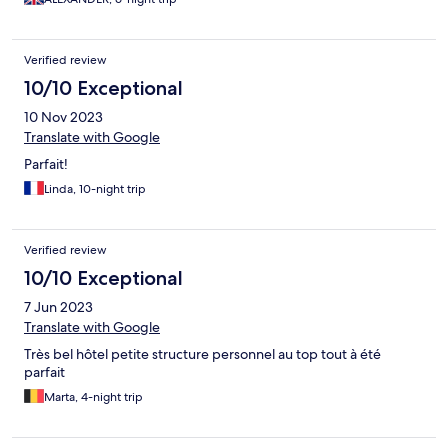
Verified review
10/10 Exceptional
10 Nov 2023
Translate with Google
Parfait!
Linda, 10-night trip
Verified review
10/10 Exceptional
7 Jun 2023
Translate with Google
Très bel hôtel petite structure personnel au top tout à été
parfait
Marta, 4-night trip