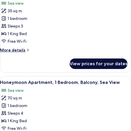
Sea view
for
35 sq m
Superior
1 bedroom
Double
or
Sleeps 3
Twin
1 King Bed
Room,
Free Wi-Fi
1
More
More details
Bedroom,
details
Balcony,
for
View prices for your dates
Superior
Sea
Double
View
or
View
A spacious room with a large sofa, a w
7
Twin
Honeymoon Apartment, 1 Bedroom, Balcony, Sea View
all
Room,
Sea view
1
photos
Bedroom,
70 sq m
for
Balcony,
Honeymoon
1 bedroom
Sea
Apartment,
View
Sleeps 4
1
1 King Bed
Bedroom,
Free Wi-Fi