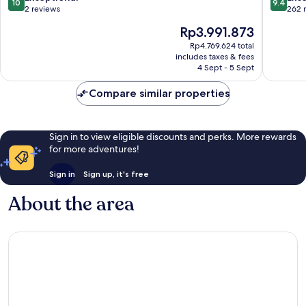
10
9.4
Matemwe
out
out
2 reviews
262 
of
of
The
Rp3.991.873
10,
10,
price
Exceptional,
Exceptio
Rp4.769.624 total
is
includes taxes & fees
2
262
Rp3.991.873
4 Sept - 5 Sept
reviews
reviews
Compare similar properties
Sign in to view eligible discounts and perks. More rewards
for more adventures!
Sign in
Sign up, it's free
About the area