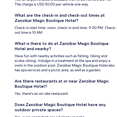
The charge is USD 50.00 per vehicle one way.
What are the check-in and check-out times at
Zanzibar Magic Boutique Hotel?
Check-in start time: noon; check-in end time: 9:00 PM. Check-
out time is 10 AM.
What is there to do at Zanzibar Magic Boutique
Hotel and nearby?
Have fun with nearby activities such as fishing, hiking and
scuba-diving. Indulge in a treatment at the spa and enjoy a
swim in the outdoor pool. Zanzibar Magic Boutique Hotel also
has spa services and a picnic area, as well as a garden.
Are there restaurants at or near Zanzibar Magic
Boutique Hotel?
Yes, there's an on-site restaurant.
Does Zanzibar Magic Boutique Hotel have any
outdoor private spaces?
Yes, every room features a balcony or patio.