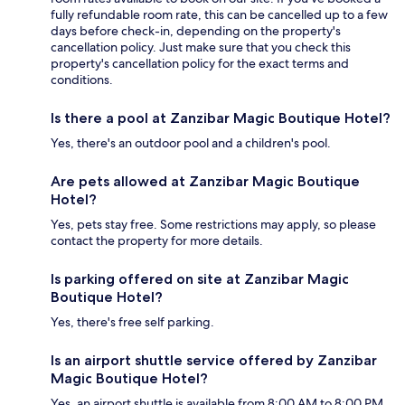
fully refundable room rate, this can be cancelled up to a few
days before check-in, depending on the property's
cancellation policy. Just make sure that you check this
property's cancellation policy for the exact terms and
conditions.
Is there a pool at Zanzibar Magic Boutique Hotel?
Yes, there's an outdoor pool and a children's pool.
Are pets allowed at Zanzibar Magic Boutique
Hotel?
Yes, pets stay free. Some restrictions may apply, so please
contact the property for more details.
Is parking offered on site at Zanzibar Magic
Boutique Hotel?
Yes, there's free self parking.
Is an airport shuttle service offered by Zanzibar
Magic Boutique Hotel?
Yes, an airport shuttle is available from 8:00 AM to 8:00 PM.