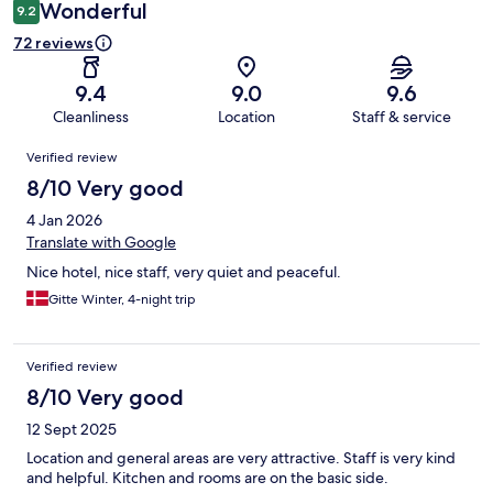
Wonderful
9.2
72 reviews
9.4
9.0
9.6
Cleanliness
Location
Staff & service
Reviews
Verified review
8/10 Very good
4 Jan 2026
Translate with Google
Nice hotel, nice staff, very quiet and peaceful.
Gitte Winter, 4-night trip
Verified review
8/10 Very good
12 Sept 2025
Location and general areas are very attractive. Staff is very kind
and helpful. Kitchen and rooms are on the basic side.