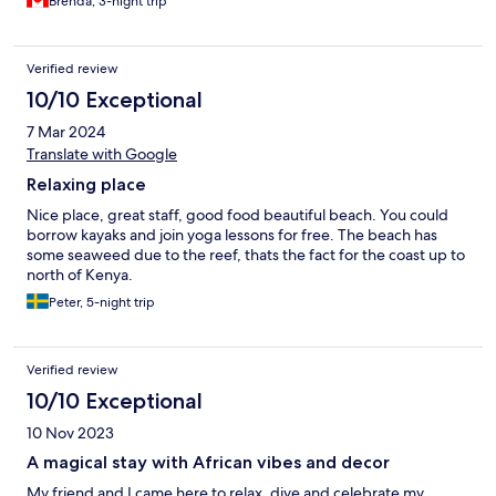
Brenda, 3-night trip
Verified review
10/10 Exceptional
7 Mar 2024
Translate with Google
Relaxing place
Nice place, great staff, good food beautiful beach. You could
borrow kayaks and join yoga lessons for free. The beach has
some seaweed due to the reef, thats the fact for the coast up to
north of Kenya.
Peter, 5-night trip
Verified review
10/10 Exceptional
10 Nov 2023
A magical stay with African vibes and decor
My friend and I came here to relax, dive and celebrate my