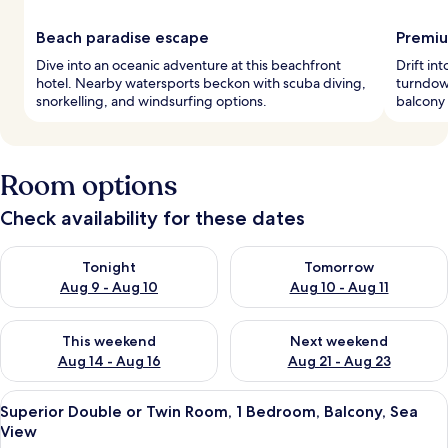
Beach paradise escape
Premiu
Dive into an oceanic adventure at this beachfront
Drift in
hotel. Nearby watersports beckon with scuba diving,
turndown
snorkelling, and windsurfing options.
balcony 
Room options
Check availability for these dates
Check availability for tonight Aug 9 - Aug 10
Check availability for tomorro
Tonight
Tomorrow
Aug 9 - Aug 10
Aug 10 - Aug 11
Check availability for this weekend Aug 14 - Aug 16
Check availability for next w
This weekend
Next weekend
Aug 14 - Aug 16
Aug 21 - Aug 23
View
A bedroom with a bed, white canopy, wi
8
Superior Double or Twin Room, 1 Bedroom, Balcony, Sea
all
View
photos