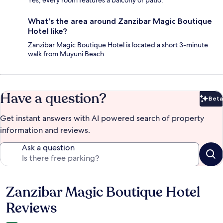
What's the area around Zanzibar Magic Boutique
Hotel like?
Zanzibar Magic Boutique Hotel is located a short 3-minute
walk from Muyuni Beach.
Have a question?
Beta
Bet
Get instant answers with AI powered search of property
information and reviews.
Ask a question
Zanzibar Magic Boutique Hotel
Reviews
Reviews