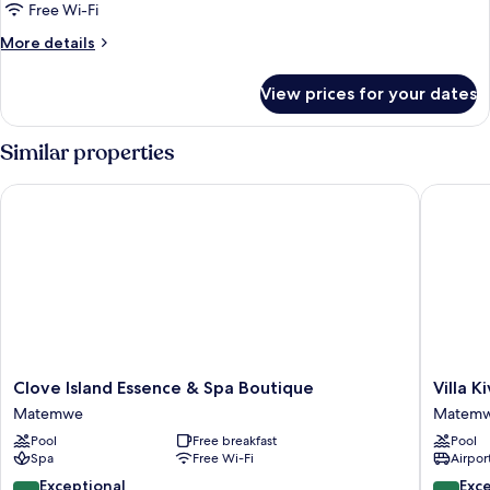
Room,
Free Wi-Fi
1
More
More details
Bedroom,
details
Balcony,
for
View prices for your dates
Standard
Garden
Double
View
or
Similar properties
Twin
Room,
Clove Island Essence & Spa Boutique
Villa Kiva
1
Bedroom,
Balcony,
Garden
View
Clove
Villa
Clove Island Essence & Spa Boutique
Villa K
Island
Kiva
Matemwe
Matem
Essence
Matem
Pool
Free breakfast
Pool
&
Spa
Free Wi-Fi
Airport
Spa
Boutique
10.0
9.4
Exceptional
Exc