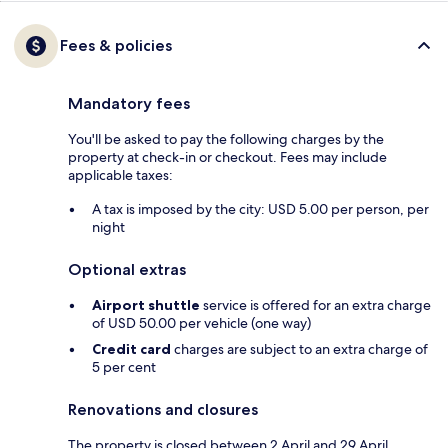
Fees & policies
Mandatory fees
You'll be asked to pay the following charges by the
property at check-in or checkout. Fees may include
applicable taxes:
A tax is imposed by the city: USD 5.00 per person, per
night
Optional extras
Airport shuttle
service is offered for an extra charge
of USD 50.00 per vehicle (one way)
Credit card
charges are subject to an extra charge of
5 per cent
Renovations and closures
The property is closed between 2 April and 29 April.