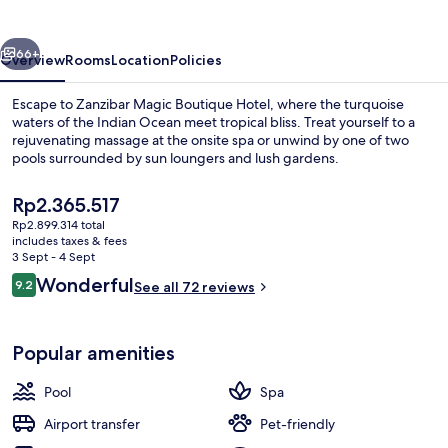
Hotel
vious
Next
66+
Overview
Rooms
Location
Policies
Escape to Zanzibar Magic Boutique Hotel, where the turquoise
waters of the Indian Ocean meet tropical bliss. Treat yourself to a
rejuvenating massage at the onsite spa or unwind by one of two
pools surrounded by sun loungers and lush gardens.
The
Rp2.365.517
current
Rp2.899.314 total
price
includes taxes & fees
is
3 Sept - 4 Sept
Outdoor pool, pool loungers
Rp2.365.517
Reviews
Wonderful
9.2
See all 72 reviews
9.2 out of 10
Popular amenities
Pool
Spa
Airport transfer
Pet-friendly