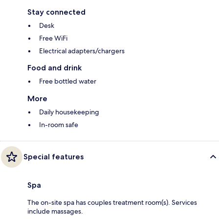
Stay connected
Desk
Free WiFi
Electrical adapters/chargers
Food and drink
Free bottled water
More
Daily housekeeping
In-room safe
Special features
Spa
The on-site spa has couples treatment room(s). Services
include massages.