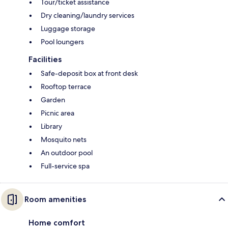
Tour/ticket assistance
Dry cleaning/laundry services
Luggage storage
Pool loungers
Facilities
Safe-deposit box at front desk
Rooftop terrace
Garden
Picnic area
Library
Mosquito nets
An outdoor pool
Full-service spa
Room amenities
Home comfort