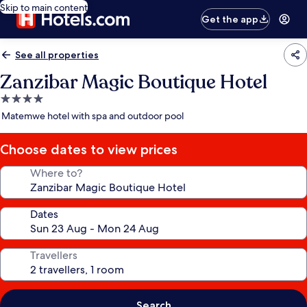
Skip to main content
Get the app
See all properties
Zanzibar Magic Boutique Hotel
4.0
star
Matemwe hotel with spa and outdoor pool
property
Choose dates to view prices
Where to?
Dates
Travellers
Search