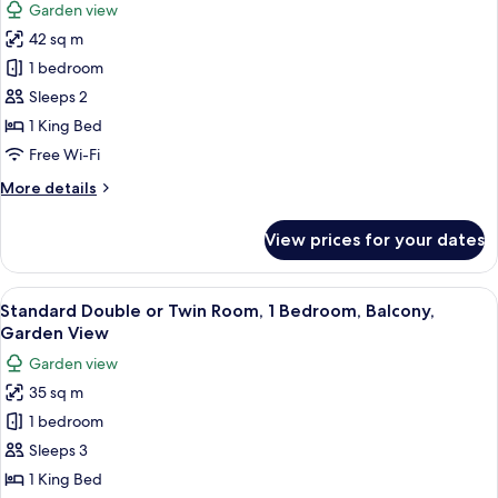
Garden view
View,
photos
Beachfront
42 sq m
for
Deluxe
1 bedroom
Bungalow,
Sleeps 2
1
1 King Bed
Bedroom,
Free Wi-Fi
Patio,
More
More details
Garden
details
View
for
View prices for your dates
Deluxe
Bungalow,
1
View
A room with a bed under a white canop
5
Bedroom,
Standard Double or Twin Room, 1 Bedroom, Balcony,
all
Patio,
Garden View
Garden
photos
Garden view
View
for
35 sq m
Standard
1 bedroom
Double
or
Sleeps 3
Twin
1 King Bed