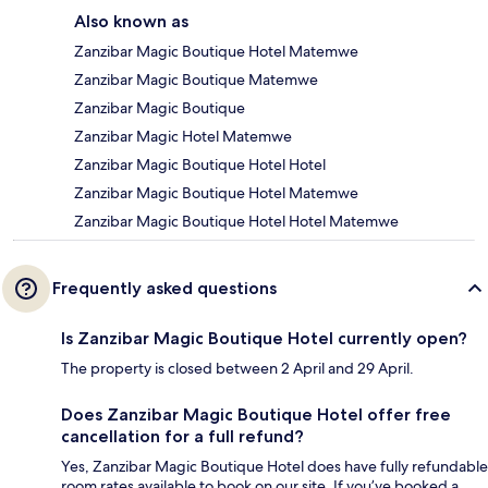
Also known as
Zanzibar Magic Boutique Hotel Matemwe
Zanzibar Magic Boutique Matemwe
Zanzibar Magic Boutique
Zanzibar Magic Hotel Matemwe
Zanzibar Magic Boutique Hotel Hotel
Zanzibar Magic Boutique Hotel Matemwe
Zanzibar Magic Boutique Hotel Hotel Matemwe
Frequently asked questions
Is Zanzibar Magic Boutique Hotel currently open?
The property is closed between 2 April and 29 April.
Does Zanzibar Magic Boutique Hotel offer free
cancellation for a full refund?
Yes, Zanzibar Magic Boutique Hotel does have fully refundable
room rates available to book on our site. If you’ve booked a