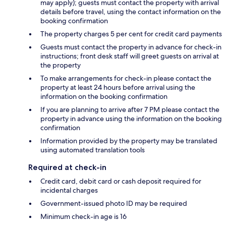
may apply); guests must contact the property with arrival
details before travel, using the contact information on the
booking confirmation
The property charges 5 per cent for credit card payments
Guests must contact the property in advance for check-in
instructions; front desk staff will greet guests on arrival at
the property
To make arrangements for check-in please contact the
property at least 24 hours before arrival using the
information on the booking confirmation
If you are planning to arrive after 7 PM please contact the
property in advance using the information on the booking
confirmation
Information provided by the property may be translated
using automated translation tools
Required at check-in
Credit card, debit card or cash deposit required for
incidental charges
Government-issued photo ID may be required
Minimum check-in age is 16