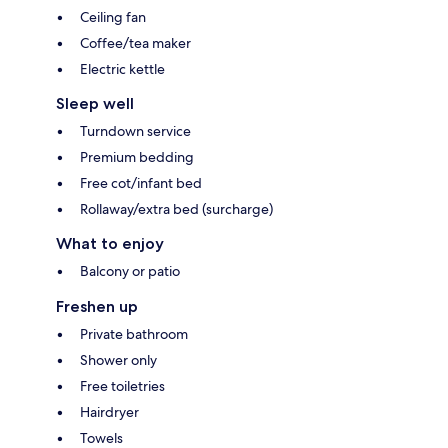
Ceiling fan
Coffee/tea maker
Electric kettle
Sleep well
Turndown service
Premium bedding
Free cot/infant bed
Rollaway/extra bed (surcharge)
What to enjoy
Balcony or patio
Freshen up
Private bathroom
Shower only
Free toiletries
Hairdryer
Towels