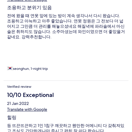
조용하고 분위기 있음
전에 왔을 때 연못 앞에 있는 방이 계속 생각나서 다시 왔습니다.
조용하고 아늑하고 아주 좋았습니다. 연못 정원은 그 전보다 더 넓
어지고 그만큼 더 관리를 해놓으셨네요 해질녁에 파라솔에서 마신
술은 취하지도 않습니다. 소주마셨는데 와인이였으면 더 좋았을거
같네요. 강력추천합니다.
seonghun, 1-night trip
Verified review
10/10 Exceptional
21 Jan 2022
Translate with Google
힐링
등 뜨끈뜨끈하고 1인 1침구 깨끗하고 웬만한 어메니티 다 갖춰져있
고 조식도 간단하게나마 주시고 편히 잘 쉬다 왔습니다.