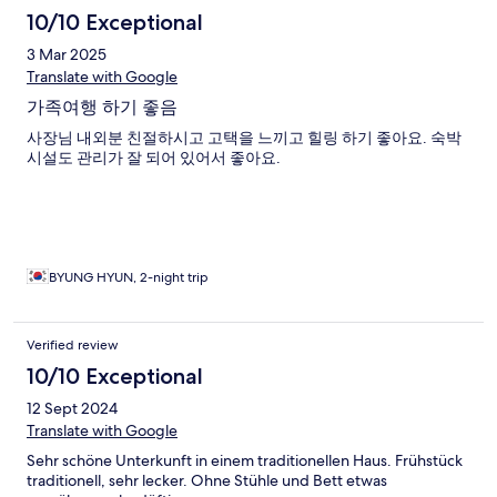
10/10 Exceptional
3 Mar 2025
Translate with Google
가족여행 하기 좋음
사장님 내외분 친절하시고 고택을 느끼고 힐링 하기 좋아요. 숙박
시설도 관리가 잘 되어 있어서 좋아요.
BYUNG HYUN, 2-night trip
Verified review
10/10 Exceptional
12 Sept 2024
Translate with Google
Sehr schöne Unterkunft in einem traditionellen Haus. Frühstück
traditionell, sehr lecker. Ohne Stühle und Bett etwas