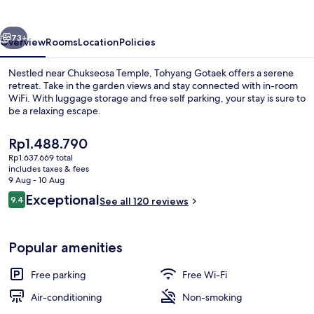
vious
Next
73+
Overview
Rooms
Location
Policies
Nestled near Chukseosa Temple, Tohyang Gotaek offers a serene
retreat. Take in the garden views and stay connected with in-room
WiFi. With luggage storage and free self parking, your stay is sure to
be a relaxing escape.
The
Rp1.488.790
current
Rp1.637.669 total
price
includes taxes & fees
is
9 Aug - 10 Aug
Traditional Room (Yonghojung) | Gar
Rp1.488.790
Reviews
Exceptional
9.4
See all 120 reviews
9.4 out of 10
Popular amenities
Free parking
Free Wi-Fi
Air-conditioning
Non-smoking