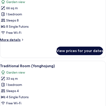
Garden view
photos
66 sq m
for
Traditional
1 bedroom
Room
Sleeps 8
(Ikchungjae)
8 Single Futons
Free Wi-Fi
More
More details
details
for
View prices for your dates
Traditional
Room
(Ikchungjae)
View
A traditional Japanese building with 
9
Traditional Room (Yonghojung)
all
Garden view
photos
33 sq m
for
Traditional
1 bedroom
Room
Sleeps 4
(Yonghojung)
4 Single Futons
Free Wi-Fi