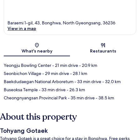
Baraemi 1-gil, 43, Bonghwa, North Gyeongsang, 36236
View in a map
Map
What's nearby
Restaurants
Yeongju Bowling Center
- 21 min drive
- 20.9 km
Seonbichon Village
- 29 min drive
- 28.1 km
Baekdudaegan National Arboretum
- 33 min drive
- 32.0 km
Buseoksa Temple
- 33 min drive
- 26.3 km
Cheongnyangsan Provincial Park
- 35 min drive
- 38.5 km
About this property
Tohyang Gotaek
Tohyang Gotaek is a great choice for a stay in Bonghwa. Free perks