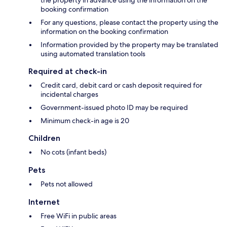
the property in advance using the information on the
booking confirmation
For any questions, please contact the property using the
information on the booking confirmation
Information provided by the property may be translated
using automated translation tools
Required at check-in
Credit card, debit card or cash deposit required for
incidental charges
Government-issued photo ID may be required
Minimum check-in age is 20
Children
No cots (infant beds)
Pets
Pets not allowed
Internet
Free WiFi in public areas