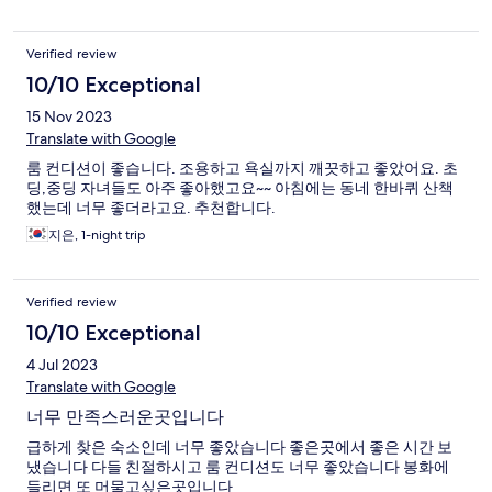
Verified review
10/10 Exceptional
15 Nov 2023
Translate with Google
룸 컨디션이 좋습니다. 조용하고 욕실까지 깨끗하고 좋았어요. 초
딩,중딩 자녀들도 아주 좋아했고요~~ 아침에는 동네 한바퀴 산책
했는데 너무 좋더라고요. 추천합니다.
지은, 1-night trip
Verified review
10/10 Exceptional
4 Jul 2023
Translate with Google
너무 만족스러운곳입니다
급하게 찾은 숙소인데 너무 좋았습니다 좋은곳에서 좋은 시간 보
냈습니다 다들 친절하시고 룸 컨디션도 너무 좋았습니다 봉화에
들리면 또 머물고싶은곳입니다