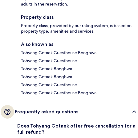
adults in the reservation.
Property class
Property class, provided by our rating system, is based on
property type, amenities and services.
Also known as
Tohyang Gotaek Guesthouse Bonghwa
Tohyang Gotaek Guesthouse
Tohyang Gotaek Bonghwa
Tohyang Gotaek Bonghwa
Tohyang Gotaek Guesthouse
Tohyang Gotaek Guesthouse Bonghwa
Frequently asked questions
Does Tohyang Gotaek offer free cancellation for a
full refund?