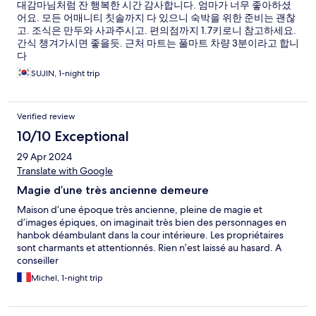
대감마님처럼 잔 행복한 시간 감사합니다. 엄마가 너무 좋아하셨
어요. 모든 어매니티 칫솔까지 다 있으니 숙박을 위한 준비는 괜찮
고. 조식은 만두와 사과주시고. 편의점까지 1.7키로니 참고하세요.
간식 챙겨가시면 좋을듯. 근처 마트는 풀마트 차량 3분이라고 합니
다
SUJIN, 1-night trip
Verified review
10/10 Exceptional
29 Apr 2024
Translate with Google
Magie d’une très ancienne demeure
Maison d’une époque très ancienne, pleine de magie et
d’images épiques, on imaginait très bien des personnages en
hanbok déambulant dans la cour intérieure. Les propriétaires
sont charmants et attentionnés. Rien n’est laissé au hasard. A
conseiller
Michel, 1-night trip