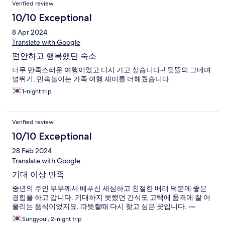
Verified review
10/10 Exceptional
8 Apr 2024
Translate with Google
편안하고 행복했던 숙소
너무 만족스러운 여행이었고 다시 가고 싶습니다~! 뒷뜰의 그네며
널뛰기, 민속놀이는 가족 여행 재미를 더해줬습니다.
1-night trip
Verified review
10/10 Exceptional
28 Feb 2024
Translate with Google
기대 이상 만족
중년의 주인 부부께서 베푸신 세심하고 친절한 배려 덕분에 좋은
경험을 하고 갑니다. 기대하지 못했던 간식도 고택에 품격에 잘 어
울리는 음식이었지요. 따뜻할때 다시 찾고 싶은 곳입니다. ~~
Sungyoul, 2-night trip