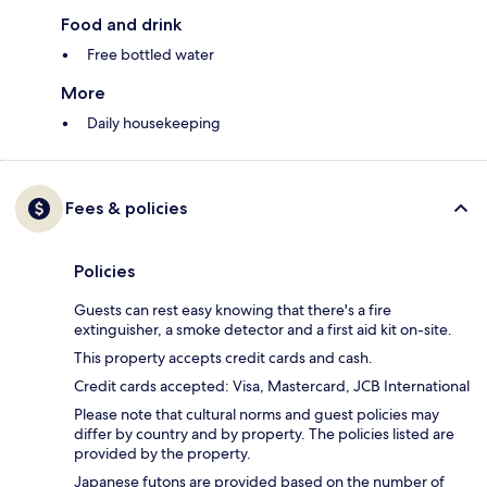
Food and drink
Free bottled water
More
Daily housekeeping
Fees & policies
Policies
Guests can rest easy knowing that there's a fire
extinguisher, a smoke detector and a first aid kit on-site.
This property accepts credit cards and cash.
Credit cards accepted: Visa, Mastercard, JCB International
Please note that cultural norms and guest policies may
differ by country and by property. The policies listed are
provided by the property.
Japanese futons are provided based on the number of