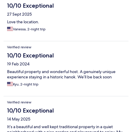
10/10 Exceptional
27 Sept 2025
Love the location.
Vanessa, 2-night trip
Verified review
10/10 Exceptional
19 Feb 2024
Beautiful property and wonderful host. A genuinely unique
experience staying in a historic hanok. We’ll be back soon
Kyu, 2-night trip
Verified review
10/10 Exceptional
14 May 2025
It’s a beautiful and well kept traditional property in a quiet