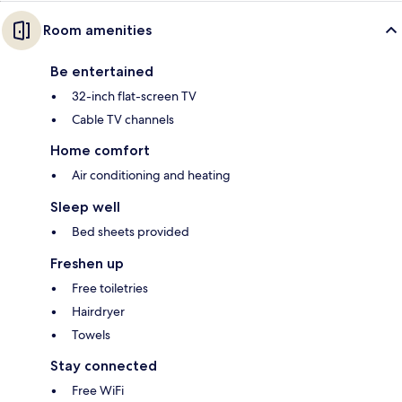
Room amenities
Be entertained
32-inch flat-screen TV
Cable TV channels
Home comfort
Air conditioning and heating
Sleep well
Bed sheets provided
Freshen up
Free toiletries
Hairdryer
Towels
Stay connected
Free WiFi