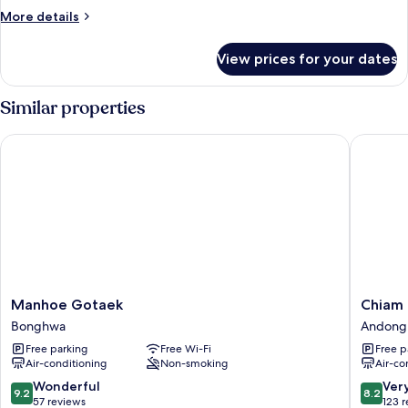
More
More details
details
for
View prices for your dates
Traditional
Room
(Yonghojung)
Similar properties
Manhoe Gotaek
Chiam G
Manhoe
Chiam
Manhoe Gotaek
Chiam
Gotaek
Gotaek
Bonghwa
Andong
Bonghwa
Andong
Free parking
Free Wi-Fi
Free p
Air-conditioning
Non-smoking
Air-co
9.2
8.2
Wonderful
Ver
9.2
8.2
out
out
57 reviews
123 