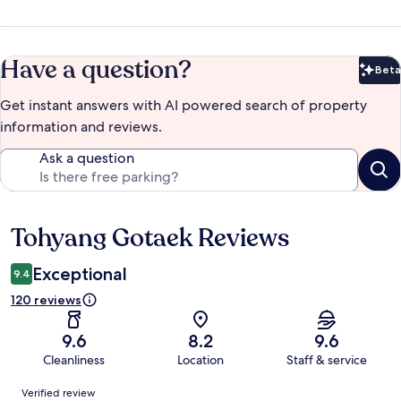
Have a question?
Beta
Bet
Get instant answers with AI powered search of property
information and reviews.
Ask a question
Tohyang Gotaek Reviews
Reviews
Exceptional
9.4
120 reviews
9.6
8.2
9.6
Cleanliness
Location
Staff & service
Reviews
Verified review