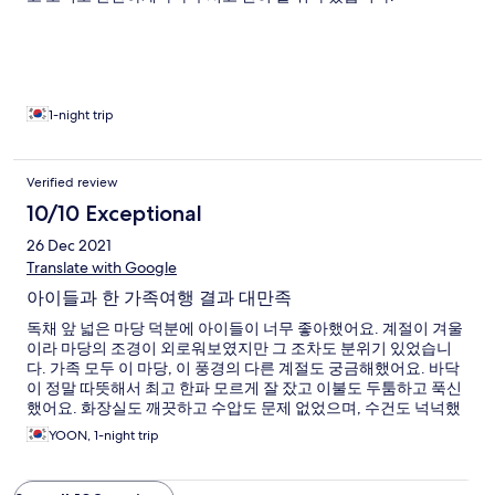
1-night trip
Verified review
10/10 Exceptional
26 Dec 2021
Translate with Google
아이들과 한 가족여행 결과 대만족
독채 앞 넓은 마당 덕분에 아이들이 너무 좋아했어요. 계절이 겨울
이라 마당의 조경이 외로워보였지만 그 조차도 분위기 있었습니
다. 가족 모두 이 마당, 이 풍경의 다른 계절도 궁금해했어요. 바닥
이 정말 따뜻해서 최고 한파 모르게 잘 잤고 이불도 두툼하고 푹신
했어요. 화장실도 깨끗하고 수압도 문제 없었으며, 수건도 넉넉했
어요. 4개 다리 상펴고 먹는 아침도 오랜만에 즐거웠고 아침 때마
YOON, 1-night trip
침 맛난 사과와 따뜻한 능이버섯 만두는 맛있게 잘 먹었습니다.