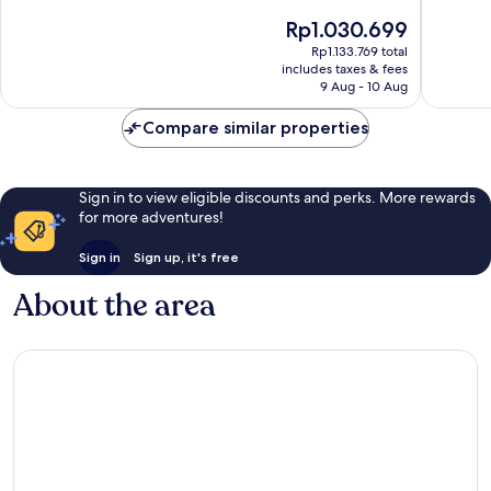
of
of
The
Rp1.030.699
10,
10,
price
Wonderful,
Very
Rp1.133.769 total
is
includes taxes & fees
57
good,
Rp1.030.699
9 Aug - 10 Aug
reviews
123
reviews
Compare similar properties
Sign in to view eligible discounts and perks. More rewards
for more adventures!
Sign in
Sign up, it's free
About the area