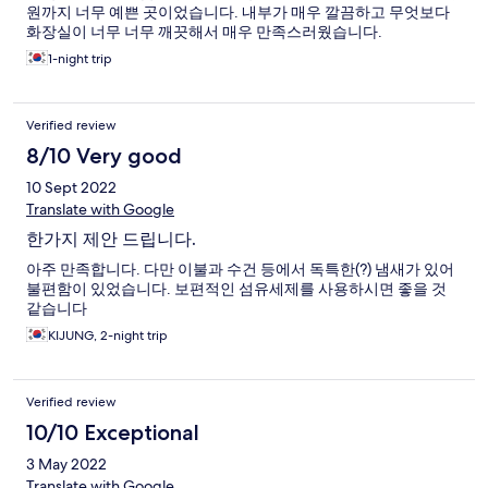
원까지 너무 예쁜 곳이었습니다. 내부가 매우 깔끔하고 무엇보다
화장실이 너무 너무 깨끗해서 매우 만족스러웠습니다.
1-night trip
Verified review
8/10 Very good
10 Sept 2022
Translate with Google
한가지 제안 드립니다.
아주 만족합니다. 다만 이불과 수건 등에서 독특한(?) 냄새가 있어
불편함이 있었습니다. 보편적인 섬유세제를 사용하시면 좋을 것
같습니다
KIJUNG, 2-night trip
Verified review
10/10 Exceptional
3 May 2022
Translate with Google