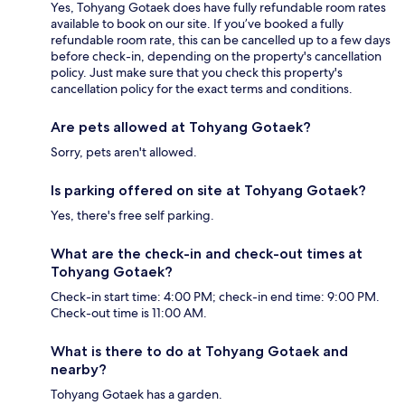
Yes, Tohyang Gotaek does have fully refundable room rates
available to book on our site. If you’ve booked a fully
refundable room rate, this can be cancelled up to a few days
before check-in, depending on the property's cancellation
policy. Just make sure that you check this property's
cancellation policy for the exact terms and conditions.
Are pets allowed at Tohyang Gotaek?
Sorry, pets aren't allowed.
Is parking offered on site at Tohyang Gotaek?
Yes, there's free self parking.
What are the check-in and check-out times at
Tohyang Gotaek?
Check-in start time: 4:00 PM; check-in end time: 9:00 PM.
Check-out time is 11:00 AM.
What is there to do at Tohyang Gotaek and
nearby?
Tohyang Gotaek has a garden.