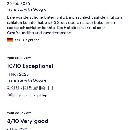
26 Feb 2026
Translate with Google
Eine wunderschöne Unterkunft. Da ich schlecht auf den Futtons
schlafen konnte, habe ich 3 Stück übereinander bekommen,
sodass ich schlafen konnte. Die Hotelbesitzerin ist sehr
Gastfreundlich und zuvorkommend.
Jana, 3-night trip
Verified review
10/10 Exceptional
11 Nov 2025
Translate with Google
편안한 시간을 보냈습니다.
Jeeyoung, 1-night trip
Verified review
8/10 Very good
6 Nov 2025