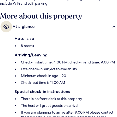
include WiFi and self-parking.
More about this property
At a glance
Hotel size
8 rooms
Arriving/Leaving
Check-in start time: 4:00 PM; check-in end time: 9:00 PM
Late check-in subject to availability
Minimum check-in age – 20
Check-out time is 11:00 AM
Special check-in instructions
There is no front desk at this property
The host will greet guests on arrival
If you are planning to arrive after 9:00 PM please contact