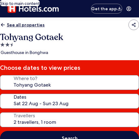
Skip to main content
Get the app
See all properties
Tohyang Gotaek
2.5
star
Guesthouse in Bonghwa
property
Choose dates to view prices
Where to?
Dates
Travellers
Search