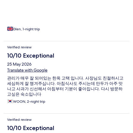
Glen, 1-night trip
Verified review
10/10 Exceptional
25 May 2026
Translate with Google
관리가 매우 잘 되어있는 한옥 고택 입니다. 사장님도 친절하시고
세심하게 잘 챙겨주십니다. 아침식사도 주시는데 만두가 아주 맛
나고 사과가 신선해서 아침부터 기분이 좋아집니다. 다시 방문하
고싶은 숙소입니다
WOON, 2-night trip
Verified review
10/10 Exceptional