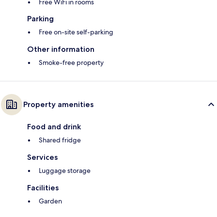
Free WiFi in rooms
Parking
Free on-site self-parking
Other information
Smoke-free property
Property amenities
Food and drink
Shared fridge
Services
Luggage storage
Facilities
Garden