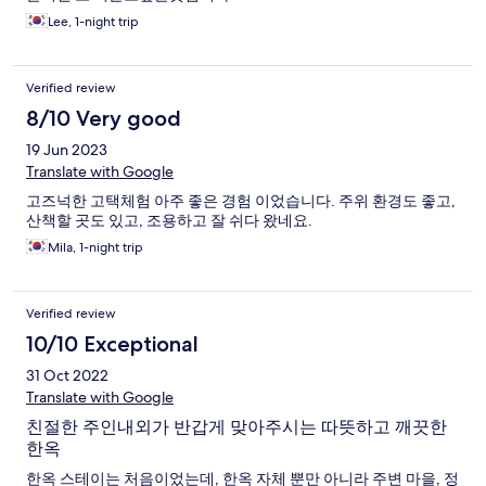
Lee, 1-night trip
Verified review
8/10 Very good
19 Jun 2023
Translate with Google
고즈넉한 고택체험 아주 좋은 경험 이었습니다. 주위 환경도 좋고,
산책할 곳도 있고, 조용하고 잘 쉬다 왔네요.
Mila, 1-night trip
Verified review
10/10 Exceptional
31 Oct 2022
Translate with Google
친절한 주인내외가 반갑게 맞아주시는 따뜻하고 깨끗한
한옥
한옥 스테이는 처음이었는데, 한옥 자체 뿐만 아니라 주변 마을, 정