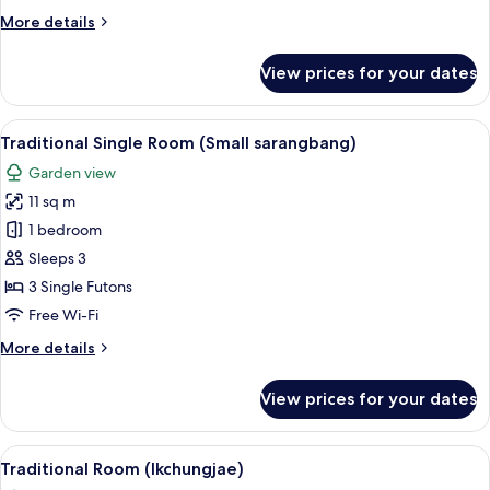
Bedroom
More
More details
(Middle
details
Room)
for
View prices for your dates
Traditional
Single
Room,
View
A room with a TV on a wooden cabinet, 
6
1
Traditional Single Room (Small sarangbang)
all
Bedroom
Garden view
(Middle
photos
Room)
11 sq m
for
Traditional
1 bedroom
Single
Sleeps 3
Room
3 Single Futons
(Small
Free Wi-Fi
sarangbang)
More
More details
details
for
View prices for your dates
Traditional
Single
Room
View
Traditional Room (Ikchungjae) | Free W
14
(Small
Traditional Room (Ikchungjae)
all
sarangbang)