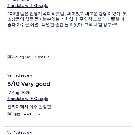
Translate with Google
400년 넘은 전통가옥의 하룻밤 , 의미있고 새로운 경험 이었다, 옛
조상들의 삶을 돌아볼수있는 기회였다, 주인장 노모의 따뜻한 마
중과 아쉬운 이별 , 특별한 순간 들 이었다, 고택 체험 강추~!!!
Seung Tae, 1-night trip
Verified review
8/10 Very good
17 Aug 2025
Translate with Google
관리자께서 아주 친절함
재호, 1-night trip
Verified review