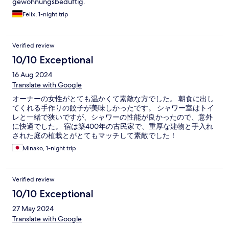
gewöhnungsbedüftig.
Felix, 1-night trip
Verified review
10/10 Exceptional
16 Aug 2024
Translate with Google
オーナーの女性がとても温かくて素敵な方でした。 朝食に出し
てくれる手作りの餃子が美味しかったです。 シャワー室はトイ
レと一緒で狭いですが、シャワーの性能が良かったので、意外
に快適でした。 宿は築400年の古民家で、重厚な建物と手入れ
された庭の植栽とがとてもマッチして素敵でした！
Minako, 1-night trip
Verified review
10/10 Exceptional
27 May 2024
Translate with Google