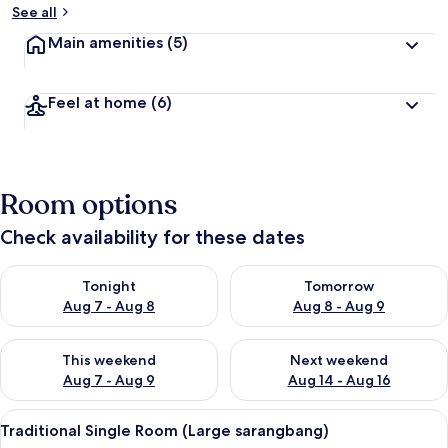
See all
Main amenities
(5)
Feel at home
(6)
Room options
Check availability for these dates
Check availability for tonight Aug 7 - Aug 8
Check availability for tomorr
Tonight
Tomorrow
Aug 7 - Aug 8
Aug 8 - Aug 9
Check availability for this weekend Aug 7 - Aug 9
Check availability for next we
This weekend
Next weekend
Aug 7 - Aug 9
Aug 14 - Aug 16
View
Traditional Single Room (Large sarang
9
Traditional Single Room (Large sarangbang)
all