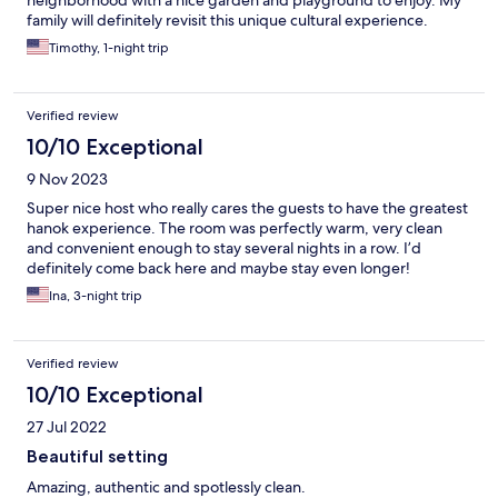
neighborhood with a nice garden and playground to enjoy. My
family will definitely revisit this unique cultural experience.
Timothy, 1-night trip
Verified review
10/10 Exceptional
9 Nov 2023
Super nice host who really cares the guests to have the greatest
hanok experience. The room was perfectly warm, very clean
and convenient enough to stay several nights in a row. I’d
definitely come back here and maybe stay even longer!
Ina, 3-night trip
Verified review
10/10 Exceptional
27 Jul 2022
Beautiful setting
Amazing, authentic and spotlessly clean.