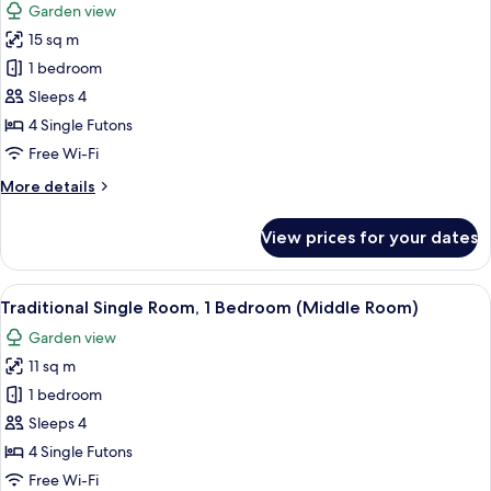
Garden view
photos
15 sq m
for
Traditional
1 bedroom
Single
Sleeps 4
Room
4 Single Futons
(Large
Free Wi-Fi
sarangbang)
More
More details
details
for
View prices for your dates
Traditional
Single
Room
View
A room with a bed, a wardrobe, a win
7
(Large
Traditional Single Room, 1 Bedroom (Middle Room)
all
sarangbang)
Garden view
photos
11 sq m
for
Traditional
1 bedroom
Single
Sleeps 4
Room,
4 Single Futons
1
Free Wi-Fi