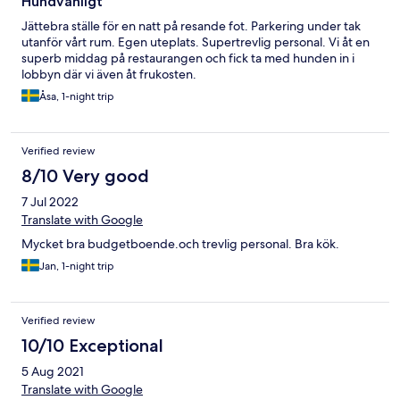
Hundvänligt
Jättebra ställe för en natt på resande fot. Parkering under tak
utanför vårt rum. Egen uteplats. Supertrevlig personal. Vi åt en
superb middag på restaurangen och fick ta med hunden in i
lobbyn där vi även åt frukosten.
Åsa, 1-night trip
Verified review
8/10 Very good
7 Jul 2022
Translate with Google
Mycket bra budgetboende.och trevlig personal. Bra kök.
Jan, 1-night trip
Verified review
10/10 Exceptional
5 Aug 2021
Translate with Google