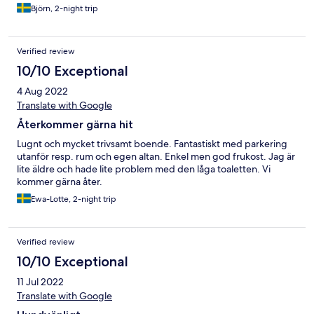
Björn, 2-night trip
Verified review
10/10 Exceptional
4 Aug 2022
Translate with Google
Återkommer gärna hit
Lugnt och mycket trivsamt boende. Fantastiskt med parkering
utanför resp. rum och egen altan. Enkel men god frukost. Jag är
lite äldre och hade lite problem med den låga toaletten. Vi
kommer gärna åter.
Ewa-Lotte, 2-night trip
Verified review
10/10 Exceptional
11 Jul 2022
Translate with Google