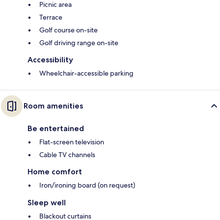
Picnic area
Terrace
Golf course on-site
Golf driving range on-site
Accessibility
Wheelchair-accessible parking
Room amenities
Be entertained
Flat-screen television
Cable TV channels
Home comfort
Iron/ironing board (on request)
Sleep well
Blackout curtains