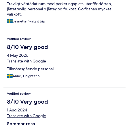
Trevligt välstädat rum med parkeringsplats utanför dörren,
jättetrevlig personal o jättegod frukost. Golfbanan mycket
välskött.
Jeanette, 1-night trip
Verified review
8/10 Very good
4 May 2026
Translate with Google
Tillmötesgående personal
Anne, 1-night trip
Verified review
8/10 Very good
1 Aug 2024
Translate with Google
Sommar resa