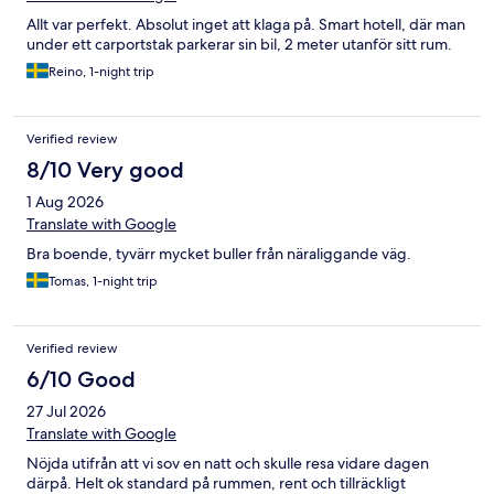
Allt var perfekt. Absolut inget att klaga på. Smart hotell, där man
under ett carportstak parkerar sin bil, 2 meter utanför sitt rum.
Reino, 1-night trip
Verified review
8/10 Very good
1 Aug 2026
Translate with Google
Bra boende, tyvärr mycket buller från näraliggande väg.
Tomas, 1-night trip
Verified review
6/10 Good
27 Jul 2026
Translate with Google
Nöjda utifrån att vi sov en natt och skulle resa vidare dagen
därpå. Helt ok standard på rummen, rent och tillräckligt