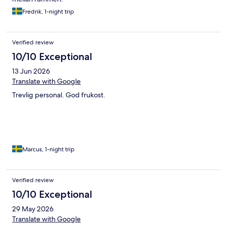
Fredrik, 1-night trip
Verified review
10/10 Exceptional
13 Jun 2026
Translate with Google
Trevlig personal. God frukost.
Marcus, 1-night trip
Verified review
10/10 Exceptional
29 May 2026
Translate with Google