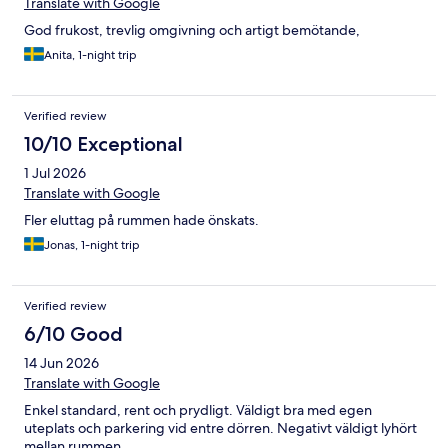
Translate with Google
God frukost, trevlig omgivning och artigt bemötande,
Anita, 1-night trip
Verified review
10/10 Exceptional
1 Jul 2026
Translate with Google
Fler eluttag på rummen hade önskats.
Jonas, 1-night trip
Verified review
6/10 Good
14 Jun 2026
Translate with Google
Enkel standard, rent och prydligt. Väldigt bra med egen
uteplats och parkering vid entre dörren. Negativt väldigt lyhört
mellan rummen.