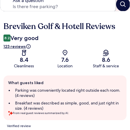
Ask a question
Breviken Golf & Hotell Reviews
Reviews
Very good
8.2
123 reviews
8.4
7.6
8.6
Cleanliness
Location
Staff & service
Guest
What guests liked
review
summary
Parking was conveniently located right outside each room.
(4 reviews)
Breakfast was described as simple, good, and just right in
size. (4 reviews)
From real guest reviews summarized by AI.
Reviews
Verified review