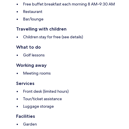
Free buffet breakfast each morning 8 AM–9:30 AM
Restaurant
Bar/lounge
Travelling with children
Children stay for free (see details)
What to do
Golf lessons
Working away
Meeting rooms
Services
Front desk (limited hours)
Tour/ticket assistance
Luggage storage
Facilities
Garden