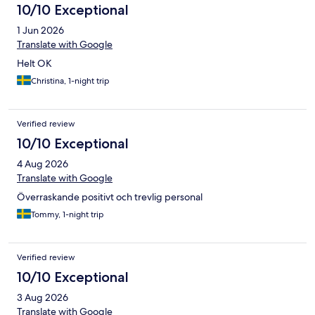
10/10 Exceptional
1 Jun 2026
Translate with Google
Helt OK
Christina, 1-night trip
Verified review
10/10 Exceptional
4 Aug 2026
Translate with Google
Överraskande positivt och trevlig personal
Tommy, 1-night trip
Verified review
10/10 Exceptional
3 Aug 2026
Translate with Google