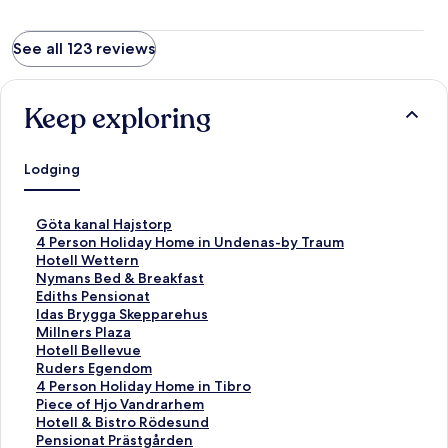
See all 123 reviews
Keep exploring
Lodging
S
Göta kanal Hajstorp
t
S
4 Person Holiday Home in Undenas-by Traum
a
t
S
Hotell Wettern
n
a
t
S
Nymans Bed & Breakfast
d
n
a
t
S
Ediths Pensionat
a
d
n
a
t
S
Idas Brygga Skepparehus
r
a
d
n
a
t
S
Millners Plaza
d
r
a
d
n
a
t
S
Hotell Bellevue
L
d
r
a
d
n
a
t
S
Ruders Egendom
i
L
d
r
a
d
n
a
t
S
4 Person Holiday Home in Tibro
n
i
L
d
r
a
d
n
a
t
S
Piece of Hjo Vandrarhem
k
n
i
L
d
r
a
d
n
a
t
S
Hotell & Bistro Rödesund
f
k
n
i
L
d
r
a
d
n
a
t
S
Pensionat Prästgården