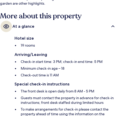
garden are other highlights.
More about this property
At a glance
Hotel size
19 rooms
Arriving/Leaving
Check-in start time: 3 PM; check-in end time: 5 PM
Minimum check-in age – 18
Check-out time is 11 AM
Special check-in instructions
The front desk is open daily from 8 AM - 5 PM
Guests must contact the property in advance for check-in
instructions; front desk staffed during limited hours
To make arrangements for check-in please contact the
property ahead of time using the information on the