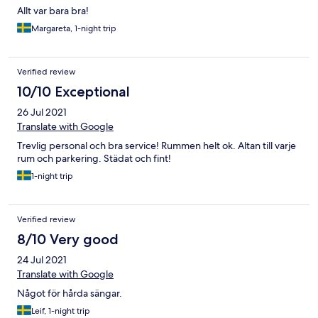
Allt var bara bra!
Margareta, 1-night trip
Verified review
10/10 Exceptional
26 Jul 2021
Translate with Google
Trevlig personal och bra service! Rummen helt ok. Altan till varje
rum och parkering. Städat och fint!
1-night trip
Verified review
8/10 Very good
24 Jul 2021
Translate with Google
Något för hårda sängar.
Leif, 1-night trip