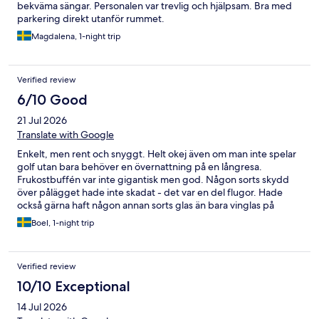
bekväma sängar. Personalen var trevlig och hjälpsam. Bra med
parkering direkt utanför rummet.
Magdalena, 1-night trip
Verified review
6/10 Good
21 Jul 2026
Translate with Google
Enkelt, men rent och snyggt. Helt okej även om man inte spelar
golf utan bara behöver en övernattning på en långresa.
Frukostbuffén var inte gigantisk men god. Någon sorts skydd
över pålägget hade inte skadat - det var en del flugor. Hade
också gärna haft någon annan sorts glas än bara vinglas på
rummet.
Boel, 1-night trip
Verified review
10/10 Exceptional
14 Jul 2026