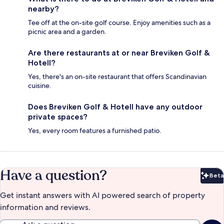
nearby?
Tee off at the on-site golf course. Enjoy amenities such as a
picnic area and a garden.
Are there restaurants at or near Breviken Golf &
Hotell?
Yes, there's an on-site restaurant that offers Scandinavian
cuisine.
Does Breviken Golf & Hotell have any outdoor
private spaces?
Yes, every room features a furnished patio.
Have a question?
Beta
Bet
Get instant answers with AI powered search of property
information and reviews.