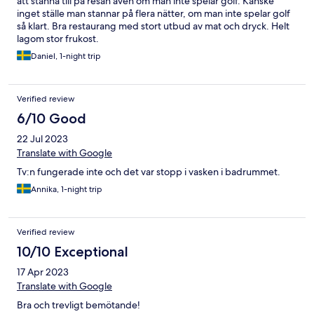
att stanna till på resan även om man inte spelar golf. Kanske
inget ställe man stannar på flera nätter, om man inte spelar golf
så klart. Bra restaurang med stort utbud av mat och dryck. Helt
lagom stor frukost.
Daniel, 1-night trip
Verified review
6/10 Good
22 Jul 2023
Translate with Google
Tv:n fungerade inte och det var stopp i vasken i badrummet.
Annika, 1-night trip
Verified review
10/10 Exceptional
17 Apr 2023
Translate with Google
Bra och trevligt bemötande!