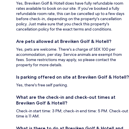
Yes, Breviken Golf & Hotell does have fully refundable room
rates available to book on our site. If you’ve booked a fully
refundable room rate, this can be cancelled up to a few days
before check-in, depending on the property's cancellation
policy. Just make sure that you check this property's
cancellation policy for the exact terms and conditions.
Are pets allowed at Breviken Golf & Hotell?
Yes, pets are welcome. There's a charge of SEK 100 per
accommodation, per stay. Service animals are exempt from
fees. Some restrictions may apply, so please contact the
property for more details.
Is parking offered on site at Breviken Golf & Hotell?
Yes, there's free self parking.
What are the check-in and check-out times at
Breviken Golf & Hotell?
Check-in start time: 3 PM; check-in end time: 5 PM. Check-out
time is 11 AM.
What is there to do at Breviken Golf & Hotell and