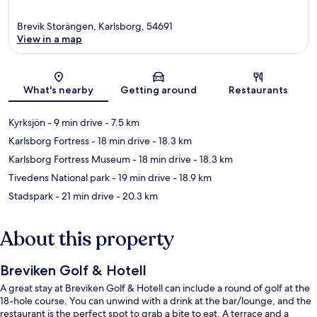
Brevik Storängen, Karlsborg, 54691
View in a map
Map
What's nearby
Getting around
Restaurants
Kyrksjön
- 9 min drive
- 7.5 km
Karlsborg Fortress
- 18 min drive
- 18.3 km
Karlsborg Fortress Museum
- 18 min drive
- 18.3 km
Tivedens National park
- 19 min drive
- 18.9 km
Stadspark
- 21 min drive
- 20.3 km
About this property
Breviken Golf & Hotell
A great stay at Breviken Golf & Hotell can include a round of golf at the
18-hole course. You can unwind with a drink at the bar/lounge, and the
restaurant is the perfect spot to grab a bite to eat. A terrace and a