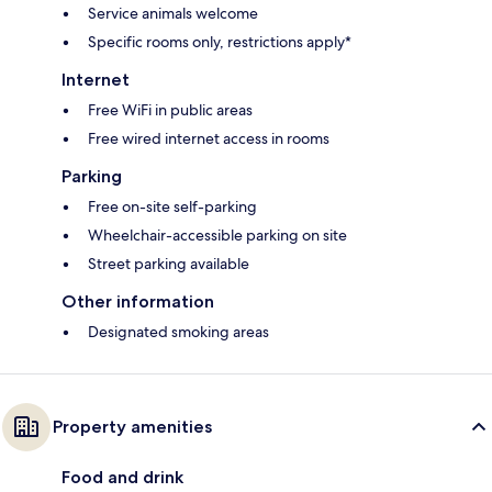
Service animals welcome
Specific rooms only, restrictions apply*
Internet
Free WiFi in public areas
Free wired internet access in rooms
Parking
Free on-site self-parking
Wheelchair-accessible parking on site
Street parking available
Other information
Designated smoking areas
Property amenities
Food and drink