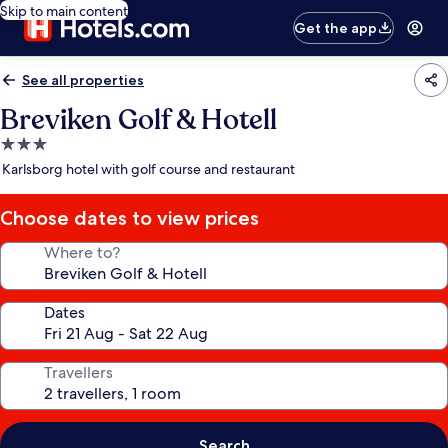
Skip to main content
Get the app
See all properties
Breviken Golf & Hotell
3.0
star
Karlsborg hotel with golf course and restaurant
property
Choose dates to view prices
Where to?
Dates
Travellers
Search