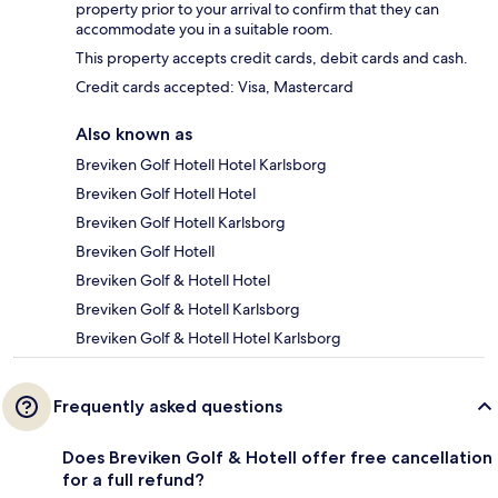
property prior to your arrival to confirm that they can
accommodate you in a suitable room.
This property accepts credit cards, debit cards and cash.
Credit cards accepted: Visa, Mastercard
Also known as
Breviken Golf Hotell Hotel Karlsborg
Breviken Golf Hotell Hotel
Breviken Golf Hotell Karlsborg
Breviken Golf Hotell
Breviken Golf & Hotell Hotel
Breviken Golf & Hotell Karlsborg
Breviken Golf & Hotell Hotel Karlsborg
Frequently asked questions
Does Breviken Golf & Hotell offer free cancellation
for a full refund?