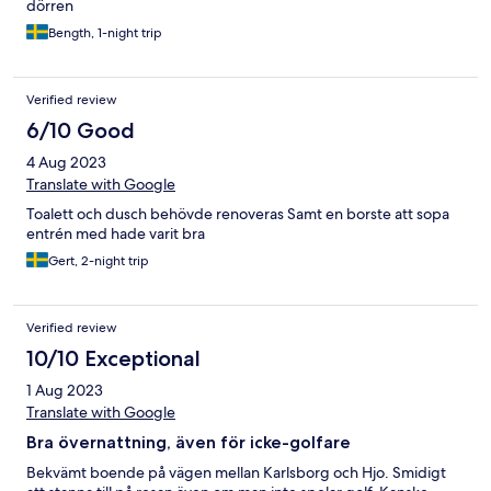
dörren
Bength, 1-night trip
Verified review
6/10 Good
4 Aug 2023
Translate with Google
Toalett och dusch behövde renoveras Samt en borste att sopa
entrén med hade varit bra
Gert, 2-night trip
Verified review
10/10 Exceptional
1 Aug 2023
Translate with Google
Bra övernattning, även för icke-golfare
Bekvämt boende på vägen mellan Karlsborg och Hjo. Smidigt