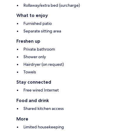
Rollaway/extra bed (surcharge)
What to enjoy
Furnished patio
Separate sitting area
Freshen up
Private bathroom
Shower only
Hairdryer (on request)
Towels
Stay connected
Free wired Internet
Food and drink
Shared kitchen access
More
Limited housekeeping