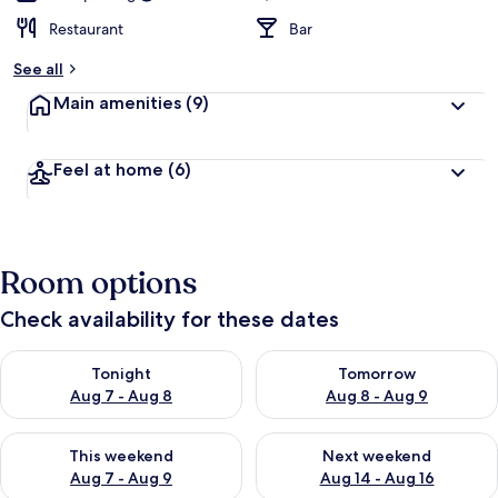
Restaurant
Bar
See all
Main amenities
(9)
Feel at home
(6)
Room options
Check availability for these dates
Check availability for tonight Aug 7 - Aug 8
Check availability for tomorr
Tonight
Tomorrow
Aug 7 - Aug 8
Aug 8 - Aug 9
Check availability for this weekend Aug 7 - Aug 9
Check availability for next we
This weekend
Next weekend
Aug 7 - Aug 9
Aug 14 - Aug 16