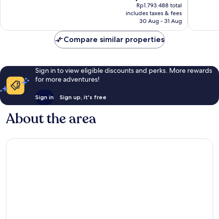
price
Rp1.793.488 total
1,012
28
is
includes taxes & fees
reviews
reviews
Rp1.601.328
30 Aug - 31 Aug
Compare similar properties
Sign in to view eligible discounts and perks. More rewards
for more adventures!
Sign in
Sign up, it's free
About the area