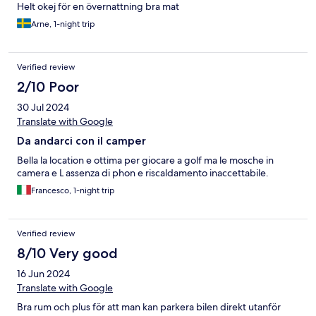
Helt okej för en övernattning bra mat
Arne, 1-night trip
Verified review
2/10 Poor
30 Jul 2024
Translate with Google
Da andarci con il camper
Bella la location e ottima per giocare a golf ma le mosche in
camera e L assenza di phon e riscaldamento inaccettabile.
Francesco, 1-night trip
Verified review
8/10 Very good
16 Jun 2024
Translate with Google
Bra rum och plus för att man kan parkera bilen direkt utanför