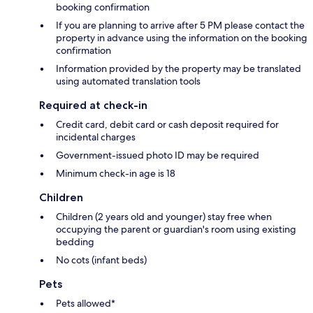
booking confirmation
If you are planning to arrive after 5 PM please contact the
property in advance using the information on the booking
confirmation
Information provided by the property may be translated
using automated translation tools
Required at check-in
Credit card, debit card or cash deposit required for
incidental charges
Government-issued photo ID may be required
Minimum check-in age is 18
Children
Children (2 years old and younger) stay free when
occupying the parent or guardian's room using existing
bedding
No cots (infant beds)
Pets
Pets allowed*