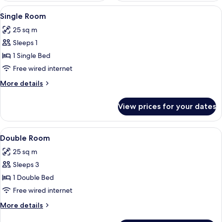
View
A golf course with a clubhouse, trees, 
1
Single Room
all
25 sq m
photos
Sleeps 1
for
Single
1 Single Bed
Room
Free wired internet
More
More details
details
for
View prices for your dates
Single
Room
View
A bedroom with a wooden bed, a night
3
Double Room
all
25 sq m
photos
Sleeps 3
for
Double
1 Double Bed
Room
Free wired internet
More
More details
details