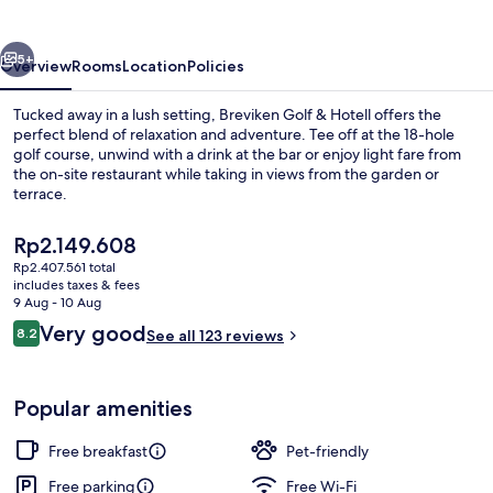
Hotell
vious
Next
5+
Overview
Rooms
Location
Policies
Tucked away in a lush setting, Breviken Golf & Hotell offers the
perfect blend of relaxation and adventure. Tee off at the 18-hole
golf course, unwind with a drink at the bar or enjoy light fare from
the on-site restaurant while taking in views from the garden or
terrace.
The
Rp2.149.608
current
Rp2.407.561 total
price
includes taxes & fees
Exterior
is
9 Aug - 10 Aug
Rp2.149.608
Reviews
Very good
8.2
See all 123 reviews
8.2 out of 10
Popular amenities
Free breakfast
Pet-friendly
Free parking
Free Wi-Fi