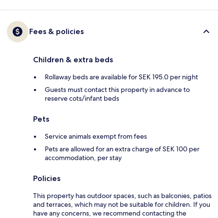
Fees & policies
Children & extra beds
Rollaway beds are available for SEK 195.0 per night
Guests must contact this property in advance to
reserve cots/infant beds
Pets
Service animals exempt from fees
Pets are allowed for an extra charge of SEK 100 per
accommodation, per stay
Policies
This property has outdoor spaces, such as balconies, patios
and terraces, which may not be suitable for children. If you
have any concerns, we recommend contacting the