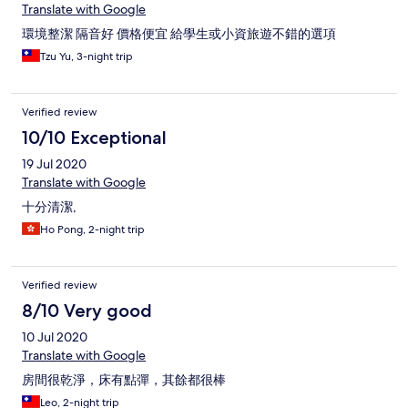
Translate with Google
環境整潔 隔音好 價格便宜 給學生或小資旅遊不錯的選項
Tzu Yu, 3-night trip
Verified review
10/10 Exceptional
19 Jul 2020
Translate with Google
十分清潔,
Ho Pong, 2-night trip
Verified review
8/10 Very good
10 Jul 2020
Translate with Google
房間很乾淨，床有點彈，其餘都很棒
Leo, 2-night trip