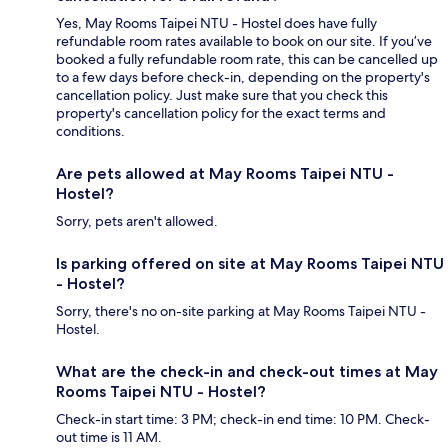
Yes, May Rooms Taipei NTU - Hostel does have fully
refundable room rates available to book on our site. If you’ve
booked a fully refundable room rate, this can be cancelled up
to a few days before check-in, depending on the property's
cancellation policy. Just make sure that you check this
property's cancellation policy for the exact terms and
conditions.
Are pets allowed at May Rooms Taipei NTU -
Hostel?
Sorry, pets aren't allowed.
Is parking offered on site at May Rooms Taipei NTU
- Hostel?
Sorry, there's no on-site parking at May Rooms Taipei NTU -
Hostel.
What are the check-in and check-out times at May
Rooms Taipei NTU - Hostel?
Check-in start time: 3 PM; check-in end time: 10 PM. Check-
out time is 11 AM.