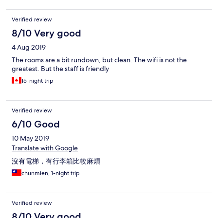
Verified review
8/10 Very good
4 Aug 2019
The rooms are a bit rundown, but clean. The wifi is not the
greatest. But the staff is friendly
15-night trip
Verified review
6/10 Good
10 May 2019
Translate with Google
沒有電梯，有行李箱比較麻煩
chunmien, 1-night trip
Verified review
8/10 Very good