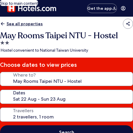
Skip to main content
Get the app
See all properties
May Rooms Taipei NTU - Hostel
2.0
star
Hostel convenient to National Taiwan University
property
Choose dates to view prices
Where to?
Dates
Travellers
Search