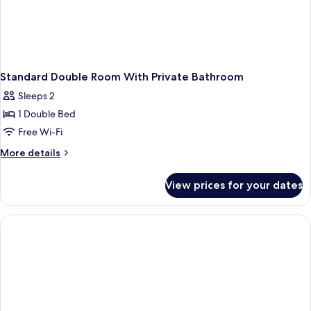
Standard Double Room With Private Bathroom
Sleeps 2
1 Double Bed
Free Wi-Fi
More
More details
details
for
View prices for your dates
Standard
Double
Room
With
Private
Bathroom