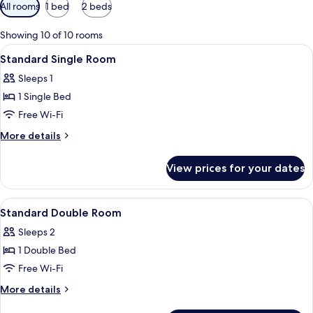
Available
All rooms
1 bed
2 beds
filters
for
Showing 10 of 10 rooms
rooms
View
A bedroom with a bed, a chair, a lamp,
2
Standard Single Room
all
Sleeps 1
photos
1 Single Bed
for
Standard
Free Wi-Fi
Single
More
More details
Room
details
for
View prices for your dates
Standard
Single
Room
View
A bedroom with a bed, a nightstand, a
5
Standard Double Room
all
Sleeps 2
photos
1 Double Bed
for
Standard
Free Wi-Fi
Double
More
More details
Room
details