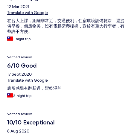
12 Mar 2021
Translate with Google
在台大上課，距離非常近，交通便利，住宿環境設備乾淨，還提
供早餐，價廉物美，沒有電梯需爬樓梯，對於有重大行李者，有
些許不方便。
1-night trip
Verified review
6/10 Good
17 Sept 2020
Translate with Google
廁所感覺有翻新過，蠻乾淨的
2-night trip
Verified review
10/10 Exceptional
8 Aug 2020