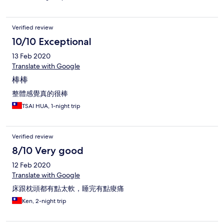
Verified review
10/10 Exceptional
13 Feb 2020
Translate with Google
棒棒
整體感覺真的很棒
TSAI HUA, 1-night trip
Verified review
8/10 Very good
12 Feb 2020
Translate with Google
床跟枕頭都有點太軟，睡完有點痠痛
Ken, 2-night trip