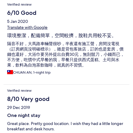
Verified review
6/10 Good
5 Jan 2020
Translate with Google
環境整潔，配備簡單，空間較擠，脫鞋共用較不妥。
隔音不好，大馬路車輛聲很吵，半夜還有施工聲，房間沒電視
（訂房網頁沒明確標示），雖是背包客旅店，訂的也是套房，價
錢也還好，大浴巾要另外提出自費30元，無刮鬍刀，小錢而已，
不方便，吃慣中式早餐的我，早餐只提供西式蛋糕、土司與水
果，飲料為自泡茶飲咖啡，就真的不習慣。
CHUAN AN, 1-night trip
Verified review
8/10 Very good
29 Dec 2019
One night stay
Great place. Pretty good location. I wish they had a little longer
breakfast and desk hours.