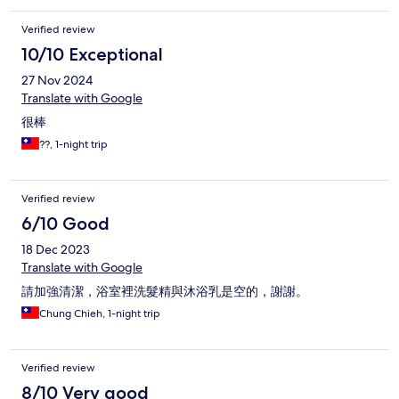
Verified review
10/10 Exceptional
27 Nov 2024
Translate with Google
很棒
??, 1-night trip
Verified review
6/10 Good
18 Dec 2023
Translate with Google
請加強清潔，浴室裡洗髮精與沐浴乳是空的，謝謝。
Chung Chieh, 1-night trip
Verified review
8/10 Very good