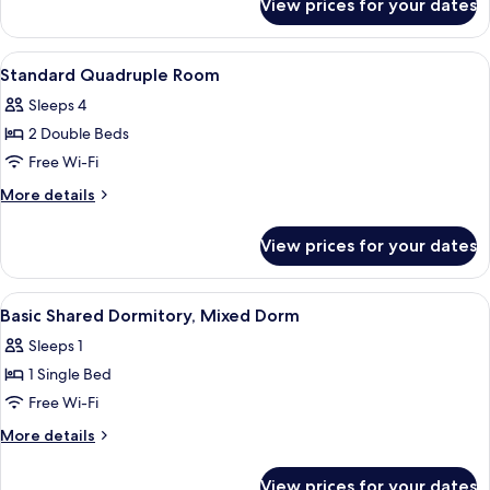
View prices for your dates
Standard
Triple
Room
View
A room with a wooden wall, a blue acc
5
Standard Quadruple Room
all
Sleeps 4
photos
2 Double Beds
for
Standard
Free Wi-Fi
Quadruple
More
More details
Room
details
for
View prices for your dates
Standard
Quadruple
Room
View
A bunk bed room with metal railings, a 
8
Basic Shared Dormitory, Mixed Dorm
all
Sleeps 1
photos
1 Single Bed
for
Basic
Free Wi-Fi
Shared
More
More details
Dormitory,
details
for
Mixed
View prices for your dates