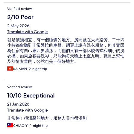
Verified review
2/10 Poor
2 May 2026
Translate with Google
就是價錢相宜，有一個睡覺的地方。房間就在大馬路旁。二十四
小時都會聽到非常繁忙的車聲。網頁上說有洗衣服務，但其實因
為住宿有自己東西要清潔，而他們只有一部比較舊式和細小的洗
衣機，如果旅客要洗衫，只能夠每天晚上七至九時。職員是幫忙
及熱情友善的，公館也是一個好地方。
KA MAN, 2-night trip
Verified review
10/10 Exceptional
21 Jan 2026
Translate with Google
非常棒！很溫馨的地方，服務人員也很溫和
CHIAO YI, 1-night trip