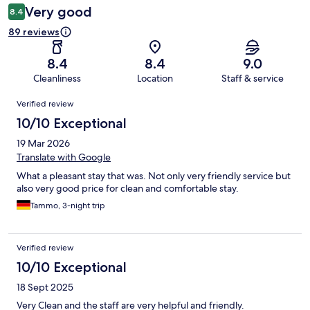
Very good
8.4
89 reviews
8.4
8.4
9.0
Cleanliness
Location
Staff & service
Reviews
Verified review
10/10 Exceptional
19 Mar 2026
Translate with Google
What a pleasant stay that was. Not only very friendly service but
also very good price for clean and comfortable stay.
Tammo, 3-night trip
Verified review
10/10 Exceptional
18 Sept 2025
Very Clean and the staff are very helpful and friendly.