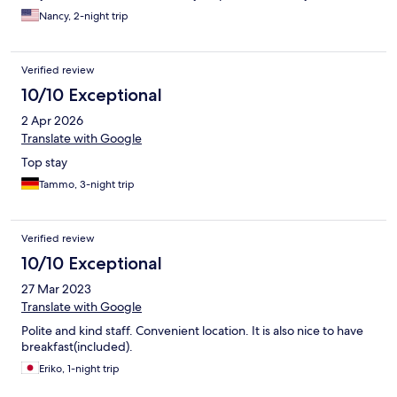
Nancy, 2-night trip
Verified review
10/10 Exceptional
2 Apr 2026
Translate with Google
Top stay
Tammo, 3-night trip
Verified review
10/10 Exceptional
27 Mar 2023
Translate with Google
Polite and kind staff. Convenient location. It is also nice to have
breakfast(included).
Eriko, 1-night trip