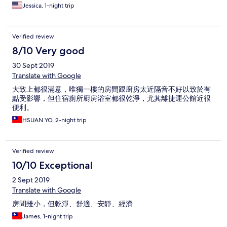
Jessica, 1-night trip
Verified review
8/10 Very good
30 Sept 2019
Translate with Google
大致上都很滿意，唯獨一樓的房間跟廚房太近隔音不好以致於有
點受影響，但住宿廁所廚房浴室都很乾淨，尤其離捷運公館近很
便利。
HSUAN YO, 2-night trip
Verified review
10/10 Exceptional
2 Sept 2019
Translate with Google
房間雖小，但乾淨、舒適、安靜、經濟
James, 1-night trip