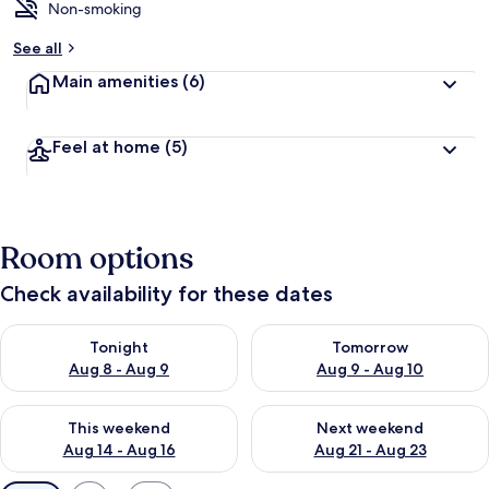
Non-smoking
See all
Main amenities
(6)
Feel at home
(5)
Room options
Check availability for these dates
Check availability for tonight Aug 8 - Aug 9
Check availability for tomorr
Tonight
Tomorrow
Aug 8 - Aug 9
Aug 9 - Aug 10
Check availability for this weekend Aug 14 - Aug 16
Check availability for next w
This weekend
Next weekend
Aug 14 - Aug 16
Aug 21 - Aug 23