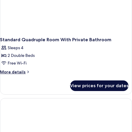
Standard Quadruple Room With Private Bathroom
Sleeps 4
2 Double Beds
Free Wi-Fi
More
More details
details
for
View prices for your dates
Standard
Quadruple
Room
With
Private
Bathroom