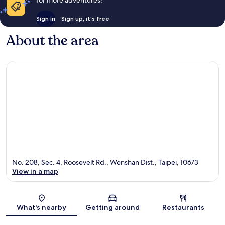
Sign in
Sign up, it's free
About the area
No. 208, Sec. 4, Roosevelt Rd., Wenshan Dist., Taipei, 10673
View in a map
Map
What's nearby
Getting around
Restaurants