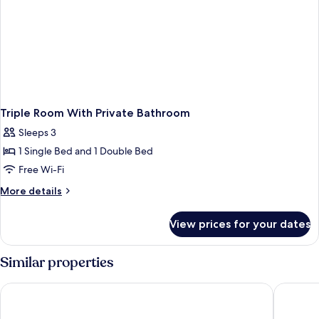
Triple Room With Private Bathroom
Sleeps 3
1 Single Bed and 1 Double Bed
Free Wi-Fi
More
More details
details
for
View prices for your dates
Triple
Room
With
Similar properties
Private
Bathroom
Formosa101 - Hostel
Work Inn 