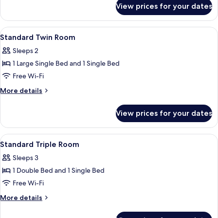
for
View prices for your dates
Standard
Double
Room
View
A hotel room with two beds, a bathroo
3
Standard Twin Room
all
Sleeps 2
photos
1 Large Single Bed and 1 Single Bed
for
Standard
Free Wi-Fi
Twin
More
More details
Room
details
for
View prices for your dates
Standard
Twin
Room
View
A bedroom with a bed, a bedside table,
4
Standard Triple Room
all
Sleeps 3
photos
1 Double Bed and 1 Single Bed
for
Standard
Free Wi-Fi
Triple
More
More details
Room
details
for