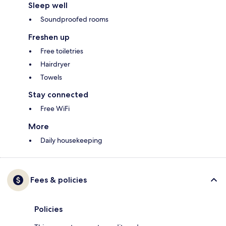
Sleep well
Soundproofed rooms
Freshen up
Free toiletries
Hairdryer
Towels
Stay connected
Free WiFi
More
Daily housekeeping
Fees & policies
Policies