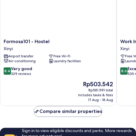
Formosa101
Work
Formosa101 - Hostel
Work In
-
Inn
Xinyi
Xinyi
Hostel
at
Airport transfer
Free Wi-Fi
Free W
Xinyi
Taipei
Air-conditioning
Laundry facilities
Laundry
101
Xinyi
8.4
8.6
Very good
Exce
8.4
8.6
out
out
329 reviews
535 
of
of
The
Rp503.542
10,
10,
price
Very
Excellen
Rp581.591 total
is
includes taxes & fees
good,
535
Rp503.542
17 Aug - 18 Aug
329
reviews
reviews
Compare similar properties
Sign in to view eligible discounts and perks. More rewards
for more adventures!