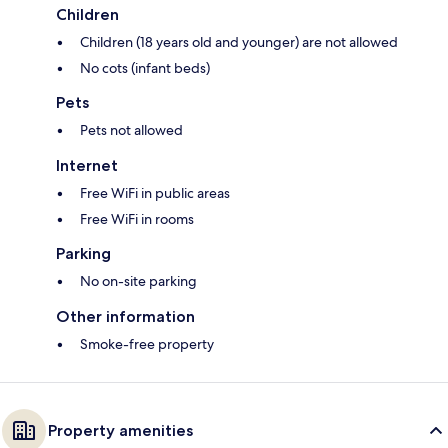
Children
Children (18 years old and younger) are not allowed
No cots (infant beds)
Pets
Pets not allowed
Internet
Free WiFi in public areas
Free WiFi in rooms
Parking
No on-site parking
Other information
Smoke-free property
Property amenities