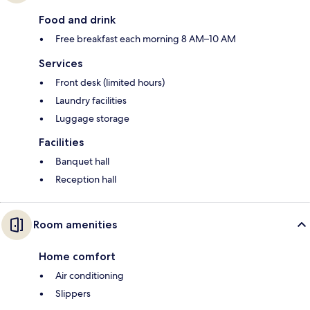
Food and drink
Free breakfast each morning 8 AM–10 AM
Services
Front desk (limited hours)
Laundry facilities
Luggage storage
Facilities
Banquet hall
Reception hall
Room amenities
Home comfort
Air conditioning
Slippers