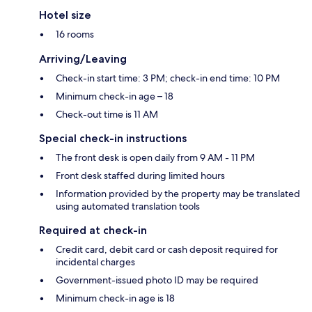
Hotel size
16 rooms
Arriving/Leaving
Check-in start time: 3 PM; check-in end time: 10 PM
Minimum check-in age – 18
Check-out time is 11 AM
Special check-in instructions
The front desk is open daily from 9 AM - 11 PM
Front desk staffed during limited hours
Information provided by the property may be translated
using automated translation tools
Required at check-in
Credit card, debit card or cash deposit required for
incidental charges
Government-issued photo ID may be required
Minimum check-in age is 18