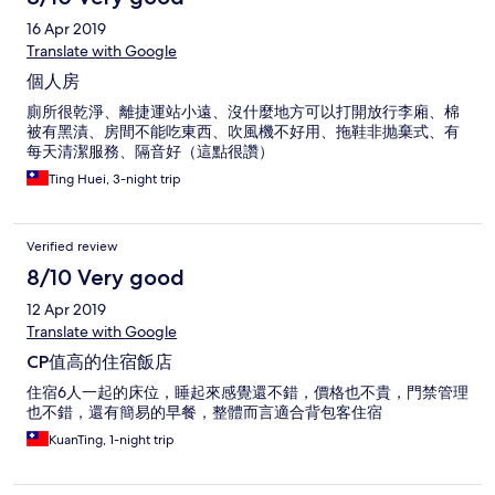
16 Apr 2019
Translate with Google
個人房
廁所很乾淨、離捷運站小遠、沒什麼地方可以打開放行李廂、棉
被有黑漬、房間不能吃東西、吹風機不好用、拖鞋非抛棄式、有
每天清潔服務、隔音好（這點很讚）
Ting Huei, 3-night trip
Verified review
8/10 Very good
12 Apr 2019
Translate with Google
CP值高的住宿飯店
住宿6人一起的床位，睡起來感覺還不錯，價格也不貴，門禁管理
也不錯，還有簡易的早餐，整體而言適合背包客住宿
KuanTing, 1-night trip