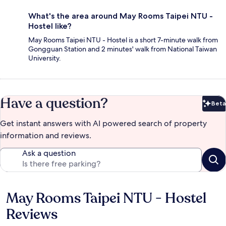
What's the area around May Rooms Taipei NTU -
Hostel like?
May Rooms Taipei NTU - Hostel is a short 7-minute walk from
Gongguan Station and 2 minutes' walk from National Taiwan
University.
Have a question?
Beta
Bet
Get instant answers with AI powered search of property
information and reviews.
Ask a question
May Rooms Taipei NTU - Hostel
Reviews
Reviews