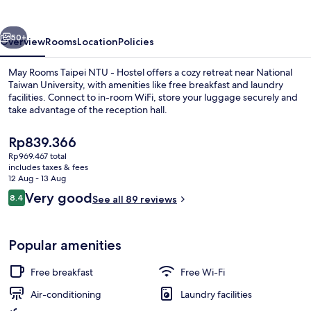
NTU
-
vious
Next
Hostel
50+
Overview
Rooms
Location
Policies
May Rooms Taipei NTU - Hostel offers a cozy retreat near National
Taiwan University, with amenities like free breakfast and laundry
facilities. Connect to in-room WiFi, store your luggage securely and
take advantage of the reception hall.
The
Rp839.366
current
Rp969.467 total
price
includes taxes & fees
is
12 Aug - 13 Aug
Business centre
Rp839.366
Reviews
Very good
8.4
See all 89 reviews
8.4 out of 10
Popular amenities
Free breakfast
Free Wi-Fi
Air-conditioning
Laundry facilities