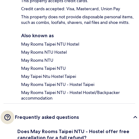
This property accepts credit cards.
Credit cards accepted: Visa, Mastercard, Union Pay
This property does not provide disposable personal items,
such as combs, loofahs, shavers, nail files and shoe mitts.
Also known as
May Rooms Taipei NTU Hostel
May Rooms NTU Hostel
May Rooms NTU
May Rooms Taipei NTU
May Taipei Ntu Hostel Taipei
May Rooms Taipei NTU - Hostel Taipei
May Rooms Taipei NTU - Hostel Hostel/Backpacker
accommodation
Frequently asked questions
Does May Rooms Taipei NTU - Hostel offer free
cancellation for a full refund?