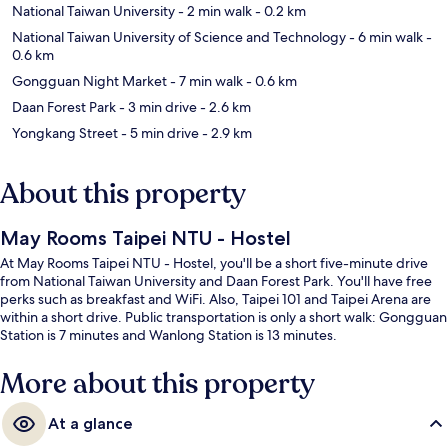
National Taiwan University
- 2 min walk
- 0.2 km
National Taiwan University of Science and Technology
- 6 min walk
-
0.6 km
Gongguan Night Market
- 7 min walk
- 0.6 km
Daan Forest Park
- 3 min drive
- 2.6 km
Yongkang Street
- 5 min drive
- 2.9 km
About this property
May Rooms Taipei NTU - Hostel
At May Rooms Taipei NTU - Hostel, you'll be a short five-minute drive
from National Taiwan University and Daan Forest Park. You'll have free
perks such as breakfast and WiFi. Also, Taipei 101 and Taipei Arena are
within a short drive. Public transportation is only a short walk: Gongguan
Station is 7 minutes and Wanlong Station is 13 minutes.
More about this property
At a glance