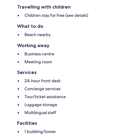
Travelling with children
Children stay for free (see details)
What to do
Beach nearby
Working away
Business centre
Meeting room
Services
24-hour front desk
Concierge services
Tour/ticket assistance
Luggage storage
Multilingual staff
Facilities
1 building/tower