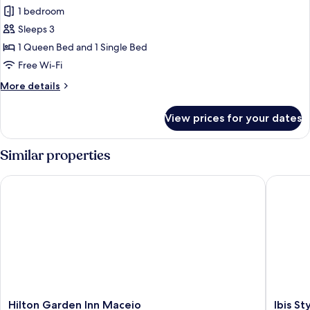
all
1 bedroom
photos
Sleeps 3
for
Premium
1 Queen Bed and 1 Single Bed
Triple
Free Wi-Fi
Room
More
More details
details
for
View prices for your dates
Premium
Triple
Room
Similar properties
Hilton Garden Inn Maceio
Ibis Styl
Hilton
Ibis
Hilton Garden Inn Maceio
Ibis S