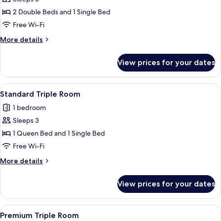
for
Family
2 Double Beds and 1 Single Bed
Room
Free Wi-Fi
More
More details
details
for
View prices for your dates
Family
Room
View
A hotel room with two beds, a desk, a c
3
Standard Triple Room
all
1 bedroom
photos
Sleeps 3
for
Standard
1 Queen Bed and 1 Single Bed
Triple
Free Wi-Fi
Room
More
More details
details
for
View prices for your dates
Standard
Triple
Room
View
A hotel room with two beds, a desk, an
5
Premium Triple Room