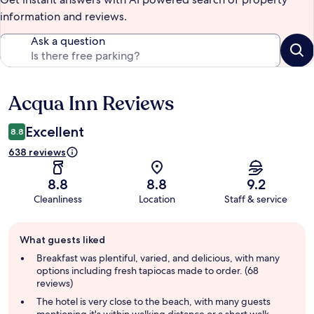
information and reviews.
Ask a question
Acqua Inn Reviews
Reviews
Excellent
8.8
638 reviews
8.8
8.8
9.2
Cleanliness
Location
Staff & service
Guest
What guests liked
review
summary
Breakfast was plentiful, varied, and delicious, with many
options including fresh tapiocas made to order. (68
reviews)
The hotel is very close to the beach, with many guests