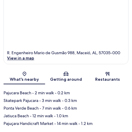
R. Engenheiro Mario de Gusmão 988, Maceió, AL, 57035-000
View in a map
Map
What's nearby
Getting around
Restaurants
Pajucara Beach
- 2 min walk
- 0.2 km
Skatepark Pajucara
- 3 min walk
- 0.3 km
Ponta Verde Beach
- 7 min walk
- 0.6 km
Jatiuca Beach
- 12 min walk
- 1.0 km
Pajuçara Handicraft Market
- 14 min walk
- 1.2 km