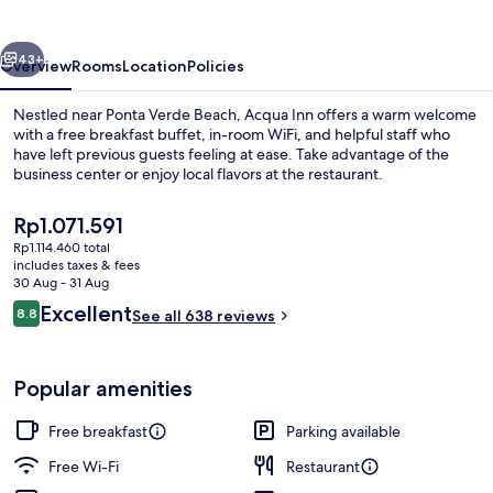
vious
Next
43+
Overview
Rooms
Location
Policies
Nestled near Ponta Verde Beach, Acqua Inn offers a warm welcome
with a free breakfast buffet, in-room WiFi, and helpful staff who
have left previous guests feeling at ease. Take advantage of the
business center or enjoy local flavors at the restaurant.
The
Rp1.071.591
current
Rp1.114.460 total
price
includes taxes & fees
is
30 Aug - 31 Aug
Front of property
Rp1.071.591
Reviews
Excellent
8.8
See all 638 reviews
8.8 out of 10
Popular amenities
Free breakfast
Parking available
Free Wi-Fi
Restaurant