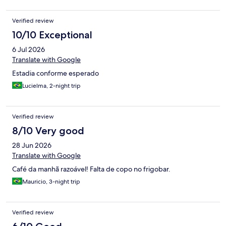
Verified review
10/10 Exceptional
6 Jul 2026
Translate with Google
Estadia conforme esperado
Lucielma, 2-night trip
Verified review
8/10 Very good
28 Jun 2026
Translate with Google
Café da manhã razoável! Falta de copo no frigobar.
Mauricio, 3-night trip
Verified review