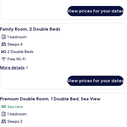
2
details
Single
for
View prices for your dates
Standard
Beds
Twin
Room,
View
A hotel room with two beds, a desk, a
5
2
Family Room, 2 Double Beds
all
Single
1 bedroom
Beds
photos
Sleeps 4
for
Family
2 Double Beds
Room,
Free Wi-Fi
2
More
More details
Double
details
Beds
for
View prices for your dates
Family
Room,
2
View
A hotel room with a bed, a TV mounted
7
Double
Premium Double Room, 1 Double Bed, Sea View
all
Beds
Sea view
photos
1 bedroom
for
Premium
Sleeps 2