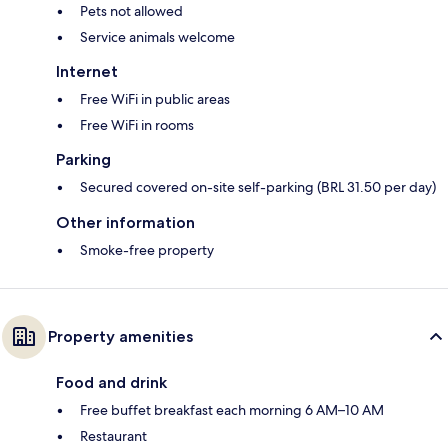
Pets not allowed
Service animals welcome
Internet
Free WiFi in public areas
Free WiFi in rooms
Parking
Secured covered on-site self-parking (BRL 31.50 per day)
Other information
Smoke-free property
Property amenities
Food and drink
Free buffet breakfast each morning 6 AM–10 AM
Restaurant