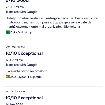
6/10 Good
26 Jun 2026
Translate with Google
Hotel prometeu bastante… entregou nada. Banheiro sujo, vista
muitoooo ruim, nem compensa. Equipe grosseira e café da
manhã extremamente mal organizado. Não voltaria
Eryka, 1-night trip
Verified review
10/10 Exceptional
17 Jun 2026
Translate with Google
Excelente ótimo recomebdo
Jose Raylson, 1-night trip
Verified review
10/10 Exceptional
14 Jun 2026