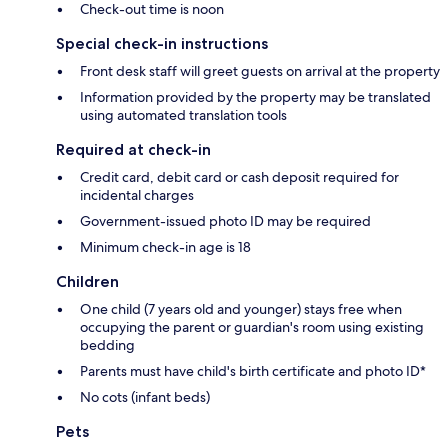
Check-out time is noon
Special check-in instructions
Front desk staff will greet guests on arrival at the property
Information provided by the property may be translated
using automated translation tools
Required at check-in
Credit card, debit card or cash deposit required for
incidental charges
Government-issued photo ID may be required
Minimum check-in age is 18
Children
One child (7 years old and younger) stays free when
occupying the parent or guardian's room using existing
bedding
Parents must have child's birth certificate and photo ID*
No cots (infant beds)
Pets