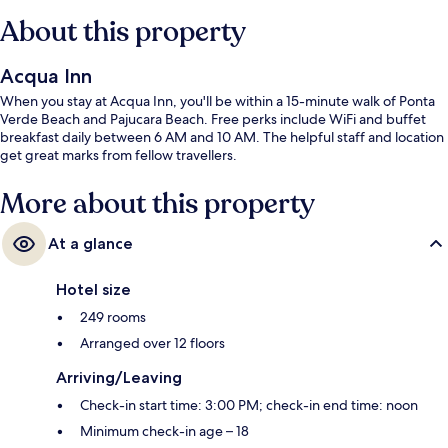
About this property
Acqua Inn
When you stay at Acqua Inn, you'll be within a 15-minute walk of Ponta
Verde Beach and Pajucara Beach. Free perks include WiFi and buffet
breakfast daily between 6 AM and 10 AM. The helpful staff and location
get great marks from fellow travellers.
More about this property
At a glance
Hotel size
249 rooms
Arranged over 12 floors
Arriving/Leaving
Check-in start time: 3:00 PM; check-in end time: noon
Minimum check-in age – 18