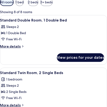
Available
All rooms
1 bed
2 beds
3+ beds
filters
for
Showing 8 of 8 rooms
rooms
View
A hotel room with a bed, a flat-scree
7
Standard Double Room, 1 Double Bed
all
Sleeps 2
photos
1 Double Bed
for
Standard
Free Wi-Fi
Double
More
More details
Room,
details
for
1
View prices for your dates
Standard
Double
Double
Bed
Room,
View
A hotel room with a desk, two beds, a 
6
1
Standard Twin Room, 2 Single Beds
all
Double
1 bedroom
Bed
photos
Sleeps 2
for
Standard
2 Single Beds
Twin
Free Wi-Fi
Room,
More
More details