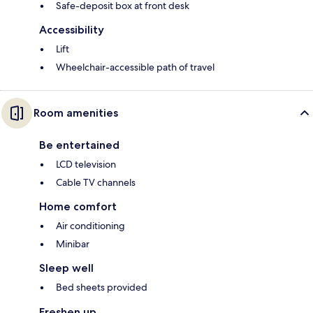
Safe-deposit box at front desk
Accessibility
Lift
Wheelchair-accessible path of travel
Room amenities
Be entertained
LCD television
Cable TV channels
Home comfort
Air conditioning
Minibar
Sleep well
Bed sheets provided
Freshen up