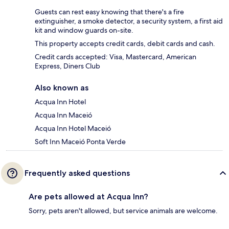
Guests can rest easy knowing that there's a fire
extinguisher, a smoke detector, a security system, a first aid
kit and window guards on-site.
This property accepts credit cards, debit cards and cash.
Credit cards accepted: Visa, Mastercard, American
Express, Diners Club
Also known as
Acqua Inn Hotel
Acqua Inn Maceió
Acqua Inn Hotel Maceió
Soft Inn Maceió Ponta Verde
Frequently asked questions
Are pets allowed at Acqua Inn?
Sorry, pets aren't allowed, but service animals are welcome.