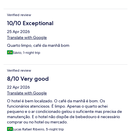
Verified review
10/10 Exceptional
25 Apr 2026
Translate with Google
Quarto limpo, café da manhã bom
Sávio, 1-night trip
Verified review
8/10 Very good
22 Apr 2026
Translate with Google
O hotel é bem localizado. O café da manhã é bom. Os
funcionários atenciosos. É limpo. Apenas o quarto achei
pequeno e o ar condicionado gelou o suficiente mas precisa de
manutenção. E o hotel não dispõe de bebedouro é necessário
comprar ou no hotel ou mercado.
Lucas Rafael Ribeiro, 5-night trip