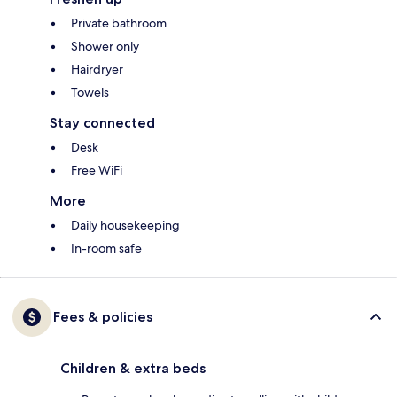
Private bathroom
Shower only
Hairdryer
Towels
Stay connected
Desk
Free WiFi
More
Daily housekeeping
In-room safe
Fees & policies
Children & extra beds