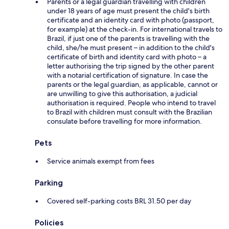
Parents or a legal guardian travelling with children
under 18 years of age must present the child's birth
certificate and an identity card with photo (passport,
for example) at the check-in. For international travels to
Brazil, if just one of the parents is travelling with the
child, she/he must present – in addition to the child's
certificate of birth and identity card with photo – a
letter authorising the trip signed by the other parent
with a notarial certification of signature. In case the
parents or the legal guardian, as applicable, cannot or
are unwilling to give this authorisation, a judicial
authorisation is required. People who intend to travel
to Brazil with children must consult with the Brazilian
consulate before travelling for more information.
Pets
Service animals exempt from fees
Parking
Covered self-parking costs BRL 31.50 per day
Policies