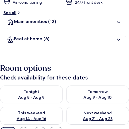
Air-conditioning
24/7 front desk
See all
Main amenities
(12)
Feel at home
(6)
Room options
Check availability for these dates
Check availability for tonight Aug 8 - Aug 9
Check availability for tomorr
Tonight
Tomorrow
Aug 8 - Aug 9
Aug 9 - Aug 10
Check availability for this weekend Aug 14 - Aug 16
Check availability for next w
This weekend
Next weekend
Aug 14 - Aug 16
Aug 21 - Aug 23