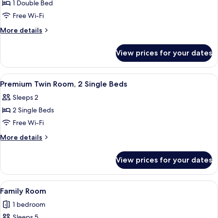
Double
1 Double Bed
Room,
Free Wi-Fi
1
More
More details
Double
details
Bed,
for
View prices for your dates
Premium
Sea
Double
View
Room,
View
A hotel room with two beds, a TV, and
7
1
Premium Twin Room, 2 Single Beds
all
Double
Sleeps 2
Bed,
photos
Sea
2 Single Beds
for
View
Premium
Free Wi-Fi
Twin
More
More details
Room,
details
for
2
View prices for your dates
Premium
Single
Twin
Beds
Room,
View
A hotel room with two beds, a TV, and
5
2
Family Room
all
Single
1 bedroom
Beds
photos
Sleeps 5