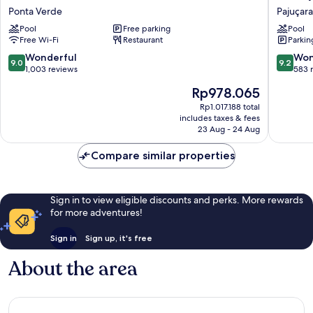
Garden
Styles
Ponta Verde
Pajuçara
Inn
Maceió
Pool
Free parking
Pool
Maceio
Pajuçara
Free Wi-Fi
Restaurant
Parkin
Ponta
Pajuçara
Verde
9.0
9.2
Wonderful
Won
9.0
9.2
out
out
1,003 reviews
583 
of
of
The
Rp978.065
10,
10,
price
Wonderful,
Wonderf
Rp1.017.188 total
is
includes taxes & fees
1,003
583
Rp978.065
23 Aug - 24 Aug
reviews
reviews
Compare similar properties
Sign in to view eligible discounts and perks. More rewards
for more adventures!
Sign in
Sign up, it's free
About the area