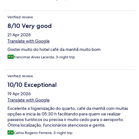
Verified review
8/10 Very good
21 Apr 2026
Translate with Google
Gostei muito do hotel café da manhã muito bom
Francimar Alves Lacerda, 3-night trip
Verified review
10/10 Exceptional
19 Apr 2026
Translate with Google
Excelente a higienização do quarto, café da manhã com muitas
opções e inicia às 05:30 h facilitando para quem vai realizar
passeios turísticos ou precisa ir muito cedo para o aeroporto.
Ótima localização, funcionários atenciosos e gentis.
Carlos Rogerio Ferreira, 3-night trip