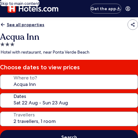
Skip to main content
Get the app
See all properties
Acqua Inn
3.0
star
Hotel with restaurant, near Ponta Verde Beach
property
Choose dates to view prices
Where to?
Dates
Travellers
Search