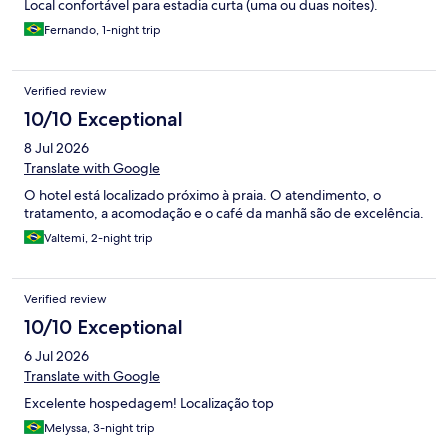
Local confortável para estadia curta (uma ou duas noites).
Fernando, 1-night trip
Verified review
10/10 Exceptional
8 Jul 2026
Translate with Google
O hotel está localizado próximo à praia. O atendimento, o
tratamento, a acomodação e o café da manhã são de excelência.
Valtemi, 2-night trip
Verified review
10/10 Exceptional
6 Jul 2026
Translate with Google
Excelente hospedagem! Localização top
Melyssa, 3-night trip