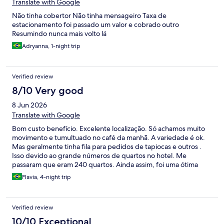
Translate with Google
Não tinha cobertor Não tinha mensageiro Taxa de
estacionamento foi passado um valor e cobrado outro
Resumindo nunca mais volto lá
Adryanna, 1-night trip
Verified review
8/10 Very good
8 Jun 2026
Translate with Google
Bom custo benefício. Excelente localização. Só achamos muito
movimento e tumultuado no café da manhã. A variedade é ok.
Mas geralmente tinha fila para pedidos de tapiocas e outros .
Isso devido ao grande números de quartos no hotel. Me
passaram que eram 240 quartos. Ainda assim, foi uma ótima
estadia.
Flavia, 4-night trip
Verified review
10/10 Exceptional