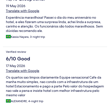
19 May 2026
Translate with Google
Experiência maravilhosa! Passei o dia do meu aniversário no
hotel, e eles fizeram uma surpresa linda, achei linda a surpresa,
carinho e atenção. Os funcionários são todos maravilhosos. Sem
dúvidas recomendo ele.
Kassia Nayara, 3-night trip
Verified review
6/10 Good
17 May 2026
Translate with Google
Os quartos sao limpos diariamente Equipe sensacional Cafe da
manha muito simples, nao condis com a infraestrutura de um
hotel Estacionamento e pago a parte Pelo valor do hospedagem
nao vale a pena e insiste hotel com melhor infraestrutura pelo
mesmo valor
ALEXANDRE, 4-night trip