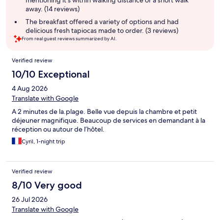
mentioning it's within walking distance or a short walk
away. (14 reviews)
The breakfast offered a variety of options and had
delicious fresh tapiocas made to order. (3 reviews)
From real guest reviews summarized by AI.
Reviews
Verified review
10/10 Exceptional
4 Aug 2026
Translate with Google
A 2 minutes de la.plage. Belle vue depuis la chambre et petit
déjeuner magnifique. Beaucoup de services en demandant à la
réception ou autour de l’hôtel.
Cyril, 1-night trip
Verified review
8/10 Very good
26 Jul 2026
Translate with Google