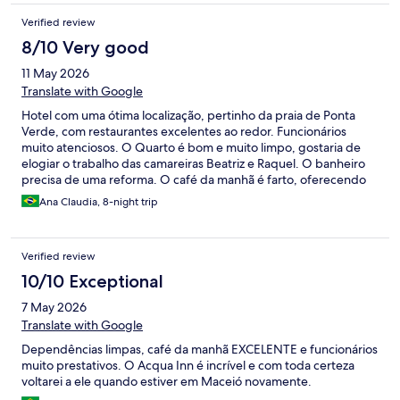
Verified review
8/10 Very good
11 May 2026
Translate with Google
Hotel com uma ótima localização, pertinho da praia de Ponta
Verde, com restaurantes excelentes ao redor. Funcionários
muito atenciosos. O Quarto é bom e muito limpo, gostaria de
elogiar o trabalho das camareiras Beatriz e Raquel. O banheiro
precisa de uma reforma. O café da manhã é farto, oferecendo
tapiocas feitas na hora. Deliciosas!
Ana Claudia, 8-night trip
Verified review
10/10 Exceptional
7 May 2026
Translate with Google
Dependências limpas, café da manhã EXCELENTE e funcionários
muito prestativos. O Acqua Inn é incrível e com toda certeza
voltarei a ele quando estiver em Maceió novamente.