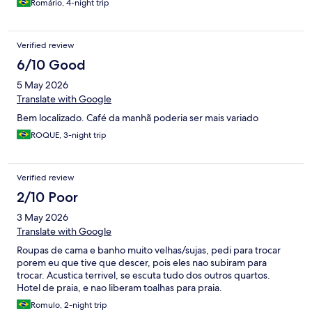
Romário, 4-night trip
Verified review
6/10 Good
5 May 2026
Translate with Google
Bem localizado. Café da manhã poderia ser mais variado
ROQUE, 3-night trip
Verified review
2/10 Poor
3 May 2026
Translate with Google
Roupas de cama e banho muito velhas/sujas, pedi para trocar
porem eu que tive que descer, pois eles nao subiram para
trocar. Acustica terrivel, se escuta tudo dos outros quartos.
Hotel de praia, e nao liberam toalhas para praia.
Romulo, 2-night trip