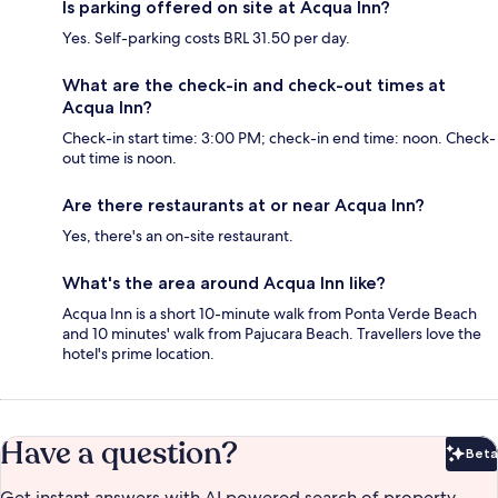
Is parking offered on site at Acqua Inn?
Yes. Self-parking costs BRL 31.50 per day.
What are the check-in and check-out times at
Acqua Inn?
Check-in start time: 3:00 PM; check-in end time: noon. Check-
out time is noon.
Are there restaurants at or near Acqua Inn?
Yes, there's an on-site restaurant.
What's the area around Acqua Inn like?
Acqua Inn is a short 10-minute walk from Ponta Verde Beach
and 10 minutes' walk from Pajucara Beach. Travellers love the
hotel's prime location.
Have a question?
Beta
Bet
Get instant answers with AI powered search of property