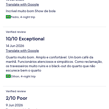
Translate with Google
Incrível muito bom Show de bola
Pedro, 4-night trip
Verified review
10/10 Exceptional
14 Jun 2026
Translate with Google
Quarto muito bom. Amplo e confortável. Um bom café da
manhã. Funcionários atenciosos e simpáticos. Como reclamação,
os travesseiros muito ruins e o black-out do quarto que não
escurece bem o quarto
Othon, 4-night trip
Verified review
2/10 Poor
9 Jun 2026