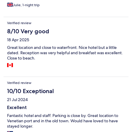
Julie, 1-night trip
Verified review
8/10 Very good
18 Apr 2025
Great location and close to waterfront. Nice hotel but a little
dated. Reception was very helpful and breakfast was excellent.
Close to beach.
Verified review
10/10 Exceptional
21 Jul 2024
Excellent
Fantastic hotel and staff. Parking is close by. Great location to
Venetian port and in the old town. Would have loved to have
stayed longer.