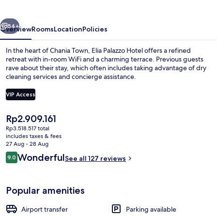
vious
Next
54+
Overview
Rooms
Location
Policies
In the heart of Chania Town, Elia Palazzo Hotel offers a refined
retreat with in-room WiFi and a charming terrace. Previous guests
rave about their stay, which often includes taking advantage of dry
cleaning services and concierge assistance.
VIP Access
The
Rp2.909.161
current
Rp3.518.517 total
Superior Room, Balcony | Balcony vie
price
includes taxes & fees
is
27 Aug - 28 Aug
Rp2.909.161
Reviews
Wonderful
9.0
See all 127 reviews
9.0 out of 10
Popular amenities
Airport transfer
Parking available