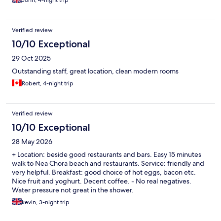
John, 4-night trip
Verified review
10/10 Exceptional
29 Oct 2025
Outstanding staff, great location, clean modern rooms
Robert, 4-night trip
Verified review
10/10 Exceptional
28 May 2026
+ Location: beside good restaurants and bars. Easy 15 minutes
walk to Nea Chora beach and restaurants. Service: friendly and
very helpful. Breakfast: good choice of hot eggs, bacon etc.
Nice fruit and yoghurt. Decent coffee. - No real negatives.
Water pressure not great in the shower.
kevin, 3-night trip