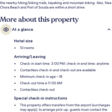
the nearby hiking/biking trails, kayaking and mountain biking. Also, Nea
Chora Beach and Port of Souda are within a short drive.
More about this property
At a glance
Hotel size
10 rooms
Arriving/Leaving
Check-in start time: 3:00 PM; check-in end time: anytime
Contactless check-in and check-out are available
Minimum check-in age – 18
Check-out time is 11:00 AM
Contactless check-out
Special check-in instructions
This property offers transfers from the airport (surcharges
may apply); to arrange pick-up, guests must contact the