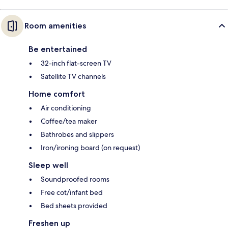
Room amenities
Be entertained
32-inch flat-screen TV
Satellite TV channels
Home comfort
Air conditioning
Coffee/tea maker
Bathrobes and slippers
Iron/ironing board (on request)
Sleep well
Soundproofed rooms
Free cot/infant bed
Bed sheets provided
Freshen up