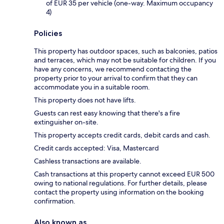
of EUR 35 per vehicle (one-way. Maximum occupancy
4)
Policies
This property has outdoor spaces, such as balconies, patios
and terraces, which may not be suitable for children. If you
have any concerns, we recommend contacting the
property prior to your arrival to confirm that they can
accommodate you in a suitable room.
This property does not have lifts.
Guests can rest easy knowing that there's a fire
extinguisher on-site.
This property accepts credit cards, debit cards and cash.
Credit cards accepted: Visa, Mastercard
Cashless transactions are available.
Cash transactions at this property cannot exceed EUR 500
owing to national regulations. For further details, please
contact the property using information on the booking
confirmation.
Also known as