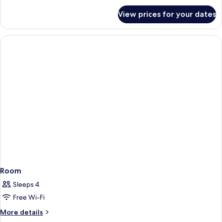
for
View prices for your dates
Room
Room
Sleeps 4
Free Wi-Fi
More
More details
details