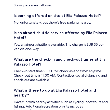
Sorry, pets aren't allowed.
Is parking offered on site at Elia Palazzo Hotel?
No, unfortunately, but there's free parking nearby.
Is an airport shuttle service offered by Elia Palazzo
Hotel?
Yes, an airport shuttle is available. The charge is EUR 35 per
vehicle one-way.
What are the check-in and check-out times at Elia
Palazzo Hotel?
Check-in start time: 3:00 PM; check-in end time: anytime.
Check-out time is 11:00 AM. Contactless social distancing and
check-out are available.
What is there to do at Elia Palazzo Hotel and
nearby?
Have fun with nearby activities such as cycling, boat tours and
fishing. Additional recreation on-site includes