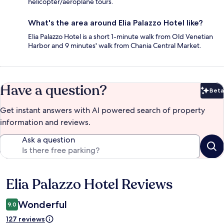
helicopter/aeroplane tours.
What's the area around Elia Palazzo Hotel like?
Elia Palazzo Hotel is a short 1-minute walk from Old Venetian
Harbor and 9 minutes' walk from Chania Central Market.
Have a question?
Beta
Bet
Get instant answers with AI powered search of property
information and reviews.
Ask a question
Elia Palazzo Hotel Reviews
Reviews
Wonderful
9.0
127 reviews