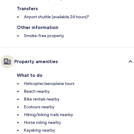
Transfers
Airport shuttle (available 24 hours)*
Other information
Smoke-free property
Property amenities
What to do
Helicopter/aeroplane tours
Beach nearby
Bike rentals nearby
Ecotours nearby
Hiking/biking trails nearby
Horse riding nearby
Kayaking nearby