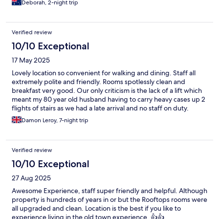
Deborah, 2-night trip
Verified review
10/10 Exceptional
17 May 2025
Lovely location so convenient for walking and dining. Staff all
extremely polite and friendly. Rooms spotlessly clean and
breakfast very good. Our only criticism is the lack of a lift which
meant my 80 year old husband having to carry heavy cases up 2
flights of stairs as we had a late arrival and no staff on duty.
Damon Leroy, 7-night trip
Verified review
10/10 Exceptional
27 Aug 2025
Awesome Experience, staff super friendly and helpful. Although
property is hundreds of years in or but the Rooftops rooms were
all upgraded and clean. Location is the best if you like to
experience living in the old town experience. 👍👍