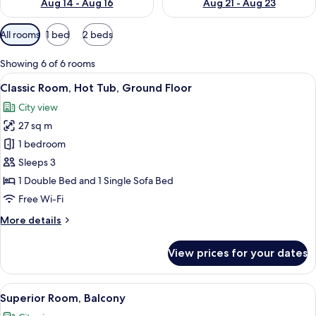
Aug 14 - Aug 16
Aug 21 - Aug 23
Available
All rooms
1 bed
2 beds
filters
for
Showing 6 of 6 rooms
rooms
View
A modern bedroom with a large bed, bed
7
Classic Room, Hot Tub, Ground Floor
all
City view
photos
27 sq m
for
Classic
1 bedroom
Room,
Sleeps 3
Hot
1 Double Bed and 1 Single Sofa Bed
Tub,
Free Wi-Fi
Ground
More
More details
Floor
details
for
View prices for your dates
Classic
Room,
Hot
View
A balcony with a view of the sea, a rou
24
Tub,
Superior Room, Balcony
all
Ground