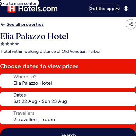
Skip to main content
Get the app
See all properties
Elia Palazzo Hotel
4.0
star
Hotel within walking distance of Old Venetian Harbor
property
Choose dates to view prices
Where to?
Dates
Travellers
Search