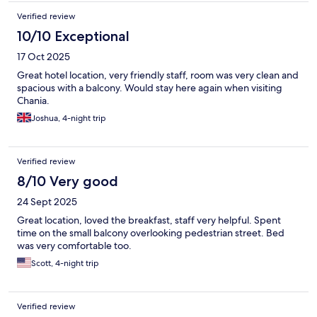
Verified review
10/10 Exceptional
17 Oct 2025
Great hotel location, very friendly staff, room was very clean and
spacious with a balcony. Would stay here again when visiting
Chania.
Joshua, 4-night trip
Verified review
8/10 Very good
24 Sept 2025
Great location, loved the breakfast, staff very helpful. Spent
time on the small balcony overlooking pedestrian street. Bed
was very comfortable too.
Scott, 4-night trip
Verified review