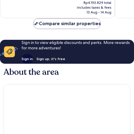
price
Exceptional,
Exceptio
Rp4.193.829 total
is
includes taxes & fees
244
456
Rp3.411.152
13 Aug - 14 Aug
reviews
reviews
Compare similar properties
Sign in to view eligible discounts and perks. More rewards
for more adventures!
Sign in
Sign up, it's free
About the area