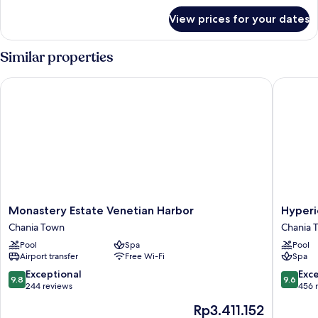
for
View prices for your dates
Room
Similar properties
Monastery Estate Venetian Harbor
Hyperion
Monastery
Hyperio
Monastery Estate Venetian Harbor
Hyperi
Estate
City
Chania Town
Chania 
Venetian
Hotel
Pool
Spa
Pool
Harbor
Chania
Airport transfer
Free Wi-Fi
Spa
Chania
Town
Town
9.8
9.6
Exceptional
Exc
9.8
9.6
out
out
244 reviews
456 
of
of
The
Rp3.411.152
10,
10,