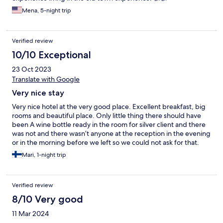
Mena, 5-night trip
Verified review
10/10 Exceptional
23 Oct 2023
Translate with Google
Very nice stay
Very nice hotel at the very good place. Excellent breakfast, big
rooms and beautiful place. Only little thing there should have
been A wine bottle ready in the room for silver client and there
was not and there wasn’t anyone at the reception in the evening
or in the morning before we left so we could not ask for that.
But all the other things were great.
Mari, 1-night trip
Verified review
8/10 Very good
11 Mar 2024