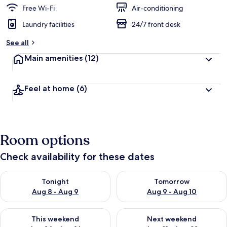
Free Wi-Fi
Air-conditioning
Laundry facilities
24/7 front desk
See all
Main amenities
(12)
Feel at home
(6)
Room options
Check availability for these dates
Check availability for tonight Aug 8 - Aug 9
Check availability for tomorr
Tonight
Tomorrow
Aug 8 - Aug 9
Aug 9 - Aug 10
Check availability for this weekend Aug 14 - Aug 16
Check availability for next w
This weekend
Next weekend