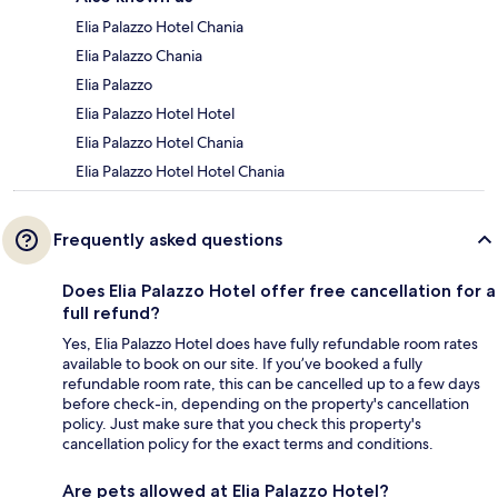
Elia Palazzo Hotel Chania
Elia Palazzo Chania
Elia Palazzo
Elia Palazzo Hotel Hotel
Elia Palazzo Hotel Chania
Elia Palazzo Hotel Hotel Chania
Frequently asked questions
Does Elia Palazzo Hotel offer free cancellation for a
full refund?
Yes, Elia Palazzo Hotel does have fully refundable room rates
available to book on our site. If you’ve booked a fully
refundable room rate, this can be cancelled up to a few days
before check-in, depending on the property's cancellation
policy. Just make sure that you check this property's
cancellation policy for the exact terms and conditions.
Are pets allowed at Elia Palazzo Hotel?