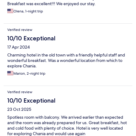
Breakfast was excellent!!! We enjoyed our stay.
Olena, 1-night trip
Verified review
10/10 Exceptional
17 Apr 2024
Charming hotel in the old town with a friendly helpful staff and
wonderful breakfast. Was a wonderful location from which to
explore Chania.
Marion, 2-night trip
Verified review
10/10 Exceptional
23 Oct 2025
Spotless room with balcony. We arrived earlier than expected
and the room was already prepared for us. Great breakfast, hot
and cold food with plenty of choice. Hotel is very well located
for exploring Chania and would use again