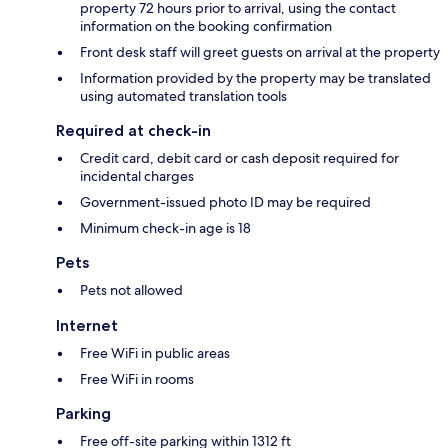
property 72 hours prior to arrival, using the contact
information on the booking confirmation
Front desk staff will greet guests on arrival at the property
Information provided by the property may be translated
using automated translation tools
Required at check-in
Credit card, debit card or cash deposit required for
incidental charges
Government-issued photo ID may be required
Minimum check-in age is 18
Pets
Pets not allowed
Internet
Free WiFi in public areas
Free WiFi in rooms
Parking
Free off-site parking within 1312 ft