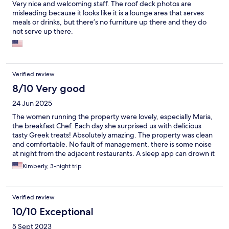
Very nice and welcoming staff. The roof deck photos are
misleading because it looks like it is a lounge area that serves
meals or drinks, but there’s no furniture up there and they do
not serve up there.
Verified review
8/10 Very good
24 Jun 2025
The women running the property were lovely, especially Maria,
the breakfast Chef. Each day she surprised us with delicious
tasty Greek treats! Absolutely amazing. The property was clean
and comfortable. No fault of management, there is some noise
at night from the adjacent restaurants. A sleep app can drown it
out though! The women were all great here and welcoming.
Kimberly, 3-night trip
Verified review
10/10 Exceptional
5 Sept 2023