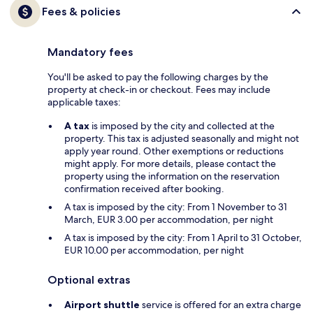
Fees & policies
Mandatory fees
You'll be asked to pay the following charges by the
property at check-in or checkout. Fees may include
applicable taxes:
A tax
is imposed by the city and collected at the
property. This tax is adjusted seasonally and might not
apply year round. Other exemptions or reductions
might apply. For more details, please contact the
property using the information on the reservation
confirmation received after booking.
A tax is imposed by the city: From 1 November to 31
March, EUR 3.00 per accommodation, per night
A tax is imposed by the city: From 1 April to 31 October,
EUR 10.00 per accommodation, per night
Optional extras
Airport shuttle
service is offered for an extra charge