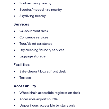
Scuba-diving nearby
Scooter/moped hire nearby
Skydiving nearby
Services
24-hour front desk
Concierge services
Tour/ticket assistance
Dry cleaning/laundry services
Luggage storage
Facilities
Safe-deposit box at front desk
Terrace
Accessibility
Wheelchair-accessible registration desk
Accessible airport shuttle
Upper floors accessible by stairs only