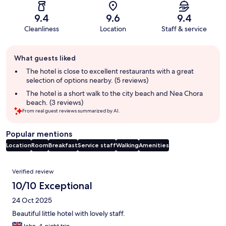
9.4
9.6
9.4
Cleanliness
Location
Staff & service
Guest
What guests liked
review
summary
The hotel is close to excellent restaurants with a great
selection of options nearby. (5 reviews)
The hotel is a short walk to the city beach and Nea Chora
beach. (3 reviews)
From real guest reviews summarized by AI.
Popular mentions
Location
Room
Breakfast
Service staff
Walking
Amenities
Reviews
Verified review
10/10 Exceptional
24 Oct 2025
Beautiful little hotel with lovely staff.