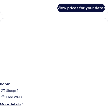
details
for
View prices for your dates
Standard
Room
Room
Sleeps 1
Free Wi-Fi
More
More details