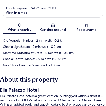
Theotokopoulou 54, Chania, 73131
View in a map
Map
What's nearby
Getting around
Restaurants
Old Venetian Harbor
- 2 min walk
- 0.2 km
Chania Lighthouse
- 2 min walk
- 0.2 km
Maritime Museum of Crete
- 2 min walk
- 0.2 km
Chania Central Market
- 9 min walk
- 0.8 km
Nea Chora Beach
- 12 min walk
- 1.0 km
About this property
Elia Palazzo Hotel
Elia Palazzo Hotel offers a great location, putting you within a short 10-
minute walk of Old Venetian Harbor and Chania Central Market. Free
WiFi is an added perk, and guests looking to stay active can experience