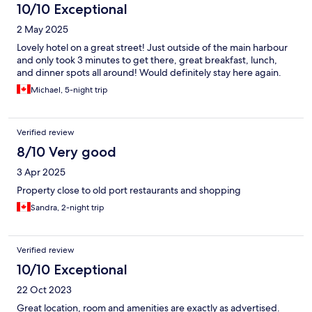
10/10 Exceptional
2 May 2025
Lovely hotel on a great street! Just outside of the main harbour
and only took 3 minutes to get there, great breakfast, lunch,
and dinner spots all around! Would definitely stay here again.
Michael, 5-night trip
Verified review
8/10 Very good
3 Apr 2025
Property close to old port restaurants and shopping
Sandra, 2-night trip
Verified review
10/10 Exceptional
22 Oct 2023
Great location, room and amenities are exactly as advertised.