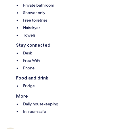
Private bathroom
Shower only
Free toiletries
Hairdryer
Towels
Stay connected
Desk
Free WiFi
Phone
Food and drink
Fridge
More
Daily housekeeping
In-room safe