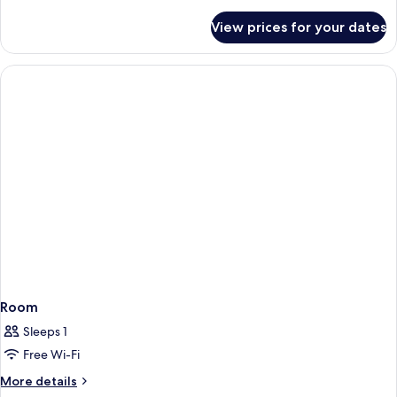
details
for
View prices for your dates
Room
Room
Sleeps 1
Free Wi-Fi
More
More details
details