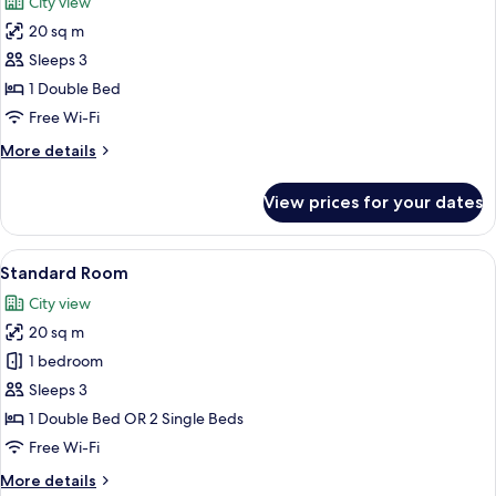
City view
Floor
photos
20 sq m
for
Superior
Sleeps 3
Room,
1 Double Bed
Balcony
Free Wi-Fi
More
More details
details
for
View prices for your dates
Superior
Room,
Balcony
View
A bedroom with a bed, bedside tables, 
13
Standard Room
all
City view
photos
20 sq m
for
Standard
1 bedroom
Room
Sleeps 3
1 Double Bed OR 2 Single Beds
Free Wi-Fi
More
More details