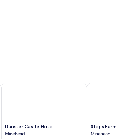
Dunster Castle Hotel
Steps Farmhouse
Dunster
Steps
Dunster Castle Hotel
Steps Farmhouse
Castle
Farmhouse
Minehead
Minehead
Hotel
Minehead