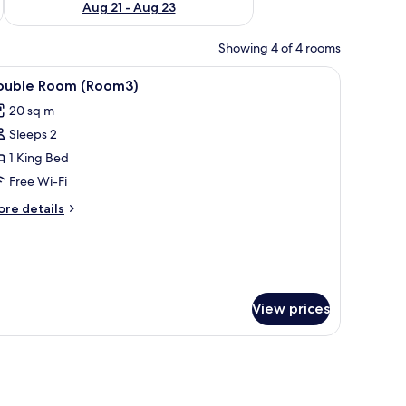
Aug 21 - Aug 23
Showing 4 of 4 rooms
, a lamp, and artwork on the walls.
iew
Double Room (Room3) | Hypo-allergenic beddi
3
ouble Room (Room3)
l
20 sq m
hotos
Sleeps 2
or
ouble
1 King Bed
oom
Free Wi-Fi
Room3)
ore
re details
tails
r
uble
oom
oom3)
View prices