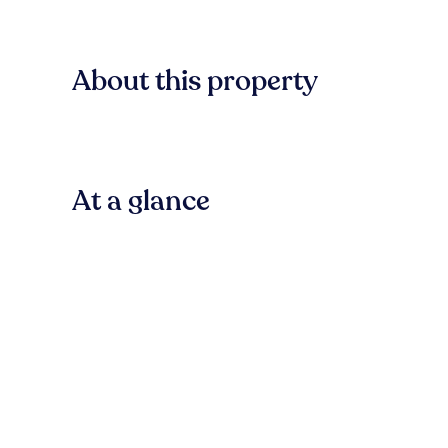
About this property
At a glance