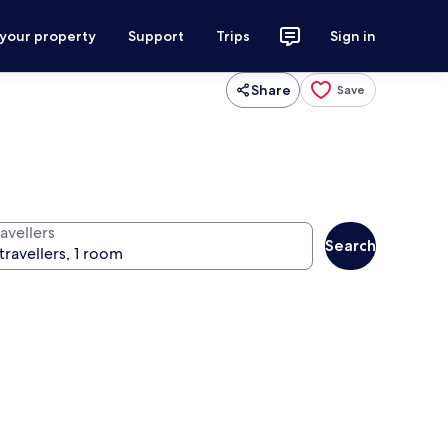
 your property
Support
Trips
Sign in
Share
Save
avellers
Search