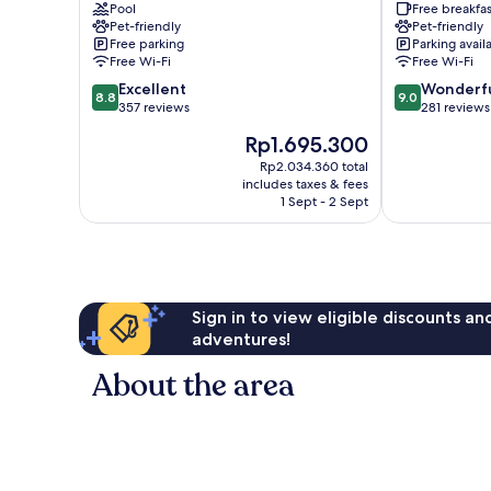
Pool
Free breakfas
Minehead
Pet-friendly
Pet-friendly
Free parking
Parking avail
Free Wi-Fi
Free Wi-Fi
8.8
9.0
Excellent
Wonderf
8.8
9.0
out
out
357 reviews
281 reviews
of
of
The
Rp1.695.300
10,
10,
price
Excellent,
Wonderful,
Rp2.034.360 total
is
includes taxes & fees
357
281
Rp1.695.300
1 Sept - 2 Sept
reviews
reviews
Sign in to view eligible discounts a
adventures!
About the area