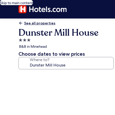
Skip to main content
See all properties
Dunster Mill House
3.0
star
B&B in Minehead
property
Choose dates to view prices
Where to?
Photo
gallery
for
Dunster
Mill
House