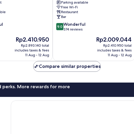
t
Parking available
Minehead
Free Wi-Fi
able
Restaurant
Bar
9.0
ul
Wonderful
9.0
out
374 reviews
of
The
The
Rp2.410.950
Rp2.009.044
10,
price
price
Wonderful,
Rp2.893.140 total
Rp2.410.950 total
is
is
includes taxes & fees
includes taxes & fees
374
Rp2.410.950
Rp2.009.044
11 Aug - 12 Aug
11 Aug - 12 Aug
reviews
Compare similar properties
nd perks. More rewards for more