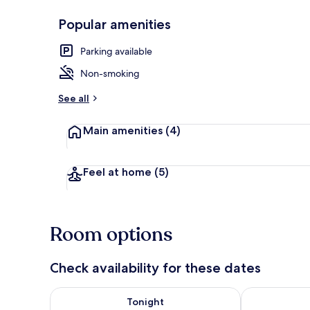
Popular amenities
Front of pro
Parking available
Non-smoking
See all
Main amenities
(4)
Feel at home
(5)
Room options
Check availability for these dates
Check availability for tonight Aug 8 - Aug 9
Check availab
Tonight