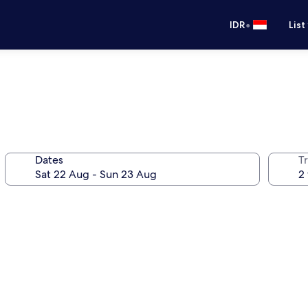
•
IDR
List
Dates
Tr