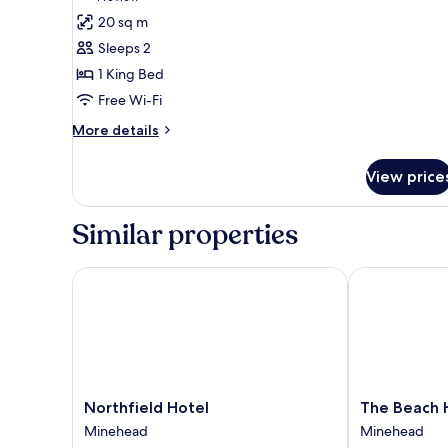
for
review)
20 sq m
Double
Sleeps 2
Room
1 King Bed
(Room4)
Free Wi-Fi
More
More details
details
for
View price
Double
Room
(Room4)
Similar properties
Northfield Hotel
The Beach Ho
Northfield
The
Northfield Hotel
The Beach 
Hotel
Beach
Minehead
Minehead
Minehead
Hotel