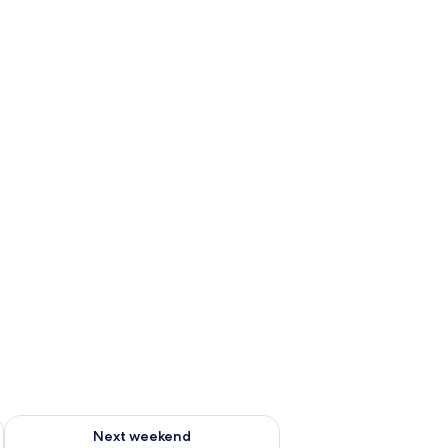
g 14 - Aug 16
Check availability for next weekend Aug 21 - Aug 23
Next weekend