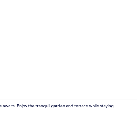
Exterior
waits. Enjoy the tranquil garden and terrace while staying
Lounge