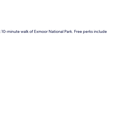
rt 10-minute walk of Exmoor National Park. Free perks include