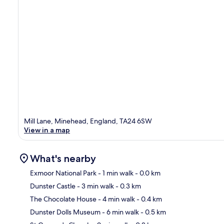
Mill Lane, Minehead, England, TA24 6SW
View in a map
What's nearby
Exmoor National Park
- 1 min walk
- 0.0 km
Dunster Castle
- 3 min walk
- 0.3 km
Ma
The Chocolate House
- 4 min walk
- 0.4 km
Dunster Dolls Museum
- 6 min walk
- 0.5 km