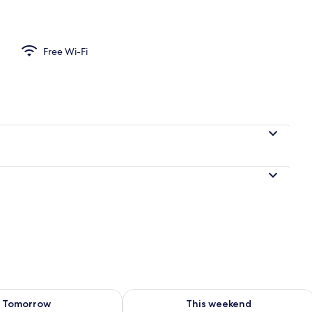
perty
Free Wi-Fi
ility for tomorrow Aug 9 - Aug 10
Check availability for this weekend Au
Tomorrow
This weekend