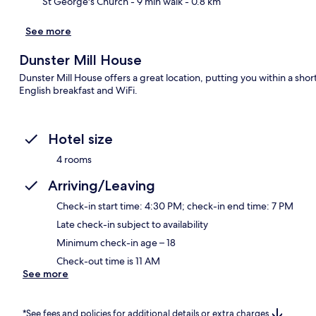
St George's Church
- 9 min walk
- 0.8 km
See more
Dunster Mill House
Dunster Mill House offers a great location, putting you within a sho
English breakfast and WiFi.
Hotel size
4 rooms
Arriving/Leaving
Check-in start time: 4:30 PM; check-in end time: 7 PM
Late check-in subject to availability
Minimum check-in age – 18
Check-out time is 11 AM
See more
*See fees and policies for additional details or extra charges