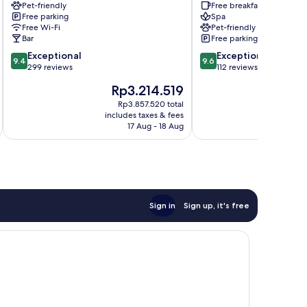
Pet-friendly
Free breakfast
Minehead
Free parking
Spa
Free Wi-Fi
Pet-friendly
Bar
Free parking
9.4
9.6
Exceptional
Exceptional
9.4
9.6
out
out
299 reviews
112 reviews
of
of
The
T
Rp3.214.519
R
10,
10,
price
p
Exceptional,
Exceptional,
Rp3.857.520 total
is
is
includes taxes & fees
inc
299
112
Rp3.214.519
R
17 Aug - 18 Aug
reviews
reviews
Sign in
Sign up, it's free