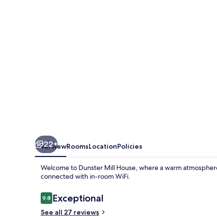
22+
Overview
Rooms
Location
Policies
Welcome to Dunster Mill House, where a warm atmosphere a
connected with in-room WiFi.
Reviews
Exceptional
9.8
9.8 out of 10
See all 27 reviews