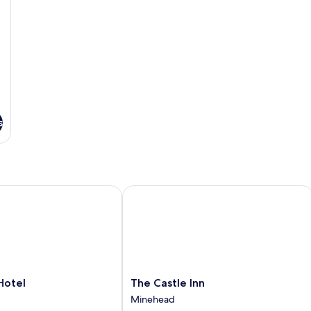
s
tel
The Castle Inn
The
Hotel
The Castle Inn
Castle
Minehead
Inn