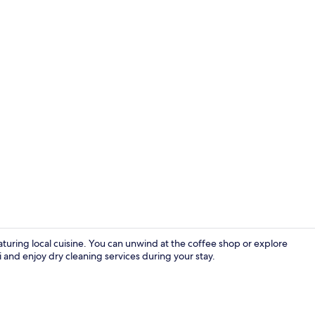
Interior
aturing local cuisine. You can unwind at the coffee shop or explore
 and enjoy dry cleaning services during your stay.
Front of pro