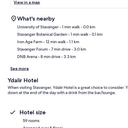
View in a map
What's nearby
University of Stavanger
- 1 min walk
- 0.0 km
Stavanger Botanical Garden
- 1 min walk
- 0.1 km
Ma
Iron Age Farm
- 12 min walk
- 1.1 km
Stavanger Forum
- 7 min drive
- 3.0 km
DNB Arena
- 8 min drive
- 3.3 km
See more
Ydalir Hotel
When visiting Stavanger, Ydalir Hotel is a great choice to consider. 
down at the end of the day with a drink from the bar/lounge.
Hotel size
59 rooms
Arranged over 5 floors