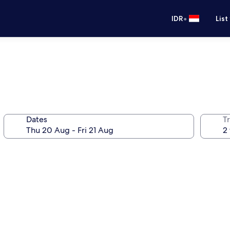
•
IDR
List
Dates
Tr