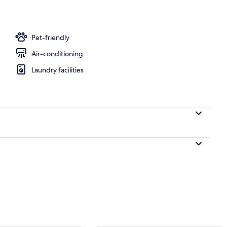
ble or Twin Room | Pillow-top beds, desk, blackout curtains, soundproofing
Pet-friendly
Air-conditioning
Laundry facilities