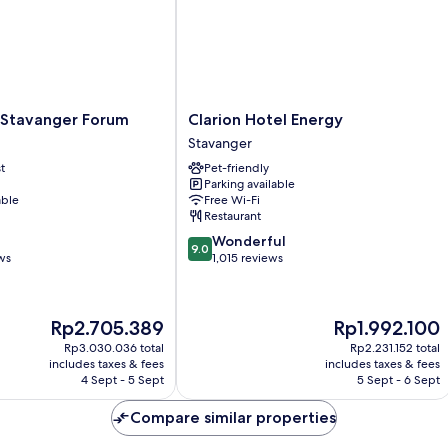
Clarion
 Stavanger Forum
Clarion Hotel Energy
Hotel
Stavanger
Energy
t
Pet-friendly
Stavanger
Parking available
able
Free Wi-Fi
Restaurant
9.0
Wonderful
9.0
out
ws
1,015 reviews
of
10,
Wonderful,
The
The
Rp2.705.389
Rp1.992.100
1,015
price
price
reviews
Rp3.030.036 total
Rp2.231.152 total
is
is
includes taxes & fees
includes taxes & fees
Rp2.705.389
Rp1.992.100
4 Sept - 5 Sept
5 Sept - 6 Sept
Compare similar properties