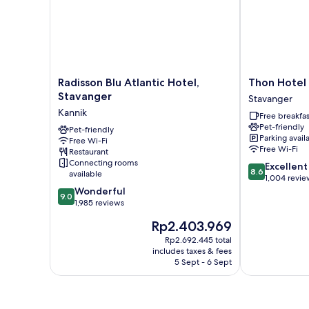
Radisson
Thon
Radisson Blu Atlantic Hotel,
Thon Hotel
Blu
Hotel
Stavanger
Stavanger
Atlantic
Stavanger
Kannik
Free breakfas
Hotel,
Forum
Pet-friendly
Stavanger
Pet-friendly
Stavanger
Parking avail
Free Wi-Fi
Kannik
Free Wi-Fi
Restaurant
Connecting rooms
8.6
Excellent
8.6
available
out
1,004 revie
9.0
of
Wonderful
9.0
out
10,
1,985 reviews
of
Excellent,
The
Rp2.403.969
10,
1,004
price
Wonderful,
reviews
Rp2.692.445 total
is
includes taxes & fees
1,985
Rp2.403.969
5 Sept - 6 Sept
reviews