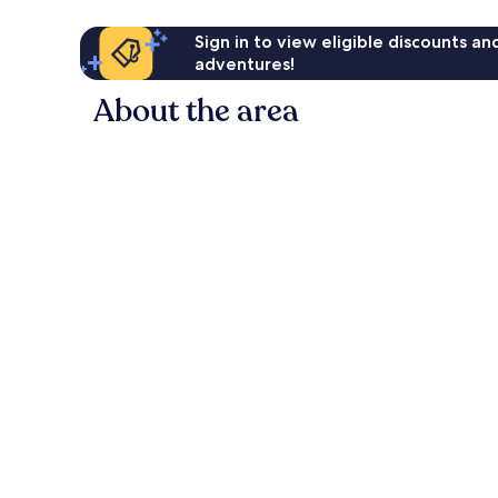
Sign in to view eligible discounts a
adventures!
About the area