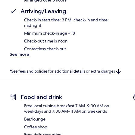
Arriving/Leaving
Check-in start time: 3 PM; check-in end time:
midnight
Minimum check-in age – 18
Check-out time is noon
Contactless check-out
See more
*See fees and policies for additional details or extra charges
Food and drink
Free local cuisine breakfast 7 AM–9:30 AM on
weekdays and 7:30 AM–11 AM on weekends
Bar/lounge
Coffee shop
Free daily reception