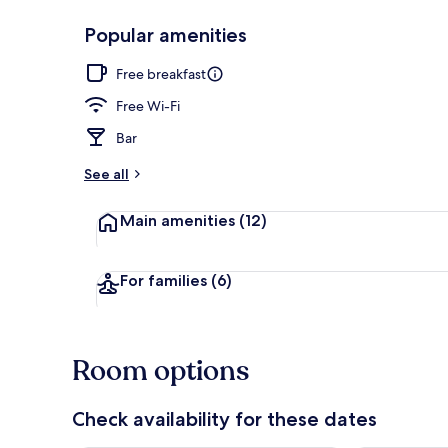
Popular amenities
Superior Dou
Free breakfast
Free Wi-Fi
Bar
See all
Main amenities
(12)
For families
(6)
Room options
Check availability for these dates