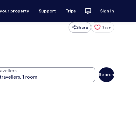
 your property
Support
Trips
Sign in
Share
Save
avellers
Search