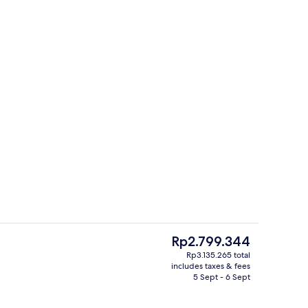
Fireplace
The
Rp2.799.344
current
Rp3.135.265 total
price
includes taxes & fees
perty – evening/night
Bar (on property)
is
5 Sept - 6 Sept
Rp2.799.344