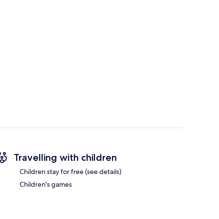
Travelling with children
Children stay for free (see details)
Children's games