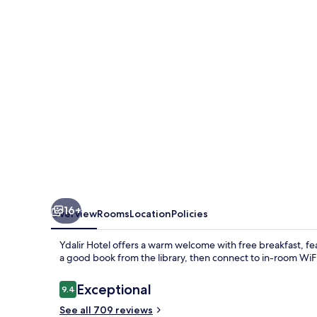
16+
Overview
Rooms
Location
Policies
Ydalir Hotel offers a warm welcome with free breakfast, fe
a good book from the library, then connect to in-room WiFi
Reviews
Exceptional
9.4
9.4 out of 10
See all 709 reviews