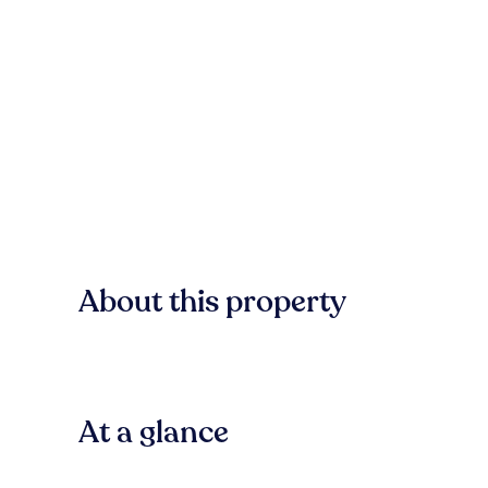
About this property
At a glance