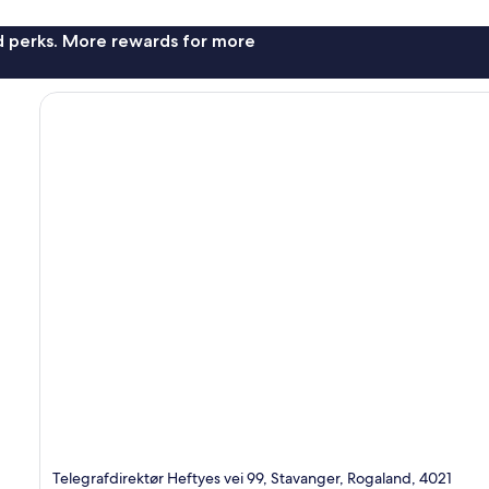
nd perks. More rewards for more
Telegrafdirektør Heftyes vei 99, Stavanger, Rogaland, 4021