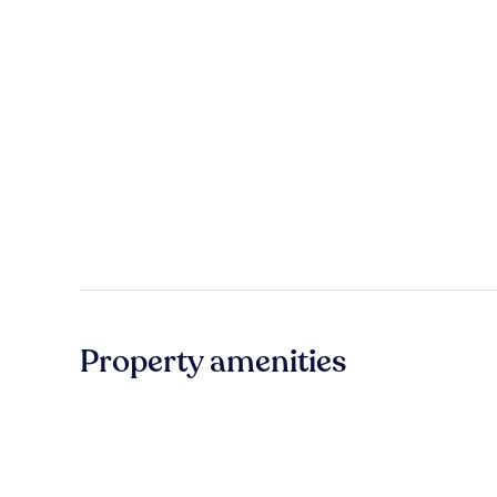
Property amenities