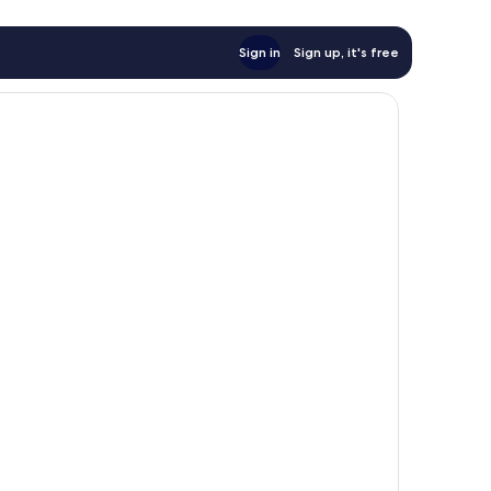
Sign in
Sign up, it's free