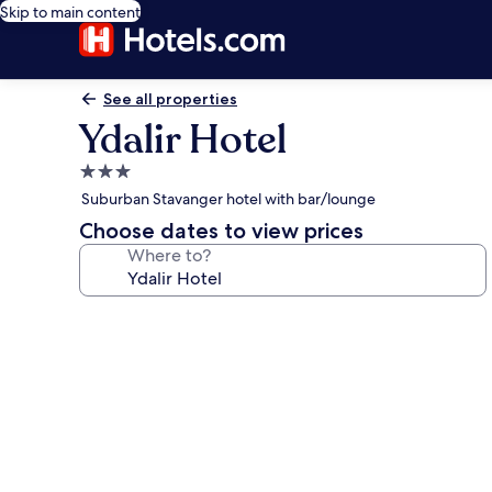
Skip to main content
See all properties
Ydalir Hotel
3.0
star
Suburban Stavanger hotel with bar/lounge
property
Choose dates to view prices
Where to?
Photo
gallery
for
Ydalir
Hotel