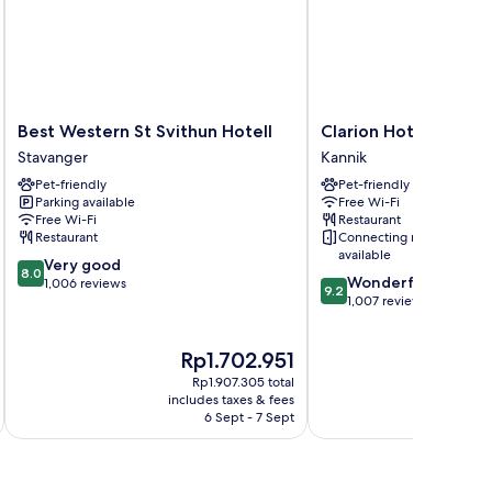
Best
Clarion
Best Western St Svithun Hotell
Clarion Hotel Stava
Western
Hotel
Stavanger
Kannik
St
Stavanger
Pet-friendly
Pet-friendly
Svithun
Kannik
Parking available
Free Wi-Fi
Hotell
Free Wi-Fi
Restaurant
Stavanger
Restaurant
Connecting rooms
available
8.0
Very good
8.0
9.2
Wonderful
out
1,006 reviews
9.2
out
1,007 reviews
of
of
10,
10,
Very
The
Th
Rp1.702.951
R
Wonderful,
good,
price
pr
1,007
1,006
Rp1.907.305 total
is
is
reviews
includes taxes & fees
inc
reviews
Rp1.702.951
Rp
6 Sept - 7 Sept