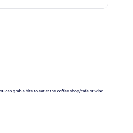
p
You can grab a bite to eat at the coffee shop/cafe or wind