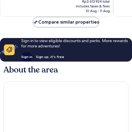
Wonderful,
Exceptio
Rp3.613.924 total
is
includes taxes & fees
279
200
Rp3.377.471
10 Aug - 11 Aug
reviews
reviews
Compare similar properties
Sign in to view eligible discounts and perks. More rewards
for more adventures!
Sign in
Sign up, it's free
About the area