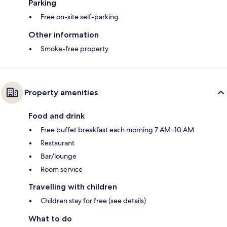
Parking
Free on-site self-parking
Other information
Smoke-free property
Property amenities
Food and drink
Free buffet breakfast each morning 7 AM–10 AM
Restaurant
Bar/lounge
Room service
Travelling with children
Children stay for free (see details)
What to do