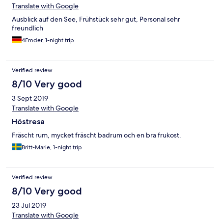
Translate with Google
Ausblick auf den See, Frühstück sehr gut, Personal sehr
freundlich
4Emder, 1-night trip
Verified review
8/10 Very good
3 Sept 2019
Translate with Google
Höstresa
Fräscht rum, mycket fräscht badrum och en bra frukost.
Britt-Marie, 1-night trip
Verified review
8/10 Very good
23 Jul 2019
Translate with Google