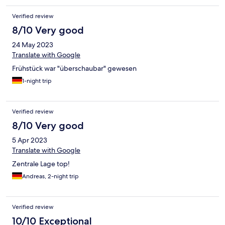
Verified review
8/10 Very good
24 May 2023
Translate with Google
Frühstück war "überschaubar" gewesen
1-night trip
Verified review
8/10 Very good
5 Apr 2023
Translate with Google
Zentrale Lage top!
Andreas, 2-night trip
Verified review
10/10 Exceptional