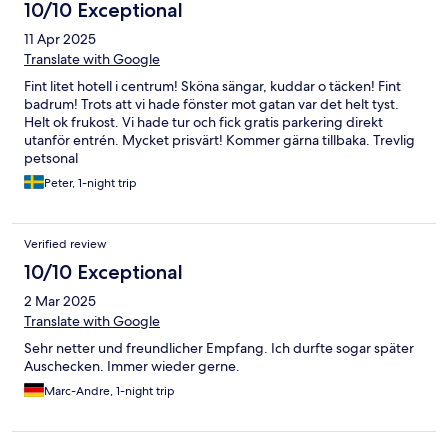
10/10 Exceptional
11 Apr 2025
Translate with Google
Fint litet hotell i centrum! Sköna sängar, kuddar o täcken! Fint
badrum! Trots att vi hade fönster mot gatan var det helt tyst.
Helt ok frukost. Vi hade tur och fick gratis parkering direkt
utanför entrén. Mycket prisvärt! Kommer gärna tillbaka. Trevlig
petsonal
Peter, 1-night trip
Verified review
10/10 Exceptional
2 Mar 2025
Translate with Google
Sehr netter und freundlicher Empfang. Ich durfte sogar später
Auschecken. Immer wieder gerne.
Marc-Andre, 1-night trip