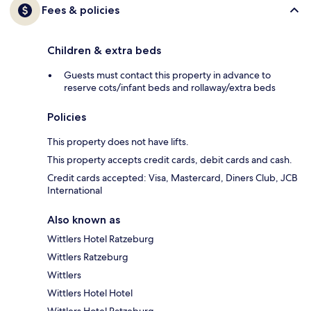
Fees & policies
Children & extra beds
Guests must contact this property in advance to
reserve cots/infant beds and rollaway/extra beds
Policies
This property does not have lifts.
This property accepts credit cards, debit cards and cash.
Credit cards accepted: Visa, Mastercard, Diners Club, JCB
International
Also known as
Wittlers Hotel Ratzeburg
Wittlers Ratzeburg
Wittlers
Wittlers Hotel Hotel