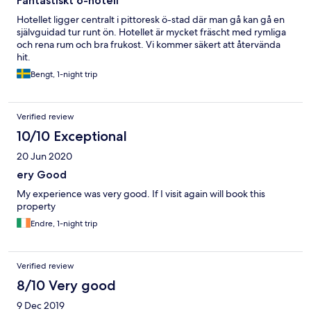
Fantastiskt ö-hotell
Hotellet ligger centralt i pittoresk ö-stad där man gå kan gå en
självguidad tur runt ön. Hotellet är mycket fräscht med rymliga
och rena rum och bra frukost. Vi kommer säkert att återvända
hit.
Bengt, 1-night trip
Verified review
10/10 Exceptional
20 Jun 2020
ery Good
My experience was very good. If I visit again will book this
property
Endre, 1-night trip
Verified review
8/10 Very good
9 Dec 2019