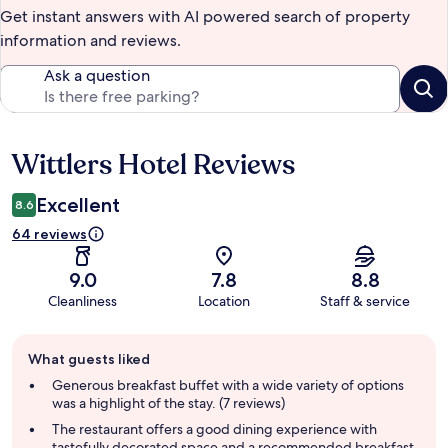
Get instant answers with AI powered search of property
information and reviews.
Ask a question
Wittlers Hotel Reviews
Reviews
Excellent
8.6
64 reviews
9.0
7.8
8.8
Cleanliness
Location
Staff & service
Guest
What guests liked
review
summary
Generous breakfast buffet with a wide variety of options
was a highlight of the stay. (7 reviews)
The restaurant offers a good dining experience with
tastefully decorated space and a recommended breakfast.