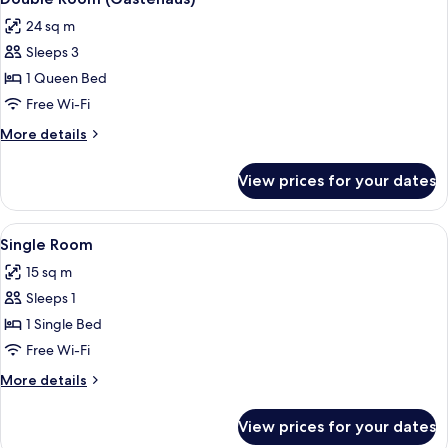
all
24 sq m
photos
Sleeps 3
for
Double
1 Queen Bed
Room
Free Wi-Fi
(Gästehaus)
More
More details
details
for
View prices for your dates
Double
Room
(Gästehaus)
View
A hotel room with a bed, a desk, a chai
5
Single Room
all
15 sq m
photos
Sleeps 1
for
Single
1 Single Bed
Room
Free Wi-Fi
More
More details
details
for
View prices for your dates
Single