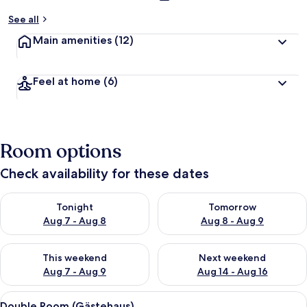
See all
Main amenities
(12)
Feel at home
(6)
Room options
Check availability for these dates
Check availability for tonight Aug 7 - Aug 8
Check availability for tomorr
Tonight
Tomorrow
Aug 7 - Aug 8
Aug 8 - Aug 9
Check availability for this weekend Aug 7 - Aug 9
Check availability for next we
This weekend
Next weekend
Aug 7 - Aug 9
Aug 14 - Aug 16
View
A hotel room with a bed, a bedside tab
5
Double Room (Gästehaus)