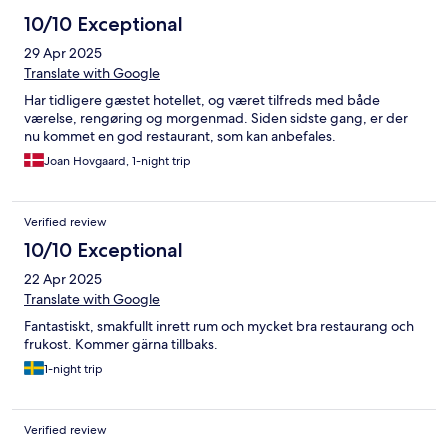
10/10 Exceptional
29 Apr 2025
Translate with Google
Har tidligere gæstet hotellet, og været tilfreds med både
værelse, rengøring og morgenmad. Siden sidste gang, er der
nu kommet en god restaurant, som kan anbefales.
Joan Hovgaard, 1-night trip
Verified review
10/10 Exceptional
22 Apr 2025
Translate with Google
Fantastiskt, smakfullt inrett rum och mycket bra restaurang och
frukost. Kommer gärna tillbaks.
1-night trip
Verified review