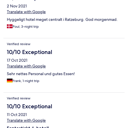
2 Nov 2021
Translate with Google
Hyggeligt hotel meget centralt i Ratzeburg. God morgenmad.
Poul, 3-night trip
Verified review
10/10 Exceptional
17 Oct 2021
Translate with Google
Sehr nettes Personal und gutes Essen!
Frank, 1-night trip
Verified review
10/10 Exceptional
11 Oct 2021
Translate with Google