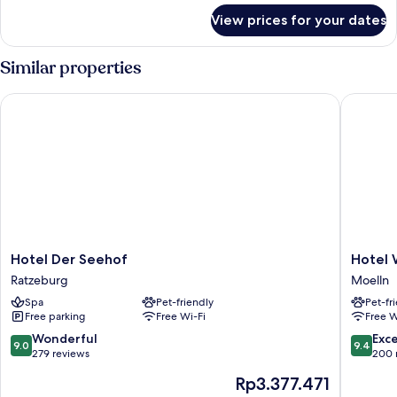
for
View prices for your dates
Superior
Double
Room
Similar properties
Hotel Der Seehof
Hotel Wa
Hotel
Hotel
Hotel Der Seehof
Hotel 
Der
Waldhal
Ratzeburg
Moelln
Seehof
Moelln
Spa
Pet-friendly
Pet-fr
Ratzeburg
Free parking
Free Wi-Fi
Free W
9.0
9.4
Wonderful
Exc
9.0
9.4
out
out
279 reviews
200 
of
of
The
Rp3.377.471
10,
10,
price