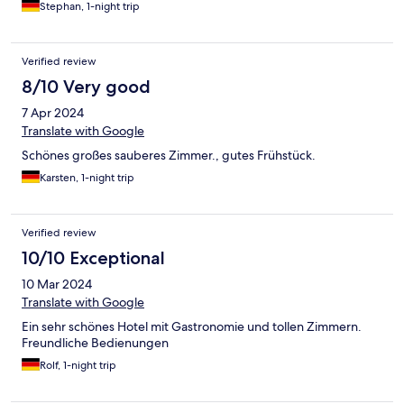
Stephan, 1-night trip
Verified review
8/10 Very good
7 Apr 2024
Translate with Google
Schönes großes sauberes Zimmer., gutes Frühstück.
Karsten, 1-night trip
Verified review
10/10 Exceptional
10 Mar 2024
Translate with Google
Ein sehr schönes Hotel mit Gastronomie und tollen Zimmern.
Freundliche Bedienungen
Rolf, 1-night trip