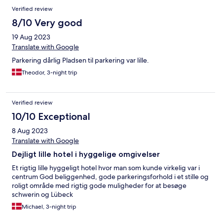
Verified review
8/10 Very good
19 Aug 2023
Translate with Google
Parkering dårlig Pladsen til parkering var lille.
Theodor, 3-night trip
Verified review
10/10 Exceptional
8 Aug 2023
Translate with Google
Dejligt lille hotel i hyggelige omgivelser
Et rigtig lille hyggeligt hotel hvor man som kunde virkelig var i
centrum God beliggenhed, gode parkeringsforhold i et stille og
roligt område med rigtig gode muligheder for at besøge
schwerin og Lübeck
Michael, 3-night trip