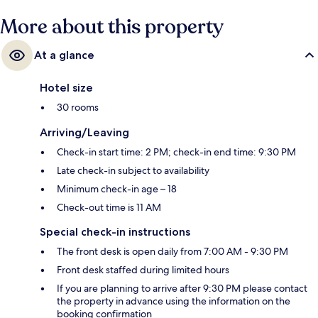
More about this property
At a glance
Hotel size
30 rooms
Arriving/Leaving
Check-in start time: 2 PM; check-in end time: 9:30 PM
Late check-in subject to availability
Minimum check-in age – 18
Check-out time is 11 AM
Special check-in instructions
The front desk is open daily from 7:00 AM - 9:30 PM
Front desk staffed during limited hours
If you are planning to arrive after 9:30 PM please contact
the property in advance using the information on the
booking confirmation