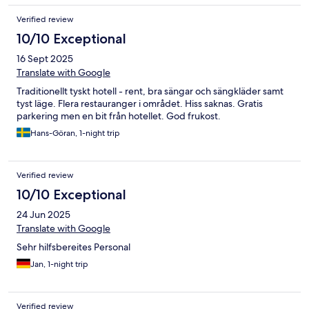
Verified review
10/10 Exceptional
16 Sept 2025
Translate with Google
Traditionellt tyskt hotell - rent, bra sängar och sängkläder samt
tyst läge. Flera restauranger i området. Hiss saknas. Gratis
parkering men en bit från hotellet. God frukost.
Hans-Göran, 1-night trip
Verified review
10/10 Exceptional
24 Jun 2025
Translate with Google
Sehr hilfsbereites Personal
Jan, 1-night trip
Verified review