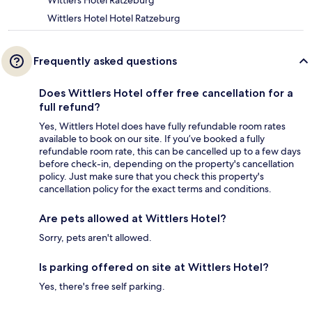
Wittlers Hotel Ratzeburg
Wittlers Hotel Hotel Ratzeburg
Frequently asked questions
Does Wittlers Hotel offer free cancellation for a
full refund?
Yes, Wittlers Hotel does have fully refundable room rates
available to book on our site. If you’ve booked a fully
refundable room rate, this can be cancelled up to a few days
before check-in, depending on the property's cancellation
policy. Just make sure that you check this property's
cancellation policy for the exact terms and conditions.
Are pets allowed at Wittlers Hotel?
Sorry, pets aren't allowed.
Is parking offered on site at Wittlers Hotel?
Yes, there's free self parking.