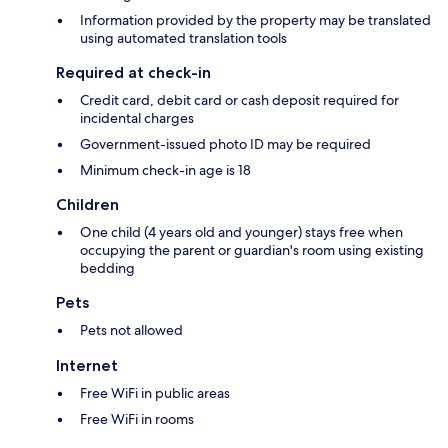
Information provided by the property may be translated
using automated translation tools
Required at check-in
Credit card, debit card or cash deposit required for
incidental charges
Government-issued photo ID may be required
Minimum check-in age is 18
Children
One child (4 years old and younger) stays free when
occupying the parent or guardian's room using existing
bedding
Pets
Pets not allowed
Internet
Free WiFi in public areas
Free WiFi in rooms