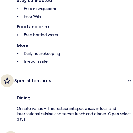
Stay connected
Free newspapers
Free WiFi
Food and drink
Free bottled water
More
Daily housekeeping
In-room safe
Special features
Dining
On-site venue – This restaurant specialises in local and
international cuisine and serves lunch and dinner. Open select
days.