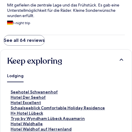
Mit gefielen die zentrale Lage und das Frühstück. Es gab eine
Unterstellmöglichkeit für die Räder. Kleine Sonderwünsche
wurden erfüllt.
1-night trip
See all 64 reviews
Keep exploring
Lodging
S
Seehotel Schwanenhof
t
S
Hotel Der Seehof
a
t
S
Hotel Excellent
n
a
t
S
Schaalseeblick Comfortable Holiday Residence
d
n
a
t
S
H+ Hotel Lübeck
a
d
n
a
t
S
Tryp by Wyndham Lübeck Aquamarin
r
a
d
n
a
t
S
Hotel Waldhalle
d
r
a
d
n
a
t
S
Hotel Waldhof auf Herrenland