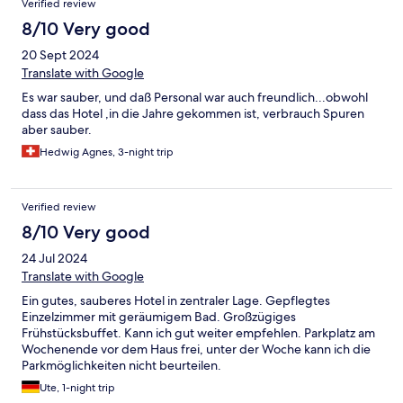
Verified review
8/10 Very good
20 Sept 2024
Translate with Google
Es war sauber, und daß Personal war auch freundlich...obwohl
dass das Hotel ,in die Jahre gekommen ist, verbrauch Spuren
aber sauber.
Hedwig Agnes, 3-night trip
Verified review
8/10 Very good
24 Jul 2024
Translate with Google
Ein gutes, sauberes Hotel in zentraler Lage. Gepflegtes
Einzelzimmer mit geräumigem Bad. Großzügiges
Frühstücksbuffet. Kann ich gut weiter empfehlen. Parkplatz am
Wochenende vor dem Haus frei, unter der Woche kann ich die
Parkmöglichkeiten nicht beurteilen.
Ute, 1-night trip