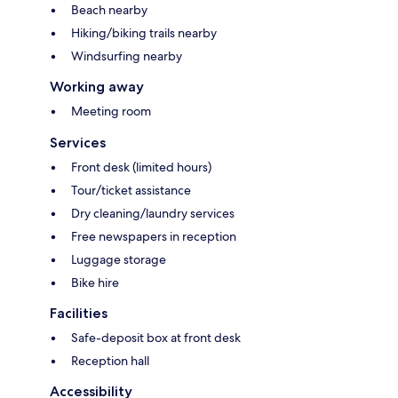
Beach nearby
Hiking/biking trails nearby
Windsurfing nearby
Working away
Meeting room
Services
Front desk (limited hours)
Tour/ticket assistance
Dry cleaning/laundry services
Free newspapers in reception
Luggage storage
Bike hire
Facilities
Safe-deposit box at front desk
Reception hall
Accessibility