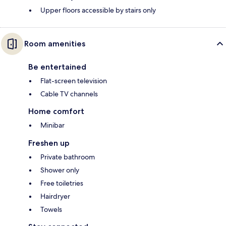
Upper floors accessible by stairs only
Room amenities
Be entertained
Flat-screen television
Cable TV channels
Home comfort
Minibar
Freshen up
Private bathroom
Shower only
Free toiletries
Hairdryer
Towels