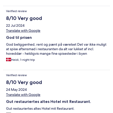
Verified review
8/10 Very good
22 Jul 2024
Translate with Google
God til prisen
God beliggenhed, rent og pænt på værelset Det var ikke muligt
at spise aftensmad i restauranten da alt var lukket af incl.
hoveddør - heldigvis mange fine spisesteder i byen
Heidi, 1-night trip
Verified review
8/10 Very good
24 May 2024
Translate with Google
Gut restauriertes altes Hotel mit Restaurant.
Gut restauriertes altes Hotel mit Restaurant.