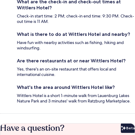
What are the check-in and check-out times at
Wittlers Hotel?
Check-in start time: 2 PM; check-in end time: 9:30 PM. Check-
out time is 11 AM.
What is there to do at Wittlers Hotel and nearby?
Have fun with nearby activities such as fishing, hiking and
windsurfing.
Are there restaurants at or near Wittlers Hotel?
Yes, there's an on-site restaurant that offers local and
international cuisine.
What's the area around Wittlers Hotel like?
Wittlers Hotel is a short 1-minute walk from Lauenburg Lakes
Nature Park and 3 minutes' walk from Ratzburg Marketplace.
Have a question?
Beta
Bet