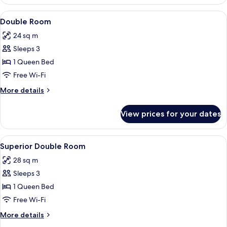
Room
View
A hotel room with a bed, a bedside tab
6
Double Room
all
24 sq m
photos
Sleeps 3
for
Double
1 Queen Bed
Room
Free Wi-Fi
More
More details
details
for
View prices for your dates
Double
Room
View
A hotel room with a bed, a sofa, a coff
7
Superior Double Room
all
28 sq m
photos
Sleeps 3
for
Superior
1 Queen Bed
Double
Free Wi-Fi
Room
More
More details
details