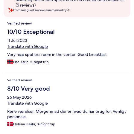
(5 reviews)
From real guest reviews summarized by AI.
Reviews
Verified review
10/10 Exceptional
11 Jul 2023
Translate with Google
Very nice spotless room in the center. Good breakfast
Else Karin, 2-night trip
Verified review
8/10 Very good
26 May 2026
Translate with Google
Rene værelser. Morgenmad der er hvad du har brug for. Venligt
personale.
Helena Haahr, 3-night trip