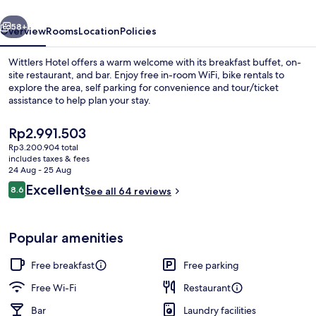
vious
Next
58+
Overview
Rooms
Location
Policies
Wittlers Hotel offers a warm welcome with its breakfast buffet, on-
site restaurant, and bar. Enjoy free in-room WiFi, bike rentals to
explore the area, self parking for convenience and tour/ticket
assistance to help plan your stay.
The
Rp2.991.503
current
Rp3.200.904 total
price
includes taxes & fees
is
24 Aug - 25 Aug
Property grounds
Rp2.991.503
Reviews
Excellent
8.6
See all 64 reviews
8.6 out of 10
Popular amenities
Free breakfast
Free parking
Free Wi-Fi
Restaurant
Bar
Laundry facilities