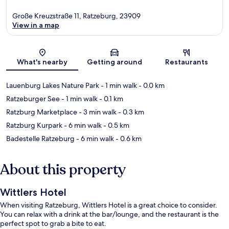
Große Kreuzstraße 11, Ratzeburg, 23909
View in a map
Map
What's nearby
Getting around
Restaurants
Lauenburg Lakes Nature Park
- 1 min walk
- 0.0 km
Ratzeburger See
- 1 min walk
- 0.1 km
Ratzburg Marketplace
- 3 min walk
- 0.3 km
Ratzburg Kurpark
- 6 min walk
- 0.5 km
Badestelle Ratzeburg
- 6 min walk
- 0.6 km
About this property
Wittlers Hotel
When visiting Ratzeburg, Wittlers Hotel is a great choice to consider.
You can relax with a drink at the bar/lounge, and the restaurant is the
perfect spot to grab a bite to eat.