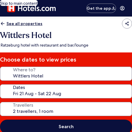
Skip to main content
Get the app
See all properties
Wittlers Hotel
Ratzeburg hotel with restaurant and bar/lounge
Choose dates to view prices
Where to?
Dates
Travellers
Search