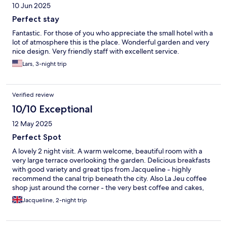
10 Jun 2025
Perfect stay
Fantastic. For those of you who appreciate the small hotel with a
lot of atmosphere this is the place. Wonderful garden and very
nice design. Very friendly staff with excellent service.
Lars, 3-night trip
Verified review
10/10 Exceptional
12 May 2025
Perfect Spot
A lovely 2 night visit. A warm welcome, beautiful room with a
very large terrace overlooking the garden. Delicious breakfasts
with good variety and great tips from Jacqueline - highly
recommend the canal trip beneath the city. Also La Jeu coffee
shop just around the corner - the very best coffee and cakes,
and the finest cups to drink from.
Jacqueline, 2-night trip