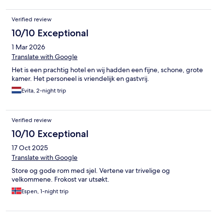
Verified review
10/10 Exceptional
1 Mar 2026
Translate with Google
Het is een prachtig hotel en wij hadden een fijne, schone, grote
kamer. Het personeel is vriendelijk en gastvrij.
Evita, 2-night trip
Verified review
10/10 Exceptional
17 Oct 2025
Translate with Google
Store og gode rom med sjel. Vertene var trivelige og
velkommene. Frokost var utsøkt.
Espen, 1-night trip