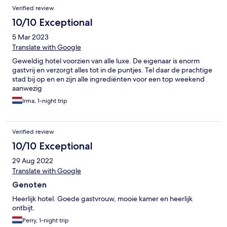
Verified review
10/10 Exceptional
5 Mar 2023
Translate with Google
Geweldig hotel voorzien van alle luxe. De eigenaar is enorm
gastvrij en verzorgt alles tot in de puntjes. Tel daar de prachtige
stad bij op en en zijn alle ingrediënten voor een top weekend
aanwezig
Irma, 1-night trip
Verified review
10/10 Exceptional
29 Aug 2022
Translate with Google
Genoten
Heerlijk hotel. Goede gastvrouw, mooie kamer en heerlijk
ontbijt.
Perry, 1-night trip