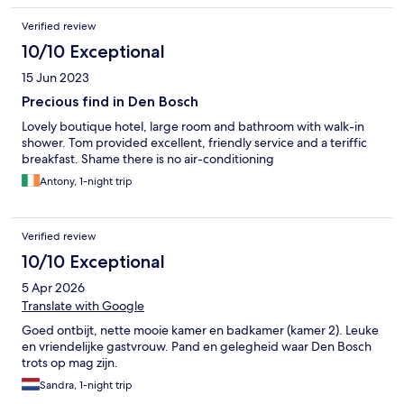
Verified review
10/10 Exceptional
15 Jun 2023
Precious find in Den Bosch
Lovely boutique hotel, large room and bathroom with walk-in
shower. Tom provided excellent, friendly service and a teriffic
breakfast. Shame there is no air-conditioning
Antony, 1-night trip
Verified review
10/10 Exceptional
5 Apr 2026
Translate with Google
Goed ontbijt, nette mooie kamer en badkamer (kamer 2). Leuke
en vriendelijke gastvrouw. Pand en gelegheid waar Den Bosch
trots op mag zijn.
Sandra, 1-night trip