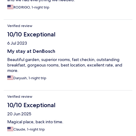
RODRIGO, 1-night trip
Verified review
10/10 Exceptional
6 Jul 2023
My stay at DenBosch
Beautiful garden, superior rooms, fast checkin, outstanding
breakfast, gorgeous rooms, best location, excellent rate, and
more.
Daryush, 1-night trip
Verified review
10/10 Exceptional
20 Jun 2025
Magical place, back into time.
Claude, 1-night trip