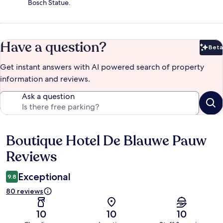
Bosch Statue.
Have a question?
Beta
Bet
Get instant answers with AI powered search of property
information and reviews.
Ask a question
Boutique Hotel De Blauwe Pauw
Reviews
Reviews
Exceptional
9.8
80 reviews
10
10
10