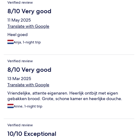
Verified review
8/10 Very good
11 May 2025
Translate with Google
Heel goed
Anja, 1-night trip
Verified review
8/10 Very good
13 Mar 2025
Translate with Google
Vriendelijke, attente eigenaren. Heerlijk ontbijt met eigen
gebakken brood. Grote, schone kamer en heerlijke douche.
Anne, 1-night trip
Verified review
10/10 Exceptional