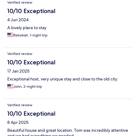
Verified review
10/10 Exceptional
4 Jun 2024
A lovely place to stay
Rebekah, 1-night trip
Verified review
10/10 Exceptional
17 Jan 2025
Exceptional host, very unique stay and close to the old city.
John, 2-night trip
Verified review
10/10 Exceptional
8 Apr 2025
Beautiful house and great location. Tom was incredibly attentive
and we had everything we needed.