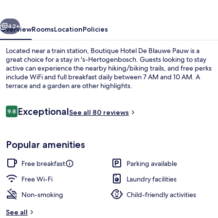
Blauwe
Pauw
vious
Next
42+
Overview
Rooms
Location
Policies
Located near a train station, Boutique Hotel De Blauwe Pauw is a
great choice for a stay in 's-Hertogenbosch. Guests looking to stay
active can experience the nearby hiking/biking trails, and free perks
include WiFi and full breakfast daily between 7 AM and 10 AM. A
terrace and a garden are other highlights.
Reviews
Exceptional
9.8
See all 80 reviews
9.8 out of 10
Lobby sitting area
Popular amenities
Free breakfast
Parking available
Free Wi-Fi
Laundry facilities
Non-smoking
Child-friendly activities
See all