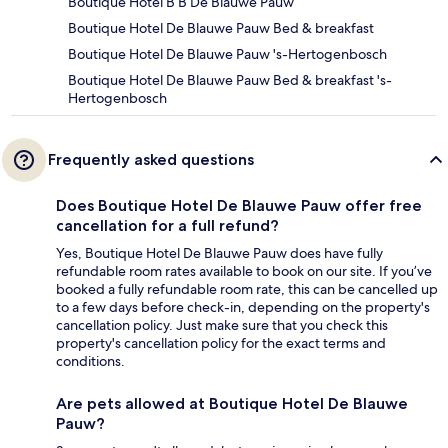
Boutique Hotel B B De Blauwe Pauw
Boutique Hotel De Blauwe Pauw Bed & breakfast
Boutique Hotel De Blauwe Pauw 's-Hertogenbosch
Boutique Hotel De Blauwe Pauw Bed & breakfast 's-
Hertogenbosch
Frequently asked questions
Does Boutique Hotel De Blauwe Pauw offer free
cancellation for a full refund?
Yes, Boutique Hotel De Blauwe Pauw does have fully
refundable room rates available to book on our site. If you’ve
booked a fully refundable room rate, this can be cancelled up
to a few days before check-in, depending on the property's
cancellation policy. Just make sure that you check this
property's cancellation policy for the exact terms and
conditions.
Are pets allowed at Boutique Hotel De Blauwe
Pauw?