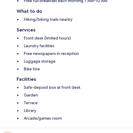
Free full breakfast each morning 7 AM–10 AM
What to do
Hiking/biking trails nearby
Services
Front desk (limited hours)
Laundry facilities
Free newspapers in reception
Luggage storage
Bike hire
Facilities
Safe-deposit box at front desk
Garden
Terrace
Library
Arcade/games room