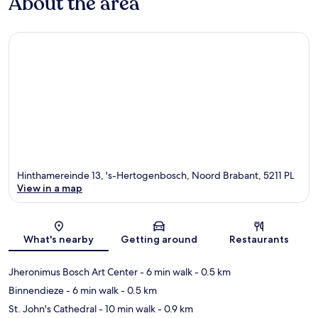
About the area
Hinthamereinde 13, 's-Hertogenbosch, Noord Brabant, 5211 PL
View in a map
Map
What's nearby
Getting around
Restaurants
Jheronimus Bosch Art Center
- 6 min walk
- 0.5 km
Binnendieze
- 6 min walk
- 0.5 km
St. John's Cathedral
- 10 min walk
- 0.9 km