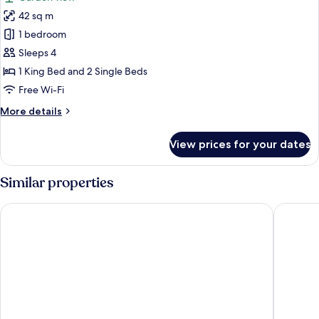
Beds
photos
42 sq m
for
Deluxe
1 bedroom
Double
Sleeps 4
Room,
1 King Bed and 2 Single Beds
2
Free Wi-Fi
Bedrooms,
More
More details
Balcony,
details
Garden
for
View prices for your dates
View
Deluxe
Double
Room,
Similar properties
2
Bedrooms,
Kloosterhotel de Soete Moeder
The Den,
Balcony,
Garden
View