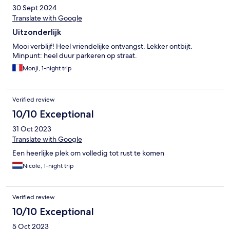
30 Sept 2024
Translate with Google
Uitzonderlijk
Mooi verblijf! Heel vriendelijke ontvangst. Lekker ontbijt.
Minpunt: heel duur parkeren op straat.
Monji, 1-night trip
Verified review
10/10 Exceptional
31 Oct 2023
Translate with Google
Een heerlijke plek om volledig tot rust te komen
Nicole, 1-night trip
Verified review
10/10 Exceptional
5 Oct 2023