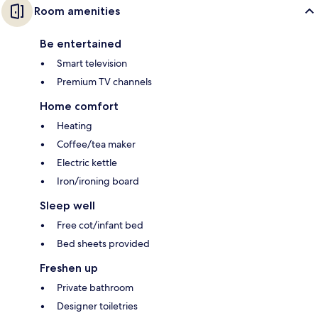
Room amenities
Be entertained
Smart television
Premium TV channels
Home comfort
Heating
Coffee/tea maker
Electric kettle
Iron/ironing board
Sleep well
Free cot/infant bed
Bed sheets provided
Freshen up
Private bathroom
Designer toiletries