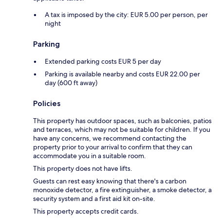
A tax is imposed by the city: EUR 5.00 per person, per
night
Parking
Extended parking costs EUR 5 per day
Parking is available nearby and costs EUR 22.00 per
day (600 ft away)
Policies
This property has outdoor spaces, such as balconies, patios
and terraces, which may not be suitable for children. If you
have any concerns, we recommend contacting the
property prior to your arrival to confirm that they can
accommodate you in a suitable room.
This property does not have lifts.
Guests can rest easy knowing that there's a carbon
monoxide detector, a fire extinguisher, a smoke detector, a
security system and a first aid kit on-site.
This property accepts credit cards.