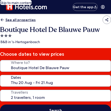
Skip to main content
Get the app
See all properties
Boutique Hotel De Blauwe Pauw
3.0
star
B&B in 's-Hertogenbosch
property
Choose dates to view prices
Where to?
Dates
Travellers
Search