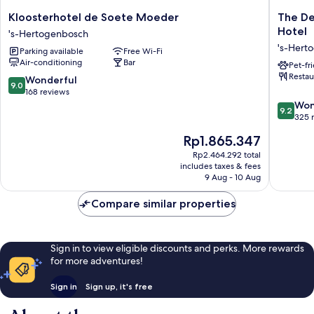
Kloosterhotel
The
Kloosterhotel de Soete Moeder
The De
de
Den,
Hotel
's-Hertogenbosch
Soete
‘s-
's-Hert
Parking available
Free Wi-Fi
Moeder
Hertoge
Air-conditioning
Bar
's-
a
Pet-fr
Restau
Hertogenbosch
Tribute
9.0
Wonderful
9.0
Portfolio
out
168 reviews
Hotel
of
9.2
Won
9.2
's-
10,
out
325 
Hertog
Wonderful,
of
The
Rp1.865.347
168
10,
price
reviews
Wonderf
Rp2.464.292 total
is
includes taxes & fees
325
Rp1.865.347
9 Aug - 10 Aug
reviews
Compare similar properties
Sign in to view eligible discounts and perks. More rewards
for more adventures!
Sign in
Sign up, it's free