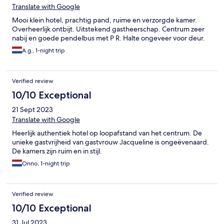
Translate with Google
Mooi klein hotel, prachtig pand, ruime en verzorgde kamer.
Overheerlijk ontbijt. Uitstekend gastheerschap. Centrum zeer
nabij en goede pendelbus met P R. Halte ongeveer voor deur.
A.g., 1-night trip
Verified review
10/10 Exceptional
21 Sept 2023
Translate with Google
Heerlijk authentiek hotel op loopafstand van het centrum. De
unieke gastvrijheid van gastvrouw Jacqueline is ongeëvenaard.
De kamers zijn ruim en in stijl.
Onno, 1-night trip
Verified review
10/10 Exceptional
31 Jul 2023