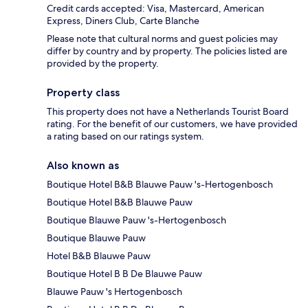
Credit cards accepted: Visa, Mastercard, American
Express, Diners Club, Carte Blanche
Please note that cultural norms and guest policies may
differ by country and by property. The policies listed are
provided by the property.
Property class
This property does not have a Netherlands Tourist Board
rating. For the benefit of our customers, we have provided
a rating based on our ratings system.
Also known as
Boutique Hotel B&B Blauwe Pauw 's-Hertogenbosch
Boutique Hotel B&B Blauwe Pauw
Boutique Blauwe Pauw 's-Hertogenbosch
Boutique Blauwe Pauw
Hotel B&B Blauwe Pauw
Boutique Hotel B B De Blauwe Pauw
Blauwe Pauw 's Hertogenbosch