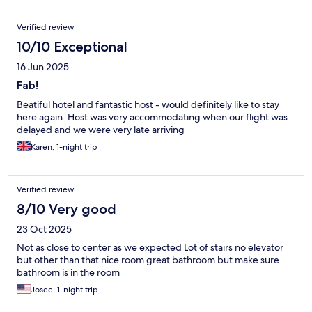
Verified review
10/10 Exceptional
16 Jun 2025
Fab!
Beatiful hotel and fantastic host - would definitely like to stay
here again. Host was very accommodating when our flight was
delayed and we were very late arriving
Karen, 1-night trip
Verified review
8/10 Very good
23 Oct 2025
Not as close to center as we expected Lot of stairs no elevator
but other than that nice room great bathroom but make sure
bathroom is in the room
Josee, 1-night trip