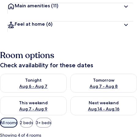
Main amenities
(11)
Feel at home
(6)
Room options
Check availability for these dates
Check availability for tonight Aug 6 - Aug 7
Check availability for tomorr
Tonight
Tomorrow
Aug 6 - Aug 7
Aug 7 - Aug 8
Check availability for this weekend Aug 7 - Aug 9
Check availability for next we
This weekend
Next weekend
Aug 7 - Aug 9
Aug 14 - Aug 16
Available
All rooms
2 beds
3+ beds
filters
for
Showing 4 of 4 rooms