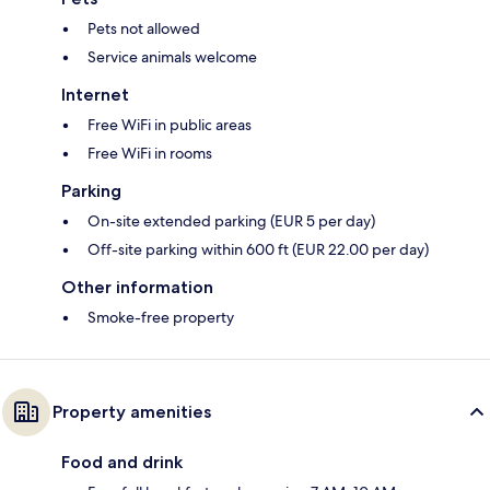
Pets not allowed
Service animals welcome
Internet
Free WiFi in public areas
Free WiFi in rooms
Parking
On-site extended parking (EUR 5 per day)
Off-site parking within 600 ft (EUR 22.00 per day)
Other information
Smoke-free property
Property amenities
Food and drink