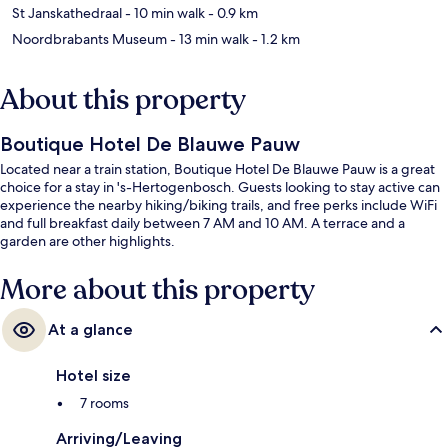
St Janskathedraal
- 10 min walk
- 0.9 km
Noordbrabants Museum
- 13 min walk
- 1.2 km
About this property
Boutique Hotel De Blauwe Pauw
Located near a train station, Boutique Hotel De Blauwe Pauw is a great
choice for a stay in 's-Hertogenbosch. Guests looking to stay active can
experience the nearby hiking/biking trails, and free perks include WiFi
and full breakfast daily between 7 AM and 10 AM. A terrace and a
garden are other highlights.
More about this property
At a glance
Hotel size
7 rooms
Arriving/Leaving