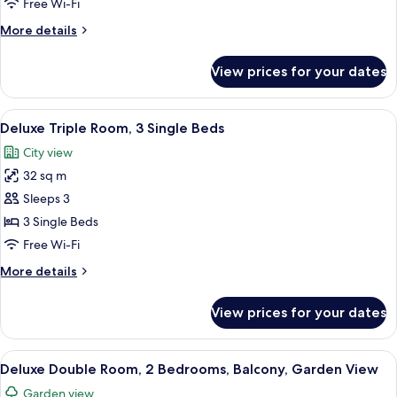
Free Wi-Fi
2
More
More details
Single
details
Beds
for
View prices for your dates
Deluxe
Twin
Room,
View
A bedroom with a large bed, a chandeli
6
2
Deluxe Triple Room, 3 Single Beds
all
Single
City view
Beds
photos
32 sq m
for
Deluxe
Sleeps 3
Triple
3 Single Beds
Room,
Free Wi-Fi
3
More
More details
Single
details
Beds
for
View prices for your dates
Deluxe
Triple
Room,
View
A hotel room with a bed, bedside tabl
6
3
Deluxe Double Room, 2 Bedrooms, Balcony, Garden View
all
Single
Garden view