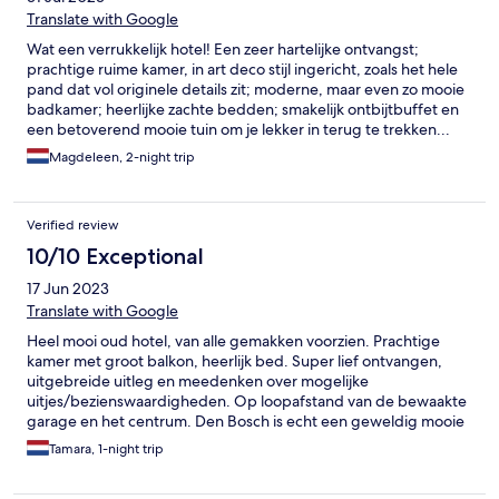
Translate with Google
Wat een verrukkelijk hotel! Een zeer hartelijke ontvangst;
prachtige ruime kamer, in art deco stijl ingericht, zoals het hele
pand dat vol originele details zit; moderne, maar even zo mooie
badkamer; heerlijke zachte bedden; smakelijk ontbijtbuffet en
een betoverend mooie tuin om je lekker in terug te trekken...
We komen graag terug!
Magdeleen, 2-night trip
Verified review
10/10 Exceptional
17 Jun 2023
Translate with Google
Heel mooi oud hotel, van alle gemakken voorzien. Prachtige
kamer met groot balkon, heerlijk bed. Super lief ontvangen,
uitgebreide uitleg en meedenken over mogelijke
uitjes/bezienswaardigheden. Op loopafstand van de bewaakte
garage en het centrum. Den Bosch is echt een geweldig mooie
bruisende stad en beleving om echt voor terug te komen. En
Tamara, 1-night trip
dan staat deze accommodatie bovenaan onze lijst.