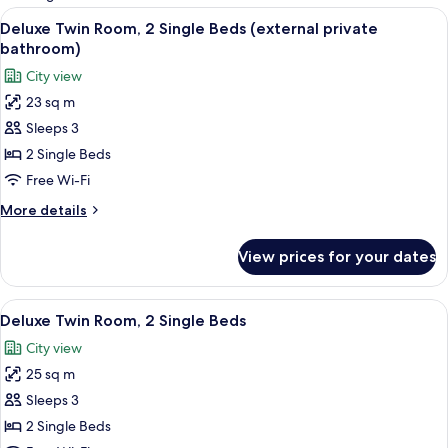
rooms
View
A bedroom with a bed, a desk, a chair
3
Deluxe Twin Room, 2 Single Beds (external private
all
bathroom)
photos
City view
for
23 sq m
Deluxe
Sleeps 3
Twin
Room,
2 Single Beds
2
Free Wi-Fi
Single
More
More details
Beds
details
(external
for
View prices for your dates
Deluxe
private
Twin
bathroom)
Room,
View
A bedroom with a bed, wooden wardrob
11
2
Deluxe Twin Room, 2 Single Beds
all
Single
City view
Beds
photos
(external
25 sq m
for
private
Deluxe
Sleeps 3
bathroom)
Twin
2 Single Beds
Room,