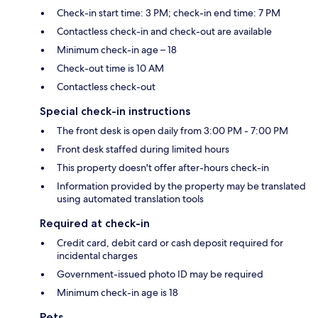
Check-in start time: 3 PM; check-in end time: 7 PM
Contactless check-in and check-out are available
Minimum check-in age – 18
Check-out time is 10 AM
Contactless check-out
Special check-in instructions
The front desk is open daily from 3:00 PM - 7:00 PM
Front desk staffed during limited hours
This property doesn't offer after-hours check-in
Information provided by the property may be translated
using automated translation tools
Required at check-in
Credit card, debit card or cash deposit required for
incidental charges
Government-issued photo ID may be required
Minimum check-in age is 18
Pets