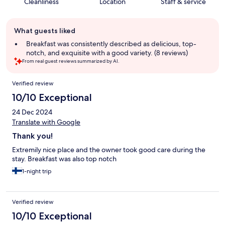
Cleanliness
Location
Staff & service
Guest
What guests liked
review
summary
Breakfast was consistently described as delicious, top-
notch, and exquisite with a good variety. (8 reviews)
From real guest reviews summarized by AI.
Reviews
Verified review
10/10 Exceptional
24 Dec 2024
Translate with Google
Thank you!
Extremily nice place and the owner took good care during the
stay. Breakfast was also top notch
1-night trip
Verified review
10/10 Exceptional