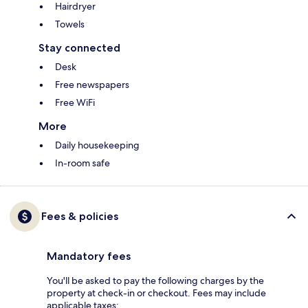
Hairdryer
Towels
Stay connected
Desk
Free newspapers
Free WiFi
More
Daily housekeeping
In-room safe
Fees & policies
Mandatory fees
You'll be asked to pay the following charges by the
property at check-in or checkout. Fees may include
applicable taxes: