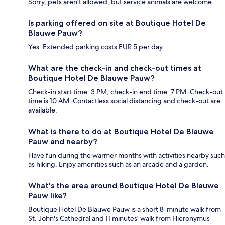
Sorry, pets aren't allowed, but service animals are welcome.
Is parking offered on site at Boutique Hotel De
Blauwe Pauw?
Yes. Extended parking costs EUR 5 per day.
What are the check-in and check-out times at
Boutique Hotel De Blauwe Pauw?
Check-in start time: 3 PM; check-in end time: 7 PM. Check-out
time is 10 AM. Contactless social distancing and check-out are
available.
What is there to do at Boutique Hotel De Blauwe
Pauw and nearby?
Have fun during the warmer months with activities nearby such
as hiking. Enjoy amenities such as an arcade and a garden.
What's the area around Boutique Hotel De Blauwe
Pauw like?
Boutique Hotel De Blauwe Pauw is a short 8-minute walk from
St. John's Cathedral and 11 minutes' walk from Hieronymus