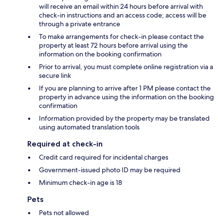
will receive an email within 24 hours before arrival with
check-in instructions and an access code; access will be
through a private entrance
To make arrangements for check-in please contact the
property at least 72 hours before arrival using the
information on the booking confirmation
Prior to arrival, you must complete online registration via a
secure link
If you are planning to arrive after 1 PM please contact the
property in advance using the information on the booking
confirmation
Information provided by the property may be translated
using automated translation tools
Required at check-in
Credit card required for incidental charges
Government-issued photo ID may be required
Minimum check-in age is 18
Pets
Pets not allowed