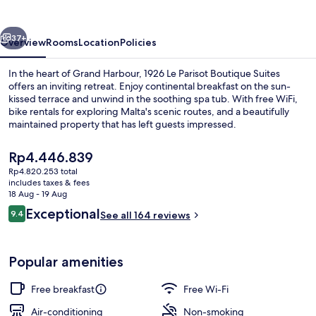
Boutique
Suites
vious
Next
37+
Overview
Rooms
Location
Policies
In the heart of Grand Harbour, 1926 Le Parisot Boutique Suites
offers an inviting retreat. Enjoy continental breakfast on the sun-
kissed terrace and unwind in the soothing spa tub. With free WiFi,
bike rentals for exploring Malta's scenic routes, and a beautifully
maintained property that has left guests impressed.
The
Rp4.446.839
current
Rp4.820.253 total
price
includes taxes & fees
Outdoor spa tub
is
18 Aug - 19 Aug
Rp4.446.839
Reviews
Exceptional
9.4
See all 164 reviews
9.4 out of 10
Popular amenities
Free breakfast
Free Wi-Fi
Air-conditioning
Non-smoking