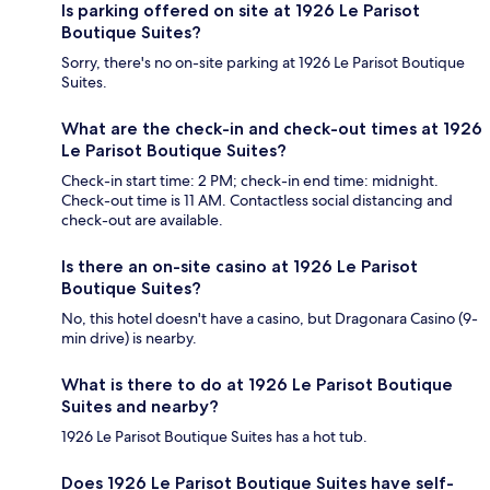
Is parking offered on site at 1926 Le Parisot
Boutique Suites?
Sorry, there's no on-site parking at 1926 Le Parisot Boutique
Suites.
What are the check-in and check-out times at 1926
Le Parisot Boutique Suites?
Check-in start time: 2 PM; check-in end time: midnight.
Check-out time is 11 AM. Contactless social distancing and
check-out are available.
Is there an on-site casino at 1926 Le Parisot
Boutique Suites?
No, this hotel doesn't have a casino, but Dragonara Casino (9-
min drive) is nearby.
What is there to do at 1926 Le Parisot Boutique
Suites and nearby?
1926 Le Parisot Boutique Suites has a hot tub.
Does 1926 Le Parisot Boutique Suites have self-