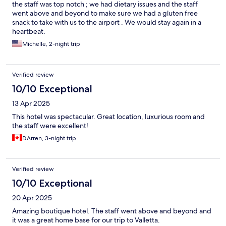
the staff was top notch ; we had dietary issues and the staff
went above and beyond to make sure we had a gluten free
snack to take with us to the airport . We would stay again in a
heartbeat.
Michelle, 2-night trip
Verified review
10/10 Exceptional
13 Apr 2025
This hotel was spectacular. Great location, luxurious room and
the staff were excellent!
DArren, 3-night trip
Verified review
10/10 Exceptional
20 Apr 2025
Amazing boutique hotel. The staff went above and beyond and
it was a great home base for our trip to Valletta.