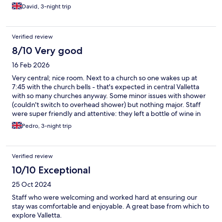
David, 3-night trip
Verified review
8/10 Very good
16 Feb 2026
Very central; nice room. Next to a church so one wakes up at
7:45 with the church bells - that's expected in central Valletta
with so many churches anyway. Some minor issues with shower
(couldn't switch to overhead shower) but nothing major. Staff
were super friendly and attentive: they left a bottle of wine in
the room, invited us for cocktails on the rooftop (we couldn't
Pedro, 3-night trip
attend unfortunately), there's port and whiskey available in the
lobby, and they brought us some chocolates to the room on
Valentine's day!
Verified review
10/10 Exceptional
25 Oct 2024
Staff who were welcoming and worked hard at ensuring our
stay was comfortable and enjoyable. A great base from which to
explore Valletta.