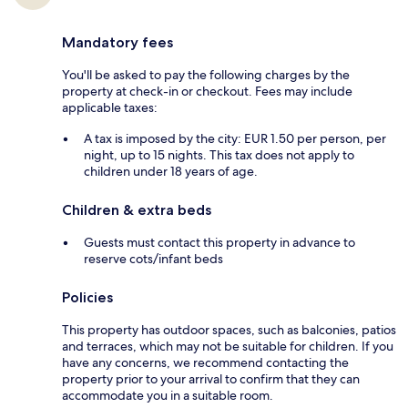
Mandatory fees
You'll be asked to pay the following charges by the
property at check-in or checkout. Fees may include
applicable taxes:
A tax is imposed by the city: EUR 1.50 per person, per
night, up to 15 nights. This tax does not apply to
children under 18 years of age.
Children & extra beds
Guests must contact this property in advance to
reserve cots/infant beds
Policies
This property has outdoor spaces, such as balconies, patios
and terraces, which may not be suitable for children. If you
have any concerns, we recommend contacting the
property prior to your arrival to confirm that they can
accommodate you in a suitable room.