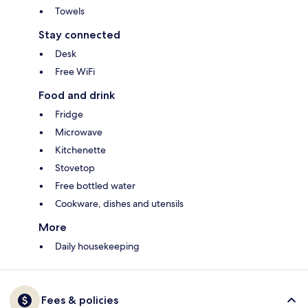
Towels
Stay connected
Desk
Free WiFi
Food and drink
Fridge
Microwave
Kitchenette
Stovetop
Free bottled water
Cookware, dishes and utensils
More
Daily housekeeping
Fees & policies