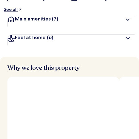
See all
Main amenities
(7)
Feel at home
(6)
Why we love this property