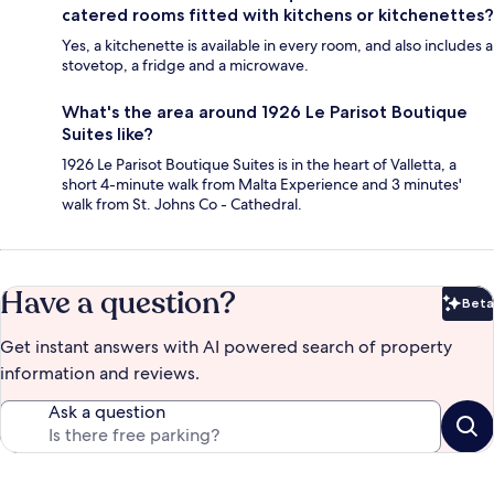
catered rooms fitted with kitchens or kitchenettes?
Yes, a kitchenette is available in every room, and also includes a
stovetop, a fridge and a microwave.
What's the area around 1926 Le Parisot Boutique
Suites like?
1926 Le Parisot Boutique Suites is in the heart of Valletta, a
short 4-minute walk from Malta Experience and 3 minutes'
walk from St. Johns Co - Cathedral.
Have a question?
Beta
Bet
Get instant answers with AI powered search of property
information and reviews.
Ask a question