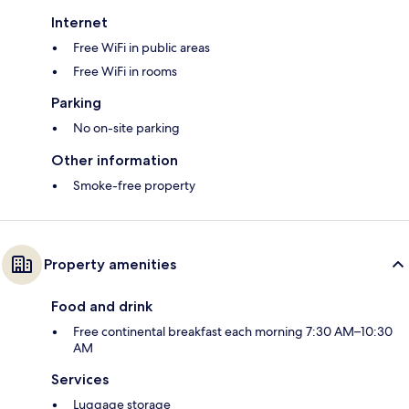
Internet
Free WiFi in public areas
Free WiFi in rooms
Parking
No on-site parking
Other information
Smoke-free property
Property amenities
Food and drink
Free continental breakfast each morning 7:30 AM–10:30
AM
Services
Luggage storage