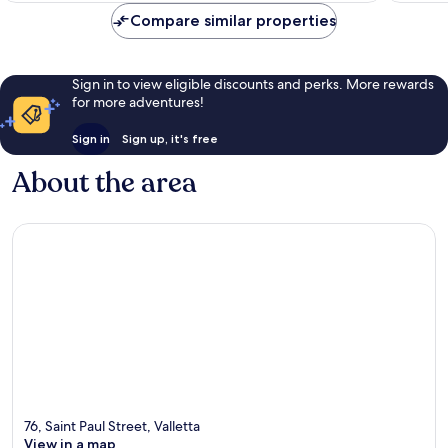
Compare similar properties
Sign in to view eligible discounts and perks. More rewards
for more adventures!
Sign in
Sign up, it's free
About the area
76, Saint Paul Street, Valletta
View in a map