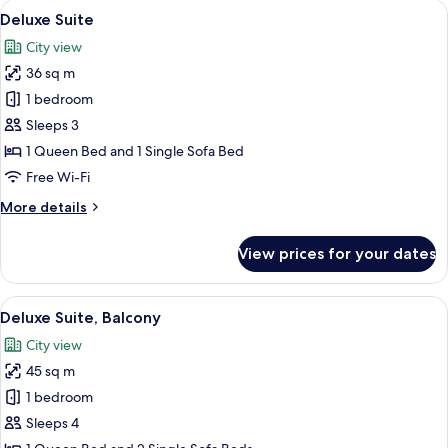
rooms
View
A view through a window of a church w
9
Deluxe Suite
all
City view
photos
36 sq m
for
Deluxe
1 bedroom
Suite
Sleeps 3
1 Queen Bed and 1 Single Sofa Bed
Free Wi-Fi
More
More details
details
for
View prices for your dates
Deluxe
Suite
View
A modern hotel lobby with a sofa, a di
9
Deluxe Suite, Balcony
all
City view
photos
45 sq m
for
Deluxe
1 bedroom
Suite,
Sleeps 4
Balcony