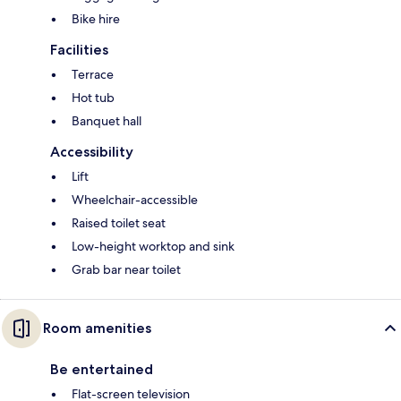
Bike hire
Facilities
Terrace
Hot tub
Banquet hall
Accessibility
Lift
Wheelchair-accessible
Raised toilet seat
Low-height worktop and sink
Grab bar near toilet
Room amenities
Be entertained
Flat-screen television