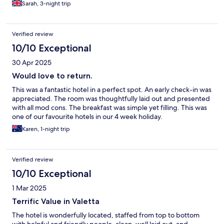
Sarah, 3-night trip
Verified review
10/10 Exceptional
30 Apr 2025
Would love to return.
This was a fantastic hotel in a perfect spot. An early check-in was
appreciated. The room was thoughtfully laid out and presented
with all mod cons. The breakfast was simple yet filling. This was
one of our favourite hotels in our 4 week holiday.
Karen, 1-night trip
Verified review
10/10 Exceptional
1 Mar 2025
Terrific Value in Valetta
The hotel is wonderfully located, staffed from top to bottom
with helpful and friendly people, clean, well laid out, and