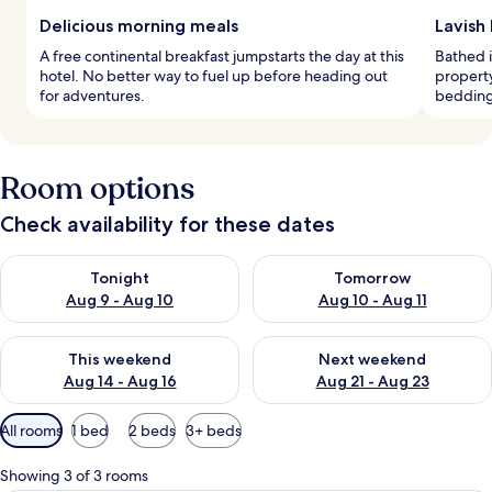
Delicious morning meals
Lavish
A free continental breakfast jumpstarts the day at this
Bathed i
hotel. No better way to fuel up before heading out
propert
for adventures.
bedding 
Room options
Check availability for these dates
Check availability for tonight Aug 9 - Aug 10
Check availability for tomorro
Tonight
Tomorrow
Aug 9 - Aug 10
Aug 10 - Aug 11
Check availability for this weekend Aug 14 - Aug 16
Check availability for next w
This weekend
Next weekend
Aug 14 - Aug 16
Aug 21 - Aug 23
Available
All rooms
1 bed
2 beds
3+ beds
filters
for
Showing 3 of 3 rooms