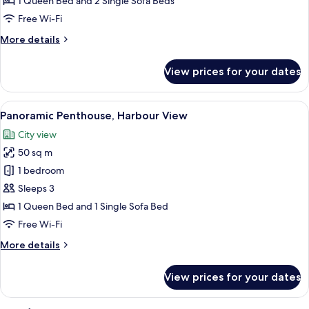
1 Queen Bed and 2 Single Sofa Beds
Free Wi-Fi
More
More details
details
for
View prices for your dates
Deluxe
Suite,
Balcony
View
A modern hotel room with a large bed, 
8
Panoramic Penthouse, Harbour View
all
City view
photos
50 sq m
for
Panoramic
1 bedroom
Penthouse,
Sleeps 3
Harbour
1 Queen Bed and 1 Single Sofa Bed
View
Free Wi-Fi
More
More details
details
for
View prices for your dates
Panoramic
Penthouse,
Harbour