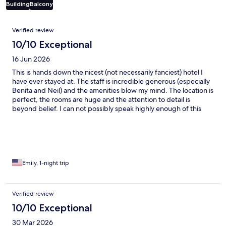
Building
Balcony
Reviews
Verified review
10/10 Exceptional
16 Jun 2026
This is hands down the nicest (not necessarily fanciest) hotel I
have ever stayed at. The staff is incredible generous (especially
Benita and Neil) and the amenities blow my mind. The location is
perfect, the rooms are huge and the attention to detail is
beyond belief. I can not possibly speak highly enough of this
hidden gem!
Emily, 1-night trip
Verified review
10/10 Exceptional
30 Mar 2026