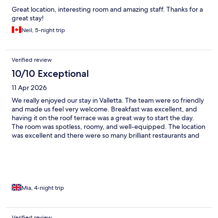
Great location, interesting room and amazing staff. Thanks for a
great stay!
Neil, 5-night trip
Verified review
10/10 Exceptional
11 Apr 2026
We really enjoyed our stay in Valletta. The team were so friendly
and made us feel very welcome. Breakfast was excellent, and
having it on the roof terrace was a great way to start the day.
The room was spotless, roomy, and well-equipped. The location
was excellent and there were so many brilliant restaurants and
bars a couple of minutes walk away. Would highly recommend!
Mia, 4-night trip
Verified review