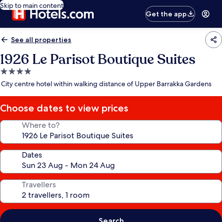
Skip to main content
Get the app
See all properties
1926 Le Parisot Boutique Suites
4.0
star
City centre hotel within walking distance of Upper Barrakka Gardens
property
Choose dates to view prices
Where to?
Dates
Travellers
Search