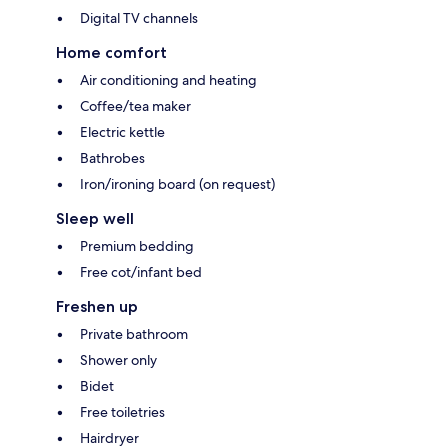
Digital TV channels
Home comfort
Air conditioning and heating
Coffee/tea maker
Electric kettle
Bathrobes
Iron/ironing board (on request)
Sleep well
Premium bedding
Free cot/infant bed
Freshen up
Private bathroom
Shower only
Bidet
Free toiletries
Hairdryer