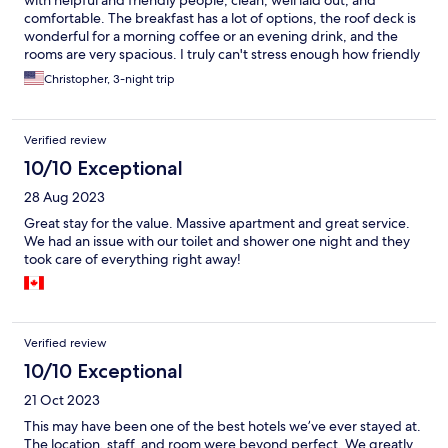
comfortable. The breakfast has a lot of options, the roof deck is
wonderful for a morning coffee or an evening drink, and the
rooms are very spacious. I truly can't stress enough how friendly
and welcoming the staff was - everyone seemed genuinely
Christopher, 3-night trip
invested in making sure we had a wonderful stay ... which we
did!
Verified review
10/10 Exceptional
28 Aug 2023
Great stay for the value. Massive apartment and great service.
We had an issue with our toilet and shower one night and they
took care of everything right away!
Verified review
10/10 Exceptional
21 Oct 2023
This may have been one of the best hotels we’ve ever stayed at.
The location, staff, and room were beyond perfect. We greatly