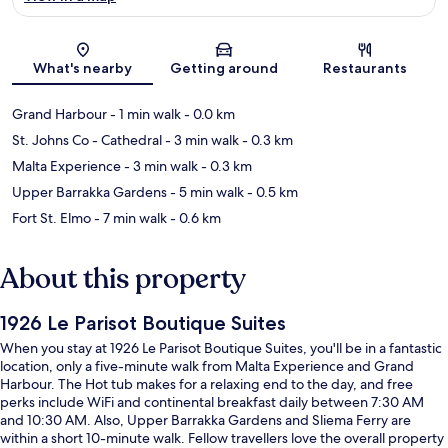
Map
What's nearby
Getting around
Restaurants
Grand Harbour
- 1 min walk
- 0.0 km
St. Johns Co - Cathedral
- 3 min walk
- 0.3 km
Malta Experience
- 3 min walk
- 0.3 km
Upper Barrakka Gardens
- 5 min walk
- 0.5 km
Fort St. Elmo
- 7 min walk
- 0.6 km
About this property
1926 Le Parisot Boutique Suites
When you stay at 1926 Le Parisot Boutique Suites, you'll be in a fantastic
location, only a five-minute walk from Malta Experience and Grand
Harbour. The Hot tub makes for a relaxing end to the day, and free
perks include WiFi and continental breakfast daily between 7:30 AM
and 10:30 AM. Also, Upper Barrakka Gardens and Sliema Ferry are
within a short 10-minute walk. Fellow travellers love the overall property