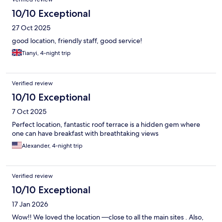
10/10 Exceptional
27 Oct 2025
good location, friendly staff, good service!
Tianyi, 4-night trip
Verified review
10/10 Exceptional
7 Oct 2025
Perfect location, fantastic roof terrace is a hidden gem where
one can have breakfast with breathtaking views
Alexander, 4-night trip
Verified review
10/10 Exceptional
17 Jan 2026
Wow!! We loved the location —close to all the main sites . Also,