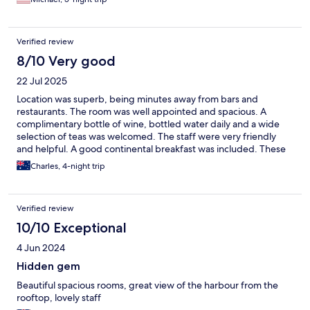
Verified review
8/10 Very good
22 Jul 2025
Location was superb, being minutes away from bars and
restaurants. The room was well appointed and spacious. A
complimentary bottle of wine, bottled water daily and a wide
selection of teas was welcomed. The staff were very friendly
and helpful. A good continental breakfast was included. These
suites come highly recommended.
Charles, 4-night trip
Verified review
10/10 Exceptional
4 Jun 2024
Hidden gem
Beautiful spacious rooms, great view of the harbour from the
rooftop, lovely staff