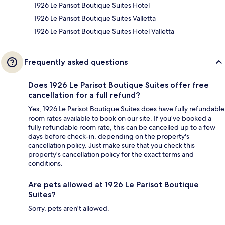
1926 Le Parisot Boutique Suites Hotel
1926 Le Parisot Boutique Suites Valletta
1926 Le Parisot Boutique Suites Hotel Valletta
Frequently asked questions
Does 1926 Le Parisot Boutique Suites offer free
cancellation for a full refund?
Yes, 1926 Le Parisot Boutique Suites does have fully refundable
room rates available to book on our site. If you’ve booked a
fully refundable room rate, this can be cancelled up to a few
days before check-in, depending on the property's
cancellation policy. Just make sure that you check this
property's cancellation policy for the exact terms and
conditions.
Are pets allowed at 1926 Le Parisot Boutique
Suites?
Sorry, pets aren't allowed.