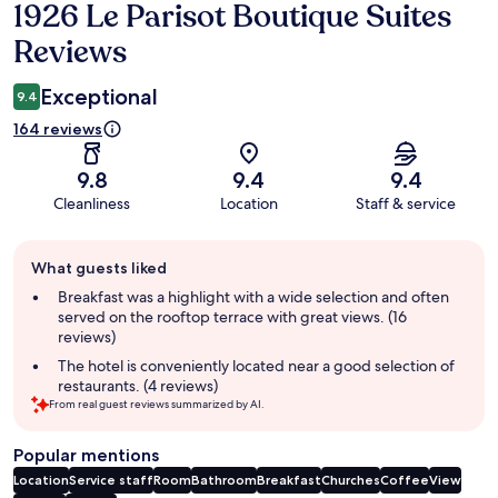
1926 Le Parisot Boutique Suites
Reviews
Reviews
Exceptional
9.4
164 reviews
9.8
9.4
9.4
Cleanliness
Location
Staff & service
Guest
What guests liked
review
summary
Breakfast was a highlight with a wide selection and often
served on the rooftop terrace with great views. (16
reviews)
The hotel is conveniently located near a good selection of
restaurants. (4 reviews)
From real guest reviews summarized by AI.
Popular mentions
Location
Service staff
Room
Bathroom
Breakfast
Churches
Coffee
View