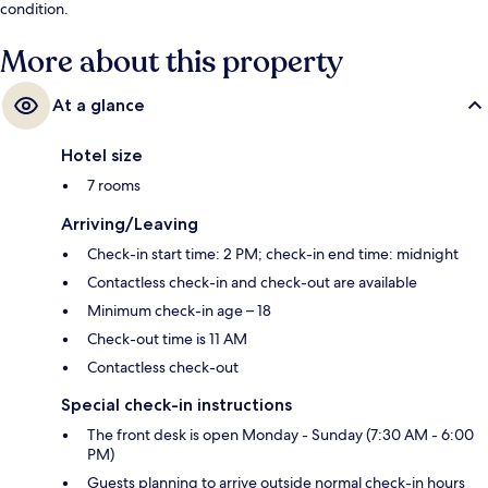
condition.
More about this property
At a glance
Hotel size
7 rooms
Arriving/Leaving
Check-in start time: 2 PM; check-in end time: midnight
Contactless check-in and check-out are available
Minimum check-in age – 18
Check-out time is 11 AM
Contactless check-out
Special check-in instructions
The front desk is open Monday - Sunday (7:30 AM - 6:00
PM)
Guests planning to arrive outside normal check-in hours