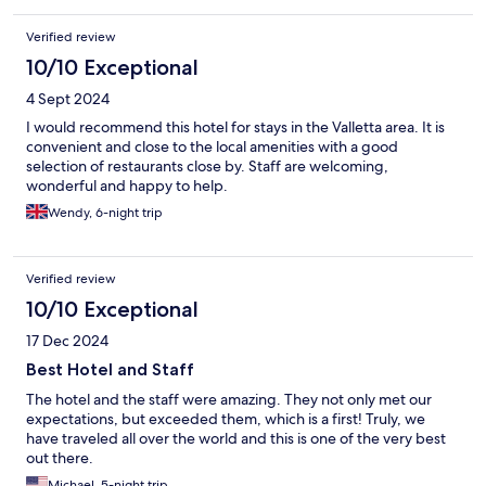
Verified review
10/10 Exceptional
4 Sept 2024
I would recommend this hotel for stays in the Valletta area. It is
convenient and close to the local amenities with a good
selection of restaurants close by. Staff are welcoming,
wonderful and happy to help.
Wendy, 6-night trip
Verified review
10/10 Exceptional
17 Dec 2024
Best Hotel and Staff
The hotel and the staff were amazing. They not only met our
expectations, but exceeded them, which is a first! Truly, we
have traveled all over the world and this is one of the very best
out there.
Michael, 5-night trip