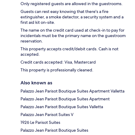
Only registered guests are allowed in the guestrooms.
Guests can rest easy knowing that there's a fire
extinguisher, a smoke detector, a security system and a
first aid kit on-site.
The name on the credit card used at check-in to pay for
incidentals must be the primary name on the guestroom
reservation.
This property accepts credit/debit cards. Cash is not
accepted.
Credit cards accepted: Visa, Mastercard
This property is professionally cleaned.
Also known as
Palazzo Jean Parisot Boutique Suites Apartment Valletta
Palazzo Jean Parisot Boutique Suites Apartment
Palazzo Jean Parisot Boutique Suites Valletta
Palazzo Jean Parisot Suites V
1926 Le Parisot Suites
Palazzo Jean Parisot Boutique Suites