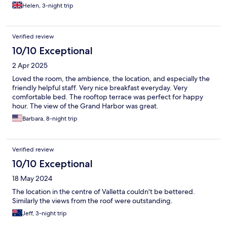
Helen, 3-night trip
Verified review
10/10 Exceptional
2 Apr 2025
Loved the room, the ambience, the location, and especially the
friendly helpful staff. Very nice breakfast everyday. Very
comfortable bed. The rooftop terrace was perfect for happy
hour. The view of the Grand Harbor was great.
Barbara, 8-night trip
Verified review
10/10 Exceptional
18 May 2024
The location in the centre of Valletta couldn't be bettered.
Similarly the views from the roof were outstanding.
Jeff, 3-night trip