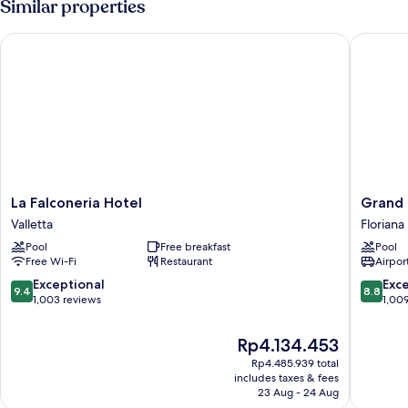
Similar properties
View
La Falconeria Hotel
Grand Ho
La
Grand
La Falconeria Hotel
Grand 
Falconeria
Hotel
Valletta
Floriana
Hotel
Excelsio
Pool
Free breakfast
Pool
Valletta
Floriana
Free Wi-Fi
Restaurant
Airport
9.4
8.8
Exceptional
Exce
9.4
8.8
out
out
1,003 reviews
1,00
of
of
10,
10,
The
Rp4.134.453
Exceptional,
Excellen
price
Rp4.485.939 total
1,003
1,009
is
includes taxes & fees
reviews
reviews
Rp4.134.453
23 Aug - 24 Aug