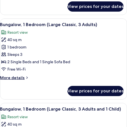
Adults
for
View prices for your dates
&
Bungalow,
1
2
Bedroom
View
In-room safe, free WiFi, bed sheets
Children)
13
(Large
Bungalow, 1 Bedroom (Large Classic, 3 Adults)
all
Classic,
Resort view
2
photos
Adults
40 sq m
for
&
Bungalow,
1 bedroom
2
1
Children)
Sleeps 3
Bedroom
2 Single Beds and 1 Single Sofa Bed
(Large
Free Wi-Fi
Classic,
More
More details
3
details
Adults)
for
View prices for your dates
Bungalow,
1
Bedroom
View
In-room safe, free WiFi, bed sheets
13
(Large
Bungalow, 1 Bedroom (Large Classic, 3 Adults and 1 Child)
all
Classic,
Resort view
3
photos
Adults)
40 sq m
for