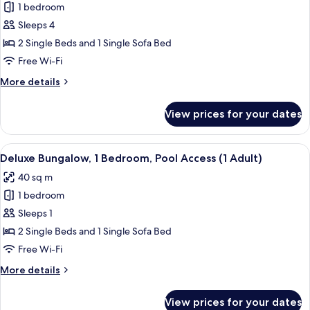
Superior
1 bedroom
Bungalow,
Sleeps 4
1
2 Single Beds and 1 Single Sofa Bed
Bedroom
Free Wi-Fi
(3
More
More details
Adults
details
and
for
View prices for your dates
1
Superior
Bungalow,
Child)
1
View
In-room safe, free WiFi, bed sheets
18
Bedroom
Deluxe Bungalow, 1 Bedroom, Pool Access (1 Adult)
all
(3
40 sq m
Adults
photos
and
1 bedroom
for
1
Deluxe
Sleeps 1
Child)
Bungalow,
2 Single Beds and 1 Single Sofa Bed
1
Free Wi-Fi
Bedroom,
More
More details
Pool
details
Access
for
View prices for your dates
Deluxe
(1