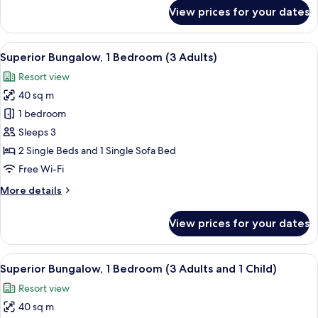
and
for
View prices for your dates
2
Superior
Bungalow,
Children)
1
View
In-room safe, free WiFi, bed sheets
21
Bedroom
Superior Bungalow, 1 Bedroom (3 Adults)
all
(2
Resort view
Adults
photos
and
40 sq m
for
2
Superior
1 bedroom
Children)
Bungalow,
Sleeps 3
1
2 Single Beds and 1 Single Sofa Bed
Bedroom
Free Wi-Fi
(3
More
More details
Adults)
details
for
View prices for your dates
Superior
Bungalow,
1
View
In-room safe, free WiFi, bed sheets
21
Bedroom
Superior Bungalow, 1 Bedroom (3 Adults and 1 Child)
all
(3
Resort view
Adults)
photos
40 sq m
for