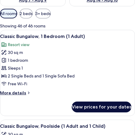
Aug 7 - Aug 9
Aug 14 - Aug 16
Available
All rooms
2 beds
3+ beds
filters
for
Showing 46 of 46 rooms
rooms
View
A compact living space with a kitchenet
22
Classic Bungalow, 1 Bedroom (1 Adult)
all
Resort view
photos
30 sq m
for
Classic
1 bedroom
Bungalow,
Sleeps 1
1
2 Single Beds and 1 Single Sofa Bed
Bedroom
Free Wi-Fi
(1
More
More details
Adult)
details
for
View prices for your dates
Classic
Bungalow,
1
View
In-room safe, free WiFi, bed sheets
25
Bedroom
Classic Bungalow, Poolside (1 Adult and 1 Child)
all
(1
30 sq m