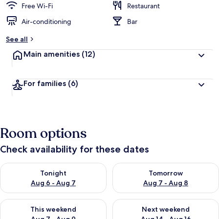
Free Wi-Fi
Restaurant
Air-conditioning
Bar
See all
Main amenities
(12)
For families
(6)
Room options
Check availability for these dates
Check availability for tonight Aug 6 - Aug 7
Check availability for tomorr
Tonight
Tomorrow
Aug 6 - Aug 7
Aug 7 - Aug 8
Check availability for this weekend Aug 7 - Aug 9
Check availability for next we
This weekend
Next weekend