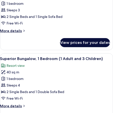
1
Superior
1 bedroom
Child)
Bungalow,
Sleeps 3
1
2 Single Beds and 1 Single Sofa Bed
Bedroom
Free Wi-Fi
(1
More
More details
Adult
details
and
for
View prices for your dates
2
Superior
Bungalow,
Children)
1
View
In-room safe, free WiFi, bed sheets
21
Bedroom
Superior Bungalow, 1 Bedroom (1 Adult and 3 Children)
all
(1
Resort view
Adult
photos
and
40 sq m
for
2
Superior
1 bedroom
Children)
Bungalow,
Sleeps 4
1
2 Single Beds and 1 Double Sofa Bed
Bedroom
Free Wi-Fi
(1
More
More details
Adult
details