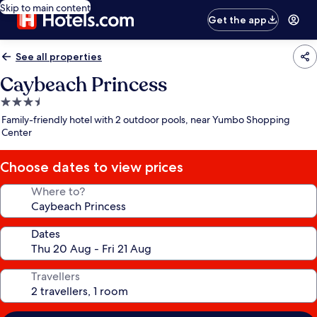
Skip to main content
Get the app
See all properties
Caybeach Princess
3.5
star
Family-friendly hotel with 2 outdoor pools, near Yumbo Shopping
property
Center
Choose dates to view prices
Where to?
Dates
Travellers