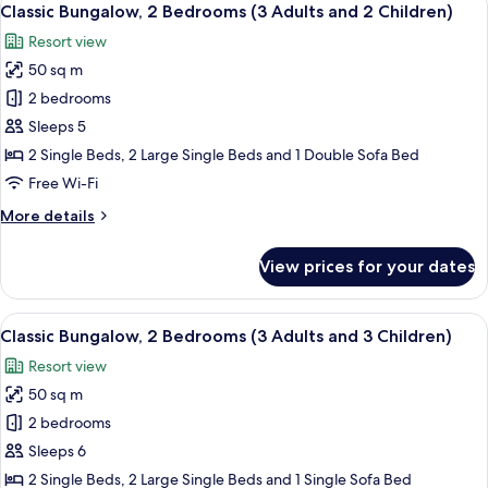
9
Bedrooms
Classic Bungalow, 2 Bedrooms (3 Adults and 2 Children)
all
(3
Resort view
Adults
photos
and
50 sq m
for
1
Classic
2 bedrooms
Child)
Bungalow,
Sleeps 5
2
2 Single Beds, 2 Large Single Beds and 1 Double Sofa Bed
Bedrooms
Free Wi-Fi
(3
More
More details
Adults
details
and
for
View prices for your dates
2
Classic
Bungalow,
Children)
2
View
A compact living space with a kitchenet
9
Bedrooms
Classic Bungalow, 2 Bedrooms (3 Adults and 3 Children)
all
(3
Resort view
Adults
photos
and
50 sq m
for
2
Classic
2 bedrooms
Children)
Bungalow,
Sleeps 6
2
2 Single Beds, 2 Large Single Beds and 1 Single Sofa Bed