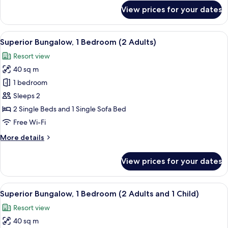
and
for
View prices for your dates
3
Superior
Bungalow,
Children)
1
View
In-room safe, free WiFi, bed sheets
21
Bedroom
Superior Bungalow, 1 Bedroom (2 Adults)
all
(1
Resort view
Adult
photos
and
40 sq m
for
3
Superior
1 bedroom
Children)
Bungalow,
Sleeps 2
1
2 Single Beds and 1 Single Sofa Bed
Bedroom
Free Wi-Fi
(2
More
More details
Adults)
details
for
View prices for your dates
Superior
Bungalow,
1
View
In-room safe, free WiFi, bed sheets
21
Bedroom
Superior Bungalow, 1 Bedroom (2 Adults and 1 Child)
all
(2
Resort view
Adults)
photos
40 sq m
for