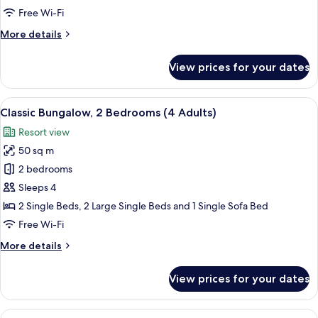
Bedrooms
Free Wi-Fi
(3
More
More details
Adults
details
and
for
View prices for your dates
3
Classic
Bungalow,
Children)
2
View
A compact living space with a kitchenet
9
Bedrooms
Classic Bungalow, 2 Bedrooms (4 Adults)
all
(3
Resort view
Adults
photos
and
50 sq m
for
3
Classic
2 bedrooms
Children)
Bungalow,
Sleeps 4
2
2 Single Beds, 2 Large Single Beds and 1 Single Sofa Bed
Bedrooms
Free Wi-Fi
(4
More
More details
Adults)
details
for
View prices for your dates
Classic
Bungalow,
2
View
A compact living space with a kitchenet