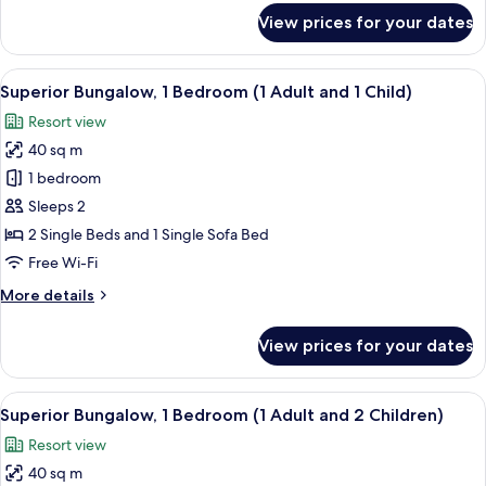
for
View prices for your dates
Superior
Bungalow,
1
View
In-room safe, free WiFi, bed sheets
21
Bedroom
Superior Bungalow, 1 Bedroom (1 Adult and 1 Child)
all
(1
Resort view
Adult)
photos
40 sq m
for
Superior
1 bedroom
Bungalow,
Sleeps 2
1
2 Single Beds and 1 Single Sofa Bed
Bedroom
Free Wi-Fi
(1
More
More details
Adult
details
and
for
View prices for your dates
1
Superior
Bungalow,
Child)
1
View
In-room safe, free WiFi, bed sheets
21
Bedroom
Superior Bungalow, 1 Bedroom (1 Adult and 2 Children)
all
(1
Resort view
Adult
photos
and
40 sq m
for