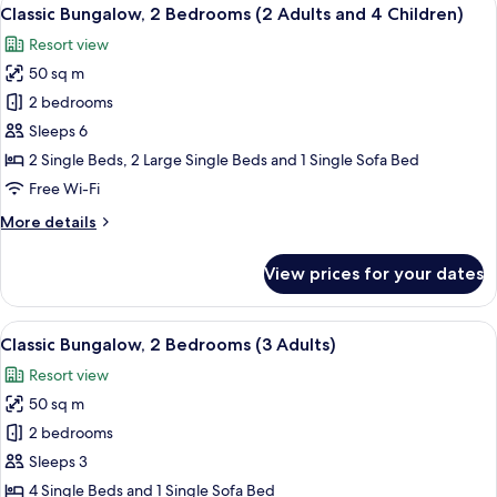
View
9
Bedrooms
Classic Bungalow, 2 Bedrooms (2 Adults and 4 Children)
all
(2
Resort view
Adults
photos
and
50 sq m
for
3
Classic
2 bedrooms
Children)
Bungalow,
Sleeps 6
2
2 Single Beds, 2 Large Single Beds and 1 Single Sofa Bed
Bedrooms
Free Wi-Fi
(2
More
More details
Adults
details
and
for
View prices for your dates
4
Classic
Bungalow,
Children)
2
View
A compact living space with a kitchenet
9
Bedrooms
Classic Bungalow, 2 Bedrooms (3 Adults)
all
(2
Resort view
Adults
photos
and
50 sq m
for
4
Classic
2 bedrooms
Children)
Bungalow,
Sleeps 3
2
4 Single Beds and 1 Single Sofa Bed