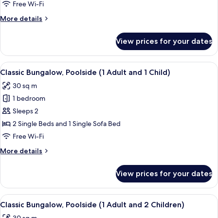
1
Free Wi-Fi
Bedroom,
More
More details
Pool
details
Access
for
View prices for your dates
Deluxe
(3
Bungalow,
Adults)
1
View
In-room safe, free WiFi, bed sheets
21
Bedroom,
Classic Bungalow, Poolside (1 Adult and 1 Child)
all
Pool
30 sq m
Access
photos
(3
1 bedroom
for
Adults)
Classic
Sleeps 2
Bungalow,
2 Single Beds and 1 Single Sofa Bed
Poolside
Free Wi-Fi
(1
More
More details
Adult
details
and
for
View prices for your dates
Classic
1
Bungalow,
Child)
Poolside
View
In-room safe, free WiFi, bed sheets
13
(1
Classic Bungalow, Poolside (1 Adult and 2 Children)
all
Adult