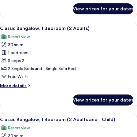
and
for
View prices for your dates
2
Classic
Bungalow,
Children)
1
View
A compact living space with a kitchenet
22
Bedroom
Classic Bungalow, 1 Bedroom (2 Adults)
all
(1
Resort view
Adult
photos
and
30 sq m
for
2
Classic
1 bedroom
Children)
Bungalow,
Sleeps 2
1
2 Single Beds and 1 Single Sofa Bed
Bedroom
Free Wi-Fi
(2
More
More details
Adults)
details
for
View prices for your dates
Classic
Bungalow,
1
View
A compact living space with a kitchenet
14
Bedroom
Classic Bungalow, 1 Bedroom (2 Adults and 1 Child)
all
(2
Resort view
Adults)
photos
30 sq m