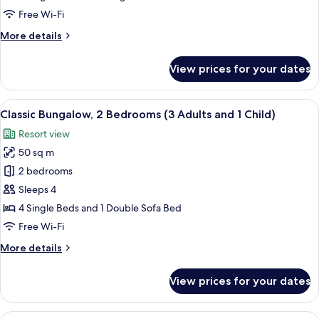
Bedrooms
Free Wi-Fi
(3
More
More details
Adults)
details
for
View prices for your dates
Classic
Bungalow,
2
View
A compact living space with a kitchenet
9
Bedrooms
Classic Bungalow, 2 Bedrooms (3 Adults and 1 Child)
all
(3
Resort view
Adults)
photos
50 sq m
for
Classic
2 bedrooms
Bungalow,
Sleeps 4
2
4 Single Beds and 1 Double Sofa Bed
Bedrooms
Free Wi-Fi
(3
More
More details
Adults
details
and
for
View prices for your dates
1
Classic
Bungalow,
Child)
2
View
A compact living space with a kitchenet