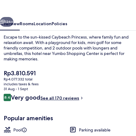
vious
Next
126+
Overview
Rooms
Location
Policies
Escape to the sun-kissed Caybeach Princess, where family fun and
relaxation await. With a playground for kids, mini golf for some
friendly competition, and 2 outdoor pools with loungers and
umbrellas, this hotel near Yumbo Shopping Center is perfect for
making memories.
The
Rp3.810.591
current
Rp4.077.332 total
price
includes taxes & fees
Food court
is
31 Aug - 1 Sept
Rp3.810.591
Reviews
Very good
8.4
See all 170 reviews
8.4 out of 10
Popular amenities
Pool
Parking available