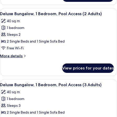
Bungalow,
Adult)
1
View
In-room safe, free WiFi, bed sheets
18
Bedroom,
Deluxe Bungalow, 1 Bedroom, Pool Access (2 Adults)
all
Pool
40 sq m
Access
photos
(1
1 bedroom
for
Adult)
Deluxe
Sleeps 2
Bungalow,
2 Single Beds and 1 Single Sofa Bed
1
Free Wi-Fi
Bedroom,
More
More details
Pool
details
Access
for
View prices for your dates
Deluxe
(2
Bungalow,
Adults)
1
View
In-room safe, free WiFi, bed sheets
18
Bedroom,
Deluxe Bungalow, 1 Bedroom, Pool Access (3 Adults)
all
Pool
40 sq m
Access
photos
(2
1 bedroom
for
Adults)
Deluxe
Sleeps 3
Bungalow,
2 Single Beds and 1 Single Sofa Bed