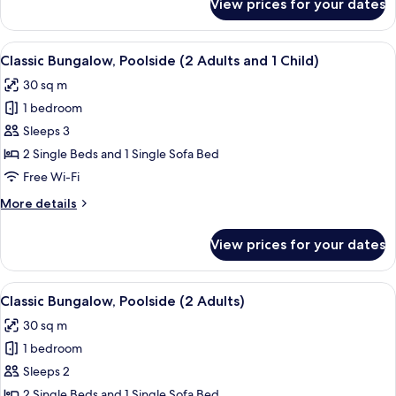
View prices for your dates
Classic
Bungalow,
Poolside
View
In-room safe, free WiFi, bed sheets
13
(1
Classic Bungalow, Poolside (2 Adults and 1 Child)
all
Adult)
30 sq m
photos
1 bedroom
for
Classic
Sleeps 3
Bungalow,
2 Single Beds and 1 Single Sofa Bed
Poolside
Free Wi-Fi
(2
More
More details
Adults
details
and
for
View prices for your dates
Classic
1
Bungalow,
Child)
Poolside
View
In-room safe, free WiFi, bed sheets
13
(2
Classic Bungalow, Poolside (2 Adults)
all
Adults
30 sq m
and
photos
1
1 bedroom
for
Child)
Classic
Sleeps 2
Bungalow,
2 Single Beds and 1 Single Sofa Bed