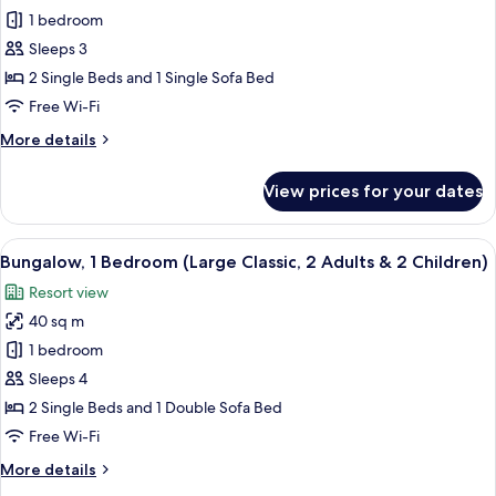
Bungalow,
1 bedroom
1
Sleeps 3
Bedroom
2 Single Beds and 1 Single Sofa Bed
(Large
Free Wi-Fi
Classic,
More
More details
2
details
Adults
for
View prices for your dates
and
Bungalow,
1
1
Bedroom
View
In-room safe, free WiFi, bed sheets
Child)
13
(Large
Bungalow, 1 Bedroom (Large Classic, 2 Adults & 2 Children)
all
Classic,
Resort view
2
photos
Adults
40 sq m
for
and
Bungalow,
1 bedroom
1
1
Child)
Sleeps 4
Bedroom
2 Single Beds and 1 Double Sofa Bed
(Large
Free Wi-Fi
Classic,
More
More details
2
details