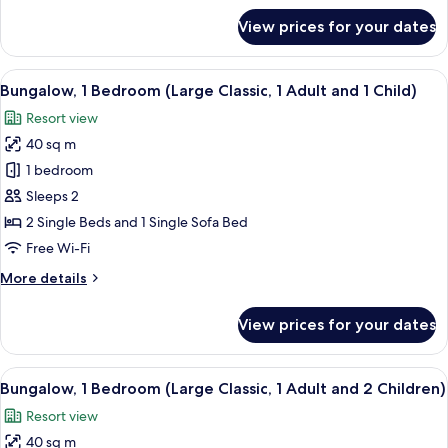
Adult)
for
View prices for your dates
Bungalow,
1
Bedroom
View
In-room safe, free WiFi, bed sheets
13
(Large
Bungalow, 1 Bedroom (Large Classic, 1 Adult and 1 Child)
all
Classic,
Resort view
1
photos
Adult)
40 sq m
for
Bungalow,
1 bedroom
1
Sleeps 2
Bedroom
2 Single Beds and 1 Single Sofa Bed
(Large
Free Wi-Fi
Classic,
More
More details
1
details
Adult
for
View prices for your dates
and
Bungalow,
1
1
Bedroom
View
In-room safe, free WiFi, bed sheets
Child)
13
(Large
Bungalow, 1 Bedroom (Large Classic, 1 Adult and 2 Children)
all
Classic,
Resort view
1
photos
Adult
40 sq m
for