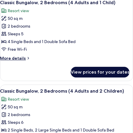
9
Bedrooms
Classic Bungalow, 2 Bedrooms (4 Adults and 1 Child)
all
(4
Resort view
Adults)
photos
50 sq m
for
Classic
2 bedrooms
Bungalow,
Sleeps 5
2
4 Single Beds and 1 Double Sofa Bed
Bedrooms
Free Wi-Fi
(4
More
More details
Adults
details
and
for
View prices for your dates
1
Classic
Bungalow,
Child)
2
View
A compact living space with a kitchenet
9
Bedrooms
Classic Bungalow, 2 Bedrooms (4 Adults and 2 Children)
all
(4
Resort view
Adults
photos
and
50 sq m
for
1
Classic
2 bedrooms
Child)
Bungalow,
Sleeps 6
2
2 Single Beds, 2 Large Single Beds and 1 Double Sofa Bed