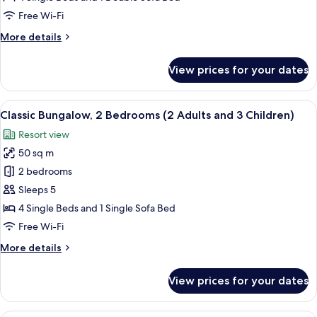
Bedrooms
Free Wi-Fi
(2
More
More details
Adults
details
and
for
View prices for your dates
2
Classic
Bungalow,
Children)
2
View
A compact living space with a kitchenet
9
Bedrooms
Classic Bungalow, 2 Bedrooms (2 Adults and 3 Children)
all
(2
Resort view
Adults
photos
and
50 sq m
for
2
Classic
2 bedrooms
Children)
Bungalow,
Sleeps 5
2
4 Single Beds and 1 Single Sofa Bed
Bedrooms
Free Wi-Fi
(2
More
More details
Adults
details
and
for
View prices for your dates
3
Classic
Bungalow,
Children)
2
A compact living space with a kitchenet