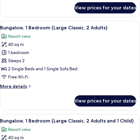
Adult
for
View prices for your dates
and
Bungalow,
1
3
Bedroom
View
In-room safe, free WiFi, bed sheets
Children)
13
(Large
Bungalow, 1 Bedroom (Large Classic, 2 Adults)
all
Classic,
Resort view
1
photos
Adult
40 sq m
for
and
Bungalow,
1 bedroom
3
1
Children)
Sleeps 2
Bedroom
2 Single Beds and 1 Single Sofa Bed
(Large
Free Wi-Fi
Classic,
More
More details
2
details
Adults)
for
View prices for your dates
Bungalow,
1
Bedroom
View
In-room safe, free WiFi, bed sheets
13
(Large
Bungalow, 1 Bedroom (Large Classic, 2 Adults and 1 Child)
all
Classic,
Resort view
2
photos
Adults)
40 sq m
for