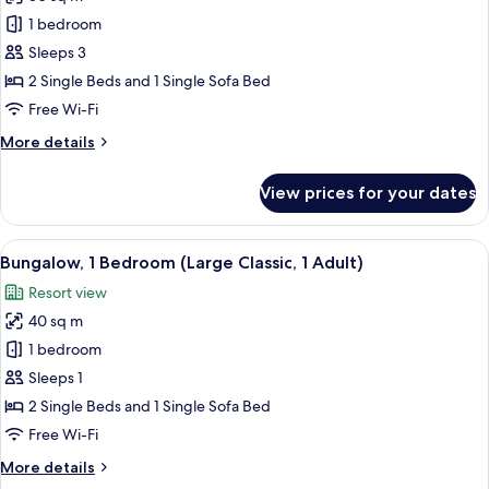
for
Classic
1 bedroom
Bungalow,
Sleeps 3
1
2 Single Beds and 1 Single Sofa Bed
Bedroom
Free Wi-Fi
(2
More
More details
Adults
details
and
for
View prices for your dates
1
Classic
Bungalow,
Child)
1
View
In-room safe, free WiFi, bed sheets
14
Bedroom
Bungalow, 1 Bedroom (Large Classic, 1 Adult)
all
(2
Resort view
Adults
photos
and
40 sq m
for
1
Bungalow,
1 bedroom
Child)
1
Sleeps 1
Bedroom
2 Single Beds and 1 Single Sofa Bed
(Large
Free Wi-Fi
Classic,
More
More details
1
details