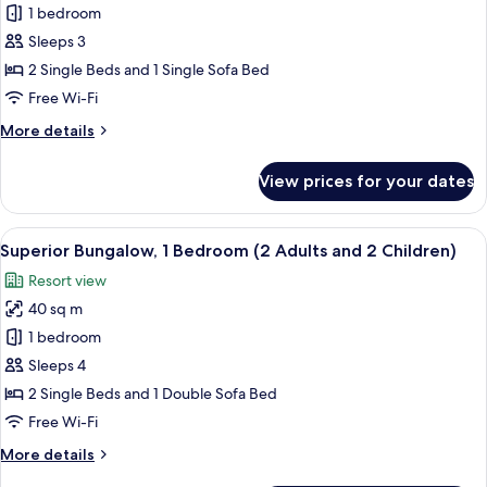
Superior
1 bedroom
Bungalow,
Sleeps 3
1
2 Single Beds and 1 Single Sofa Bed
Bedroom
Free Wi-Fi
(2
More
More details
Adults
details
and
for
View prices for your dates
1
Superior
Bungalow,
Child)
1
View
In-room safe, free WiFi, bed sheets
21
Bedroom
Superior Bungalow, 1 Bedroom (2 Adults and 2 Children)
all
(2
Resort view
Adults
photos
and
40 sq m
for
1
Superior
1 bedroom
Child)
Bungalow,
Sleeps 4
1
2 Single Beds and 1 Double Sofa Bed
Bedroom
Free Wi-Fi
(2
More
More details
Adults
details