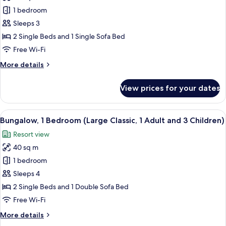
and
Bungalow,
1 bedroom
1
1
Child)
Sleeps 3
Bedroom
2 Single Beds and 1 Single Sofa Bed
(Large
Free Wi-Fi
Classic,
More
More details
1
details
Adult
for
View prices for your dates
and
Bungalow,
1
2
Bedroom
View
In-room safe, free WiFi, bed sheets
Children)
13
(Large
Bungalow, 1 Bedroom (Large Classic, 1 Adult and 3 Children)
all
Classic,
Resort view
1
photos
Adult
40 sq m
for
and
Bungalow,
1 bedroom
2
1
Children)
Sleeps 4
Bedroom
2 Single Beds and 1 Double Sofa Bed
(Large
Free Wi-Fi
Classic,
More
More details
1
details