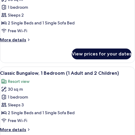
Adult)
photos
1 bedroom
for
Classic
Sleeps 2
Bungalow,
2 Single Beds and 1 Single Sofa Bed
Poolside
Free Wi-Fi
(1
More
More details
Adult
details
and
for
View prices for your dates
Classic
1
Bungalow,
Child)
Poolside
View
A compact living space with a kitchenet
22
(1
Classic Bungalow, 1 Bedroom (1 Adult and 2 Children)
all
Adult
Resort view
and
photos
1
30 sq m
for
Child)
Classic
1 bedroom
Bungalow,
Sleeps 3
1
2 Single Beds and 1 Single Sofa Bed
Bedroom
Free Wi-Fi
(1
More
More details
Adult
details