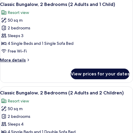
View
A compact living space with a kitchenet
9
Bedrooms
Classic Bungalow, 2 Bedrooms (2 Adults and 1 Child)
all
(2
Resort view
Adults)
photos
50 sq m
for
Classic
2 bedrooms
Bungalow,
Sleeps 3
2
4 Single Beds and 1 Single Sofa Bed
Bedrooms
Free Wi-Fi
(2
More
More details
Adults
details
and
for
View prices for your dates
1
Classic
Bungalow,
Child)
2
View
A compact living space with a kitchenet
9
Bedrooms
Classic Bungalow, 2 Bedrooms (2 Adults and 2 Children)
all
(2
Resort view
Adults
photos
and
50 sq m
for
1
Classic
2 bedrooms
Child)
Bungalow,
Sleeps 4
2
4 Single Beds and 1 Double Sofa Bed