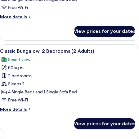
Poolside
Free Wi-Fi
(2
More
More details
Adults)
details
for
View prices for your dates
Classic
Bungalow,
Poolside
View
Classic Bungalow, 2 Bedrooms (2 Adults
16
(2
Classic Bungalow, 2 Bedrooms (2 Adults)
all
Adults)
Resort view
photos
50 sq m
for
Classic
2 bedrooms
Bungalow,
Sleeps 2
2
4 Single Beds and 1 Single Sofa Bed
Bedrooms
Free Wi-Fi
(2
More
More details
Adults)
details
for
View prices for your dates
Classic
Bungalow,
2