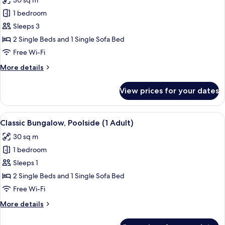
30 sq m
and
photos
1
1 bedroom
for
Child)
Classic
Sleeps 3
Bungalow,
2 Single Beds and 1 Single Sofa Bed
Poolside
Free Wi-Fi
(1
More
More details
Adult
details
and
for
View prices for your dates
Classic
2
Bungalow,
Children)
Poolside
View
In-room safe, free WiFi, bed sheets
13
(1
Classic Bungalow, Poolside (1 Adult)
all
Adult
30 sq m
and
photos
2
1 bedroom
for
Children)
Classic
Sleeps 1
Bungalow,
2 Single Beds and 1 Single Sofa Bed
Poolside
Free Wi-Fi
(1
More
More details
Adult)
details
for