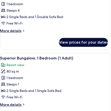
Bungalow,
1 bedroom
1
Sleeps 4
Bedroom
2 Single Beds and 1 Double Sofa Bed
(Large
Free Wi-Fi
Classic,
More
More details
3
details
Adults
for
View prices for your dates
and
Bungalow,
1
1
Bedroom
View
In-room safe, free WiFi, bed sheets
Child)
21
(Large
Superior Bungalow, 1 Bedroom (1 Adult)
all
Classic,
Resort view
3
photos
Adults
40 sq m
for
and
Superior
1 bedroom
1
Bungalow,
Child)
Sleeps 1
1
2 Single Beds and 1 Single Sofa Bed
Bedroom
Free Wi-Fi
(1
More
More details
Adult)
details