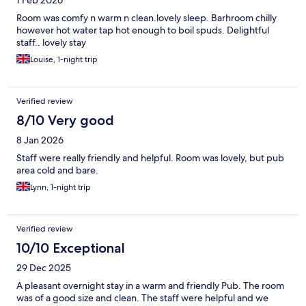
1 Feb 2026
Room was comfy n warm n clean.lovely sleep. Barhroom chilly
however hot water tap hot enough to boil spuds. Delightful
staff.. lovely stay
Louise, 1-night trip
Verified review
8/10 Very good
8 Jan 2026
Staff were really friendly and helpful. Room was lovely, but pub
area cold and bare.
Lynn, 1-night trip
Verified review
10/10 Exceptional
29 Dec 2025
A pleasant overnight stay in a warm and friendly Pub. The room
was of a good size and clean. The staff were helpful and we