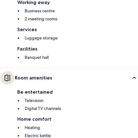
Working away
Business centre
2 meeting rooms
Services
Luggage storage
Facilities
Banquet hall
Room amenities
Be entertained
Television
Digital TV channels
Home comfort
Heating
Electric kettle