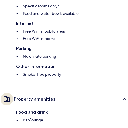
Specific rooms only*
Food and water bowls available
Internet
Free WiFi in public areas
Free WiFi in rooms
Parking
No on-site parking
Other information
Smoke-free property
Property amenities
Food and drink
Bar/lounge