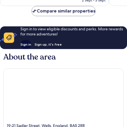
2 Sept - 3 Sept
reviews
reviews
Compare similar properties
Sign in to view eligible discounts and perks. More rewards
for more adventures!
Sign in
Sign up, it's free
About the area
19-21 Sadler Street, Wells, England, BA5 2RR