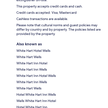
extinguisher on-site.
This property accepts credit cards and cash.
Credit cards accepted: Visa, Mastercard
Cashless transactions are available.
Please note that cultural norms and guest policies may
differ by country and by property. The policies listed are
provided by the property.
Also known as
White Hart Hotel Wells
White Hart Wells
White Hart Inn Hotel
White Hart Inn Wells
White Hart Inn Hotel Wells
White Hart Inn Wells
White Hart Wells
Hotel White Hart Inn Wells
Wells White Hart Inn Hotel
Hotel White Hart Inn