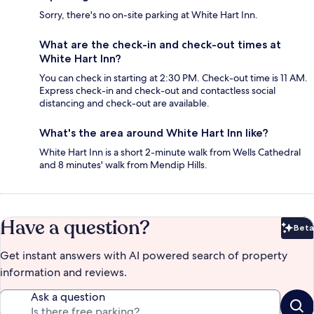
Sorry, there's no on-site parking at White Hart Inn.
What are the check-in and check-out times at
White Hart Inn?
You can check in starting at 2:30 PM. Check-out time is 11 AM.
Express check-in and check-out and contactless social
distancing and check-out are available.
What's the area around White Hart Inn like?
White Hart Inn is a short 2-minute walk from Wells Cathedral
and 8 minutes' walk from Mendip Hills.
Have a question?
Beta
Bet
Get instant answers with AI powered search of property
information and reviews.
Ask a question