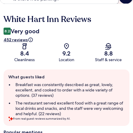
White Hart Inn Reviews
Reviews
Very good
8.2
452 reviews
8.4
9.2
8.8
Cleanliness
Location
Staff & service
Guest
What guests liked
review
summary
Breakfast was consistently described as great, lovely,
excellent, and cooked to order with a wide variety of
options. (37 reviews)
The restaurant served excellent food with a great range of
local drinks and snacks, and the staff were very welcoming
and helpful. (22 reviews)
From real guest reviews summarized by AI.
Popular mentions