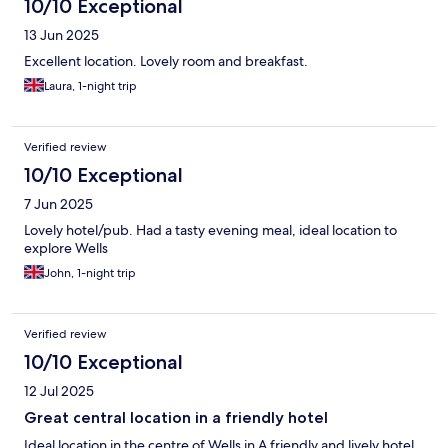
10/10 Exceptional
13 Jun 2025
Excellent location. Lovely room and breakfast.
Laura, 1-night trip
Verified review
10/10 Exceptional
7 Jun 2025
Lovely hotel/pub. Had a tasty evening meal, ideal location to
explore Wells
John, 1-night trip
Verified review
10/10 Exceptional
12 Jul 2025
Great central location in a friendly hotel
Ideal location in the centre of Wells in A friendly and lively hotel.