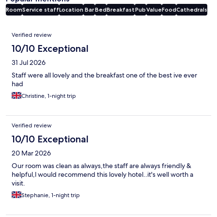
Room
Service staff
Location
Bar
Bed
Breakfast
Pub
Value
Food
Cathedrals
Reviews
Verified review
10/10 Exceptional
31 Jul 2026
Staff were all lovely and the breakfast one of the best ive ever
had
Christine, 1-night trip
Verified review
10/10 Exceptional
20 Mar 2026
Our room was clean as always,the staff are always friendly &
helpful,l would recommend this lovely hotel..it's well worth a
visit.
Stephanie, 1-night trip