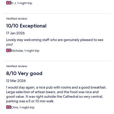
D J, 1-night trip
Verified review
10/10 Exceptional
17 Jan 2026
Lovely stay welcoming staff who are genuinely pleased to see
you!
Nicholas, 1-night trip
Verified review
8/10 Very good
12 Mar 2026
I would stay again, a nice pub with rooms and a good breakfast.
Large selection of artisan beers, and the food was nice and
good value. It was right outside the Cathedral so very central,
parking was a 5 or 10 min walk.
Chris, 1-night trip