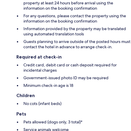
property at least 24 hours before arrival using the
information on the booking confirmation
For any questions, please contact the property using the
information on the booking confirmation
Information provided by the property may be translated
using automated translation tools
Guests planning to arrive outside of the posted hours must
contact the hotel in advance to arrange check-in.
Required at check-in
Credit card, debit card or cash deposit required for
incidental charges
Government-issued photo ID may be required
Minimum check-in age is 18
Children
No cots (infant beds)
Pets
Pets allowed (dogs only, 3 total)*
Service animals welcome