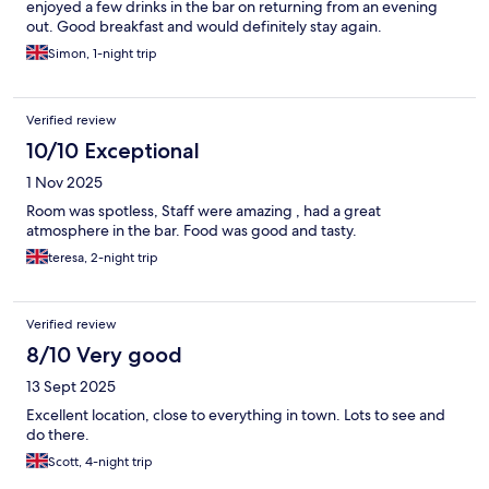
enjoyed a few drinks in the bar on returning from an evening
out. Good breakfast and would definitely stay again.
Simon, 1-night trip
Verified review
10/10 Exceptional
1 Nov 2025
Room was spotless, Staff were amazing , had a great
atmosphere in the bar. Food was good and tasty.
teresa, 2-night trip
Verified review
8/10 Very good
13 Sept 2025
Excellent location, close to everything in town. Lots to see and
do there.
Scott, 4-night trip