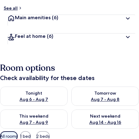
See all
Main amenities
(6)
Feel at home
(6)
Room options
Check availability for these dates
Check availability for tonight Aug 6 - Aug 7
Check availability for tomorr
Tonight
Tomorrow
Aug 6 - Aug 7
Aug 7 - Aug 8
Check availability for this weekend Aug 7 - Aug 9
Check availability for next we
This weekend
Next weekend
Aug 7 - Aug 9
Aug 14 - Aug 16
Available
All rooms
1 bed
2 beds