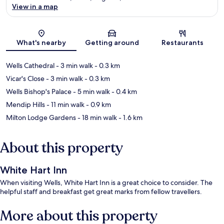
View in a map
Map
What's nearby
Getting around
Restaurants
Wells Cathedral
- 3 min walk
- 0.3 km
Vicar's Close
- 3 min walk
- 0.3 km
Wells Bishop's Palace
- 5 min walk
- 0.4 km
Mendip Hills
- 11 min walk
- 0.9 km
Milton Lodge Gardens
- 18 min walk
- 1.6 km
About this property
White Hart Inn
When visiting Wells, White Hart Inn is a great choice to consider. The
helpful staff and breakfast get great marks from fellow travellers.
More about this property