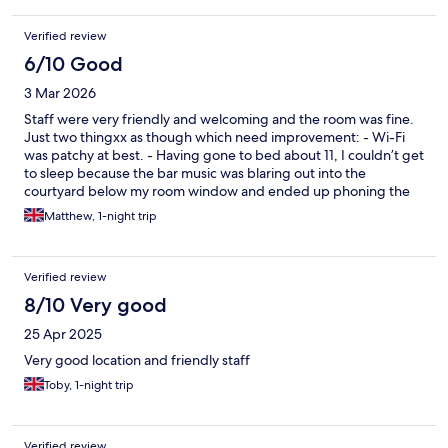
Verified review
6/10 Good
3 Mar 2026
Staff were very friendly and welcoming and the room was fine.
Just two thingxx as though which need improvement: - Wi-Fi
was patchy at best. - Having gone to bed about 11, I couldn’t get
to sleep because the bar music was blaring out into the
courtyard below my room window and ended up phoning the
hotel at11.30 to ask them to turn it off - though to be fair they
Matthew, 1-night trip
did do that.
Verified review
8/10 Very good
25 Apr 2025
Very good location and friendly staff
Toby, 1-night trip
Verified review