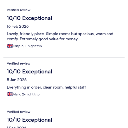
Verified review
10/10 Exceptional
16 Feb 2026
Lovely, friendly place. Simple rooms but spacious, warm and
comfy. Extremely good value for money.
Crispin, 1-night trip
Verified review
10/10 Exceptional
5 Jan 2026
Everything in order, clean room, helpful staff
Mark, 2-night trip
Verified review
10/10 Exceptional