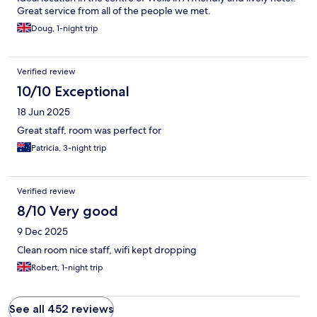
Great service from all of the people we met.
Doug, 1-night trip
Verified review
10/10 Exceptional
18 Jun 2025
Great staff, room was perfect for
Patricia, 3-night trip
Verified review
8/10 Very good
9 Dec 2025
Clean room nice staff, wifi kept dropping
Robert, 1-night trip
See all 452 reviews