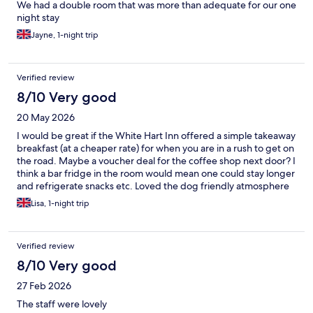
We had a double room that was more than adequate for our one
night stay
Jayne, 1-night trip
Verified review
8/10 Very good
20 May 2026
I would be great if the White Hart Inn offered a simple takeaway
breakfast (at a cheaper rate) for when you are in a rush to get on
the road. Maybe a voucher deal for the coffee shop next door? I
think a bar fridge in the room would mean one could stay longer
and refrigerate snacks etc. Loved the dog friendly atmosphere
and the staff were AMAZING.
Lisa, 1-night trip
Verified review
8/10 Very good
27 Feb 2026
The staff were lovely