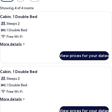
filters
for
Showing 4 of 4 rooms
rooms
View
A neatly arranged bedroom with a bed,
3
Cabin, 1 Double Bed
all
Sleeps 2
photos
1 Double Bed
for
Cabin,
Free Wi-Fi
1
More
More details
Double
details
for
Bed
View prices for your dates
Cabin,
1
Double
View
A neatly arranged bedroom with a larg
4
Bed
Cabin, 1 Double Bed
all
Sleeps 2
photos
1 Double Bed
for
Cabin,
Free Wi-Fi
1
More
More details
Double
details
for
Bed
View prices for your dates