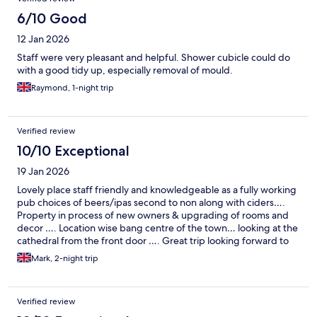
6/10 Good
12 Jan 2026
Staff were very pleasant and helpful. Shower cubicle could do
with a good tidy up, especially removal of mould.
Raymond, 1-night trip
Verified review
10/10 Exceptional
19 Jan 2026
Lovely place staff friendly and knowledgeable as a fully working
pub choices of beers/ipas second to non along with ciders….
Property in process of new owners & upgrading of rooms and
decor …. Location wise bang centre of the town… looking at the
cathedral from the front door …. Great trip looking forward to
going back
Mark, 2-night trip
Verified review