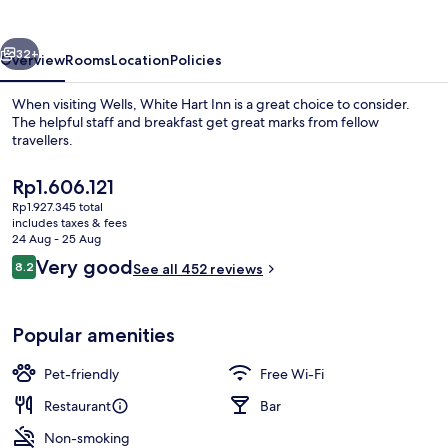
vious
Next
32+
Overview
Rooms
Location
Policies
When visiting Wells, White Hart Inn is a great choice to consider.
The helpful staff and breakfast get great marks from fellow
travellers.
The
Rp1.606.121
current
Rp1.927.345 total
price
includes taxes & fees
is
24 Aug - 25 Aug
Rp1.606.121
Reviews
Very good
8.2
See all 452 reviews
Front of property
8.2 out of 10
Popular amenities
Pet-friendly
Free Wi-Fi
Restaurant
Bar
Non-smoking