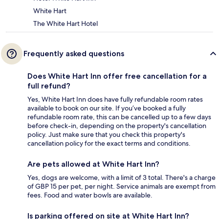
White Hart
The White Hart Hotel
Frequently asked questions
Does White Hart Inn offer free cancellation for a
full refund?
Yes, White Hart Inn does have fully refundable room rates
available to book on our site. If you’ve booked a fully
refundable room rate, this can be cancelled up to a few days
before check-in, depending on the property's cancellation
policy. Just make sure that you check this property's
cancellation policy for the exact terms and conditions.
Are pets allowed at White Hart Inn?
Yes, dogs are welcome, with a limit of 3 total. There's a charge
of GBP 15 per pet, per night. Service animals are exempt from
fees. Food and water bowls are available.
Is parking offered on site at White Hart Inn?