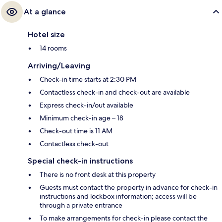
At a glance
Hotel size
14 rooms
Arriving/Leaving
Check-in time starts at 2:30 PM
Contactless check-in and check-out are available
Express check-in/out available
Minimum check-in age – 18
Check-out time is 11 AM
Contactless check-out
Special check-in instructions
There is no front desk at this property
Guests must contact the property in advance for check-in
instructions and lockbox information; access will be
through a private entrance
To make arrangements for check-in please contact the