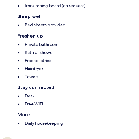
Iron/ironing board (on request)
Sleep well
Bed sheets provided
Freshen up
Private bathroom
Bath or shower
Free toiletries
Hairdryer
Towels
Stay connected
Desk
Free WiFi
More
Daily housekeeping