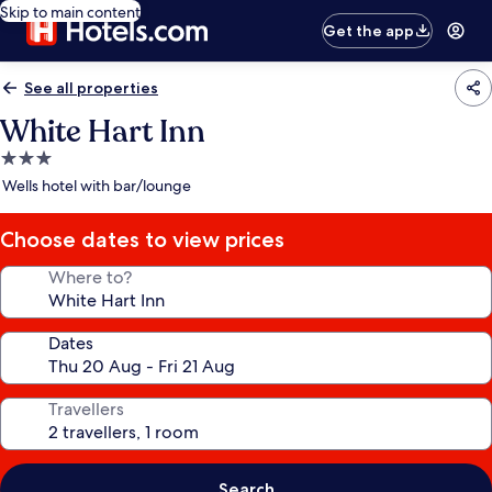
Skip to main content
Get the app
See all properties
White Hart Inn
3.0
star
Wells hotel with bar/lounge
property
Choose dates to view prices
Where to?
Dates
Travellers
Search