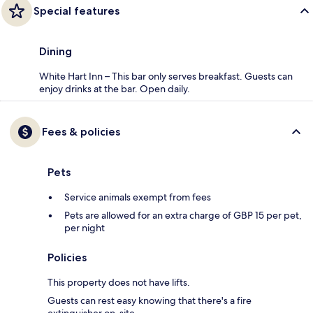
Special features
Dining
White Hart Inn – This bar only serves breakfast. Guests can
enjoy drinks at the bar. Open daily.
Fees & policies
Pets
Service animals exempt from fees
Pets are allowed for an extra charge of GBP 15 per pet,
per night
Policies
This property does not have lifts.
Guests can rest easy knowing that there's a fire