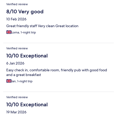
Verified review
8/10 Very good
10 Feb 2026
Great friendly staff Very clean Great location
Lorna, 1-night trip
Verified review
10/10 Exceptional
6 Jan 2026
Easy check in, comfortable room, friendly pub with good food
and a great breakfast
Ian, 1-night trip
Verified review
10/10 Exceptional
19 Mar 2026