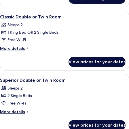
Cabin,
1
Double
View
Classic Double or Twin Room | Desk, ir
4
Bed
Classic Double or Twin Room
all
Sleeps 2
photos
1 King Bed OR 2 Single Beds
for
Classic
Free Wi-Fi
Double
More
More details
or
details
for
Twin
View prices for your dates
Classic
Room
Double
or
View
A bedroom with a large bed, a dresser,
4
Twin
Superior Double or Twin Room
all
Room
Sleeps 2
photos
2 Single Beds
for
Superior
Free Wi-Fi
Double
More
More details
or
details
for
Twin
View prices for your dates
Superior