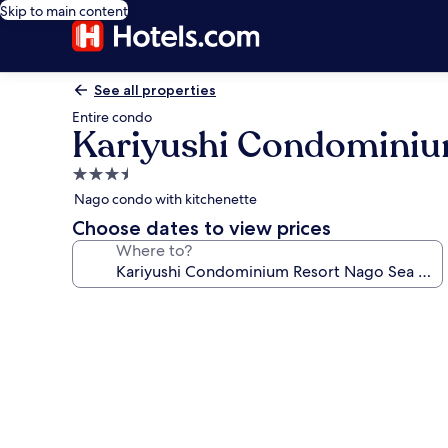
Skip to main content
See all properties
Entire condo
Kariyushi Condominiu
3.5
star
Nago condo with kitchenette
property
Choose dates to view prices
Where to?
Photo
gallery
for
Kariyushi
Condominium