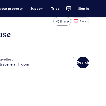
 your property
Support
Trips
Sign in
Share
Save
use
avellers
Search