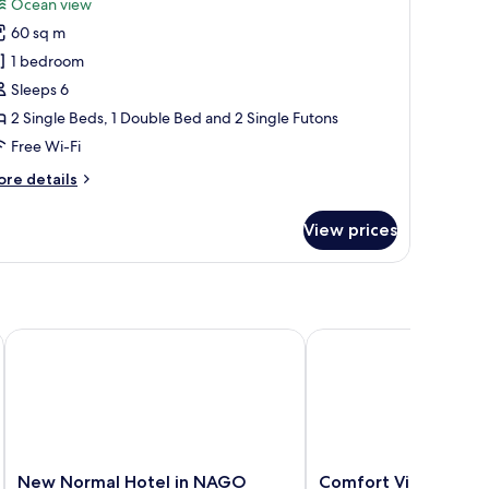
Ocean view
hotos
60 sq m
or
amily
1 bedroom
partment
Sleeps 6
2 Single Beds, 1 Double Bed and 2 Single Futons
Free Wi-Fi
ore
re details
tails
r
View prices
mily
artment
New Normal Hotel in NAGO
Comfort Villa
New
Comfort
New Normal Hotel in NAGO
Comfort Villa