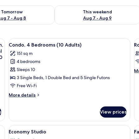
ility for tomorrow Aug 7 - Aug 8
Check availability for this weekend A
Tomorrow
This weekend
ug 7 - Aug 8
Aug 7 - Aug 9
ets
View
A living room with a sofa, a coffee tabl
V
15
m,
Condo, 4 Bedrooms (10 Adults)
R
all
al
l
151 sq m
photos
p
0
4 bedrooms
for
f
Condo,
R
Sleeps 10
M
Mo
de
4
3 Single Beds, 1 Double Bed and 5 Single Futons
fo
Bedrooms
Free Wi-Fi
R
(10
More
More details
Adults)
details
for
Condo,
s
View prices
4
Bedrooms
ets
View
A room with a sliding glass door leadi
V
(10
24
Economy Studio
F
Adults)
all
al