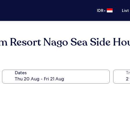
•
IDR
List
m Resort Nago Sea Side Ho
Dates
Tr