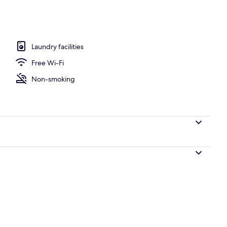
dio | View from room
Laundry facilities
Free Wi-Fi
Non-smoking