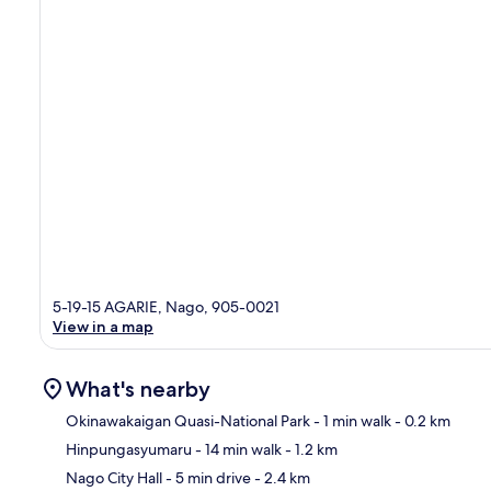
5-19-15 AGARIE, Nago, 905-0021
View in a map
What's nearby
Okinawakaigan Quasi-National Park
- 1 min walk
- 0.2 km
Hinpungasyumaru
- 14 min walk
- 1.2 km
Ma
Nago City Hall
- 5 min drive
- 2.4 km