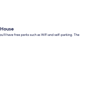
 House
ou'll have free perks such as WiFi and self-parking. The