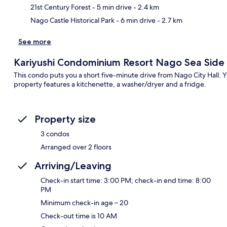
21st Century Forest
- 5 min drive
- 2.4 km
Nago Castle Historical Park
- 6 min drive
- 2.7 km
See more
Kariyushi Condominium Resort Nago Sea Side
This condo puts you a short five-minute drive from Nago City Hall. Y
property features a kitchenette, a washer/dryer and a fridge.
Property size
3 condos
Arranged over 2 floors
Arriving/Leaving
Check-in start time: 3:00 PM; check-in end time: 8:00
PM
Minimum check-in age – 20
Check-out time is 10 AM