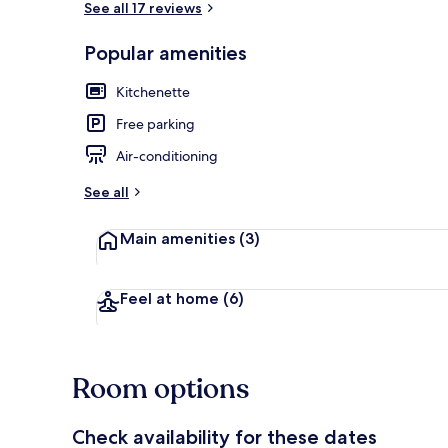
See all 17 reviews
Popular amenities
Economy Stu
Kitchenette
Free parking
Air-conditioning
See all
Main amenities
(3)
Feel at home
(6)
Room options
Check availability for these dates