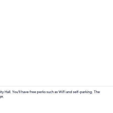
Exterior
y Hall. You'll have free perks such as WiFi and self-parking. The
ge.
Economy Stud