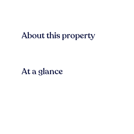
About this property
At a glance