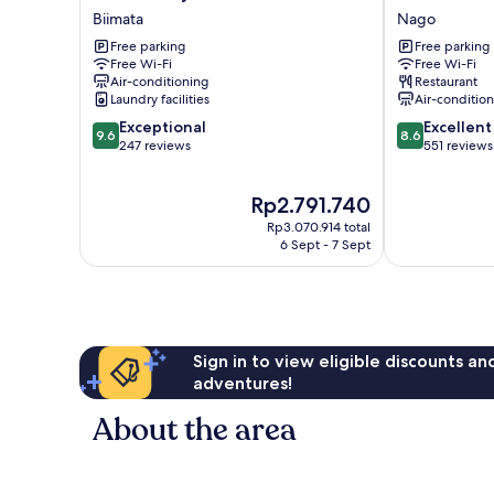
Nakayama
Park
Biimata
Nago
Biimata
Hotel
Free parking
Free parking
Nago
Free Wi-Fi
Free Wi-Fi
Air-conditioning
Restaurant
Laundry facilities
Air-conditio
9.6
8.6
Exceptional
Excellent
9.6
8.6
out
out
247 reviews
551 reviews
of
of
10,
10,
The
Rp2.791.740
Exceptional,
Excellent,
price
247
551
Rp3.070.914 total
is
reviews
reviews
6 Sept - 7 Sept
Rp2.791.740
Sign in to view eligible discounts a
adventures!
About the area