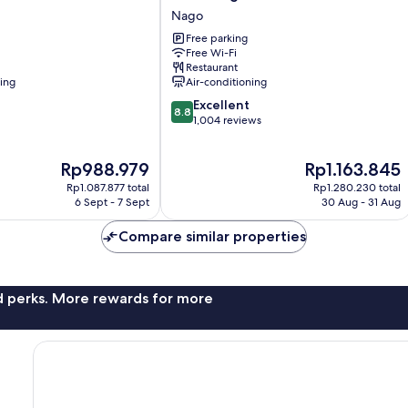
Yugaf
Nago
Inn
Free parking
Okinawa
Free Wi-Fi
Nago
Restaurant
ning
Air-conditioning
8.8
Excellent
8.8
out
1,004 reviews
of
10,
The
The
Rp988.979
Rp1.163.845
Excellent,
price
price
1,004
Rp1.087.877 total
Rp1.280.230 total
is
is
reviews
6 Sept - 7 Sept
30 Aug - 31 Aug
Rp988.979
Rp1.163.845
Compare similar properties
nd perks. More rewards for more