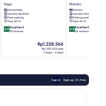
Normal
Villa
Nago
Motobu
Hotel
Motobu
Kitchenette
Kitchen
in
Laundry facilities
Laundry facilities
NAGO
Free parking
Parking available
Nago
Free Wi-Fi
Free Wi-Fi
8.8
8.8
Excellent
Excellent
8.8
8.8
out
out
28 reviews
62 reviews
of
of
10,
10,
The
T
Rp1.228.366
R
Excellent,
Excellent,
price
p
28
62
Rp1.351.203 total
is
is
reviews
reviews
3 Sept - 4 Sept
Rp1.228.366
R
Sign in
Sign up, it's free