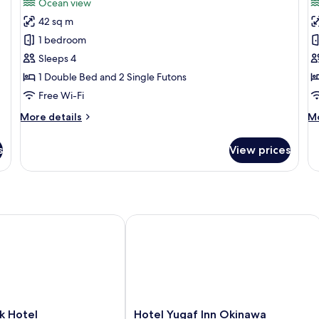
Ocean view
photos
p
42 sq m
for
f
Economy
F
1 bedroom
Studio
A
Sleeps 4
1 Double Bed and 2 Single Futons
Free Wi-Fi
More
M
More details
Mo
details
de
for
fo
s
View prices
Economy
Fa
Studio
Ap
Hotel
Hotel Yugaf Inn Okinawa
Hotel
k Hotel
Hotel Yugaf Inn Okinawa