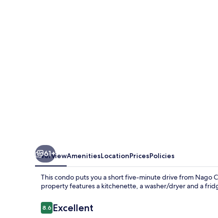
Resort
Nago
Sea
Side
House
61+
Overview
Amenities
Location
Prices
Policies
This condo puts you a short five-minute drive from Nago Cit
property features a kitchenette, a washer/dryer and a frid
Reviews
Excellent
8.6
8.6 out of 10