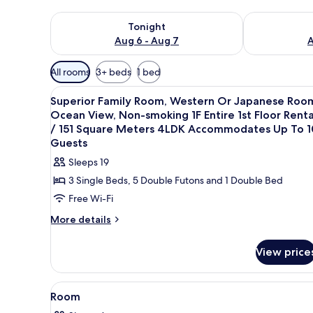
Check availability for tonight Aug 6 - Aug 7
Check availab
Tonight
Aug 6 - Aug 7
A
Available
All rooms
3+ beds
1 bed
filters
View
4 bedrooms, free WiFi, bed she
for
21
Superior Family Room, Western Or Japanese Roo
all
rooms
Ocean View, Non-smoking 1F Entire 1st Floor Renta
photos
/ 151 Square Meters 4LDK Accommodates Up To 1
for
Guests
Superior
Sleeps 19
Family
3 Single Beds, 5 Double Futons and 1 Double Bed
Room,
Free Wi-Fi
Western
More
More details
Or
details
Japanese
for
View price
Room,
Superior
Ocean
Family
Room,
View,
View
4 bedrooms, free WiFi, bed she
1
Western
Room
Non-
all
Or