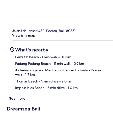
Jalan Labuansait 432, Pecatu, Bali, 80361
View in a map
What's nearby
Pemutih Beach
- 1 min walk
- 0.0 km
Padang Padang Beach
- 11 min walk
- 0.9 km
Ma
Alchemy Yoga and Meditation Center Uluwatu
- 19 min
walk
- 1.7 km
Thomas Beach
- 5 min drive
- 2.0 km
Impossibles Beach
- 6 min drive
- 1.0 km
See more
Dreamsea Bali