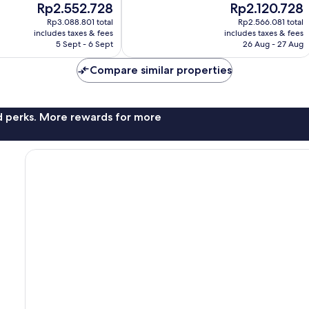
The
The
Rp2.552.728
Rp2.120.728
10,
price
price
Excellent,
Rp3.088.801 total
Rp2.566.081 total
is
is
includes taxes & fees
includes taxes & fees
15
Rp2.552.728
Rp2.120.728
5 Sept - 6 Sept
26 Aug - 27 Aug
reviews
Compare similar properties
nd perks. More rewards for more