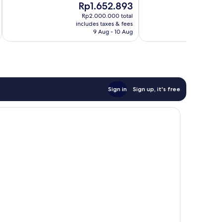
The
Th
Rp1.652.893
R
10,
10,
price
pr
Exceptional,
Good,
Rp2.000.000 total
is
is
includes taxes & fees
inc
27
458
Rp1.652.893
Rp
9 Aug - 10 Aug
reviews
reviews
Sign in
Sign up, it's free