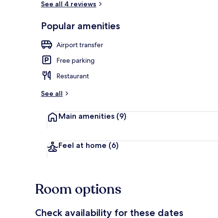
See all 4 reviews
Popular amenities
Suite, Priva
Airport transfer
Free parking
Restaurant
See all
Main amenities
(9)
Feel at home
(6)
Room options
Check availability for these dates