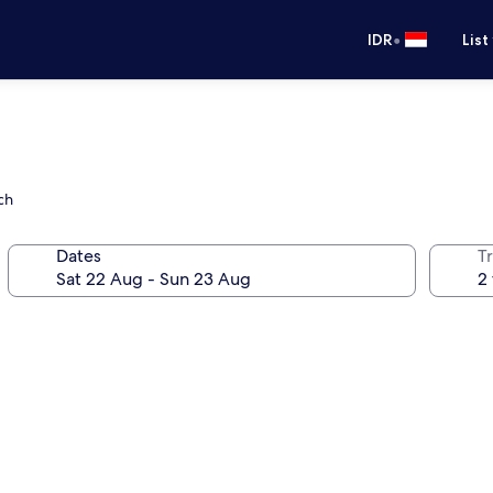
•
IDR
List
ch
Dates
Tr