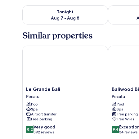
Check availability for tonight Aug 7 - Aug 8
Check availab
Tonight
Aug 7 - Aug 8
A
Similar properties
Le Grande Bali
Baliwood Bin
Le
Baliwood
Le Grande Bali
Baliwood Bi
Grande
Bingin
Pecatu
Pecatu
Bali
Pecatu
Pool
Pool
Pecatu
Spa
Spa
Airport transfer
Free parking
Free parking
Free Wi-Fi
8.2
9.4
Very good
Exceptio
8.2
9.4
out
out
392 reviews
34 reviews
of
of