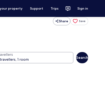
 your property
Support
Trips
Sign in
Share
Save
avellers
Search