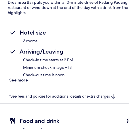
Dreamsea Bali puts you within a 10-minute drive of Padang Padang Be
restaurant or wind down at the end of the day with a drink from the 
highlights.
Hotel size
3 rooms
Arriving/Leaving
Check-in time starts at 2 PM
Minimum check-in age – 18
Check-out time is noon
See more
*See fees and policies for additional details or extra charges
Food and drink