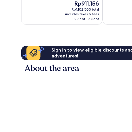
The
Rp911.156
10,
10,
price
Very
Exceptional,
Rp1.102.500 total
is
includes taxes & fees
good,
34
Rp911.156
2 Sept - 3 Sept
392
reviews
reviews
Sign in to view eligible discounts a
adventures!
About the area