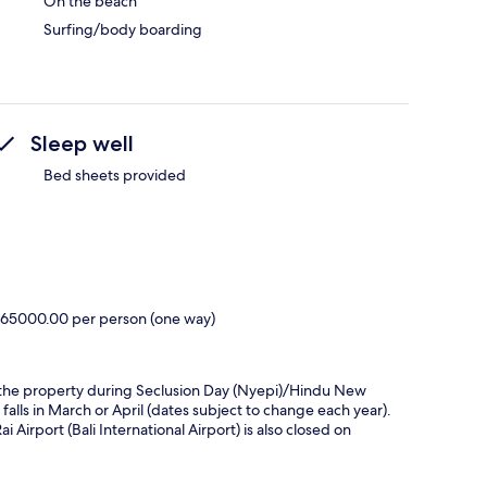
On the beach
Surfing/body boarding
Sleep well
Bed sheets provided
R 265000.00 per person (one way)
hin the property during Seclusion Day (Nyepi)/Hindu New
 falls in March or April (dates subject to change each year).
Airport (Bali International Airport) is also closed on