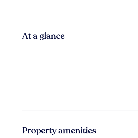
At a glance
Property amenities