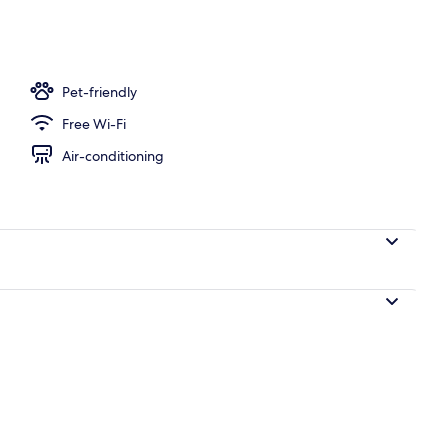
te Bathroom, Beachfront | Balcony
Pet-friendly
Free Wi-Fi
Air-conditioning