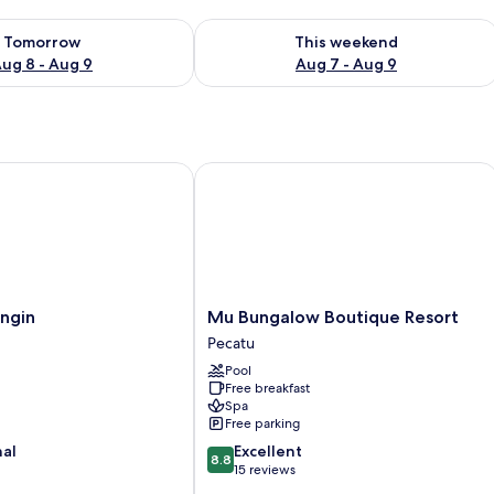
ility for tomorrow Aug 8 - Aug 9
Check availability for this weekend A
Tomorrow
This weekend
ug 8 - Aug 9
Aug 7 - Aug 9
gin
Mu Bungalow Boutique Resort
Mu
ngin
Mu Bungalow Boutique Resort
Bungalow
Pecatu
Boutique
Pool
Resort
Free breakfast
Pecatu
Spa
Free parking
8.8
nal
Excellent
8.8
out
15 reviews
of