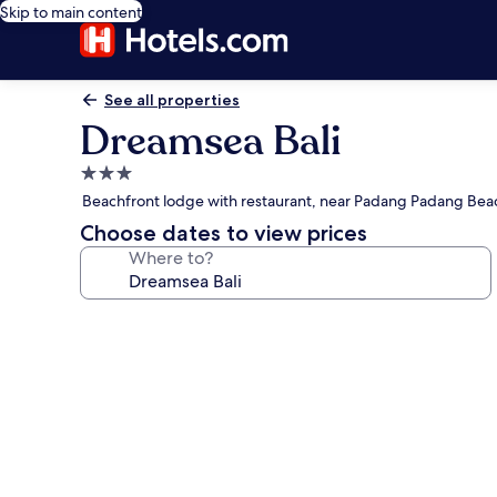
Skip to main content
See all properties
Dreamsea Bali
3.0
star
Beachfront lodge with restaurant, near Padang Padang Bea
property
Choose dates to view prices
Where to?
Photo
gallery
for
Dreamsea
Bali