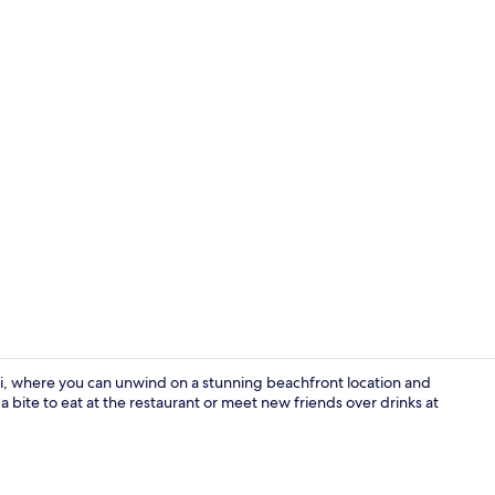
Suite, Priva
i, where you can unwind on a stunning beachfront location and
 a bite to eat at the restaurant or meet new friends over drinks at
Suite, Priva