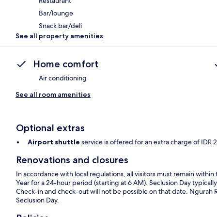
Restaurant
Bar/lounge
Snack bar/deli
See all property amenities
Home comfort
Air conditioning
See all room amenities
Optional extras
Airport shuttle
service is offered for an extra charge of ID
Renovations and closures
In accordance with local regulations, all visitors must remain wit
Year for a 24-hour period (starting at 6 AM). Seclusion Day typically
Check-in and check-out will not be possible on that date. Ngurah Rai 
Seclusion Day.