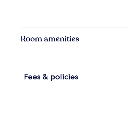
Room amenities
Fees & policies