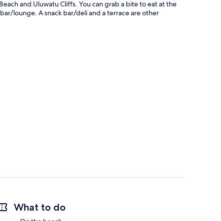
ach and Uluwatu Cliffs. You can grab a bite to eat at the
bar/lounge. A snack bar/deli and a terrace are other
What to do