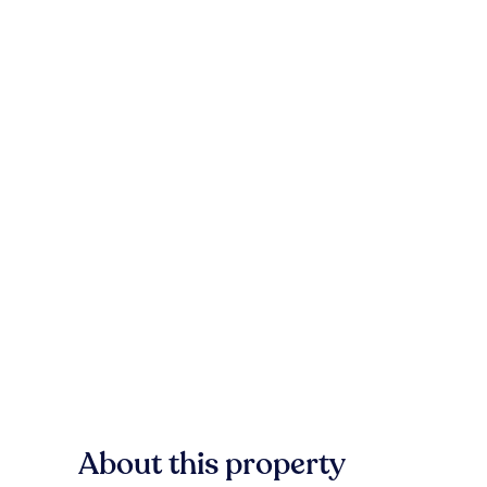
About this property