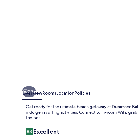
27+
Overview
Rooms
Location
Policies
Get ready for the ultimate beach getaway at Dreamsea Bal
indulge in surfing activities. Connect to in-room WiFi, grab
the bar.
Reviews
Excellent
8.6
8.6 out of 10