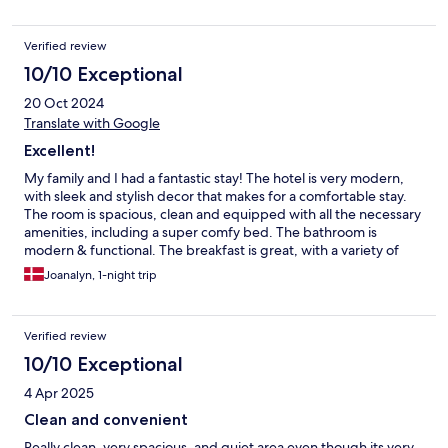
Verified review
10/10 Exceptional
20 Oct 2024
Translate with Google
Excellent!
My family and I had a fantastic stay! The hotel is very modern,
with sleek and stylish decor that makes for a comfortable stay.
The room is spacious, clean and equipped with all the necessary
amenities, including a super comfy bed. The bathroom is
modern & functional. The breakfast is great, with a variety of
tasty options. I highly recommend it to anyone looking for a
Joanalyn, 1-night trip
blend of comfort & style.
Verified review
10/10 Exceptional
4 Apr 2025
Clean and convenient
Really clean, very spacious, and quiet area even though its very