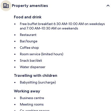
Property amenities
Food and drink
Free buffet breakfast 6:30 AM–10:00 AM on weekdays
and 7:00 AM–10:30 AM on weekends
Restaurant
Bar/lounge
Coffee shop
Room service (limited hours)
Snack bar/deli
Water dispenser
Travelling with children
Babysitting (surcharge)
Working away
Business centre
Meeting rooms
Co-working spaces