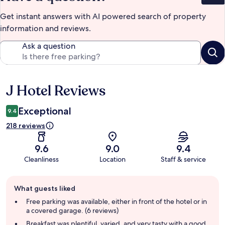
Get instant answers with AI powered search of property
information and reviews.
Ask a question
J Hotel Reviews
Reviews
Exceptional
9.4
218 reviews
9.6
9.0
9.4
Cleanliness
Location
Staff & service
Guest
What guests liked
review
summary
Free parking was available, either in front of the hotel or in
a covered garage. (6 reviews)
Breakfast was plentiful, varied, and very tasty with a good