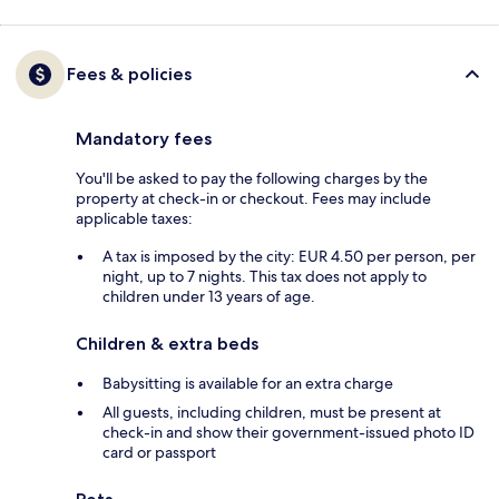
Fees & policies
Mandatory fees
You'll be asked to pay the following charges by the
property at check-in or checkout. Fees may include
applicable taxes:
A tax is imposed by the city: EUR 4.50 per person, per
night, up to 7 nights. This tax does not apply to
children under 13 years of age.
Children & extra beds
Babysitting is available for an extra charge
All guests, including children, must be present at
check-in and show their government-issued photo ID
card or passport