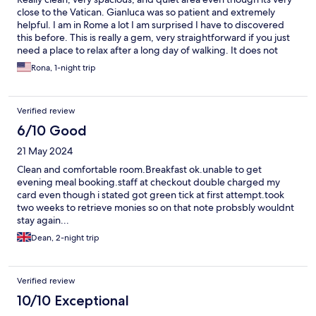
close to the Vatican. Gianluca was so patient and extremely
helpful. I am in Rome a lot I am surprised I have to discovered
this before. This is really a gem, very straightforward if you just
need a place to relax after a long day of walking. It does not
have the normal chain/big hotels amenities but really good
Rona, 1-night trip
value for its price.
Verified review
6/10 Good
21 May 2024
Clean and comfortable room.Breakfast ok.unable to get
evening meal booking.staff at checkout double charged my
card even though i stated got green tick at first attempt.took
two weeks to retrieve monies so on that note probsbly wouldnt
stay again...
Dean, 2-night trip
Verified review
10/10 Exceptional