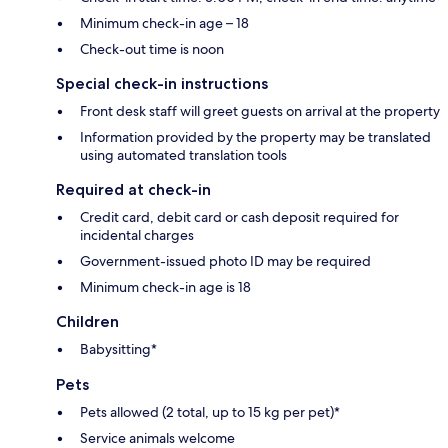
Minimum check-in age – 18
Check-out time is noon
Special check-in instructions
Front desk staff will greet guests on arrival at the property
Information provided by the property may be translated
using automated translation tools
Required at check-in
Credit card, debit card or cash deposit required for
incidental charges
Government-issued photo ID may be required
Minimum check-in age is 18
Children
Babysitting*
Pets
Pets allowed (2 total, up to 15 kg per pet)*
Service animals welcome