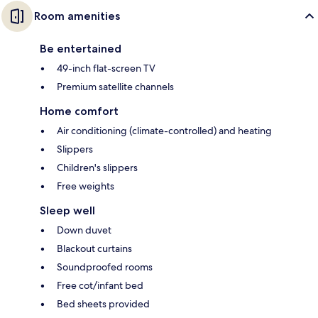
Room amenities
Be entertained
49-inch flat-screen TV
Premium satellite channels
Home comfort
Air conditioning (climate-controlled) and heating
Slippers
Children's slippers
Free weights
Sleep well
Down duvet
Blackout curtains
Soundproofed rooms
Free cot/infant bed
Bed sheets provided