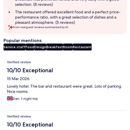
selection. (8 reviews)
The restaurant offered excellent food and a perfect price-
performance ratio, with a great selection of dishes and a
pleasant atmosphere. (5 reviews)
From real guest reviews summarized by AI.
Popular mentions
Service staff
Food
Design
Breakfast
Room
Restaurant
Reviews
Verified review
10/10 Exceptional
15 Mar 2026
Lovely hotel. The bar and restaurant were great. Lots of parking.
Nice rooms.
Dan, 1-night trip
Verified review
10/10 Exceptional