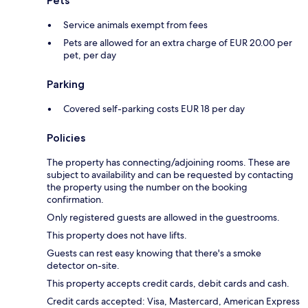
Pets
Service animals exempt from fees
Pets are allowed for an extra charge of EUR 20.00 per
pet, per day
Parking
Covered self-parking costs EUR 18 per day
Policies
The property has connecting/adjoining rooms. These are
subject to availability and can be requested by contacting
the property using the number on the booking
confirmation.
Only registered guests are allowed in the guestrooms.
This property does not have lifts.
Guests can rest easy knowing that there's a smoke
detector on-site.
This property accepts credit cards, debit cards and cash.
Credit cards accepted: Visa, Mastercard, American Express