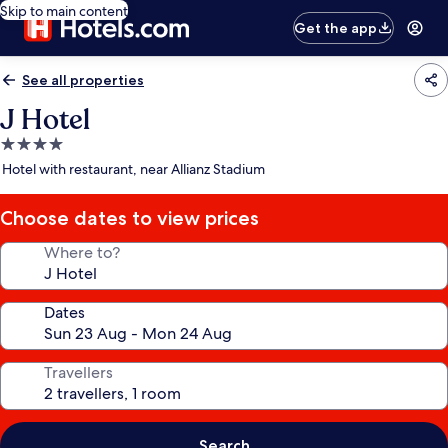
Skip to main content
Get the app
See all properties
J Hotel
4.0
star
Hotel with restaurant, near Allianz Stadium
property
Choose dates to view prices
Where to?
Dates
Travellers
Search