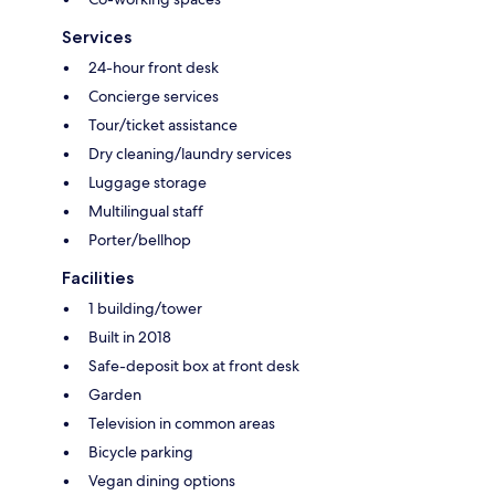
Services
24-hour front desk
Concierge services
Tour/ticket assistance
Dry cleaning/laundry services
Luggage storage
Multilingual staff
Porter/bellhop
Facilities
1 building/tower
Built in 2018
Safe-deposit box at front desk
Garden
Television in common areas
Bicycle parking
Vegan dining options