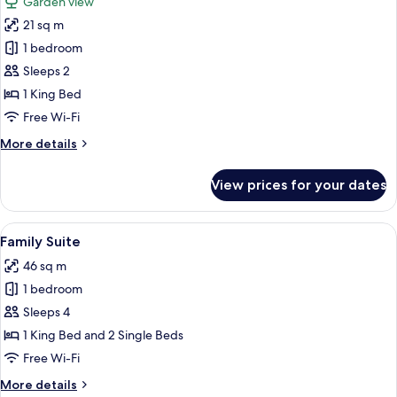
Garden view
photos
21 sq m
for
Deluxe
1 bedroom
Room,
Sleeps 2
1
1 King Bed
King
Free Wi-Fi
Bed,
More
More details
Garden
details
Area
for
View prices for your dates
Deluxe
Room,
1
View
A modern living room with a grey sofa
5
King
Family Suite
all
Bed,
46 sq m
Garden
photos
Area
1 bedroom
for
Family
Sleeps 4
Suite
1 King Bed and 2 Single Beds
Free Wi-Fi
More
More details