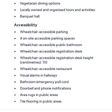
Vegetarian dining options
Locally owned and organised tours and activities
Banquet hall
Accessibility
Wheelchair-accessible parking
4 on-site accessible parking spaces
Wheelchair-accessible public bathroom
Wheelchair-accessible registration desk
Wheelchair-accessible registration desk height
(centimetres): 110
Wheelchair-accessible restaurant
Visual alarms in hallways
Bathroom emergency pull cord
Doorbell and phone notifications
Area rugs in public areas
Tile flooring in public areas