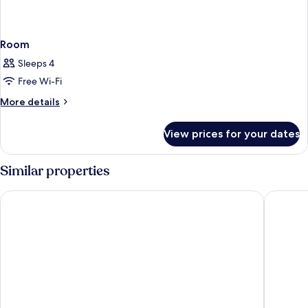
Room
Sleeps 4
Free Wi-Fi
More
More details
details
for
View prices for your dates
Room
Similar properties
Hotel Cascina Fossata & Residence
NH Torin