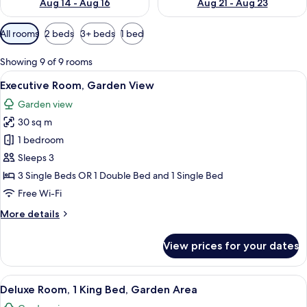
Aug 14 - Aug 16
Aug 21 - Aug 23
Available
All rooms
2 beds
3+ beds
1 bed
filters
for
Showing 9 of 9 rooms
rooms
View
A modern hotel room with a large bed, 
5
Executive Room, Garden View
all
Garden view
photos
30 sq m
for
Executive
1 bedroom
Room,
Sleeps 3
Garden
3 Single Beds OR 1 Double Bed and 1 Single Bed
View
Free Wi-Fi
More
More details
details
for
View prices for your dates
Executive
Room,
Garden
View
A large bed with white linens, a head
7
View
Deluxe Room, 1 King Bed, Garden Area
all