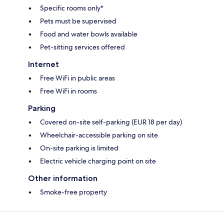
Specific rooms only*
Pets must be supervised
Food and water bowls available
Pet-sitting services offered
Internet
Free WiFi in public areas
Free WiFi in rooms
Parking
Covered on-site self-parking (EUR 18 per day)
Wheelchair-accessible parking on site
On-site parking is limited
Electric vehicle charging point on site
Other information
Smoke-free property