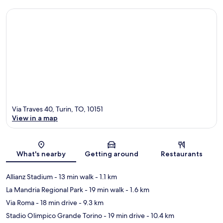
Via Traves 40, Turin, TO, 10151
View in a map
Map
What's nearby
Getting around
Restaurants
Allianz Stadium
- 13 min walk
- 1.1 km
La Mandria Regional Park
- 19 min walk
- 1.6 km
Via Roma
- 18 min drive
- 9.3 km
Stadio Olimpico Grande Torino
- 19 min drive
- 10.4 km