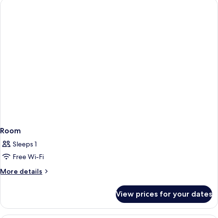
Room
Sleeps 1
Free Wi-Fi
More
More details
details
for
View prices for your dates
Room