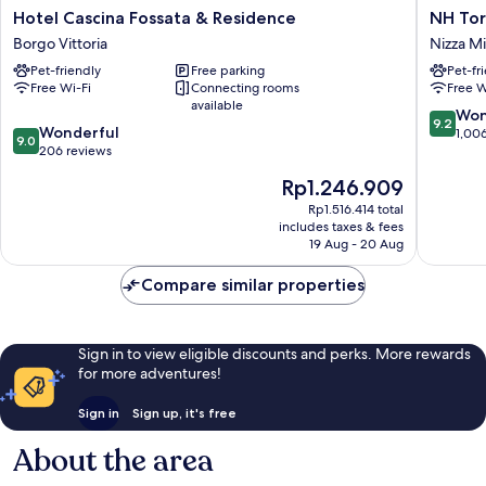
Hotel
NH
Hotel Cascina Fossata & Residence
NH Tor
Cascina
Torino
Borgo Vittoria
Nizza Mi
Fossata
Lingotto
Pet-friendly
Free parking
Pet-fr
&
Congres
Free Wi-Fi
Connecting rooms
Free W
Residence
Nizza
available
Borgo
Millefon
9.2
Won
9.2
9.0
Vittoria
Wonderful
out
1,00
9.0
out
206 reviews
of
of
10,
The
Rp1.246.909
10,
Wonderf
price
Wonderful,
Rp1.516.414 total
1,006
is
includes taxes & fees
206
reviews
Rp1.246.909
19 Aug - 20 Aug
reviews
Compare similar properties
Sign in to view eligible discounts and perks. More rewards
for more adventures!
Sign in
Sign up, it's free
About the area