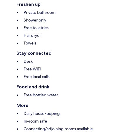
Freshen up
Private bathroom
Shower only
Free toiletries
Hairdryer
Towels
Stay connected
Desk
Free WiFi
Free local calls
Food and drink
Free bottled water
More
Daily housekeeping
In-room safe
Connecting/adjoining rooms available