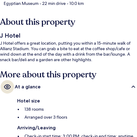
Egyptian Museum
- 22 min drive
- 10.0 km
About this property
J Hotel
J Hotel offers a great location, putting you within a 15-minute walk of
Allianz Stadium. You can grab a bite to eat at the coffee shop/cafe or
wind down at the end of the day with a drink from the bar/lounge. A
snack bar/deli and a garden are other highlights.
More about this property
At a glance
Hotel size
138 rooms
Arranged over 3 floors
Arriving/Leaving
Check-in start time: 3:00 PM; check-in end time: anytime