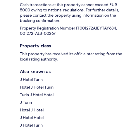
Cash transactions at this property cannot exceed EUR
5000 owing to national regulations. For further details,
please contact the property using information on the
booking confirmation.
Property Registration Number IT001272A1EYTAY684,
001272-ALB-00267
Property class
This property has received its official star rating from the
local rating authority.
Also known as
J Hotel Turin
Hotel J Hotel Turin
Turin J Hotel Hotel
J Turin
Hotel J Hotel
J Hotel Hotel
J Hotel Turin