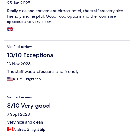
25 Jan 2025
Really nice and convenient Airport hotel, the staff are very nice,
friendly and helpful. Good food options and the rooms are
spacious and very clean.
Verified review
10/10 Exceptional
13 Nov 2023
The staff was professional and friendly.
KELLY, 1-night trip
Verified review
8/10 Very good
7 Sept 2023
Very nice and clean
Andrea, 2-night trip