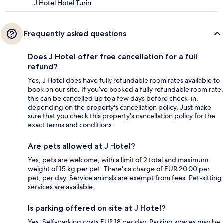
J Hotel Hotel Turin
Frequently asked questions
Does J Hotel offer free cancellation for a full
refund?
Yes, J Hotel does have fully refundable room rates available to
book on our site. If you’ve booked a fully refundable room rate,
this can be cancelled up to a few days before check-in,
depending on the property's cancellation policy. Just make
sure that you check this property's cancellation policy for the
exact terms and conditions.
Are pets allowed at J Hotel?
Yes, pets are welcome, with a limit of 2 total and maximum
weight of 15 kg per pet. There's a charge of EUR 20.00 per
pet, per day. Service animals are exempt from fees. Pet-sitting
services are available.
Is parking offered on site at J Hotel?
Yes. Self-parking costs EUR 18 per day. Parking spaces may be