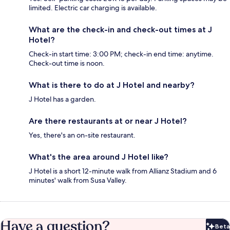
limited. Electric car charging is available.
What are the check-in and check-out times at J
Hotel?
Check-in start time: 3:00 PM; check-in end time: anytime.
Check-out time is noon.
What is there to do at J Hotel and nearby?
J Hotel has a garden.
Are there restaurants at or near J Hotel?
Yes, there's an on-site restaurant.
What's the area around J Hotel like?
J Hotel is a short 12-minute walk from Allianz Stadium and 6
minutes' walk from Susa Valley.
Have a question?
Beta
Bet