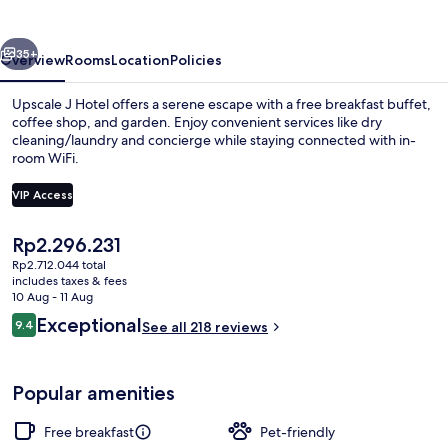
vious
Next
35+
Overview
Rooms
Location
Policies
Upscale J Hotel offers a serene escape with a free breakfast buffet,
coffee shop, and garden. Enjoy convenient services like dry
cleaning/laundry and concierge while staying connected with in-
room WiFi.
VIP Access
The
Rp2.296.231
current
Rp2.712.044 total
Free daily buffet breakfast
price
includes taxes & fees
is
10 Aug - 11 Aug
Rp2.296.231
Reviews
Exceptional
9.4
See all 218 reviews
9.4 out of 10
Popular amenities
Free breakfast
Pet-friendly