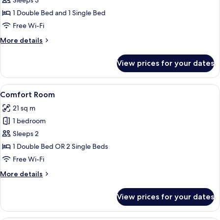
Superior
Sleeps 3
Room
1 Double Bed and 1 Single Bed
Free Wi-Fi
More
More details
details
for
View prices for your dates
Superior
Room
View
A hotel room with a large bed, a desk,
1
Comfort Room
all
21 sq m
photos
1 bedroom
for
Comfort
Sleeps 2
Room
1 Double Bed OR 2 Single Beds
Free Wi-Fi
More
More details
details
for
View prices for your dates
Comfort
Room