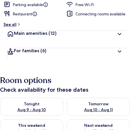
Parking available
Free Wi-Fi
Restaurant
Connecting rooms available
See all
Main amenities
(12)
For families
(6)
Room options
Check availability for these dates
Check availability for tonight Aug 9 - Aug 10
Check availability for tomorro
Tonight
Tomorrow
Aug 9 - Aug 10
Aug 10 - Aug 11
Check availability for this weekend Aug 14 - Aug 16
Check availability for next w
This weekend
Next weekend