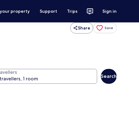
 your property
Support
Trips
Sign in
Share
Save
avellers
Search