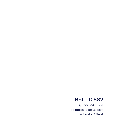
ountain View | Living area | LED TV
Staircase
The
Rp1.110.582
current
Rp1.221.641 total
price
includes taxes & fees
ink
Gift shop
is
6 Sept - 7 Sept
Rp1.110.582