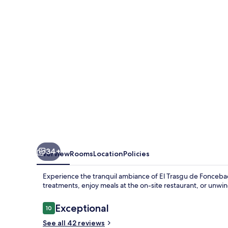
Foncebadón
34+
Overview
Rooms
Location
Policies
Experience the tranquil ambiance of El Trasgu de Fonceba
treatments, enjoy meals at the on-site restaurant, or unwi
Reviews
Exceptional
10
10 out of 10
See all 42 reviews