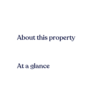
About this property
At a glance