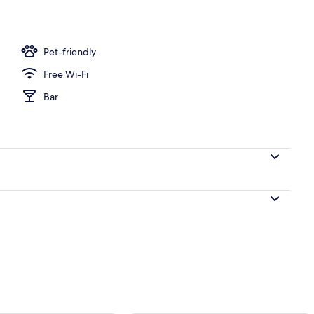
perty
Pet-friendly
Free Wi-Fi
Bar