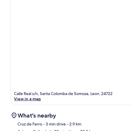
Calle Real s/n, Santa Colomba de Somoza, Leon, 24722
View in a map
What's nearby
Cruz de Ferro
- 3 min drive
- 2.9 km