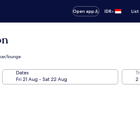
•
Open app
IDR
List
ón
bar/lounge
Dates
Tr