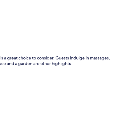
p
 a great choice to consider. Guests indulge in massages,
race and a garden are other highlights.