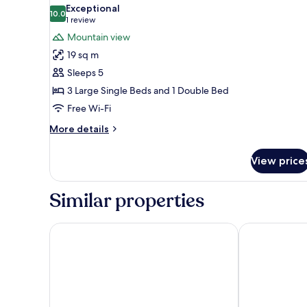
all
Mountain
Exceptional
View
photos
10.0
10.0 out of 10
(1
1 review
for
review)
Mountain view
Family
19 sq m
Room,
Sleeps 5
Mountain
3 Large Single Beds and 1 Double Bed
View
Free Wi-Fi
More
More details
details
for
View price
Family
Room,
Mountain
Similar properties
View
Hostal Casa San Nicolás
Hotel Temple