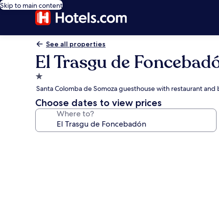
Skip to main content
See all properties
El Trasgu de Foncebad
1.0
star
Santa Colomba de Somoza guesthouse with restaurant and 
property
Choose dates to view prices
Where to?
Photo
gallery
for
El
Trasgu
de