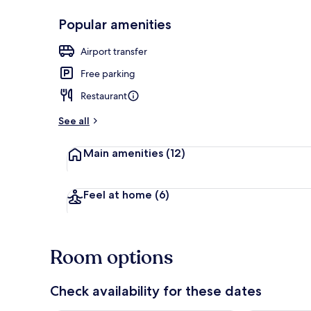
Popular amenities
Front of pro
Airport transfer
Free parking
Restaurant
See all
Main amenities
(12)
Feel at home
(6)
Room options
Check availability for these dates