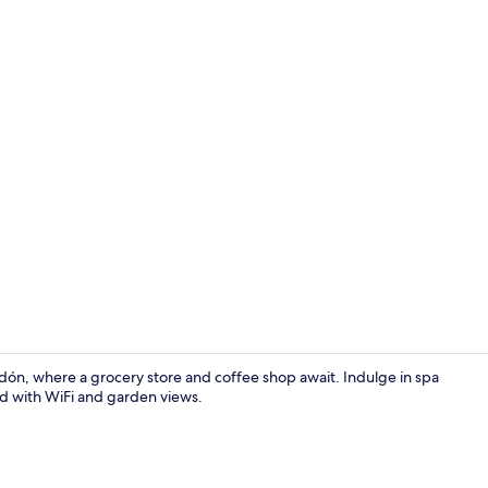
Twin Room, M
dón, where a grocery store and coffee shop await. Indulge in spa
nd with WiFi and garden views.
Food and dr