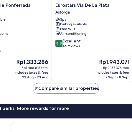
Eurostars
le Ponferrada
Eurostars Via De La Plata
Via
Astorga
De
able
Spa
La
Parking available
Plata
Free Wi-Fi
Astorga
rooms
Air-conditioning
8.8
Excellent
8.8
out
46 reviews
s
of
10,
The
The
Rp1.333.286
Rp1.943.071
Excellent,
price
price
46
Rp1.466.615 total
Rp2.137.378 total
is
is
reviews
includes taxes & fees
includes taxes & fees
Rp1.333.286
Rp1.943.071
22 Aug - 23 Aug
7 Sept - 8 Sept
Compare similar properties
nd perks. More rewards for more