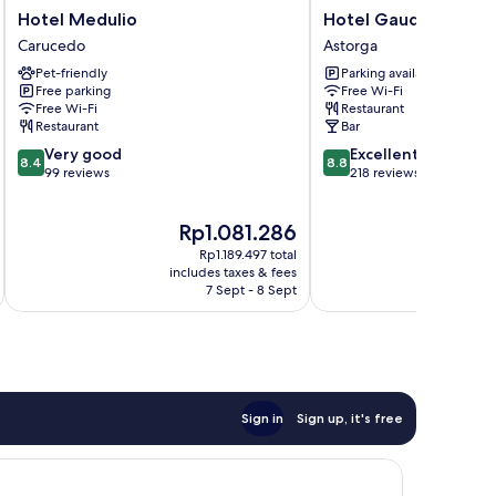
Hotel
Hotel
Hotel Medulio
Hotel Gaudí
Medulio
Gaudí
Carucedo
Astorga
Carucedo
Astorga
Pet-friendly
Parking available
Free parking
Free Wi-Fi
Free Wi-Fi
Restaurant
Restaurant
Bar
8.4
8.8
Very good
Excellent
8.4
8.8
out
out
99 reviews
218 reviews
of
of
10,
10,
The
T
Rp1.081.286
R
Very
Excellent,
price
pr
good,
218
Rp1.189.497 total
is
is
99
reviews
includes taxes & fees
inc
Rp1.081.286
Rp
7 Sept - 8 Sept
reviews
Sign in
Sign up, it's free