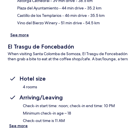
Astorga Cathedral
- 39 min drive
- 38.5 km
Ma
Plaza del Ayuntamiento
- 44 min drive
- 35.2 km
Castillo de los Templarios
- 46 min drive
- 35.5 km
Vino del Bierzo Winery
- 51 min drive
- 54.5 km
See more
El Trasgu de Foncebadón
When visiting Santa Colomba de Somoza, El Trasgu de Foncebadón is
then grab a bite to eat at the coffee shop/cafe. A bar/lounge, a ter
Hotel size
4 rooms
Arriving/Leaving
Check-in start time: noon; check-in end time: 10 PM
Minimum check-in age – 18
Check-out time is 11 AM
See more