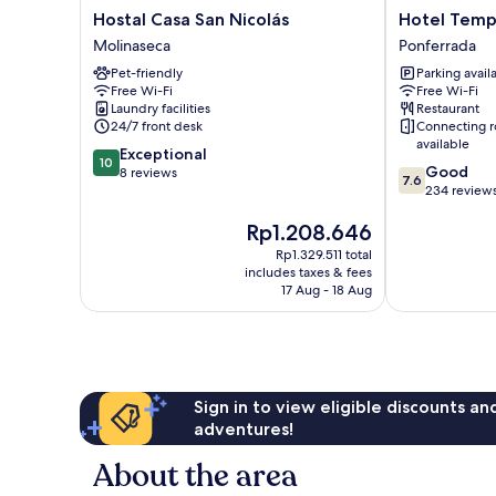
Hostal
Hotel
Hostal Casa San Nicolás
Hotel Temp
Casa
Temple
Molinaseca
Ponferrada
San
Ponferrada
Pet-friendly
Parking avail
Nicolás
Ponferrada
Free Wi-Fi
Free Wi-Fi
Molinaseca
Laundry facilities
Restaurant
24/7 front desk
Connecting 
available
10.0
Exceptional
10
7.6
Good
out
8 reviews
7.6
out
234 review
of
of
10,
The
Rp1.208.646
10,
Exceptional,
price
Good,
8
Rp1.329.511 total
is
234
reviews
includes taxes & fees
Rp1.208.646
reviews
17 Aug - 18 Aug
Sign in to view eligible discounts a
adventures!
About the area