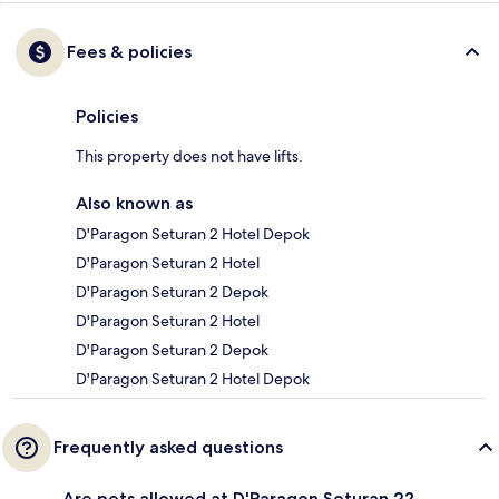
Fees & policies
Policies
This property does not have lifts.
Also known as
D'Paragon Seturan 2 Hotel Depok
D'Paragon Seturan 2 Hotel
D'Paragon Seturan 2 Depok
D'Paragon Seturan 2 Hotel
D'Paragon Seturan 2 Depok
D'Paragon Seturan 2 Hotel Depok
Frequently asked questions
Are pets allowed at D'Paragon Seturan 2?