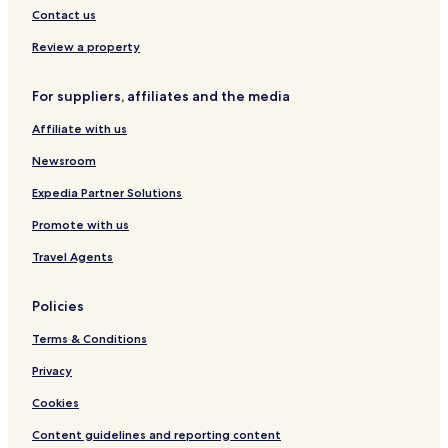
c
e
y
a
Y
n
Contact us
u
r
M
A
f
t
e
a
K
e
Review a property
n
l
A
r
c
e
R
e
For suppliers, affiliates and the media
e
o
T
n
C
R
A
c
Affiliate with us
e
e
e
n
s
C
Newsroom
t
i
e
e
d
n
Expedia Partner Solutions
r
e
t
Promote with us
n
e
c
r
Travel Agents
e
Policies
Terms & Conditions
Privacy
Cookies
Content guidelines and reporting content