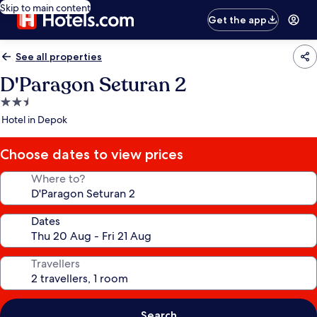
Skip to main content
Get the app
See all properties
D'Paragon Seturan 2
2.5
star
Hotel in Depok
property
Choose dates to view prices
Where to?
Dates
Travellers
Search