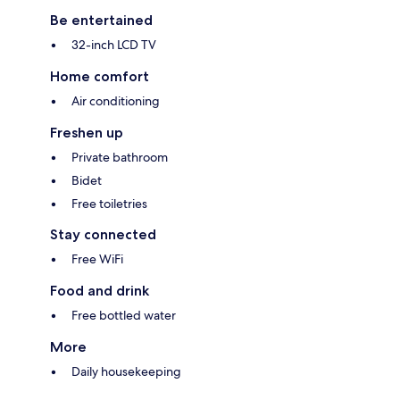
Be entertained
32-inch LCD TV
Home comfort
Air conditioning
Freshen up
Private bathroom
Bidet
Free toiletries
Stay connected
Free WiFi
Food and drink
Free bottled water
More
Daily housekeeping