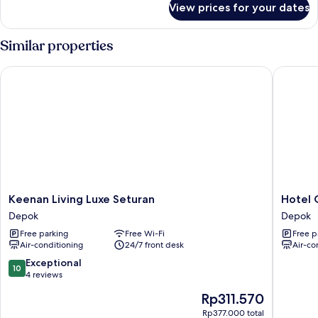
View prices for your dates
Deluxe
Room
Similar properties
Keenan Living Luxe Seturan
Hotel O 
Keenan
Hotel
Keenan Living Luxe Seturan
Hotel 
Living
O
Depok
Depok
Luxe
Trihakso
Free parking
Free Wi-Fi
Free p
Seturan
Guesth
Air-conditioning
24/7 front desk
Air-co
Depok
Depok
10.0
Exceptional
10
out
4 reviews
of
The
Rp311.570
10,
price
Exceptional,
Rp377.000 total