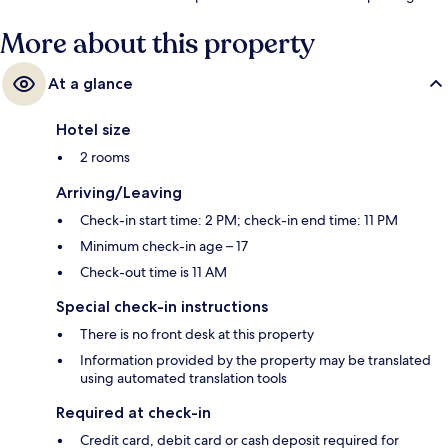
More about this property
At a glance
Hotel size
2 rooms
Arriving/Leaving
Check-in start time: 2 PM; check-in end time: 11 PM
Minimum check-in age – 17
Check-out time is 11 AM
Special check-in instructions
There is no front desk at this property
Information provided by the property may be translated
using automated translation tools
Required at check-in
Credit card, debit card or cash deposit required for