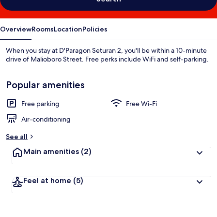
Overview
Rooms
Location
Policies
When you stay at D'Paragon Seturan 2, you'll be within a 10-minute
drive of Malioboro Street. Free perks include WiFi and self-parking.
Popular amenities
Free parking
Free Wi-Fi
Air-conditioning
See all
Main amenities
(2)
Feel at home
(5)