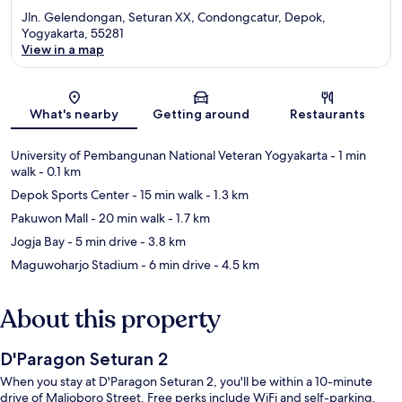
Jln. Gelendongan, Seturan XX, Condongcatur, Depok,
Yogyakarta, 55281
View in a map
Map
What's nearby
Getting around
Restaurants
University of Pembangunan National Veteran Yogyakarta
- 1 min
walk
- 0.1 km
Depok Sports Center
- 15 min walk
- 1.3 km
Pakuwon Mall
- 20 min walk
- 1.7 km
Jogja Bay
- 5 min drive
- 3.8 km
Maguwoharjo Stadium
- 6 min drive
- 4.5 km
About this property
D'Paragon Seturan 2
When you stay at D'Paragon Seturan 2, you'll be within a 10-minute
drive of Malioboro Street. Free perks include WiFi and self-parking.