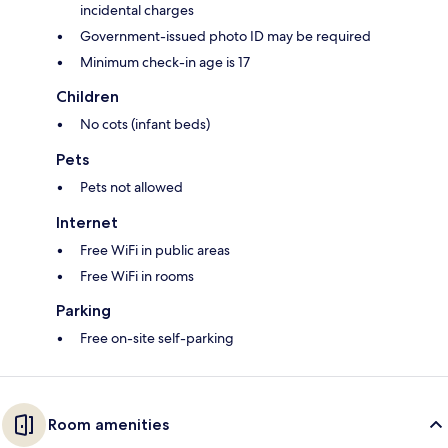
incidental charges
Government-issued photo ID may be required
Minimum check-in age is 17
Children
No cots (infant beds)
Pets
Pets not allowed
Internet
Free WiFi in public areas
Free WiFi in rooms
Parking
Free on-site self-parking
Room amenities