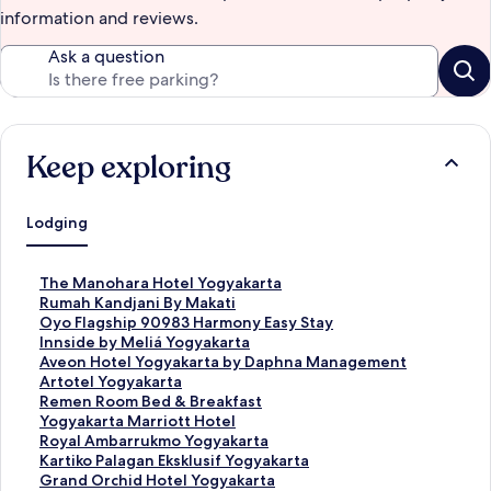
information and reviews.
Ask a question
Keep exploring
Lodging
S
The Manohara Hotel Yogyakarta
t
S
Rumah Kandjani By Makati
a
t
S
Oyo Flagship 90983 Harmony Easy Stay
n
a
t
S
Innside by Meliá Yogyakarta
d
n
a
t
S
Aveon Hotel Yogyakarta by Daphna Management
a
d
n
a
t
S
Artotel Yogyakarta
r
a
d
n
a
t
S
Remen Room Bed & Breakfast
d
r
a
d
n
a
t
S
Yogyakarta Marriott Hotel
L
d
r
a
d
n
a
t
S
Royal Ambarrukmo Yogyakarta
i
L
d
r
a
d
n
a
t
S
Kartiko Palagan Eksklusif Yogyakarta
n
i
L
d
r
a
d
n
a
t
S
Grand Orchid Hotel Yogyakarta