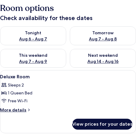
Room options
Check availability for these dates
Check availability for tonight Aug 6 - Aug 7
Check availability for tomorr
Tonight
Tomorrow
Aug 6 - Aug 7
Aug 7 - Aug 8
Check availability for this weekend Aug 7 - Aug 9
Check availability for next we
This weekend
Next weekend
Aug 7 - Aug 9
Aug 14 - Aug 16
View
A bedroom with a bed, a TV, a small tab
4
Deluxe Room
all
Sleeps 2
photos
1 Queen Bed
for
Deluxe
Free Wi-Fi
Room
More
More details
details
for
View prices for your dates
Deluxe
Room