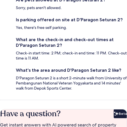
Sorry, pets aren't allowed.
Is parking offered on site at D'Paragon Seturan 2?
Yes, there's free self parking.
What are the check-in and check-out times at
D'Paragon Seturan 2?
Check-in start time: 2 PM; check-in end time: 11 PM. Check-out
time is 11 AM.
What's the area around D'Paragon Seturan 2 like?
D'Paragon Seturan 2 is a short 2-minute walk from University of
Pembangunan National Veteran Yogyakarta and 14 minutes'
walk from Depok Sports Center.
Have a question?
Beta
Bet
Get instant answers with AI powered search of property