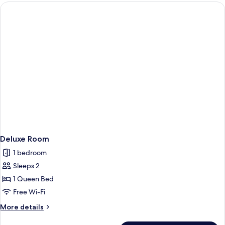
Deluxe Room
1 bedroom
Sleeps 2
1 Queen Bed
Free Wi-Fi
More
More details
details
for