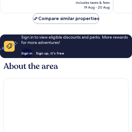
is
includes taxes & fees
4
Rp311.570
19 Aug - 20 Aug
reviews
Compare similar properties
Sign in to view eligible discounts and perks. More rewards
for more adventures!
Sign in
Sign up, it's free
About the area