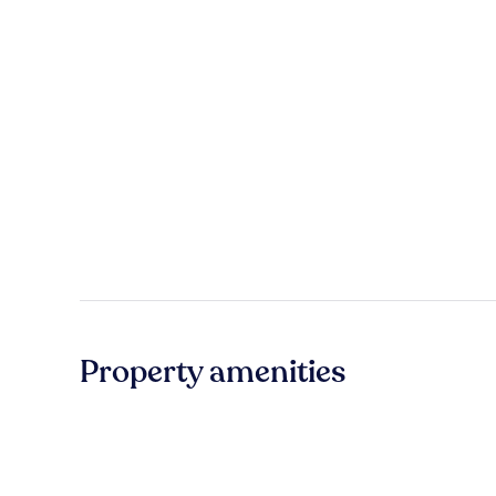
Property amenities