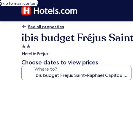
Skip to main content
See all properties
ibis budget Fréjus Sai
2.0
star
Hotel in Fréjus
property
Choose dates to view prices
Where to?
Photo
gallery
for
ibis
budget
Fréjus