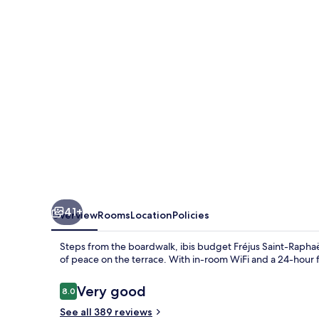
Saint-
Raphaël
Capitou
A8
41+
Overview
Rooms
Location
Policies
Steps from the boardwalk, ibis budget Fréjus Saint-Raphaë
of peace on the terrace. With in-room WiFi and a 24-hour f
Reviews
Very good
8.0
8.0 out of 10
See all 389 reviews