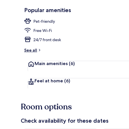
Popular amenities
Daily buffet 
Pet-friendly
Free Wi-Fi
24/7 front desk
See all
Main amenities
(6)
Feel at home
(6)
Room options
Check availability for these dates