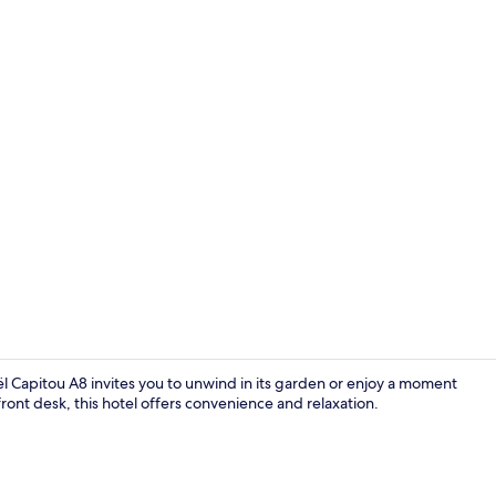
Exterior
l Capitou A8 invites you to unwind in its garden or enjoy a moment
ront desk, this hotel offers convenience and relaxation.
Shower, eco-f