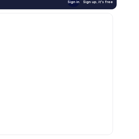
Sign in
Sign up, it's free