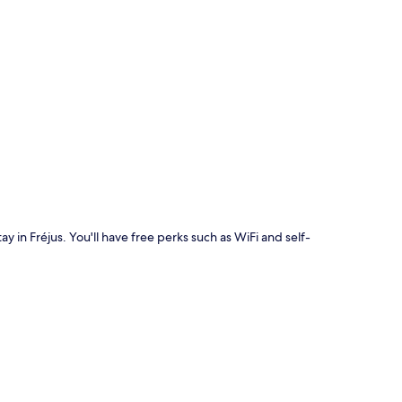
p
ay in Fréjus. You'll have free perks such as WiFi and self-