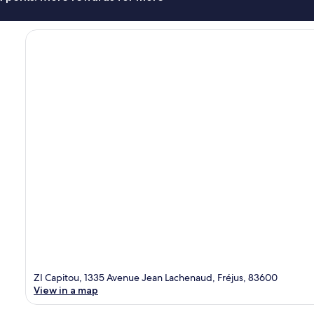
ZI Capitou, 1335 Avenue Jean Lachenaud, Fréjus, 83600
View in a map