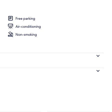
breakfast for a fee
Free parking
Air-conditioning
Non-smoking