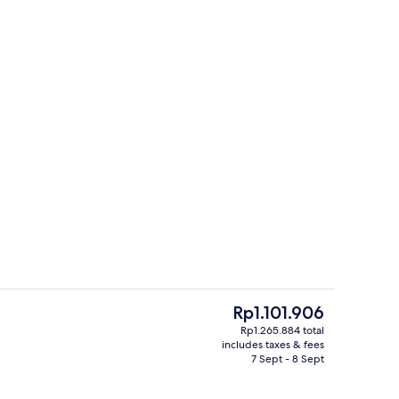
Miscellaneous
The
Rp1.101.906
current
Rp1.265.884 total
price
includes taxes & fees
riendly toiletries, towels
Miscellaneous
is
7 Sept - 8 Sept
Rp1.101.906