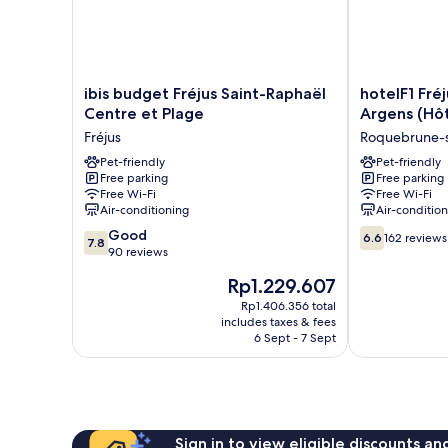
ibis
hotelF1
ibis budget Fréjus Saint-Raphaël
hotelF1 Fré
budget
Fréjus
Centre et Plage
Argens (Hô
Fréjus
Roquebrune-
Fréjus
Roquebrune-
Saint-
sur-
Raphaël
Pet-friendly
Argens
Pet-friendly
Free parking
Free parking
Centre
(Hôtel
Free Wi-Fi
Free Wi-Fi
et
rénové)
Air-conditioning
Air-conditio
Plage
Roquebrune-
7.8
6.6
Fréjus
Good
sur-
6.6
162 reviews
7.8
out
out
90 reviews
Argens
of
of
The
Rp1.229.607
10,
10,
price
Good,
162
Rp1.406.356 total
is
includes taxes & fees
90
reviews
Rp1.229.607
6 Sept - 7 Sept
reviews
Sign in to view eligible discounts a