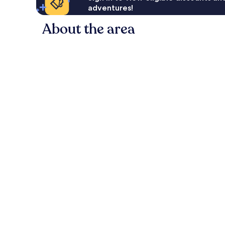
adventures!
About the area