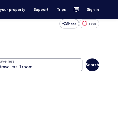
 your property
Support
Trips
Sign in
Share
Save
avellers
Search