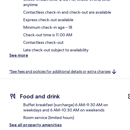
anytime
Contactless check-in and check-out are available
Express check-out available
Minimum check-in age – 18
Check-out time is 11:00 AM
Contactless check-out
Late check-out subject to availability
See more
*See fees and policies for additional details or extra charges
Food and drink
Buffet breakfast (surcharge) 6 AM–9:30 AM on
weekdays and 6 AM–10:30 AM on weekends
Room service (limited hours)
See all property amenities