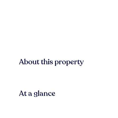
About this property
At a glance