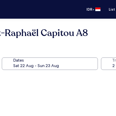
•
IDR
List
nt-Raphaël Capitou A8
Dates
Tr