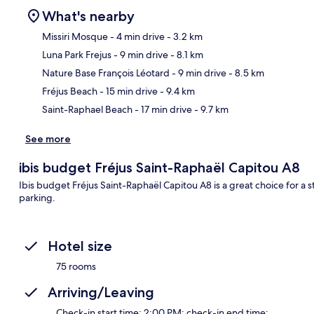
What's nearby
Missiri Mosque
- 4 min drive
- 3.2 km
Luna Park Frejus
- 9 min drive
- 8.1 km
Ma
Nature Base François Léotard
- 9 min drive
- 8.5 km
Fréjus Beach
- 15 min drive
- 9.4 km
Saint-Raphael Beach
- 17 min drive
- 9.7 km
See more
ibis budget Fréjus Saint-Raphaël Capitou A8
Ibis budget Fréjus Saint-Raphaël Capitou A8 is a great choice for a st
parking.
Hotel size
75 rooms
Arriving/Leaving
Check-in start time: 2:00 PM; check-in end time: