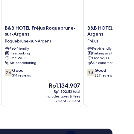
B&B
B&B
B&B HOTEL Fréjus Roquebrune-
B&B HOTEL Fréjus Pu
HOTEL
HOTEL
sur-Argens
Argens
Fréjus
Fréjus
Roquebrune-sur-Argens
Fréjus
Roquebrune-
Puget-
sur-
Pet-friendly
sur-
Pet-friendly
Free parking
Parking available
Argens
Argens
Free Wi-Fi
Free Wi-Fi
Roquebrune-
Fréjus
Air-conditioning
Air-conditioning
sur-
7.4
7.8
Argens
Good
Good
7.4
7.8
out
out
314 reviews
227 reviews
of
of
The
Rp1.134.907
10,
10,
price
Good,
Good,
Rp1.302.113 total
is
includes taxes & fees
inc
314
227
Rp1.134.907
7 Sept - 8 Sept
reviews
reviews