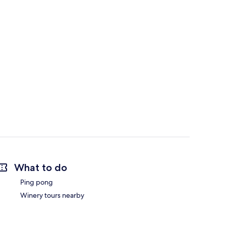
What to do
Ping pong
Winery tours nearby