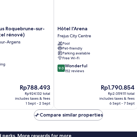
Hôtel
jus Roquebrune-sur-
Hôtel l'Arena
l'Arena
tel rénové)
Frejus City Centre
Frejus
sur-Argens
Pool
City
Pet-friendly
Centre
Parking available
Free Wi-Fi
ning
9.0
Wonderful
9.0
out
152 reviews
of
10,
The
The
Rp788.493
Rp1.790.854
Wonderful,
price
price
152
Rp924.132 total
Rp2.059.111 total
is
is
reviews
includes taxes & fees
includes taxes & fees
Rp788.493
Rp1.790.854
1 Sept - 2 Sept
6 Sept - 7 Sept
Compare similar properties
nd perks. More rewards for more