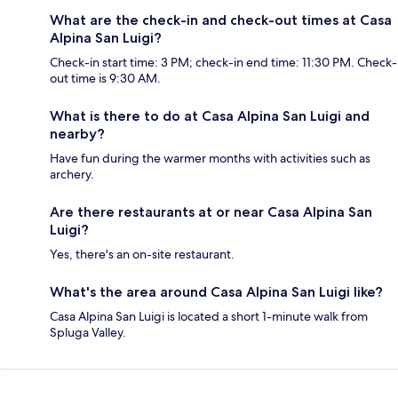
What are the check-in and check-out times at Casa
Alpina San Luigi?
Check-in start time: 3 PM; check-in end time: 11:30 PM. Check-
out time is 9:30 AM.
What is there to do at Casa Alpina San Luigi and
nearby?
Have fun during the warmer months with activities such as
archery.
Are there restaurants at or near Casa Alpina San
Luigi?
Yes, there's an on-site restaurant.
What's the area around Casa Alpina San Luigi like?
Casa Alpina San Luigi is located a short 1-minute walk from
Spluga Valley.