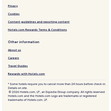
Privacy
Cookies
Content guidelines and reporting content
Hotels.com Rewards Terms & Conditions
Other information
About us
Careers
Travel Guides
Rewards with Hotels.com
* Some hotels require you to cancel more than 24 hours before check-in.
Details on site.
© 2026 Hotels.com, LP., an Expedia Group company. All rights reserved.
Hotels.com and the Hotels.com Logo are trademarks or registered
trademarks of Hotels.com, LP.