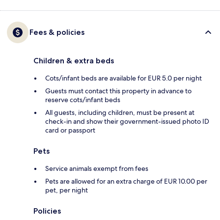
Fees & policies
Children & extra beds
Cots/infant beds are available for EUR 5.0 per night
Guests must contact this property in advance to
reserve cots/infant beds
All guests, including children, must be present at
check-in and show their government-issued photo ID
card or passport
Pets
Service animals exempt from fees
Pets are allowed for an extra charge of EUR 10.00 per
pet, per night
Policies