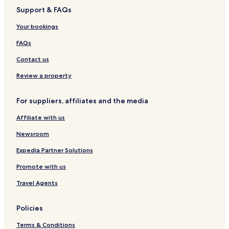
i
a
t
Support & FAQs
M
r
i
a
d
n
Your bookings
r
o
a
i
FAQs
e
l
Contact us
l
a
Review a property
For suppliers, affiliates and the media
Affiliate with us
Newsroom
Expedia Partner Solutions
Promote with us
Travel Agents
Policies
Terms & Conditions