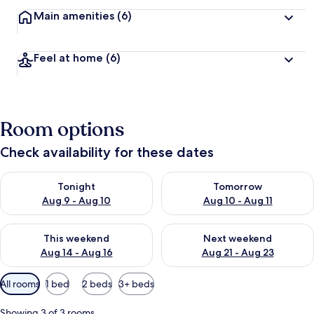
Main amenities
(6)
Feel at home
(6)
Room options
Check availability for these dates
Check availability for tonight Aug 9 - Aug 10
Check availability for tomorro
Tonight
Tomorrow
Aug 9 - Aug 10
Aug 10 - Aug 11
Check availability for this weekend Aug 14 - Aug 16
Check availability for next w
This weekend
Next weekend
Aug 14 - Aug 16
Aug 21 - Aug 23
Available
All rooms
1 bed
2 beds
3+ beds
filters
for
Showing 3 of 3 rooms