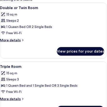
rooms
View
A room with two single beds, a wooden
2
Double or Twin Room
all
15 sq m
photos
Sleeps 2
for
Double
1 Queen Bed OR 2 Single Beds
or
Free Wi-Fi
Twin
More
More details
Room
details
for
View prices for your dates
Double
or
Twin
View
A room with two beds, wooden beams, 
1
Room
Triple Room
all
15 sq m
photos
Sleeps 3
for
Triple
1 Queen Bed and 1 Single Bed OR 3 Single Beds
Room
Free Wi-Fi
More
More details
details