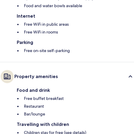
Food and water bowls available
Internet
Free WiFi in public areas
Free WiFi in rooms
Parking
Free on-site self-parking
Property amenities
Food and drink
Free buffet breakfast
Restaurant
Bar/lounge
Travelling with children
Children stay for free (see details)