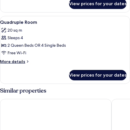
for
View prices for your dates
Triple
Room
View
A wooden cabin with bunk beds, a wind
2
Quadruple Room
all
20 sq m
photos
Sleeps 4
for
Quadruple
2 Queen Beds OR 4 Single Beds
Room
Free Wi-Fi
More
More details
details
for
View prices for your dates
Quadruple
Room
Similar properties
Hotel Arlecchino
Hotel So