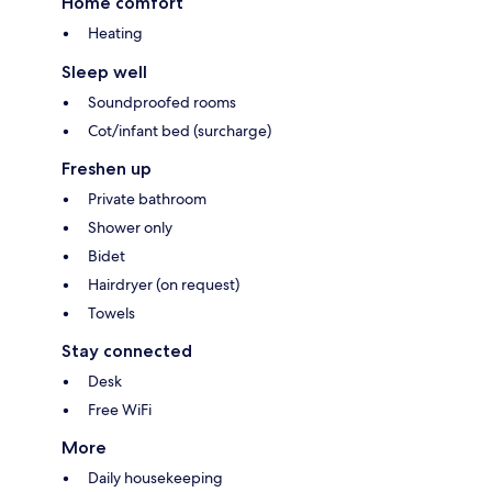
Home comfort
Heating
Sleep well
Soundproofed rooms
Cot/infant bed (surcharge)
Freshen up
Private bathroom
Shower only
Bidet
Hairdryer (on request)
Towels
Stay connected
Desk
Free WiFi
More
Daily housekeeping