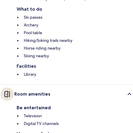
What to do
Ski passes
Archery
Pool table
Hiking/biking trails nearby
Horse riding nearby
Skiing nearby
Facilities
Library
Room amenities
Be entertained
Television
Digital TV channels