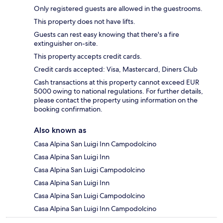
Only registered guests are allowed in the guestrooms.
This property does not have lifts.
Guests can rest easy knowing that there's a fire
extinguisher on-site.
This property accepts credit cards.
Credit cards accepted: Visa, Mastercard, Diners Club
Cash transactions at this property cannot exceed EUR
5000 owing to national regulations. For further details,
please contact the property using information on the
booking confirmation.
Also known as
Casa Alpina San Luigi Inn Campodolcino
Casa Alpina San Luigi Inn
Casa Alpina San Luigi Campodolcino
Casa Alpina San Luigi Inn
Casa Alpina San Luigi Campodolcino
Casa Alpina San Luigi Inn Campodolcino