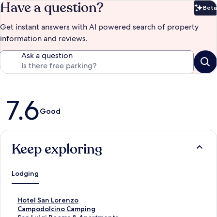
Have a question?
Beta
Bet
Get instant answers with AI powered search of property
information and reviews.
Ask a question
Reviews
7.6
Good
Keep exploring
Lodging
S
Hotel San Lorenzo
t
S
Campodolcino Camping