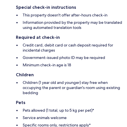
Special check-in instructions
This property doesn't offer after-hours check-in
Information provided by the property may be translated
using automated translation tools
Required at check-in
Credit card, debit card or cash deposit required for
incidental charges
Government-issued photo ID may be required
Minimum check-in age is 18
Children
Children (1 year old and younger) stay free when
occupying the parent or guardian's room using existing
bedding
Pets
Pets allowed (1 total, up to 5 kg per pet)*
Service animals welcome
Specific rooms only, restrictions apply*