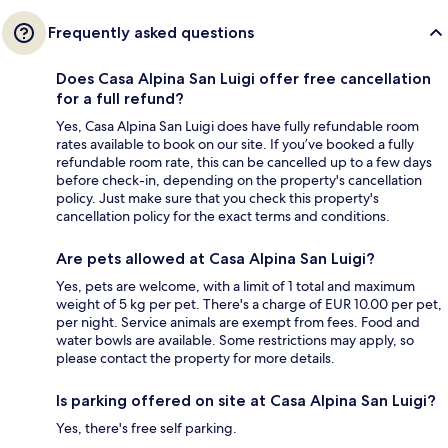
Frequently asked questions
Does Casa Alpina San Luigi offer free cancellation
for a full refund?
Yes, Casa Alpina San Luigi does have fully refundable room
rates available to book on our site. If you’ve booked a fully
refundable room rate, this can be cancelled up to a few days
before check-in, depending on the property's cancellation
policy. Just make sure that you check this property's
cancellation policy for the exact terms and conditions.
Are pets allowed at Casa Alpina San Luigi?
Yes, pets are welcome, with a limit of 1 total and maximum
weight of 5 kg per pet. There's a charge of EUR 10.00 per pet,
per night. Service animals are exempt from fees. Food and
water bowls are available. Some restrictions may apply, so
please contact the property for more details.
Is parking offered on site at Casa Alpina San Luigi?
Yes, there's free self parking.