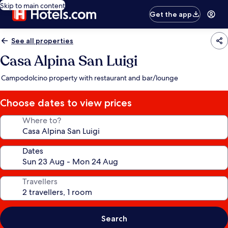
Skip to main content
Get the app
See all properties
Casa Alpina San Luigi
Campodolcino property with restaurant and bar/lounge
Choose dates to view prices
Where to?
Dates
Travellers
Search