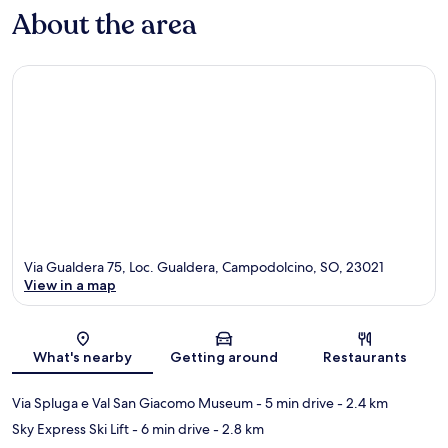
About the area
Via Gualdera 75, Loc. Gualdera, Campodolcino, SO, 23021
View in a map
Map
What's nearby
Getting around
Restaurants
Via Spluga e Val San Giacomo Museum
- 5 min drive
- 2.4 km
Sky Express Ski Lift
- 6 min drive
- 2.8 km