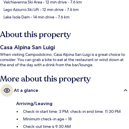
Valchiavenna Ski Area
- 12 min drive
- 7.6 km
Lago Azzurro Ski Lift
- 12 min drive
- 7.6 km
Lake Isola Dam
- 14 min drive
- 7.6 km
About this property
Casa Alpina San Luigi
When visiting Campodolcino, Casa Alpina San Luigi is a great choice to
consider. You can grab a bite to eat at the restaurant or wind down at
the end of the day with a drink from the bar/lounge.
More about this property
At a glance
Arriving/Leaving
Check-in start time: 3 PM; check-in end time: 11:30 PM
Minimum check-in age – 18
Check-out time is 9:30 AM