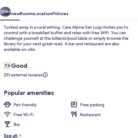
vious
Next
15+
Overview
Rooms
Location
Policies
Tucked away in a rural setting, Casa Alpina San Luigi invites you to
unwind with a breakfast buffet and relax with free WiFi. You can
challenge yourself at the billiards/pool table or simply browse the
library for your next great read. A bar and restaurant are also
available on-site.
Reviews
Good
7.6
7.6 out of 10
251 external reviews
Exterior
Popular amenities
Pet-friendly
Free parking
Free Wi-Fi
Restaurant
Bar
See all