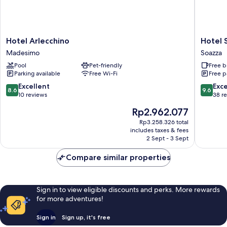
Hotel
Hotel
Hotel Arlecchino
Hotel 
Arlecchino
Soazza
Madesimo
Soazza
Madesimo
Soazza
Pool
Pet-friendly
Free b
Parking available
Free Wi-Fi
Free p
8.6
9.6
Excellent
Exc
8.6
9.6
out
out
10 reviews
38 r
of
of
The
Rp2.962.077
10,
10,
price
Excellent,
Exceptio
Rp3.258.326 total
is
includes taxes & fees
10
38
Rp2.962.077
2 Sept - 3 Sept
reviews
reviews
Compare similar properties
Sign in to view eligible discounts and perks. More rewards
for more adventures!
Sign in
Sign up, it's free