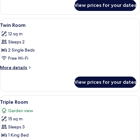
for
View prices for your dates
Double
Room
View
A hotel room with two beds, a large win
5
Twin Room
all
12 sq m
photos
Sleeps 2
for
Twin
2 Single Beds
Room
Free Wi-Fi
More
More details
details
for
View prices for your dates
Twin
Room
View
A hotel room with a bed, curtains, an a
3
Triple Room
all
Garden view
photos
15 sq m
for
Triple
Sleeps 3
Room
1 King Bed