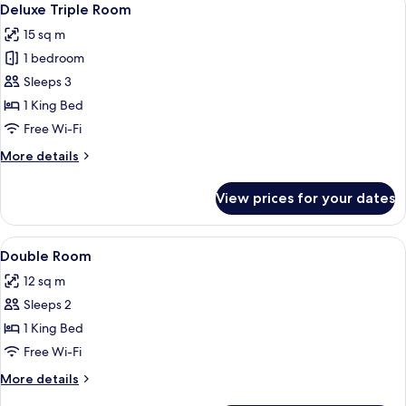
4
Deluxe Triple Room
all
15 sq m
photos
1 bedroom
for
Deluxe
Sleeps 3
Triple
1 King Bed
Room
Free Wi-Fi
More
More details
details
for
View prices for your dates
Deluxe
Triple
Room
View
A bedroom with a bed, curtains, and 
5
Double Room
all
12 sq m
photos
Sleeps 2
for
Double
1 King Bed
Room
Free Wi-Fi
More
More details
details