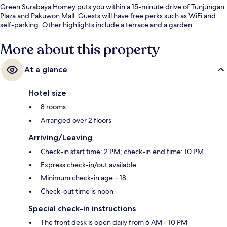
Green Surabaya Homey puts you within a 15-minute drive of Tunjungan
Plaza and Pakuwon Mall. Guests will have free perks such as WiFi and
self-parking. Other highlights include a terrace and a garden.
More about this property
At a glance
Hotel size
8 rooms
Arranged over 2 floors
Arriving/Leaving
Check-in start time: 2 PM; check-in end time: 10 PM
Express check-in/out available
Minimum check-in age – 18
Check-out time is noon
Special check-in instructions
The front desk is open daily from 6 AM - 10 PM