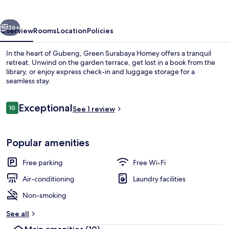
vious
Next
36+
Overview
Rooms
Location
Policies
In the heart of Gubeng, Green Surabaya Homey offers a tranquil
retreat. Unwind on the garden terrace, get lost in a book from the
library, or enjoy express check-in and luggage storage for a
seamless stay.
Reviews
Exceptional
10
See 1 review
10 out of 10
Property grounds
Popular amenities
Free parking
Free Wi-Fi
Air-conditioning
Laundry facilities
Non-smoking
See all