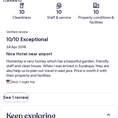
10
10
10
Cleanliness
Staff & service
Property conditions &
facilities
Reviews
Verified review
10/10 Exceptional
24 Apr 2018
Nice Hotel near airport
Homestay is very homey which has a beautiful garden, friendly
staff and clean house. When i was arrived in Surabaya, they are
also help us to plan our travel in east java. Price is worth it with
their property and facilities
Nick, 1-night trip
See 1 review
Keep exploring