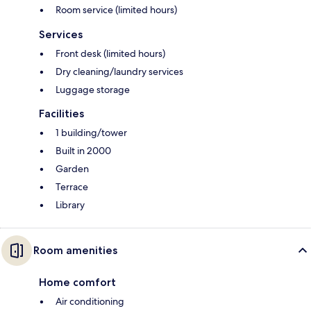
Room service (limited hours)
Services
Front desk (limited hours)
Dry cleaning/laundry services
Luggage storage
Facilities
1 building/tower
Built in 2000
Garden
Terrace
Library
Room amenities
Home comfort
Air conditioning