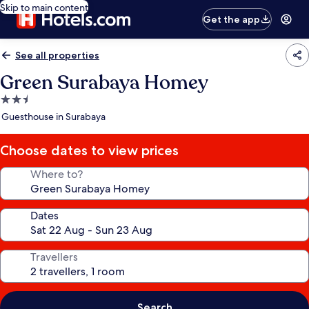
Skip to main content
Get the app
See all properties
Green Surabaya Homey
2.5
star
Guesthouse in Surabaya
property
Choose dates to view prices
Where to?
Dates
Travellers
Search