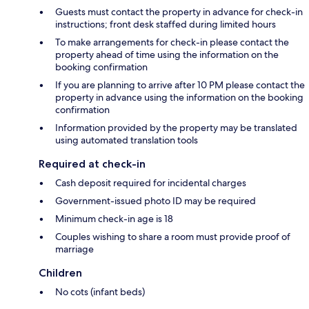
Guests must contact the property in advance for check-in
instructions; front desk staffed during limited hours
To make arrangements for check-in please contact the
property ahead of time using the information on the
booking confirmation
If you are planning to arrive after 10 PM please contact the
property in advance using the information on the booking
confirmation
Information provided by the property may be translated
using automated translation tools
Required at check-in
Cash deposit required for incidental charges
Government-issued photo ID may be required
Minimum check-in age is 18
Couples wishing to share a room must provide proof of
marriage
Children
No cots (infant beds)