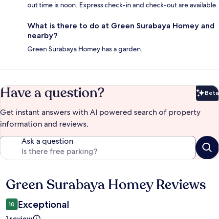
out time is noon. Express check-in and check-out are available.
What is there to do at Green Surabaya Homey and
nearby?
Green Surabaya Homey has a garden.
Have a question?
Beta
Bet
Get instant answers with AI powered search of property
information and reviews.
Ask a question
Green Surabaya Homey Reviews
Reviews
Exceptional
10
1 review