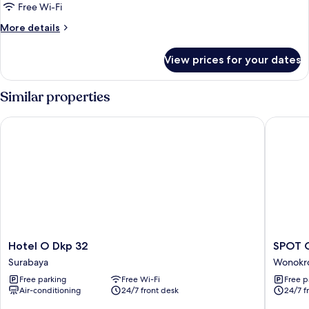
Free Wi-Fi
More
More details
details
for
View prices for your dates
Triple
Room
Similar properties
Hotel O Dkp 32
SPOT ON 
Hotel
SPOT
Hotel O Dkp 32
SPOT O
O
ON
Surabaya
Wonokr
Dkp
92652
Free parking
Free Wi-Fi
Free p
32
Meir
Air-conditioning
24/7 front desk
24/7 f
Surabaya
E-
homest