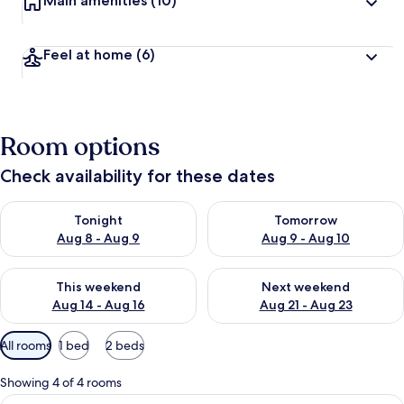
Main amenities
(10)
Feel at home
(6)
Room options
Check availability for these dates
Check availability for tonight Aug 8 - Aug 9
Check availability for tomorr
Tonight
Tomorrow
Aug 8 - Aug 9
Aug 9 - Aug 10
Check availability for this weekend Aug 14 - Aug 16
Check availability for next w
This weekend
Next weekend
Aug 14 - Aug 16
Aug 21 - Aug 23
Available
All rooms
1 bed
2 beds
filters
for
Showing 4 of 4 rooms
rooms
View
A person sitting on a bed with a color