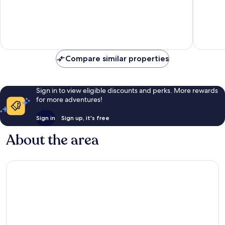
2
Syariah
Wonokr
Compare similar properties
Sign in to view eligible discounts and perks. More rewards
for more adventures!
Sign in
Sign up, it's free
About the area