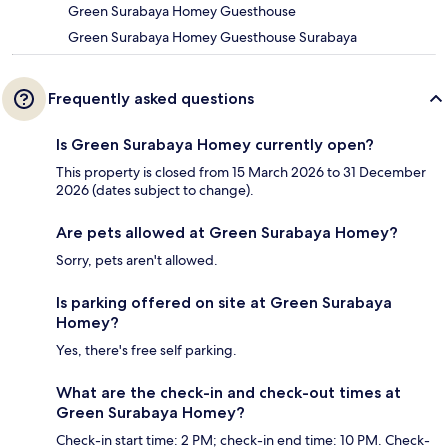
Green Surabaya Homey Guesthouse
Green Surabaya Homey Guesthouse Surabaya
Frequently asked questions
Is Green Surabaya Homey currently open?
This property is closed from 15 March 2026 to 31 December
2026 (dates subject to change).
Are pets allowed at Green Surabaya Homey?
Sorry, pets aren't allowed.
Is parking offered on site at Green Surabaya
Homey?
Yes, there's free self parking.
What are the check-in and check-out times at
Green Surabaya Homey?
Check-in start time: 2 PM; check-in end time: 10 PM. Check-