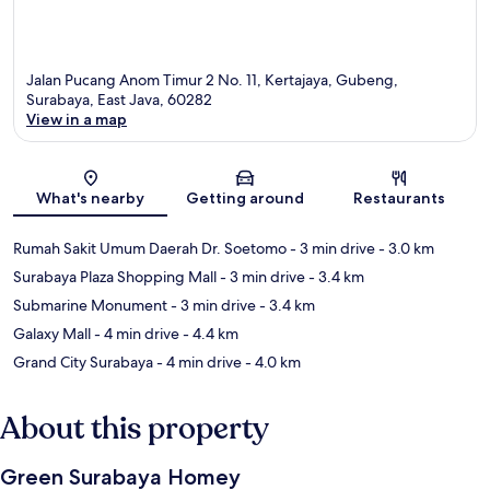
Jalan Pucang Anom Timur 2 No. 11, Kertajaya, Gubeng,
Surabaya, East Java, 60282
View in a map
Map
What's nearby
Getting around
Restaurants
Rumah Sakit Umum Daerah Dr. Soetomo
- 3 min drive
- 3.0 km
Surabaya Plaza Shopping Mall
- 3 min drive
- 3.4 km
Submarine Monument
- 3 min drive
- 3.4 km
Galaxy Mall
- 4 min drive
- 4.4 km
Grand City Surabaya
- 4 min drive
- 4.0 km
About this property
Green Surabaya Homey