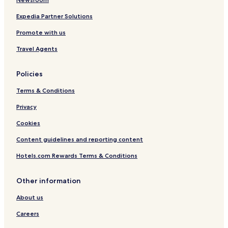
p
m
e
A
Expedia Partner Solutions
r
t
Promote with us
m
P
a
a
Travel Agents
l
v
l
i
M
l
Policies
a
i
n
o
Terms & Conditions
s
n
i
P
Privacy
o
e
Cookies
n
r
A
m
Content guidelines and reporting content
p
a
a
t
Hotels.com Rewards Terms & Conditions
r
a
t
A
m
p
Other information
e
a
About us
n
r
t
t
Careers
m
e