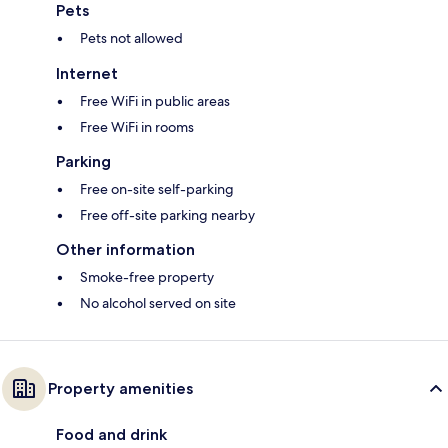
Pets
Pets not allowed
Internet
Free WiFi in public areas
Free WiFi in rooms
Parking
Free on-site self-parking
Free off-site parking nearby
Other information
Smoke-free property
No alcohol served on site
Property amenities
Food and drink