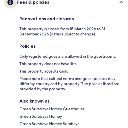
Fees & policies
Renovations and closures
This property is closed from 15 March 2026 to 31
December 2026 (dates subject to change).
Policies
Only registered guests are allowed in the guestrooms.
This property does not have lifts.
This property accepts cash.
Please note that cultural norms and guest policies may
differ by country and by property. The policies listed are
provided by the property.
Also known as
Green Surabaya Homey Guesthouse
Green Surabaya Homey
Green Surabaya Homey Surabaya