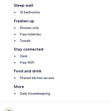
Sleep well
12 bedrooms
Freshen up
Shower only
Free toiletries
Towels
Stay connected
Desk
Free WiFi
Food and drink
Shared kitchen access
More
Daily housekeeping