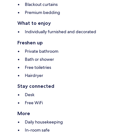
Blackout curtains
Premium bedding
What to enjoy
Individually furnished and decorated
Freshen up
Private bathroom
Bath or shower
Free toiletries
Hairdryer
Stay connected
Desk
Free WiFi
More
Daily housekeeping
In-room safe