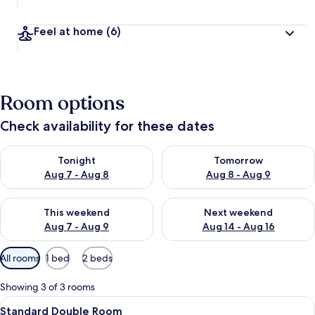
Feel at home
(6)
Room options
Check availability for these dates
Check availability for tonight Aug 7 - Aug 8
Check availability for tomorr
Tonight
Tomorrow
Aug 7 - Aug 8
Aug 8 - Aug 9
Check availability for this weekend Aug 7 - Aug 9
Check availability for next we
This weekend
Next weekend
Aug 7 - Aug 9
Aug 14 - Aug 16
Available
All rooms
1 bed
2 beds
filters
for
Showing 3 of 3 rooms
rooms
View
Standard Double Room | Premium bedd
6
Standard Double Room