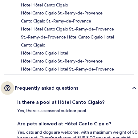
Hotel Hôtel Canto Cigalo
Hôtel Canto Cigalo St.-Remy-de-Provence
Canto Cigalo St.-Remy-de-Provence
Hotel Hôtel Canto Cigalo St.-Remy-de-Provence
St.-Remy-de-Provence Hôtel Canto Cigalo Hotel
Canto Cigalo
Hôtel Canto Cigalo Hotel
Hôtel Canto Cigalo St.-Remy-de-Provence
Hôtel Canto Cigalo Hotel St.-Remy-de-Provence
Frequently asked questions
Is there a pool at Hôtel Canto Cigalo?
Yes, there's a seasonal outdoor pool.
Are pets allowed at Hôtel Canto Cigalo?
Yes, cats and dogs are welcome, with a maximum weight of 30
kg per pet. There's a charge of EUR 8.00 per pet, per night.