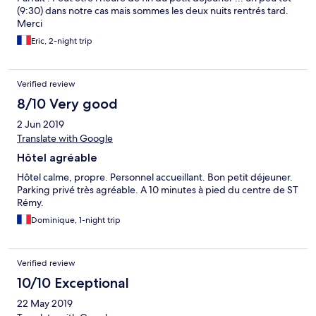
(9:30) dans notre cas mais sommes les deux nuits rentrés tard.
Merci
Eric, 2-night trip
Verified review
8/10 Very good
2 Jun 2019
Translate with Google
Hôtel agréable
Hôtel calme, propre. Personnel accueillant. Bon petit déjeuner.
Parking privé très agréable. A 10 minutes à pied du centre de ST
Rémy.
Dominique, 1-night trip
Verified review
10/10 Exceptional
22 May 2019