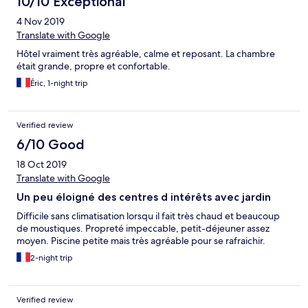
10/10 Exceptional
4 Nov 2019
Translate with Google
Hôtel vraiment très agréable, calme et reposant. La chambre
était grande, propre et confortable.
Éric, 1-night trip
Verified review
6/10 Good
18 Oct 2019
Translate with Google
Un peu éloigné des centres d intérêts avec jardin
Difficile sans climatisation lorsqu il fait très chaud et beaucoup
de moustiques. Propreté impeccable, petit-déjeuner assez
moyen. Piscine petite mais très agréable pour se rafraichir.
2-night trip
Verified review