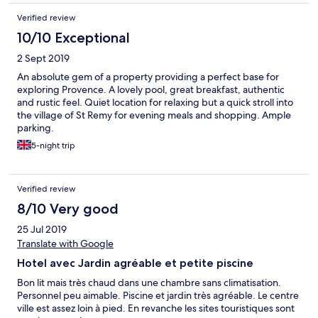
Verified review
10/10 Exceptional
2 Sept 2019
An absolute gem of a property providing a perfect base for
exploring Provence. A lovely pool, great breakfast, authentic
and rustic feel. Quiet location for relaxing but a quick stroll into
the village of St Remy for evening meals and shopping. Ample
parking.
5-night trip
Verified review
8/10 Very good
25 Jul 2019
Translate with Google
Hotel avec Jardin agréable et petite piscine
Bon lit mais très chaud dans une chambre sans climatisation.
Personnel peu aimable. Piscine et jardin très agréable. Le centre
ville est assez loin à pied. En revanche les sites touristiques sont