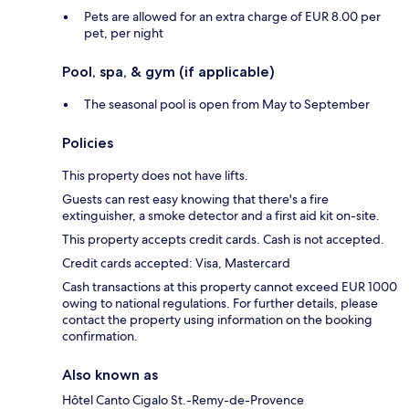
Pets are allowed for an extra charge of EUR 8.00 per
pet, per night
Pool, spa, & gym (if applicable)
The seasonal pool is open from May to September
Policies
This property does not have lifts.
Guests can rest easy knowing that there's a fire
extinguisher, a smoke detector and a first aid kit on-site.
This property accepts credit cards. Cash is not accepted.
Credit cards accepted: Visa, Mastercard
Cash transactions at this property cannot exceed EUR 1000
owing to national regulations. For further details, please
contact the property using information on the booking
confirmation.
Also known as
Hôtel Canto Cigalo St.-Remy-de-Provence