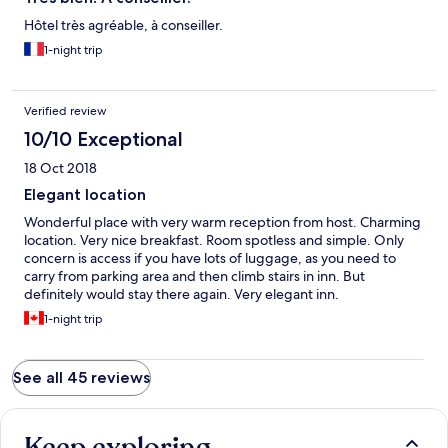
Hôtel très agréable, à conseiller.
1-night trip
Verified review
10/10 Exceptional
18 Oct 2018
Elegant location
Wonderful place with very warm reception from host. Charming
location. Very nice breakfast. Room spotless and simple. Only
concern is access if you have lots of luggage, as you need to
carry from parking area and then climb stairs in inn. But
definitely would stay there again. Very elegant inn.
1-night trip
See all 45 reviews