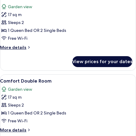
all
Garden view
photos
17 sq m
for
Standard
Sleeps 2
Double
1 Queen Bed OR 2 Single Beds
Room
Free Wi-Fi
More
More details
details
for
View prices for your dates
Standard
Double
Room
View
Premium bedding, minibar, in-room sa
8
Comfort Double Room
all
Garden view
photos
17 sq m
for
Comfort
Sleeps 2
Double
1 Queen Bed OR 2 Single Beds
Room
Free Wi-Fi
More
More details
details