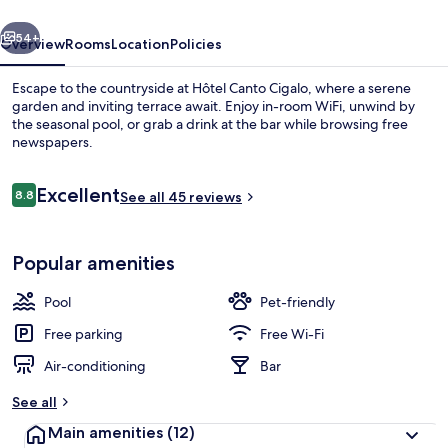
vious
Next
54+
Overview
Rooms
Location
Policies
Escape to the countryside at Hôtel Canto Cigalo, where a serene
garden and inviting terrace await. Enjoy in-room WiFi, unwind by
the seasonal pool, or grab a drink at the bar while browsing free
newspapers.
Reviews
Excellent
8.8
See all 45 reviews
8.8 out of 10
Front of property
Popular amenities
Pool
Pet-friendly
Free parking
Free Wi-Fi
Air-conditioning
Bar
See all
Main amenities
(12)