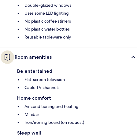
Double-glazed windows
Uses some LED lighting
No plastic coffee stirrers
No plastic water bottles
Reusable tableware only
Room amenities
Be entertained
Flat-screen television
Cable TV channels
Home comfort
Air conditioning and heating
Minibar
Iron/ironing board (on request)
Sleep well