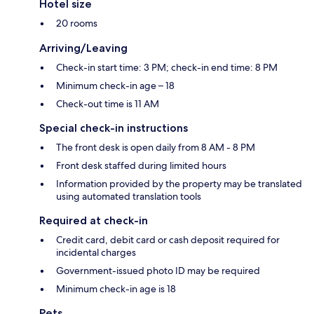
Hotel size
20 rooms
Arriving/Leaving
Check-in start time: 3 PM; check-in end time: 8 PM
Minimum check-in age – 18
Check-out time is 11 AM
Special check-in instructions
The front desk is open daily from 8 AM - 8 PM
Front desk staffed during limited hours
Information provided by the property may be translated
using automated translation tools
Required at check-in
Credit card, debit card or cash deposit required for
incidental charges
Government-issued photo ID may be required
Minimum check-in age is 18
Pets