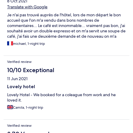
8 Oct 2021
Translate with Google
Je n'ai pas trouvé auprès de l'hôtel, lors de mon départ le bon
accueil que l'on m'a vendu dans bons nombres de
commentaires... Le café est innommable... vraiment pas bon, j'ai
souhaité avoir un double expresso et on m'a servit une soupe de
café, j'ai fais une deuxième demande et de nouveau on m'a
servit une soupe... Les chambres sont plutôt confortables et
michael, 1-night trip
l'hôtel est bien situé pour profiter de la ville... Mais je suis
sûrement tombé un jour ou la réceptionniste n'était pas de
bonne humeurs?
Verified review
10/10 Exceptional
11 Jun 2021
Lovely hotel
Lovely Hotel - We booked for a coleague from work and he
loved it.
Camila, 1-night trip
Verified review