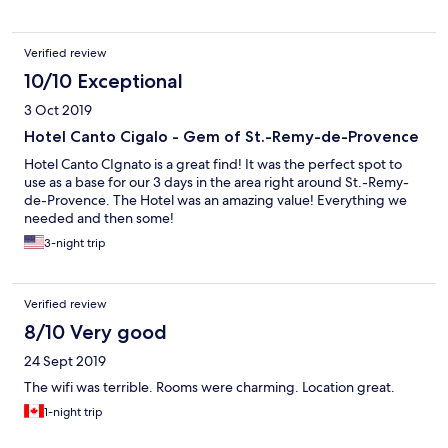
Verified review
10/10 Exceptional
3 Oct 2019
Hotel Canto Cigalo - Gem of St.-Remy-de-Provence
Hotel Canto CIgnato is a great find! It was the perfect spot to
use as a base for our 3 days in the area right around St.-Remy-
de-Provence. The Hotel was an amazing value! Everything we
needed and then some!
3-night trip
Verified review
8/10 Very good
24 Sept 2019
The wifi was terrible. Rooms were charming. Location great.
1-night trip