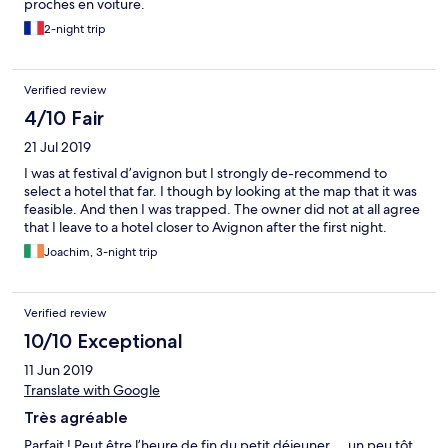
proches en voiture.
2-night trip
Verified review
4/10 Fair
21 Jul 2019
I was at festival d’avignon but I strongly de-recommend to
select a hotel that far. I though by looking at the map that it was
feasible. And then I was trapped. The owner did not at all agree
that I leave to a hotel closer to Avignon after the first night.
Joachim, 3-night trip
Verified review
10/10 Exceptional
11 Jun 2019
Translate with Google
Très agréable
Parfait ! Peut être l’heure de fin du petit déjeuner ... un peu tôt