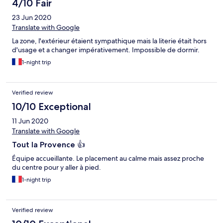
4/10 Fair
23 Jun 2020
Translate with Google
La zone, l'extérieur étaient sympathique mais la literie était hors
d'usage et a changer impérativement. Impossible de dormir.
1-night trip
Verified review
10/10 Exceptional
11 Jun 2020
Translate with Google
Tout la Provence 👍
Équipe accueillante. Le placement au calme mais assez proche
du centre pour y aller à pied.
1-night trip
Verified review