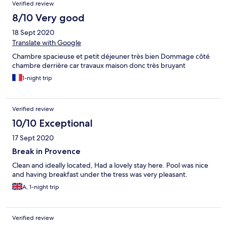
Verified review
8/10 Very good
18 Sept 2020
Translate with Google
Chambre spacieuse et petit déjeuner très bien Dommage côté
chambre derrière car travaux maison donc très bruyant
1-night trip
Verified review
10/10 Exceptional
17 Sept 2020
Break in Provence
Clean and ideally located, Had a lovely stay here. Pool was nice
and having breakfast under the tress was very pleasant.
A, 1-night trip
Verified review