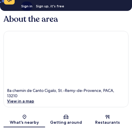
Sign in
Sign up, it's free
About the area
8a chemin de Canto Cigalo, St.-Remy-de-Provence, PACA,
13210
View in a map
Map
What's nearby
Getting around
Restaurants