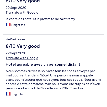
8/10 Very good
29 Sept 2020
Translate with Google
le cadre de l'hotel et la proximité de saint remy............
2-night trip
Verified review
8/10 Very good
29 Sept 2020
Translate with Google
Hotel agréable avec un personnel distant
Nous sommes arrivés le soir avec tous les codes envoyés par
mail pour rentrer dans l’hôtel. Une personne nous a appelé
avant pour s’assurer que nous ayons tous ces codes. Nous avons
apprécié cette démarche mais nous avons été surpris de n’avoir
personne à l’accueil de l’hôtel le soir à 20h. Chambre
confortable et lieu agréable. N’ayant pas pris de petit déjeuner
1-night trip
le lendemain, l’accueil du matin a été froid et distant lorsque
nous avons rendu les clés. Dommage !