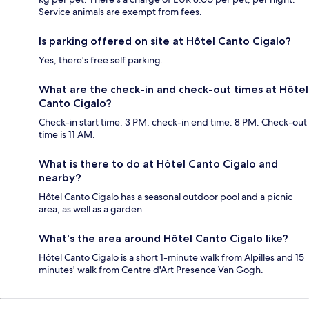
Service animals are exempt from fees.
Is parking offered on site at Hôtel Canto Cigalo?
Yes, there's free self parking.
What are the check-in and check-out times at Hôtel
Canto Cigalo?
Check-in start time: 3 PM; check-in end time: 8 PM. Check-out
time is 11 AM.
What is there to do at Hôtel Canto Cigalo and
nearby?
Hôtel Canto Cigalo has a seasonal outdoor pool and a picnic
area, as well as a garden.
What's the area around Hôtel Canto Cigalo like?
Hôtel Canto Cigalo is a short 1-minute walk from Alpilles and 15
minutes' walk from Centre d'Art Presence Van Gogh.