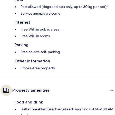
Pets allowed (dogs and cats only, up to 30 kg per pet)*
Service animals welcome
Internet
Free WiFi in public areas
Free WiFi in rooms
Parking
Free on-site self-parking
Other information
Smoke-free property
Property amenities
Food and drink
Buffet breakfast (surcharge) each morning 8 AM–9:30 AM