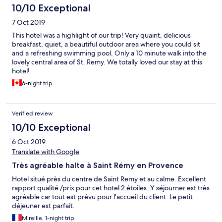
10/10 Exceptional
7 Oct 2019
This hotel was a highlight of our trip! Very quaint, delicious
breakfast, quiet, a beautiful outdoor area where you could sit
and a refreshing swimming pool. Only a 10 minute walk into the
lovely central area of St. Remy. We totally loved our stay at this
hotel!
6-night trip
Verified review
10/10 Exceptional
6 Oct 2019
Translate with Google
Très agréable halte à Saint Rémy en Provence
Hotel situé près du centre de Saint Remy et au calme. Excellent
rapport qualité /prix pour cet hotel 2 étoiles. Y séjourner est très
agréable car tout est prévu pour l'accueil du client. Le petit
déjeuner est parfait.
Mireille, 1-night trip