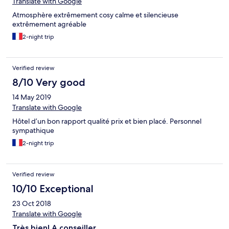
Translate with Google
Atmosphère extrêmement cosy calme et silencieuse
extrêmement agréable
2-night trip
Verified review
8/10 Very good
14 May 2019
Translate with Google
Hôtel d’un bon rapport qualité prix et bien placé. Personnel
sympathique
2-night trip
Verified review
10/10 Exceptional
23 Oct 2018
Translate with Google
Très bien! A conseiller.