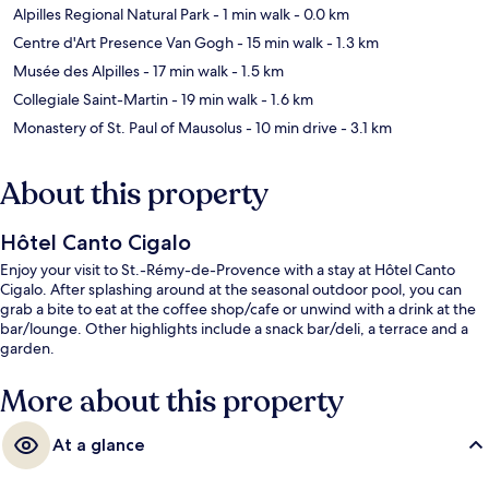
Alpilles Regional Natural Park
- 1 min walk
- 0.0 km
Centre d'Art Presence Van Gogh
- 15 min walk
- 1.3 km
Musée des Alpilles
- 17 min walk
- 1.5 km
Collegiale Saint-Martin
- 19 min walk
- 1.6 km
Monastery of St. Paul of Mausolus
- 10 min drive
- 3.1 km
About this property
Hôtel Canto Cigalo
Enjoy your visit to St.-Rémy-de-Provence with a stay at Hôtel Canto
Cigalo. After splashing around at the seasonal outdoor pool, you can
grab a bite to eat at the coffee shop/cafe or unwind with a drink at the
bar/lounge. Other highlights include a snack bar/deli, a terrace and a
garden.
More about this property
At a glance