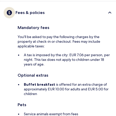
Fees & policies
Mandatory fees
You'll be asked to pay the following charges by the
property at check-in or checkout. Fees may include
applicable taxes:
A tax is imposed by the city: EUR 7.06 per person, per
night. This tax does not apply to children under 18
years of age.
Optional extras
Buffet breakfast
is offered for an extra charge of
approximately EUR 10.00 for adults and EUR 5.00 for
children
Pets
Service animals exempt from fees