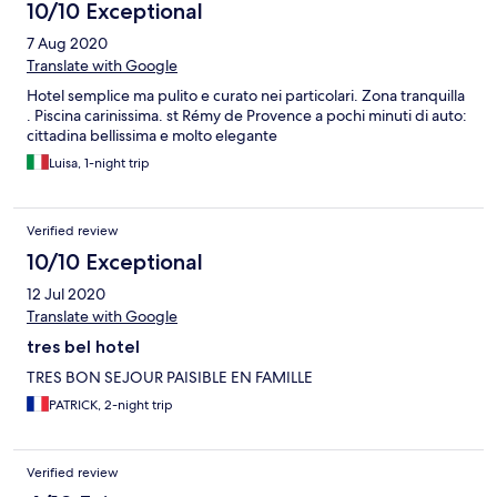
10/10 Exceptional
7 Aug 2020
Translate with Google
Hotel semplice ma pulito e curato nei particolari. Zona tranquilla
. Piscina carinissima. st Rémy de Provence a pochi minuti di auto:
cittadina bellissima e molto elegante
Luisa, 1-night trip
Verified review
10/10 Exceptional
12 Jul 2020
Translate with Google
tres bel hotel
TRES BON SEJOUR PAISIBLE EN FAMILLE
PATRICK, 2-night trip
Verified review