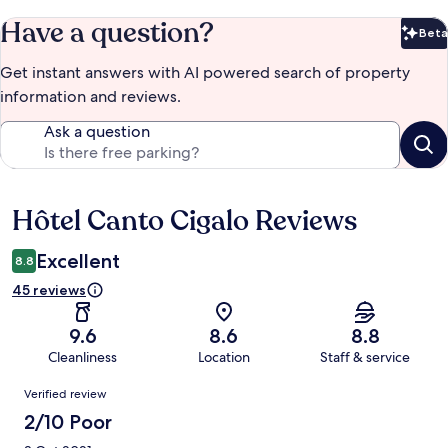
Have a question?
Beta
Bet
Get instant answers with AI powered search of property
information and reviews.
Ask a question
Hôtel Canto Cigalo Reviews
Reviews
Excellent
8.8
45 reviews
9.6
8.6
8.8
Cleanliness
Location
Staff & service
Reviews
Verified review
2/10 Poor