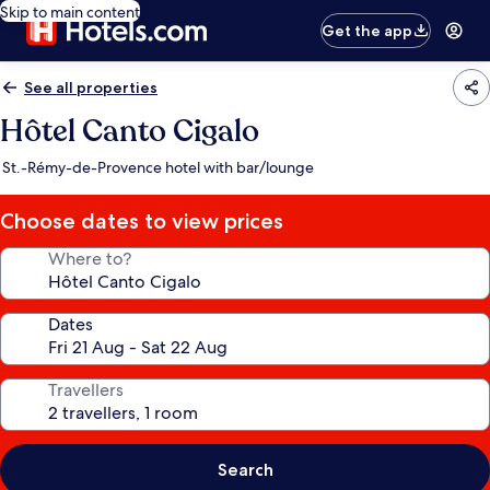
Skip to main content
Get the app
See all properties
Hôtel Canto Cigalo
St.-Rémy-de-Provence hotel with bar/lounge
Choose dates to view prices
Where to?
Dates
Travellers
Search