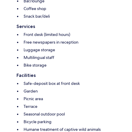
Bar/lounge
Coffee shop
Snack bar/deli
Services
Front desk (limited hours)
Free newspapers in reception
Luggage storage
Multilingual staff
Bike storage
Facilities
Safe-deposit box at front desk
Garden
Picnic area
Terrace
Seasonal outdoor pool
Bicycle parking
Humane treatment of captive wild animals