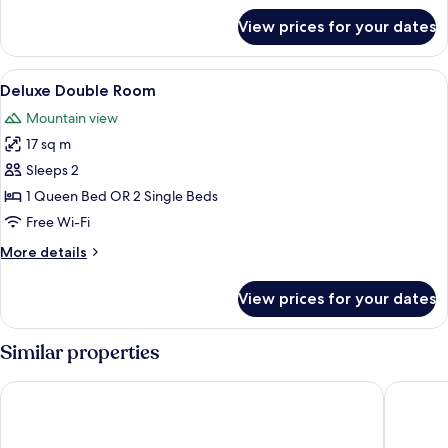
for
View prices for your dates
Comfort
Double
Room
View
Premium bedding, minibar, in-room sa
9
Deluxe Double Room
all
Mountain view
photos
17 sq m
for
Deluxe
Sleeps 2
Double
1 Queen Bed OR 2 Single Beds
Room
Free Wi-Fi
More
More details
details
for
View prices for your dates
Deluxe
Double
Room
Similar properties
Hotel Van Gogh
Le Mas d