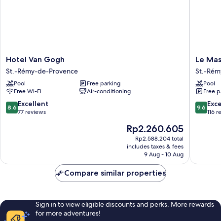
Hotel
Le
Hotel Van Gogh
Le Mas
Van
Mas
St.-Rémy-de-Provence
St.-Rém
Gogh
des
Pool
Free parking
Pool
St.-
Carassin
Free Wi-Fi
Air-conditioning
Free p
Rémy-
St.-
de-
Rémy-
8.6
9.6
Excellent
Exc
8.6
9.6
Provence
de-
out
out
77 reviews
116 r
Provenc
of
of
The
Rp2.260.605
10,
10,
price
Excellent,
Exceptio
Rp2.588.204 total
is
includes taxes & fees
77
116
Rp2.260.605
9 Aug - 10 Aug
reviews
reviews
Compare similar properties
Sign in to view eligible discounts and perks. More rewards
for more adventures!