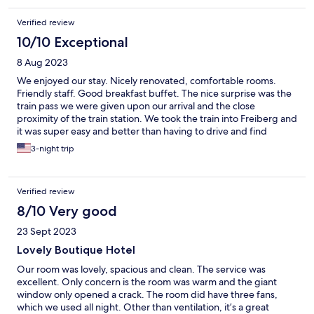
Verified review
10/10 Exceptional
8 Aug 2023
We enjoyed our stay. Nicely renovated, comfortable rooms.
Friendly staff. Good breakfast buffet. The nice surprise was the
train pass we were given upon our arrival and the close
proximity of the train station. We took the train into Freiberg and
it was super easy and better than having to drive and find
parking.
3-night trip
Verified review
8/10 Very good
23 Sept 2023
Lovely Boutique Hotel
Our room was lovely, spacious and clean. The service was
excellent. Only concern is the room was warm and the giant
window only opened a crack. The room did have three fans,
which we used all night. Other than ventilation, it’s a great