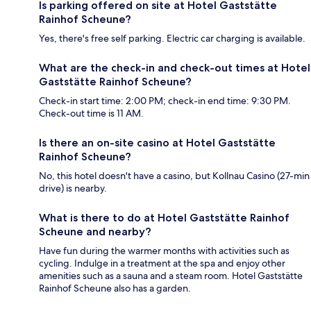
Is parking offered on site at Hotel Gaststätte
Rainhof Scheune?
Yes, there's free self parking. Electric car charging is available.
What are the check-in and check-out times at Hotel
Gaststätte Rainhof Scheune?
Check-in start time: 2:00 PM; check-in end time: 9:30 PM.
Check-out time is 11 AM.
Is there an on-site casino at Hotel Gaststätte
Rainhof Scheune?
No, this hotel doesn't have a casino, but Kollnau Casino (27-min
drive) is nearby.
What is there to do at Hotel Gaststätte Rainhof
Scheune and nearby?
Have fun during the warmer months with activities such as
cycling. Indulge in a treatment at the spa and enjoy other
amenities such as a sauna and a steam room. Hotel Gaststätte
Rainhof Scheune also has a garden.