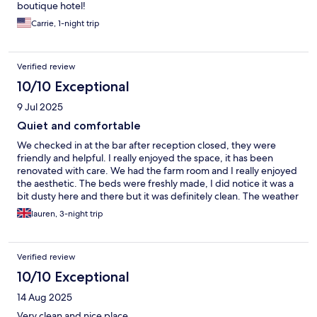
boutique hotel!
Carrie, 1-night trip
Verified review
10/10 Exceptional
9 Jul 2025
Quiet and comfortable
We checked in at the bar after reception closed, they were
friendly and helpful. I really enjoyed the space, it has been
renovated with care. We had the farm room and I really enjoyed
the aesthetic. The beds were freshly made, I did notice it was a
bit dusty here and there but it was definitely clean. The weather
was too hot to enjoy the spa facilities on the top floor, the
lauren, 3-night trip
relaxation room by itself was like a sauna, I can imagine it being
lovely in the winter. The restaurant food was good, and we
appreciated the guest cards and used them for a day trip to
Verified review
Titisee. Excellent location and base for visiting the local areas. It
was very quiet at night and we slept well as they had provided
10/10 Exceptional
two fans in our room, but the rooms stayed fairly cool anyway as
14 Aug 2025
the walls are thick stone.
Very clean and nice place