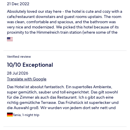
21 Dec 2022
Absolutely loved our stay here - the hotel is cute and cozy with a
cafe/restaurant downstairs and guest rooms upstairs. The room
was clean, comfortable and spacious, and the bathroom was
very nice and modernized. We picked this hotel because of its
proximity to the Himmelreich train station (where some of the
shuttles for the Ravennaslucht Christmas market pick up). We
were also pleasantly surprised upon check-in when we were
given 2 tickets for the public transpiration service (didn’t realize
it was included). We used those tickets to ride the train into
Verified review
Freiburg for dinner one night. We didn’t use the sauna onsite
but it sounded nice and it was good to know it was available.
10/10 Exceptional
Would definitely stay here again if road tripping through the
28 Jul 2026
Black Forest.
Translate with Google
Das Hotel ist absolut fantastisch. Ein supertolles Ambiente,
super gemütlich, sauber und toll eingerichtet. Das gilt sowohl
für die Zimmer als auch das Restaurant. Ich s gibt auch eine
richtig gemütliche Terrasse. Das Frühstück ist superlecker und
die Auswahl groß. Wir wurden von jedem dort sehr nett und
zuvorkommend behandelt. Wir werden auf jeden Fall
Tania, 1-night trip
wiederkommen, wären gern noch länger geblieben.