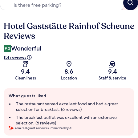
Hotel Gaststätte Rainhof Scheune
Reviews
Reviews
Wonderful
9.2
151 reviews
9.4
8.6
9.4
Cleanliness
Location
Staff & service
Guest
What guests liked
review
summary
The restaurant served excellent food and had a great
selection for breakfast. (6 reviews)
The breakfast buffet was excellent with an extensive
selection. (6 reviews)
From real guest reviews summarized by AI.