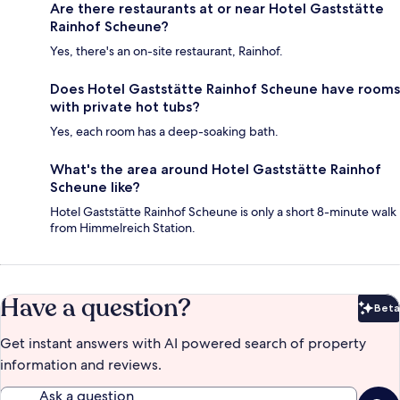
Are there restaurants at or near Hotel Gaststätte
Rainhof Scheune?
Yes, there's an on-site restaurant, Rainhof.
Does Hotel Gaststätte Rainhof Scheune have rooms
with private hot tubs?
Yes, each room has a deep-soaking bath.
What's the area around Hotel Gaststätte Rainhof
Scheune like?
Hotel Gaststätte Rainhof Scheune is only a short 8-minute walk
from Himmelreich Station.
Have a question?
Beta
Bet
Get instant answers with AI powered search of property
information and reviews.
Ask a question