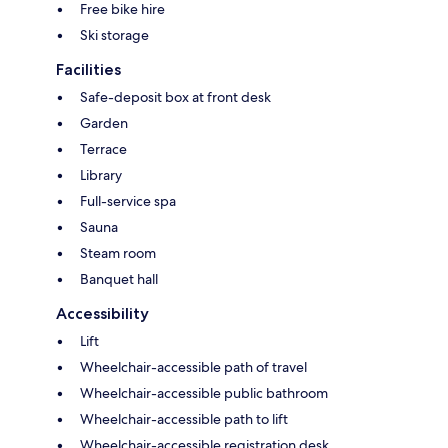
Free bike hire
Ski storage
Facilities
Safe-deposit box at front desk
Garden
Terrace
Library
Full-service spa
Sauna
Steam room
Banquet hall
Accessibility
Lift
Wheelchair-accessible path of travel
Wheelchair-accessible public bathroom
Wheelchair-accessible path to lift
Wheelchair-accessible registration desk