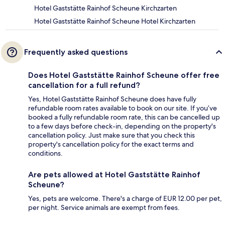
Hotel Gaststätte Rainhof Scheune Kirchzarten
Hotel Gaststätte Rainhof Scheune Hotel Kirchzarten
Frequently asked questions
Does Hotel Gaststätte Rainhof Scheune offer free
cancellation for a full refund?
Yes, Hotel Gaststätte Rainhof Scheune does have fully
refundable room rates available to book on our site. If you’ve
booked a fully refundable room rate, this can be cancelled up
to a few days before check-in, depending on the property's
cancellation policy. Just make sure that you check this
property's cancellation policy for the exact terms and
conditions.
Are pets allowed at Hotel Gaststätte Rainhof
Scheune?
Yes, pets are welcome. There's a charge of EUR 12.00 per pet,
per night. Service animals are exempt from fees.