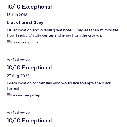
10/10 Exceptional
13 Jun 2018
Black Forest Stay
Quiet location and overall great hotel. Only less than 15 minutes
from Freiburg’s city center and away from the crowds.
Jose, 1-night trip
Verified review
10/10 Exceptional
27 Aug 2022
Greta location for families who would like to enjoy the black
Forrest
Yunior, 1-night trip
Verified review
10/10 Exceptional