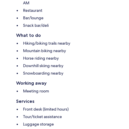
AM
Restaurant
Bar/lounge
Snack bar/deli
What to do
Hiking/biking trails nearby
Mountain biking nearby
Horse riding nearby
Downhill skiing nearby
Snowboarding nearby
Working away
Meeting room
Services
Front desk (limited hours)
Tour/ticket assistance
Luggage storage