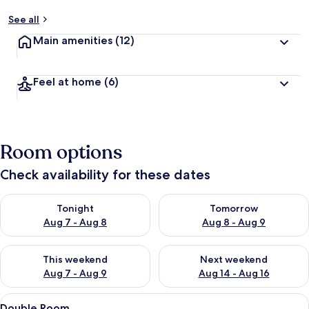
See all
Main amenities
(12)
Feel at home
(6)
Room options
Check availability for these dates
Check availability for tonight Aug 7 - Aug 8
Check availability for tomorr
Tonight
Tomorrow
Aug 7 - Aug 8
Aug 8 - Aug 9
Check availability for this weekend Aug 7 - Aug 9
Check availability for next we
This weekend
Next weekend
Aug 7 - Aug 9
Aug 14 - Aug 16
View
A wooden room with a bed, a chair, a n
27
Double Room