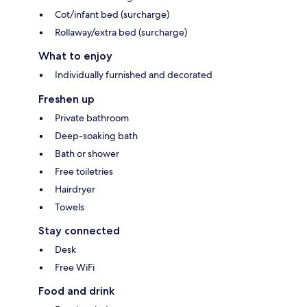
Cot/infant bed (surcharge)
Rollaway/extra bed (surcharge)
What to enjoy
Individually furnished and decorated
Freshen up
Private bathroom
Deep-soaking bath
Bath or shower
Free toiletries
Hairdryer
Towels
Stay connected
Desk
Free WiFi
Food and drink