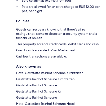
Service animals exempt from fees
Pets are allowed for an extra charge of EUR 12.00 per
pet, per night
Policies
Guests can rest easy knowing that there's a fire
extinguisher, a smoke detector, a security system and a
first aid kit on-site.
This property accepts credit cards, debit cards and cash.
Credit cards accepted: Visa, Mastercard
Cashless transactions are available.
Also known as
Hotel Gaststätte Rainhof Scheune Kirchzarten
Gaststätte Rainhof Scheune Kirchzarten
Gaststätte Rainhof Scheune
Gaststätte Rainhof Scheune Ki
Gaststatte Rainhof Scheune
Hotel Gaststätte Rainhof Scheune Hotel