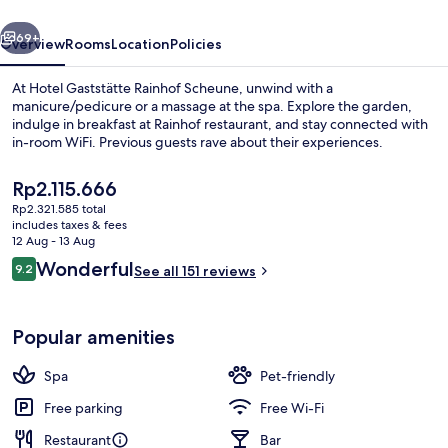
vious
Next
69+
Overview
Rooms
Location
Policies
At Hotel Gaststätte Rainhof Scheune, unwind with a
manicure/pedicure or a massage at the spa. Explore the garden,
indulge in breakfast at Rainhof restaurant, and stay connected with
in-room WiFi. Previous guests rave about their experiences.
The
Rp2.115.666
current
Rp2.321.585 total
price
includes taxes & fees
is
12 Aug - 13 Aug
Facials, manicures and pedicures
Rp2.115.666
Reviews
Wonderful
9.2
See all 151 reviews
9.2 out of 10
Popular amenities
Spa
Pet-friendly
Free parking
Free Wi-Fi
Restaurant
Bar