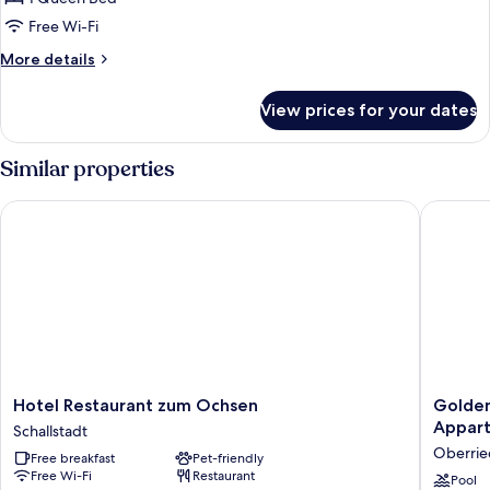
Free Wi-Fi
More
More details
details
for
View prices for your dates
Comfort
Double
Room
Similar properties
Hotel Restaurant zum Ochsen
Goldener
Hotel
Goldene
Hotel Restaurant zum Ochsen
Golden
Restaurant
Adler
Appar
Schallstadt
zum
Oberrie
Oberrie
Free breakfast
Pet-friendly
Ochsen
-
Free Wi-Fi
Restaurant
Schallstadt
Hotel
Pool