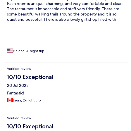
Each room is unique, charming, and very comfortable and clean.
The restaurant is impeccable and staff very friendly. There are
some beautiful walking trails around the property and it is so
quiet and peaceful. There is also a lovely gift shop filled with
authentic and high quality items. The only thing we had issues
with is the WiFi, which was very spotty in our room, but
otherwise, we highly recommend it! Would definitely return.
Helene, 4-night trip
Verified review
10/10 Exceptional
20 Jul 2023
Fantastic!
Laura, 2-night trip
Verified review
10/10 Exceptional