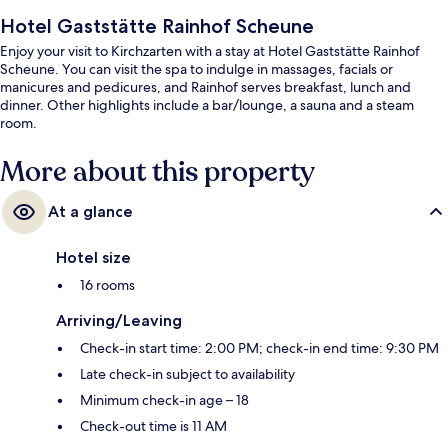
Hotel Gaststätte Rainhof Scheune
Enjoy your visit to Kirchzarten with a stay at Hotel Gaststätte Rainhof
Scheune. You can visit the spa to indulge in massages, facials or
manicures and pedicures, and Rainhof serves breakfast, lunch and
dinner. Other highlights include a bar/lounge, a sauna and a steam
room.
More about this property
At a glance
Hotel size
16 rooms
Arriving/Leaving
Check-in start time: 2:00 PM; check-in end time: 9:30 PM
Late check-in subject to availability
Minimum check-in age – 18
Check-out time is 11 AM