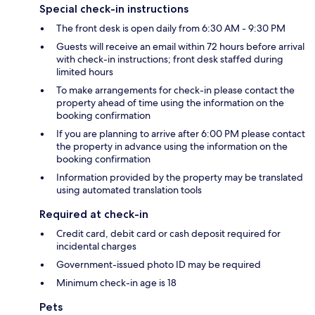
Special check-in instructions
The front desk is open daily from 6:30 AM - 9:30 PM
Guests will receive an email within 72 hours before arrival
with check-in instructions; front desk staffed during
limited hours
To make arrangements for check-in please contact the
property ahead of time using the information on the
booking confirmation
If you are planning to arrive after 6:00 PM please contact
the property in advance using the information on the
booking confirmation
Information provided by the property may be translated
using automated translation tools
Required at check-in
Credit card, debit card or cash deposit required for
incidental charges
Government-issued photo ID may be required
Minimum check-in age is 18
Pets