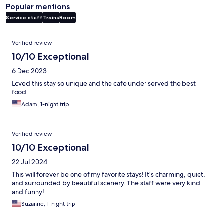
Popular mentions
Service staff
Trains
Room
Reviews
Verified review
10/10 Exceptional
6 Dec 2023
Loved this stay so unique and the cafe under served the best
food.
Adam, 1-night trip
Verified review
10/10 Exceptional
22 Jul 2024
This will forever be one of my favorite stays! It’s charming, quiet,
and surrounded by beautiful scenery. The staff were very kind
and funny!
Suzanne, 1-night trip