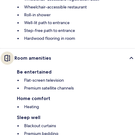
Wheelchair-accessible restaurant
Roll-in shower
Well-lit path to entrance
Step-free path to entrance
Hardwood flooring in room
Room amenities
Be entertained
Flat-screen television
Premium satellite channels
Home comfort
Heating
Sleep well
Blackout curtains
Premium bedding