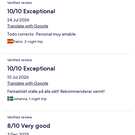
Verified review
10/10 Exceptional
24 Jul 2026
Translate with Google
Todo correcto. Personal muy amable.
Pablo, 2-night trip
Verified review
10/10 Exceptional
10 Jul 2026
Translate with Google
Fantastiskt ställe på alla sätt! Rekommenderar varmt!
Johanna, 1-night trip
Verified review
8/10 Very good
3 Dec 2025