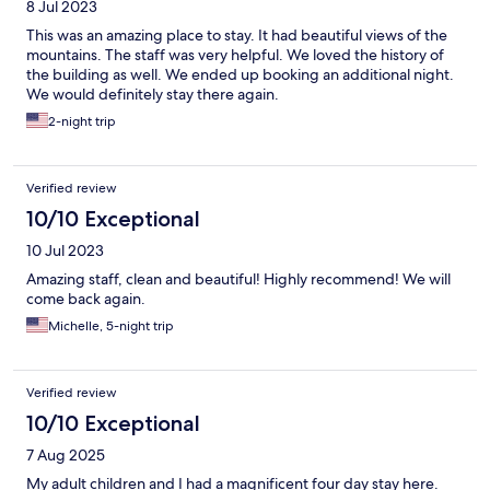
8 Jul 2023
This was an amazing place to stay. It had beautiful views of the
mountains. The staff was very helpful. We loved the history of
the building as well. We ended up booking an additional night.
We would definitely stay there again.
2-night trip
Verified review
10/10 Exceptional
10 Jul 2023
Amazing staff, clean and beautiful! Highly recommend! We will
come back again.
Michelle, 5-night trip
Verified review
10/10 Exceptional
7 Aug 2025
My adult children and I had a magnificent four day stay here.