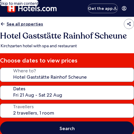
Skip to main content
Get the app
See all properties
Hotel Gaststätte Rainhof Scheune
Kirchzarten hotel with spa and restaurant
Choose dates to view prices
Where to?
Dates
Travellers
Search