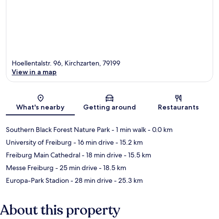
Hoellentalstr. 96, Kirchzarten, 79199
View in a map
Map
What's nearby
Getting around
Restaurants
Southern Black Forest Nature Park
- 1 min walk
- 0.0 km
University of Freiburg
- 16 min drive
- 15.2 km
Freiburg Main Cathedral
- 18 min drive
- 15.5 km
Messe Freiburg
- 25 min drive
- 18.5 km
Europa-Park Stadion
- 28 min drive
- 25.3 km
About this property