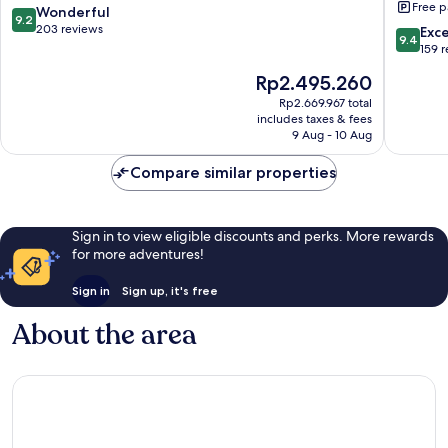
Free p
&
9.2
Wonderful
9.2
Appart
out
203 reviews
9.4
Exc
9.4
Oberrie
of
out
159 
10,
of
The
Rp2.495.260
Wonderful,
10,
price
203
Exceptio
Rp2.669.967 total
is
reviews
includes taxes & fees
159
Rp2.495.260
9 Aug - 10 Aug
reviews
Compare similar properties
Sign in to view eligible discounts and perks. More rewards
for more adventures!
Sign in
Sign up, it's free
About the area