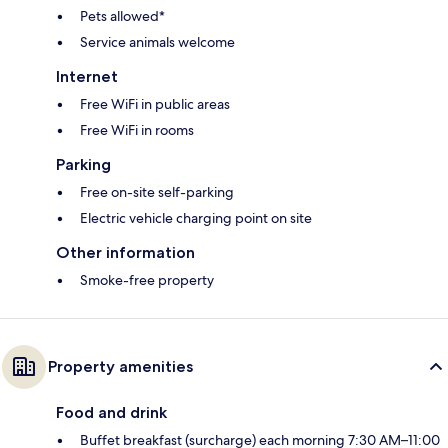
Pets allowed*
Service animals welcome
Internet
Free WiFi in public areas
Free WiFi in rooms
Parking
Free on-site self-parking
Electric vehicle charging point on site
Other information
Smoke-free property
Property amenities
Food and drink
Buffet breakfast (surcharge) each morning 7:30 AM–11:00