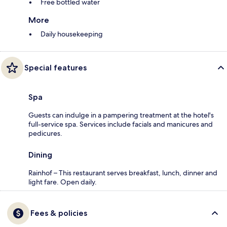
Free bottled water
More
Daily housekeeping
Special features
Spa
Guests can indulge in a pampering treatment at the hotel's
full-service spa. Services include facials and manicures and
pedicures.
Dining
Rainhof – This restaurant serves breakfast, lunch, dinner and
light fare. Open daily.
Fees & policies