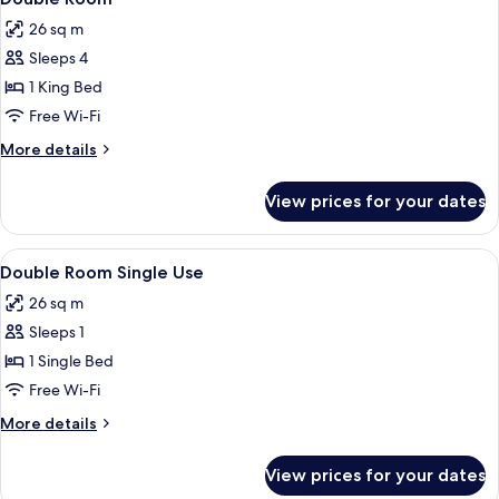
all
26 sq m
photos
Sleeps 4
for
Double
1 King Bed
Room
Free Wi-Fi
More
More details
details
for
View prices for your dates
Double
Room
View
A wooden room with a bed, a chair, a n
27
Double Room Single Use
all
26 sq m
photos
Sleeps 1
for
Double
1 Single Bed
Room
Free Wi-Fi
Single
More
More details
Use
details
for
View prices for your dates
Double