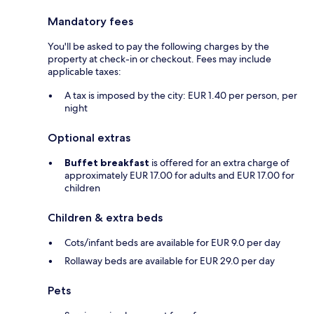
Mandatory fees
You'll be asked to pay the following charges by the
property at check-in or checkout. Fees may include
applicable taxes:
A tax is imposed by the city: EUR 1.40 per person, per
night
Optional extras
Buffet breakfast
is offered for an extra charge of
approximately EUR 17.00 for adults and EUR 17.00 for
children
Children & extra beds
Cots/infant beds are available for EUR 9.0 per day
Rollaway beds are available for EUR 29.0 per day
Pets