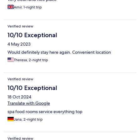
Amir, 1-night trip
Verified review
10/10 Exceptional
4 May 2023
Would definitely stay here again. Convenient location
Theresa, 2-night trip
Verified review
10/10 Exceptional
18 Oct 2024
Translate with Google
spa food rooms service everything top
Jana, 2-night trip
Verified review